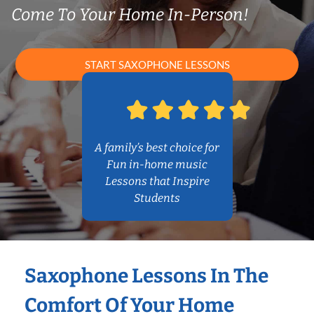
Come To Your Home In-Person!
START SAXOPHONE LESSONS
A family’s best choice for
Fun in-home music
Lessons that Inspire
Students
Saxophone Lessons In The
Comfort Of Your Home