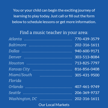
You or your child can begin the exciting journey of
learning to play today. Just call or fill out the form
below to schedule lessons or get more information.
Find a music teacher in your area:
770-439-3579
Atlanta
202-316-1611
Baltimore
940-600-9171
Dallas
303-513-8084
Denver
713-825-7797
Houston
816-856-0408
Kansas City
Miami/South
305-431-9500
Florida
407-461-9749
Orlando
206-369-9737
Seattle
202-316-1611
Washington, DC
Our Local Markets