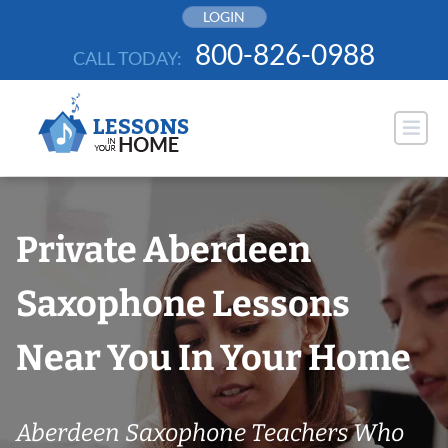
Skip
LOGIN
to
800-826-0988
CALL TODAY:
content
Private Aberdeen
Saxophone Lessons
Near You In Your Home
Aberdeen Saxophone Teachers Who