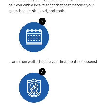
pair you with a local teacher that best matches your
age, schedule, skill level, and goals.
2
… and then we’ll schedule your first month of lessons!
3