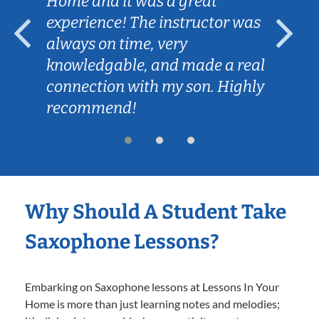
Home and it was a great
experience! The instructor was
always on time, very
knowledgable, and made a real
connection with my son. Highly
recommend!
Why Should A Student Take
Saxophone Lessons?
Embarking on Saxophone lessons at Lessons In Your
Home is more than just learning notes and melodies;