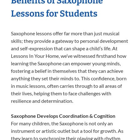
Benefits of Saxophone
Lessons for Students
Saxophone lessons offer far more than just musical
skills; they provide a gateway to personal development
and self-expression that can shape a child’s life. At
Lessons In Your Home, we’ve witnessed firsthand how
learning the Saxophone can empower young minds,
fostering a belief in themselves that they can achieve
anything they set their minds to. This confidence, born
in music lessons, often carries through to all areas of
their lives, helping them to face challenges with
resilience and determination.
Saxophone Develops Coordination & Cognition
For many children, the Saxophone is not only an
instrument or artistic outlet but a tool for growth. As
they learn to synchronize their playing with rhythm