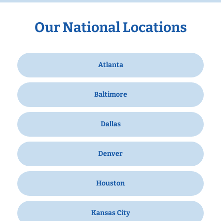
Our National Locations
Atlanta
Baltimore
Dallas
Denver
Houston
Kansas City