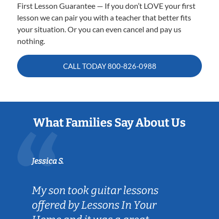
First Lesson Guarantee — If you don’t LOVE your first
lesson we can pair you with a teacher that better fits
your situation. Or you can even cancel and pay us
nothing.
CALL TODAY
800-826-0988
What Families Say About Us
Jessica S.
My son took guitar lessons
offered by Lessons In Your