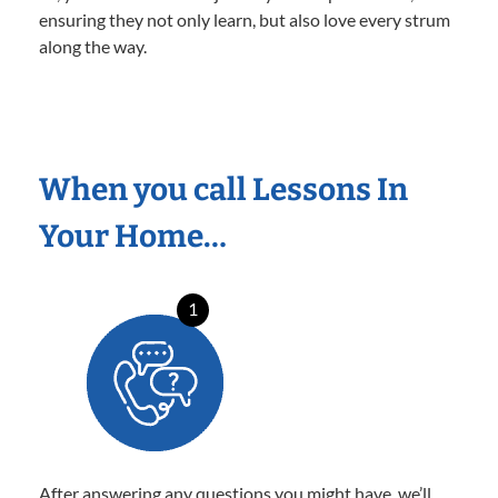
ensuring they not only learn, but also love every strum
along the way.
When you call Lessons In
Your Home…
1
After answering any questions you might have, we’ll