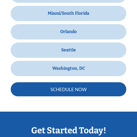
Miami/South Florida
Orlando
Seattle
Washington, DC
SCHEDULE NOW
Get Started Today!