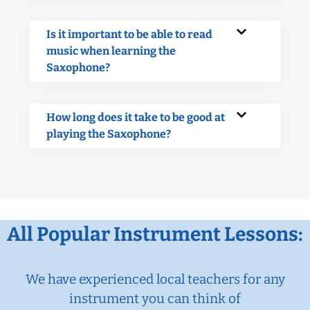
Is it important to be able to read
music when learning the
Saxophone?
How long does it take to be good at
playing the Saxophone?
All Popular Instrument Lessons:
We have experienced local teachers for any
instrument you can think of