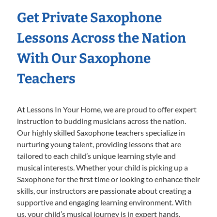
Get Private Saxophone
Lessons Across the Nation
With Our Saxophone
Teachers
At Lessons In Your Home, we are proud to offer expert
instruction to budding musicians across the nation.
Our highly skilled Saxophone teachers specialize in
nurturing young talent, providing lessons that are
tailored to each child’s unique learning style and
musical interests. Whether your child is picking up a
Saxophone for the first time or looking to enhance their
skills, our instructors are passionate about creating a
supportive and engaging learning environment. With
us, your child’s musical journey is in expert hands,