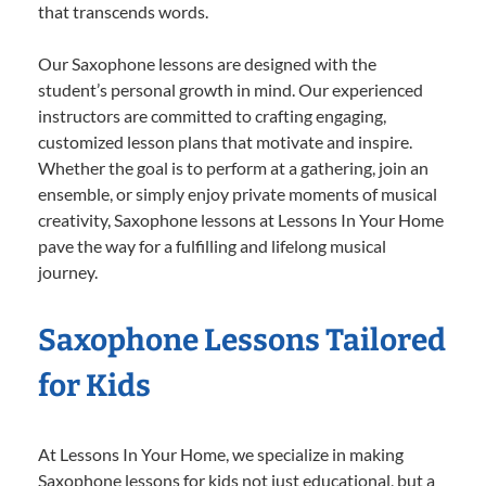
that transcends words.
Our Saxophone lessons are designed with the
student’s personal growth in mind. Our experienced
instructors are committed to crafting engaging,
customized lesson plans that motivate and inspire.
Whether the goal is to perform at a gathering, join an
ensemble, or simply enjoy private moments of musical
creativity, Saxophone lessons at Lessons In Your Home
pave the way for a fulfilling and lifelong musical
journey.
Saxophone Lessons Tailored
for Kids
At Lessons In Your Home, we specialize in making
Saxophone lessons for kids not just educational, but a