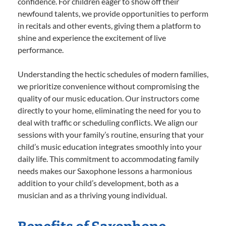
confidence. For children eager to show off their
newfound talents, we provide opportunities to perform
in recitals and other events, giving them a platform to
shine and experience the excitement of live
performance.
Understanding the hectic schedules of modern families,
we prioritize convenience without compromising the
quality of our music education. Our instructors come
directly to your home, eliminating the need for you to
deal with traffic or scheduling conflicts. We align our
sessions with your family’s routine, ensuring that your
child’s music education integrates smoothly into your
daily life. This commitment to accommodating family
needs makes our Saxophone lessons a harmonious
addition to your child’s development, both as a
musician and as a thriving young individual.