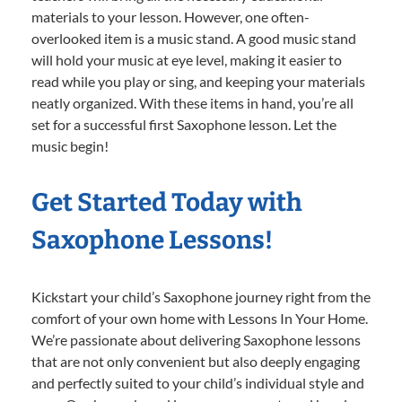
materials to your lesson. However, one often-
overlooked item is a music stand. A good music stand
will hold your music at eye level, making it easier to
read while you play or sing, and keeping your materials
neatly organized. With these items in hand, you’re all
set for a successful first Saxophone lesson. Let the
music begin!
Get Started Today with
Saxophone Lessons!
Kickstart your child’s Saxophone journey right from the
comfort of your own home with Lessons In Your Home.
We’re passionate about delivering Saxophone lessons
that are not only convenient but also deeply engaging
and perfectly suited to your child’s individual style and