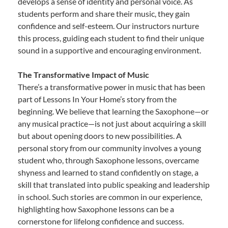
develops a sense of identity and personal voice. As
students perform and share their music, they gain
confidence and self-esteem. Our instructors nurture
this process, guiding each student to find their unique
sound in a supportive and encouraging environment.
The Transformative Impact of Music
There’s a transformative power in music that has been
part of Lessons In Your Home’s story from the
beginning. We believe that learning the Saxophone—or
any musical practice—is not just about acquiring a skill
but about opening doors to new possibilities. A
personal story from our community involves a young
student who, through Saxophone lessons, overcame
shyness and learned to stand confidently on stage, a
skill that translated into public speaking and leadership
in school. Such stories are common in our experience,
highlighting how Saxophone lessons can be a
cornerstone for lifelong confidence and success.