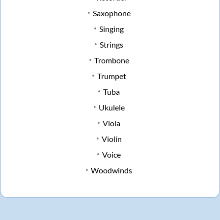
Saxophone
Singing
Strings
Trombone
Trumpet
Tuba
Ukulele
Viola
Violin
Voice
Woodwinds