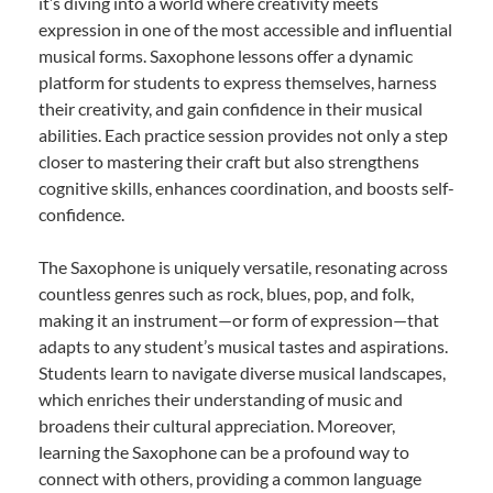
it’s diving into a world where creativity meets
expression in one of the most accessible and influential
musical forms. Saxophone lessons offer a dynamic
platform for students to express themselves, harness
their creativity, and gain confidence in their musical
abilities. Each practice session provides not only a step
closer to mastering their craft but also strengthens
cognitive skills, enhances coordination, and boosts self-
confidence.
The Saxophone is uniquely versatile, resonating across
countless genres such as rock, blues, pop, and folk,
making it an instrument—or form of expression—that
adapts to any student’s musical tastes and aspirations.
Students learn to navigate diverse musical landscapes,
which enriches their understanding of music and
broadens their cultural appreciation. Moreover,
learning the Saxophone can be a profound way to
connect with others, providing a common language