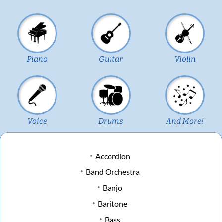
Piano
Guitar
Violin
Voice
Drums
And More!
Accordion
Band Orchestra
Banjo
Baritone
Bass