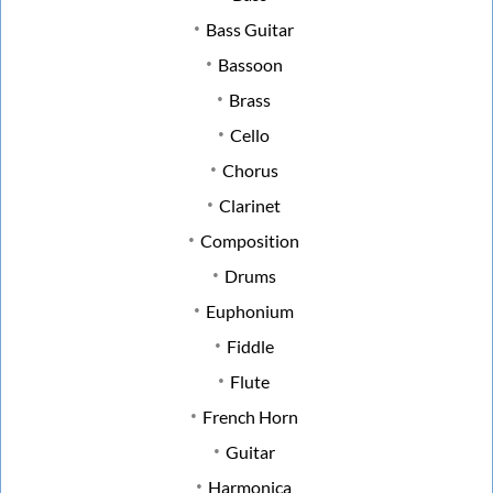
Bass Guitar
Bassoon
Brass
Cello
Chorus
Clarinet
Composition
Drums
Euphonium
Fiddle
Flute
French Horn
Guitar
Harmonica