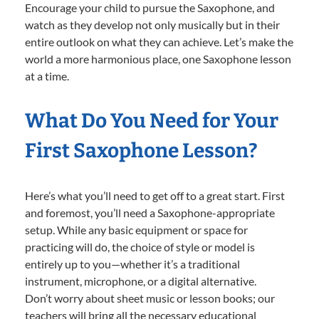
Encourage your child to pursue the Saxophone, and
watch as they develop not only musically but in their
entire outlook on what they can achieve. Let’s make the
world a more harmonious place, one Saxophone lesson
at a time.
What Do You Need for Your
First Saxophone Lesson?
Here’s what you’ll need to get off to a great start. First
and foremost, you’ll need a Saxophone-appropriate
setup. While any basic equipment or space for
practicing will do, the choice of style or model is
entirely up to you—whether it’s a traditional
instrument, microphone, or a digital alternative.
Don’t worry about sheet music or lesson books; our
teachers will bring all the necessary educational