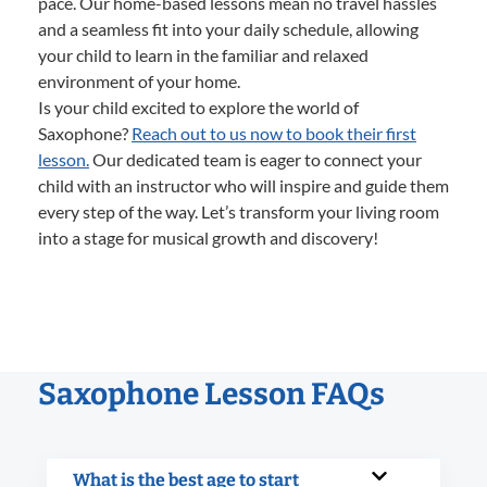
pace. Our home-based lessons mean no travel hassles
and a seamless fit into your daily schedule, allowing
your child to learn in the familiar and relaxed
environment of your home.
Is your child excited to explore the world of
Saxophone?
Reach out to us now to book their first
lesson.
Our dedicated team is eager to connect your
child with an instructor who will inspire and guide them
every step of the way. Let’s transform your living room
into a stage for musical growth and discovery!
Saxophone Lesson FAQs
What is the best age to start