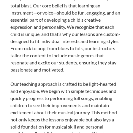
total blast. Our core belief is that learning an
instrument—or voice—should be fun, engaging, and an
essential part of developing a child’s creative
expression and personality. We recognize that each
child is unique, and that’s why our lessons are custom-
designed to fit individual interests and learning styles.
From rock to pop, from blues to folk, our instructors
tailor the content to include music genres that
resonate and excite our students, ensuring they stay
passionate and motivated.
Our teaching approach is crafted to be light-hearted
and enjoyable. We begin with simple techniques and
quickly progress to performing full songs, enabling
children to see their improvements and maintain
excitement about their musical journey. This method
not only keeps the lessons enjoyable but also lays a
solid foundation for musical skill and personal