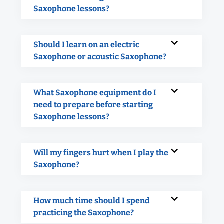
Saxophone lessons?
Should I learn on an electric
Saxophone or acoustic Saxophone?
What Saxophone equipment do I
need to prepare before starting
Saxophone lessons?
Will my fingers hurt when I play the
Saxophone?
How much time should I spend
practicing the Saxophone?