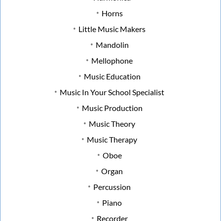
Horns
Little Music Makers
Mandolin
Mellophone
Music Education
Music In Your School Specialist
Music Production
Music Theory
Music Therapy
Oboe
Organ
Percussion
Piano
Recorder