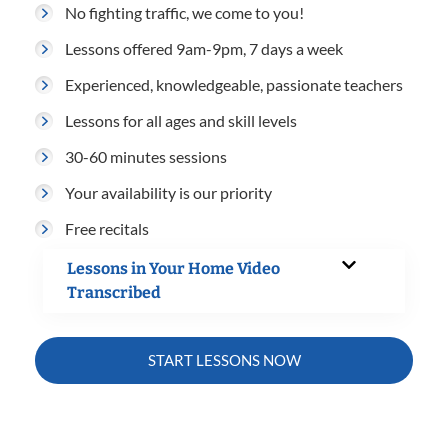
No fighting traffic, we come to you!
Lessons offered 9am-9pm, 7 days a week
Experienced, knowledgeable, passionate teachers
Lessons for all ages and skill levels
30-60 minutes sessions
Your availability is our priority
Free recitals
Lessons in Your Home Video
Transcribed
START LESSONS NOW