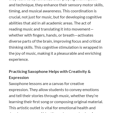
and technique, they enhance their sensory motor skills,
timing, and musical awareness. This coordination is
crucial, not just for music, but for developing cognitive
abilities that aid in all academic areas. The act of
reading music and translating it into movement—
whether with fingers, hands, or breath—activates
diverse parts of the brain, improving focus and critical
thinking skills. This cognitive stimulation is wrapped in
the joy of music, making it a pleasurable and enriching
experience.
Practicing Saxophone Helps with Creativity &
Expression
Saxophone lessons are a canvas for creative
expression. They allow students to convey emotions
and tell their stories through music, whether they’re
learning their first song or composing original material.
This artistic outlet is vital for emotional health and