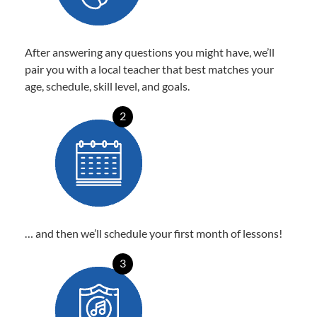
After answering any questions you might have, we’ll
pair you with a local teacher that best matches your
age, schedule, skill level, and goals.
2
… and then we’ll schedule your first month of lessons!
3