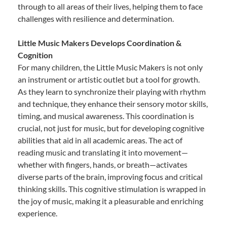
through to all areas of their lives, helping them to face
challenges with resilience and determination.
Little Music Makers Develops Coordination &
Cognition
For many children, the Little Music Makers is not only
an instrument or artistic outlet but a tool for growth.
As they learn to synchronize their playing with rhythm
and technique, they enhance their sensory motor skills,
timing, and musical awareness. This coordination is
crucial, not just for music, but for developing cognitive
abilities that aid in all academic areas. The act of
reading music and translating it into movement—
whether with fingers, hands, or breath—activates
diverse parts of the brain, improving focus and critical
thinking skills. This cognitive stimulation is wrapped in
the joy of music, making it a pleasurable and enriching
experience.