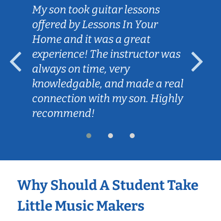
My son took guitar lessons
offered by Lessons In Your
Home and it was a great
experience! The instructor was
always on time, very
knowledgable, and made a real
connection with my son. Highly
recommend!
Why Should A Student Take
Little Music Makers