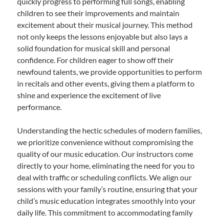
quickly progress to performing full songs, enabling
children to see their improvements and maintain
excitement about their musical journey. This method
not only keeps the lessons enjoyable but also lays a
solid foundation for musical skill and personal
confidence. For children eager to show off their
newfound talents, we provide opportunities to perform
in recitals and other events, giving them a platform to
shine and experience the excitement of live
performance.
Understanding the hectic schedules of modern families,
we prioritize convenience without compromising the
quality of our music education. Our instructors come
directly to your home, eliminating the need for you to
deal with traffic or scheduling conflicts. We align our
sessions with your family’s routine, ensuring that your
child’s music education integrates smoothly into your
daily life. This commitment to accommodating family