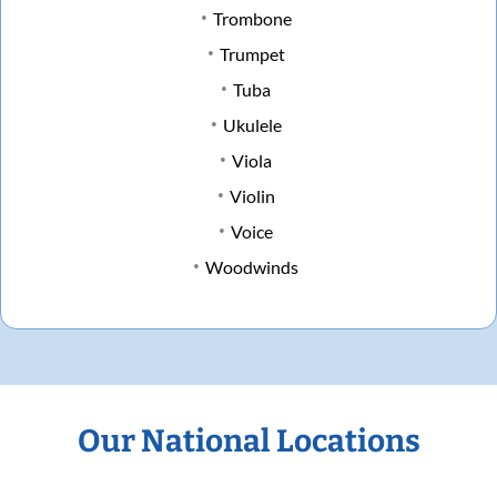
Trombone
Trumpet
Tuba
Ukulele
Viola
Violin
Voice
Woodwinds
Our National Locations