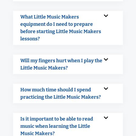
What Little Music Makers
equipment do I need to prepare
before starting Little Music Makers
lessons?
Will my fingers hurt when I play the
Little Music Makers?
How much time should I spend
practicing the Little Music Makers?
Is it important to be able to read
music when learning the Little
Music Makers?