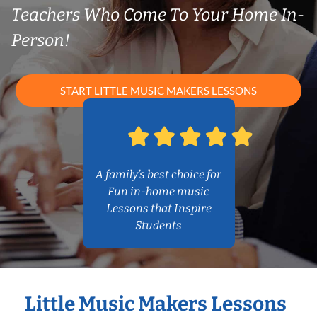
Teachers Who Come To Your Home In-
Person!
START LITTLE MUSIC MAKERS LESSONS
A family’s best choice for
Fun in-home music
Lessons that Inspire
Students
Little Music Makers Lessons