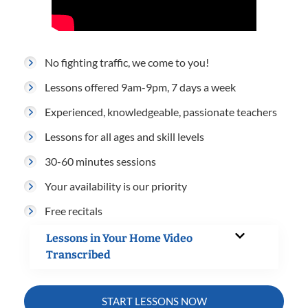
No fighting traffic, we come to you!
Lessons offered 9am-9pm, 7 days a week
Experienced, knowledgeable, passionate teachers
Lessons for all ages and skill levels
30-60 minutes sessions
Your availability is our priority
Free recitals
Lessons in Your Home Video
Transcribed
START LESSONS NOW