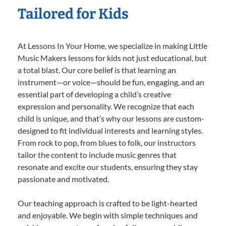
Tailored for Kids
At Lessons In Your Home, we specialize in making Little
Music Makers lessons for kids not just educational, but
a total blast. Our core belief is that learning an
instrument—or voice—should be fun, engaging, and an
essential part of developing a child’s creative
expression and personality. We recognize that each
child is unique, and that’s why our lessons are custom-
designed to fit individual interests and learning styles.
From rock to pop, from blues to folk, our instructors
tailor the content to include music genres that
resonate and excite our students, ensuring they stay
passionate and motivated.
Our teaching approach is crafted to be light-hearted
and enjoyable. We begin with simple techniques and