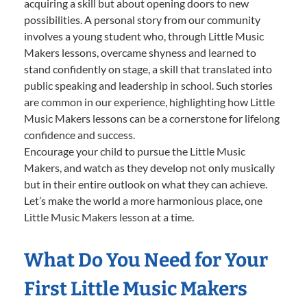
acquiring a skill but about opening doors to new
possibilities. A personal story from our community
involves a young student who, through Little Music
Makers lessons, overcame shyness and learned to
stand confidently on stage, a skill that translated into
public speaking and leadership in school. Such stories
are common in our experience, highlighting how Little
Music Makers lessons can be a cornerstone for lifelong
confidence and success.
Encourage your child to pursue the Little Music
Makers, and watch as they develop not only musically
but in their entire outlook on what they can achieve.
Let’s make the world a more harmonious place, one
Little Music Makers lesson at a time.
What Do You Need for Your
First Little Music Makers