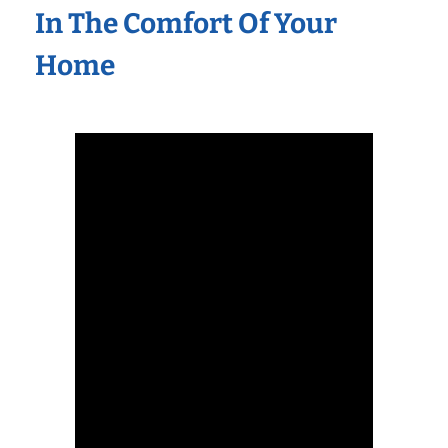
In The Comfort Of Your
Home