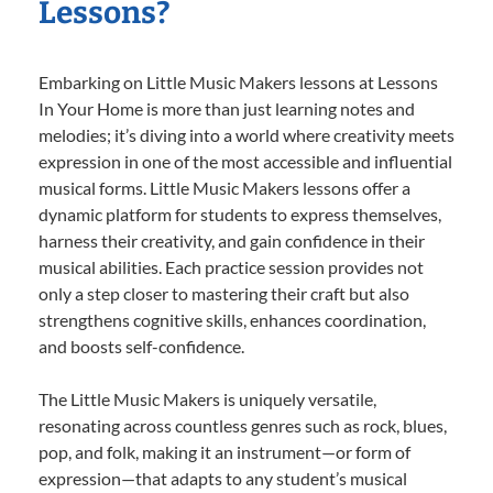
Lessons?
Embarking on Little Music Makers lessons at Lessons
In Your Home is more than just learning notes and
melodies; it’s diving into a world where creativity meets
expression in one of the most accessible and influential
musical forms. Little Music Makers lessons offer a
dynamic platform for students to express themselves,
harness their creativity, and gain confidence in their
musical abilities. Each practice session provides not
only a step closer to mastering their craft but also
strengthens cognitive skills, enhances coordination,
and boosts self-confidence.
The Little Music Makers is uniquely versatile,
resonating across countless genres such as rock, blues,
pop, and folk, making it an instrument—or form of
expression—that adapts to any student’s musical