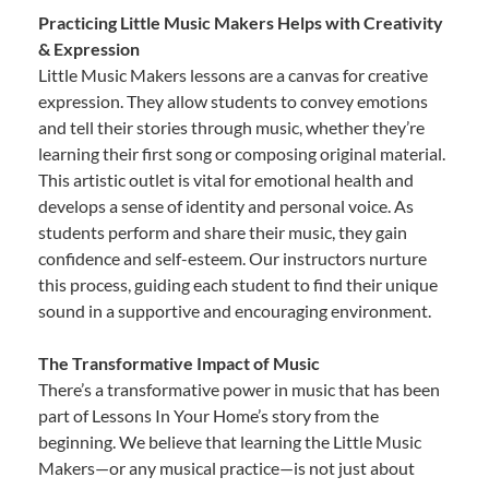
Practicing Little Music Makers Helps with Creativity
& Expression
Little Music Makers lessons are a canvas for creative
expression. They allow students to convey emotions
and tell their stories through music, whether they’re
learning their first song or composing original material.
This artistic outlet is vital for emotional health and
develops a sense of identity and personal voice. As
students perform and share their music, they gain
confidence and self-esteem. Our instructors nurture
this process, guiding each student to find their unique
sound in a supportive and encouraging environment.
The Transformative Impact of Music
There’s a transformative power in music that has been
part of Lessons In Your Home’s story from the
beginning. We believe that learning the Little Music
Makers—or any musical practice—is not just about