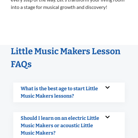
into a stage for musical growth and discovery!
Little Music Makers Lesson
FAQs
What is the best age to start Little
Music Makers lessons?
Should I learn on an electric Little
Music Makers or acoustic Little
Music Makers?