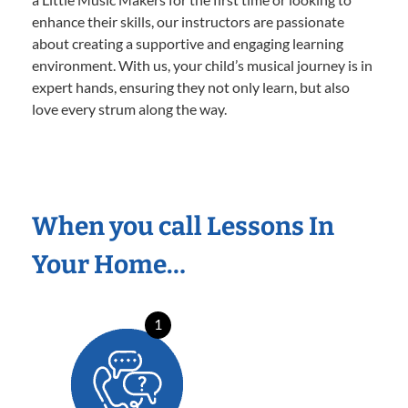
enhance their skills, our instructors are passionate
about creating a supportive and engaging learning
environment. With us, your child’s musical journey is in
expert hands, ensuring they not only learn, but also
love every strum along the way.
When you call Lessons In
Your Home…
1