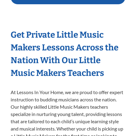
Get Private Little Music
Makers Lessons Across the
Nation With Our Little
Music Makers Teachers
At Lessons In Your Home, we are proud to offer expert
instruction to budding musicians across the nation.
Our highly skilled Little Music Makers teachers
specialize in nurturing young talent, providing lessons
that are tailored to each child’s unique learning style
and musical interests. Whether your child is picking up
a Little Music Makers for the first time or looking to