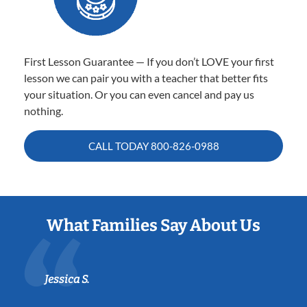
First Lesson Guarantee — If you don’t LOVE your first
lesson we can pair you with a teacher that better fits
your situation. Or you can even cancel and pay us
nothing.
CALL TODAY
800-826-0988
What Families Say About Us
Jessica S.