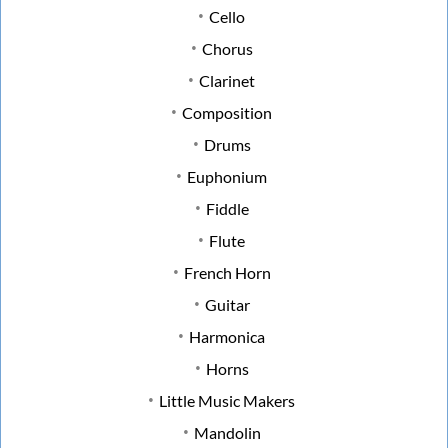
Cello
Chorus
Clarinet
Composition
Drums
Euphonium
Fiddle
Flute
French Horn
Guitar
Harmonica
Horns
Little Music Makers
Mandolin