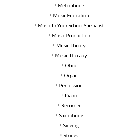
Mellophone
Music Education
Music In Your School Specialist
Music Production
Music Theory
Music Therapy
Oboe
Organ
Percussion
Piano
Recorder
Saxophone
Singing
Strings