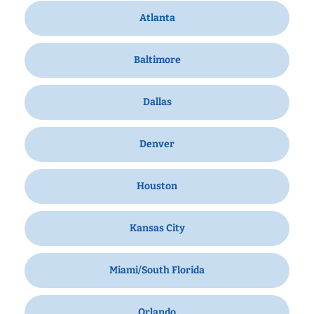
Atlanta
Baltimore
Dallas
Denver
Houston
Kansas City
Miami/South Florida
Orlando