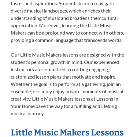
tastes and aspirations. Students learn to navigate
diverse musical landscapes, which enriches their
understanding of music and broadens their cultural
appreciation. Moreover, learning the Little Music
Makers can be a profound way to connect with others,
providing a common language that transcends words.
Our Little Music Makers lessons are designed with the
student’s personal growth in mind. Our experienced
instructors are committed to crafting engaging,
customized lesson plans that motivate and inspire.
Whether the goal is to perform at a gathering, join an
ensemble, or simply enjoy private moments of musical
creativity, Little Music Makers lessons at Lessons In
Your Home pave the way for a fulfilling and lifelong
musical journey.
Little Music Makers Lessons