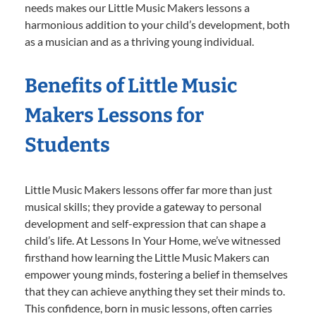
needs makes our Little Music Makers lessons a
harmonious addition to your child’s development, both
as a musician and as a thriving young individual.
Benefits of Little Music
Makers Lessons for
Students
Little Music Makers lessons offer far more than just
musical skills; they provide a gateway to personal
development and self-expression that can shape a
child’s life. At Lessons In Your Home, we’ve witnessed
firsthand how learning the Little Music Makers can
empower young minds, fostering a belief in themselves
that they can achieve anything they set their minds to.
This confidence, born in music lessons, often carries