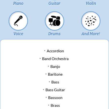
Piano
Guitar
Violin
Voice
Drums
And More!
Accordion
Band Orchestra
Banjo
Baritone
Bass
Bass Guitar
Bassoon
Brass