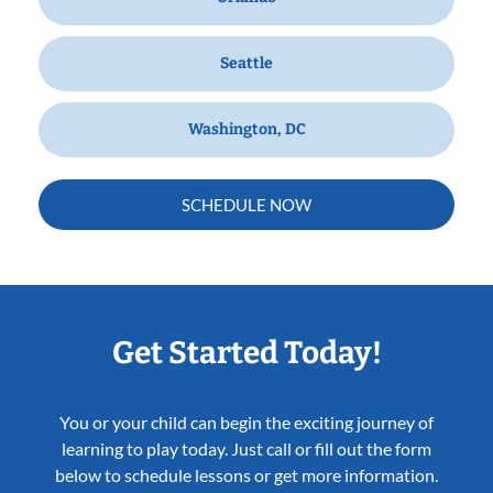
Seattle
Washington, DC
SCHEDULE NOW
Get Started Today!
You or your child can begin the exciting journey of
learning to play today. Just call or fill out the form
below to schedule lessons or get more information.