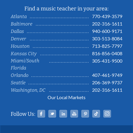
Find a music teacher in your area:
770-439-3579
Atlanta
202-316-1611
Baltimore
940-600-9171
Dallas
303-513-8084
Denver
713-825-7797
Houston
816-856-0408
Kansas City
Miami/South
305-431-9500
Florida
407-461-9749
Orlando
206-369-9737
Seattle
202-316-1611
Washington, DC
Our Local Markets
Facebook
Twitter
Linked In
YouTube
Pinterest
Tiktok
Instag
Follow Us: