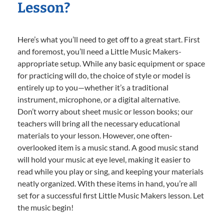
Lesson?
Here’s what you’ll need to get off to a great start. First
and foremost, you’ll need a Little Music Makers-
appropriate setup. While any basic equipment or space
for practicing will do, the choice of style or model is
entirely up to you—whether it’s a traditional
instrument, microphone, or a digital alternative.
Don’t worry about sheet music or lesson books; our
teachers will bring all the necessary educational
materials to your lesson. However, one often-
overlooked item is a music stand. A good music stand
will hold your music at eye level, making it easier to
read while you play or sing, and keeping your materials
neatly organized. With these items in hand, you’re all
set for a successful first Little Music Makers lesson. Let
the music begin!