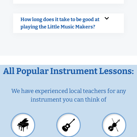
How long does it take to be good at
playing the Little Music Makers?
All Popular Instrument Lessons:
We have experienced local teachers for any
instrument you can think of