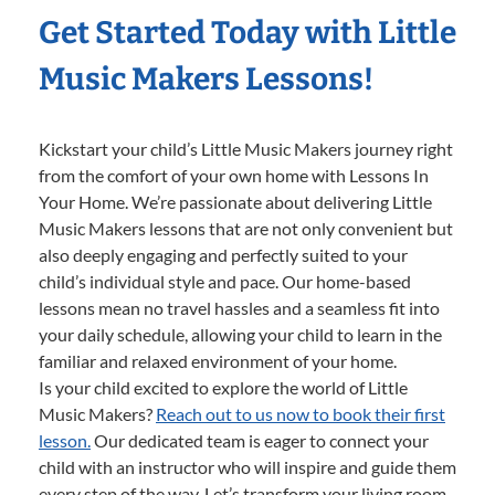
Get Started Today with Little
Music Makers Lessons!
Kickstart your child’s Little Music Makers journey right
from the comfort of your own home with Lessons In
Your Home. We’re passionate about delivering Little
Music Makers lessons that are not only convenient but
also deeply engaging and perfectly suited to your
child’s individual style and pace. Our home-based
lessons mean no travel hassles and a seamless fit into
your daily schedule, allowing your child to learn in the
familiar and relaxed environment of your home.
Is your child excited to explore the world of Little
Music Makers?
Reach out to us now to book their first
lesson.
Our dedicated team is eager to connect your
child with an instructor who will inspire and guide them
every step of the way. Let’s transform your living room