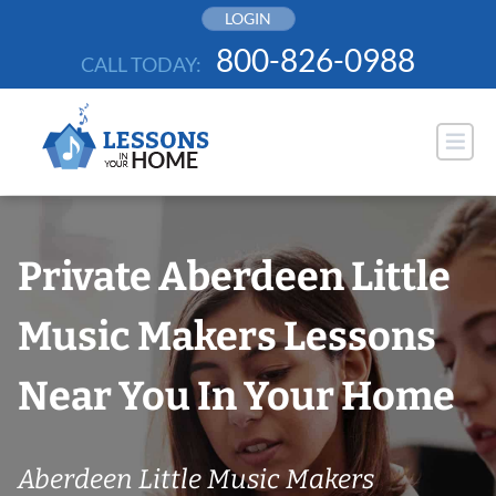
Skip
LOGIN
to
800-826-0988
CALL TODAY:
content
Private Aberdeen Little
Music Makers Lessons
Near You In Your Home
Aberdeen Little Music Makers