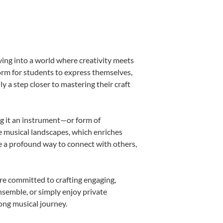
ving into a world where creativity meets
form for students to express themselves,
ly a step closer to mastering their craft
ing it an instrument—or form of
e musical landscapes, which enriches
e a profound way to connect with others,
re committed to crafting engaging,
nsemble, or simply enjoy private
long musical journey.