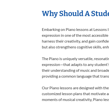
Why Should A Stude
Embarking on Piano lessons at Lessons In
expression in one of the most accessible
harness their creativity, and gain confide
but also strengthens cognitive skills, e
The Piano is uniquely versatile, resonati
expression—that adapts to any student’s 
their understanding of music and broaden
providing a common language that tran
Our Piano lessons are designed with the
customized lesson plans that motivate an
moments of musical creativity, Piano less