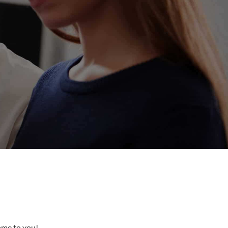
come to you!