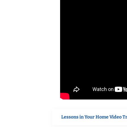
Lessons in Your Home Video T