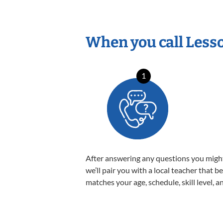
When you call Less
1
After answering any questions you migh
we’ll pair you with a local teacher that b
matches your age, schedule, skill level, a