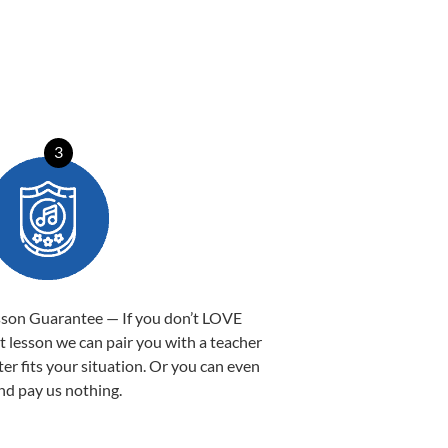
3
sson Guarantee — If you don’t LOVE
st lesson we can pair you with a teacher
ter fits your situation. Or you can even
nd pay us nothing.