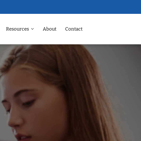
Resources
About
Contact