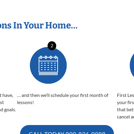
ons In Your Home…
2
t have,
… and then we’ll schedule your first month of
First Le
est
lessons!
your fir
nd goals.
that bet
cancel a
CALL TODAY
800-826-0988