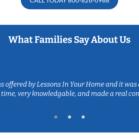
What Families Say About Us
ns offered by Lessons In Your Home and it was 
 time, very knowledgable, and made a real co