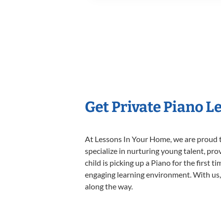
Get Private Piano L
At Lessons In Your Home, we are proud t
specialize in nurturing young talent, pro
child is picking up a Piano for the first 
engaging learning environment. With us, y
along the way.