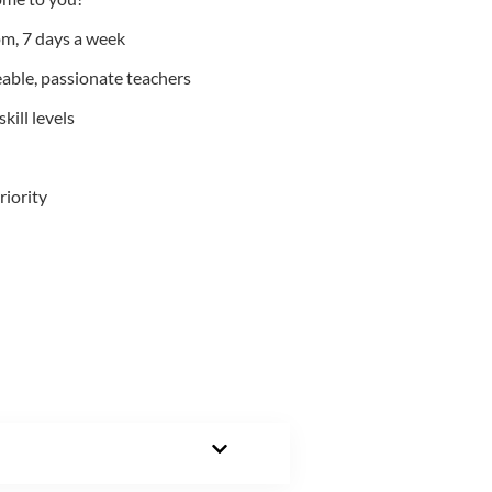
m, 7 days a week
able, passionate teachers
kill levels
riority