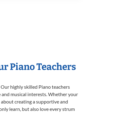
Our Piano Teachers
 Our highly skilled Piano teachers
yle and musical interests. Whether your
te about creating a supportive and
only learn, but also love every strum