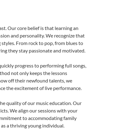
st. Our core belief is that learning an
ssion and personality. We recognize that
g styles. From rock to pop, from blues to
uring they stay passionate and motivated.
uickly progress to performing full songs,
thod not only keeps the lessons
show off their newfound talents, we
nce the excitement of live performance.
he quality of our music education. Our
licts. We align our sessions with your
s commitment to accommodating family
s a thriving young individual.