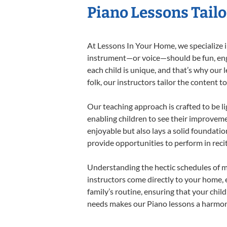
Piano Lessons Tailo
At Lessons In Your Home, we specialize in
instrument—or voice—should be fun, engag
each child is unique, and that’s why our 
folk, our instructors tailor the content
Our teaching approach is crafted to be l
enabling children to see their improvem
enjoyable but also lays a solid foundatio
provide opportunities to perform in reci
Understanding the hectic schedules of m
instructors come directly to your home, e
family’s routine, ensuring that your chi
needs makes our Piano lessons a harmonio