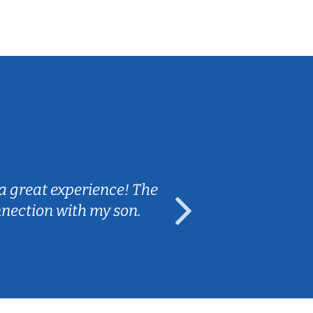
Sarah B.
a great experience! The
Caleb really 
nnection with my son.
are fun and e