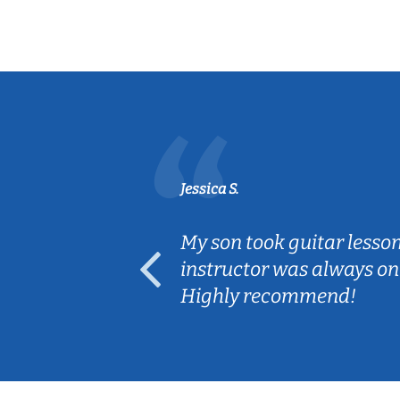
Jessica S.
ear old and
My son took guitar lesso
ep her
instructor was always on
Highly recommend!