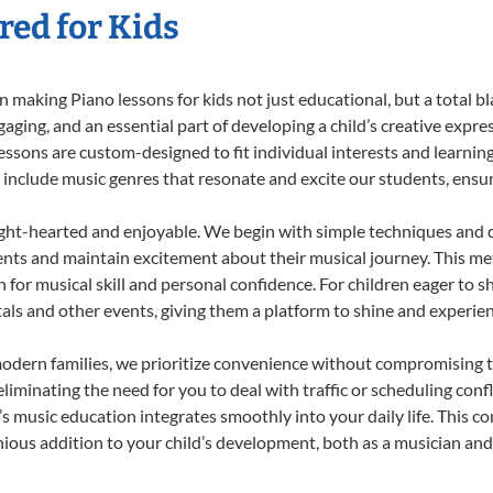
red for Kids
 making Piano lessons for kids not just educational, but a total bla
ing, and an essential part of developing a child’s creative expre
lessons are custom-designed to fit individual interests and learnin
 to include music genres that resonate and excite our students, ens
ight-hearted and enjoyable. We begin with simple techniques and q
ents and maintain excitement about their musical journey. This me
n for musical skill and personal confidence. For children eager to 
tals and other events, giving them a platform to shine and experie
odern families, we prioritize convenience without compromising t
liminating the need for you to deal with traffic or scheduling conf
ld’s music education integrates smoothly into your daily life. Thi
us addition to your child’s development, both as a musician and a