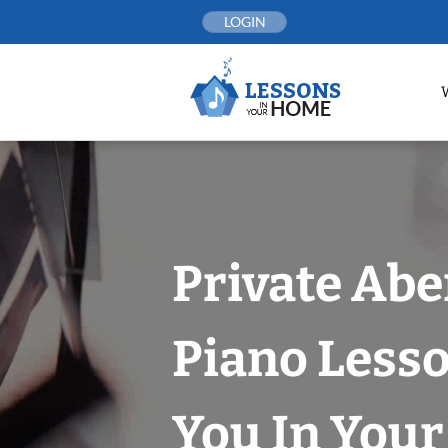
Skip
LOGIN
to
content
Private Ab
Piano Less
You In You