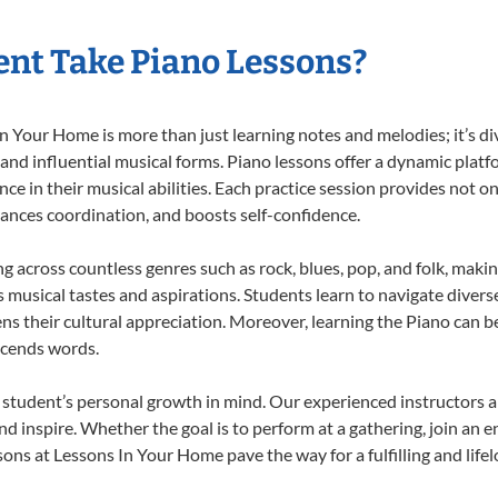
nt Take Piano Lessons?
 Your Home is more than just learning notes and melodies; it’s di
 and influential musical forms. Piano lessons offer a dynamic plat
nce in their musical abilities. Each practice session provides not on
nhances coordination, and boosts self-confidence.
ng across countless genres such as rock, blues, pop, and folk, mak
musical tastes and aspirations. Students learn to navigate divers
s their cultural appreciation. Moreover, learning the Piano can b
scends words.
 student’s personal growth in mind. Our experienced instructors a
d inspire. Whether the goal is to perform at a gathering, join an e
ons at Lessons In Your Home pave the way for a fulfilling and life