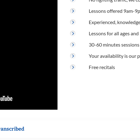
Lessons offered 9am-9p
Experienced, knowledge
Lessons for all ages and s
30-60 minutes sessions
Your availability is our p
Free recitals
ranscribed