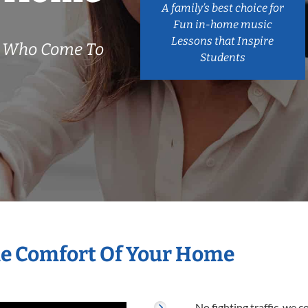
A family’s best choice for
Fun in-home music
Lessons that Inspire
s Who Come To
Students
he Comfort Of Your Home
No fighting traffic, we 