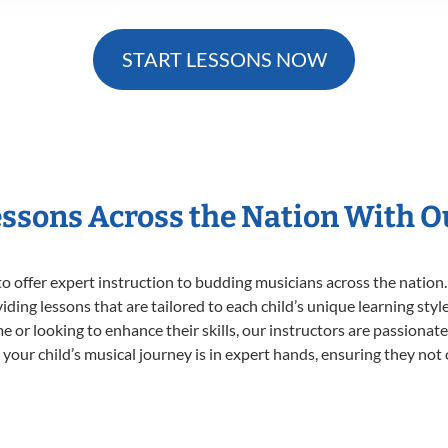
START LESSONS NOW
essons Across the Nation With 
o offer expert
instruction to budding musicians across the nation.
viding lessons that are tailored to each child’s unique learning st
time or looking to enhance their skills, our instructors are passiona
our child’s musical journey is in expert hands, ensuring they not 