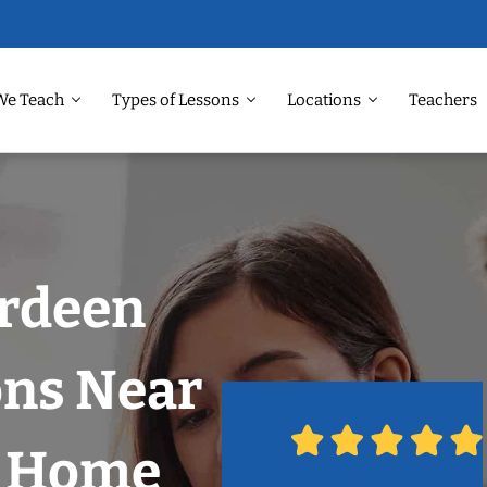
We Teach
Types of Lessons
Locations
Teachers
erdeen
ons Near
r Home