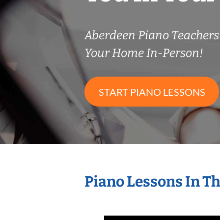
Aberdeen Piano Teacher
Your Home In-Person!
START PIANO LESSONS
Piano Lessons In T