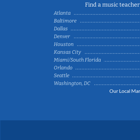
Find a music teacher 
Atlanta
Baltimore
Dallas
Denver
Houston
Kansas City
Miami/South Florida
Orlando
Seattle
Washington, DC
Our Local Mar