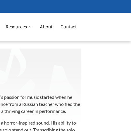
Resources
About
Contact
ll’s passion for music started when he
dance from a Russian teacher who fled the
 a thriving career in performance.
a horror-inspired sound. His ability to
 solo stand out. Transcribing the solo