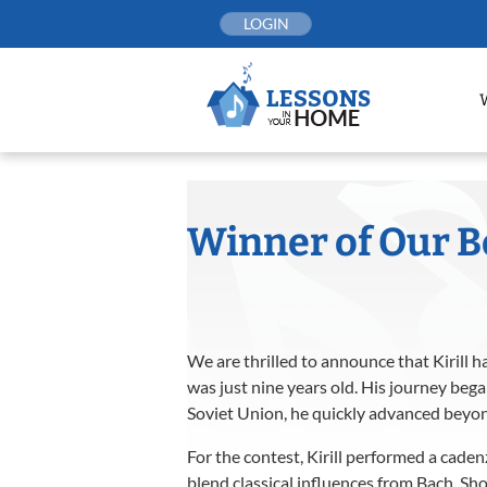
Skip
LOGIN
to
content
Winner of Our B
We are thrilled to announce that Kirill h
was just nine years old. His journey beg
Soviet Union, he quickly advanced beyond 
For the contest, Kirill performed a caden
blend classical influences from Bach, Sh