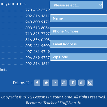
in your area:
770-439-3579
202-316-1611
940-600-9171
303-513-8084
713-825-7797
816-856-0408
305-431-9500
407-461-9749
206-369-9737
202-316-1611
kets
Facebook
Twitter
Linked In
YouTube
Pinterest
Tiktok
Ins
Follow Us:
Copyright © 2025, Lessons In Your Home. All rights reserved.
Become a Teacher
|
Staff Sign-In