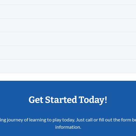
Get Started Today!
ing journey of learning to play today. Just call or fill out the form
information.