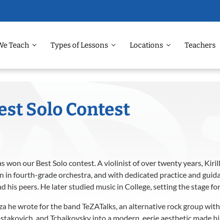
We Teach
Types of Lessons
Locations
Teachers
est Solo Contest
as won our Best Solo contest. A violinist of over twenty years, Kiri
an in fourth-grade orchestra, and with dedicated practice and gui
his peers. He later studied music in College, setting the stage for
za he wrote for the band TeZATalks, an alternative rock group with 
ostakovich, and Tchaikovsky into a modern, eerie aesthetic made his