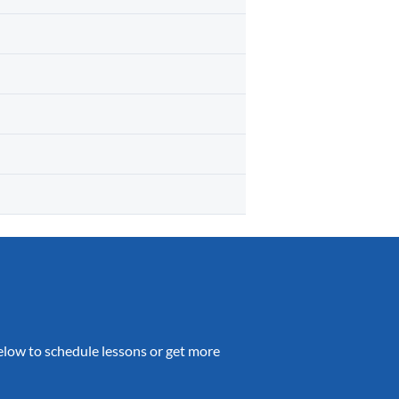
 below to schedule lessons or get more