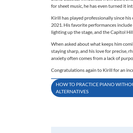
for sheet music, he has even turned it in
Kirill has played professionally since his
2021. His favorite performances include 
lighting up the stage, and the Capitol Hi
When asked about what keeps him coming 
staying sharp, and his love for precise,
anxiety often comes from a lack of purpose
Congratulations again to Kirill for an i
Post
HOW TO PRACTICE PIANO WITHOU
ALTERNATIVES
navigation