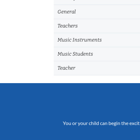
General
Teachers
Music Instruments
Music Students
Teacher
You or your child can begin the excit