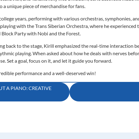
to a unique piece of merchandise for fans.
 college years, performing with various orchestras, symphonies, and 
playing with the Trans Siberian Orchestra, where he experienced t
ll Block Party with Nobi and the Forest.
back to the stage, Kirill emphasized the real-time interaction b
 rhythmic playing. When asked about how he deals with nerves befor
. Set a goal, focus on it, and let it guide you forward.
ncredible performance and a well-deserved win!
T A PIANO: CREATIVE