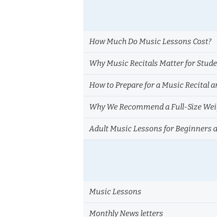
How Much Do Music Lessons Cost?
Why Music Recitals Matter for Stud
How to Prepare for a Music Recital a
Why We Recommend a Full-Size Weig
Adult Music Lessons for Beginners 
Music Lessons
Monthly News letters