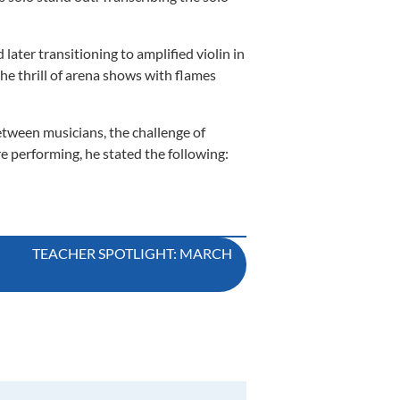
later transitioning to amplified violin in
he thrill of arena shows with flames
etween musicians, the challenge of
e performing, he stated the following:
TEACHER SPOTLIGHT: MARCH