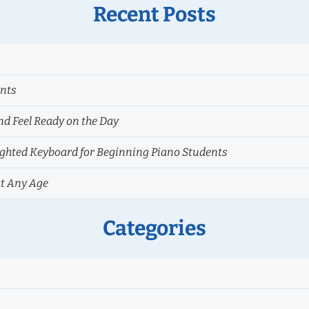
Recent Posts
ents
nd Feel Ready on the Day
hted Keyboard for Beginning Piano Students
at Any Age
Categories