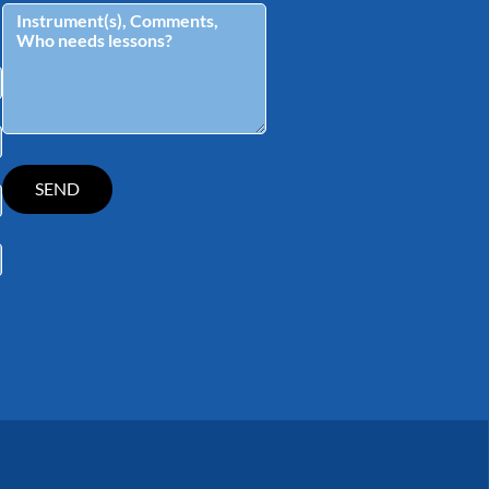
tagram