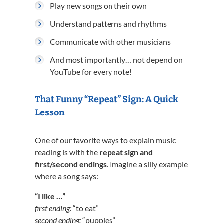
Play new songs on their own
Understand patterns and rhythms
Communicate with other musicians
And most importantly… not depend on
YouTube for every note!
That Funny “Repeat” Sign: A Quick
Lesson
One of our favorite ways to explain music
reading is with the
repeat sign and
first/second endings
. Imagine a silly example
where a song says:
“I like …”
first ending:
“to eat”
second ending:
“puppies”