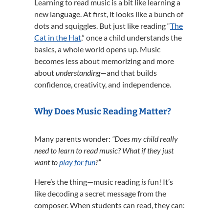
Learning to read music is a bit like learning a
new language. At first, it looks like a bunch of
dots and squiggles. But just like reading “
The
Cat in the Hat
,” once a child understands the
basics, a whole world opens up. Music
becomes less about memorizing and more
about
understanding
—and that builds
confidence, creativity, and independence.
Why Does Music Reading Matter?
Many parents wonder:
“Does my child really
need to learn to read music? What if they just
want to
play for fun
?”
Here’s the thing—music reading
is
fun! It’s
like decoding a secret message from the
composer. When students can read, they can: