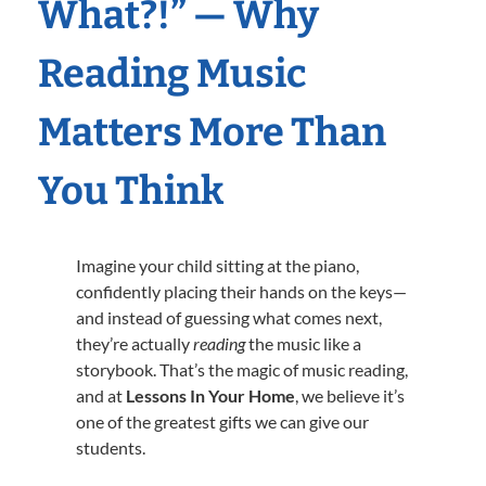
What?!” — Why
Reading Music
Matters More Than
You Think
Imagine your child sitting at the piano,
confidently placing their hands on the keys—
and instead of guessing what comes next,
they’re actually
reading
the music like a
storybook. That’s the magic of music reading,
and at
Lessons In Your Home
, we believe it’s
one of the greatest gifts we can give our
students.