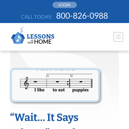
Skip
LOGIN
to
800-826-0988
CALL TODAY:
content
“Wait… It Says