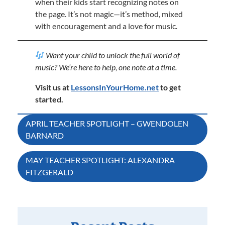
when their kids start recognizing notes on
the page. It’s not magic—it’s method, mixed
with encouragement and a love for music.
Want your child to unlock the full world of
music? We’re here to help, one note at a time.
Visit us at
LessonsInYourHome.net
to get
started.
Post
APRIL TEACHER SPOTLIGHT – GWENDOLEN
BARNARD
navigation
MAY TEACHER SPOTLIGHT: ALEXANDRA
FITZGERALD