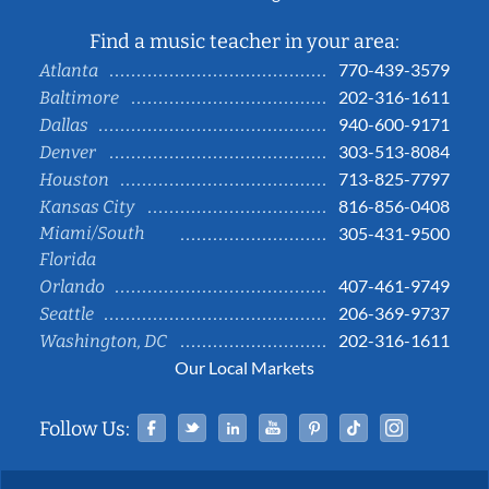
Find a music teacher in your area:
770-439-3579
Atlanta
202-316-1611
Baltimore
940-600-9171
Dallas
303-513-8084
Denver
713-825-7797
Houston
816-856-0408
Kansas City
Miami/South
305-431-9500
Florida
407-461-9749
Orlando
206-369-9737
Seattle
202-316-1611
Washington, DC
Our Local Markets
Facebook
Twitter
Linked In
YouTube
Pinterest
Tiktok
Instag
Follow Us: