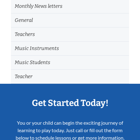
Monthly News letters
General
Teachers
Music Instruments
Music Students
Teacher
Get Started Today!
You or your child can begin the exciting journey of
learning to play today. Just call or fill out the form
below to schedule lessons or get more information.