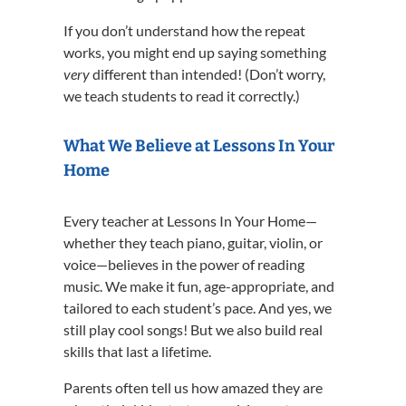
If you don’t understand how the repeat
works, you might end up saying something
very
different than intended! (Don’t worry,
we teach students to read it correctly.)
What We Believe at Lessons In Your
Home
Every teacher at Lessons In Your Home—
whether they teach piano, guitar, violin, or
voice—believes in the power of reading
music. We make it fun, age-appropriate, and
tailored to each student’s pace. And yes, we
still play cool songs! But we also build real
skills that last a lifetime.
Parents often tell us how amazed they are