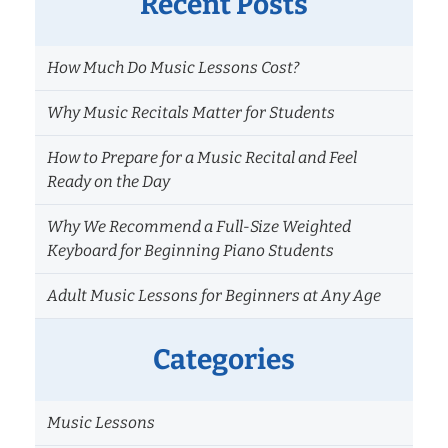
Recent Posts
How Much Do Music Lessons Cost?
Why Music Recitals Matter for Students
How to Prepare for a Music Recital and Feel
Ready on the Day
Why We Recommend a Full-Size Weighted
Keyboard for Beginning Piano Students
Adult Music Lessons for Beginners at Any Age
Categories
Music Lessons