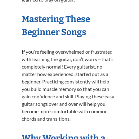
Mastering These
Beginner Songs
If you’re feeling overwhelmed or frustrated
with learning the guitar, don’t worry—that’s
completely normal! Every guitarist, no
matter how experienced, started out as a
beginner. Practicing consistently will help
you build muscle memory so that you can
gain confidence and skill. Playing these easy
guitar songs over and over will help you
become more comfortable with common
chords and transitions.
Why Working with a