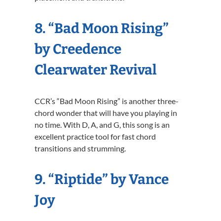
8. “Bad Moon Rising”
by Creedence
Clearwater Revival
CCR’s “Bad Moon Rising” is another three-
chord wonder that will have you playing in
no time. With D, A, and G, this song is an
excellent practice tool for fast chord
transitions and strumming.
9. “Riptide” by Vance
Joy