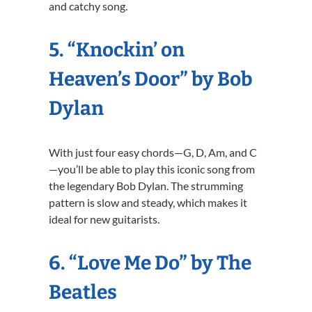
and catchy song.
5. “Knockin’ on
Heaven’s Door” by Bob
Dylan
With just four easy chords—G, D, Am, and C
—you’ll be able to play this iconic song from
the legendary Bob Dylan. The strumming
pattern is slow and steady, which makes it
ideal for new guitarists.
6. “Love Me Do” by The
Beatles