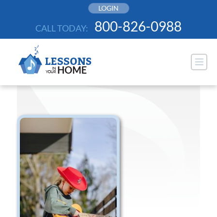
Skip
LOGIN
to
800-826-0988
CALL TODAY:
content