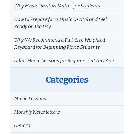
Why Music Recitals Matter for Students
How to Prepare for a Music Recital and Feel
Ready on the Day
Why We Recommend a Full-Size Weighted
Keyboard for Beginning Piano Students
Adult Music Lessons for Beginners at Any Age
Categories
Music Lessons
Monthly News letters
General