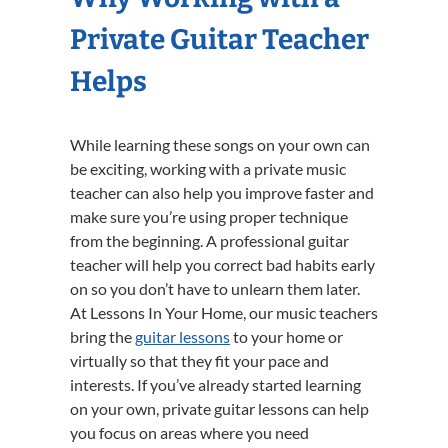
Private Guitar Teacher
Helps
While learning these songs on your own can
be exciting, working with a private music
teacher can also help you improve faster and
make sure you’re using proper technique
from the beginning. A professional guitar
teacher will help you correct bad habits early
on so you don’t have to unlearn them later.
At Lessons In Your Home, our music teachers
bring the
guitar lessons
to your home or
virtually so that they fit your pace and
interests. If you’ve already started learning
on your own, private guitar lessons can help
you focus on areas where you need