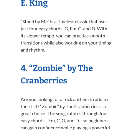
E. King
“Stand by Me” is a timeless classic that uses
just four easy chords: G, Em, C, and D. With
its slower tempo, you can practice smooth
transitions while also working on your timing
and rhythm.
4. “Zombie” by The
Cranberries
Are you looking for a rock anthem to add to
their list? “Zombie” by The Cranberries is a
great choice! The song rotates through four
easy chords—Em, C, G, and D—so beginners
can gain confidence while playing a powerful