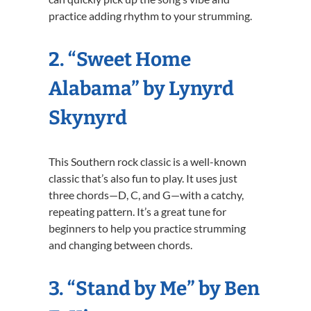
practice adding rhythm to your strumming.
2. “Sweet Home
Alabama” by Lynyrd
Skynyrd
This Southern rock classic is a well-known
classic that’s also fun to play. It uses just
three chords—D, C, and G—with a catchy,
repeating pattern. It’s a great tune for
beginners to help you practice strumming
and changing between chords.
3. “Stand by Me” by Ben