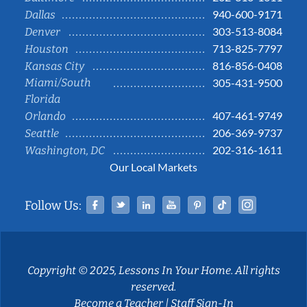
940-600-9171
Dallas
303-513-8084
Denver
713-825-7797
Houston
816-856-0408
Kansas City
Miami/South
305-431-9500
Florida
407-461-9749
Orlando
206-369-9737
Seattle
202-316-1611
Washington, DC
Our Local Markets
Facebook
Twitter
Linked In
YouTube
Pinterest
Tiktok
Instag
Follow Us:
Copyright © 2025, Lessons In Your Home. All rights
reserved.
Become a Teacher
|
Staff Sign-In