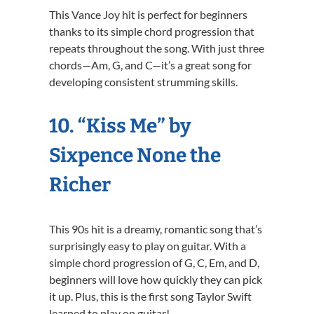
This Vance Joy hit is perfect for beginners
thanks to its simple chord progression that
repeats throughout the song. With just three
chords—Am, G, and C—it’s a great song for
developing consistent strumming skills.
10. “Kiss Me” by
Sixpence None the
Richer
This 90s hit is a dreamy, romantic song that’s
surprisingly easy to play on guitar. With a
simple chord progression of G, C, Em, and D,
beginners will love how quickly they can pick
it up. Plus, this is the first song Taylor Swift
learned to play on guitar!