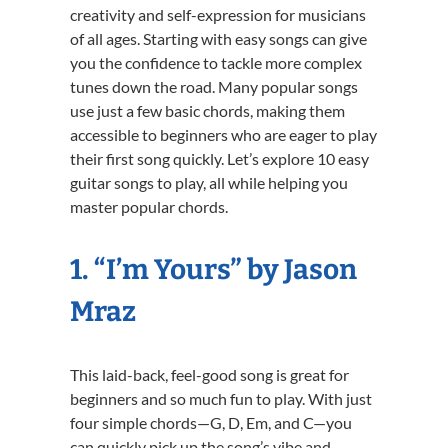
creativity and self-expression for musicians
of all ages. Starting with easy songs can give
you the confidence to tackle more complex
tunes down the road. Many popular songs
use just a few basic chords, making them
accessible to beginners who are eager to play
their first song quickly. Let’s explore 10 easy
guitar songs to play, all while helping you
master popular chords.
1. “I’m Yours” by Jason
Mraz
This laid-back, feel-good song is great for
beginners and so much fun to play. With just
four simple chords—G, D, Em, and C—you
can quickly pick up the song’s vibe and