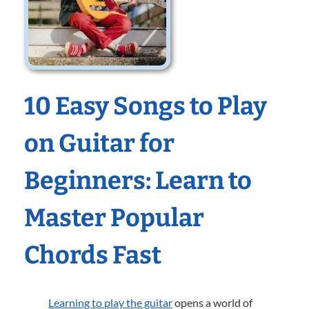
10 Easy Songs to Play
on Guitar for
Beginners: Learn to
Master Popular
Chords Fast
Learning to play the guitar
opens a world of