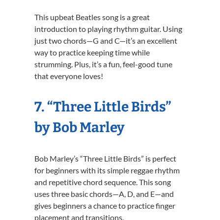
This upbeat Beatles song is a great
introduction to playing rhythm guitar. Using
just two chords—G and C—it’s an excellent
way to practice keeping time while
strumming. Plus, it’s a fun, feel-good tune
that everyone loves!
7. “Three Little Birds”
by Bob Marley
Bob Marley’s “Three Little Birds” is perfect
for beginners with its simple reggae rhythm
and repetitive chord sequence. This song
uses three basic chords—A, D, and E—and
gives beginners a chance to practice finger
placement and transitions.