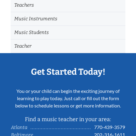
Teachers
Music Instruments
Music Students
Teacher
Get Started Today!
You or your child can begin the exciting journey of
learning to play today. Just call or fill out the form
below to schedule lessons or get more information.
Find a music teacher in your area:
770-439-3579
Atlanta
202-316-1611
Baltimore