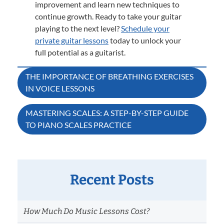
improvement and learn new techniques to
continue growth. Ready to take your guitar
playing to the next level?
Schedule your
private guitar lessons
today to unlock your
full potential as a guitarist.
Post
THE IMPORTANCE OF BREATHING EXERCISES
IN VOICE LESSONS
navigation
MASTERING SCALES: A STEP-BY-STEP GUIDE
TO PIANO SCALES PRACTICE
Recent Posts
How Much Do Music Lessons Cost?