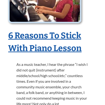
6 Reasons To Stick
With Piano Lesson
As a music teacher, I hear the phrase “I wish I
did not quit (instrument) after
middle/school/high school/etc.” countless
times. Even if you are involved in a
community music ensemble, your church
band, a folk band, or anything in between, I
could not recommend keeping music in your
life more! Not only do a lot