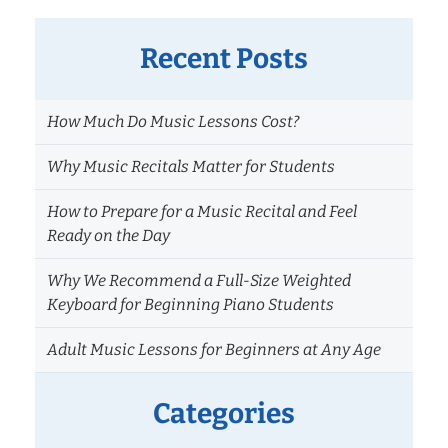
Recent Posts
How Much Do Music Lessons Cost?
Why Music Recitals Matter for Students
How to Prepare for a Music Recital and Feel
Ready on the Day
Why We Recommend a Full-Size Weighted
Keyboard for Beginning Piano Students
Adult Music Lessons for Beginners at Any Age
Categories