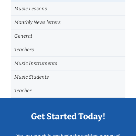
Music Lessons
Monthly News letters
General
Teachers
Music Instruments
Music Students
Teacher
Get Started Today!
You or your child can begin the exciting journey of