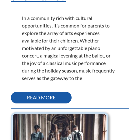
In a community rich with cultural
opportunities, it’s common for parents to
explore the array of arts experiences
available for their children. Whether
motivated by an unforgettable piano
concert, a magical evening at the ballet, or
the joy of a classical music performance
during the holiday season, music frequently
serves as the gateway to the
READ MORE