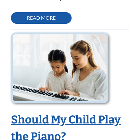
READ MORE
Should My Child Play
the Piano?