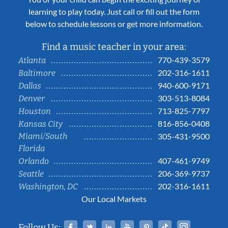
learning to play today. Just call or fill out the form
below to schedule lessons or get more information.
Find a music teacher in your area:
770-439-3579
Atlanta
202-316-1611
Baltimore
940-600-9171
Dallas
303-513-8084
Denver
713-825-7797
Houston
816-856-0408
Kansas City
Miami/South
305-431-9500
Florida
407-461-9749
Orlando
206-369-9737
Seattle
202-316-1611
Washington, DC
Our Local Markets
Facebook
Twitter
Linked In
YouTube
Pinterest
Tiktok
Instag
Follow Us: