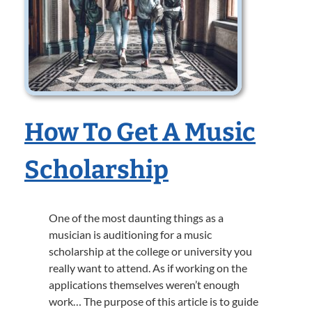
How To Get A Music
Scholarship
One of the most daunting things as a
musician is auditioning for a music
scholarship at the college or university you
really want to attend. As if working on the
applications themselves weren’t enough
work… The purpose of this article is to guide