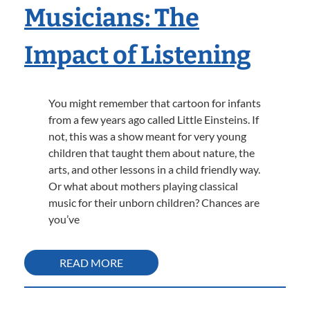
Musicians: The
Impact of Listening
You might remember that cartoon for infants
from a few years ago called Little Einsteins. If
not, this was a show meant for very young
children that taught them about nature, the
arts, and other lessons in a child friendly way.
Or what about mothers playing classical
music for their unborn children? Chances are
you’ve
READ MORE