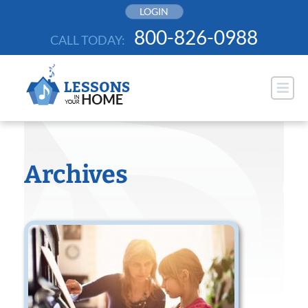
Skip
LOGIN
to
800-826-0988
CALL TODAY:
content
Archives