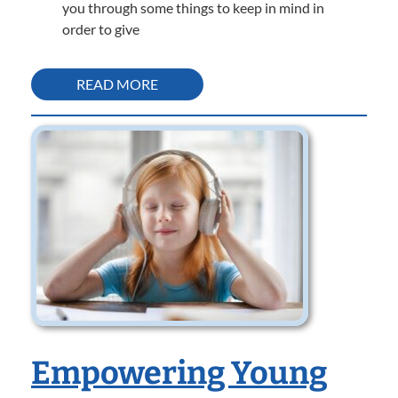
you through some things to keep in mind in
order to give
READ MORE
Empowering Young