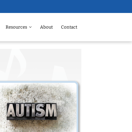
Resources
About
Contact