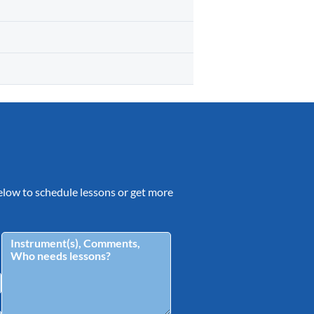
 below to schedule lessons or get more