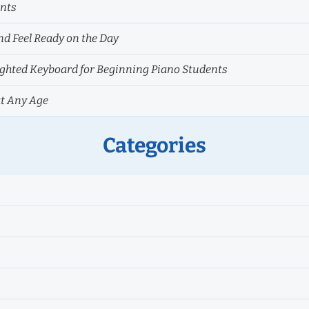
ents
nd Feel Ready on the Day
hted Keyboard for Beginning Piano Students
at Any Age
Categories