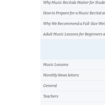
Why Music Recitals Matter for Stud
How to Prepare for a Music Recital a
Why We Recommend a Full-Size Weig
Adult Music Lessons for Beginners 
Music Lessons
Monthly News letters
General
Teachers