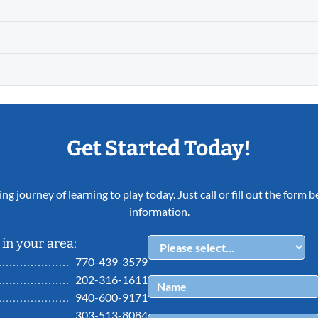
Get Started Today!
ing journey of learning to play today. Just call or fill out the form
information.
in your area:
770-439-3579
202-316-1611
940-600-9171
303-513-8084