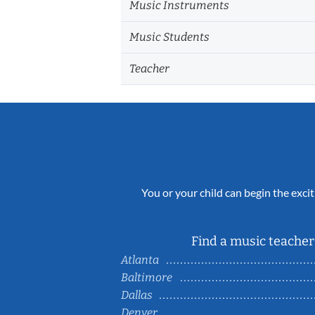
Music Instruments
Music Students
Teacher
You or your child can begin the excit
Find a music teacher 
Atlanta
Baltimore
Dallas
Denver