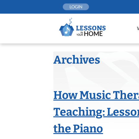
Skip
LOGIN
to
content
Archives
How Music Ther
Teaching: Lesso
the Piano