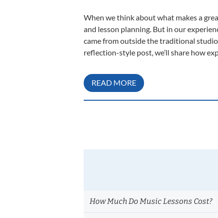
When we think about what makes a great 
and lesson planning. But in our experien
came from outside the traditional studi
reflection-style post, we’ll share how e
READ MORE
How Much Do Music Lessons Cost?