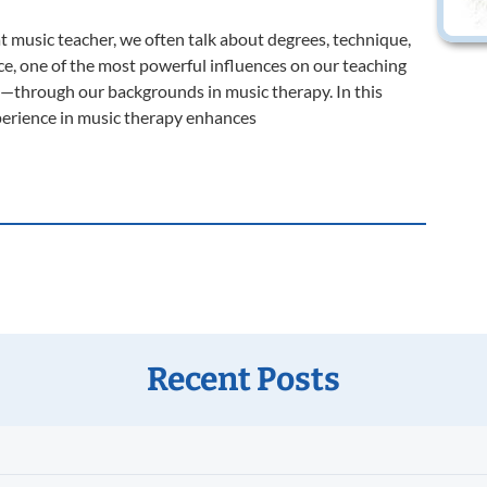
music teacher, we often talk about degrees, technique,
ce, one of the most powerful influences on our teaching
o—through our backgrounds in music therapy. In this
xperience in music therapy enhances
Recent Posts