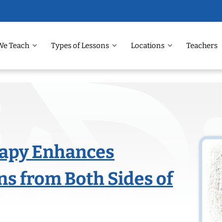
We Teach
Types of Lessons
Locations
Teachers
apy Enhances
ns from Both Sides of