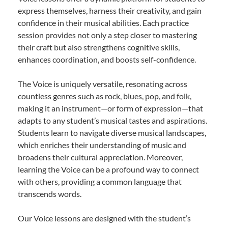
express themselves, harness their creativity, and gain
confidence in their musical abilities. Each practice
session provides not only a step closer to mastering
their craft but also strengthens cognitive skills,
enhances coordination, and boosts self-confidence.
The Voice is uniquely versatile, resonating across
countless genres such as rock, blues, pop, and folk,
making it an instrument—or form of expression—that
adapts to any student’s musical tastes and aspirations.
Students learn to navigate diverse musical landscapes,
which enriches their understanding of music and
broadens their cultural appreciation. Moreover,
learning the Voice can be a profound way to connect
with others, providing a common language that
transcends words.
Our Voice lessons are designed with the student’s