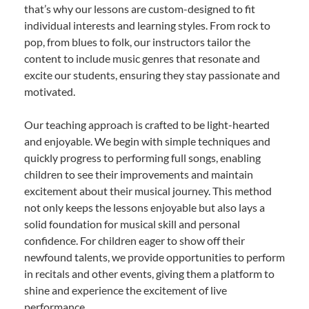
that’s why our lessons are custom-designed to fit
individual interests and learning styles. From rock to
pop, from blues to folk, our instructors tailor the
content to include music genres that resonate and
excite our students, ensuring they stay passionate and
motivated.
Our teaching approach is crafted to be light-hearted
and enjoyable. We begin with simple techniques and
quickly progress to performing full songs, enabling
children to see their improvements and maintain
excitement about their musical journey. This method
not only keeps the lessons enjoyable but also lays a
solid foundation for musical skill and personal
confidence. For children eager to show off their
newfound talents, we provide opportunities to perform
in recitals and other events, giving them a platform to
shine and experience the excitement of live
performance.