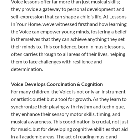
Voice lessons offer far more than just musical skills;
they provide a gateway to personal development and
self-expression that can shape a child’s life. At Lessons
In Your Home, we’ve witnessed firsthand how learning
the Voice can empower young minds, fostering a belief
in themselves that they can achieve anything they set
their minds to. This confidence, born in music lessons,
often carries through to all areas of their lives, helping
them to face challenges with resilience and
determination.
Voice Develops Coordination & Cognition
For many children, the Voice is not only an instrument
or artistic outlet but a tool for growth. As they learn to
synchronize their playing with rhythm and technique,
they enhance their sensory motor skills, timing, and
musical awareness. This coordination is crucial, not just
for music, but for developing cognitive abilities that aid
in all academic areas. The act of reading music and