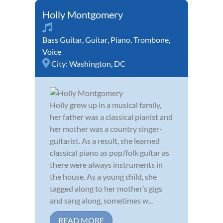
Holly Montgomery
Bass Guitar
,
Guitar
,
Piano
,
Trombone
,
Voice
City:
Washington, DC
Holly grew up in a musical family,
her father was a classical pianist and
her mother was a country singer-
guitarist. As a result, she learned
classical piano as pop/folk guitar as
there were always instruments in
the house. As a young child, she
tagged along to her mother’s gigs
and sang along, sometimes w...
READ MORE