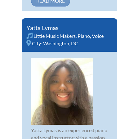
READ MORE
Yatta Lymas
Little Music Makers
,
Piano
,
Voice
City:
Washington, DC
Yatta Lymas is an experienced piano
and vocal instructor with a passion