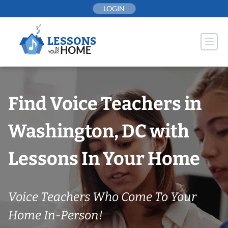
Skip
LOGIN
to
content
Find Voice Teachers in
Washington, DC with
Lessons In Your Home
Voice Teachers Who Come To Your
Home In-Person!