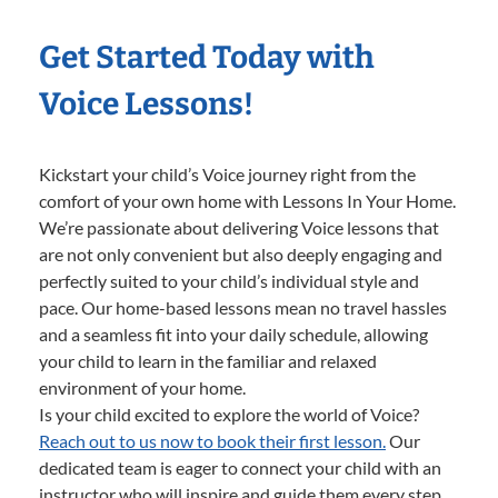
Get Started Today with
Voice Lessons!
Kickstart your child’s Voice journey right from the
comfort of your own home with Lessons In Your Home.
We’re passionate about delivering Voice lessons that
are not only convenient but also deeply engaging and
perfectly suited to your child’s individual style and
pace. Our home-based lessons mean no travel hassles
and a seamless fit into your daily schedule, allowing
your child to learn in the familiar and relaxed
environment of your home.
Is your child excited to explore the world of Voice?
Reach out to us now to book their first lesson.
Our
dedicated team is eager to connect your child with an
instructor who will inspire and guide them every step