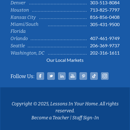
303-513-8084
Denver
713-825-7797
Houston
816-856-0408
Kansas City
Miami/South
305-431-9500
Florida
407-461-9749
Orlando
206-369-9737
Seattle
202-316-1611
Washington, DC
Our Local Markets
Facebook
Twitter
Linked In
YouTube
Pinterest
Tiktok
Instag
Follow Us:
Copyright © 2025, Lessons In Your Home. All rights
reserved.
Become a Teacher
|
Staff Sign-In