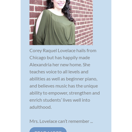
Corey Raquel Lovelace hails from
Chicago but has happily made
Alexandria her new home. She
teaches voice to all levels and
abilities as well as beginner piano,
and believes music has the unique
ability to empower, strengthen and
enrich students’ lives well into
adulthood.
Mrs. Lovelace can’t remember ...