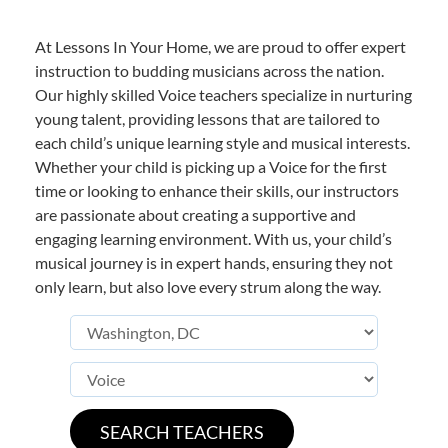
At Lessons In Your Home, we are proud to offer expert
instruction to budding musicians across the nation.
Our highly skilled Voice teachers specialize in nurturing
young talent, providing lessons that are tailored to
each child’s unique learning style and musical interests.
Whether your child is picking up a Voice for the first
time or looking to enhance their skills, our instructors
are passionate about creating a supportive and
engaging learning environment. With us, your child’s
musical journey is in expert hands, ensuring they not
only learn, but also love every strum along the way.