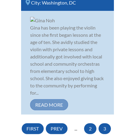
City:
Washington, DC
Gina has been playing the violin
since she first began lessons at the
age of ten. She avidly studied the
violin with private lessons and
additionally got involved with local
school and community orchestras
from elementary school to high
school. She also enjoyed giving back
to the community by performing
for...
READ MORE
FIRST
PREV
...
2
3