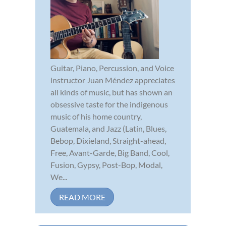
Guitar, Piano, Percussion, and Voice
instructor Juan Méndez appreciates
all kinds of music, but has shown an
obsessive taste for the indigenous
music of his home country,
Guatemala, and Jazz (Latin, Blues,
Bebop, Dixieland, Straight-ahead,
Free, Avant-Garde, Big Band, Cool,
Fusion, Gypsy, Post-Bop, Modal,
We...
READ MORE