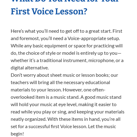
First Voice Lesson?
Here’s what you’ll need to get off to a great start. First
and foremost, you’ll need a Voice-appropriate setup.
While any basic equipment or space for practicing will
do, the choice of style or model is entirely up to you—
whether it’s a traditional instrument, microphone, or a
digital alternative.
Don’t worry about sheet music or lesson books; our
teachers will bring all the necessary educational
materials to your lesson. However, one often-
overlooked item is a music stand. A good music stand
will hold your music at eye level, making it easier to
read while you play or sing, and keeping your materials
neatly organized. With these items in hand, you’re all
set for a successful first Voice lesson. Let the music
begin!