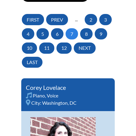
FIRST
PREV
...
2
3
4
5
6
7
8
9
10
11
12
NEXT
LAST
Corey Lovelace
Piano
,
Voice
City:
Washington, DC