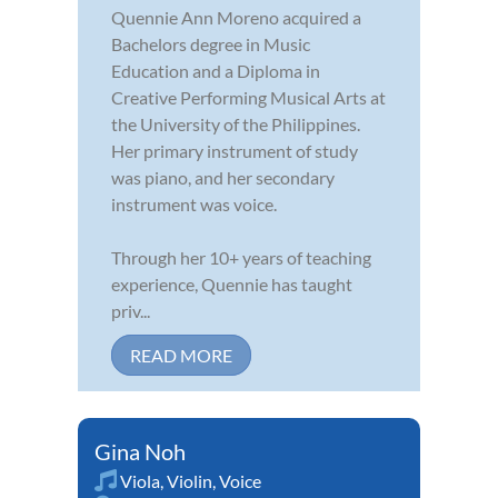
Quennie Ann Moreno acquired a
Bachelors degree in Music
Education and a Diploma in
Creative Performing Musical Arts at
the University of the Philippines.
Her primary instrument of study
was piano, and her secondary
instrument was voice.
Through her 10+ years of teaching
experience, Quennie has taught
priv...
READ MORE
Gina Noh
Viola
,
Violin
,
Voice