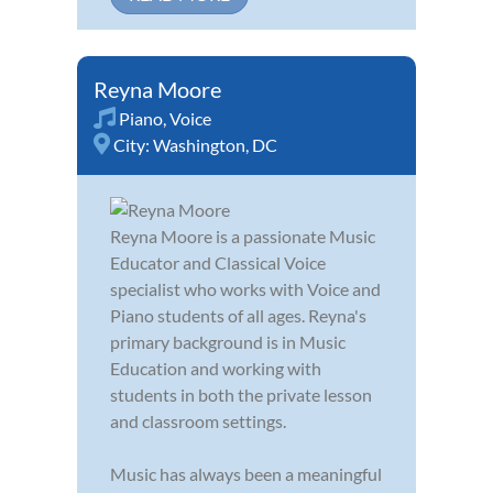
Reyna Moore
Piano
,
Voice
City:
Washington, DC
Reyna Moore is a passionate Music
Educator and Classical Voice
specialist who works with Voice and
Piano students of all ages. Reyna's
primary background is in Music
Education and working with
students in both the private lesson
and classroom settings.
Music has always been a meaningful