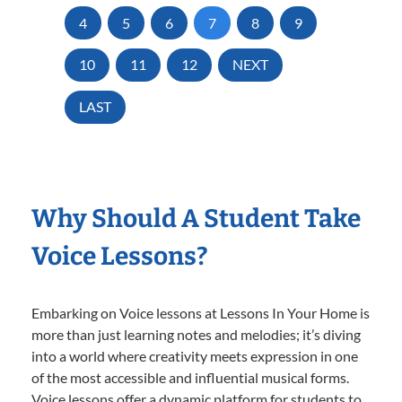
4
5
6
7
8
9
10
11
12
NEXT
LAST
Why Should A Student Take
Voice Lessons?
Embarking on Voice lessons at Lessons In Your Home is
more than just learning notes and melodies; it’s diving
into a world where creativity meets expression in one
of the most accessible and influential musical forms.
Voice lessons offer a dynamic platform for students to