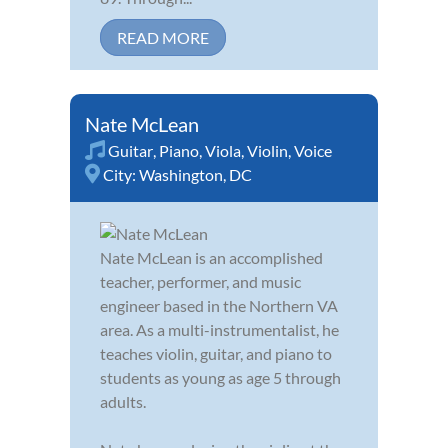
READ MORE
Nate McLean
Guitar
,
Piano
,
Viola
,
Violin
,
Voice
City:
Washington, DC
Nate McLean is an accomplished
teacher, performer, and music
engineer based in the Northern VA
area. As a multi-instrumentalist, he
teaches violin, guitar, and piano to
students as young as age 5 through
adults.