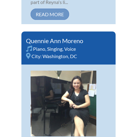
part of Reyna's li...
READ MORE
Quennie Ann Moreno
Piano
,
Singing
,
Voice
City:
Washington, DC