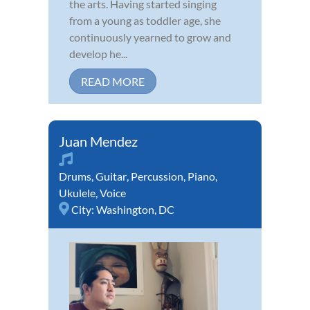
the arts. Having started singing
from a young as toddler age, she
continuously yearned to grow and
develop he...
READ MORE
Juan Mendez
Drums
,
Guitar
,
Percussion
,
Piano
,
Ukulele
,
Voice
City:
Washington, DC