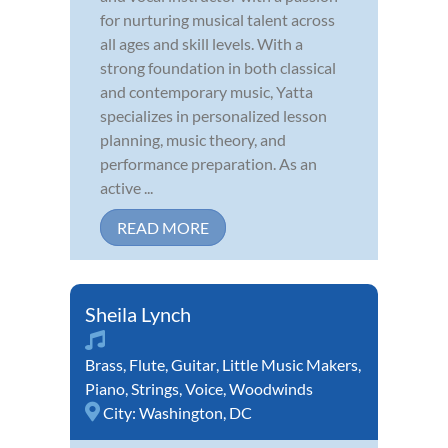
for nurturing musical talent across
all ages and skill levels. With a
strong foundation in both classical
and contemporary music, Yatta
specializes in personalized lesson
planning, music theory, and
performance preparation. As an
active ...
READ MORE
Sheila Lynch
Brass
,
Flute
,
Guitar
,
Little Music Makers
,
Piano
,
Strings
,
Voice
,
Woodwinds
City:
Washington, DC