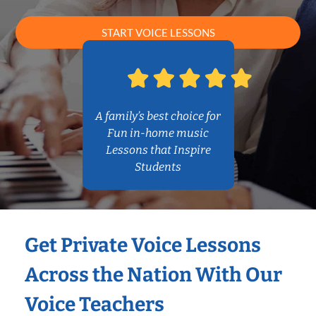
START VOICE LESSONS
A family’s best choice for
Fun in-home music
Lessons that Inspire
Students
Get Private Voice Lessons
Across the Nation With Our
Voice Teachers