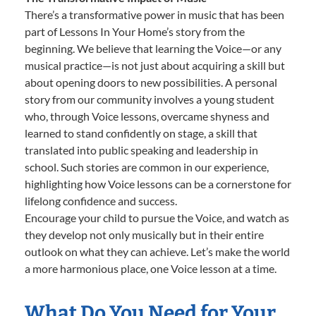
There’s a transformative power in music that has been
part of Lessons In Your Home’s story from the
beginning. We believe that learning the Voice—or any
musical practice—is not just about acquiring a skill but
about opening doors to new possibilities. A personal
story from our community involves a young student
who, through Voice lessons, overcame shyness and
learned to stand confidently on stage, a skill that
translated into public speaking and leadership in
school. Such stories are common in our experience,
highlighting how Voice lessons can be a cornerstone for
lifelong confidence and success.
Encourage your child to pursue the Voice, and watch as
they develop not only musically but in their entire
outlook on what they can achieve. Let’s make the world
a more harmonious place, one Voice lesson at a time.
What Do You Need for Your