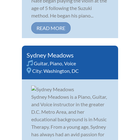
Nate began playing the violin at the
age of 5 following the Suzuki
method. He began his piano...
READ MORE
Sydney Meadows
Guitar
,
Piano
,
Voice
City:
Washington, DC
Sydney Meadows is a Piano, Guitar,
and Voice instructor in the greater
D.C. Metro Area, and her
educational background is in Music
Therapy. From a young age, Sydney
has always had an avid passion for