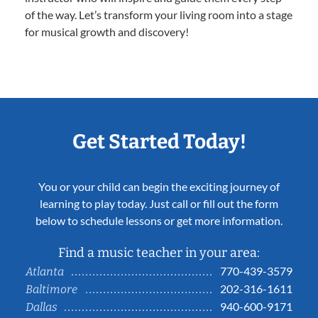
of the way. Let’s transform your living room into a stage
for musical growth and discovery!
Get Started Today!
You or your child can begin the exciting journey of
learning to play today. Just call or fill out the form
below to schedule lessons or get more information.
Find a music teacher in your area:
770-439-3579
Atlanta
202-316-1611
Baltimore
940-600-9171
Dallas