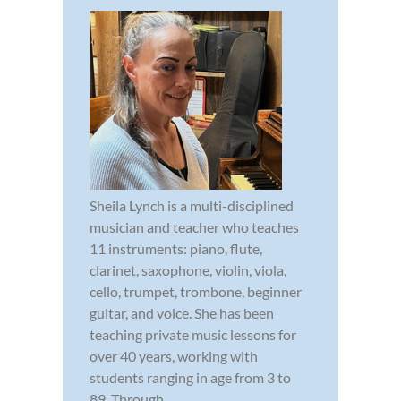
Sheila Lynch is a multi-disciplined
musician and teacher who teaches
11 instruments: piano, flute,
clarinet, saxophone, violin, viola,
cello, trumpet, trombone, beginner
guitar, and voice. She has been
teaching private music lessons for
over 40 years, working with
students ranging in age from 3 to
89. Through...