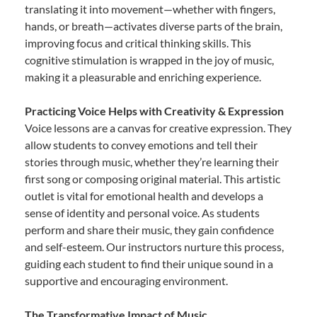
translating it into movement—whether with fingers,
hands, or breath—activates diverse parts of the brain,
improving focus and critical thinking skills. This
cognitive stimulation is wrapped in the joy of music,
making it a pleasurable and enriching experience.
Practicing Voice Helps with Creativity & Expression
Voice lessons are a canvas for creative expression. They
allow students to convey emotions and tell their
stories through music, whether they’re learning their
first song or composing original material. This artistic
outlet is vital for emotional health and develops a
sense of identity and personal voice. As students
perform and share their music, they gain confidence
and self-esteem. Our instructors nurture this process,
guiding each student to find their unique sound in a
supportive and encouraging environment.
The Transformative Impact of Music