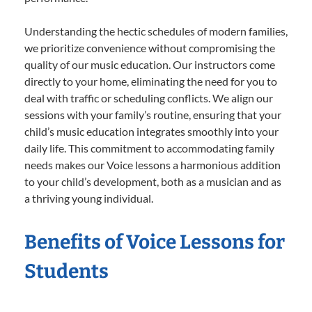
Understanding the hectic schedules of modern families,
we prioritize convenience without compromising the
quality of our music education. Our instructors come
directly to your home, eliminating the need for you to
deal with traffic or scheduling conflicts. We align our
sessions with your family’s routine, ensuring that your
child’s music education integrates smoothly into your
daily life. This commitment to accommodating family
needs makes our Voice lessons a harmonious addition
to your child’s development, both as a musician and as
a thriving young individual.
Benefits of Voice Lessons for
Students