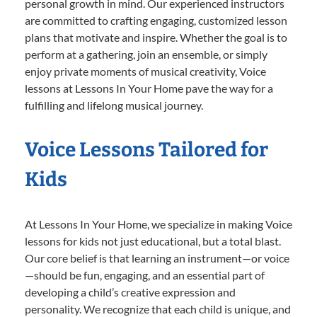
personal growth in mind. Our experienced instructors
are committed to crafting engaging, customized lesson
plans that motivate and inspire. Whether the goal is to
perform at a gathering, join an ensemble, or simply
enjoy private moments of musical creativity, Voice
lessons at Lessons In Your Home pave the way for a
fulfilling and lifelong musical journey.
Voice Lessons Tailored for
Kids
At Lessons In Your Home, we specialize in making Voice
lessons for kids not just educational, but a total blast.
Our core belief is that learning an instrument—or voice
—should be fun, engaging, and an essential part of
developing a child’s creative expression and
personality. We recognize that each child is unique, and