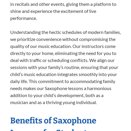
in recitals and other events, giving them a platform to
shine and experience the excitement of live
performance.
Understanding the hectic schedules of modern families,
we prioritize convenience without compromising the
quality of our music education. Our instructors come
directly to your home, eliminating the need for you to
deal with traffic or scheduling conflicts. We align our
sessions with your family’s routine, ensuring that your
child’s music education integrates smoothly into your
daily life. This commitment to accommodating family
needs makes our Saxophone lessons a harmonious
addition to your child’s development, both as a
musician and as a thriving young individual.
Benefits of Saxophone