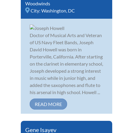
Woodwinds
City:
Washington, DC
Doctor of Musical Arts and Veteran
of US Navy Fleet Bands, Joseph
David Howell was born in
Porterville, California. After starting
on the clarinet in elementary school,
Joseph developed a strong interest
in music while in junior high, and
added the saxophones and flute to
his arsenal in high school. Howell ...
READ MORE
Gene Isayev