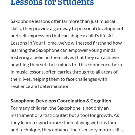
Lessons for Students
Saxophone lessons offer far more than just musical
skills; they provide a gateway to personal development
and self-expression that can shape a child’s life. At
Lessons In Your Home, we’ve witnessed firsthand how
learning the Saxophone can empower young minds,
fostering a belief in themselves that they can achieve
anything they set their minds to. This confidence, born
in music lessons, often carries through to all areas of
their lives, helping them to face challenges with
resilience and determination.
Saxophone Develops Coordination & Cognition
For many children, the Saxophone is not only an
instrument or artistic outlet but a tool for growth. As
they learn to synchronize their playing with rhythm
and technique, they enhance their sensory motor skills,