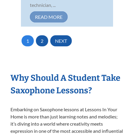
technician, ...
READ MORE
1
2
NEXT
Why Should A Student Take
Saxophone Lessons?
Embarking on Saxophone lessons at Lessons In Your
Home is more than just learning notes and melodies;
it’s diving into a world where creativity meets
expression in one of the most accessible and influential