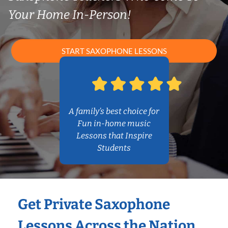
Your Home In-Person!
START SAXOPHONE LESSONS
A family’s best choice for
Fun in-home music
Lessons that Inspire
Students
Get Private Saxophone
Lessons Across the Nation