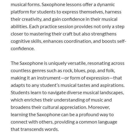
musical forms. Saxophone lessons offer a dynamic
platform for students to express themselves, harness
their creativity, and gain confidence in their musical
abilities. Each practice session provides not only a step
closer to mastering their craft but also strengthens
cognitive skills, enhances coordination, and boosts self-
confidence.
The Saxophone is uniquely versatile, resonating across
countless genres such as rock, blues, pop, and folk,
making it an instrument—or form of expression—that
adapts to any student’s musical tastes and aspirations.
Students learn to navigate diverse musical landscapes,
which enriches their understanding of music and
broadens their cultural appreciation. Moreover,
learning the Saxophone can be a profound way to
connect with others, providing a common language
that transcends words.