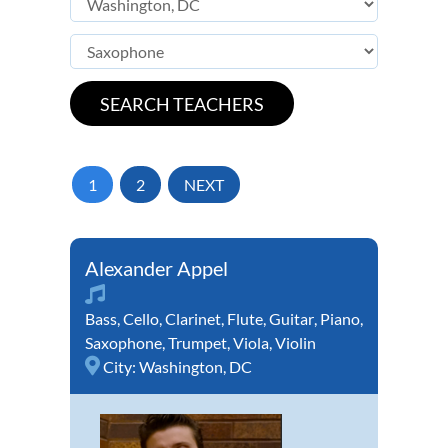
1
2
NEXT
Alexander Appel
Bass
,
Cello
,
Clarinet
,
Flute
,
Guitar
,
Piano
,
Saxophone
,
Trumpet
,
Viola
,
Violin
City:
Washington, DC