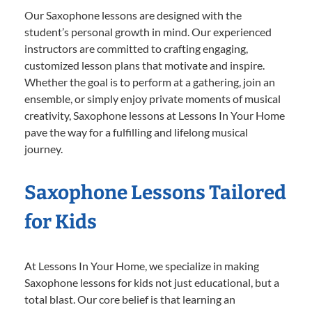
Our Saxophone lessons are designed with the
student’s personal growth in mind. Our experienced
instructors are committed to crafting engaging,
customized lesson plans that motivate and inspire.
Whether the goal is to perform at a gathering, join an
ensemble, or simply enjoy private moments of musical
creativity, Saxophone lessons at Lessons In Your Home
pave the way for a fulfilling and lifelong musical
journey.
Saxophone Lessons Tailored
for Kids
At Lessons In Your Home, we specialize in making
Saxophone lessons for kids not just educational, but a
total blast. Our core belief is that learning an