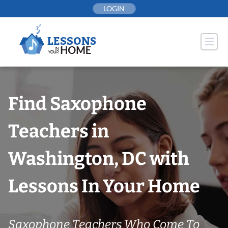
Skip
LOGIN
to
content
Find Saxophone
Teachers in
Washington, DC with
Lessons In Your Home
Saxophone Teachers Who Come To