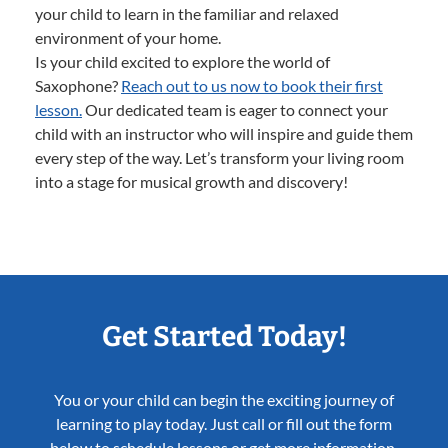
your child to learn in the familiar and relaxed
environment of your home.
Is your child excited to explore the world of
Saxophone?
Reach out to us now to book their first
lesson.
Our dedicated team is eager to connect your
child with an instructor who will inspire and guide them
every step of the way. Let’s transform your living room
into a stage for musical growth and discovery!
Get Started Today!
You or your child can begin the exciting journey of
learning to play today. Just call or fill out the form
below to schedule lessons or get more information.