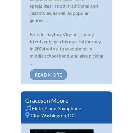
specializes in both traditional and
Jazz styles, as well as popular
genres.
Born in Dayton, Virginia, Jimmy
Kreutzer began his musical journey
in 2004 with alto saxophone in
middle school band, and also picking
...
READ MORE
Graceson Moore
Flute
,
Piano
,
Saxophone
City:
Washington, DC