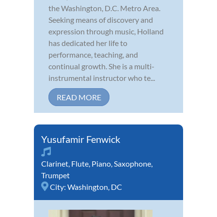
the Washington, D.C. Metro Area.
Seeking means of discovery and
expression through music, Holland
has dedicated her life to
performance, teaching, and
continual growth. She is a multi-
instrumental instructor who te...
READ MORE
Yusufamir Fenwick
Clarinet
,
Flute
,
Piano
,
Saxophone
,
Trumpet
City:
Washington, DC