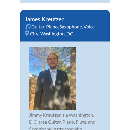
James Kreutzer
Guitar
,
Piano
,
Saxophone
,
Voice
City:
Washington, DC
Jimmy Kreutzer is a Washington,
D.C. area Guitar, Piano, Flute, and
Saxophone Instructor who