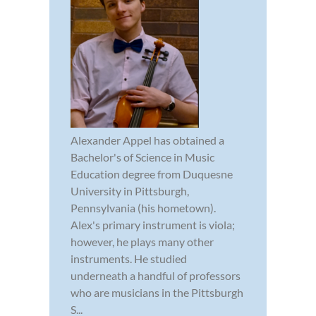
Alexander Appel has obtained a
Bachelor's of Science in Music
Education degree from Duquesne
University in Pittsburgh,
Pennsylvania (his hometown).
Alex's primary instrument is viola;
however, he plays many other
instruments. He studied
underneath a handful of professors
who are musicians in the Pittsburgh
S...