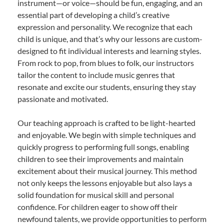
instrument—or voice—should be fun, engaging, and an
essential part of developing a child’s creative
expression and personality. We recognize that each
child is unique, and that’s why our lessons are custom-
designed to fit individual interests and learning styles.
From rock to pop, from blues to folk, our instructors
tailor the content to include music genres that
resonate and excite our students, ensuring they stay
passionate and motivated.
Our teaching approach is crafted to be light-hearted
and enjoyable. We begin with simple techniques and
quickly progress to performing full songs, enabling
children to see their improvements and maintain
excitement about their musical journey. This method
not only keeps the lessons enjoyable but also lays a
solid foundation for musical skill and personal
confidence. For children eager to show off their
newfound talents, we provide opportunities to perform