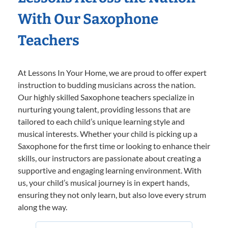
With Our Saxophone
Teachers
At Lessons In Your Home, we are proud to offer expert
instruction to budding musicians across the nation.
Our highly skilled Saxophone teachers specialize in
nurturing young talent, providing lessons that are
tailored to each child’s unique learning style and
musical interests. Whether your child is picking up a
Saxophone for the first time or looking to enhance their
skills, our instructors are passionate about creating a
supportive and engaging learning environment. With
us, your child’s musical journey is in expert hands,
ensuring they not only learn, but also love every strum
along the way.