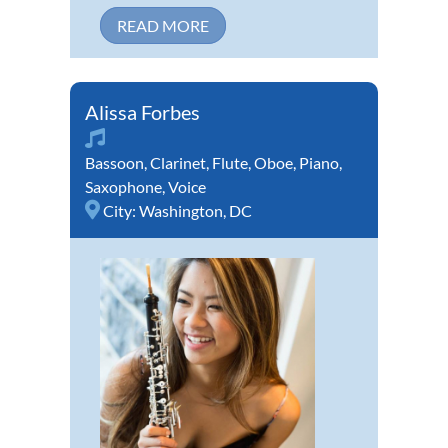
READ MORE
Alissa Forbes
Bassoon
,
Clarinet
,
Flute
,
Oboe
,
Piano
,
Saxophone
,
Voice
City:
Washington, DC