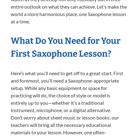
entire outlook on what they can achieve. Let’s make the
world a more harmonious place, one Saxophone lesson
at a time.
What Do You Need for Your
First Saxophone Lesson?
Here’s what you’ll need to get off to a great start. First
and foremost, you’ll need a Saxophone-appropriate
setup. While any basic equipment or space for
practicing will do, the choice of style or model is
entirely up to you—whether it’s a traditional
instrument, microphone, or a digital alternative.
Don’t worry about sheet music or lesson books; our
teachers will bring all the necessary educational
materials to your lesson. However, one often-