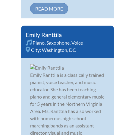
READ MORE
Emily Ranttila
Piano
,
Saxophone
,
Voice
City:
Washington, DC
Emily Ranttila is a classically trained
pianist, voice teacher, and music
educator. She has been teaching
piano and general elementary music
for 5 years in the Northern Virginia
Area. Ms. Ranttila has also worked
with numerous high school
marching bands as an assistant
director, visual and music