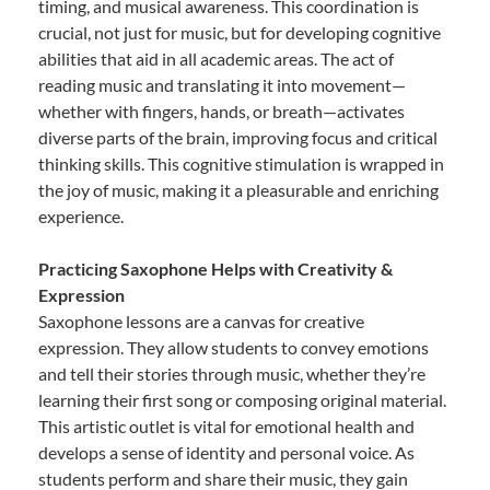
timing, and musical awareness. This coordination is
crucial, not just for music, but for developing cognitive
abilities that aid in all academic areas. The act of
reading music and translating it into movement—
whether with fingers, hands, or breath—activates
diverse parts of the brain, improving focus and critical
thinking skills. This cognitive stimulation is wrapped in
the joy of music, making it a pleasurable and enriching
experience.
Practicing Saxophone Helps with Creativity &
Expression
Saxophone lessons are a canvas for creative
expression. They allow students to convey emotions
and tell their stories through music, whether they’re
learning their first song or composing original material.
This artistic outlet is vital for emotional health and
develops a sense of identity and personal voice. As
students perform and share their music, they gain