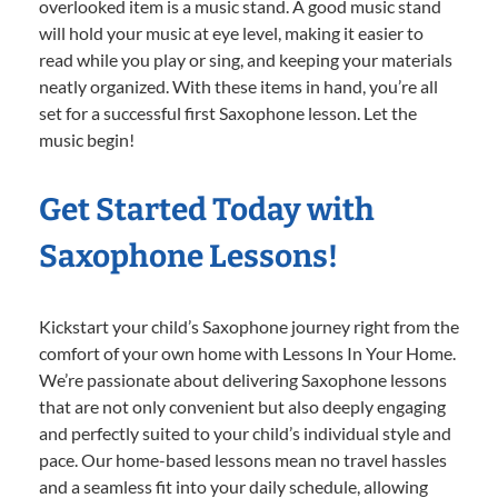
overlooked item is a music stand. A good music stand
will hold your music at eye level, making it easier to
read while you play or sing, and keeping your materials
neatly organized. With these items in hand, you’re all
set for a successful first Saxophone lesson. Let the
music begin!
Get Started Today with
Saxophone Lessons!
Kickstart your child’s Saxophone journey right from the
comfort of your own home with Lessons In Your Home.
We’re passionate about delivering Saxophone lessons
that are not only convenient but also deeply engaging
and perfectly suited to your child’s individual style and
pace. Our home-based lessons mean no travel hassles
and a seamless fit into your daily schedule, allowing