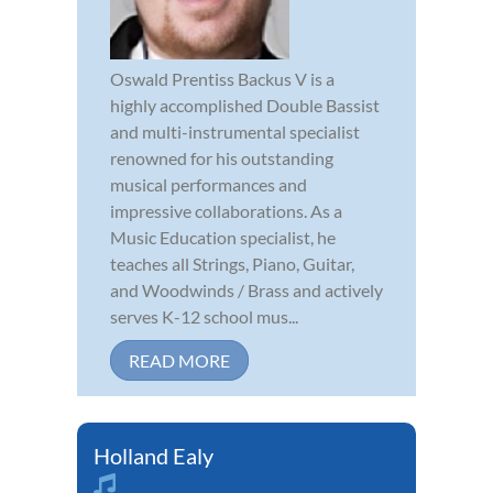
Oswald Prentiss Backus V is a
highly accomplished Double Bassist
and multi-instrumental specialist
renowned for his outstanding
musical performances and
impressive collaborations. As a
Music Education specialist, he
teaches all Strings, Piano, Guitar,
and Woodwinds / Brass and actively
serves K-12 school mus...
READ MORE
Holland Ealy