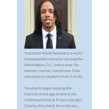
Yusufamir Khalil Fenwick is a multi-
instrumental instructor serving the
Washington, D.C. metro area. He
teaches clarinet, saxophone, flute
and piano to students from 5 to 95.
Yusufamir began playing the
Clarinet at the age of nine in his
childhood home in Prince George’s
County, Maryland. An enthusia...