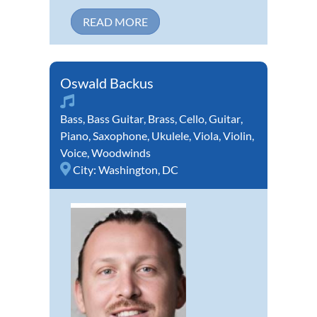
READ MORE
Oswald Backus
Bass
,
Bass Guitar
,
Brass
,
Cello
,
Guitar
,
Piano
,
Saxophone
,
Ukulele
,
Viola
,
Violin
,
Voice
,
Woodwinds
City:
Washington, DC