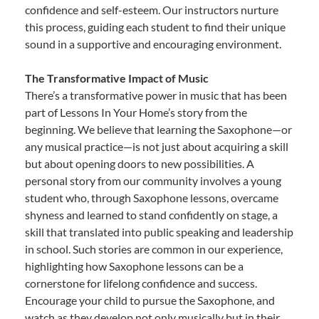
confidence and self-esteem. Our instructors nurture
this process, guiding each student to find their unique
sound in a supportive and encouraging environment.
The Transformative Impact of Music
There’s a transformative power in music that has been
part of Lessons In Your Home’s story from the
beginning. We believe that learning the Saxophone—or
any musical practice—is not just about acquiring a skill
but about opening doors to new possibilities. A
personal story from our community involves a young
student who, through Saxophone lessons, overcame
shyness and learned to stand confidently on stage, a
skill that translated into public speaking and leadership
in school. Such stories are common in our experience,
highlighting how Saxophone lessons can be a
cornerstone for lifelong confidence and success.
Encourage your child to pursue the Saxophone, and
watch as they develop not only musically but in their