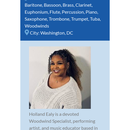
Baritone
,
Bassoon
,
Brass
,
Clarinet
,
Euphonium
,
Flute
,
Percussion
,
Piano
,
Saxophone
,
Trombone
,
Trumpet
,
Tuba
,
Woodwinds
City:
Washington, DC
Holland Ealy is a devoted
Woodwind Specialist, performing
artist, and music educator based in