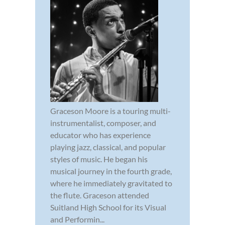
Graceson Moore is a touring multi-
instrumentalist, composer, and
educator who has experience
playing jazz, classical, and popular
styles of music. He began his
musical journey in the fourth grade,
where he immediately gravitated to
the flute. Graceson attended
Suitland High School for its Visual
and Performin...