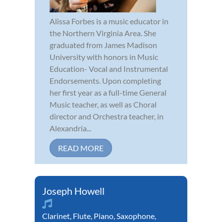
Alissa Forbes is a music educator in
the Northern Virginia Area. She
graduated from James Madison
University with honors in Music
Education- Vocal and Instrumental
Endorsements. Upon completing
her first year as a full-time General
Music teacher, as well as Choral
director and Orchestra teacher, in
Alexandria...
READ MORE
Joseph Howell
Clarinet
,
Flute
,
Piano
,
Saxophone
,