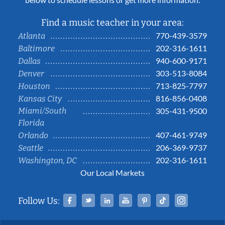
Find a music teacher in your area:
770-439-3579
Atlanta
202-316-1611
Baltimore
940-600-9171
Dallas
303-513-8084
Denver
713-825-7797
Houston
816-856-0408
Kansas City
Miami/South
305-431-9500
Florida
407-461-9749
Orlando
206-369-9737
Seattle
202-316-1611
Washington, DC
Our Local Markets
Facebook
Twitter
Linked In
YouTube
Pinterest
Tiktok
Instag
Follow Us: