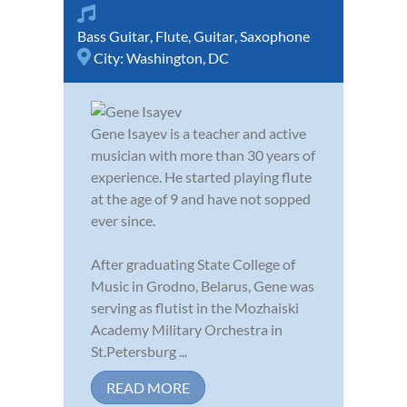
Bass Guitar
,
Flute
,
Guitar
,
Saxophone
City:
Washington, DC
Gene Isayev is a teacher and active
musician with more than 30 years of
experience. He started playing flute
at the age of 9 and have not sopped
ever since.
After graduating State College of
Music in Grodno, Belarus, Gene was
serving as flutist in the Mozhaiski
Academy Military Orchestra in
St.Petersburg ...
READ MORE