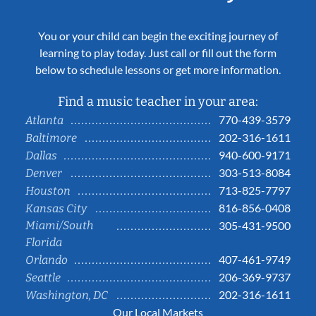
You or your child can begin the exciting journey of
learning to play today. Just call or fill out the form
below to schedule lessons or get more information.
Find a music teacher in your area:
770-439-3579
Atlanta
202-316-1611
Baltimore
940-600-9171
Dallas
303-513-8084
Denver
713-825-7797
Houston
816-856-0408
Kansas City
Miami/South
305-431-9500
Florida
407-461-9749
Orlando
206-369-9737
Seattle
202-316-1611
Washington, DC
Our Local Markets