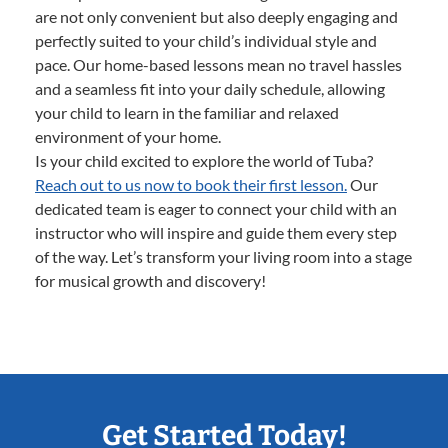
are not only convenient but also deeply engaging and
perfectly suited to your child’s individual style and
pace. Our home-based lessons mean no travel hassles
and a seamless fit into your daily schedule, allowing
your child to learn in the familiar and relaxed
environment of your home.
Is your child excited to explore the world of Tuba?
Reach out to us now to book their first lesson.
Our
dedicated team is eager to connect your child with an
instructor who will inspire and guide them every step
of the way. Let’s transform your living room into a stage
for musical growth and discovery!
Get Started Today!