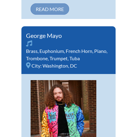
READ MORE
George Mayo
Brass
,
Euphonium
,
French Horn
,
Piano
,
Trombone
,
Trumpet
,
Tuba
City:
Washington, DC