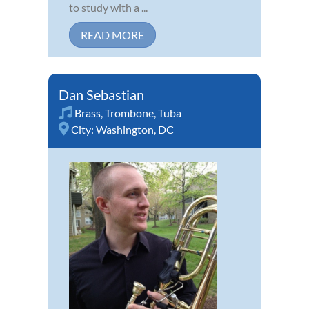
to study with a ...
READ MORE
Dan Sebastian
Brass
,
Trombone
,
Tuba
City:
Washington, DC