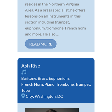
resides in the Northern Virginia
Area. As a brass specialist, he offers
lessons on all instruments in this
section including trumpet,
euphonium, trombone, French horn
and more. He also ...
READ MORE
Ash Rise
Baritone
,
Brass
,
Euphonium
,
French Horn
,
Piano
,
Trombone
,
Trumpet
,
Tuba
City:
Washington, DC