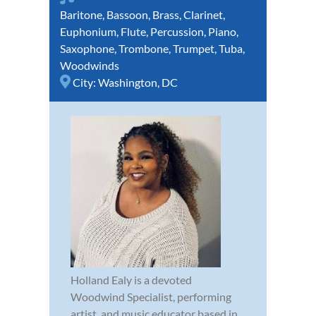
Baritone
,
Bassoon
,
Brass
,
Clarinet
,
Euphonium
,
Flute
,
Percussion
,
Piano
,
Saxophone
,
Trombone
,
Trumpet
,
Tuba
,
Woodwinds
City:
Washington, DC
Holland Ealy is a devoted
Woodwind Specialist, performing
artist, and music educator based in