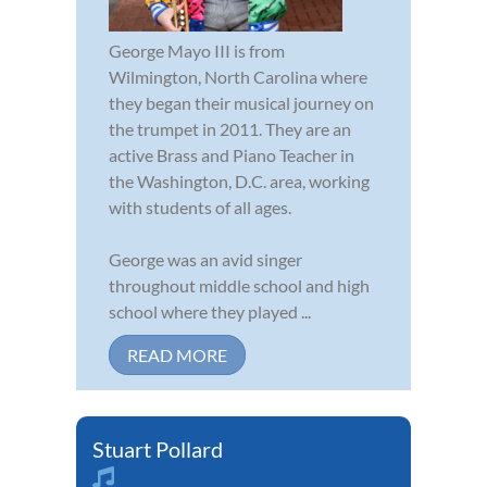
George Mayo III is from
Wilmington, North Carolina where
they began their musical journey on
the trumpet in 2011. They are an
active Brass and Piano Teacher in
the Washington, D.C. area, working
with students of all ages.
George was an avid singer
throughout middle school and high
school where they played ...
READ MORE
Stuart Pollard