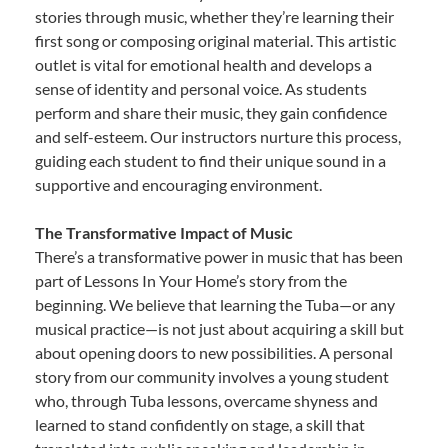
stories through music, whether they’re learning their
first song or composing original material. This artistic
outlet is vital for emotional health and develops a
sense of identity and personal voice. As students
perform and share their music, they gain confidence
and self-esteem. Our instructors nurture this process,
guiding each student to find their unique sound in a
supportive and encouraging environment.
The Transformative Impact of Music
There’s a transformative power in music that has been
part of Lessons In Your Home’s story from the
beginning. We believe that learning the Tuba—or any
musical practice—is not just about acquiring a skill but
about opening doors to new possibilities. A personal
story from our community involves a young student
who, through Tuba lessons, overcame shyness and
learned to stand confidently on stage, a skill that