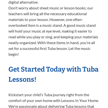
digital alternative.
Don’t worry about sheet music or lesson books; our
teachers will bring all the necessary educational
materials to your lesson. However, one often-
overlooked item is a music stand. A good music stand
will hold your music at eye level, making it easier to
read while you play or sing, and keeping your materials
neatly organized. With these items in hand, you’re all
set for a successful first Tuba lesson. Let the music
begin!
Get Started Today with Tuba
Lessons!
Kickstart your child’s Tuba journey right from the
comfort of your own home with Lessons In Your Home.
We’re passionate about delivering Tuba lessons that