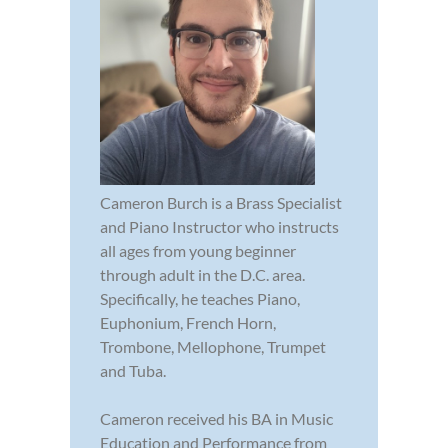
Cameron Burch is a Brass Specialist
and Piano Instructor who instructs
all ages from young beginner
through adult in the D.C. area.
Specifically, he teaches Piano,
Euphonium, French Horn,
Trombone, Mellophone, Trumpet
and Tuba.
Cameron received his BA in Music
Education and Performance from