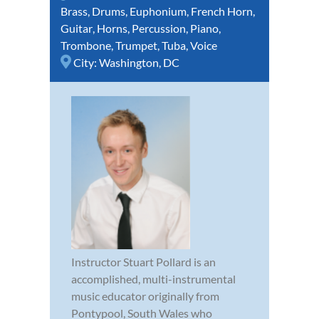
Brass
,
Drums
,
Euphonium
,
French Horn
,
Guitar
,
Horns
,
Percussion
,
Piano
,
Trombone
,
Trumpet
,
Tuba
,
Voice
City:
Washington, DC
Instructor Stuart Pollard is an
accomplished, multi-instrumental
music educator originally from
Pontypool, South Wales who