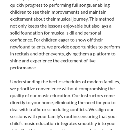
quickly progress to performing full songs, enabling
children to see their improvements and maintain
excitement about their musical journey. This method
not only keeps the lessons enjoyable but also lays a
solid foundation for musical skill and personal
confidence. For children eager to show off their
newfound talents, we provide opportunities to perform
in recitals and other events, giving them a platform to
shine and experience the excitement of live
performance.
Understanding the hectic schedules of modern families,
we prioritize convenience without compromising the
quality of our music education. Our instructors come
directly to your home, eliminating the need for you to
deal with traffic or scheduling conflicts. We align our
sessions with your family’s routine, ensuring that your
child’s music education integrates smoothly into your