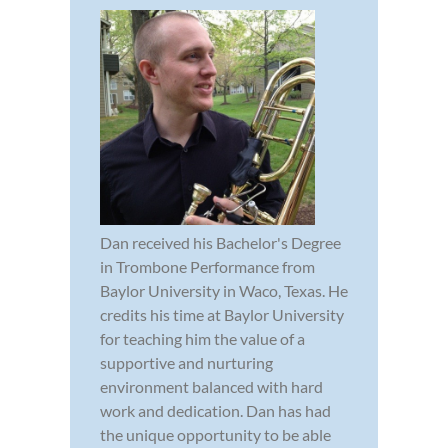
Dan received his Bachelor's Degree
in Trombone Performance from
Baylor University in Waco, Texas. He
credits his time at Baylor University
for teaching him the value of a
supportive and nurturing
environment balanced with hard
work and dedication. Dan has had
the unique opportunity to be able