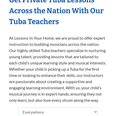
Across the Nation With Our
Tuba Teachers
At Lessons In Your Home, we are proud to offer expert
instruction to budding musicians across the nation.
Our highly skilled Tuba teachers specialize in nurturing
young talent, providing lessons that are tailored to
each child’s unique learning style and musical interests.
Whether your child is picking up a Tuba for the first
time or looking to enhance their skills, our instructors
are passionate about creating a supportive and
engaging learning environment. With us, your child’s
musical journey is in expert hands, ensuring they not
only learn, but also love every strum along the way.