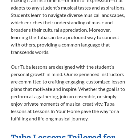
making it an instrument—or form of expression—that
adapts to any student’s musical tastes and aspirations.
Students learn to navigate diverse musical landscapes,
which enriches their understanding of music and
broadens their cultural appreciation. Moreover,
learning the Tuba can be a profound way to connect
with others, providing a common language that
transcends words.
Our Tuba lessons are designed with the student’s
personal growth in mind. Our experienced instructors
are committed to crafting engaging, customized lesson
plans that motivate and inspire. Whether the goal is to
perform at a gathering, join an ensemble, or simply
enjoy private moments of musical creativity, Tuba
lessons at Lessons In Your Home pave the way for a
fulfilling and lifelong musical journey.
Tuba Lessons Tailored for