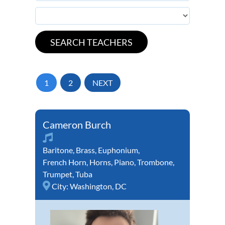
1
2
NEXT
Cameron Burch
Baritone
,
Brass
,
Euphonium
,
French Horn
,
Horns
,
Piano
,
Trombone
,
Trumpet
,
Tuba
City:
Washington, DC