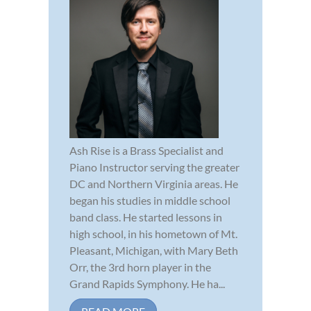
Ash Rise is a Brass Specialist and
Piano Instructor serving the greater
DC and Northern Virginia areas. He
began his studies in middle school
band class. He started lessons in
high school, in his hometown of Mt.
Pleasant, Michigan, with Mary Beth
Orr, the 3rd horn player in the
Grand Rapids Symphony. He ha...