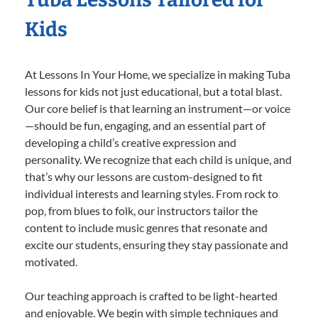
Kids
At Lessons In Your Home, we specialize in making Tuba
lessons for kids not just educational, but a total blast.
Our core belief is that learning an instrument—or voice
—should be fun, engaging, and an essential part of
developing a child’s creative expression and
personality. We recognize that each child is unique, and
that’s why our lessons are custom-designed to fit
individual interests and learning styles. From rock to
pop, from blues to folk, our instructors tailor the
content to include music genres that resonate and
excite our students, ensuring they stay passionate and
motivated.
Our teaching approach is crafted to be light-hearted
and enjoyable. We begin with simple techniques and