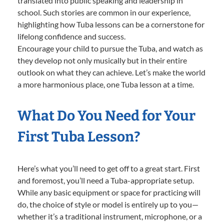
translated into public speaking and leadership in
school. Such stories are common in our experience,
highlighting how Tuba lessons can be a cornerstone for
lifelong confidence and success.
Encourage your child to pursue the Tuba, and watch as
they develop not only musically but in their entire
outlook on what they can achieve. Let’s make the world
a more harmonious place, one Tuba lesson at a time.
What Do You Need for Your
First Tuba Lesson?
Here’s what you’ll need to get off to a great start. First
and foremost, you’ll need a Tuba-appropriate setup.
While any basic equipment or space for practicing will
do, the choice of style or model is entirely up to you—
whether it’s a traditional instrument, microphone, or a