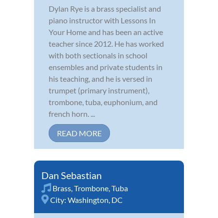
Dylan Rye is a brass specialist and
piano instructor with Lessons In
Your Home and has been an active
teacher since 2012. He has worked
with both sectionals in school
ensembles and private students in
his teaching, and he is versed in
trumpet (primary instrument),
trombone, tuba, euphonium, and
french horn. ...
READ MORE
Dan Sebastian
Brass
,
Trombone
,
Tuba
City:
Washington, DC