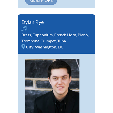
READ MORE
Dylan Rye
Brass
,
Euphonium
,
French Horn
,
Piano
,
Trombone
,
Trumpet
,
Tuba
City:
Washington, DC