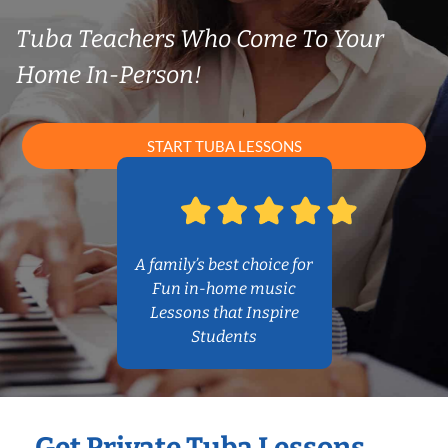
Tuba Teachers Who Come To Your
Home In-Person!
START TUBA LESSONS
A family’s best choice for
Fun in-home music
Lessons that Inspire
Students
Get Private Tuba Lessons