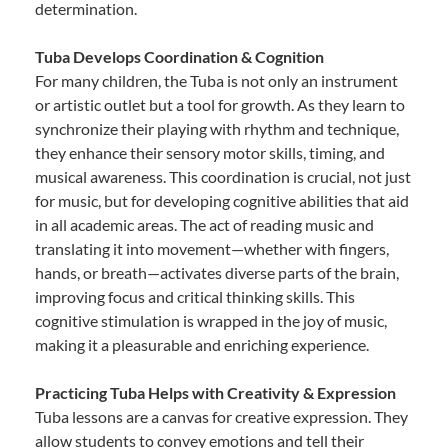
determination.
Tuba Develops Coordination & Cognition
For many children, the Tuba is not only an instrument
or artistic outlet but a tool for growth. As they learn to
synchronize their playing with rhythm and technique,
they enhance their sensory motor skills, timing, and
musical awareness. This coordination is crucial, not just
for music, but for developing cognitive abilities that aid
in all academic areas. The act of reading music and
translating it into movement—whether with fingers,
hands, or breath—activates diverse parts of the brain,
improving focus and critical thinking skills. This
cognitive stimulation is wrapped in the joy of music,
making it a pleasurable and enriching experience.
Practicing Tuba Helps with Creativity & Expression
Tuba lessons are a canvas for creative expression. They
allow students to convey emotions and tell their