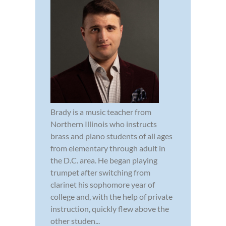
Brady is a music teacher from
Northern Illinois who instructs
brass and piano students of all ages
from elementary through adult in
the D.C. area. He began playing
trumpet after switching from
clarinet his sophomore year of
college and, with the help of private
instruction, quickly flew above the
other studen...