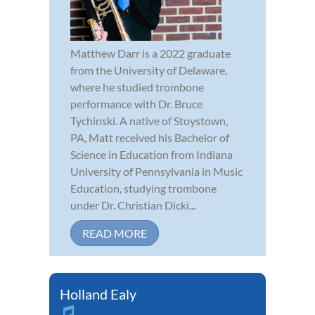
Matthew Darr is a 2022 graduate
from the University of Delaware,
where he studied trombone
performance with Dr. Bruce
Tychinski. A native of Stoystown,
PA, Matt received his Bachelor of
Science in Education from Indiana
University of Pennsylvania in Music
Education, studying trombone
under Dr. Christian Dicki...
READ MORE
Holland Ealy