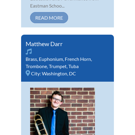
Eastman Schoo...
READ MORE
Matthew Darr
Brass
,
Euphonium
,
French Horn
,
Trombone
,
Trumpet
,
Tuba
City:
Washington, DC