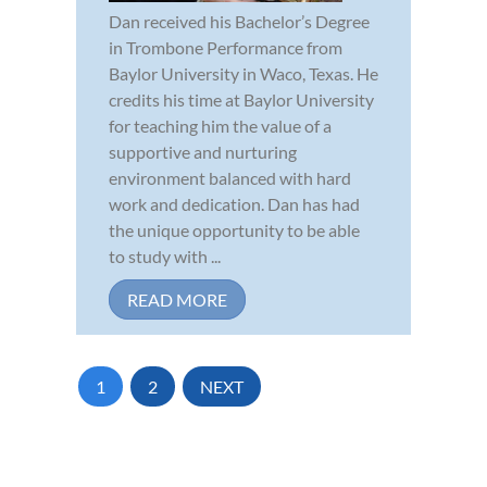
Dan received his Bachelor’s Degree
in Trombone Performance from
Baylor University in Waco, Texas. He
credits his time at Baylor University
for teaching him the value of a
supportive and nurturing
environment balanced with hard
work and dedication. Dan has had
the unique opportunity to be able
to study with ...
READ MORE
1
2
NEXT