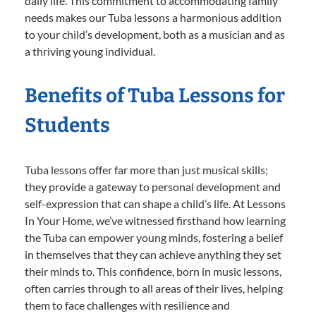
daily life. This commitment to accommodating family
needs makes our Tuba lessons a harmonious addition
to your child’s development, both as a musician and as
a thriving young individual.
Benefits of Tuba Lessons for
Students
Tuba lessons offer far more than just musical skills;
they provide a gateway to personal development and
self-expression that can shape a child’s life. At Lessons
In Your Home, we’ve witnessed firsthand how learning
the Tuba can empower young minds, fostering a belief
in themselves that they can achieve anything they set
their minds to. This confidence, born in music lessons,
often carries through to all areas of their lives, helping
them to face challenges with resilience and