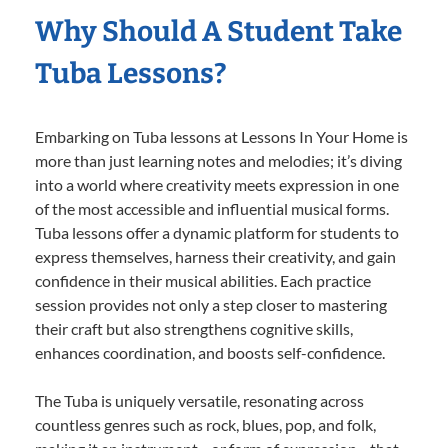
Why Should A Student Take
Tuba Lessons?
Embarking on Tuba lessons at Lessons In Your Home is
more than just learning notes and melodies; it’s diving
into a world where creativity meets expression in one
of the most accessible and influential musical forms.
Tuba lessons offer a dynamic platform for students to
express themselves, harness their creativity, and gain
confidence in their musical abilities. Each practice
session provides not only a step closer to mastering
their craft but also strengthens cognitive skills,
enhances coordination, and boosts self-confidence.
The Tuba is uniquely versatile, resonating across
countless genres such as rock, blues, pop, and folk,