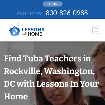
Skip
LOGIN
to
800-826-0988
CALL TODAY:
content
Find Tuba Teachers in
Rockville, Washington,
DC with Lessons In Your
Home