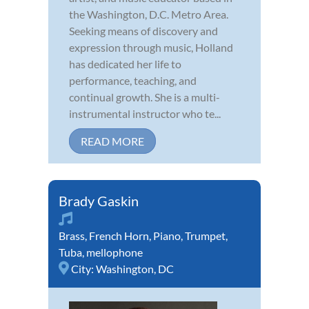
the Washington, D.C. Metro Area.
Seeking means of discovery and
expression through music, Holland
has dedicated her life to
performance, teaching, and
continual growth. She is a multi-
instrumental instructor who te...
READ MORE
Brady Gaskin
Brass
,
French Horn
,
Piano
,
Trumpet
,
Tuba
,
mellophone
City:
Washington, DC