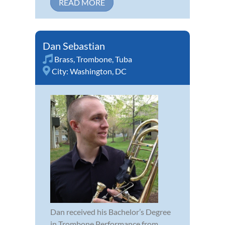
READ MORE
Dan Sebastian
Brass
,
Trombone
,
Tuba
City:
Washington, DC
Dan received his Bachelor’s Degree
in Trombone Performance from