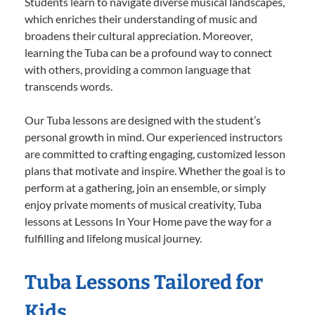
Students learn to navigate diverse musical landscapes,
which enriches their understanding of music and
broadens their cultural appreciation. Moreover,
learning the Tuba can be a profound way to connect
with others, providing a common language that
transcends words.
Our Tuba lessons are designed with the student’s
personal growth in mind. Our experienced instructors
are committed to crafting engaging, customized lesson
plans that motivate and inspire. Whether the goal is to
perform at a gathering, join an ensemble, or simply
enjoy private moments of musical creativity, Tuba
lessons at Lessons In Your Home pave the way for a
fulfilling and lifelong musical journey.
Tuba Lessons Tailored for
Kids