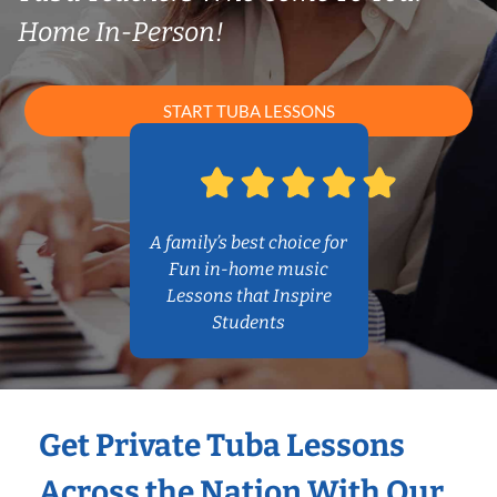
Home In-Person!
START TUBA LESSONS
A family’s best choice for
Fun in-home music
Lessons that Inspire
Students
Get Private Tuba Lessons
Across the Nation With Our