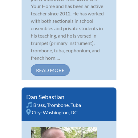
Your Home and has been an active
teacher since 2012. He has worked
with both sectionals in school
ensembles and private students in
his teaching, and he is versed in
trumpet (primary instrument),
trombone, tuba, euphonium, and
french horn. ...
READ MORE
Dan Sebastian
Brass
,
Trombone
,
Tuba
City:
Washington, DC