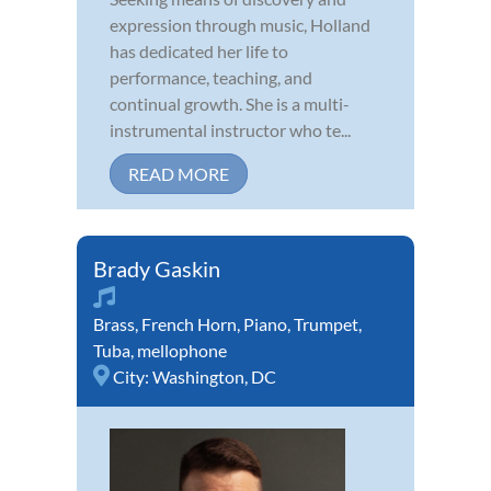
expression through music, Holland
has dedicated her life to
performance, teaching, and
continual growth. She is a multi-
instrumental instructor who te...
READ MORE
Brady Gaskin
Brass
,
French Horn
,
Piano
,
Trumpet
,
Tuba
,
mellophone
City:
Washington, DC