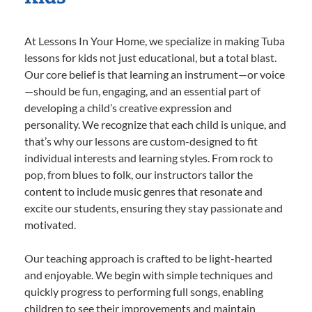
At Lessons In Your Home, we specialize in making Tuba
lessons for kids not just educational, but a total blast.
Our core belief is that learning an instrument—or voice
—should be fun, engaging, and an essential part of
developing a child’s creative expression and
personality. We recognize that each child is unique, and
that’s why our lessons are custom-designed to fit
individual interests and learning styles. From rock to
pop, from blues to folk, our instructors tailor the
content to include music genres that resonate and
excite our students, ensuring they stay passionate and
motivated.
Our teaching approach is crafted to be light-hearted
and enjoyable. We begin with simple techniques and
quickly progress to performing full songs, enabling
children to see their improvements and maintain