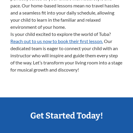
pace. Our home-based lessons mean no travel hassles
and a seamless fit into your daily schedule, allowing
your child to learn in the familiar and relaxed
environment of your home.
Is your child excited to explore the world of Tuba?
Reach out to us now to book their first lesson.
Our
dedicated team is eager to connect your child with an
instructor who will inspire and guide them every step
of the way. Let’s transform your living room into a stage
for musical growth and discovery!
Get Started Today!