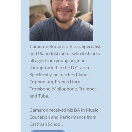
Cameron Burch is a Brass Specialist
and Piano Instructor who instructs
all ages from young beginner
through adult in the D.C. area.
Specifically, he teaches Piano,
Euphonium, French Horn,
Trombone, Mellophone, Trumpet
and Tuba.
Cameron received his BA in Music
Education and Performance from
Eastman Schoo...