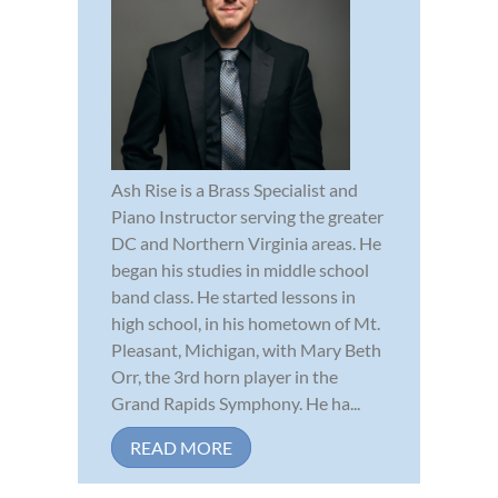
Ash Rise is a Brass Specialist and
Piano Instructor serving the greater
DC and Northern Virginia areas. He
began his studies in middle school
band class. He started lessons in
high school, in his hometown of Mt.
Pleasant, Michigan, with Mary Beth
Orr, the 3rd horn player in the
Grand Rapids Symphony. He ha...
READ MORE