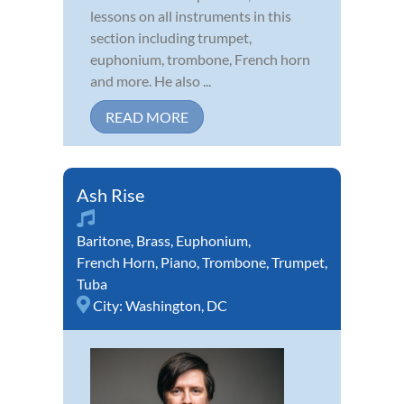
lessons on all instruments in this
section including trumpet,
euphonium, trombone, French horn
and more. He also ...
READ MORE
Ash Rise
Baritone
,
Brass
,
Euphonium
,
French Horn
,
Piano
,
Trombone
,
Trumpet
,
Tuba
City:
Washington, DC