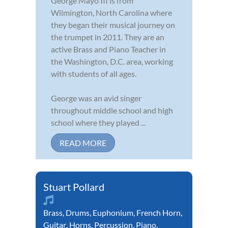
George Mayo III is from
Wilmington, North Carolina where
they began their musical journey on
the trumpet in 2011. They are an
active Brass and Piano Teacher in
the Washington, D.C. area, working
with students of all ages.
George was an avid singer
throughout middle school and high
school where they played ...
READ MORE
Stuart Pollard
Brass
,
Drums
,
Euphonium
,
French Horn
,
Guitar
,
Horns
,
Percussion
,
Piano
,