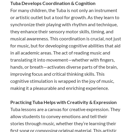
Tuba Develops Coordination & Cognition
For many children, the Tuba is not only an instrument
or artistic outlet but a tool for growth. As they learn to
synchronize their playing with rhythm and technique,
they enhance their sensory motor skills, timing, and
musical awareness. This coordination is crucial, not just
for music, but for developing cognitive abilities that aid
in all academic areas. The act of reading music and
translating it into movement—whether with fingers,
hands, or breath—activates diverse parts of the brain,
improving focus and critical thinking skills. This
cognitive stimulation is wrapped in the joy of music,
making it a pleasurable and enriching experience.
Practicing Tuba Helps with Creativity & Expression
Tuba lessons are a canvas for creative expression. They
allow students to convey emotions and tell their
stories through music, whether they’re learning their
first song or composing original material. This artistic