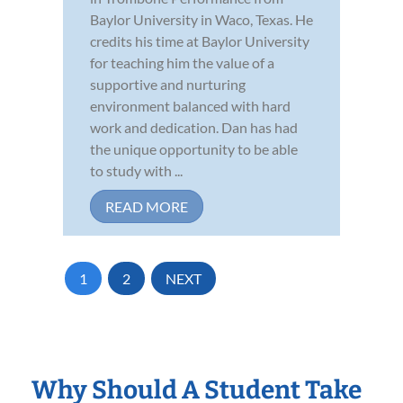
Baylor University in Waco, Texas. He
credits his time at Baylor University
for teaching him the value of a
supportive and nurturing
environment balanced with hard
work and dedication. Dan has had
the unique opportunity to be able
to study with ...
READ MORE
1
2
NEXT
Why Should A Student Take