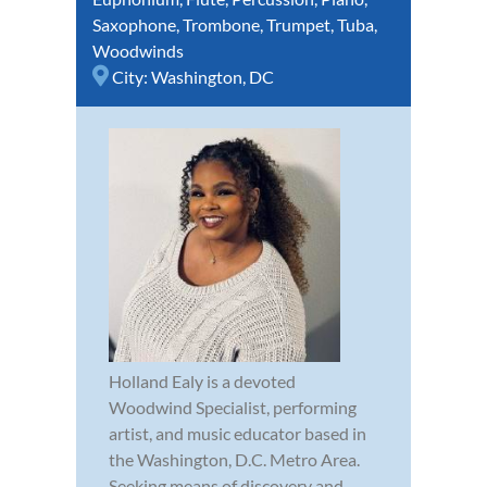
Saxophone
,
Trombone
,
Trumpet
,
Tuba
,
Woodwinds
City:
Washington, DC
Holland Ealy is a devoted
Woodwind Specialist, performing
artist, and music educator based in
the Washington, D.C. Metro Area.
Seeking means of discovery and