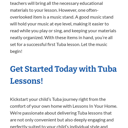
teachers will bring all the necessary educational
materials to your lesson. However, one often-
overlooked item is a music stand. A good music stand
will hold your music at eye level, making it easier to
read while you play or sing, and keeping your materials
neatly organized. With these items in hand, you’re all
set for a successful first Tuba lesson. Let the music
begin!
Get Started Today with Tuba
Lessons!
Kickstart your child’s Tuba journey right from the
comfort of your own home with Lessons In Your Home.
We’re passionate about delivering Tuba lessons that
are not only convenient but also deeply engaging and
perfectly suited to your child’s individual style and