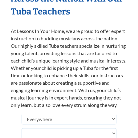
Tuba Teachers
At Lessons In Your Home, we are proud to offer expert
instruction to budding musicians across the nation.
Our highly skilled Tuba teachers specialize in nurturing
young talent, providing lessons that are tailored to
each child’s unique learning style and musical interests.
Whether your child is picking up a Tuba for the first
time or looking to enhance their skills, our instructors
are passionate about creating a supportive and
engaging learning environment. With us, your child’s
musical journey is in expert hands, ensuring they not
only learn, but also love every strum along the way.