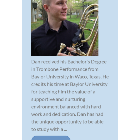
Dan received his Bachelor's Degree
in Trombone Performance from
Baylor University in Waco, Texas. He
credits his time at Baylor University
for teaching him the value of a
supportive and nurturing
environment balanced with hard
work and dedication. Dan has had
the unique opportunity to be able
to study with a ...