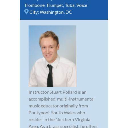
Trombone
,
Trumpet
,
Tuba
,
Voice
City:
Washington, DC
Instructor Stuart Pollard is an
accomplished, multi-instrumental
music educator originally from
Pontypool, South Wales who
resides in the Northern Virginia
Area. As a brass specialist, he offers