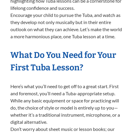
highlighting how Tuba lessons can be a cornerstone for
lifelong confidence and success.
Encourage your child to pursue the Tuba, and watch as
they develop not only musically but in their entire
outlook on what they can achieve. Let’s make the world
a more harmonious place, one Tuba lesson at a time.
What Do You Need for Your
First Tuba Lesson?
Here’s what you’ll need to get off to a great start. First
and foremost, you’ll need a Tuba-appropriate setup.
While any basic equipment or space for practicing will
do, the choice of style or model is entirely up to you—
whether it’s a traditional instrument, microphone, or a
digital alternative.
Don’t worry about sheet music or lesson books; our