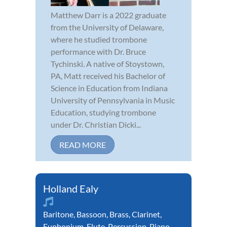
Matthew Darr is a 2022 graduate
from the University of Delaware,
where he studied trombone
performance with Dr. Bruce
Tychinski. A native of Stoystown,
PA, Matt received his Bachelor of
Science in Education from Indiana
University of Pennsylvania in Music
Education, studying trombone
under Dr. Christian Dicki...
READ MORE
Holland Ealy
Baritone
,
Bassoon
,
Brass
,
Clarinet
,
Euphonium
,
Flute
,
Percussion
,
Piano
,