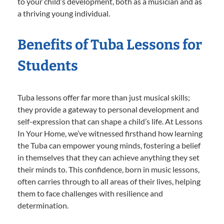
to your child’s development, both as a musician and as
a thriving young individual.
Benefits of Tuba Lessons for
Students
Tuba lessons offer far more than just musical skills;
they provide a gateway to personal development and
self-expression that can shape a child’s life. At Lessons
In Your Home, we’ve witnessed firsthand how learning
the Tuba can empower young minds, fostering a belief
in themselves that they can achieve anything they set
their minds to. This confidence, born in music lessons,
often carries through to all areas of their lives, helping
them to face challenges with resilience and
determination.