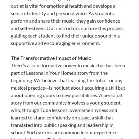
outlet is vital for emotional health and develops a
sense of identity and personal voice. As students
perform and share their music, they gain confidence
and self-esteem. Our instructors nurture this process,
guiding each student to find their unique sound in a
supportive and encouraging environment.
The Transformative Impact of Music
There’s a transformative power in music that has been
part of Lessons In Your Home’s story from the
beginning. We believe that learning the Tuba—or any
musical practice—is not just about acquiring a skill but
about opening doors to new possibilities. A personal
story from our community involves a young student
who, through Tuba lessons, overcame shyness and
learned to stand confidently on stage, a skill that
translated into public speaking and leadership in
school. Such stories are common in our experience,