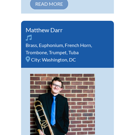
READ MORE
Matthew Darr
Brass
,
Euphonium
,
French Horn
,
Trombone
,
Trumpet
,
Tuba
City:
Washington, DC