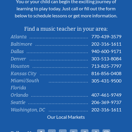
You or your child can begin the exciting journey of
learning to play today. Just call or fill out the form
below to schedule lessons or get more information.
Find a music teacher in your area:
770-439-3579
Atlanta
202-316-1611
Baltimore
940-600-9171
Dallas
303-513-8084
Denver
713-825-7797
Houston
816-856-0408
Kansas City
Miami/South
305-431-9500
Florida
407-461-9749
Orlando
206-369-9737
Seattle
202-316-1611
Washington, DC
Our Local Markets