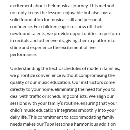
excitement about their musical journey. This method
not only keeps the lessons enjoyable but also lays a
solid foundation for musical skill and personal
confidence. For children eager to show off their
newfound talents, we provide opportunities to perform
in recitals and other events, giving them a platform to
shine and experience the excitement of live
performance.
Understanding the hectic schedules of modern families,
we prioritize convenience without compromising the
quality of our music education. Our instructors come
directly to your home, eliminating the need for you to
deal with traffic or scheduling conflicts. We align our
sessions with your family’s routine, ensuring that your
child’s music education integrates smoothly into your
daily life. This commitment to accommodating family
needs makes our Tuba lessons a harmonious addition