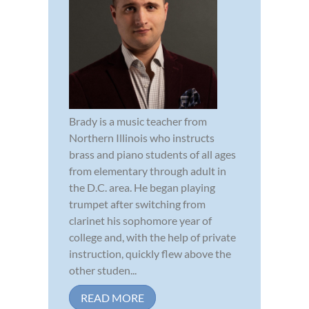
Brady is a music teacher from
Northern Illinois who instructs
brass and piano students of all ages
from elementary through adult in
the D.C. area. He began playing
trumpet after switching from
clarinet his sophomore year of
college and, with the help of private
instruction, quickly flew above the
other studen...
READ MORE