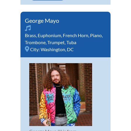
George Mayo
Brass
,
Euphonium
,
French Horn
,
Piano
,
Trombone
,
Trumpet
,
Tuba
City:
Washington, DC