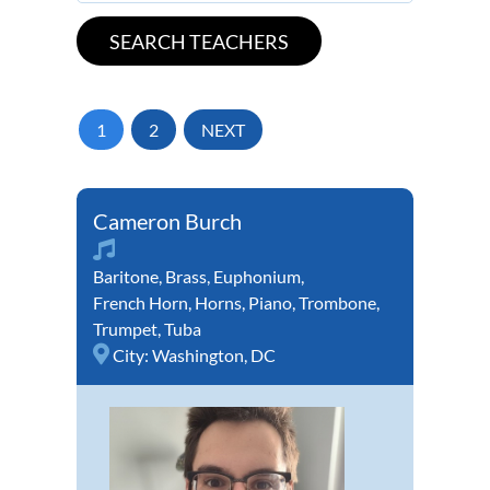
1
2
NEXT
Cameron Burch
Baritone
,
Brass
,
Euphonium
,
French Horn
,
Horns
,
Piano
,
Trombone
,
Trumpet
,
Tuba
City:
Washington, DC