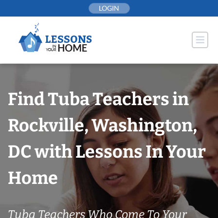
Skip
LOGIN
to
content
Find Tuba Teachers in
Rockville, Washington,
DC with Lessons In Your
Home
Tuba Teachers Who Come To Your