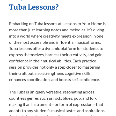
Tuba Lessons?
Embarking on Tuba lessons at Lessons In Your Home is
more than just learning notes and melodies; it’s diving
into a world where creativity meets expression in one
of the most accessible and influential musical forms.
Tuba lessons offer a dynamic platform for students to
express themselves, harness their creativity, and gain
confidence in their musical abilities. Each practice
session provides not only a step closer to mastering
their craft but also strengthens cognitive skills,
enhances coordination, and boosts self-confidence.
The Tuba is uniquely versatile, resonating across
countless genres such as rock, blues, pop, and folk,
making it an instrument—or form of expression—that
adapts to any student’s musical tastes and aspirations.