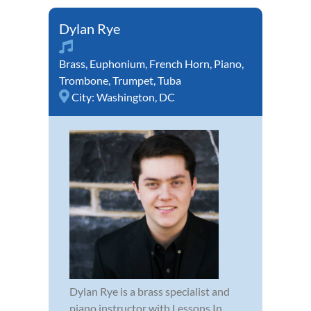
Dylan Rye
Brass
,
Euphonium
,
French Horn
,
Piano
,
Trombone
,
Trumpet
,
Tuba
City:
Washington, DC
Dylan Rye is a brass specialist and
piano instructor with Lessons In