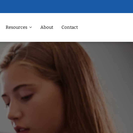
Resources
About
Contact