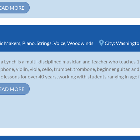
EAD MORE
sic Makers
,
Piano
,
Strings
,
Voice
,
Woodwinds
City:
Washingto
la Lynch is a multi-disciplined musician and teacher who teaches 11
phone, violin, viola, cello, trumpet, trombone, beginner guitar, and
c lessons for over 40 years, working with students ranging in age f
EAD MORE