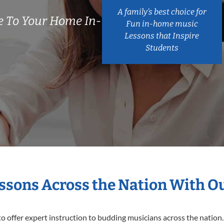
A family’s best choice for
 To Your Home In-
Fun in-home music
Lessons that Inspire
Students
essons Across the Nation With O
o offer expert
instruction to budding musicians across the nation.