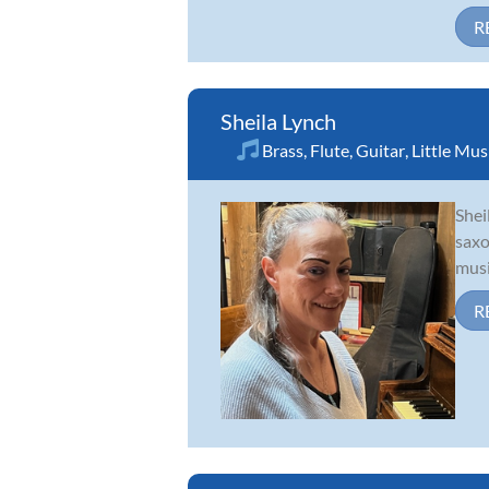
R
Sheila Lynch
Brass
,
Flute
,
Guitar
,
Little Mu
Shei
saxo
musi
R