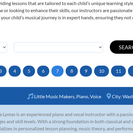
viding lessons that are tailored to each child’s unique learning st
time or looking to enhance their skills, our instructors are passiona
our child’s musical journey is in expert hands, ensuring they not 
3
4
5
6
7
8
9
10
11
Little Music Makers
,
Piano
,
Voice
City:
Wash
a Lymas is an experienced piano and vocal instructor with a passio
ages and skill levels. With a strong foundation in both classical an
ializes in personalized lesson planning, music theory, and performa