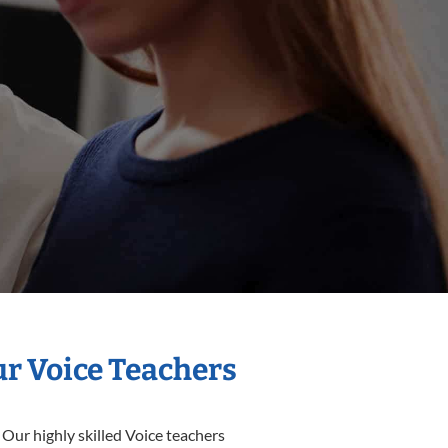
ur Voice Teachers
 Our highly skilled Voice teachers