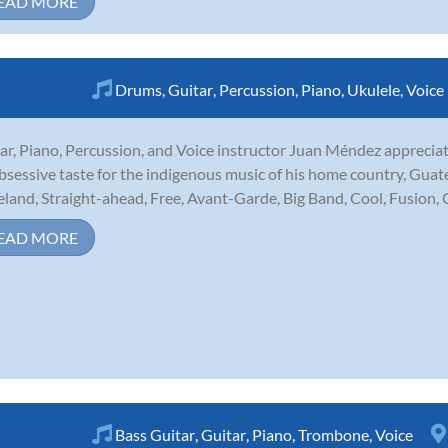
EAD MORE
Drums
,
Guitar
,
Percussion
,
Piano
,
Ukulele
,
Voice
ar, Piano, Percussion, and Voice instructor Juan Méndez appreciat
bsessive taste for the indigenous music of his home country, Guate
eland, Straight-ahead, Free, Avant-Garde, Big Band, Cool, Fusion,
EAD MORE
Bass Guitar
,
Guitar
,
Piano
,
Trombone
,
Voice