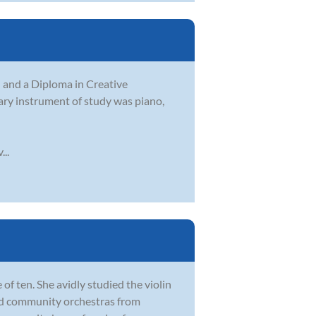
and a Diploma in Creative
mary instrument of study was piano,
..
 of ten. She avidly studied the violin
and community orchestras from