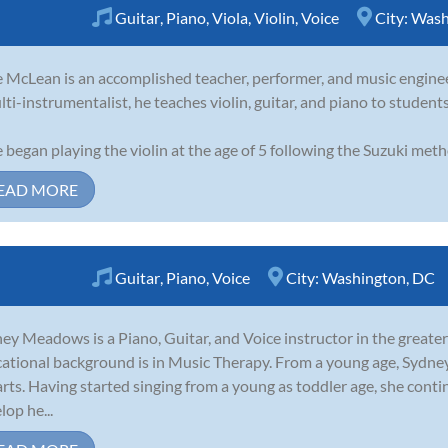
Guitar
,
Piano
,
Viola
,
Violin
,
Voice
City:
Wash
 McLean is an accomplished teacher, performer, and music enginee
lti-instrumentalist, he teaches violin, guitar, and piano to student
 began playing the violin at the age of 5 following the Suzuki meth
EAD MORE
Guitar
,
Piano
,
Voice
City:
Washington, DC
ey Meadows is a Piano, Guitar, and Voice instructor in the greate
ational background is in Music Therapy. From a young age, Sydney
arts. Having started singing from a young as toddler age, she con
lop he...