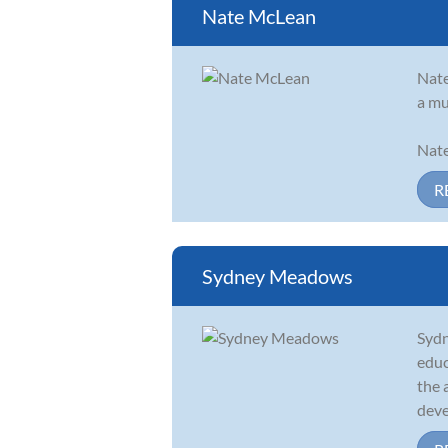
Nate McLean
Nate
a mu
Nate
R
Sydney Meadows
Sydn
educ
the 
deve