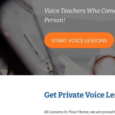
Voice Teachers Who Come
Person!
START VOICE LESSONS
Get Private Voice L
At Lessons In Your Home, we are proud t