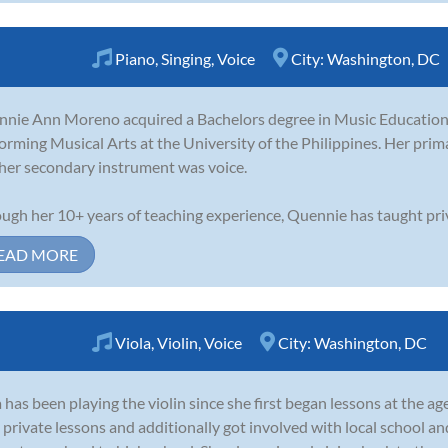
Piano
,
Singing
,
Voice
City:
Washington, DC
nie Ann Moreno acquired a Bachelors degree in Music Education 
orming Musical Arts at the University of the Philippines. Her pri
her secondary instrument was voice.
ugh her 10+ years of teaching experience, Quennie has taught priv.
EAD MORE
Viola
,
Violin
,
Voice
City:
Washington, DC
 has been playing the violin since she first began lessons at the age
 private lessons and additionally got involved with local school 