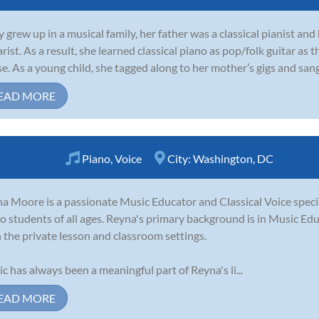
y grew up in a musical family, her father was a classical pianist an
arist. As a result, she learned classical piano as pop/folk guitar as
e. As a young child, she tagged along to her mother’s gigs and san
EAD MORE
Piano
,
Voice
City:
Washington, DC
a Moore is a passionate Music Educator and Classical Voice speci
o students of all ages. Reyna's primary background is in Music Ed
 the private lesson and classroom settings.
c has always been a meaningful part of Reyna's li...
EAD MORE