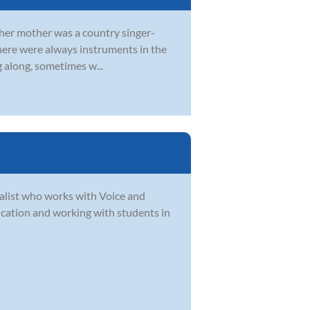
d her mother was a country singer-
 there were always instruments in the
g along, sometimes w...
alist who works with Voice and
ucation and working with students in