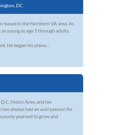
ington, DC
r based in the Northern VA area. As
s as young as age 5 through adults.
od. He began his piano...
r D.C. Metro Area, and her
 has always had an avid passion for
tinuously yearned to grow and