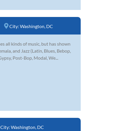
City:
Washington, DC
es all kinds of music, but has shown
mala, and Jazz (Latin, Blues, Bebop,
 Gypsy, Post-Bop, Modal, We...
City:
Washington, DC