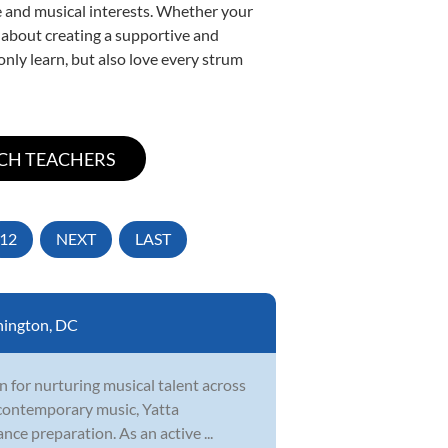
yle and musical interests. Whether your
te about creating a supportive and
only learn, but also love every strum
12
NEXT
LAST
ington, DC
n for nurturing musical talent across
d contemporary music, Yatta
nce preparation. As an active ...