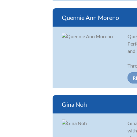
Quennie Ann Moreno
Quen
Perf
and 
Thro
R
Gina Noh
Gina
with