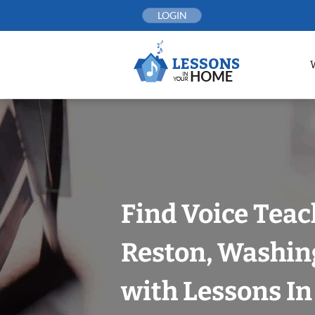
Skip
LOGIN
to
content
Find Voice Teac
Reston, Washin
with Lessons I