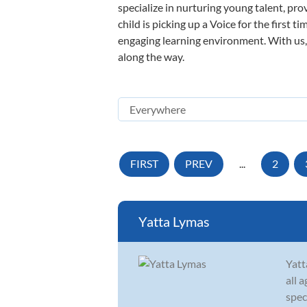
specialize in nurturing young talent, pro
child is picking up a Voice for the first 
engaging learning environment. With us, y
along the way.
FIRST
PREV
...
2
Yatta Lymas
Yatt
all 
spec