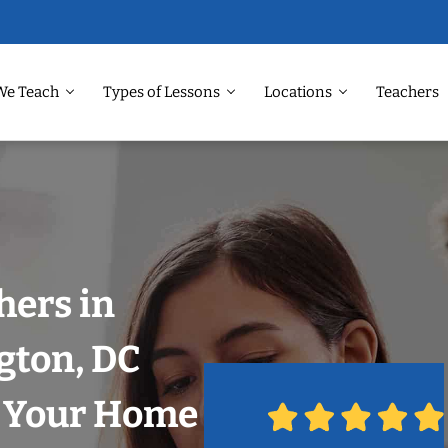
We Teach
Types of Lessons
Locations
Teachers
hers in
gton, DC
n Your Home