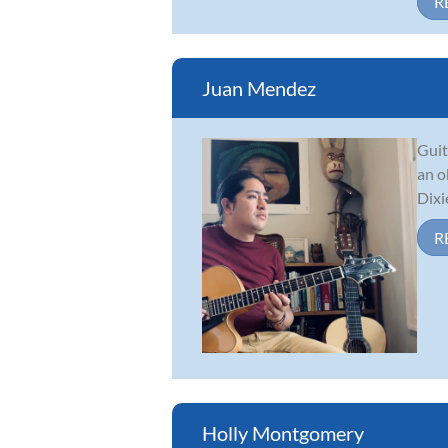
R
Juan Mendez
Guit
an o
Dixi
R
Holly Montgomery