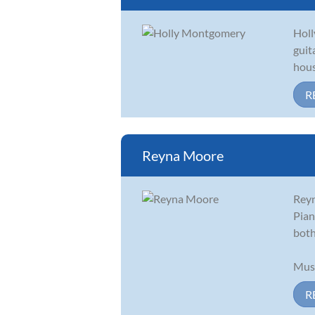
Holl
guit
hous
R
Reyna Moore
Reyn
Pian
both
Musi
R