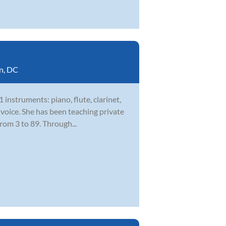
n, DC
 instruments: piano, flute, clarinet,
 voice. She has been teaching private
rom 3 to 89. Through...