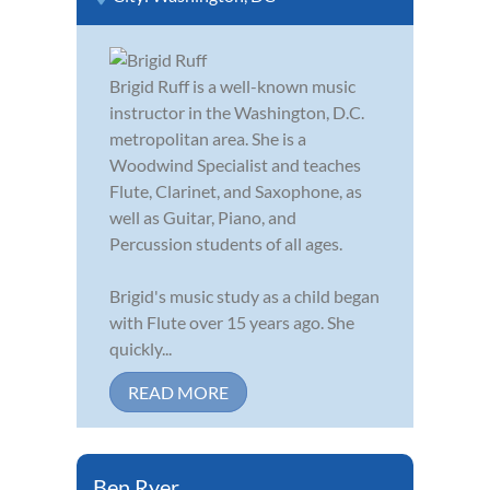
Brigid Ruff is a well-known music
instructor in the Washington, D.C.
metropolitan area. She is a
Woodwind Specialist and teaches
Flute, Clarinet, and Saxophone, as
well as Guitar, Piano, and
Percussion students of all ages.
Brigid's music study as a child began
with Flute over 15 years ago. She
quickly...
READ MORE
Ben Ryer