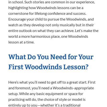
in school. Such stories are common in our experience,
highlighting how Woodwinds lessons can be a
cornerstone for lifelong confidence and success.
Encourage your child to pursue the Woodwinds, and
watch as they develop not only musically but in their
entire outlook on what they can achieve. Let’s make the
world a more harmonious place, one Woodwinds
lesson at a time.
What Do You Need for Your
First Woodwinds Lesson?
Here’s what you’ll need to get off to a great start. First
and foremost, you’ll need a Woodwinds-appropriate
setup. While any basic equipment or space for
practicing will do, the choice of style or model is
entirely up to you—whether it’s a traditional