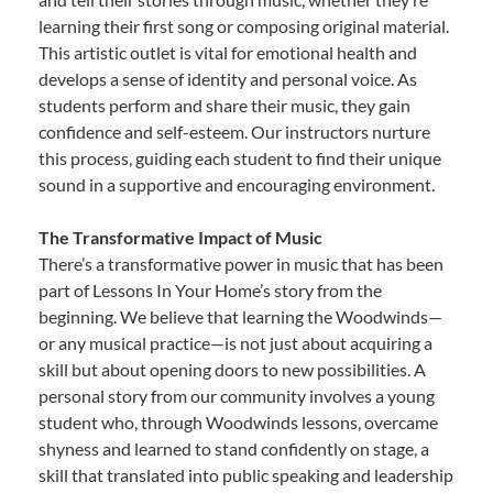
learning their first song or composing original material.
This artistic outlet is vital for emotional health and
develops a sense of identity and personal voice. As
students perform and share their music, they gain
confidence and self-esteem. Our instructors nurture
this process, guiding each student to find their unique
sound in a supportive and encouraging environment.
The Transformative Impact of Music
There’s a transformative power in music that has been
part of Lessons In Your Home’s story from the
beginning. We believe that learning the Woodwinds—
or any musical practice—is not just about acquiring a
skill but about opening doors to new possibilities. A
personal story from our community involves a young
student who, through Woodwinds lessons, overcame
shyness and learned to stand confidently on stage, a
skill that translated into public speaking and leadership