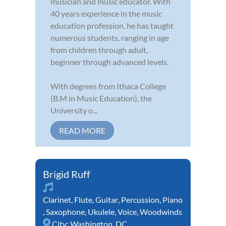
musician and music educator. With
40 years experience in the music
education profession, he has taught
numerous students, ranging in age
from children through adult,
beginner through advanced levels.
With degrees from Ithaca College
(B.M in Music Education), the
University o...
READ MORE
Brigid Ruff
Clarinet
,
Flute
,
Guitar
,
Percussion
,
Piano
,
Saxophone
,
Ukulele
,
Voice
,
Woodwinds
City:
Washington, DC