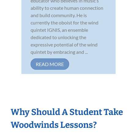
educator who believes in music’s
ability to create human connection
and build community. He is
currently the oboist for the wind
quintet IGNIS, an ensemble
dedicated to unlocking the
expressive potential of the wind
quintet by embracing and ...
READ MORE
Why Should A Student Take
Woodwinds Lessons?