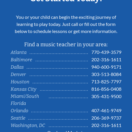
You or your child can begin the exciting journey of
learning to play today. Just call or fill out the form
below to schedule lessons or get more information.
Find a music teacher in your area:
770-439-3579
Atlanta
202-316-1611
Baltimore
940-600-9171
Dallas
303-513-8084
Denver
713-825-7797
Houston
816-856-0408
Kansas City
Miami/South
305-431-9500
Florida
407-461-9749
Orlando
206-369-9737
Seattle
202-316-1611
Washington, DC