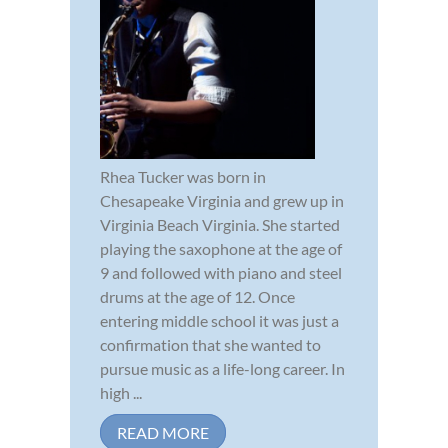
Rhea Tucker was born in
Chesapeake Virginia and grew up in
Virginia Beach Virginia. She started
playing the saxophone at the age of
9 and followed with piano and steel
drums at the age of 12. Once
entering middle school it was just a
confirmation that she wanted to
pursue music as a life-long career. In
high ...
READ MORE