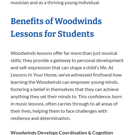
musician and as a thriving young individual.
Benefits of Woodwinds
Lessons for Students
Woodwinds lessons offer far more than just musical
skills; they provide a gateway to personal development
and self-expression that can shape a child’s life. At
Lessons In Your Home, we’ve witnessed firsthand how
learning the Woodwinds can empower young minds,
fostering a belief in themselves that they can achieve
anything they set their minds to. This confidence, born
in music lessons, often carries through to all areas of
their lives, helping them to face challenges with
resilience and determination.
Woodwinds Develops Coordination & Cognition