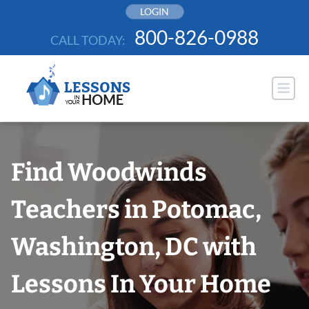
Skip
LOGIN
to
800-826-0988
CALL TODAY:
content
Find Woodwinds
Teachers in Potomac,
Washington, DC with
Lessons In Your Home