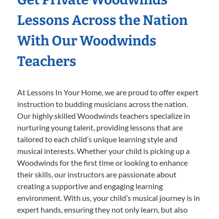
Lessons Across the Nation
With Our Woodwinds
Teachers
At Lessons In Your Home, we are proud to offer expert
instruction to budding musicians across the nation.
Our highly skilled Woodwinds teachers specialize in
nurturing young talent, providing lessons that are
tailored to each child’s unique learning style and
musical interests. Whether your child is picking up a
Woodwinds for the first time or looking to enhance
their skills, our instructors are passionate about
creating a supportive and engaging learning
environment. With us, your child’s musical journey is in
expert hands, ensuring they not only learn, but also