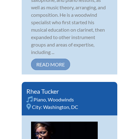
well as music theory, arranging, and
composition. He is a woodwind
specialist who first started his
musical education on clarinet, then
expanded to other instrument
groups and areas of expertise,
including ...
READ MORE
Rhea Tucker
Piano
,
Woodwinds
City:
Washington, DC