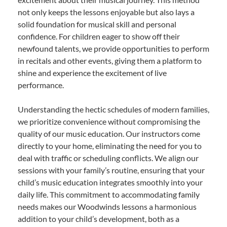
not only keeps the lessons enjoyable but also lays a
solid foundation for musical skill and personal
confidence. For children eager to show off their
newfound talents, we provide opportunities to perform
in recitals and other events, giving them a platform to
shine and experience the excitement of live
performance.
Understanding the hectic schedules of modern families,
we prioritize convenience without compromising the
quality of our music education. Our instructors come
directly to your home, eliminating the need for you to
deal with traffic or scheduling conflicts. We align our
sessions with your family’s routine, ensuring that your
child’s music education integrates smoothly into your
daily life. This commitment to accommodating family
needs makes our Woodwinds lessons a harmonious
addition to your child’s development, both as a