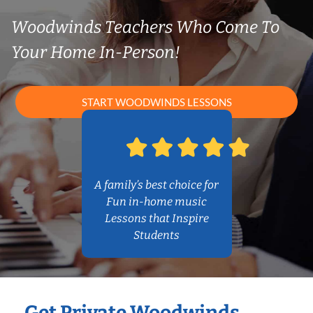
Woodwinds Teachers Who Come To
Your Home In-Person!
START WOODWINDS LESSONS
A family’s best choice for
Fun in-home music
Lessons that Inspire
Students
Get Private Woodwinds