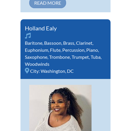
READ MORE
Holland Ealy
Baritone
,
Bassoon
,
Brass
,
Clarinet
,
Euphonium
,
Flute
,
Percussion
,
Piano
,
Saxophone
,
Trombone
,
Trumpet
,
Tuba
,
Woodwinds
City:
Washington, DC