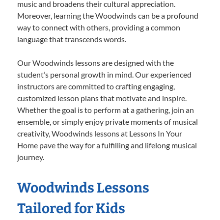
music and broadens their cultural appreciation.
Moreover, learning the Woodwinds can be a profound
way to connect with others, providing a common
language that transcends words.
Our Woodwinds lessons are designed with the
student’s personal growth in mind. Our experienced
instructors are committed to crafting engaging,
customized lesson plans that motivate and inspire.
Whether the goal is to perform at a gathering, join an
ensemble, or simply enjoy private moments of musical
creativity, Woodwinds lessons at Lessons In Your
Home pave the way for a fulfilling and lifelong musical
journey.
Woodwinds Lessons
Tailored for Kids