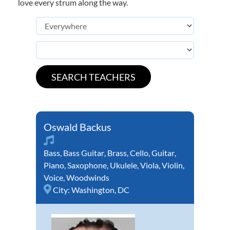
love every strum along the way.
Oswald Backus
Bass
,
Bass Guitar
,
Brass
,
Cello
,
Guitar
,
Piano
,
Saxophone
,
Ukulele
,
Viola
,
Violin
,
Voice
,
Woodwinds
City:
Washington, DC