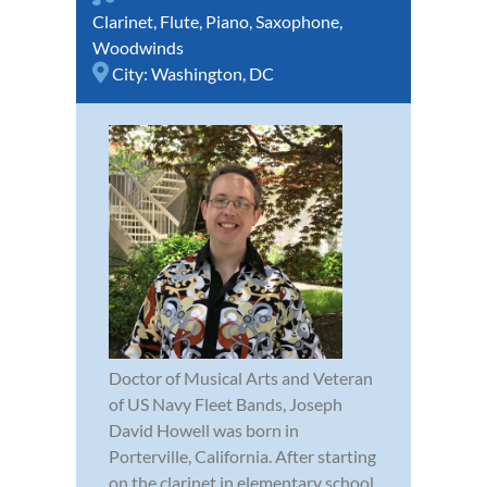
Clarinet
,
Flute
,
Piano
,
Saxophone
,
Woodwinds
City:
Washington, DC
Doctor of Musical Arts and Veteran
of US Navy Fleet Bands, Joseph
David Howell was born in
Porterville, California. After starting
on the clarinet in elementary school,