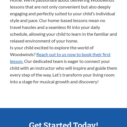
lessons that are not only convenient but also deeply
engaging and perfectly suited to your child’s individual
style and pace. Our home-based lessons mean no
travel hassles and a seamless fit into your daily
schedule, allowing your child to learn in the familiar and
relaxed environment of your home.
Is your child excited to explore the world of
Woodwinds?
Reach out to us now to book their first
lesson.
Our dedicated team is eager to connect your
child with an instructor who will inspire and guide them
every step of the way. Let’s transform your living room
into a stage for musical growth and discovery!
Get Started Today!