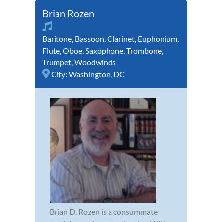
Brian Rozen
Baritone
,
Bassoon
,
Clarinet
,
Euphonium
,
Flute
,
Oboe
,
Saxophone
,
Trombone
,
Trumpet
,
Woodwinds
City:
Washington, DC
Brian D. Rozen is a consummate