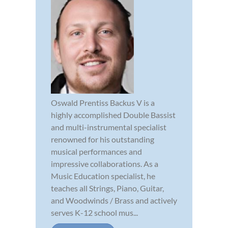
Oswald Prentiss Backus V is a
highly accomplished Double Bassist
and multi-instrumental specialist
renowned for his outstanding
musical performances and
impressive collaborations. As a
Music Education specialist, he
teaches all Strings, Piano, Guitar,
and Woodwinds / Brass and actively
serves K-12 school mus...