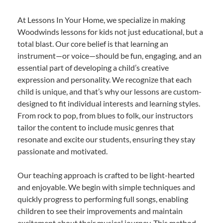
At Lessons In Your Home, we specialize in making
Woodwinds lessons for kids not just educational, but a
total blast. Our core belief is that learning an
instrument—or voice—should be fun, engaging, and an
essential part of developing a child’s creative
expression and personality. We recognize that each
child is unique, and that’s why our lessons are custom-
designed to fit individual interests and learning styles.
From rock to pop, from blues to folk, our instructors
tailor the content to include music genres that
resonate and excite our students, ensuring they stay
passionate and motivated.
Our teaching approach is crafted to be light-hearted
and enjoyable. We begin with simple techniques and
quickly progress to performing full songs, enabling
children to see their improvements and maintain
excitement about their musical journey. This method