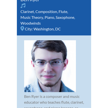
Clarinet
,
Composition
,
Flute
,
Music Theory
,
Piano
,
Saxophone
,
Woodwinds
City:
Washington, DC
Ben Ryer is a composer and music
educator who teaches flute, clarinet,
saxophone, and piano lessons, as