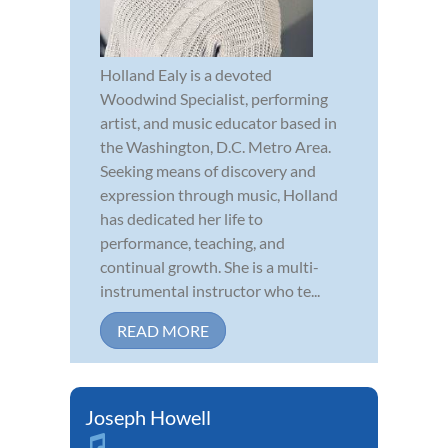
Holland Ealy is a devoted
Woodwind Specialist, performing
artist, and music educator based in
the Washington, D.C. Metro Area.
Seeking means of discovery and
expression through music, Holland
has dedicated her life to
performance, teaching, and
continual growth. She is a multi-
instrumental instructor who te...
READ MORE
Joseph Howell