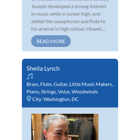
Joseph developed a strong interest
in music while in junior high, and
added the saxophones and flute to
his arsenal in high school. Howell ...
READ MORE
Sheila Lynch
Brass
,
Flute
,
Guitar
,
Little Music Makers
,
Piano
,
Strings
,
Voice
,
Woodwinds
City:
Washington, DC