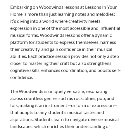
Embarking on Woodwinds lessons at Lessons In Your
Home is more than just learning notes and melodies;
it’s diving into a world where creativity meets
expression in one of the most accessible and influential
musical forms. Woodwinds lessons offer a dynamic
platform for students to express themselves, harness
their creativity, and gain confidence in their musical
abilities. Each practice session provides not only a step
closer to mastering their craft but also strengthens
cognitive skills, enhances coordination, and boosts self-
confidence.
The Woodwinds is uniquely versatile, resonating
across countless genres such as rock, blues, pop, and
folk, making it an instrument—or form of expression—
that adapts to any student’s musical tastes and
aspirations. Students learn to navigate diverse musical
landscapes, which enriches their understanding of