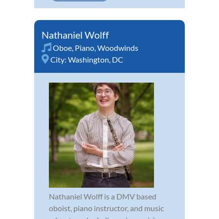
Nathaniel Wolff
Oboe
,
Piano
,
Woodwinds
City:
Washington, DC
Nathaniel Wolff is a DMV based
oboist, piano instructor, and music