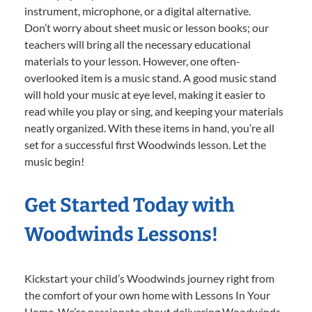
instrument, microphone, or a digital alternative.
Don’t worry about sheet music or lesson books; our
teachers will bring all the necessary educational
materials to your lesson. However, one often-
overlooked item is a music stand. A good music stand
will hold your music at eye level, making it easier to
read while you play or sing, and keeping your materials
neatly organized. With these items in hand, you’re all
set for a successful first Woodwinds lesson. Let the
music begin!
Get Started Today with
Woodwinds Lessons!
Kickstart your child’s Woodwinds journey right from
the comfort of your own home with Lessons In Your
Home. We’re passionate about delivering Woodwinds