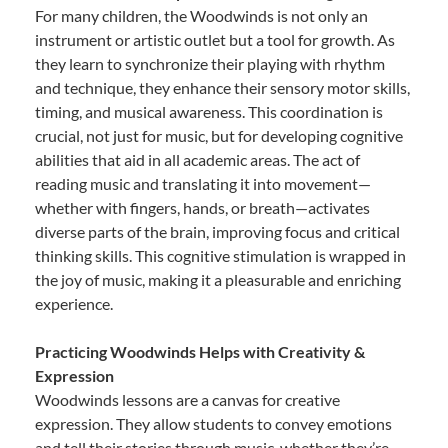
For many children, the Woodwinds is not only an
instrument or artistic outlet but a tool for growth. As
they learn to synchronize their playing with rhythm
and technique, they enhance their sensory motor skills,
timing, and musical awareness. This coordination is
crucial, not just for music, but for developing cognitive
abilities that aid in all academic areas. The act of
reading music and translating it into movement—
whether with fingers, hands, or breath—activates
diverse parts of the brain, improving focus and critical
thinking skills. This cognitive stimulation is wrapped in
the joy of music, making it a pleasurable and enriching
experience.
Practicing Woodwinds Helps with Creativity &
Expression
Woodwinds lessons are a canvas for creative
expression. They allow students to convey emotions
and tell their stories through music, whether they’re