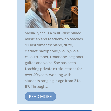
Sheila Lynch is a multi-disciplined
musician and teacher who teaches
11 instruments: piano, flute,
clarinet, saxophone, violin, viola,
cello, trumpet, trombone, beginner
guitar, and voice. She has been
teaching private music lessons for
over 40 years, working with
students ranging in age from 3 to
89. Through...
READ MORE