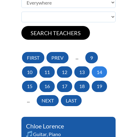
FIRST
PREV
...
9
10
11
12
13
14
15
16
17
18
19
...
NEXT
LAST
Chloe Lorence
Guitar
,
Piano