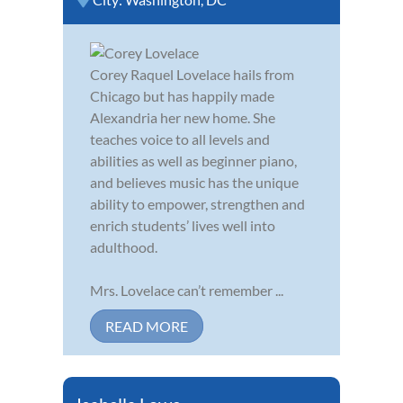
Corey Raquel Lovelace hails from
Chicago but has happily made
Alexandria her new home. She
teaches voice to all levels and
abilities as well as beginner piano,
and believes music has the unique
ability to empower, strengthen and
enrich students’ lives well into
adulthood.
Mrs. Lovelace can’t remember ...
READ MORE