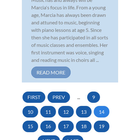
Marcia's focus in life. From a young
age, Marcia has always been drawn
and attuned to music, beginning
with piano lessons at age 5. Since
then she has participated in all sorts
of music classes and ensembles. Her
first instrument was voice, singing
and reading music in choirs all ...
READ MORE
FIRST
PREV
...
9
10
11
12
13
14
15
16
17
18
19