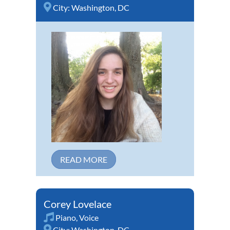
City:
Washington, DC
READ MORE
Corey Lovelace
Piano
,
Voice
City:
Washington, DC