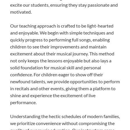
excite our students, ensuring they stay passionate and
motivated.
Our teaching approach is crafted to be light-hearted
and enjoyable. We begin with simple techniques and
quickly progress to performing full songs, enabling
children to see their improvements and maintain
excitement about their musical journey. This method
not only keeps the lessons enjoyable but also lays a
solid foundation for musical skill and personal
confidence. For children eager to show off their
newfound talents, we provide opportunities to perform
in recitals and other events, giving them a platform to
shine and experience the excitement of live
performance.
Understanding the hectic schedules of modern families,
we prioritize convenience without compromising the