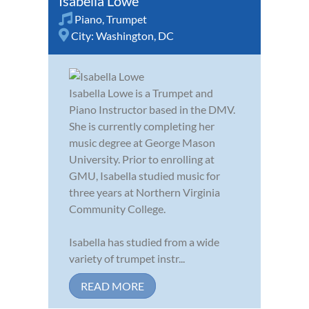
Isabella Lowe
Piano
,
Trumpet
City:
Washington, DC
Isabella Lowe is a Trumpet and
Piano Instructor based in the DMV.
She is currently completing her
music degree at George Mason
University. Prior to enrolling at
GMU, Isabella studied music for
three years at Northern Virginia
Community College.
Isabella has studied from a wide
variety of trumpet instr...
READ MORE