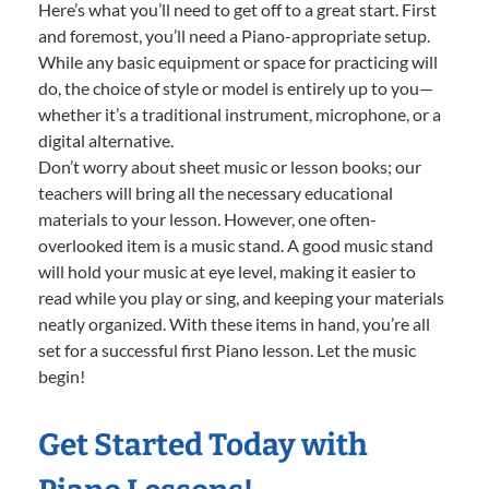
Here’s what you’ll need to get off to a great start. First
and foremost, you’ll need a Piano-appropriate setup.
While any basic equipment or space for practicing will
do, the choice of style or model is entirely up to you—
whether it’s a traditional instrument, microphone, or a
digital alternative.
Don’t worry about sheet music or lesson books; our
teachers will bring all the necessary educational
materials to your lesson. However, one often-
overlooked item is a music stand. A good music stand
will hold your music at eye level, making it easier to
read while you play or sing, and keeping your materials
neatly organized. With these items in hand, you’re all
set for a successful first Piano lesson. Let the music
begin!
Get Started Today with