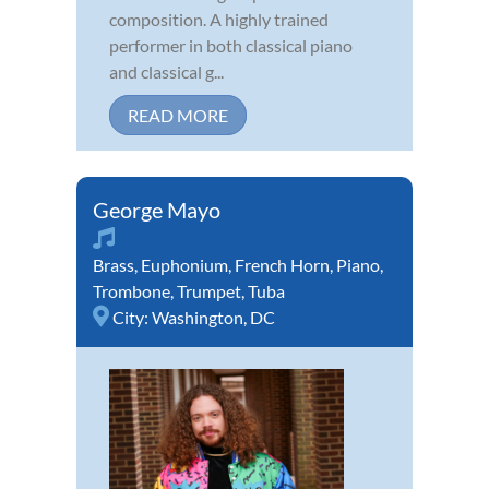
composition. A highly trained
performer in both classical piano
and classical g...
READ MORE
George Mayo
Brass
,
Euphonium
,
French Horn
,
Piano
,
Trombone
,
Trumpet
,
Tuba
City:
Washington, DC