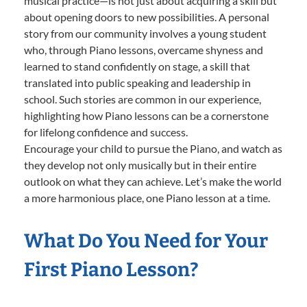
musical practice—is not just about acquiring a skill but
about opening doors to new possibilities. A personal
story from our community involves a young student
who, through Piano lessons, overcame shyness and
learned to stand confidently on stage, a skill that
translated into public speaking and leadership in
school. Such stories are common in our experience,
highlighting how Piano lessons can be a cornerstone
for lifelong confidence and success.
Encourage your child to pursue the Piano, and watch as
they develop not only musically but in their entire
outlook on what they can achieve. Let’s make the world
a more harmonious place, one Piano lesson at a time.
What Do You Need for Your
First Piano Lesson?