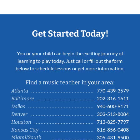
Get Started Today!
You or your child can begin the exciting journey of
learning to play today. Just call or fill out the form
below to schedule lessons or get more information.
Find a music teacher in your area:
770-439-3579
Atlanta
202-316-1611
Baltimore
940-600-9171
Dallas
303-513-8084
Denver
713-825-7797
Houston
816-856-0408
Kansas City
Miami/South
305-431-9500