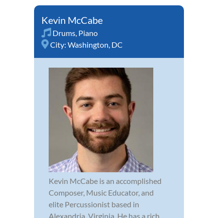
Kevin McCabe
Drums
,
Piano
City:
Washington, DC
Kevin McCabe is an accomplished
Composer, Music Educator, and
elite Percussionist based in
Alexandria, Virginia. He has a rich