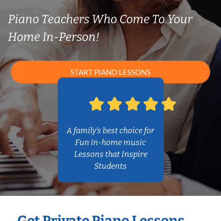
Piano Teachers Who Come To Your
Home In-Person!
START PIANO LESSONS
A family’s best choice for
Fun in-home music
Lessons that Inspire
Students
Get Private Piano Lessons