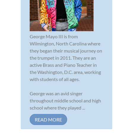
George Mayo III is from
Wilmington, North Carolina where
they began their musical journey on
the trumpet in 2011. They are an
active Brass and Piano Teacher in
the Washington, D.C. area, working
with students of all ages.
George was an avid singer
throughout middle school and high
school where they played ...
READ MORE