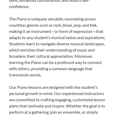
skills, enhances coordination, and boosts self-
confidence.
The Piano is uniquely versatile, resonating across
countless genres such as rock, blues, pop, and folk,
making it an instrument—or form of expression—that
adapts to any student’s musical tastes and aspirations.
Students learn to navigate diverse musical landscapes,
which enriches their understanding of music and
broadens their cultural appreciation. Moreover,
learning the Piano can be a profound way to connect
with others, providing a common language that
transcends words.
Our Piano lessons are designed with the student’s
personal growth in mind. Our experienced instructors
are committed to crafting engaging, customized lesson
plans that motivate and inspire. Whether the goal is to
perform at a gathering, join an ensemble, or simply