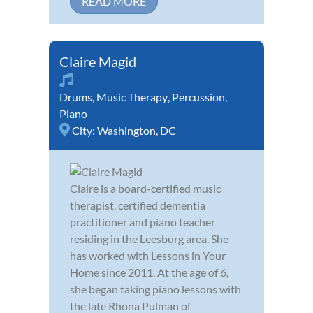
READ MORE
Claire Magid
Drums
,
Music Therapy
,
Percussion
,
Piano
City:
Washington, DC
Claire is a board-certified music
therapist, certified dementia
practitioner and piano teacher
residing in the Leesburg area. She
has worked with Lessons in Your
Home since 2011. At the age of 6,
she began taking piano lessons with
the late Rhona Pulman of