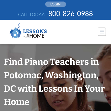
Skip
LOGIN
to
800-826-0988
CALL TODAY:
content
Find Piano Teachers in
Potomac, Washington,
DC with Lessons In Your
Home