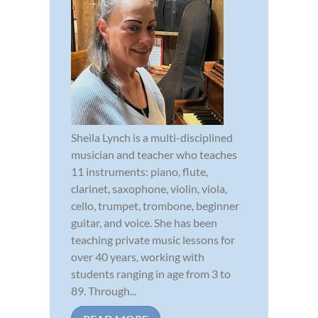
Sheila Lynch is a multi-disciplined
musician and teacher who teaches
11 instruments: piano, flute,
clarinet, saxophone, violin, viola,
cello, trumpet, trombone, beginner
guitar, and voice. She has been
teaching private music lessons for
over 40 years, working with
students ranging in age from 3 to
89. Through...