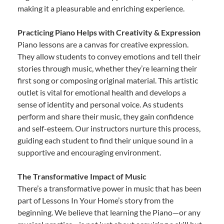
making it a pleasurable and enriching experience.
Practicing Piano Helps with Creativity & Expression
Piano lessons are a canvas for creative expression.
They allow students to convey emotions and tell their
stories through music, whether they’re learning their
first song or composing original material. This artistic
outlet is vital for emotional health and develops a
sense of identity and personal voice. As students
perform and share their music, they gain confidence
and self-esteem. Our instructors nurture this process,
guiding each student to find their unique sound in a
supportive and encouraging environment.
The Transformative Impact of Music
There’s a transformative power in music that has been
part of Lessons In Your Home’s story from the
beginning. We believe that learning the Piano—or any