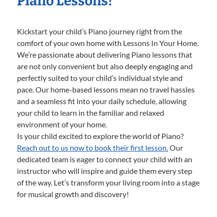
Piano Lessons!
Kickstart your child’s Piano journey right from the
comfort of your own home with Lessons In Your Home.
We’re passionate about delivering Piano lessons that
are not only convenient but also deeply engaging and
perfectly suited to your child’s individual style and
pace. Our home-based lessons mean no travel hassles
and a seamless fit into your daily schedule, allowing
your child to learn in the familiar and relaxed
environment of your home.
Is your child excited to explore the world of Piano?
Reach out to us now to book their first lesson.
Our
dedicated team is eager to connect your child with an
instructor who will inspire and guide them every step
of the way. Let’s transform your living room into a stage
for musical growth and discovery!