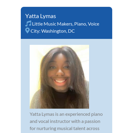
Yatta Lymas
Little Music Makers
,
Piano
,
Voice
City:
Washington, DC
Yatta Lymas is an experienced piano
and vocal instructor with a passion
for nurturing musical talent across