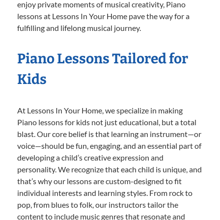
enjoy private moments of musical creativity, Piano
lessons at Lessons In Your Home pave the way for a
fulfilling and lifelong musical journey.
Piano Lessons Tailored for
Kids
At Lessons In Your Home, we specialize in making
Piano lessons for kids not just educational, but a total
blast. Our core belief is that learning an instrument—or
voice—should be fun, engaging, and an essential part of
developing a child’s creative expression and
personality. We recognize that each child is unique, and
that’s why our lessons are custom-designed to fit
individual interests and learning styles. From rock to
pop, from blues to folk, our instructors tailor the
content to include music genres that resonate and