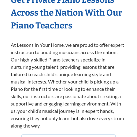
Across the Nation With Our
Piano Teachers
At Lessons In Your Home, we are proud to offer expert
instruction to budding musicians across the nation.
Our highly skilled Piano teachers specialize in
nurturing young talent, providing lessons that are
tailored to each child’s unique learning style and
musical interests. Whether your child is picking up a
Piano for the first time or looking to enhance their
skills, our instructors are passionate about creating a
supportive and engaging learning environment. With
us, your child’s musical journey is in expert hands,
ensuring they not only learn, but also love every strum
along the way.