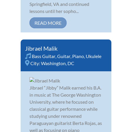
Springfield, VA and continued
lessons until her sopho...
READ MORE
Jibrael Malik
Bass Guitar
,
Guitar
,
Piano
,
Ukulele
City:
Washington, DC
Jibrael “Jibby” Malik earned his B.A.
in music at The George Washington
University, where he focused on
classical guitar performance while
studying under renowned
Paraguayan guitarist Berta Rojas, as
well as focusing on piano