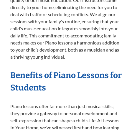
quality of our music education. Our instructors come
directly to your home, eliminating the need for you to
deal with traffic or scheduling conflicts. We align our
sessions with your family’s routine, ensuring that your
child’s music education integrates smoothly into your
daily life. This commitment to accommodating family
needs makes our Piano lessons a harmonious addition
to your child’s development, both as a musician and as
a thriving young individual.
Benefits of Piano Lessons for
Students
Piano lessons offer far more than just musical skills;
they provide a gateway to personal development and
self-expression that can shape a child’s life. At Lessons
In Your Home, we’ve witnessed firsthand how learning