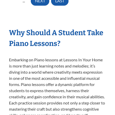
...
NEXT
LAST
Why Should A Student Take
Piano Lessons?
Embarking on Piano lessons at Lessons In Your Home
is more than just learning notes and melodies; it’s
diving into a world where creativity meets expression
in one of the most accessible and influential musical
forms. Piano lessons offer a dynamic platform for
students to express themselves, harness their
creativity, and gain confidence in their musical abilities.
Each practice session provides not only a step closer to
mastering their craft but also strengthens cognitive