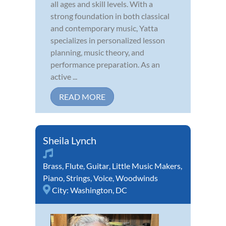
all ages and skill levels. With a
strong foundation in both classical
and contemporary music, Yatta
specializes in personalized lesson
planning, music theory, and
performance preparation. As an
active ...
READ MORE
Sheila Lynch
Brass
,
Flute
,
Guitar
,
Little Music Makers
,
Piano
,
Strings
,
Voice
,
Woodwinds
City:
Washington, DC