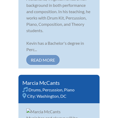
background in both performance
and composition. In his teaching, he
works with Drum Kit, Percussion,
Piano, Composition, and Theory
students.
Kevin has a Bachelor's degree in
Perc...
READ MORE
Marcia McCants
Drums
,
Percussion
,
Piano
City:
Washington, DC
Music has and always will be