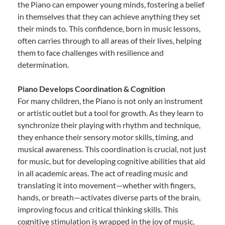
the Piano can empower young minds, fostering a belief
in themselves that they can achieve anything they set
their minds to. This confidence, born in music lessons,
often carries through to all areas of their lives, helping
them to face challenges with resilience and
determination.
Piano Develops Coordination & Cognition
For many children, the Piano is not only an instrument
or artistic outlet but a tool for growth. As they learn to
synchronize their playing with rhythm and technique,
they enhance their sensory motor skills, timing, and
musical awareness. This coordination is crucial, not just
for music, but for developing cognitive abilities that aid
in all academic areas. The act of reading music and
translating it into movement—whether with fingers,
hands, or breath—activates diverse parts of the brain,
improving focus and critical thinking skills. This
cognitive stimulation is wrapped in the joy of music,