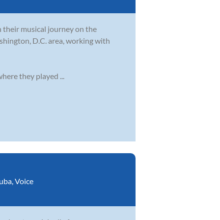
their musical journey on the
shington, D.C. area, working with
ere they played ...
uba
,
Voice