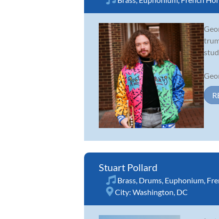
Geor
trum
stud
Geor
R
Stuart Pollard
Brass
,
Drums
,
Euphonium
,
Fre
City:
Washington, DC