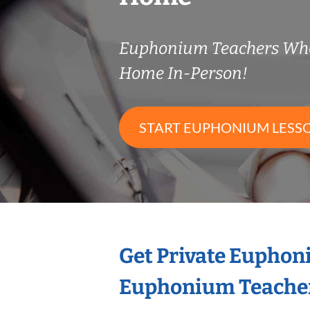
Euphonium Teachers Wh
Home In-Person!
START EUPHONIUM LESS
Get Private Euphon
Euphonium Teache