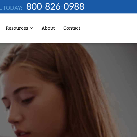
800-826-0988
L TODAY:
Resources
About
Contact