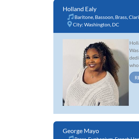
Holland Ealy
Baritone
,
Bassoon
,
Brass
,
Clar
City:
Washington, DC
Holl
Wash
dedi
who 
R
George Mayo
Brass
,
Euphonium
,
French Ho