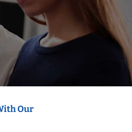
With Our