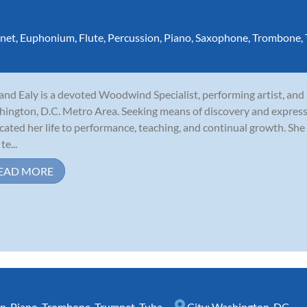
inet
,
Euphonium
,
Flute
,
Percussion
,
Piano
,
Saxophone
,
Trombone
,
and Ealy is a devoted Woodwind Specialist, performing artist, and
ington, D.C. Metro Area. Seeking means of discovery and express
cated her life to performance, teaching, and continual growth. She 
te...
EAD MORE
rn
,
Piano
,
Trombone
,
Trumpet
,
Tuba
City:
Washington, DC