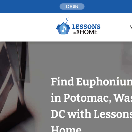
Skip
LOGIN
to
content
Find Euphoniu
in Potomac, Wa
DC with Lessons
Home