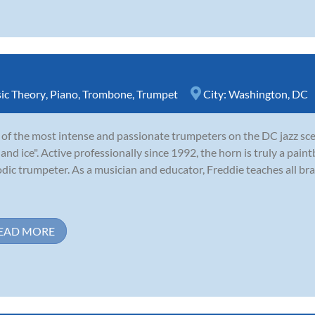
ic Theory
,
Piano
,
Trombone
,
Trumpet
City:
Washington, DC
of the most intense and passionate trumpeters on the DC jazz sce
e and ice". Active professionally since 1992, the horn is truly a paint
dic trumpeter. As a musician and educator, Freddie teaches all bra
EAD MORE