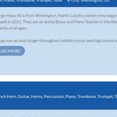
ge Mayo III is from Wilmington, North Carolina where they began 
pet in 2011. They are an active Brass and Piano Teacher in the Wa
ents of all ages.
ge was an avid singer throughout middle school and high school wh
EAD MORE
nch Horn
,
Guitar
,
Horns
,
Percussion
,
Piano
,
Trombone
,
Trumpet
,
T