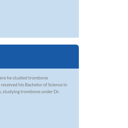
here he studied trombone
received his Bachelor of Science in
n, studying trombone under Dr.