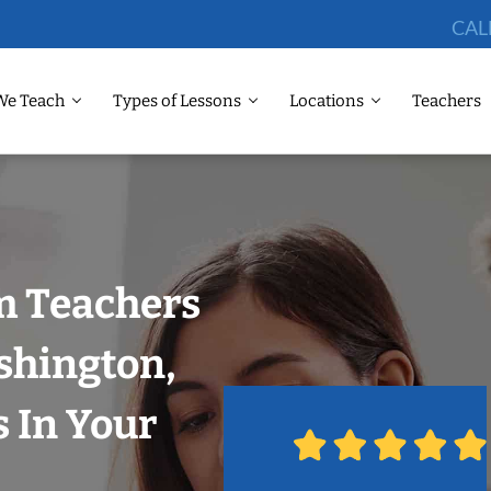
CAL
We Teach
Types of Lessons
Locations
Teachers
m Teachers
shington,
 In Your