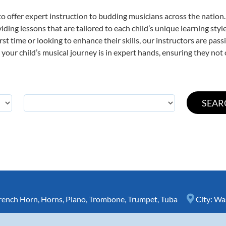
o offer expert
instruction to budding musicians across the nation
viding lessons that are tailored to each child’s unique learning st
irst time or looking to enhance their skills, our instructors are pa
our child’s musical journey is in expert hands, ensuring they not 
rench Horn
,
Horns
,
Piano
,
Trombone
,
Trumpet
,
Tuba
City:
Wa