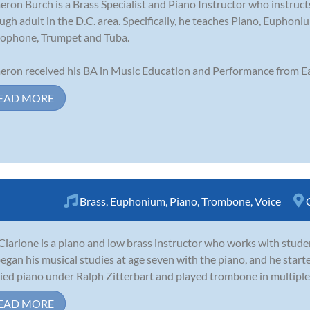
ron Burch is a Brass Specialist and Piano Instructor who instruct
ugh adult in the D.C. area. Specifically, he teaches Piano, Eupho
ophone, Trumpet and Tuba.
ron received his BA in Music Education and Performance from Ea
EAD MORE
Brass
,
Euphonium
,
Piano
,
Trombone
,
Voice
Ciarlone is a piano and low brass instructor who works with stude
egan his musical studies at age seven with the piano, and he starte
ied piano under Ralph Zitterbart and played trombone in multiple 
EAD MORE