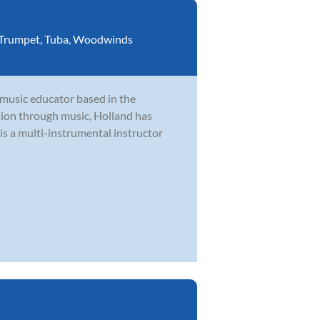
Trumpet
,
Tuba
,
Woodwinds
 music educator based in the
ion through music, Holland has
is a multi-instrumental instructor