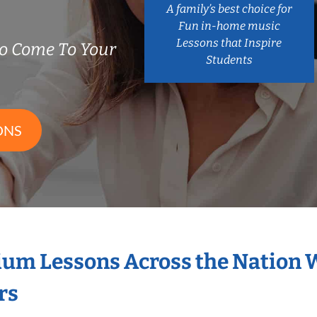
A family’s best choice for
Fun in-home music
Lessons that Inspire
o Come To Your
Students
ONS
ium Lessons Across the Nation 
rs