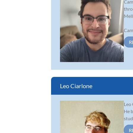
Came
thro
Mell
Came
R
Leo Ciarlone
Leo 
He b
stud
R