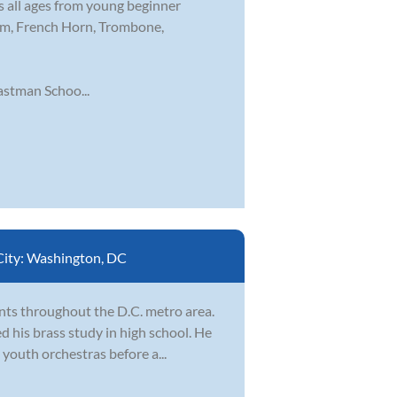
s all ages from young beginner
nium, French Horn, Trombone,
stman Schoo...
City:
Washington, DC
nts throughout the D.C. metro area.
d his brass study in high school. He
youth orchestras before a...