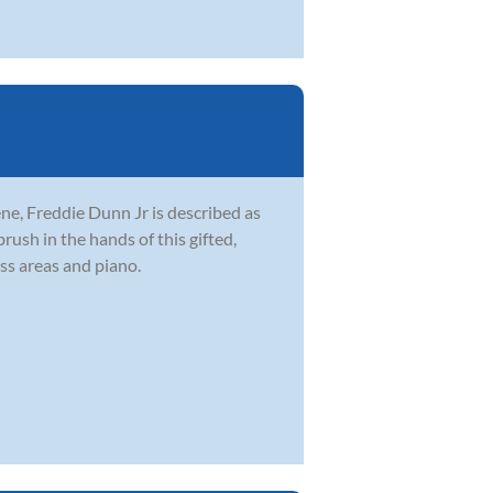
ne, Freddie Dunn Jr is described as
brush in the hands of this gifted,
ss areas and piano.