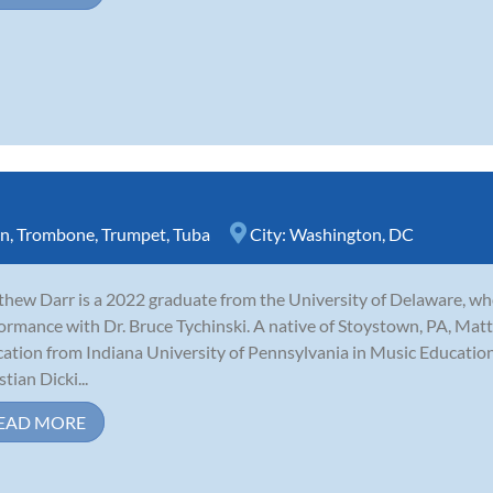
rn
,
Trombone
,
Trumpet
,
Tuba
City:
Washington, DC
hew Darr is a 2022 graduate from the University of Delaware, w
ormance with Dr. Bruce Tychinski. A native of Stoystown, PA, Matt 
ation from Indiana University of Pennsylvania in Music Educatio
tian Dicki...
EAD MORE