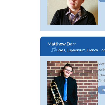
Matthew Darr
Brass
,
Euphonium
,
French Ho
Matt
perf
Educ
Chris
R