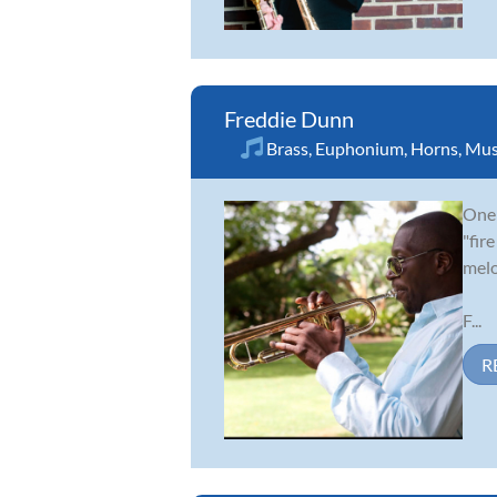
Freddie Dunn
Brass
,
Euphonium
,
Horns
,
Mus
One 
"fir
melo
F...
R