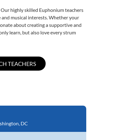
. Our highly skilled Euphonium teachers
yle and musical interests. Whether your
ssionate about creating a supportive and
only learn, but also love every strum
shington, DC