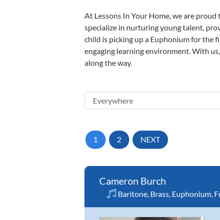
At Lessons In Your Home, we are proud t
specialize in nurturing young talent, pro
child is picking up a Euphonium for the f
engaging learning environment. With us, y
along the way.
1
2
NEXT
Cameron Burch
Baritone
,
Brass
,
Euphonium
,
F