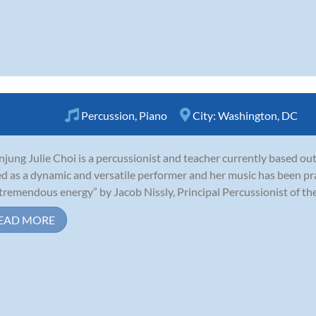
Percussion
,
Piano
City:
Washington, DC
jung Julie Choi is a percussionist and teacher currently based ou
ed as a dynamic and versatile performer and her music has been prais
tremendous energy” by Jacob Nissly, Principal Percussionist of th
EAD MORE