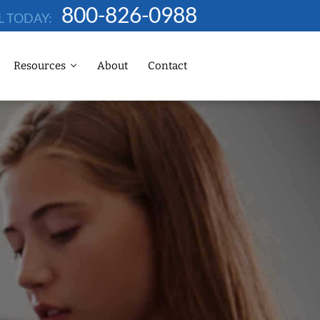
800-826-0988
L TODAY:
Resources
About
Contact