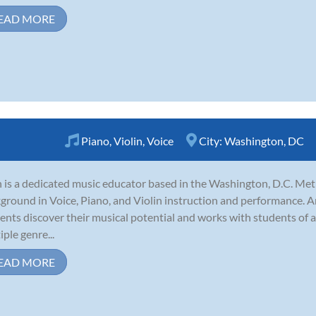
EAD MORE
Piano
,
Violin
,
Voice
City:
Washington, DC
 is a dedicated music educator based in the Washington, D.C. Me
ground in Voice, Piano, and Violin instruction and performance. A
ents discover their musical potential and works with students of a
iple genre...
EAD MORE