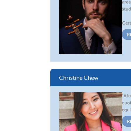
area
stud
Gers
R
Christine Chew
“Aft
quot
equi
R