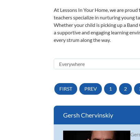
At Lessons In Your Home, we are proud t
teachers specialize in nurturing young tal
Whether your child is picking up a Band O
a supportive and engaging learning enviro
every strum along the way.
FIRST
PREV
1
2
Gersh Chervinskiy
Gers