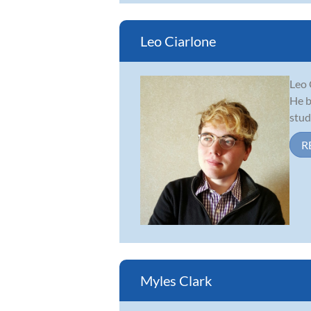
Leo Ciarlone
Leo 
He b
stud
R
Myles Clark