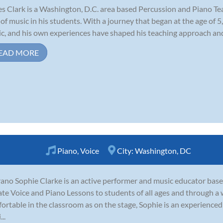
s Clark is a Washington, D.C. area based Percussion and Piano Tea
 of music in his students. With a journey that began at the age of 5
c, and his own experiences have shaped his teaching approach and 
EAD MORE
Piano
,
Voice
City:
Washington, DC
ano Sophie Clarke is an active performer and music educator base
ate Voice and Piano Lessons to students of all ages and through a 
ortable in the classroom as on the stage, Sophie is an experienc
..