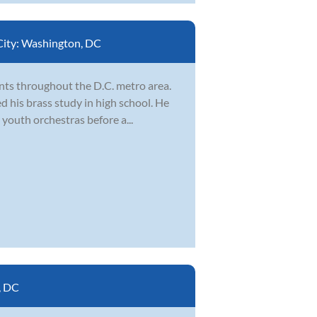
City:
Washington, DC
nts throughout the D.C. metro area.
d his brass study in high school. He
youth orchestras before a...
, DC