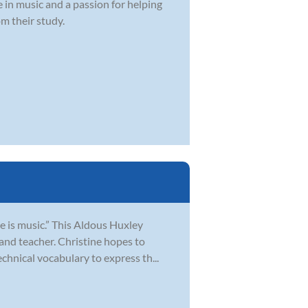
e in music and a passion for helping
om their study.
e is music.” This Aldous Huxley
and teacher. Christine hopes to
chnical vocabulary to express th...