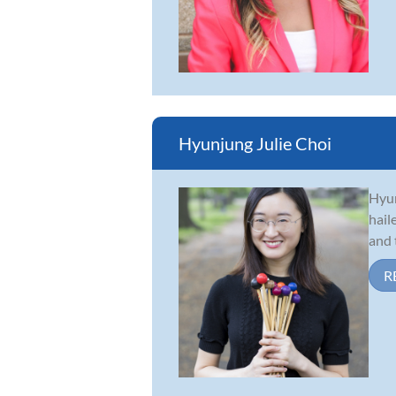
Hyunjung Julie Choi
Hyun
hail
and 
R