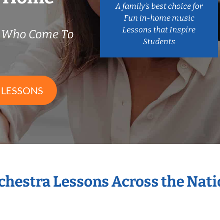
A family’s best choice for
Fun in-home music
Lessons that Inspire
s Who Come To
Students
 LESSONS
rchestra Lessons Across the Nat