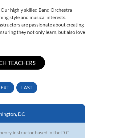
. Our highly skilled Band Orchestra
ning style and musical interests.
instructors are passionate about creating
nsuring they not only learn, but also love
EXT
LAST
hington, DC
heory instructor based in the D.C.