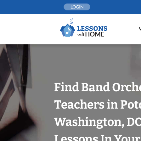
Skip
LOGIN
to
content
Find Band Orch
Teachers in Po
Washington, DC
Lessons In You