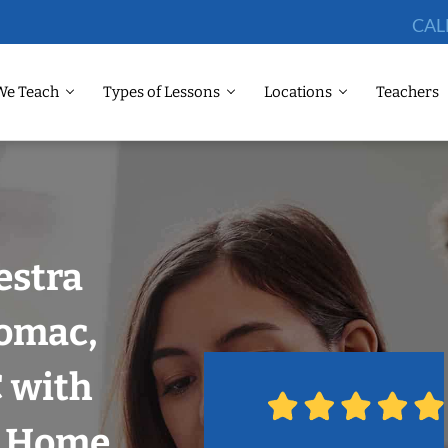
CAL
We Teach
Types of Lessons
Locations
Teachers
estra
tomac,
 with
r Home