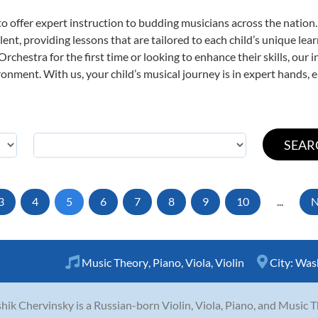
o offer expert
instruction to budding musicians across the nation
ent, providing lessons that are tailored to each child’s unique lear
rchestra for the first time or looking to enhance their skills, our 
nment. With us, your child’s musical journey is in expert hands, e
3
4
5
6
7
8
9
10
...
N
Music Theory
,
Piano
,
Viola
,
Violin
City:
Was
hik Chervinsky is a Russian-born Violin, Viola, Piano, and Music T