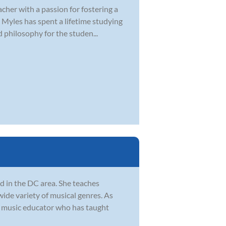
cher with a passion for fostering a
, Myles has spent a lifetime studying
philosophy for the studen...
d in the DC area. She teaches
wide variety of musical genres. As
ed music educator who has taught