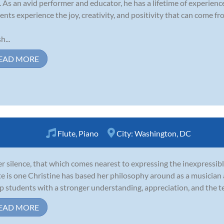
. As an avid performer and educator, he has a lifetime of experienc
ents experience the joy, creativity, and positivity that can come fr
h...
EAD MORE
Flute
,
Piano
City:
Washington, DC
er silence, that which comes nearest to expressing the inexpressibl
e is one Christine has based her philosophy around as a musician 
p students with a stronger understanding, appreciation, and the te
EAD MORE