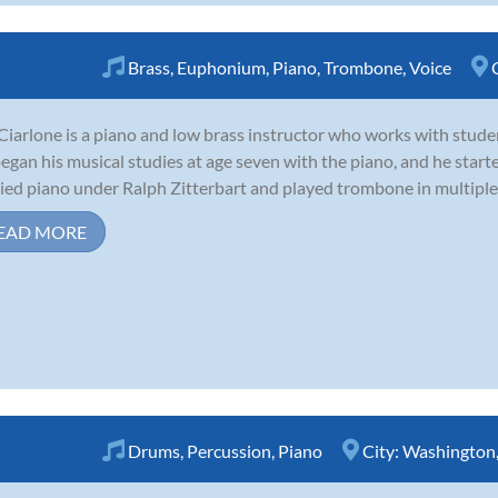
Brass
,
Euphonium
,
Piano
,
Trombone
,
Voice
Ciarlone is a piano and low brass instructor who works with stude
egan his musical studies at age seven with the piano, and he starte
ied piano under Ralph Zitterbart and played trombone in multiple 
EAD MORE
Drums
,
Percussion
,
Piano
City:
Washington