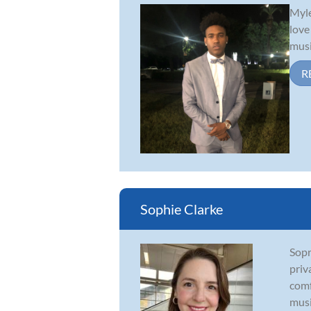
Myle
love
musi
R
Sophie Clarke
Sopr
priv
comf
musi.