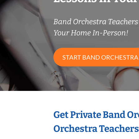
Band Orchestra Teacher
Your Home In-Person!
START BAND ORCHESTRA
Get Private Band O
Orchestra Teachers