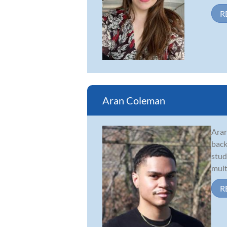
R
Aran Coleman
Aran
back
stud
mult
R