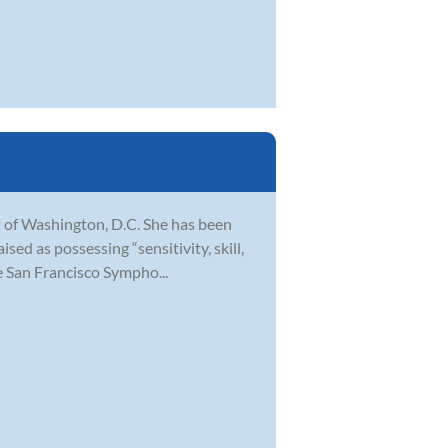
t of Washington, D.C. She has been
ed as possessing “sensitivity, skill,
e San Francisco Sympho...