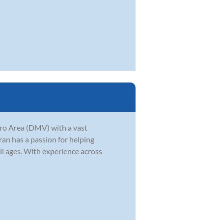
tro Area (DMV) with a vast
ran has a passion for helping
ll ages. With experience across