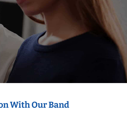
ion With Our Band