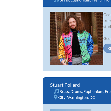
Geor
trum
stud
Geor
R
Stuart Pollard
Brass
,
Drums
,
Euphonium
,
Fre
City:
Washington, DC