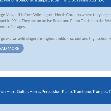
ge Mayo III is from Wilmington, North Carolina where they began 
pet in 2011. They are an active Brass and Piano Teacher in the Wa
ents of all ages.
ge was an avid singer throughout middle school and high school wh
EAD MORE
nch Horn
,
Guitar
,
Horns
,
Percussion
,
Piano
,
Trombone
,
Trumpet
,
T