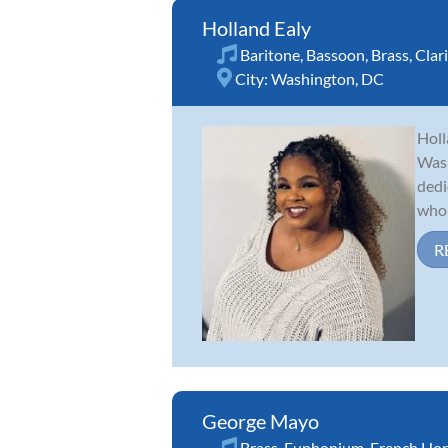
Holland Ealy
Baritone
,
Bassoon
,
Brass
,
Clar
City:
Washington, DC
Holl
Wash
dedi
who 
R
George Mayo
Brass
,
Euphonium
,
French Ho