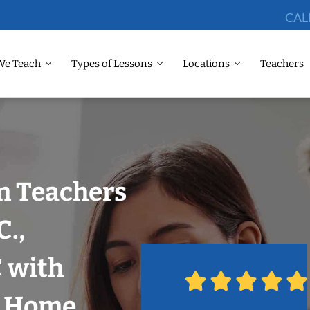
CAL
We Teach
Types of Lessons
Locations
Teachers
m Teachers
C.,
 with
r Home