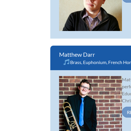
Matthew Darr
Brass
,
Euphonium
,
French Ho
Matt
perf
Educ
Chris
R