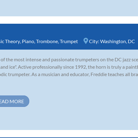
ic Theory
,
Piano
,
Trombone
,
Trumpet
City:
Washington, DC
of the most intense and passionate trumpeters on the DC jazz sce
e and ice". Active professionally since 1992, the horn is truly a paint
dic trumpeter. As a musician and educator, Freddie teaches all bra
EAD MORE