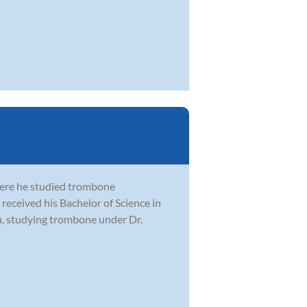
here he studied trombone
received his Bachelor of Science in
n, studying trombone under Dr.