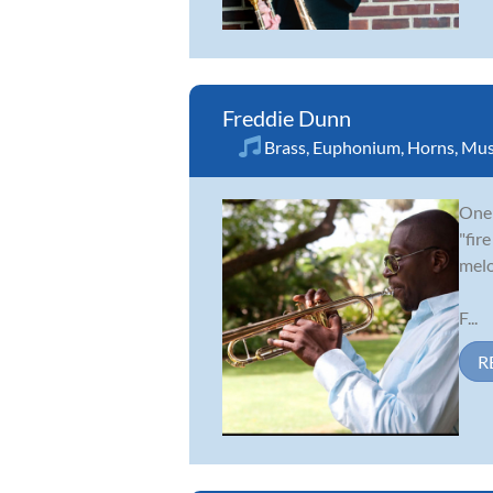
Freddie Dunn
Brass
,
Euphonium
,
Horns
,
Mus
One 
"fir
melo
F...
R