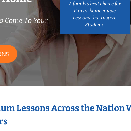
A family’s best choice for
Fun in-home music
Lessons that Inspire
o Come To Your
Students
ONS
ium Lessons Across the Nation 
rs