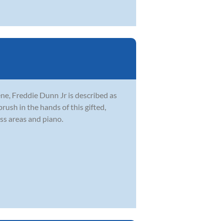
ne, Freddie Dunn Jr is described as
brush in the hands of this gifted,
ss areas and piano.