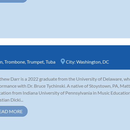
rn
,
Trombone
,
Trumpet
,
Tuba
City:
Washington, DC
hew Darr is a 2022 graduate from the University of Delaware, w
ormance with Dr. Bruce Tychinski. A native of Stoystown, PA, Matt 
ation from Indiana University of Pennsylvania in Music Educatio
tian Dicki...
EAD MORE