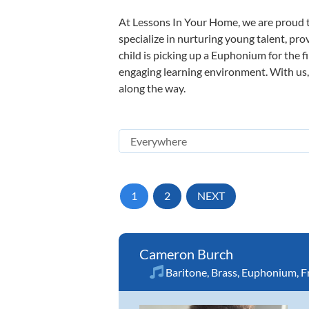
At Lessons In Your Home, we are proud t
specialize in nurturing young talent, pro
child is picking up a Euphonium for the f
engaging learning environment. With us, y
along the way.
1
2
NEXT
Cameron Burch
Baritone
,
Brass
,
Euphonium
,
F