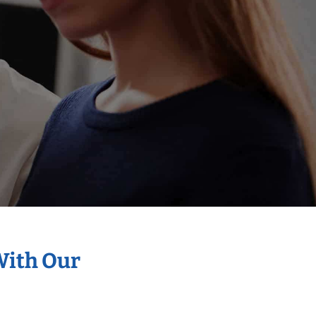
With Our