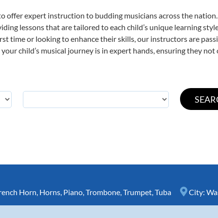
o offer expert
instruction to budding musicians across the nation
viding lessons that are tailored to each child’s unique learning st
irst time or looking to enhance their skills, our instructors are pa
our child’s musical journey is in expert hands, ensuring they not 
rench Horn
,
Horns
,
Piano
,
Trombone
,
Trumpet
,
Tuba
City:
Wa