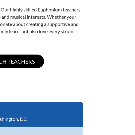
. Our highly skilled Euphonium teachers
yle and musical interests. Whether your
ssionate about creating a supportive and
only learn, but also love every strum
shington, DC