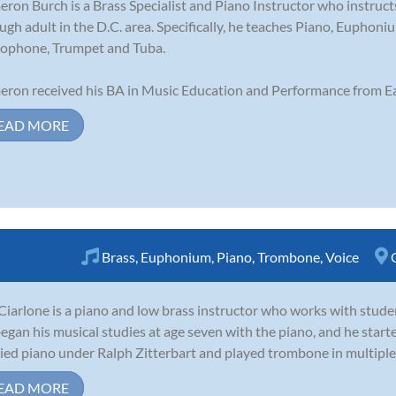
ron Burch is a Brass Specialist and Piano Instructor who instruct
ugh adult in the D.C. area. Specifically, he teaches Piano, Eupho
ophone, Trumpet and Tuba.
ron received his BA in Music Education and Performance from Ea
EAD MORE
Brass
,
Euphonium
,
Piano
,
Trombone
,
Voice
Ciarlone is a piano and low brass instructor who works with stude
egan his musical studies at age seven with the piano, and he starte
ied piano under Ralph Zitterbart and played trombone in multiple 
EAD MORE