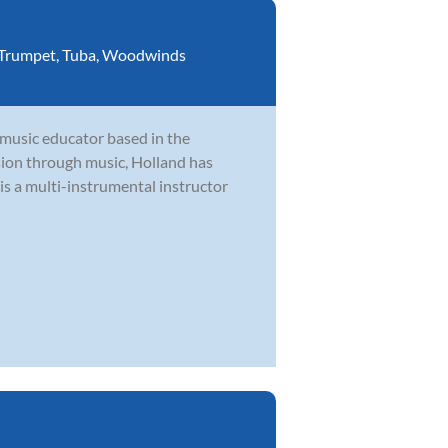
Trumpet
,
Tuba
,
Woodwinds
 music educator based in the
ion through music, Holland has
is a multi-instrumental instructor