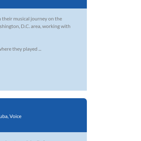
their musical journey on the
shington, D.C. area, working with
ere they played ...
uba
,
Voice