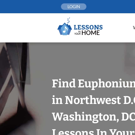
Skip
LOGIN
to
content
Find Euphoniu
in Northwest D.
Washington, DC
Lessons In You