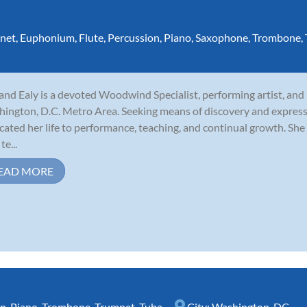
inet
,
Euphonium
,
Flute
,
Percussion
,
Piano
,
Saxophone
,
Trombone
,
and Ealy is a devoted Woodwind Specialist, performing artist, and
ington, D.C. Metro Area. Seeking means of discovery and express
cated her life to performance, teaching, and continual growth. She 
te...
EAD MORE
rn
,
Piano
,
Trombone
,
Trumpet
,
Tuba
City:
Washington, DC