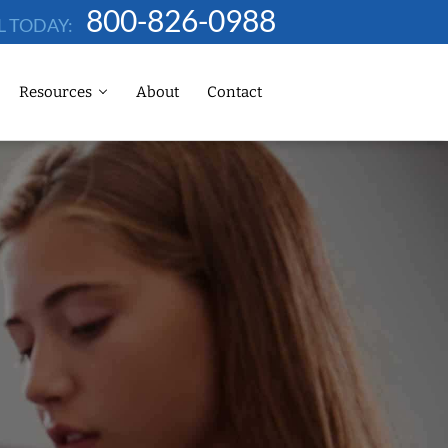
800-826-0988
L TODAY:
Resources
About
Contact