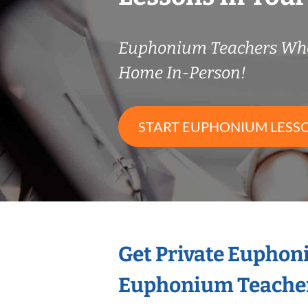
Euphonium Teachers Wh
Home In-Person!
START EUPHONIUM LESS
Get Private Euphon
Euphonium Teache