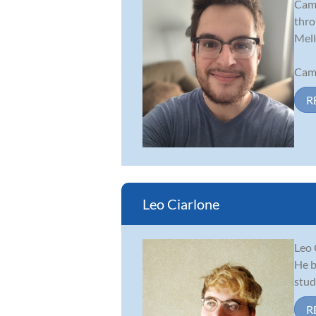
Came
thro
Mell
Came
R
Leo Ciarlone
Leo 
He b
stud
R