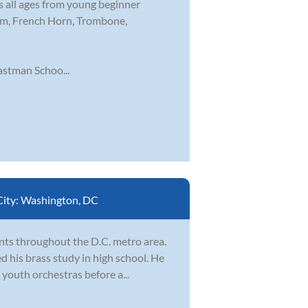
s all ages from young beginner
nium, French Horn, Trombone,
stman Schoo...
City:
Washington, DC
nts throughout the D.C. metro area.
d his brass study in high school. He
youth orchestras before a...