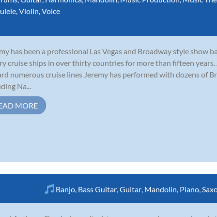
ulele
,
Violin
,
Voice
my has been a professional Las Vegas and Broadway style show b
ry cruise ships in over thirty countries for more than fifteen years
rd numerous cruise lines Jeremy has performed with dozens of B
uding Na...
EAD MORE
Banjo
,
Bass Guitar
,
Guitar
,
Mandolin
,
Piano
,
Sax