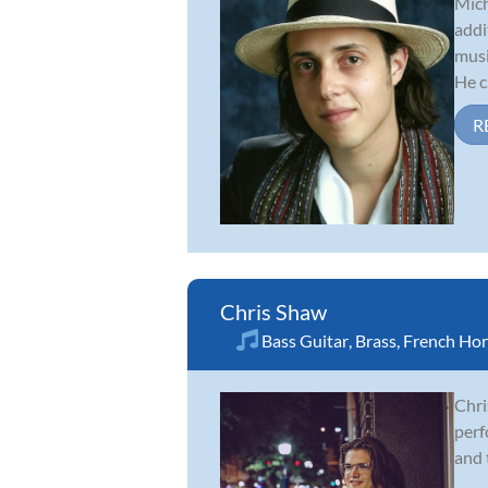
Mich
addi
musi
He c.
R
Chris Shaw
Bass Guitar
,
Brass
,
French Ho
Chri
perf
and 