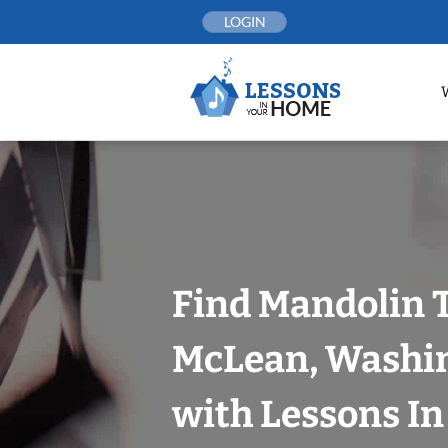
Skip
LOGIN
to
content
Find Mandolin 
McLean, Washin
with Lessons I