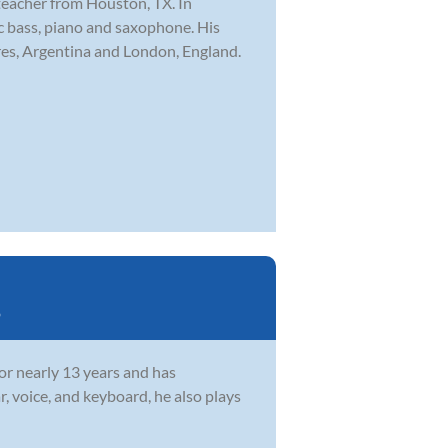
teacher from Houston, TX. In
ric bass, piano and saxophone. His
res, Argentina and London, England.
o
or nearly 13 years and has
, voice, and keyboard, he also plays