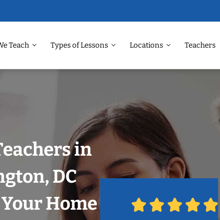
We Teach
Types of Lessons
Locations
Teachers
Teachers in
gton, DC
n Your Home