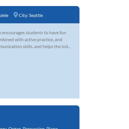
lele
City:
Seattle
o encourages students to have fun
mbined with active practice, and
unication skills, and helps the ind...
ory
,
Organ
,
Percussion
,
Piano
,