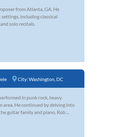
omposer from Atlanta, GA. He
settings, including classical
and solo recitals.
ele
City:
Washington, DC
 performed in punk rock, heavy
n area. He continued by delving into
he guitar family and piano. Rob ...