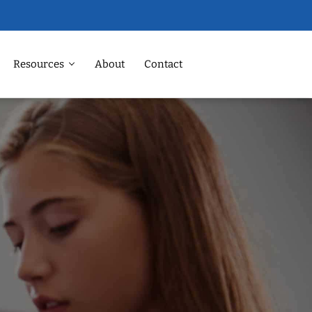
Resources
About
Contact