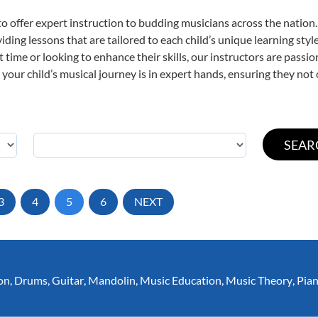
o offer expert
instruction to budding musicians across the nation
viding lessons that are tailored to each child’s unique learning st
st time or looking to enhance their skills, our instructors are pass
our child’s musical journey is in expert hands, ensuring they not 
3
4
5
6
NEXT
on
,
Drums
,
Guitar
,
Mandolin
,
Music Education
,
Music Theory
,
Pia