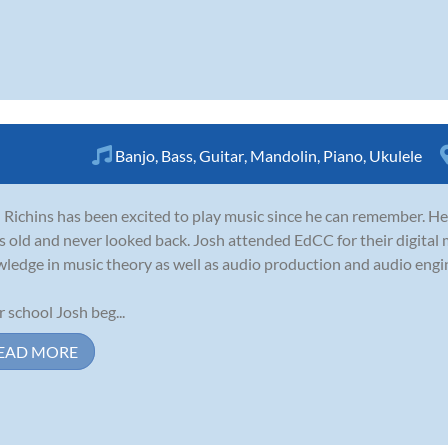
Banjo
,
Bass
,
Guitar
,
Mandolin
,
Piano
,
Ukulele
 Richins has been excited to play music since he can remember. He 
s old and never looked back. Josh attended EdCC for their digital 
ledge in music theory as well as audio production and audio engi
r school Josh beg...
EAD MORE