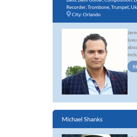
Recorder
,
Trombone
,
Trumpet
,
Uk
City:
Orlando
Jere
luxu
aboa
incl
R
Michael Shanks