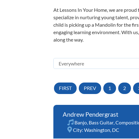
At Lessons In Your Home, we are proud t
specialize in nurturing young talent, pro
child is picking up a Mandolin for the fir
engaging learning environment. With us, y
along the way.
FIRST
PREV
1
2
Andrew Pendergrast
Banjo
,
Bass Guitar
,
Compositi
City:
Washington, DC