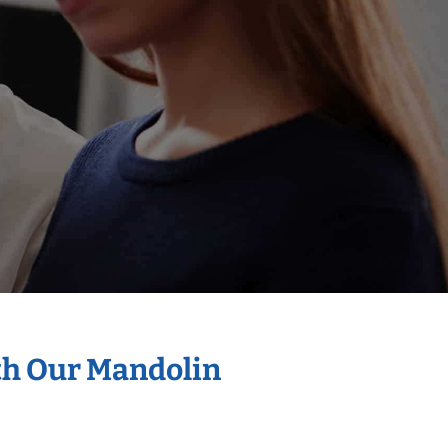
th Our Mandolin