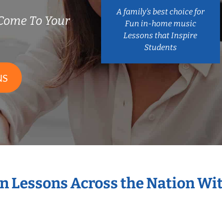
A family’s best choice for
Come To Your
Fun in-home music
Lessons that Inspire
Students
NS
in Lessons Across the Nation Wi