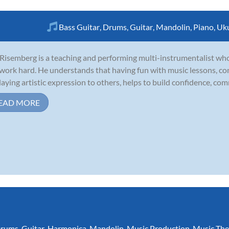
Bass Guitar
,
Drums
,
Guitar
,
Mandolin
,
Piano
,
Uku
Risemberg is a teaching and performing multi-instrumentalist wh
work hard. He understands that having fun with music lessons, co
laying artistic expression to others, helps to build confidence, comm
EAD MORE
rums
,
Guitar
,
Harmonica
,
Mandolin
,
Music Production
,
Music The