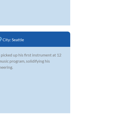
City:
Seattle
picked up his first instrument at 12
music program, solidifying his
neering.