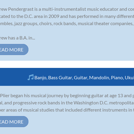
ew Pendergrast is a multi-instrumentalist music educator and c
cated to the D.C. area in 2009 and has performed in many different 
mbles, jazz groups, choirs, rock bands, musical theater companies, 
ew has a B.A. in...
EAD MORE
Banjo
,
Bass Guitar
,
Guitar
,
Mandolin
,
Piano
,
Ukul
Plier began his musical journey by beginning guitar at age 13 and
l, and progressive rock bands in the Washington D.C. metropolita
er areas of musical studies that included different instruments in t
EAD MORE