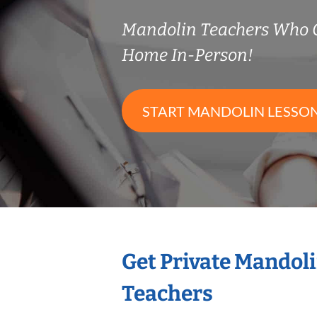
Mandolin Teachers Who 
Home In-Person!
START MANDOLIN LESSO
Get Private Mandol
Teachers