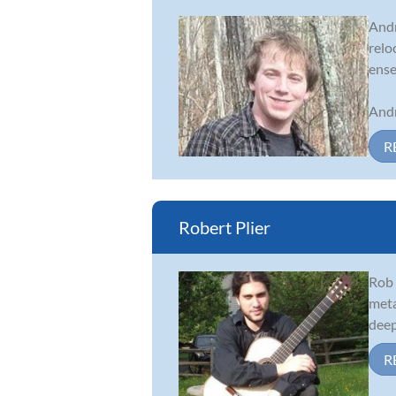
Andr
relo
ense
Andr
R
Robert Plier
Rob 
meta
deep
R