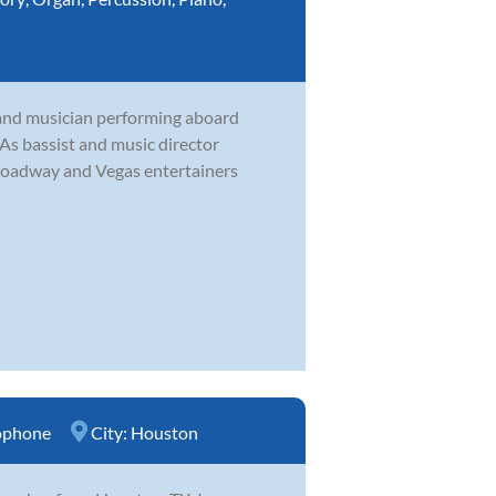
and musician performing aboard
. As bassist and music director
roadway and Vegas entertainers
ophone
City:
Houston