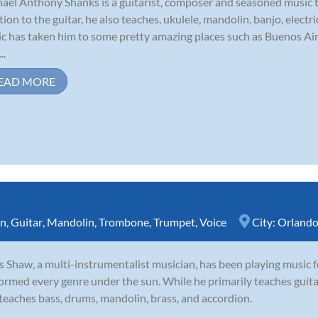
ael Anthony Shanks is a guitarist, composer and seasoned music 
tion to the guitar, he also teaches, ukulele, mandolin, banjo, elect
c has taken him to some pretty amazing places such as Buenos Ai
..
EAD MORE
rn
,
Guitar
,
Mandolin
,
Trombone
,
Trumpet
,
Voice
City:
Orland
s Shaw, a multi-instrumentalist musician, has been playing music f
ormed every genre under the sun. While he primarily teaches guitar
teaches bass, drums, mandolin, brass, and accordion.