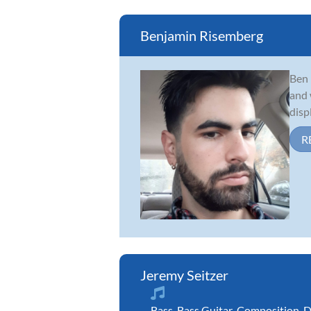
Benjamin Risemberg
Ben 
and 
disp
R
Jeremy Seitzer
Bass
,
Bass Guitar
,
Composition
,
D