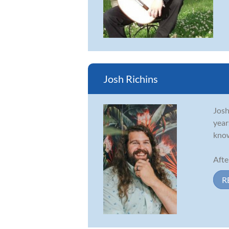
Josh Richins
Josh
year
know
Afte
R