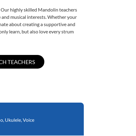
. Our highly skilled Mandolin teachers
yle and musical interests. Whether your
ionate about creating a supportive and
only learn, but also love every strum
no
,
Ukulele
,
Voice