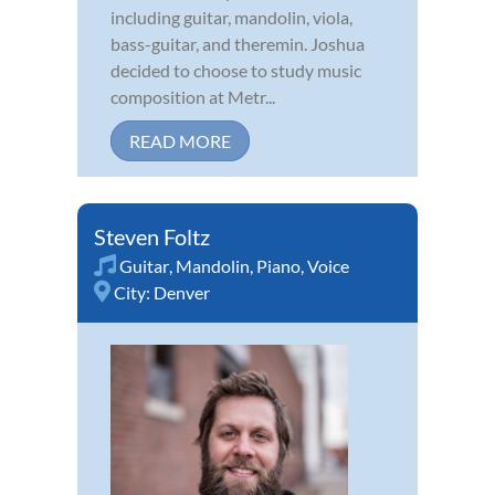
including guitar, mandolin, viola,
bass-guitar, and theremin. Joshua
decided to choose to study music
composition at Metr...
READ MORE
Steven Foltz
Guitar
,
Mandolin
,
Piano
,
Voice
City:
Denver