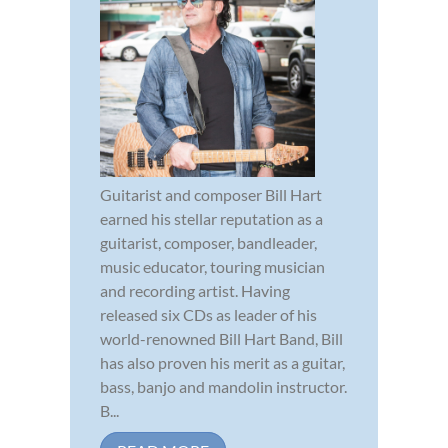
Guitarist and composer Bill Hart
earned his stellar reputation as a
guitarist, composer, bandleader,
music educator, touring musician
and recording artist. Having
released six CDs as leader of his
world-renowned Bill Hart Band, Bill
has also proven his merit as a guitar,
bass, banjo and mandolin instructor.
B...