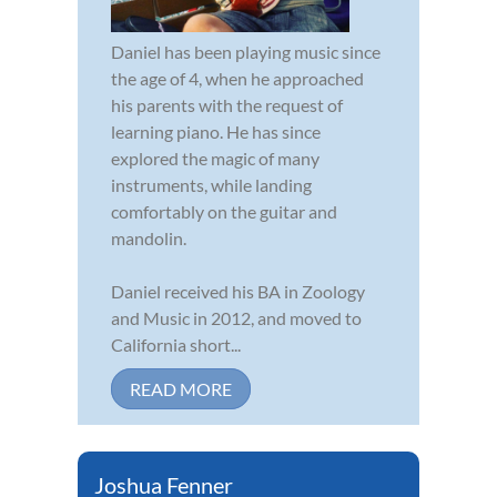
Daniel has been playing music since
the age of 4, when he approached
his parents with the request of
learning piano. He has since
explored the magic of many
instruments, while landing
comfortably on the guitar and
mandolin.
Daniel received his BA in Zoology
and Music in 2012, and moved to
California short...
READ MORE
Joshua Fenner