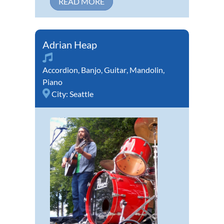
READ MORE
Adrian Heap
Accordion
,
Banjo
,
Guitar
,
Mandolin
,
Piano
City:
Seattle