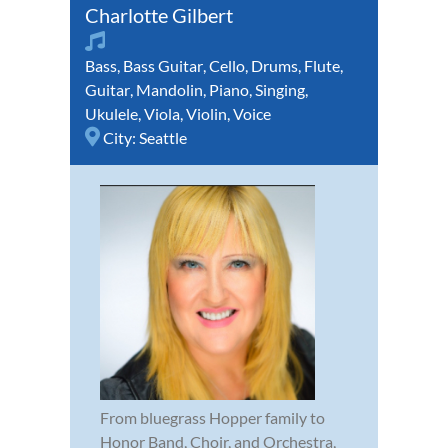
Charlotte Gilbert
Bass
,
Bass Guitar
,
Cello
,
Drums
,
Flute
,
Guitar
,
Mandolin
,
Piano
,
Singing
,
Ukulele
,
Viola
,
Violin
,
Voice
City:
Seattle
From bluegrass Hopper family to
Honor Band, Choir, and Orchestra,