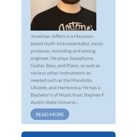
Jonathan Jeffers is a Houston-
based multi-instrumentalist, music
producer, recording and mixing
engineer. He plays Saxophone,
Guitar, Bass, and Piano, as well as
various other instruments as
needed such as the Mandolin,
Ukulele, and Harmonica. He has a
Bachelor's of Music from Stephen F.
Austin State Universi...
READ MORE