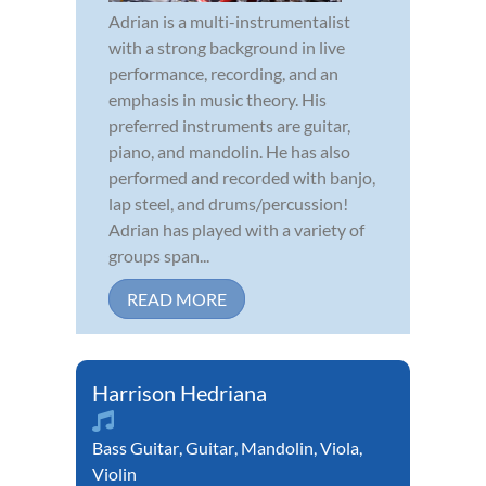
Adrian is a multi-instrumentalist
with a strong background in live
performance, recording, and an
emphasis in music theory. His
preferred instruments are guitar,
piano, and mandolin. He has also
performed and recorded with banjo,
lap steel, and drums/percussion!
Adrian has played with a variety of
groups span...
READ MORE
Harrison Hedriana
Bass Guitar
,
Guitar
,
Mandolin
,
Viola
,
Violin