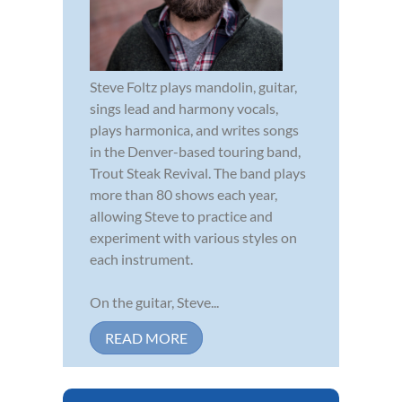
Steve Foltz plays mandolin, guitar,
sings lead and harmony vocals,
plays harmonica, and writes songs
in the Denver-based touring band,
Trout Steak Revival. The band plays
more than 80 shows each year,
allowing Steve to practice and
experiment with various styles on
each instrument.
On the guitar, Steve...
READ MORE