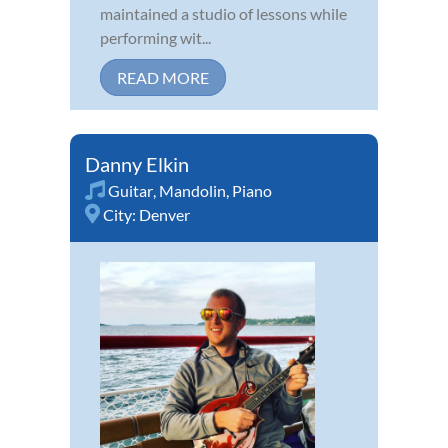
maintained a studio of lessons while
performing wit...
READ MORE
Danny Elkin
Guitar
,
Mandolin
,
Piano
City:
Denver