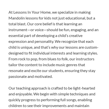
At Lessons In Your Home, we specialize in making
Mandolin lessons for kids not just educational, but a
total blast. Our core belief is that learning an
instrument—or voice—should be fun, engaging, and an
essential part of developing a child’s creative
expression and personality. We recognize that each
child is unique, and that’s why our lessons are custom-
designed to fit individual interests and learning styles.
From rock to pop, from blues to folk, our instructors
tailor the content to include music genres that
resonate and excite our students, ensuring they stay
passionate and motivated.
Our teaching approach is crafted to be light-hearted
and enjoyable. We begin with simple techniques and
quickly progress to performing full songs, enabling
children to see their improvements and maintain