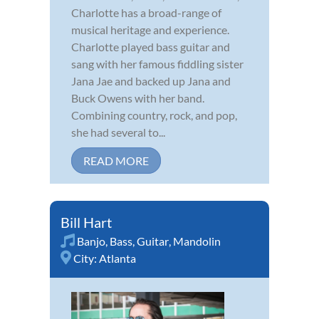
Charlotte has a broad-range of
musical heritage and experience.
Charlotte played bass guitar and
sang with her famous fiddling sister
Jana Jae and backed up Jana and
Buck Owens with her band.
Combining country, rock, and pop,
she had several to...
READ MORE
Bill Hart
Banjo
,
Bass
,
Guitar
,
Mandolin
City:
Atlanta