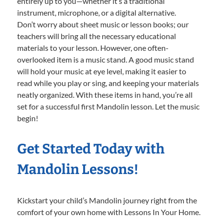
entirely up to you—whether it’s a traditional
instrument, microphone, or a digital alternative.
Don’t worry about sheet music or lesson books; our
teachers will bring all the necessary educational
materials to your lesson. However, one often-
overlooked item is a music stand. A good music stand
will hold your music at eye level, making it easier to
read while you play or sing, and keeping your materials
neatly organized. With these items in hand, you’re all
set for a successful first Mandolin lesson. Let the music
begin!
Get Started Today with
Mandolin Lessons!
Kickstart your child’s Mandolin journey right from the
comfort of your own home with Lessons In Your Home.