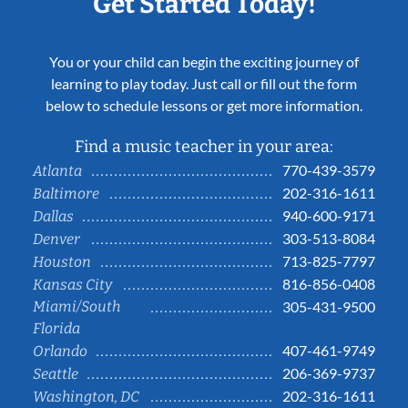
Get Started Today!
You or your child can begin the exciting journey of
learning to play today. Just call or fill out the form
below to schedule lessons or get more information.
Find a music teacher in your area:
770-439-3579
Atlanta
202-316-1611
Baltimore
940-600-9171
Dallas
303-513-8084
Denver
713-825-7797
Houston
816-856-0408
Kansas City
Miami/South
305-431-9500
Florida
407-461-9749
Orlando
206-369-9737
Seattle
202-316-1611
Washington, DC