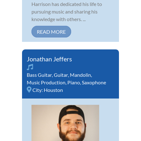
Harrison has dedicated his life to
pursuing music and sharing his
knowledge with others. ...
READ MORE
Jonathan Jeffers
Bass Guitar
,
Guitar
,
Mandolin
,
Music Production
,
Piano
,
Saxophone
City:
Houston