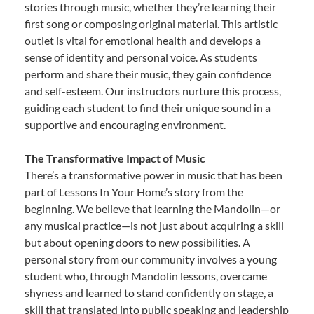
stories through music, whether they’re learning their
first song or composing original material. This artistic
outlet is vital for emotional health and develops a
sense of identity and personal voice. As students
perform and share their music, they gain confidence
and self-esteem. Our instructors nurture this process,
guiding each student to find their unique sound in a
supportive and encouraging environment.
The Transformative Impact of Music
There’s a transformative power in music that has been
part of Lessons In Your Home’s story from the
beginning. We believe that learning the Mandolin—or
any musical practice—is not just about acquiring a skill
but about opening doors to new possibilities. A
personal story from our community involves a young
student who, through Mandolin lessons, overcame
shyness and learned to stand confidently on stage, a
skill that translated into public speaking and leadership