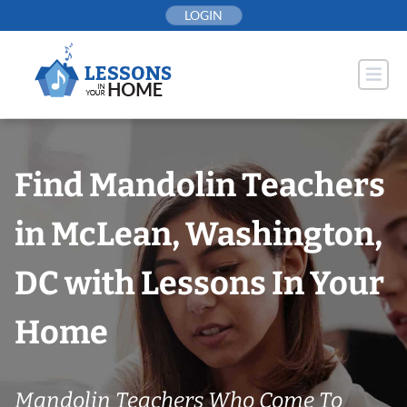
Skip
LOGIN
to
content
Find Mandolin Teachers
in McLean, Washington,
DC with Lessons In Your
Home
Mandolin Teachers Who Come To