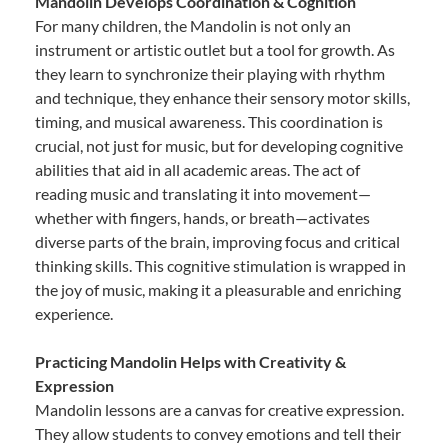
Mandolin Develops Coordination & Cognition
For many children, the Mandolin is not only an
instrument or artistic outlet but a tool for growth. As
they learn to synchronize their playing with rhythm
and technique, they enhance their sensory motor skills,
timing, and musical awareness. This coordination is
crucial, not just for music, but for developing cognitive
abilities that aid in all academic areas. The act of
reading music and translating it into movement—
whether with fingers, hands, or breath—activates
diverse parts of the brain, improving focus and critical
thinking skills. This cognitive stimulation is wrapped in
the joy of music, making it a pleasurable and enriching
experience.
Practicing Mandolin Helps with Creativity &
Expression
Mandolin lessons are a canvas for creative expression.
They allow students to convey emotions and tell their