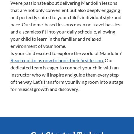
We’re passionate about delivering Mandolin lessons
that are not only convenient but also deeply engaging
and perfectly suited to your child’s individual style and
pace. Our home-based lessons mean no travel hassles
and a seamless fit into your daily schedule, allowing
your child to learn in the familiar and relaxed
environment of your home.
Is your child excited to explore the world of Mandolin?
Reach out to us now to book their first lesson.
Our
dedicated team is eager to connect your child with an
instructor who will inspire and guide them every step
of the way. Let’s transform your living room into a stage
for musical growth and discovery!