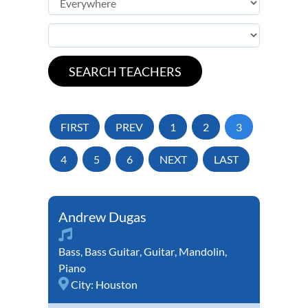
FIRST
PREV
1
2
3
4
5
6
NEXT
LAST
Andrew Dugas
Bass
,
Bass Guitar
,
Guitar
,
Mandolin
,
Piano
City:
Houston