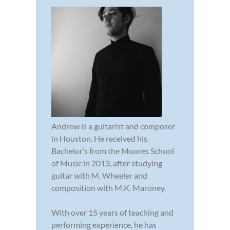
Andrew is a guitarist and composer
in Houston. He received his
Bachelor’s from the Moores School
of Music in 2013, after studying
guitar with M. Wheeler and
composition with M.K. Maroney.
With over 15 years of teaching and
performing experience, he has