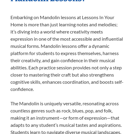
Embarking on Mandolin lessons at Lessons In Your
Home is more than just learning notes and melodies;
it’s diving into a world where creativity meets
expression in one of the most accessible and influential
musical forms. Mandolin lessons offer a dynamic
platform for students to express themselves, harness
their creativity, and gain confidence in their musical
abilities. Each practice session provides not only a step
closer to mastering their craft but also strengthens
cognitive skills, enhances coordination, and boosts self-
confidence.
The Mandolin is uniquely versatile, resonating across
countless genres such as rock, blues, pop, and folk,
making it an instrument—or form of expression—that
adapts to any student’s musical tastes and aspirations.
Students learn to navigate diverse musical landscapes,