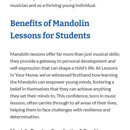
musician and as a thriving young individual.
Benefits of Mandolin
Lessons for Students
Mandolin lessons offer far more than just musical skills;
they provide a gateway to personal development and
self-expression that can shape a child’s life. At Lessons
In Your Home, we’ve witnessed firsthand how learning
the Mandolin can empower young minds, fostering a
belief in themselves that they can achieve anything
they set their minds to. This confidence, born in music
lessons, often carries through to all areas of their lives,
helping them to face challenges with resilience and
determination.