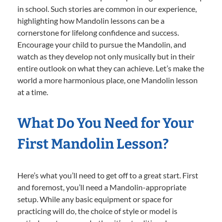
in school. Such stories are common in our experience,
highlighting how Mandolin lessons can be a
cornerstone for lifelong confidence and success.
Encourage your child to pursue the Mandolin, and
watch as they develop not only musically but in their
entire outlook on what they can achieve. Let’s make the
world a more harmonious place, one Mandolin lesson
at a time.
What Do You Need for Your
First Mandolin Lesson?
Here’s what you’ll need to get off to a great start. First
and foremost, you’ll need a Mandolin-appropriate
setup. While any basic equipment or space for
practicing will do, the choice of style or model is