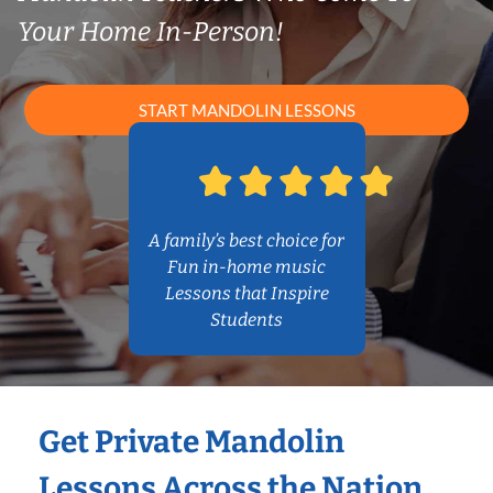
Your Home In-Person!
START MANDOLIN LESSONS
A family’s best choice for
Fun in-home music
Lessons that Inspire
Students
Get Private Mandolin
Lessons Across the Nation