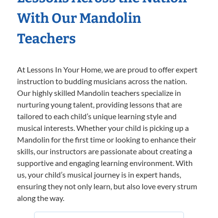
With Our Mandolin
Teachers
At Lessons In Your Home, we are proud to offer expert
instruction to budding musicians across the nation.
Our highly skilled Mandolin teachers specialize in
nurturing young talent, providing lessons that are
tailored to each child’s unique learning style and
musical interests. Whether your child is picking up a
Mandolin for the first time or looking to enhance their
skills, our instructors are passionate about creating a
supportive and engaging learning environment. With
us, your child’s musical journey is in expert hands,
ensuring they not only learn, but also love every strum
along the way.