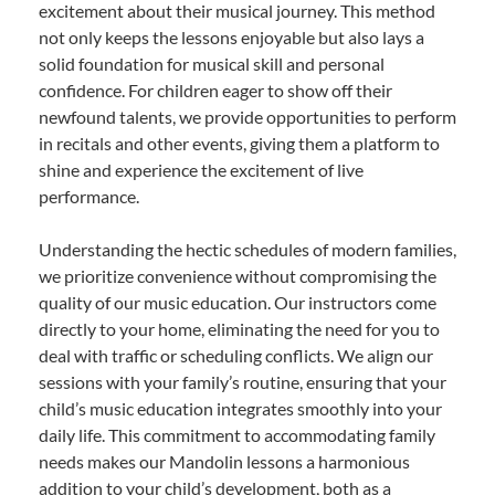
excitement about their musical journey. This method
not only keeps the lessons enjoyable but also lays a
solid foundation for musical skill and personal
confidence. For children eager to show off their
newfound talents, we provide opportunities to perform
in recitals and other events, giving them a platform to
shine and experience the excitement of live
performance.
Understanding the hectic schedules of modern families,
we prioritize convenience without compromising the
quality of our music education. Our instructors come
directly to your home, eliminating the need for you to
deal with traffic or scheduling conflicts. We align our
sessions with your family’s routine, ensuring that your
child’s music education integrates smoothly into your
daily life. This commitment to accommodating family
needs makes our Mandolin lessons a harmonious
addition to your child’s development, both as a