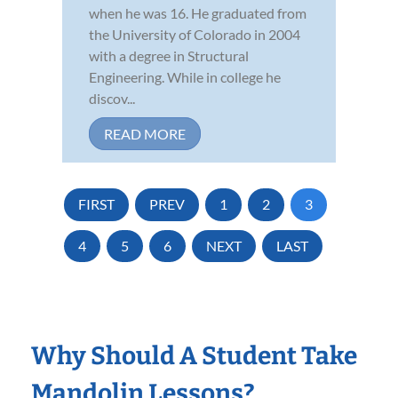
when he was 16. He graduated from
the University of Colorado in 2004
with a degree in Structural
Engineering. While in college he
discov...
READ MORE
FIRST
PREV
1
2
3
4
5
6
NEXT
LAST
Why Should A Student Take
Mandolin Lessons?