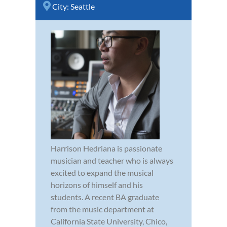
City:
Seattle
Harrison Hedriana is passionate
musician and teacher who is always
excited to expand the musical
horizons of himself and his
students. A recent BA graduate
from the music department at
California State University, Chico,