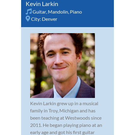
Kevin Larkin
Guitar
,
Mandolin
,
Piano
City:
Denver
Kevin Larkin grew up in a musical
family in Troy, Michigan and has
been teaching at Westwoods since
2011. He began playing piano at an
early age and got his first guitar