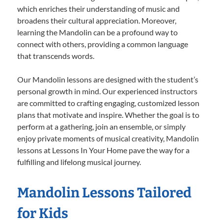
which enriches their understanding of music and
broadens their cultural appreciation. Moreover,
learning the Mandolin can be a profound way to
connect with others, providing a common language
that transcends words.
Our Mandolin lessons are designed with the student’s
personal growth in mind. Our experienced instructors
are committed to crafting engaging, customized lesson
plans that motivate and inspire. Whether the goal is to
perform at a gathering, join an ensemble, or simply
enjoy private moments of musical creativity, Mandolin
lessons at Lessons In Your Home pave the way for a
fulfilling and lifelong musical journey.
Mandolin Lessons Tailored
for Kids