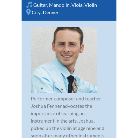
Guitar
,
Mandolin
,
Viola
,
Violin
City:
Denver
Performer, composer and teacher
Joshua Fenner advocates the
importance of learning an
instrument in the arts. Joshua,
picked up the violin at age nine and
soon after many other instruments