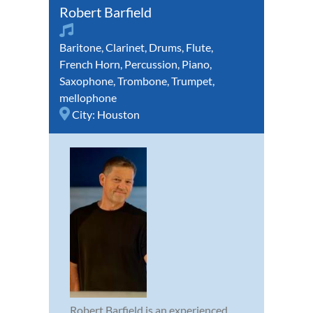
Robert Barfield
Baritone
,
Clarinet
,
Drums
,
Flute
,
French Horn
,
Percussion
,
Piano
,
Saxophone
,
Trombone
,
Trumpet
,
mellophone
City:
Houston
Robert Barfield is an experienced