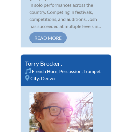
in solo performances across the
country. Competing in festivals,
competitions, and auditions, Josh
has succeeded at multiple levels in...
READ MORE
Torry Brockert
French Horn
,
Percussion
,
Trumpet
City:
Denver