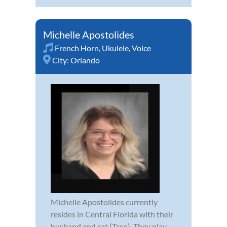
Michelle Apostolides
French Horn
,
Ukulele
,
Voice
City:
Orlando
Michelle Apostolides currently
resides in Central Florida with their
husband and cat (Taso). They play