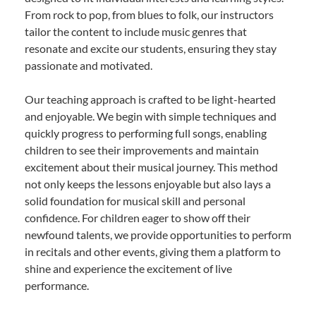
From rock to pop, from blues to folk, our instructors
tailor the content to include music genres that
resonate and excite our students, ensuring they stay
passionate and motivated.
Our teaching approach is crafted to be light-hearted
and enjoyable. We begin with simple techniques and
quickly progress to performing full songs, enabling
children to see their improvements and maintain
excitement about their musical journey. This method
not only keeps the lessons enjoyable but also lays a
solid foundation for musical skill and personal
confidence. For children eager to show off their
newfound talents, we provide opportunities to perform
in recitals and other events, giving them a platform to
shine and experience the excitement of live
performance.