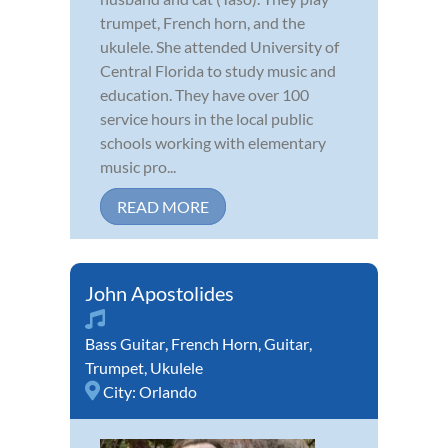
trumpet, French horn, and the
ukulele. She attended University of
Central Florida to study music and
education. They have over 100
service hours in the local public
schools working with elementary
music pro...
READ MORE
John Apostolides
Bass Guitar
,
French Horn
,
Guitar
,
Trumpet
,
Ukulele
City:
Orlando