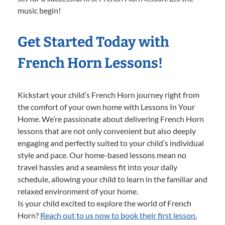
music begin!
Get Started Today with
French Horn Lessons!
Kickstart your child’s French Horn journey right from
the comfort of your own home with Lessons In Your
Home. We’re passionate about delivering French Horn
lessons that are not only convenient but also deeply
engaging and perfectly suited to your child’s individual
style and pace. Our home-based lessons mean no
travel hassles and a seamless fit into your daily
schedule, allowing your child to learn in the familiar and
relaxed environment of your home.
Is your child excited to explore the world of French
Horn?
Reach out to us now to book their first lesson.