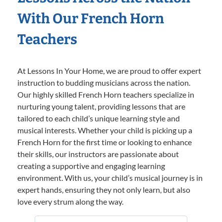
With Our French Horn
Teachers
At Lessons In Your Home, we are proud to offer expert
instruction to budding musicians across the nation.
Our highly skilled French Horn teachers specialize in
nurturing young talent, providing lessons that are
tailored to each child’s unique learning style and
musical interests. Whether your child is picking up a
French Horn for the first time or looking to enhance
their skills, our instructors are passionate about
creating a supportive and engaging learning
environment. With us, your child’s musical journey is in
expert hands, ensuring they not only learn, but also
love every strum along the way.