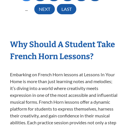
...
NEXT
LAST
Why Should A Student Take
French Horn Lessons?
Embarking on French Horn lessons at Lessons In Your
Home is more than just learning notes and melodies;
it’s diving into a world where creativity meets
expression in one of the most accessible and influential
musical forms. French Horn lessons offer a dynamic
platform for students to express themselves, harness
their creativity, and gain confidence in their musical
abilities. Each practice session provides not only a step