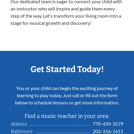
Our dedicated team is eager to connect your child with
an instructor who will inspire and guide them every
step of the way. Let’s transform your living room into a
stage for musical growth and discovery!
Get Started Today!
You or your child can begin the exciting journey of
learning to play today. Just call or fill out the form
below to schedule lessons or get more information.
Find a music teacher in your area:
770-439-3579
Atlanta
202-316-1611
Baltimore