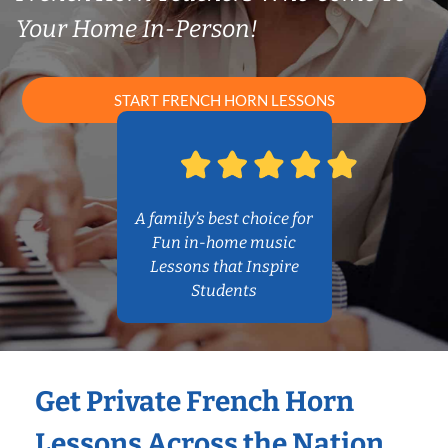
Your Home In-Person!
START FRENCH HORN LESSONS
A family’s best choice for
Fun in-home music
Lessons that Inspire
Students
Get Private French Horn
Lessons Across the Nation