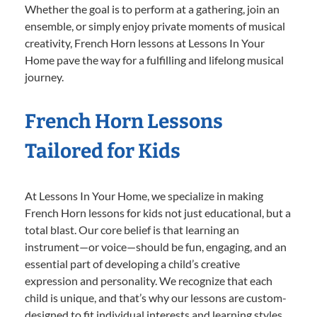
Whether the goal is to perform at a gathering, join an
ensemble, or simply enjoy private moments of musical
creativity, French Horn lessons at Lessons In Your
Home pave the way for a fulfilling and lifelong musical
journey.
French Horn Lessons
Tailored for Kids
At Lessons In Your Home, we specialize in making
French Horn lessons for kids not just educational, but a
total blast. Our core belief is that learning an
instrument—or voice—should be fun, engaging, and an
essential part of developing a child’s creative
expression and personality. We recognize that each
child is unique, and that’s why our lessons are custom-
designed to fit individual interests and learning styles.