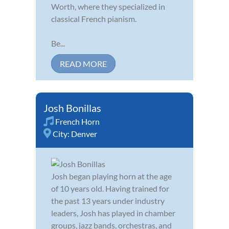
Worth, where they specialized in
classical French pianism.
Be...
READ MORE
Josh Bonillas
French Horn
City:
Denver
Josh began playing horn at the age
of 10 years old. Having trained for
the past 13 years under industry
leaders, Josh has played in chamber
groups, jazz bands, orchestras, and