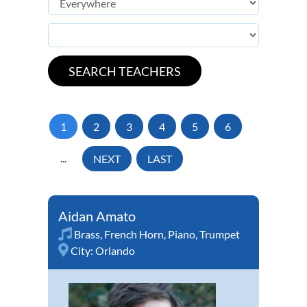
1
2
3
4
5
6
...
NEXT
LAST
Aidan Amato
Brass
,
French Horn
,
Piano
,
Trumpet
City:
Orlando