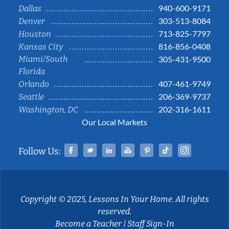
940-600-9171
Dallas
303-513-8084
Denver
713-825-7797
Houston
816-856-0408
Kansas City
Miami/South
305-431-9500
Florida
407-461-9749
Orlando
206-369-9737
Seattle
202-316-1611
Washington, DC
Our Local Markets
Facebook
Twitter
Linked In
YouTube
Pinterest
Tiktok
Instag
Follow Us:
Copyright © 2025, Lessons In Your Home. All rights
reserved.
Become a Teacher
|
Staff Sign-In