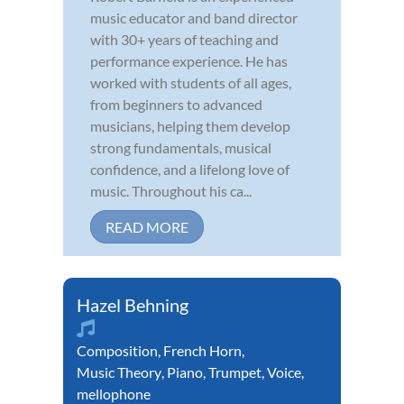
music educator and band director
with 30+ years of teaching and
performance experience. He has
worked with students of all ages,
from beginners to advanced
musicians, helping them develop
strong fundamentals, musical
confidence, and a lifelong love of
music. Throughout his ca...
READ MORE
Hazel Behning
Composition
,
French Horn
,
Music Theory
,
Piano
,
Trumpet
,
Voice
,
mellophone