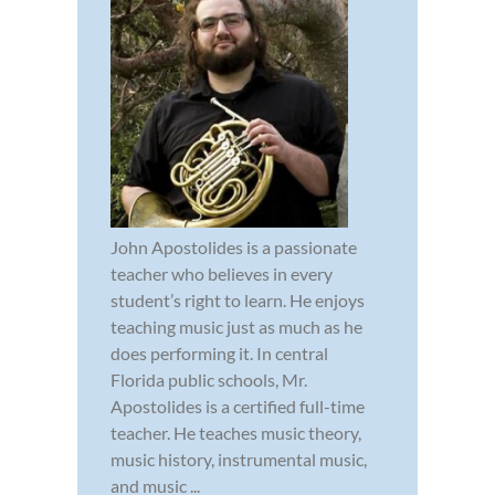
John Apostolides is a passionate
teacher who believes in every
student’s right to learn. He enjoys
teaching music just as much as he
does performing it. In central
Florida public schools, Mr.
Apostolides is a certified full-time
teacher. He teaches music theory,
music history, instrumental music,
and music ...