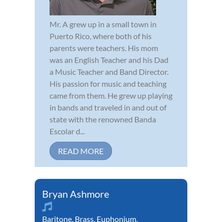
Mr. A grew up in a small town in
Puerto Rico, where both of his
parents were teachers. His mom
was an English Teacher and his Dad
a Music Teacher and Band Director.
His passion for music and teaching
came from them. He grew up playing
in bands and traveled in and out of
state with the renowned Banda
Escolar d...
READ MORE
Bryan Ashmore
Baritone
,
Brass
,
Euphonium
,