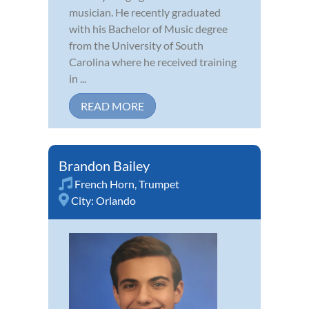
musician. He recently graduated
with his Bachelor of Music degree
from the University of South
Carolina where he received training
in ...
READ MORE
Brandon Bailey
French Horn
,
Trumpet
City:
Orlando