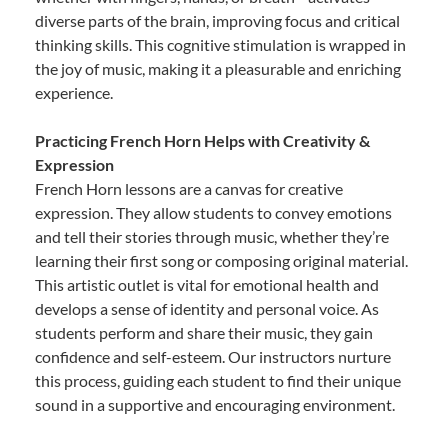
diverse parts of the brain, improving focus and critical
thinking skills. This cognitive stimulation is wrapped in
the joy of music, making it a pleasurable and enriching
experience.
Practicing French Horn Helps with Creativity &
Expression
French Horn lessons are a canvas for creative
expression. They allow students to convey emotions
and tell their stories through music, whether they’re
learning their first song or composing original material.
This artistic outlet is vital for emotional health and
develops a sense of identity and personal voice. As
students perform and share their music, they gain
confidence and self-esteem. Our instructors nurture
this process, guiding each student to find their unique
sound in a supportive and encouraging environment.