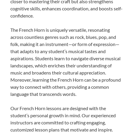
closer to mastering their craft but also strengthens
cognitive skills, enhances coordination, and boosts self-
confidence.
The French Horn is uniquely versatile, resonating
across countless genres such as rock, blues, pop, and
folk, making it an instrument—or form of expression—
that adapts to any student’s musical tastes and
aspirations. Students learn to navigate diverse musical
landscapes, which enriches their understanding of
music and broadens their cultural appreciation.
Moreover, learning the French Horn can be a profound
way to connect with others, providing a common
language that transcends words.
Our French Horn lessons are designed with the
student’s personal growth in mind. Our experienced
instructors are committed to crafting engaging,
customized lesson plans that motivate and inspire.