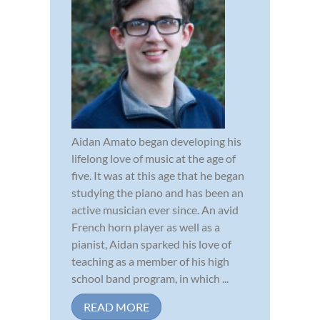
Aidan Amato began developing his
lifelong love of music at the age of
five. It was at this age that he began
studying the piano and has been an
active musician ever since. An avid
French horn player as well as a
pianist, Aidan sparked his love of
teaching as a member of his high
school band program, in which ...
READ MORE