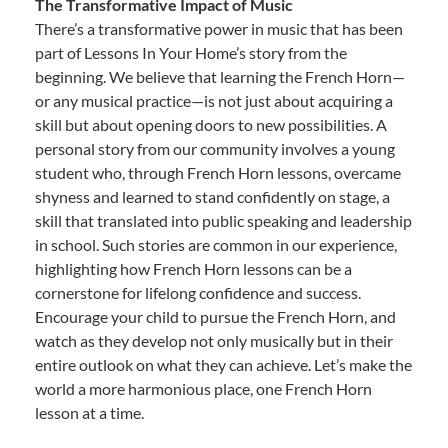
The Transformative Impact of Music
There’s a transformative power in music that has been
part of Lessons In Your Home’s story from the
beginning. We believe that learning the French Horn—
or any musical practice—is not just about acquiring a
skill but about opening doors to new possibilities. A
personal story from our community involves a young
student who, through French Horn lessons, overcame
shyness and learned to stand confidently on stage, a
skill that translated into public speaking and leadership
in school. Such stories are common in our experience,
highlighting how French Horn lessons can be a
cornerstone for lifelong confidence and success.
Encourage your child to pursue the French Horn, and
watch as they develop not only musically but in their
entire outlook on what they can achieve. Let’s make the
world a more harmonious place, one French Horn
lesson at a time.