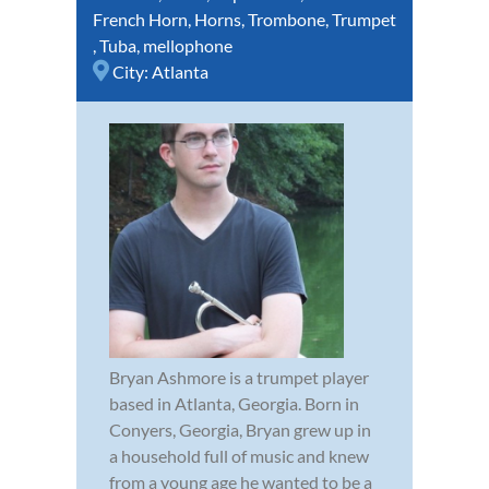
French Horn
,
Horns
,
Trombone
,
Trumpet
,
Tuba
,
mellophone
City:
Atlanta
Bryan Ashmore is a trumpet player
based in Atlanta, Georgia. Born in
Conyers, Georgia, Bryan grew up in
a household full of music and knew
from a young age he wanted to be a