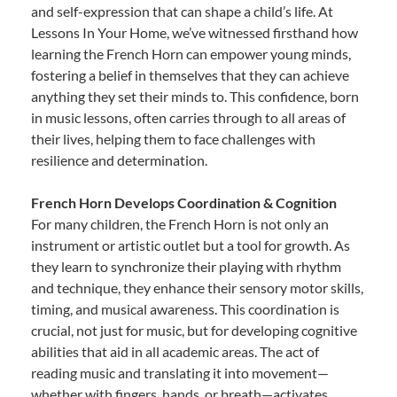
and self-expression that can shape a child’s life. At
Lessons In Your Home, we’ve witnessed firsthand how
learning the French Horn can empower young minds,
fostering a belief in themselves that they can achieve
anything they set their minds to. This confidence, born
in music lessons, often carries through to all areas of
their lives, helping them to face challenges with
resilience and determination.
French Horn Develops Coordination & Cognition
For many children, the French Horn is not only an
instrument or artistic outlet but a tool for growth. As
they learn to synchronize their playing with rhythm
and technique, they enhance their sensory motor skills,
timing, and musical awareness. This coordination is
crucial, not just for music, but for developing cognitive
abilities that aid in all academic areas. The act of
reading music and translating it into movement—
whether with fingers, hands, or breath—activates