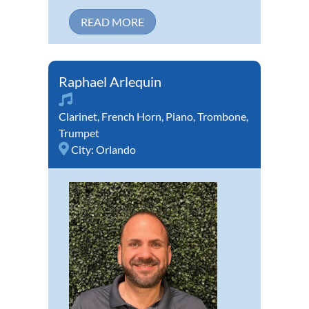
READ MORE
Raphael Arlequin
Clarinet
,
French Horn
,
Piano
,
Trombone
,
Trumpet
City:
Orlando