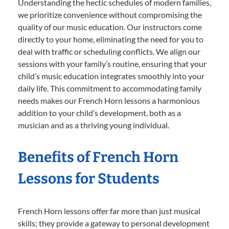
Understanding the hectic schedules of modern families,
we prioritize convenience without compromising the
quality of our music education. Our instructors come
directly to your home, eliminating the need for you to
deal with traffic or scheduling conflicts. We align our
sessions with your family’s routine, ensuring that your
child’s music education integrates smoothly into your
daily life. This commitment to accommodating family
needs makes our French Horn lessons a harmonious
addition to your child’s development, both as a
musician and as a thriving young individual.
Benefits of French Horn
Lessons for Students
French Horn lessons offer far more than just musical
skills; they provide a gateway to personal development