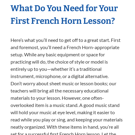
What Do You Need for Your
First French Horn Lesson?
Here’s what you’ll need to get off to a great start. First
and foremost, you’ll need a French Horn-appropriate
setup. While any basic equipment or space for
practicing will do, the choice of style or model is
entirely up to you—whether it’s a traditional
instrument, microphone, or a digital alternative.
Don’t worry about sheet music or lesson books; our
teachers will bring all the necessary educational
materials to your lesson. However, one often-
overlooked item is a music stand. A good music stand
will hold your music at eye level, making it easier to
read while you play or sing, and keeping your materials
neatly organized. With these items in hand, you’re all
set for a successful first French Horn lesson. Let the