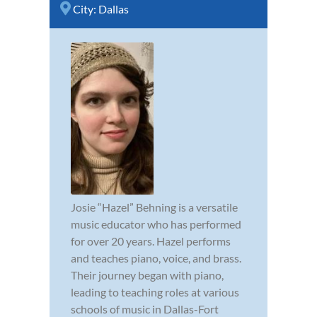
City:
Dallas
Josie “Hazel” Behning is a versatile
music educator who has performed
for over 20 years. Hazel performs
and teaches piano, voice, and brass.
Their journey began with piano,
leading to teaching roles at various
schools of music in Dallas-Fort