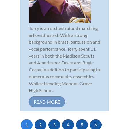
Torry is an orchestral and marching
arts enthusiast. With a strong
background in brass, percussion and
vocal performance, Torry spent 11
years in both the Madison Scouts
and Americanos Drum and Bugle
Corps, in addition to participating in
numerous community ensembles.
While attending Monona Grove
High Schoo...
READ MORE
1
2
3
4
5
6