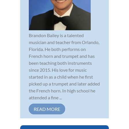
Brandon Bailey is a talented
musician and teacher from Orlando,
Florida. He both performs on
French horn and trumpet and has
been teaching both instruments
since 2015. His love for music
started in as a child when he first
picked up a trumpet and later added
the French horn. In high school he
attended a fine ...
READ MORE