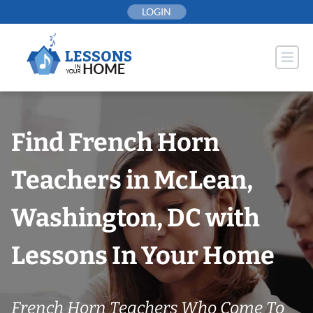
Skip
LOGIN
to
content
Find French Horn
Teachers in McLean,
Washington, DC with
Lessons In Your Home
French Horn Teachers Who Come To