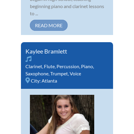
beginning piano and clarinet lessons
to ...
READ MORE
Kaylee Bramlett
Clarinet
,
Flute
,
Percussion
,
Piano
,
Saxophone
,
Trumpet
,
Voice
City:
Atlanta