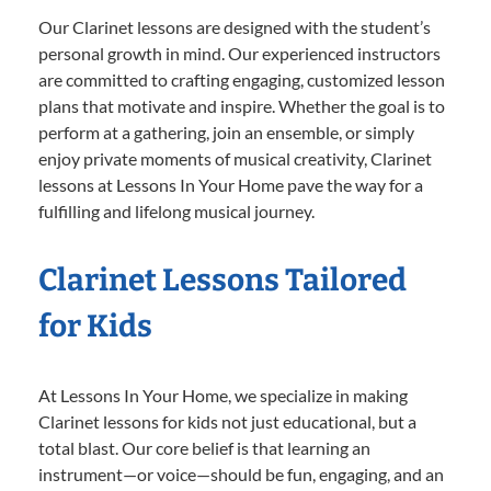
Our Clarinet lessons are designed with the student’s
personal growth in mind. Our experienced instructors
are committed to crafting engaging, customized lesson
plans that motivate and inspire. Whether the goal is to
perform at a gathering, join an ensemble, or simply
enjoy private moments of musical creativity, Clarinet
lessons at Lessons In Your Home pave the way for a
fulfilling and lifelong musical journey.
Clarinet Lessons Tailored
for Kids
At Lessons In Your Home, we specialize in making
Clarinet lessons for kids not just educational, but a
total blast. Our core belief is that learning an
instrument—or voice—should be fun, engaging, and an