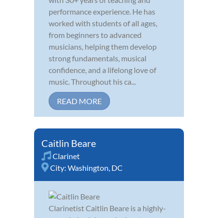
performance experience. He has
worked with students of all ages,
from beginners to advanced
musicians, helping them develop
strong fundamentals, musical
confidence, and a lifelong love of
music. Throughout his ca...
READ MORE
Caitlin Beare
Clarinet
City:
Washington, DC
Clarinetist Caitlin Beare is a highly-