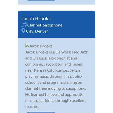
Jacob Brooks
Clarinet
,
Saxophone
City:
Denver
Jacob Brooks is a Denver based Jazz
and Classical saxophonist and
composer. Jacob, born and raised
near Kansas City Kansas, began
playing music through his public-
school band program, starting on
clarinet then moving to saxophone.
He learned to love and appreciate
music of all kinds through excellent
teache...