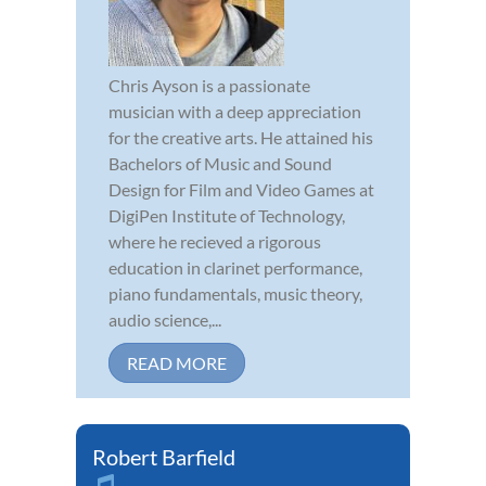
Chris Ayson is a passionate
musician with a deep appreciation
for the creative arts. He attained his
Bachelors of Music and Sound
Design for Film and Video Games at
DigiPen Institute of Technology,
where he recieved a rigorous
education in clarinet performance,
piano fundamentals, music theory,
audio science,...
READ MORE
Robert Barfield