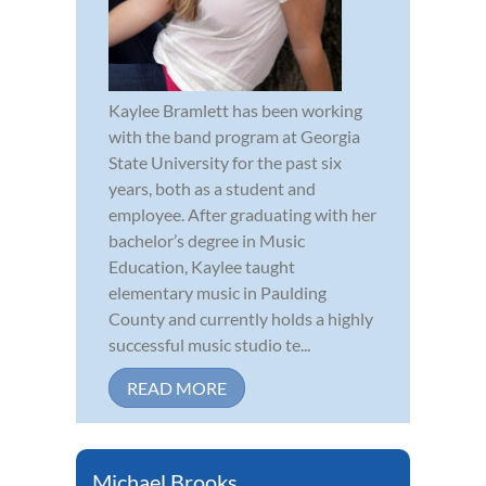
Kaylee Bramlett has been working
with the band program at Georgia
State University for the past six
years, both as a student and
employee. After graduating with her
bachelor’s degree in Music
Education, Kaylee taught
elementary music in Paulding
County and currently holds a highly
successful music studio te...
READ MORE
Michael Brooks