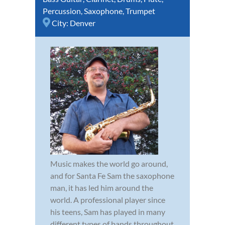
Percussion
,
Saxophone
,
Trumpet
City:
Denver
Music makes the world go around,
and for Santa Fe Sam the saxophone
man, it has led him around the
world. A professional player since
his teens, Sam has played in many
different types of bands throughout