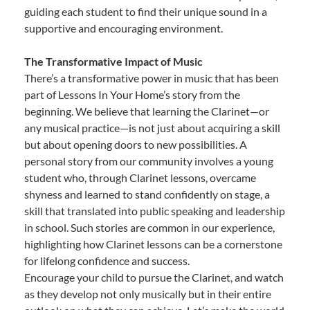
guiding each student to find their unique sound in a
supportive and encouraging environment.
The Transformative Impact of Music
There’s a transformative power in music that has been
part of Lessons In Your Home’s story from the
beginning. We believe that learning the Clarinet—or
any musical practice—is not just about acquiring a skill
but about opening doors to new possibilities. A
personal story from our community involves a young
student who, through Clarinet lessons, overcame
shyness and learned to stand confidently on stage, a
skill that translated into public speaking and leadership
in school. Such stories are common in our experience,
highlighting how Clarinet lessons can be a cornerstone
for lifelong confidence and success.
Encourage your child to pursue the Clarinet, and watch
as they develop not only musically but in their entire