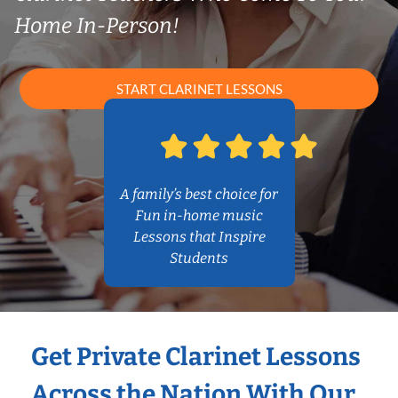
Home In-Person!
START CLARINET LESSONS
A family’s best choice for
Fun in-home music
Lessons that Inspire
Students
Get Private Clarinet Lessons
Across the Nation With Our