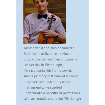
Alexander Appel has obtained a
Bachelor's of Science in Music
Education degree from Duquesne
University in Pittsburgh,
Pennsylvania (his hometown).
Alex's primary instrument is viola;
however, he plays many other
instruments. He studied
underneath a handful of professors
who are musicians in the Pittsburgh
S...