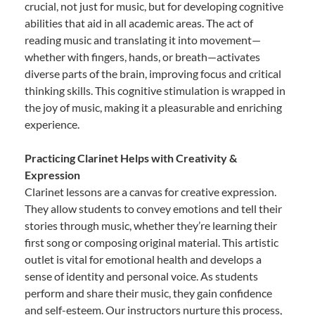
crucial, not just for music, but for developing cognitive
abilities that aid in all academic areas. The act of
reading music and translating it into movement—
whether with fingers, hands, or breath—activates
diverse parts of the brain, improving focus and critical
thinking skills. This cognitive stimulation is wrapped in
the joy of music, making it a pleasurable and enriching
experience.
Practicing Clarinet Helps with Creativity &
Expression
Clarinet lessons are a canvas for creative expression.
They allow students to convey emotions and tell their
stories through music, whether they’re learning their
first song or composing original material. This artistic
outlet is vital for emotional health and develops a
sense of identity and personal voice. As students
perform and share their music, they gain confidence
and self-esteem. Our instructors nurture this process,