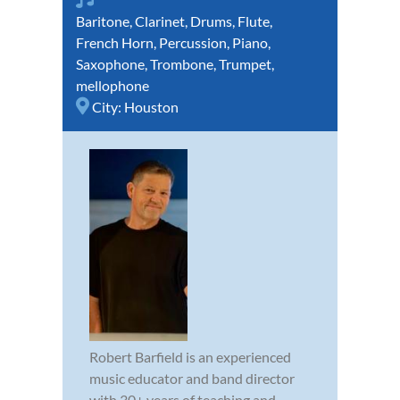
Baritone
,
Clarinet
,
Drums
,
Flute
,
French Horn
,
Percussion
,
Piano
,
Saxophone
,
Trombone
,
Trumpet
,
mellophone
City:
Houston
Robert Barfield is an experienced
music educator and band director
with 30+ years of teaching and