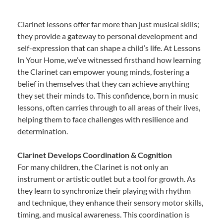
Clarinet lessons offer far more than just musical skills;
they provide a gateway to personal development and
self-expression that can shape a child’s life. At Lessons
In Your Home, we’ve witnessed firsthand how learning
the Clarinet can empower young minds, fostering a
belief in themselves that they can achieve anything
they set their minds to. This confidence, born in music
lessons, often carries through to all areas of their lives,
helping them to face challenges with resilience and
determination.
Clarinet Develops Coordination & Cognition
For many children, the Clarinet is not only an
instrument or artistic outlet but a tool for growth. As
they learn to synchronize their playing with rhythm
and technique, they enhance their sensory motor skills,
timing, and musical awareness. This coordination is