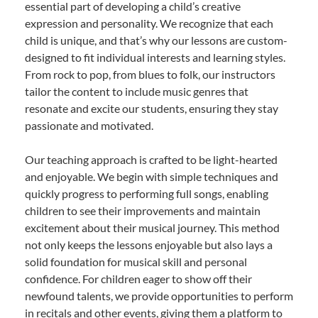
essential part of developing a child’s creative
expression and personality. We recognize that each
child is unique, and that’s why our lessons are custom-
designed to fit individual interests and learning styles.
From rock to pop, from blues to folk, our instructors
tailor the content to include music genres that
resonate and excite our students, ensuring they stay
passionate and motivated.
Our teaching approach is crafted to be light-hearted
and enjoyable. We begin with simple techniques and
quickly progress to performing full songs, enabling
children to see their improvements and maintain
excitement about their musical journey. This method
not only keeps the lessons enjoyable but also lays a
solid foundation for musical skill and personal
confidence. For children eager to show off their
newfound talents, we provide opportunities to perform
in recitals and other events, giving them a platform to