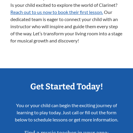
Is your child excited to explore the world of Clarinet?
Reach out to us now to book their first lesson.
Our
dedicated team is eager to connect your child with an
instructor who will inspire and guide them every step
of the way. Let’s transform your living room into a stage
for musical growth and discovery!
Get Started Today!
You or your child can begin the exciting journey of
learning to play today. Just call or fill out the form
below to schedule lessons or get more information.