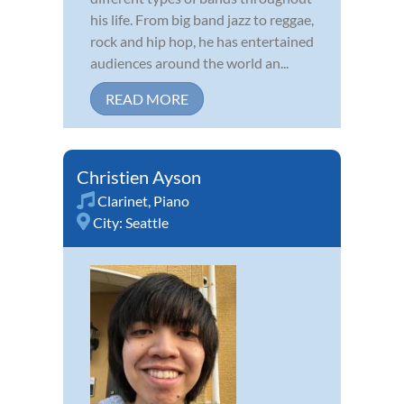
his life. From big band jazz to reggae,
rock and hip hop, he has entertained
audiences around the world an...
READ MORE
Christien Ayson
Clarinet
,
Piano
City:
Seattle