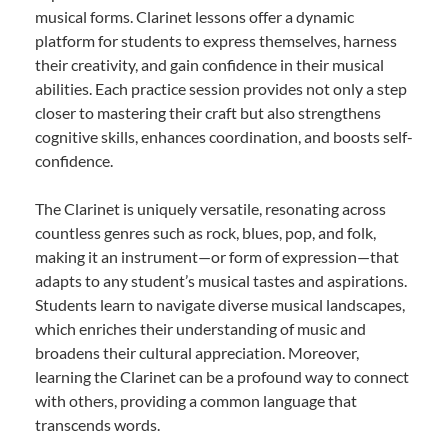
musical forms. Clarinet lessons offer a dynamic
platform for students to express themselves, harness
their creativity, and gain confidence in their musical
abilities. Each practice session provides not only a step
closer to mastering their craft but also strengthens
cognitive skills, enhances coordination, and boosts self-
confidence.
The Clarinet is uniquely versatile, resonating across
countless genres such as rock, blues, pop, and folk,
making it an instrument—or form of expression—that
adapts to any student’s musical tastes and aspirations.
Students learn to navigate diverse musical landscapes,
which enriches their understanding of music and
broadens their cultural appreciation. Moreover,
learning the Clarinet can be a profound way to connect
with others, providing a common language that
transcends words.