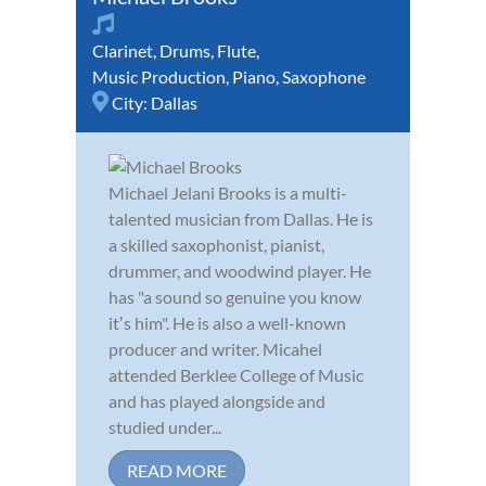
Clarinet
,
Drums
,
Flute
,
Music Production
,
Piano
,
Saxophone
City:
Dallas
Michael Jelani Brooks is a multi-
talented musician from Dallas. He is
a skilled saxophonist, pianist,
drummer, and woodwind player. He
has "a sound so genuine you know
itʼs him". He is also a well-known
producer and writer. Micahel
attended Berklee College of Music
and has played alongside and
studied under...
READ MORE