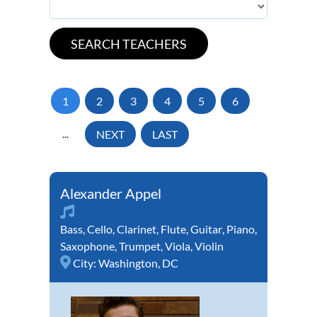
1
2
3
4
5
6
...
NEXT
LAST
Alexander Appel
Bass
,
Cello
,
Clarinet
,
Flute
,
Guitar
,
Piano
,
Saxophone
,
Trumpet
,
Viola
,
Violin
City:
Washington, DC