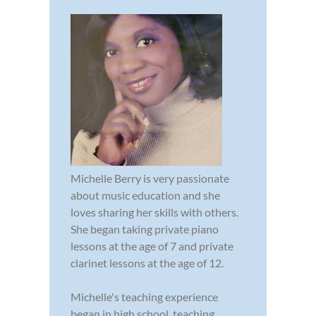
Michelle Berry is very passionate
about music education and she
loves sharing her skills with others.
She began taking private piano
lessons at the age of 7 and private
clarinet lessons at the age of 12.
Michelle's teaching experience
began in high school, teaching