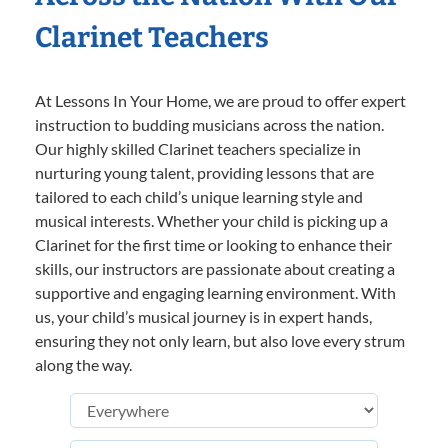
Clarinet Teachers
At Lessons In Your Home, we are proud to offer expert
instruction to budding musicians across the nation.
Our highly skilled Clarinet teachers specialize in
nurturing young talent, providing lessons that are
tailored to each child’s unique learning style and
musical interests. Whether your child is picking up a
Clarinet for the first time or looking to enhance their
skills, our instructors are passionate about creating a
supportive and engaging learning environment. With
us, your child’s musical journey is in expert hands,
ensuring they not only learn, but also love every strum
along the way.