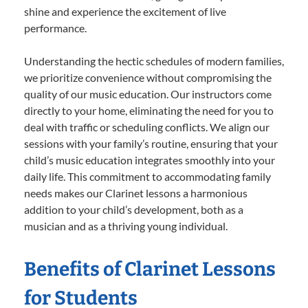
shine and experience the excitement of live
performance.
Understanding the hectic schedules of modern families,
we prioritize convenience without compromising the
quality of our music education. Our instructors come
directly to your home, eliminating the need for you to
deal with traffic or scheduling conflicts. We align our
sessions with your family’s routine, ensuring that your
child’s music education integrates smoothly into your
daily life. This commitment to accommodating family
needs makes our Clarinet lessons a harmonious
addition to your child’s development, both as a
musician and as a thriving young individual.
Benefits of Clarinet Lessons
for Students