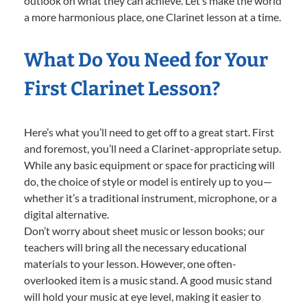
outlook on what they can achieve. Let’s make the world
a more harmonious place, one Clarinet lesson at a time.
What Do You Need for Your
First Clarinet Lesson?
Here’s what you’ll need to get off to a great start. First
and foremost, you’ll need a Clarinet-appropriate setup.
While any basic equipment or space for practicing will
do, the choice of style or model is entirely up to you—
whether it’s a traditional instrument, microphone, or a
digital alternative.
Don’t worry about sheet music or lesson books; our
teachers will bring all the necessary educational
materials to your lesson. However, one often-
overlooked item is a music stand. A good music stand
will hold your music at eye level, making it easier to