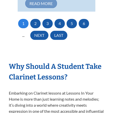
READ MORE
1
2
3
4
5
6
...
NEXT
LAST
Why Should A Student Take
Clarinet Lessons?
Embarking on Clarinet lessons at Lessons In Your
Home is more than just learning notes and melodies;
it’s diving into a world where creativity meets
expression in one of the most accessible and influential