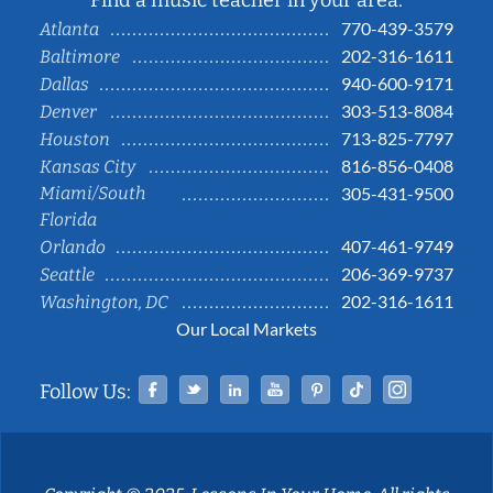
Find a music teacher in your area:
770-439-3579
Atlanta
202-316-1611
Baltimore
940-600-9171
Dallas
303-513-8084
Denver
713-825-7797
Houston
816-856-0408
Kansas City
Miami/South
305-431-9500
Florida
407-461-9749
Orlando
206-369-9737
Seattle
202-316-1611
Washington, DC
Our Local Markets
Facebook
Twitter
Linked In
YouTube
Pinterest
Tiktok
Instag
Follow Us: