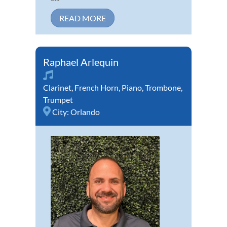
READ MORE
Raphael Arlequin
Clarinet
,
French Horn
,
Piano
,
Trombone
,
Trumpet
City:
Orlando