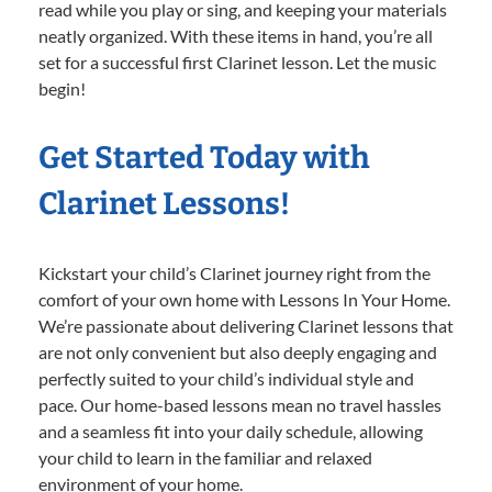
read while you play or sing, and keeping your materials
neatly organized. With these items in hand, you’re all
set for a successful first Clarinet lesson. Let the music
begin!
Get Started Today with
Clarinet Lessons!
Kickstart your child’s Clarinet journey right from the
comfort of your own home with Lessons In Your Home.
We’re passionate about delivering Clarinet lessons that
are not only convenient but also deeply engaging and
perfectly suited to your child’s individual style and
pace. Our home-based lessons mean no travel hassles
and a seamless fit into your daily schedule, allowing
your child to learn in the familiar and relaxed
environment of your home.