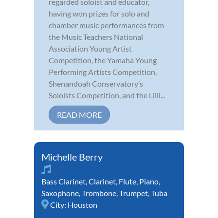
regarded soloist and educator,
having won prizes for solo and
chamber music performances from
the Music Teachers National
Association Young Artist
Competition, the Yamaha Young
Performing Artists Competition,
Shenandoah Conservatory’s
Soloists Competition, and the Lilli...
READ MORE
Michelle Berry
Bass Clarinet
,
Clarinet
,
Flute
,
Piano
,
Saxophone
,
Trombone
,
Trumpet
,
Tuba
City:
Houston