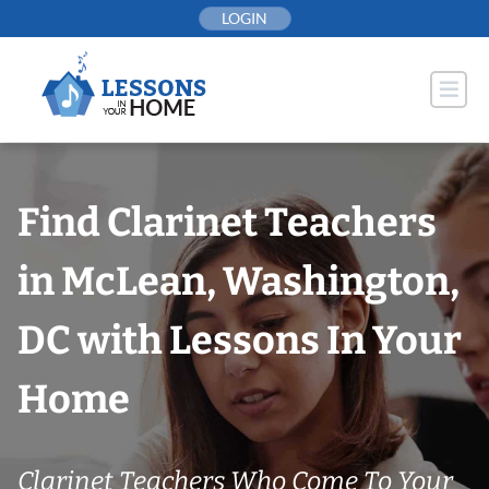
Skip
LOGIN
to
content
Find Clarinet Teachers
in McLean, Washington,
DC with Lessons In Your
Home
Clarinet Teachers Who Come To Your