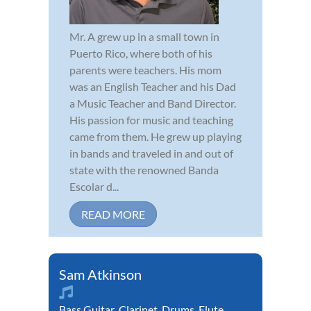
Mr. A grew up in a small town in
Puerto Rico, where both of his
parents were teachers. His mom
was an English Teacher and his Dad
a Music Teacher and Band Director.
His passion for music and teaching
came from them. He grew up playing
in bands and traveled in and out of
state with the renowned Banda
Escolar d...
READ MORE
Sam Atkinson
Bass Guitar
,
Clarinet
,
Drums
,
Flute
,