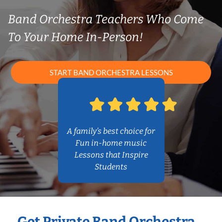
Band Orchestra Teachers Who Come
To Your Home In-Person!
START BAND ORCHESTRA LESSONS
A family’s best choice for
Fun in-home music
Lessons that Inspire
Students
Get Private Band Orchestra