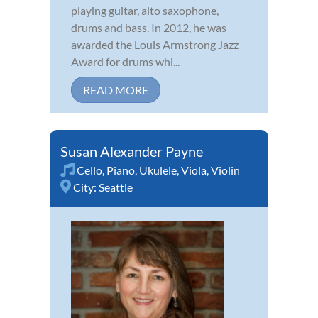
playing guitar, alto saxophone,
drums and bass. In 2012, he was
awarded the Louis Armstrong Jazz
Award for drums whi...
READ MORE
Susan Alexander Payne
Cello
,
Piano
,
Ukulele
,
Viola
,
Violin
City:
Seattle