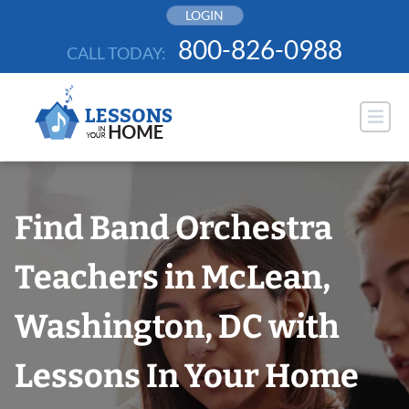
Skip
LOGIN
to
800-826-0988
CALL TODAY:
content
Find Band Orchestra
Teachers in McLean,
Washington, DC with
Lessons In Your Home