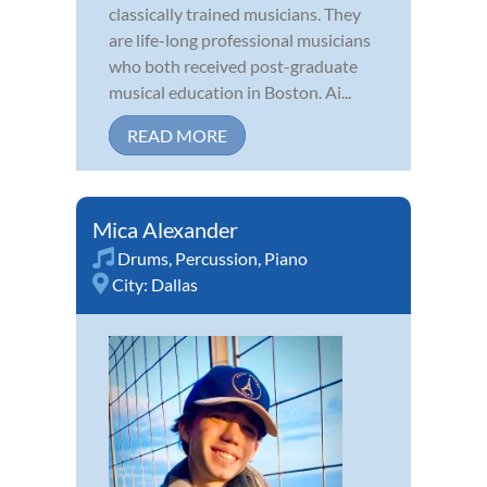
classically trained musicians. They
are life-long professional musicians
who both received post-graduate
musical education in Boston. Ai...
READ MORE
Mica Alexander
Drums
,
Percussion
,
Piano
City:
Dallas