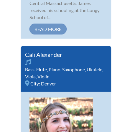
Central Massachusetts. James
received his schooling at the Longy
School of...
READ MORE
Cali Alexander
Bass
,
Flute
,
Piano
,
Saxophone
,
Ukulele
,
Viola
,
Violin
City:
Denver