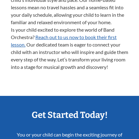
lessons mean no travel hassles and a seamless fit into
your daily schedule, allowing your child to learn in the
familiar and relaxed environment of your home.
Is your child excited to explore the world of Band
Orchestra?
Reach out to us now to book their first
lesson.
Our dedicated team is eager to connect your
child with an instructor who will inspire and guide them
every step of the way. Let’s transform your living room
into a stage for musical growth and discovery!
Get Started Today!
You or your child can begin the exciting journey of