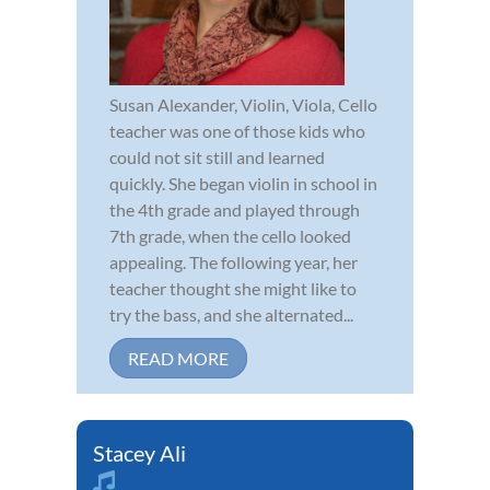
Susan Alexander, Violin, Viola, Cello
teacher was one of those kids who
could not sit still and learned
quickly. She began violin in school in
the 4th grade and played through
7th grade, when the cello looked
appealing. The following year, her
teacher thought she might like to
try the bass, and she alternated...
READ MORE
Stacey Ali