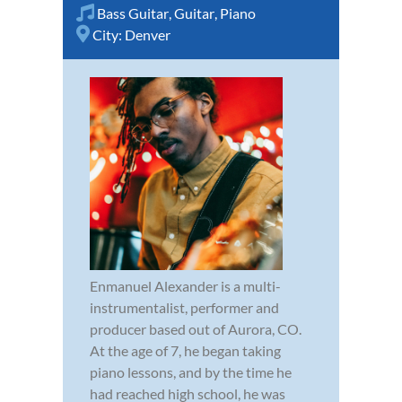
Bass Guitar
,
Guitar
,
Piano
City:
Denver
Enmanuel Alexander is a multi-
instrumentalist, performer and
producer based out of Aurora, CO.
At the age of 7, he began taking
piano lessons, and by the time he
had reached high school, he was