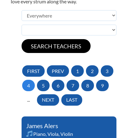
love every strum along the way.
FIRST
PREV
1
2
3
4
5
6
7
8
9
...
NEXT
LAST
James Alers
Piano
,
Viola
,
Violin