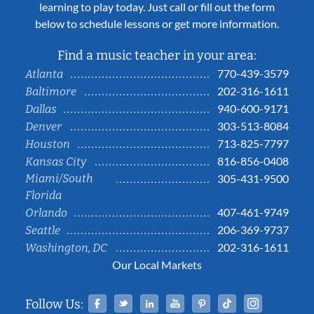
learning to play today. Just call or fill out the form
below to schedule lessons or get more information.
Find a music teacher in your area:
770-439-3579
Atlanta
202-316-1611
Baltimore
940-600-9171
Dallas
303-513-8084
Denver
713-825-7797
Houston
816-856-0408
Kansas City
Miami/South
305-431-9500
Florida
407-461-9749
Orlando
206-369-9737
Seattle
202-316-1611
Washington, DC
Our Local Markets
Facebook
Twitter
Linked In
YouTube
Pinterest
Tiktok
Instag
Follow Us: