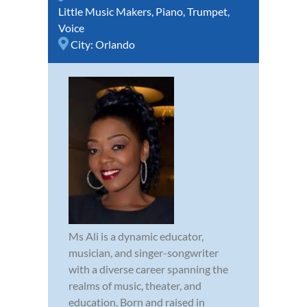
Little Music Makers
,
Piano
,
Trumpet
,
Voice
City:
Orlando
Ms Ali is a dynamic educator,
musician, and singer-songwriter
with a diverse career spanning the
realms of music, theater, and
education. Born and raised in