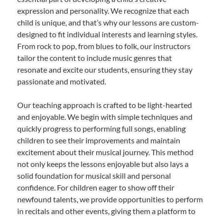
expression and personality. We recognize that each
child is unique, and that’s why our lessons are custom-
designed to fit individual interests and learning styles.
From rock to pop, from blues to folk, our instructors
tailor the content to include music genres that
resonate and excite our students, ensuring they stay
passionate and motivated.
Our teaching approach is crafted to be light-hearted
and enjoyable. We begin with simple techniques and
quickly progress to performing full songs, enabling
children to see their improvements and maintain
excitement about their musical journey. This method
not only keeps the lessons enjoyable but also lays a
solid foundation for musical skill and personal
confidence. For children eager to show off their
newfound talents, we provide opportunities to perform
in recitals and other events, giving them a platform to