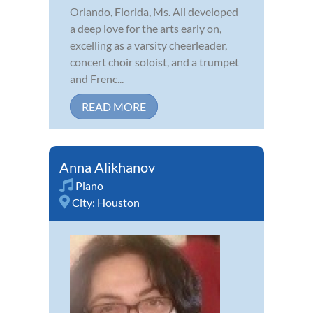
Orlando, Florida, Ms. Ali developed
a deep love for the arts early on,
excelling as a varsity cheerleader,
concert choir soloist, and a trumpet
and Frenc...
READ MORE
Anna Alikhanov
Piano
City:
Houston