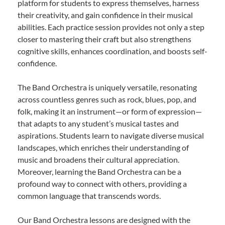
platform for students to express themselves, harness
their creativity, and gain confidence in their musical
abilities. Each practice session provides not only a step
closer to mastering their craft but also strengthens
cognitive skills, enhances coordination, and boosts self-
confidence.
The Band Orchestra is uniquely versatile, resonating
across countless genres such as rock, blues, pop, and
folk, making it an instrument—or form of expression—
that adapts to any student’s musical tastes and
aspirations. Students learn to navigate diverse musical
landscapes, which enriches their understanding of
music and broadens their cultural appreciation.
Moreover, learning the Band Orchestra can be a
profound way to connect with others, providing a
common language that transcends words.
Our Band Orchestra lessons are designed with the