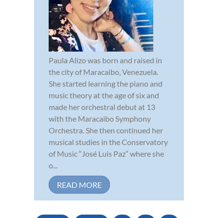
Paula Alizo was born and raised in
the city of Maracaibo, Venezuela.
She started learning the piano and
music theory at the age of six and
made her orchestral debut at 13
with the Maracaibo Symphony
Orchestra. She then continued her
musical studies in the Conservatory
of Music “José Luis Paz” where she
o...
READ MORE