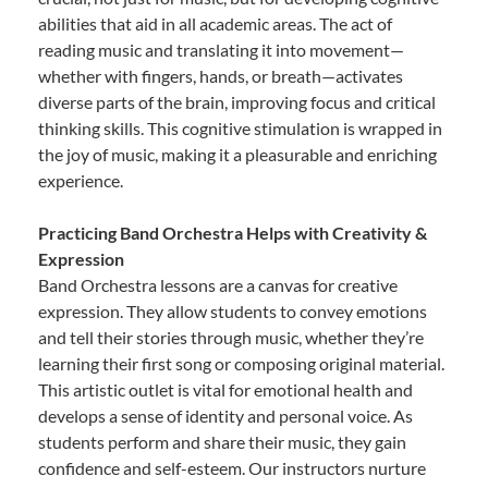
abilities that aid in all academic areas. The act of
reading music and translating it into movement—
whether with fingers, hands, or breath—activates
diverse parts of the brain, improving focus and critical
thinking skills. This cognitive stimulation is wrapped in
the joy of music, making it a pleasurable and enriching
experience.
Practicing Band Orchestra Helps with Creativity &
Expression
Band Orchestra lessons are a canvas for creative
expression. They allow students to convey emotions
and tell their stories through music, whether they’re
learning their first song or composing original material.
This artistic outlet is vital for emotional health and
develops a sense of identity and personal voice. As
students perform and share their music, they gain
confidence and self-esteem. Our instructors nurture