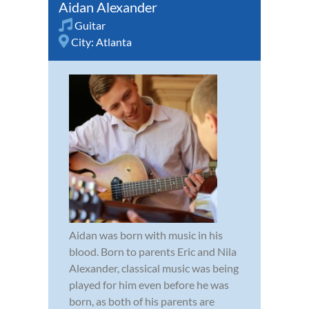
Aidan Alexander
Guitar
City:
Atlanta
Aidan was born with music in his
blood. Born to parents Eric and Nila
Alexander, classical music was being
played for him even before he was
born, as both of his parents are