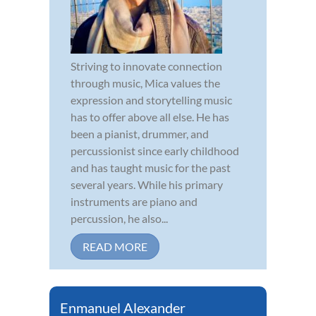
Striving to innovate connection
through music, Mica values the
expression and storytelling music
has to offer above all else. He has
been a pianist, drummer, and
percussionist since early childhood
and has taught music for the past
several years. While his primary
instruments are piano and
percussion, he also...
READ MORE
Enmanuel Alexander