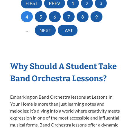
FIRST
PREV
1
2
3
4
5
6
7
8
9
...
NEXT
LAST
Why Should A Student Take
Band Orchestra Lessons?
Embarking on Band Orchestra lessons at Lessons In
Your Home is more than just learning notes and
melodies; it’s diving into a world where creativity meets
expression in one of the most accessible and influential
musical forms. Band Orchestra lessons offer a dynamic