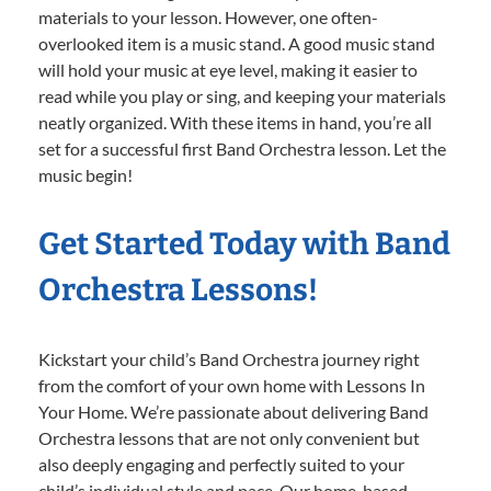
materials to your lesson. However, one often-
overlooked item is a music stand. A good music stand
will hold your music at eye level, making it easier to
read while you play or sing, and keeping your materials
neatly organized. With these items in hand, you’re all
set for a successful first Band Orchestra lesson. Let the
music begin!
Get Started Today with Band
Orchestra Lessons!
Kickstart your child’s Band Orchestra journey right
from the comfort of your own home with Lessons In
Your Home. We’re passionate about delivering Band
Orchestra lessons that are not only convenient but
also deeply engaging and perfectly suited to your
child’s individual style and pace. Our home-based