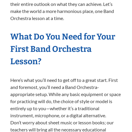
their entire outlook on what they can achieve. Let’s
make the world a more harmonious place, one Band
Orchestra lesson at a time.
What Do You Need for Your
First Band Orchestra
Lesson?
Here’s what you’ll need to get off to a great start. First
and foremost, you’ll need a Band Orchestra-
appropriate setup. While any basic equipment or space
for practicing will do, the choice of style or model is
entirely up to you—whether it’s a traditional
instrument, microphone, or a digital alternative.
Don’t worry about sheet music or lesson books; our
teachers will bring all the necessary educational