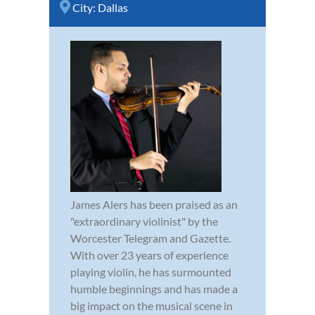
City:
Dallas
James Alers has been praised as an
"extraordinary violinist" by the
Worcester Telegram and Gazette.
With over 23 years of experience
playing violin, he has surmounted
humble beginnings and has made a
big impact on the musical scene in