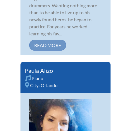
drummers. Wanting nothing more
than to be able to live up to his
newly found heros, he began to
practice. For years he worked
learning his fav...
READ MORE
Paula Alizo
Piano
City:
Orlando