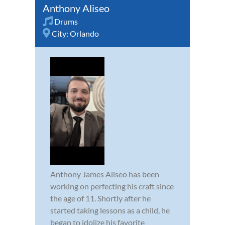
Anthony Aliseo
Drums
City:
Orlando
Anthony James Aliseo has been
working on perfecting his craft since
the age of 11. Shortly after he
started taking lessons as a child, he
began to idolize his favorite