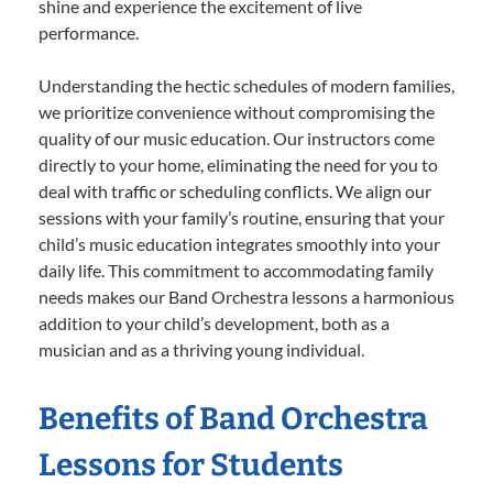
shine and experience the excitement of live
performance.
Understanding the hectic schedules of modern families,
we prioritize convenience without compromising the
quality of our music education. Our instructors come
directly to your home, eliminating the need for you to
deal with traffic or scheduling conflicts. We align our
sessions with your family’s routine, ensuring that your
child’s music education integrates smoothly into your
daily life. This commitment to accommodating family
needs makes our Band Orchestra lessons a harmonious
addition to your child’s development, both as a
musician and as a thriving young individual.
Benefits of Band Orchestra
Lessons for Students