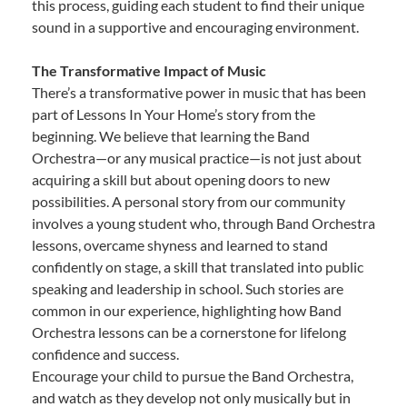
this process, guiding each student to find their unique
sound in a supportive and encouraging environment.
The Transformative Impact of Music
There’s a transformative power in music that has been
part of Lessons In Your Home’s story from the
beginning. We believe that learning the Band
Orchestra—or any musical practice—is not just about
acquiring a skill but about opening doors to new
possibilities. A personal story from our community
involves a young student who, through Band Orchestra
lessons, overcame shyness and learned to stand
confidently on stage, a skill that translated into public
speaking and leadership in school. Such stories are
common in our experience, highlighting how Band
Orchestra lessons can be a cornerstone for lifelong
confidence and success.
Encourage your child to pursue the Band Orchestra,
and watch as they develop not only musically but in