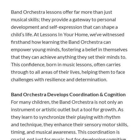
Band Orchestra lessons offer far more than just
musical skills; they provide a gateway to personal
development and self-expression that can shape a
child’s life. At Lessons In Your Home, we’ve witnessed
firsthand how learning the Band Orchestra can
empower young minds, fostering a belief in themselves
that they can achieve anything they set their minds to.
This confidence, born in music lessons, often carries
through to all areas of their lives, helping them to face
challenges with resilience and determination.
Band Orchestra Develops Coordination & Cognition
For many children, the Band Orchestra is not only an
instrument or artistic outlet but a tool for growth. As
they learn to synchronize their playing with rhythm
and technique, they enhance their sensory motor skills,
timing, and musical awareness. This coordination is
crucial, not just for music, but for developing cognitive