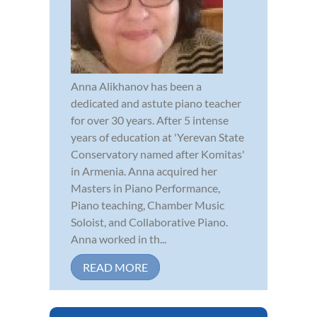
Anna Alikhanov has been a
dedicated and astute piano teacher
for over 30 years. After 5 intense
years of education at 'Yerevan State
Conservatory named after Komitas'
in Armenia. Anna acquired her
Masters in Piano Performance,
Piano teaching, Chamber Music
Soloist, and Collaborative Piano.
Anna worked in th...
READ MORE