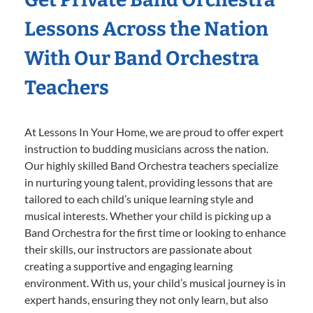
Lessons Across the Nation
With Our Band Orchestra
Teachers
At Lessons In Your Home, we are proud to offer expert
instruction to budding musicians across the nation.
Our highly skilled Band Orchestra teachers specialize
in nurturing young talent, providing lessons that are
tailored to each child’s unique learning style and
musical interests. Whether your child is picking up a
Band Orchestra for the first time or looking to enhance
their skills, our instructors are passionate about
creating a supportive and engaging learning
environment. With us, your child’s musical journey is in
expert hands, ensuring they not only learn, but also