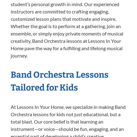
student’s personal growth in mind. Our experienced
instructors are committed to crafting engaging,
customized lesson plans that motivate and inspire.
Whether the goal is to perform at a gathering, join an
ensemble, or simply enjoy private moments of musical
creativity, Band Orchestra lessons at Lessons In Your
Home pave the way for a fulfilling and lifelong musical
journey.
Band Orchestra Lessons
Tailored for Kids
At Lessons In Your Home, we specialize in making Band
Orchestra lessons for kids not just educational, but a
total blast. Our core belief is that learning an
instrument—or voice—should be fun, engaging, and an
essential part of developing a child’s creative