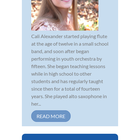
Cali Alexander started playing flute
at the age of twelve in a small school
band, and soon after began
performing in youth orchestra by
fifteen. She began teaching lessons
while in high school to other
students and has regularly taught
since then for a total of fourteen
years. She played alto saxophone in
her...
READ MORE