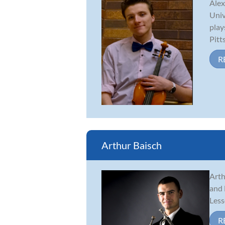
Alex
Univ
play
Pitt
R
Arthur Baisch
Arth
and 
Less
R