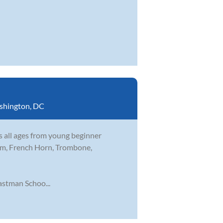
shington, DC
s all ages from young beginner
nium, French Horn, Trombone,
stman Schoo...