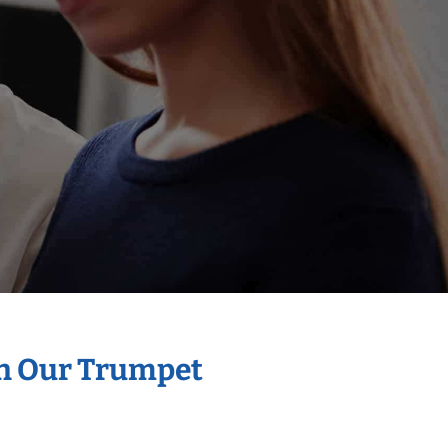
th Our Trumpet