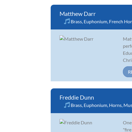
Matthew Darr
Brass
,
Euphonium
,
French Ho
Matt
perf
Educ
Chris
R
Freddie Dunn
Brass
,
Euphonium
,
Horns
,
Mus
One 
"fir