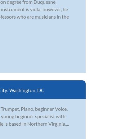
ation degree from Duquesne
 instrument is viola; however, he
fessors who are musicians in the
City:
Washington, DC
n Trumpet, Piano, beginner Voice,
a young beginner specialist with
is based in Northern Virginia....