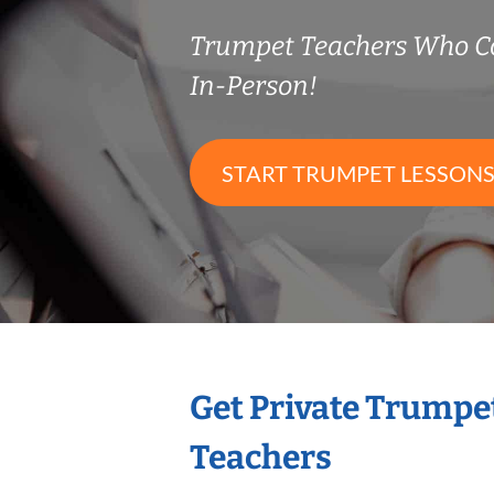
Trumpet Teachers Who C
In-Person!
START TRUMPET LESSON
Get Private Trumpe
Teachers