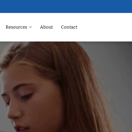
Resources
About
Contact