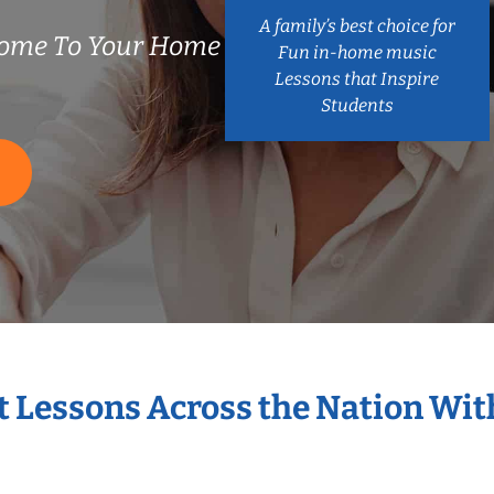
A family’s best choice for
ome To Your Home
Fun in-home music
Lessons that Inspire
Students
S
t Lessons Across the Nation Wi