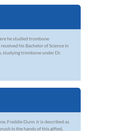
here he studied trombone
received his Bachelor of Science in
n, studying trombone under Dr.
ne, Freddie Dunn Jr is described as
brush in the hands of this gifted,