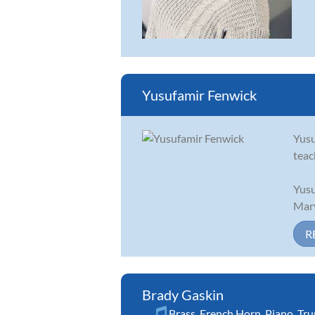
Yusufamir Fenwick
Yusu
teac
Yusu
Mary
R
Brady Gaskin
Brass
,
French Horn
,
Piano
,
Tr