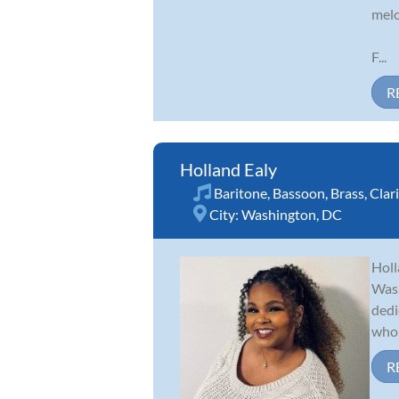
melo
F...
R
Holland Ealy
Baritone
,
Bassoon
,
Brass
,
Clar
City:
Washington, DC
Holl
Wash
dedi
who 
R