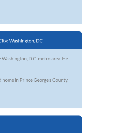
City:
Washington, DC
he Washington, D.C. metro area. He
od home in Prince George’s County,