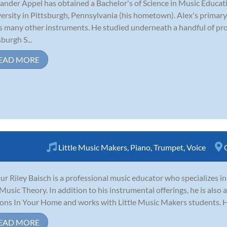
ander Appel has obtained a Bachelor's of Science in Music Educ
ersity in Pittsburgh, Pennsylvania (his hometown). Alex's primary
s many other instruments. He studied underneath a handful of pro
sburgh S...
EAD MORE
Little Music Makers
,
Piano
,
Trumpet
,
Voice
ur Riley Baisch is a professional music educator who specializes i
Music Theory. In addition to his instrumental offerings, he is also 
ons In Your Home and works with Little Music Makers students. He 
EAD MORE