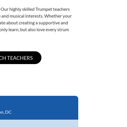
 Our highly skilled Trumpet teachers
yle and musical interests. Whether your
onate about creating a supportive and
only learn, but also love every strum
on, DC