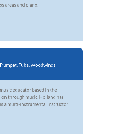
ss areas and piano.
Trumpet
,
Tuba
,
Woodwinds
 music educator based in the
ion through music, Holland has
is a multi-instrumental instructor