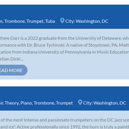
rn
,
Trombone
,
Trumpet
,
Tuba
City:
Washington, DC
hew Darr is a 2022 graduate from the University of Delaware, w
ormance with Dr. Bruce Tychinski. A native of Stoystown, PA, Matt 
ation from Indiana University of Pennsylvania in Music Educatio
tian Dicki...
EAD MORE
ic Theory
,
Piano
,
Trombone
,
Trumpet
City:
Washington, DC
of the most intense and passionate trumpeters on the DC jazz sce
e and ice". Active professionally since 1992, the horn is truly a paint