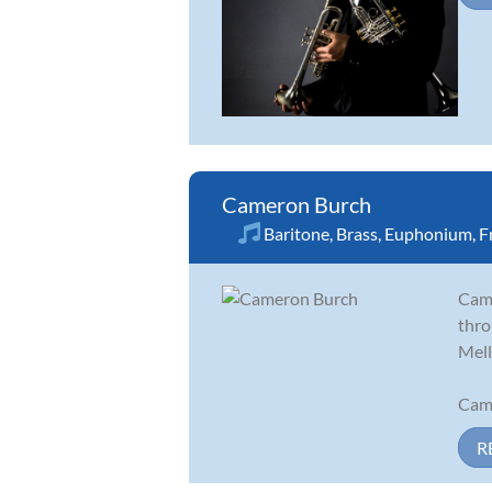
Cameron Burch
Baritone
,
Brass
,
Euphonium
,
F
Came
thro
Mell
Came
R