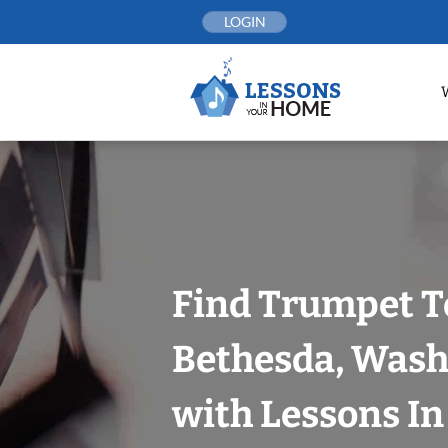
Skip
LOGIN
to
content
Find Trumpet T
Bethesda, Wash
with Lessons I