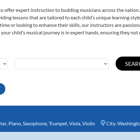
o offer expert
instruction to budding musicians across the nation.
viding lessons that are tailored to each child’s unique learning st
t time or looking to enhance their skills, our instructors are passi
our child’s musical journey is in expert hands, ensuring they not 
T
tar
,
Piano
,
Saxophone
,
Trumpet
,
Viola
,
Violin
City:
Washingt