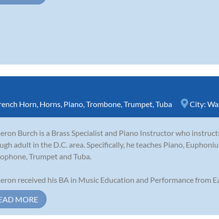
rench Horn
,
Horns
,
Piano
,
Trombone
,
Trumpet
,
Tuba
City:
Wa
ron Burch is a Brass Specialist and Piano Instructor who instruct
ugh adult in the D.C. area. Specifically, he teaches Piano, Eupho
ophone, Trumpet and Tuba.
ron received his BA in Music Education and Performance from Ea
EAD MORE