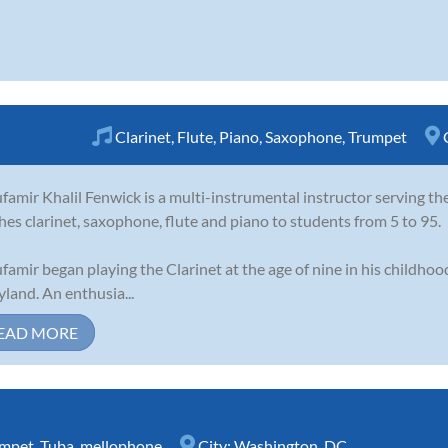
Clarinet
,
Flute
,
Piano
,
Saxophone
,
Trumpet
famir Khalil Fenwick is a multi-instrumental instructor serving t
hes clarinet, saxophone, flute and piano to students from 5 to 95.
famir began playing the Clarinet at the age of nine in his childho
land. An enthusia...
EAD MORE
umpet
,
Tuba
,
mellophone
City:
Washington, DC