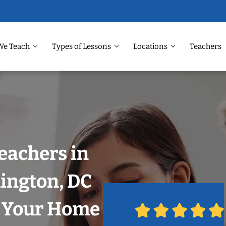
We Teach
Types of Lessons
Locations
Teachers
eachers in
ington, DC
n Your Home