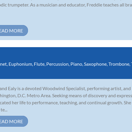
dic trumpeter. As a musician and educator, Freddie teaches all bra
EAD MORE
inet
,
Euphonium
,
Flute
,
Percussion
,
Piano
,
Saxophone
,
Trombone
,
and Ealy is a devoted Woodwind Specialist, performing artist, and
ington, D.C. Metro Area. Seeking means of discovery and express
cated her life to performance, teaching, and continual growth. She 
te...
EAD MORE