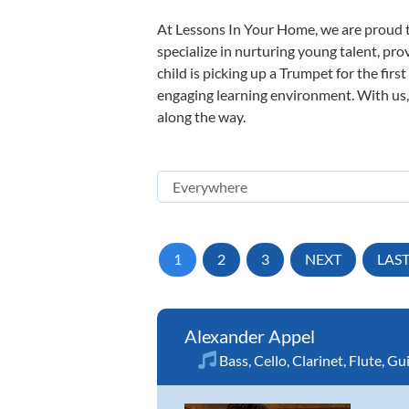
At Lessons In Your Home, we are proud t
specialize in nurturing young talent, pro
child is picking up a Trumpet for the firs
engaging learning environment. With us, y
along the way.
1
2
3
NEXT
LAS
Alexander Appel
Bass
,
Cello
,
Clarinet
,
Flute
,
Gui