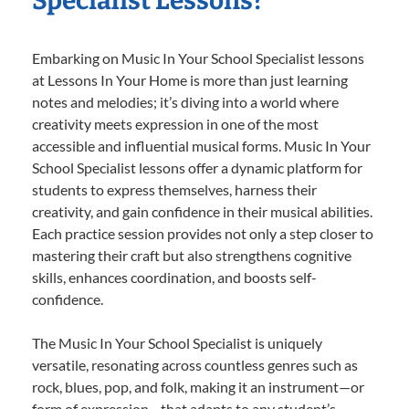
Specialist Lessons?
Embarking on Music In Your School Specialist lessons
at Lessons In Your Home is more than just learning
notes and melodies; it’s diving into a world where
creativity meets expression in one of the most
accessible and influential musical forms. Music In Your
School Specialist lessons offer a dynamic platform for
students to express themselves, harness their
creativity, and gain confidence in their musical abilities.
Each practice session provides not only a step closer to
mastering their craft but also strengthens cognitive
skills, enhances coordination, and boosts self-
confidence.
The Music In Your School Specialist is uniquely
versatile, resonating across countless genres such as
rock, blues, pop, and folk, making it an instrument—or
form of expression—that adapts to any student’s