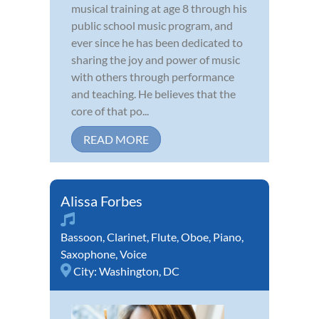
musical training at age 8 through his
public school music program, and
ever since he has been dedicated to
sharing the joy and power of music
with others through performance
and teaching. He believes that the
core of that po...
READ MORE
Alissa Forbes
Bassoon
,
Clarinet
,
Flute
,
Oboe
,
Piano
,
Saxophone
,
Voice
City:
Washington, DC