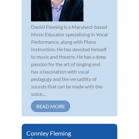
Daniel Fleming is a Maryland-based
Music Educator specializing in Vocal
Performance, along with Piano
Instruction. He has devoted himself
to music and theatre. He has a deep
passion for the art of singing and
has a fascination with vocal
pedagogy and the versatility of
sounds that can be made with the
voice...
READ MORE
Connley Fleming