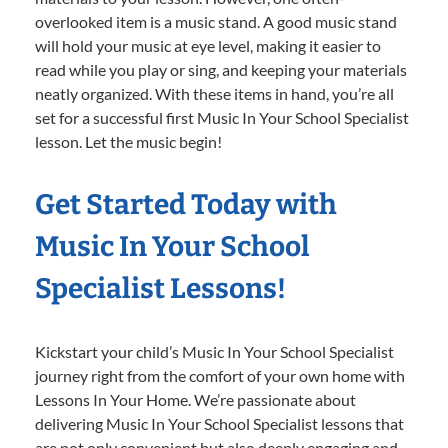
overlooked item is a music stand. A good music stand
will hold your music at eye level, making it easier to
read while you play or sing, and keeping your materials
neatly organized. With these items in hand, you’re all
set for a successful first Music In Your School Specialist
lesson. Let the music begin!
Get Started Today with
Music In Your School
Specialist Lessons!
Kickstart your child’s Music In Your School Specialist
journey right from the comfort of your own home with
Lessons In Your Home. We’re passionate about
delivering Music In Your School Specialist lessons that
are not only convenient but also deeply engaging and