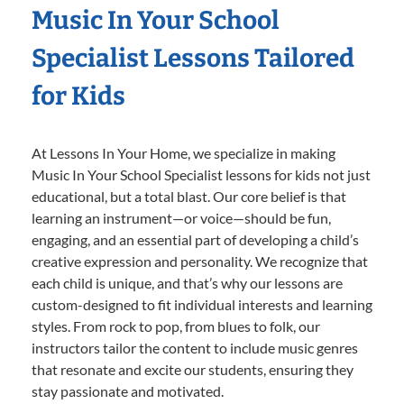
Music In Your School
Specialist Lessons Tailored
for Kids
At Lessons In Your Home, we specialize in making
Music In Your School Specialist lessons for kids not just
educational, but a total blast. Our core belief is that
learning an instrument—or voice—should be fun,
engaging, and an essential part of developing a child’s
creative expression and personality. We recognize that
each child is unique, and that’s why our lessons are
custom-designed to fit individual interests and learning
styles. From rock to pop, from blues to folk, our
instructors tailor the content to include music genres
that resonate and excite our students, ensuring they
stay passionate and motivated.