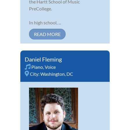
the Hartt School of Music
PreCollege.
In high school, ...
READ MORE
Daniel Fleming
Piano
,
Voice
City:
Washington, DC