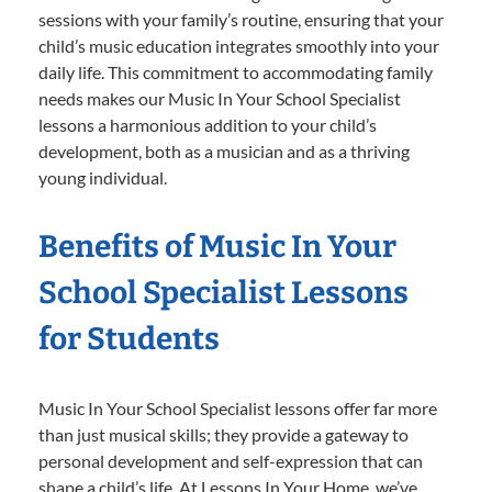
sessions with your family’s routine, ensuring that your
child’s music education integrates smoothly into your
daily life. This commitment to accommodating family
needs makes our Music In Your School Specialist
lessons a harmonious addition to your child’s
development, both as a musician and as a thriving
young individual.
Benefits of Music In Your
School Specialist Lessons
for Students
Music In Your School Specialist lessons offer far more
than just musical skills; they provide a gateway to
personal development and self-expression that can
shape a child’s life. At Lessons In Your Home, we’ve