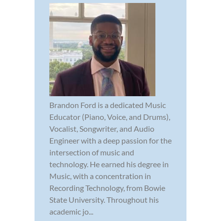
Brandon Ford is a dedicated Music
Educator (Piano, Voice, and Drums),
Vocalist, Songwriter, and Audio
Engineer with a deep passion for the
intersection of music and
technology. He earned his degree in
Music, with a concentration in
Recording Technology, from Bowie
State University. Throughout his
academic jo...