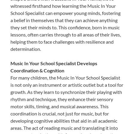
witnessed firsthand how learning the Music In Your
School Specialist can empower young minds, fostering
a belief in themselves that they can achieve anything
they set their minds to. This confidence, born in music
lessons, often carries through to all areas of their lives,
helping them to face challenges with resilience and
determination.
Music In Your School Specialist Develops
Coordination & Cognition
For many children, the Music In Your School Specialist
is not only an instrument or artistic outlet but a tool for
growth. As they learn to synchronize their playing with
rhythm and technique, they enhance their sensory
motor skills, timing, and musical awareness. This
coordination is crucial, not just for music, but for
developing cognitive abilities that aid in all academic
areas. The act of reading music and translating it into