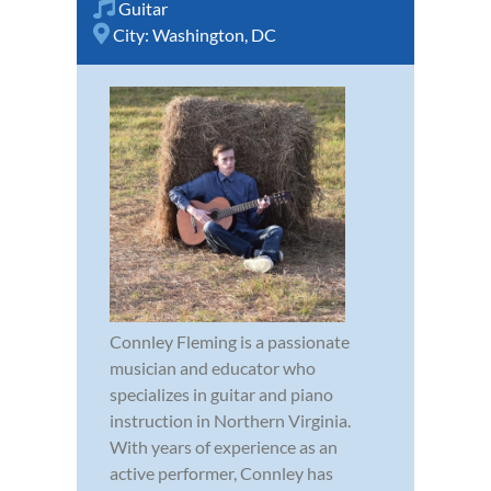
Guitar
City:
Washington, DC
Connley Fleming is a passionate
musician and educator who
specializes in guitar and piano
instruction in Northern Virginia.
With years of experience as an
active performer, Connley has