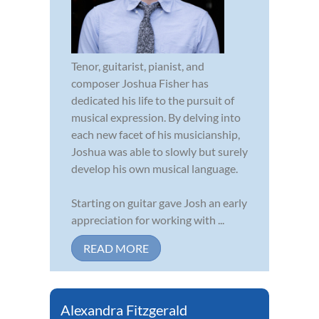
Tenor, guitarist, pianist, and
composer Joshua Fisher has
dedicated his life to the pursuit of
musical expression. By delving into
each new facet of his musicianship,
Joshua was able to slowly but surely
develop his own musical language.
Starting on guitar gave Josh an early
appreciation for working with ...
READ MORE
Alexandra Fitzgerald