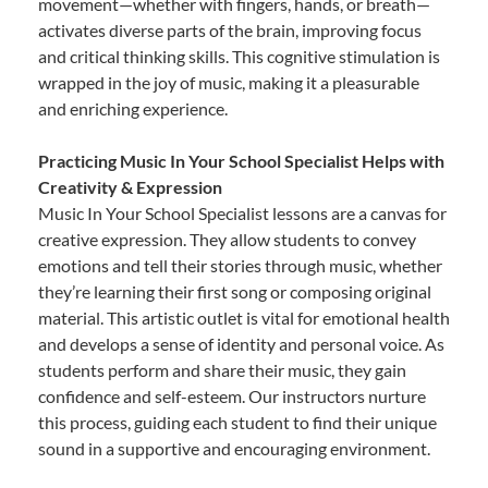
movement—whether with fingers, hands, or breath—
activates diverse parts of the brain, improving focus
and critical thinking skills. This cognitive stimulation is
wrapped in the joy of music, making it a pleasurable
and enriching experience.
Practicing Music In Your School Specialist Helps with
Creativity & Expression
Music In Your School Specialist lessons are a canvas for
creative expression. They allow students to convey
emotions and tell their stories through music, whether
they’re learning their first song or composing original
material. This artistic outlet is vital for emotional health
and develops a sense of identity and personal voice. As
students perform and share their music, they gain
confidence and self-esteem. Our instructors nurture
this process, guiding each student to find their unique
sound in a supportive and encouraging environment.