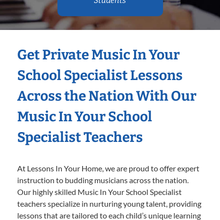
Students
Get Private Music In Your
School Specialist Lessons
Across the Nation With Our
Music In Your School
Specialist Teachers
At Lessons In Your Home, we are proud to offer expert
instruction to budding musicians across the nation.
Our highly skilled Music In Your School Specialist
teachers specialize in nurturing young talent, providing
lessons that are tailored to each child’s unique learning