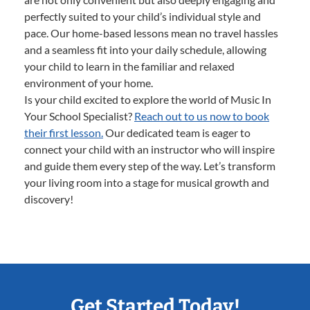
perfectly suited to your child’s individual style and
pace. Our home-based lessons mean no travel hassles
and a seamless fit into your daily schedule, allowing
your child to learn in the familiar and relaxed
environment of your home.
Is your child excited to explore the world of Music In
Your School Specialist?
Reach out to us now to book
their first lesson.
Our dedicated team is eager to
connect your child with an instructor who will inspire
and guide them every step of the way. Let’s transform
your living room into a stage for musical growth and
discovery!
Get Started Today!