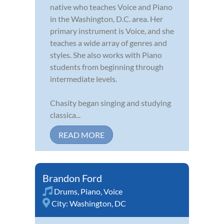
native who teaches Voice and Piano
in the Washington, D.C. area. Her
primary instrument is Voice, and she
teaches a wide array of genres and
styles. She also works with Piano
students from beginning through
intermediate levels.
Chasity began singing and studying
classica...
READ MORE
Brandon Ford
Drums
,
Piano
,
Voice
City:
Washington, DC