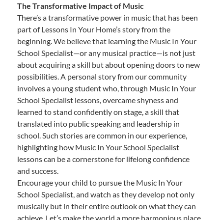
The Transformative Impact of Music
There’s a transformative power in music that has been
part of Lessons In Your Home’s story from the
beginning. We believe that learning the Music In Your
School Specialist—or any musical practice—is not just
about acquiring a skill but about opening doors to new
possibilities. A personal story from our community
involves a young student who, through Music In Your
School Specialist lessons, overcame shyness and
learned to stand confidently on stage, a skill that
translated into public speaking and leadership in
school. Such stories are common in our experience,
highlighting how Music In Your School Specialist
lessons can be a cornerstone for lifelong confidence
and success.
Encourage your child to pursue the Music In Your
School Specialist, and watch as they develop not only
musically but in their entire outlook on what they can
achieve. Let’s make the world a more harmonious place,