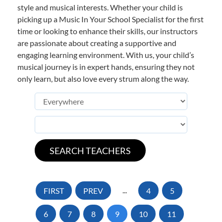
style and musical interests. Whether your child is
picking up a Music In Your School Specialist for the first
time or looking to enhance their skills, our instructors
are passionate about creating a supportive and
engaging learning environment. With us, your child’s
musical journey is in expert hands, ensuring they not
only learn, but also love every strum along the way.
FIRST
PREV
...
4
5
6
7
8
9
10
11