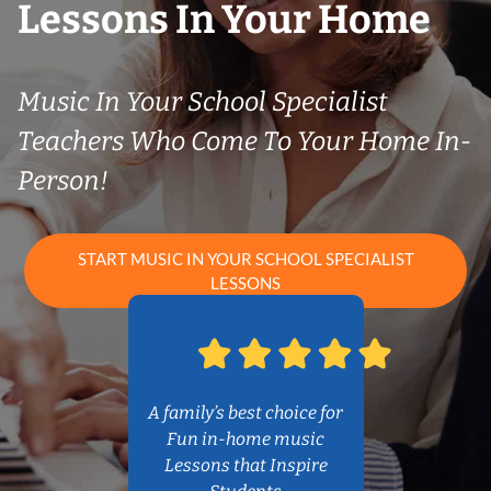
Lessons In Your Home
Music In Your School Specialist
Teachers Who Come To Your Home In-
Person!
START MUSIC IN YOUR SCHOOL SPECIALIST
LESSONS
A family’s best choice for
Fun in-home music
Lessons that Inspire