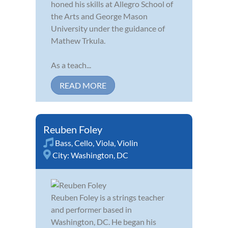
honed his skills at Allegro School of
the Arts and George Mason
University under the guidance of
Mathew Trkula.
As a teach...
READ MORE
Reuben Foley
Bass
,
Cello
,
Viola
,
Violin
City:
Washington, DC
Reuben Foley is a strings teacher
and performer based in
Washington, DC. He began his