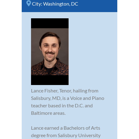
City:
Washington, DC
Lance Fisher, Tenor, hailing from
Salisbury, MD, is a Voice and Piano
teacher based in the D.C. and
Baltimore areas.
Lance earned a Bachelors of Arts
degree from Salisbury University