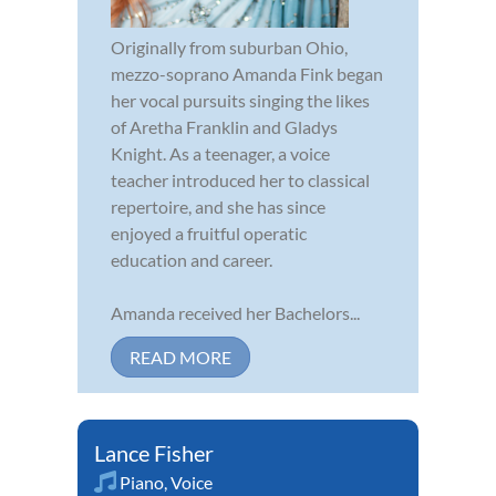
Originally from suburban Ohio,
mezzo-soprano Amanda Fink began
her vocal pursuits singing the likes
of Aretha Franklin and Gladys
Knight. As a teenager, a voice
teacher introduced her to classical
repertoire, and she has since
enjoyed a fruitful operatic
education and career.
Amanda received her Bachelors...
READ MORE
Lance Fisher
Piano
,
Voice