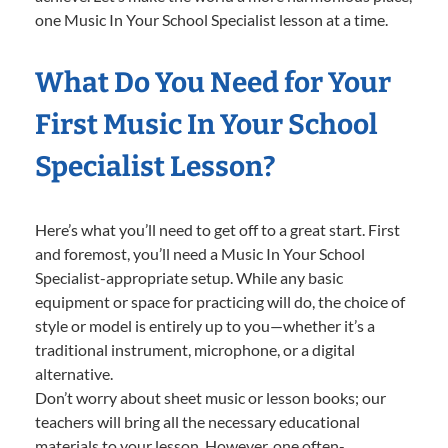
one Music In Your School Specialist lesson at a time.
What Do You Need for Your
First Music In Your School
Specialist Lesson?
Here’s what you’ll need to get off to a great start. First
and foremost, you’ll need a Music In Your School
Specialist-appropriate setup. While any basic
equipment or space for practicing will do, the choice of
style or model is entirely up to you—whether it’s a
traditional instrument, microphone, or a digital
alternative.
Don’t worry about sheet music or lesson books; our
teachers will bring all the necessary educational
materials to your lesson. However, one often-