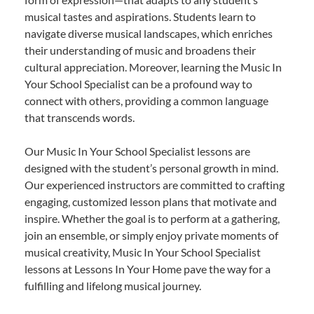
musical tastes and aspirations. Students learn to
navigate diverse musical landscapes, which enriches
their understanding of music and broadens their
cultural appreciation. Moreover, learning the Music In
Your School Specialist can be a profound way to
connect with others, providing a common language
that transcends words.
Our Music In Your School Specialist lessons are
designed with the student’s personal growth in mind.
Our experienced instructors are committed to crafting
engaging, customized lesson plans that motivate and
inspire. Whether the goal is to perform at a gathering,
join an ensemble, or simply enjoy private moments of
musical creativity, Music In Your School Specialist
lessons at Lessons In Your Home pave the way for a
fulfilling and lifelong musical journey.