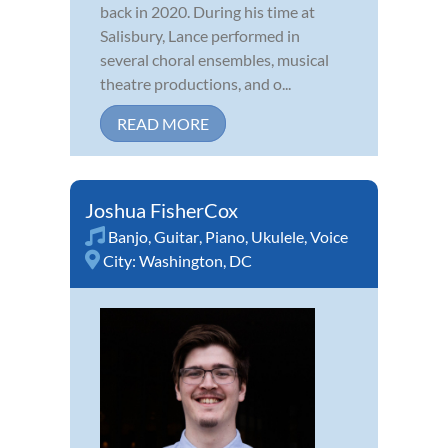
back in 2020. During his time at
Salisbury, Lance performed in
several choral ensembles, musical
theatre productions, and o...
READ MORE
Joshua FisherCox
Banjo
,
Guitar
,
Piano
,
Ukulele
,
Voice
City:
Washington, DC