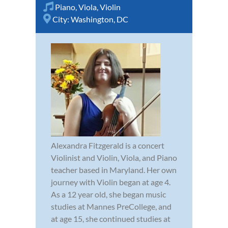
Piano
,
Viola
,
Violin
City:
Washington, DC
Alexandra Fitzgerald is a concert
Violinist and Violin, Viola, and Piano
teacher based in Maryland. Her own
journey with Violin began at age 4.
As a 12 year old, she began music
studies at Mannes PreCollege, and
at age 15, she continued studies at