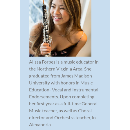
Alissa Forbes is a music educator in
the Northern Virginia Area. She
graduated from James Madison
University with honors in Music
Education- Vocal and Instrumental
Endorsements. Upon completing
her first year as a full-time General
Music teacher, as well as Choral
director and Orchestra teacher, in
Alexandria...