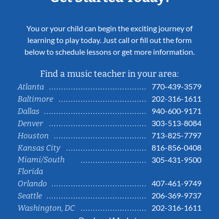
You or your child can begin the exciting journey of
learning to play today. Just call or fill out the form
below to schedule lessons or get more information.
Find a music teacher in your area:
770-439-3579
Atlanta
202-316-1611
Baltimore
940-600-9171
Dallas
303-513-8084
Denver
713-825-7797
Houston
816-856-0408
Kansas City
Miami/South
305-431-9500
Florida
407-461-9749
Orlando
206-369-9737
Seattle
202-316-1611
Washington, DC