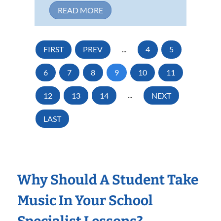
READ MORE
FIRST
PREV
...
4
5
6
7
8
9
10
11
12
13
14
...
NEXT
LAST
Why Should A Student Take
Music In Your School