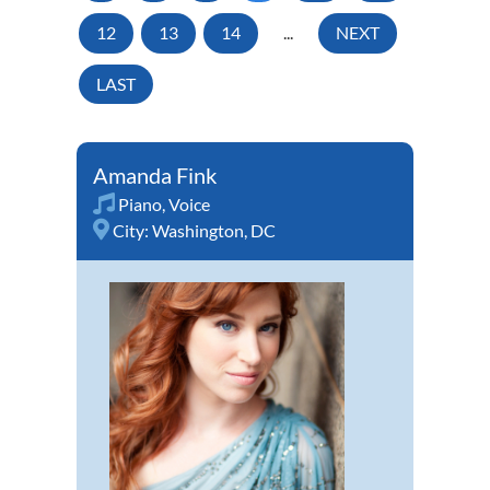
12
13
14
...
NEXT
LAST
Amanda Fink
Piano
,
Voice
City:
Washington, DC