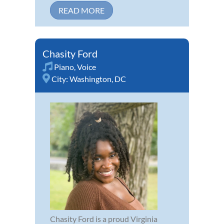
READ MORE
Chasity Ford
Piano
,
Voice
City:
Washington, DC
Chasity Ford is a proud Virginia