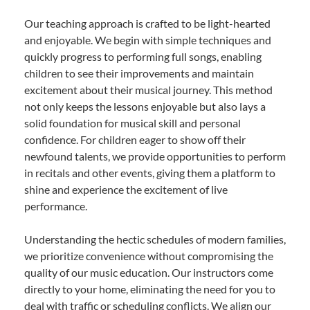
Our teaching approach is crafted to be light-hearted
and enjoyable. We begin with simple techniques and
quickly progress to performing full songs, enabling
children to see their improvements and maintain
excitement about their musical journey. This method
not only keeps the lessons enjoyable but also lays a
solid foundation for musical skill and personal
confidence. For children eager to show off their
newfound talents, we provide opportunities to perform
in recitals and other events, giving them a platform to
shine and experience the excitement of live
performance.
Understanding the hectic schedules of modern families,
we prioritize convenience without compromising the
quality of our music education. Our instructors come
directly to your home, eliminating the need for you to
deal with traffic or scheduling conflicts. We align our