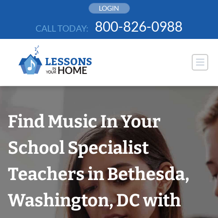
Skip
LOGIN
to
800-826-0988
CALL TODAY:
content
Find Music In Your
School Specialist
Teachers in Bethesda,
Washington, DC with