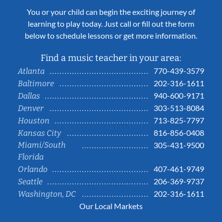
You or your child can begin the exciting journey of
learning to play today. Just call or fill out the form
below to schedule lessons or get more information.
Find a music teacher in your area:
770-439-3579
Atlanta
202-316-1611
Baltimore
940-600-9171
Dallas
303-513-8084
Denver
713-825-7797
Houston
816-856-0408
Kansas City
Miami/South
305-431-9500
Florida
407-461-9749
Orlando
206-369-9737
Seattle
202-316-1611
Washington, DC
Our Local Markets