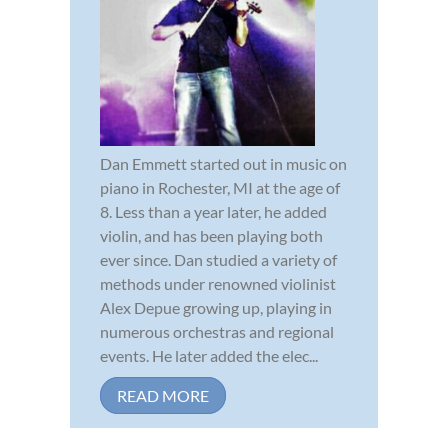
Dan Emmett started out in music on
piano in Rochester, MI at the age of
8. Less than a year later, he added
violin, and has been playing both
ever since. Dan studied a variety of
methods under renowned violinist
Alex Depue growing up, playing in
numerous orchestras and regional
events. He later added the elec...
READ MORE