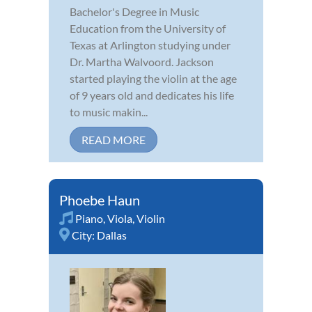
Bachelor's Degree in Music
Education from the University of
Texas at Arlington studying under
Dr. Martha Walvoord. Jackson
started playing the violin at the age
of 9 years old and dedicates his life
to music makin...
READ MORE
Phoebe Haun
Piano
,
Viola
,
Violin
City:
Dallas