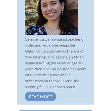
Celeste is a Dallas-based teacher of
violin and viola. She began her
lifelong music journey at the age of
8 by taking piano lessons, and then
began learning the violin at age 10.
Since then, she has poured her heart
into performing solo and in
orchestras on the violin, and she
recently fell in love with teach...
READ MORE