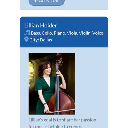
READ MORE
Lillian Holder
Bass
,
Cello
,
Piano
,
Viola
,
Violin
,
Voice
City:
Dallas
Lillian’s goal is to share her passion
for music, helping to create