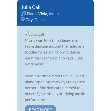
Julia Call
Piano
,
Viola
,
Violin
City:
Dallas
Music was Julia’s first language.
From dancing around the radio as a
toddler to learning how to dance
her fingers across piano keys, Julia
lived music.
Soon, she discovered the violin and
piano, opening new ways to express
her soul. She dedicated herself to
her craft, eventually studying music
performanc...
READ MORE