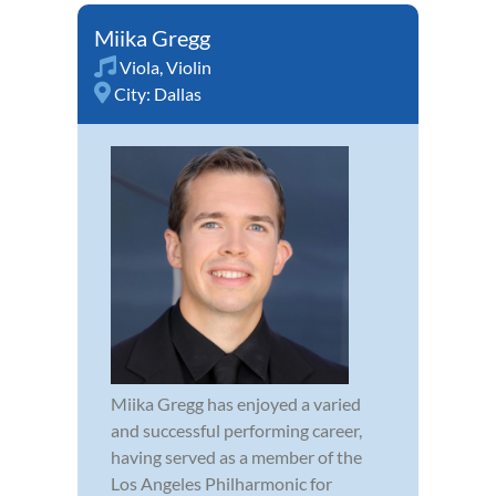
Miika Gregg
Viola
,
Violin
City:
Dallas
Miika Gregg has enjoyed a varied
and successful performing career,
having served as a member of the
Los Angeles Philharmonic for