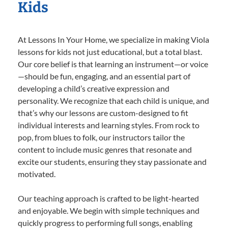
Kids
At Lessons In Your Home, we specialize in making Viola
lessons for kids not just educational, but a total blast.
Our core belief is that learning an instrument—or voice
—should be fun, engaging, and an essential part of
developing a child’s creative expression and
personality. We recognize that each child is unique, and
that’s why our lessons are custom-designed to fit
individual interests and learning styles. From rock to
pop, from blues to folk, our instructors tailor the
content to include music genres that resonate and
excite our students, ensuring they stay passionate and
motivated.
Our teaching approach is crafted to be light-hearted
and enjoyable. We begin with simple techniques and
quickly progress to performing full songs, enabling