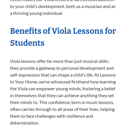
to your child’s development, both as a musician and as
a thriving young individual.
Benefits of Viola Lessons for
Students
Viola lessons offer far more than just musical skills;
they provide a gateway to personal development and
self-expression that can shape a child’s life. At Lessons
In Your Home, we’ve witnessed firsthand how learning
the Viola can empower young minds, fostering a belief
in themselves that they can achieve anything they set
their minds to. This confidence, born in music lessons,
often carries through to all areas of their lives, helping
them to face challenges with resilience and
determination.