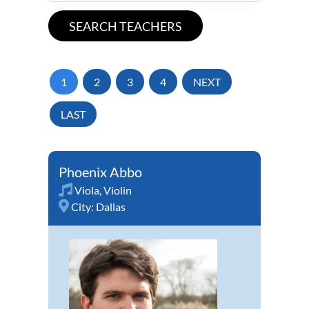
1
2
3
4
NEXT
LAST
Phoenix Abbo
Viola
,
Violin
City:
Dallas