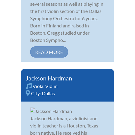
several seasons as well as playing in
the first violin section of the Dallas
Symphony Orchestra for 6 years.
Born in Finland and raised in
Boston, Gregg studied under
Boston Sympho...
READ MORE
Jackson Hardman
Viola
,
Violin
City:
Dallas
Jackson Hardman, a violinist and
violin teacher is a Houston, Texas
born native. He received his