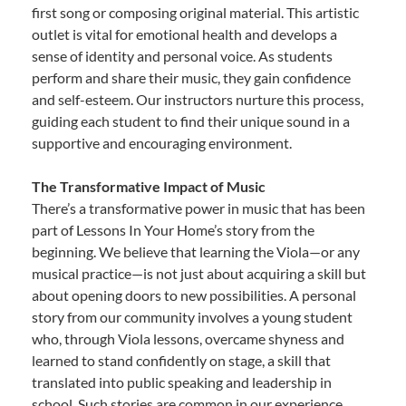
first song or composing original material. This artistic
outlet is vital for emotional health and develops a
sense of identity and personal voice. As students
perform and share their music, they gain confidence
and self-esteem. Our instructors nurture this process,
guiding each student to find their unique sound in a
supportive and encouraging environment.
The Transformative Impact of Music
There’s a transformative power in music that has been
part of Lessons In Your Home’s story from the
beginning. We believe that learning the Viola—or any
musical practice—is not just about acquiring a skill but
about opening doors to new possibilities. A personal
story from our community involves a young student
who, through Viola lessons, overcame shyness and
learned to stand confidently on stage, a skill that
translated into public speaking and leadership in
school. Such stories are common in our experience,