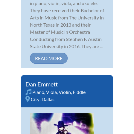
in piano, violin, viola, and ukulele.
They have received their Bachelor of
Arts in Music from The University in
North Texas in 2013 and their
Master of Music in Orchestra
Conducting from Stephen F. Austin
State University in 2016. They are ...
READ MORE
Dan Emmett
Piano
,
Viola
,
Violin
,
Fiddle
City:
Dallas