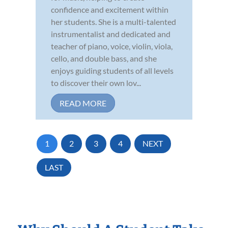
confidence and excitement within
her students. She is a multi-talented
instrumentalist and dedicated and
teacher of piano, voice, violin, viola,
cello, and double bass, and she
enjoys guiding students of all levels
to discover their own lov...
READ MORE
1
2
3
4
NEXT
LAST