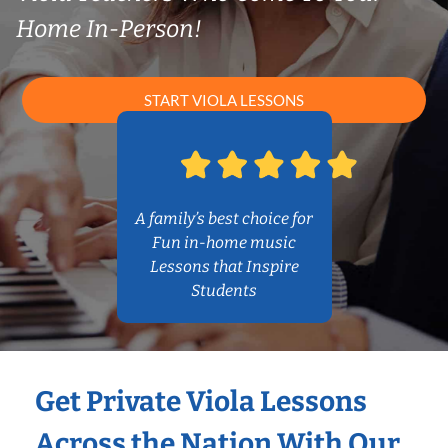
Home In-Person!
START VIOLA LESSONS
A family’s best choice for
Fun in-home music
Lessons that Inspire
Students
Get Private Viola Lessons
Across the Nation With Our