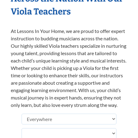
Viola Teachers
At Lessons In Your Home, we are proud to offer expert
instruction to budding musicians across the nation.
Our highly skilled Viola teachers specialize in nurturing
young talent, providing lessons that are tailored to
each child’s unique learning style and musical interests.
Whether your child is picking up a Viola for the first
time or looking to enhance their skills, our instructors
are passionate about creating a supportive and
engaging learning environment. With us, your child’s
musical journey is in expert hands, ensuring they not
only learn, but also love every strum along the way.