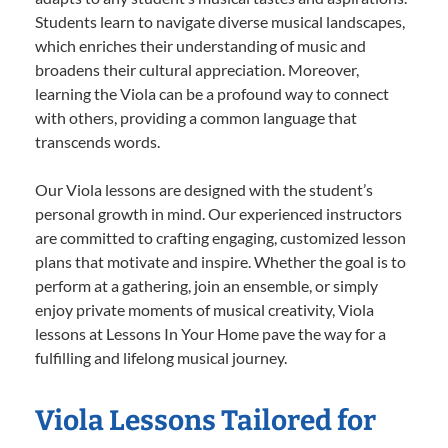
Students learn to navigate diverse musical landscapes,
which enriches their understanding of music and
broadens their cultural appreciation. Moreover,
learning the Viola can be a profound way to connect
with others, providing a common language that
transcends words.
Our Viola lessons are designed with the student’s
personal growth in mind. Our experienced instructors
are committed to crafting engaging, customized lesson
plans that motivate and inspire. Whether the goal is to
perform at a gathering, join an ensemble, or simply
enjoy private moments of musical creativity, Viola
lessons at Lessons In Your Home pave the way for a
fulfilling and lifelong musical journey.
Viola Lessons Tailored for