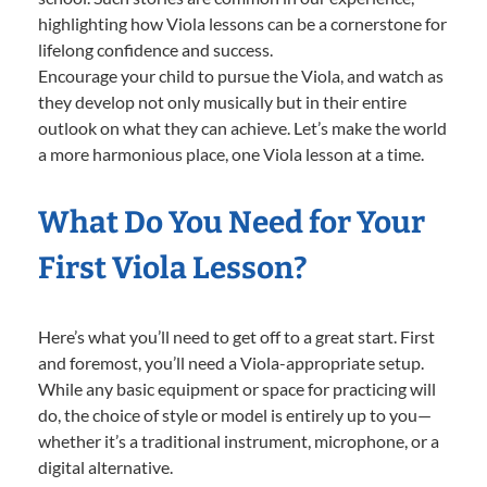
highlighting how Viola lessons can be a cornerstone for
lifelong confidence and success.
Encourage your child to pursue the Viola, and watch as
they develop not only musically but in their entire
outlook on what they can achieve. Let’s make the world
a more harmonious place, one Viola lesson at a time.
What Do You Need for Your
First Viola Lesson?
Here’s what you’ll need to get off to a great start. First
and foremost, you’ll need a Viola-appropriate setup.
While any basic equipment or space for practicing will
do, the choice of style or model is entirely up to you—
whether it’s a traditional instrument, microphone, or a
digital alternative.