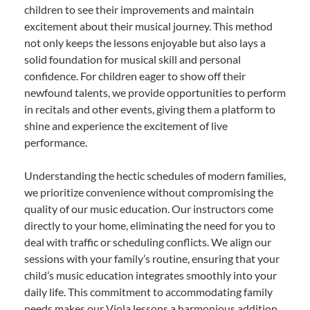
children to see their improvements and maintain
excitement about their musical journey. This method
not only keeps the lessons enjoyable but also lays a
solid foundation for musical skill and personal
confidence. For children eager to show off their
newfound talents, we provide opportunities to perform
in recitals and other events, giving them a platform to
shine and experience the excitement of live
performance.
Understanding the hectic schedules of modern families,
we prioritize convenience without compromising the
quality of our music education. Our instructors come
directly to your home, eliminating the need for you to
deal with traffic or scheduling conflicts. We align our
sessions with your family’s routine, ensuring that your
child’s music education integrates smoothly into your
daily life. This commitment to accommodating family
needs makes our Viola lessons a harmonious addition