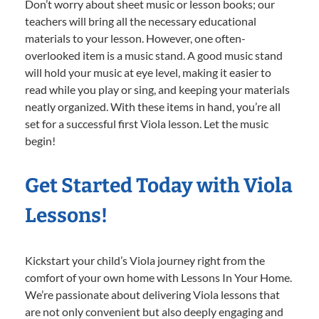
Don’t worry about sheet music or lesson books; our
teachers will bring all the necessary educational
materials to your lesson. However, one often-
overlooked item is a music stand. A good music stand
will hold your music at eye level, making it easier to
read while you play or sing, and keeping your materials
neatly organized. With these items in hand, you’re all
set for a successful first Viola lesson. Let the music
begin!
Get Started Today with Viola
Lessons!
Kickstart your child’s Viola journey right from the
comfort of your own home with Lessons In Your Home.
We’re passionate about delivering Viola lessons that
are not only convenient but also deeply engaging and