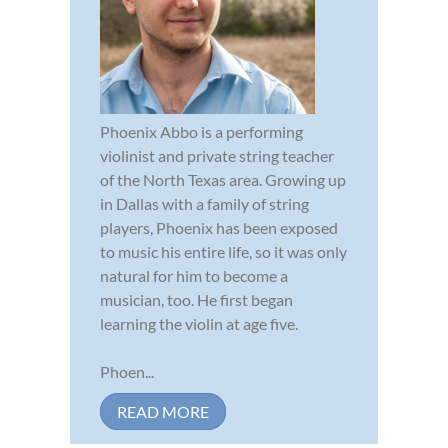
Phoenix Abbo is a performing
violinist and private string teacher
of the North Texas area. Growing up
in Dallas with a family of string
players, Phoenix has been exposed
to music his entire life, so it was only
natural for him to become a
musician, too. He first began
learning the violin at age five.
Phoen...
READ MORE