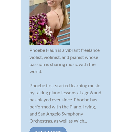
Phoebe Haun is a vibrant freelance
violist, violinist, and pianist whose
passion is sharing music with the
world.
Phoebe first started learning music
by taking piano lessons at age 6 and
has played ever since. Phoebe has
performed with the Plano, Irving,
and San Angelo Symphony
Orchestras, as well as Wich...