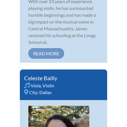
With over 23 years of experience
playing violin, he has surmounted
humble beginnings and has made a
big impact on the musical scene in
Central Massachusetts. James
received his schooling at the Longy
School of...
READ MORE
Celeste Bailly
Viola
,
Violin
City:
Dallas