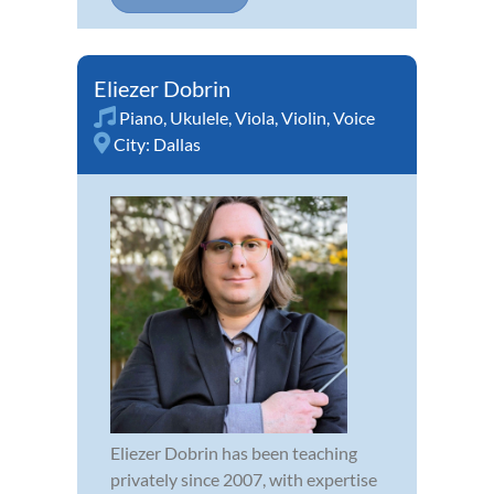
Eliezer Dobrin
Piano
,
Ukulele
,
Viola
,
Violin
,
Voice
City:
Dallas
Eliezer Dobrin has been teaching
privately since 2007, with expertise