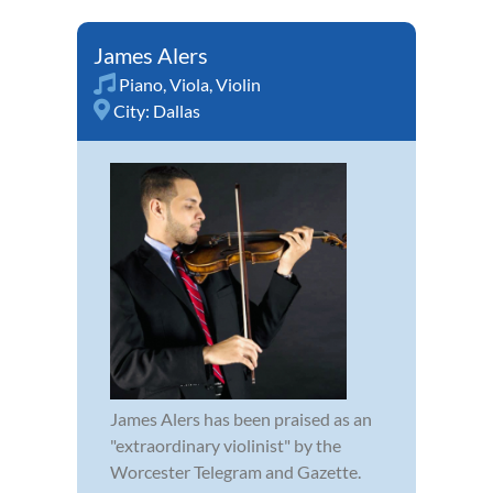
James Alers
Piano
,
Viola
,
Violin
City:
Dallas
James Alers has been praised as an
"extraordinary violinist" by the
Worcester Telegram and Gazette.