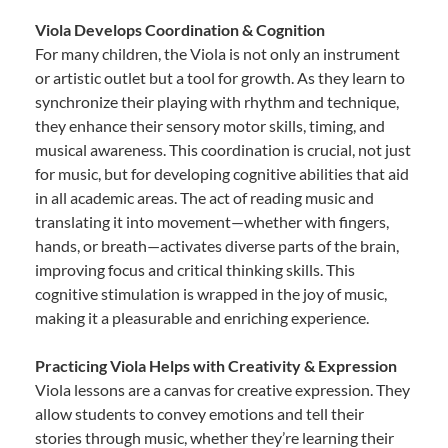
Viola Develops Coordination & Cognition
For many children, the Viola is not only an instrument
or artistic outlet but a tool for growth. As they learn to
synchronize their playing with rhythm and technique,
they enhance their sensory motor skills, timing, and
musical awareness. This coordination is crucial, not just
for music, but for developing cognitive abilities that aid
in all academic areas. The act of reading music and
translating it into movement—whether with fingers,
hands, or breath—activates diverse parts of the brain,
improving focus and critical thinking skills. This
cognitive stimulation is wrapped in the joy of music,
making it a pleasurable and enriching experience.
Practicing Viola Helps with Creativity & Expression
Viola lessons are a canvas for creative expression. They
allow students to convey emotions and tell their
stories through music, whether they’re learning their