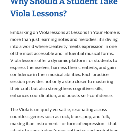
Why Should A Student Take
Viola Lessons?
Embarking on Viola lessons at Lessons In Your Home is
more than just learning notes and melodies; it’s diving
into a world where creativity meets expression in one
of the most accessible and influential musical forms.
Viola lessons offer a dynamic platform for students to
express themselves, harness their creativity, and gain
confidence in their musical abilities. Each practice
session provides not only a step closer to mastering
their craft but also strengthens cognitive skills,
enhances coordination, and boosts self-confidence.
The Viola is uniquely versatile, resonating across
countless genres such as rock, blues, pop, and folk,
making it an instrument—or form of expression—that
adapts to any student’s musical tastes and aspirations.