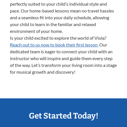
perfectly suited to your child’s individual style and
pace. Our home-based lessons mean no travel hassles
and a seamless fit into your daily schedule, allowing
your child to learn in the familiar and relaxed
environment of your home.
Is your child excited to explore the world of Viola?
Reach out to us now to book their first lesson.
Our
dedicated team is eager to connect your child with an
instructor who will inspire and guide them every step
of the way. Let’s transform your living room into a stage
for musical growth and discovery!
Get Started Today!