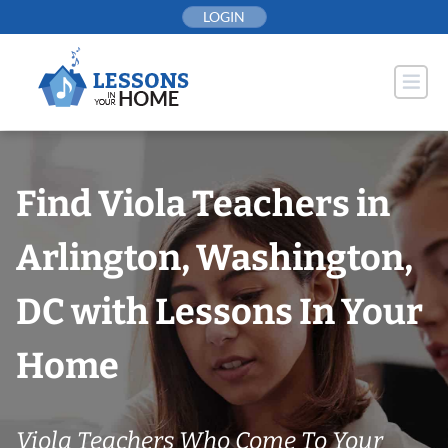
Skip
LOGIN
to
content
Find Viola Teachers in
Arlington, Washington,
DC with Lessons In Your
Home
Viola Teachers Who Come To Your