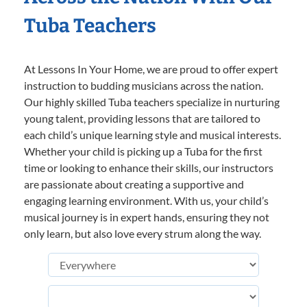
Tuba Teachers
At Lessons In Your Home, we are proud to offer expert
instruction to budding musicians across the nation.
Our highly skilled Tuba teachers specialize in nurturing
young talent, providing lessons that are tailored to
each child’s unique learning style and musical interests.
Whether your child is picking up a Tuba for the first
time or looking to enhance their skills, our instructors
are passionate about creating a supportive and
engaging learning environment. With us, your child’s
musical journey is in expert hands, ensuring they not
only learn, but also love every strum along the way.