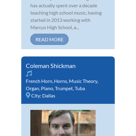
has actually spent over a decade
teaching high school music, having
started in 2013 working with
Marcus High School, a...
READ MORE
Coleman Shickman
French Horn
,
Horns
,
Music Theory
,
Organ
,
Piano
,
Trumpet
,
Tuba
City:
Dallas