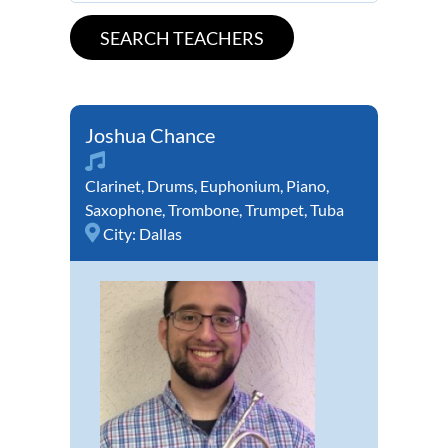
Joshua Chance
Clarinet
,
Drums
,
Euphonium
,
Piano
,
Saxophone
,
Trombone
,
Trumpet
,
Tuba
City:
Dallas