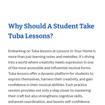
Why Should A Student Take
Tuba Lessons?
Embarking on Tuba lessons at Lessons In Your Home is
more than just learning notes and melodies; it’s diving
into a world where creativity meets expression in one
of the most accessible and influential musical forms.
Tuba lessons offer a dynamic platform for students to
express themselves, harness their creativity, and gain
confidence in their musical abilities. Each practice
session provides not only a step closer to mastering
their craft but also strengthens cognitive skills,
enhances coordination, and boosts self-confidence.