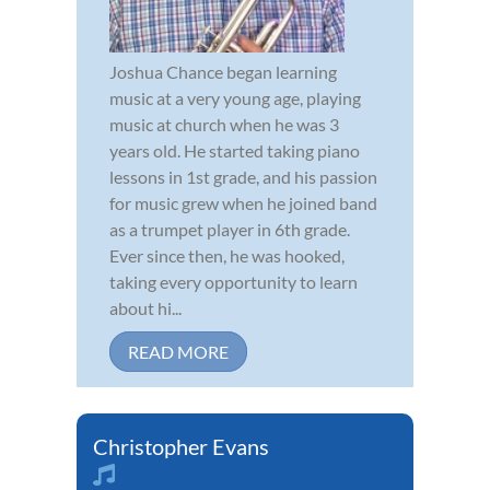
Joshua Chance began learning
music at a very young age, playing
music at church when he was 3
years old. He started taking piano
lessons in 1st grade, and his passion
for music grew when he joined band
as a trumpet player in 6th grade.
Ever since then, he was hooked,
taking every opportunity to learn
about hi...
READ MORE
Christopher Evans