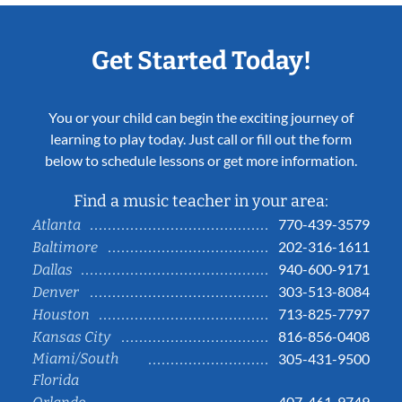
Get Started Today!
You or your child can begin the exciting journey of
learning to play today. Just call or fill out the form
below to schedule lessons or get more information.
Find a music teacher in your area:
770-439-3579
Atlanta
202-316-1611
Baltimore
940-600-9171
Dallas
303-513-8084
Denver
713-825-7797
Houston
816-856-0408
Kansas City
Miami/South
305-431-9500
Florida
407-461-9749