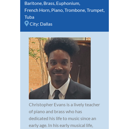
Baritone
,
Brass
,
Euphonium
,
French Horn
,
Piano
,
Trombone
,
Trumpet
,
Tuba
City:
Dallas
Christopher Evans is a lively teacher
of piano and brass who has
dedicated his life to music since an
early age. In his early musical life,