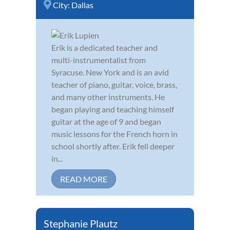
City:
Dallas
Erik is a dedicated teacher and
multi-instrumentalist from
Syracuse. New York and is an avid
teacher of piano, guitar, voice, brass,
and many other instruments. He
began playing and teaching himself
guitar at the age of 9 and began
music lessons for the French horn in
school shortly after. Erik fell deeper
in...
READ MORE
Stephanie Plautz