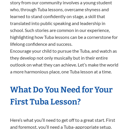
story from our community involves a young student
who, through Tuba lessons, overcame shyness and
learned to stand confidently on stage, a skill that
translated into public speaking and leadership in
school. Such stories are common in our experience,
highlighting how Tuba lessons can be a cornerstone for
lifelong confidence and success.
Encourage your child to pursue the Tuba, and watch as
they develop not only musically but in their entire
outlook on what they can achieve. Let’s make the world
a more harmonious place, one Tuba lesson at a time.
What Do You Need for Your
First Tuba Lesson?
Here’s what you’ll need to get off to a great start. First
and foremost, you’ll need a Tuba-appropriate setup.