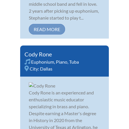
middle school band and fell in love.
2 years after picking up euphonium,
Stephanie started to play t...
READ MORE
Cody Rone
Euphonium
,
Piano
,
Tuba
City:
Dallas
Cody Rone is an experienced and
enthusiastic music educator
specializing in brass and piano.
Despite earning a Master's degree
in History in 2020 from the
University of Texas at Arlington, he