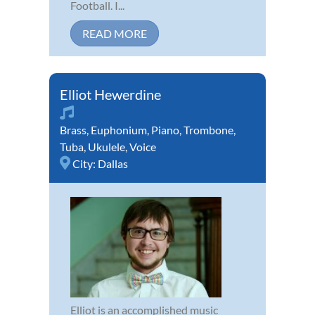
Football. I...
READ MORE
Elliot Hewerdine
Brass
,
Euphonium
,
Piano
,
Trombone
,
Tuba
,
Ukulele
,
Voice
City:
Dallas
Elliot is an accomplished music