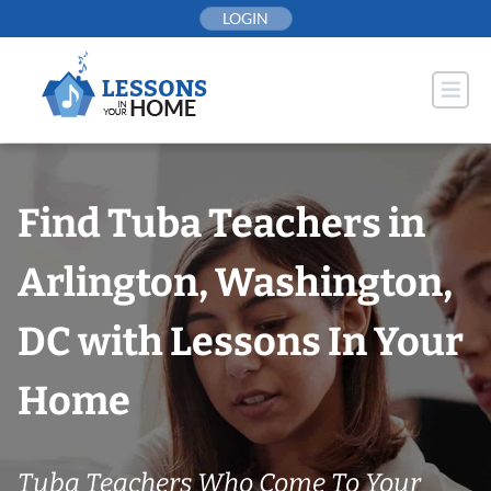
Skip
LOGIN
to
content
Find Tuba Teachers in
Arlington, Washington,
DC with Lessons In Your
Home
Tuba Teachers Who Come To Your