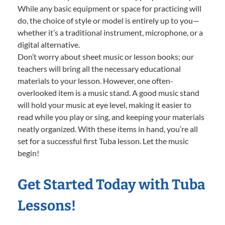
While any basic equipment or space for practicing will
do, the choice of style or model is entirely up to you—
whether it’s a traditional instrument, microphone, or a
digital alternative.
Don’t worry about sheet music or lesson books; our
teachers will bring all the necessary educational
materials to your lesson. However, one often-
overlooked item is a music stand. A good music stand
will hold your music at eye level, making it easier to
read while you play or sing, and keeping your materials
neatly organized. With these items in hand, you’re all
set for a successful first Tuba lesson. Let the music
begin!
Get Started Today with Tuba
Lessons!