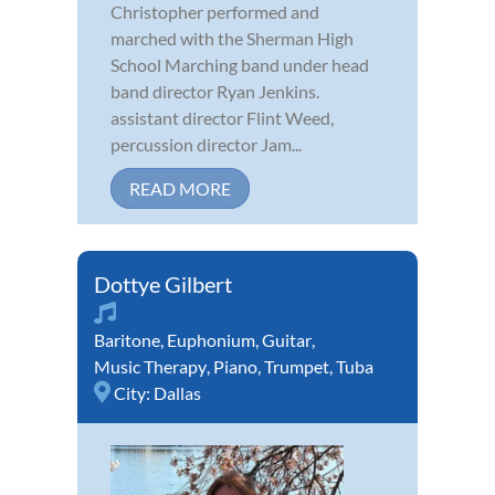
Christopher performed and
marched with the Sherman High
School Marching band under head
band director Ryan Jenkins.
assistant director Flint Weed,
percussion director Jam...
READ MORE
Dottye Gilbert
Baritone
,
Euphonium
,
Guitar
,
Music Therapy
,
Piano
,
Trumpet
,
Tuba
City:
Dallas