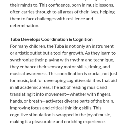
their minds to. This confidence, born in music lessons,
often carries through to all areas of their lives, helping
them to face challenges with resilience and
determination.
Tuba Develops Coordination & Cognition
For many children, the Tuba is not only an instrument
or artistic outlet but a tool for growth. As they learn to
synchronize their playing with rhythm and technique,
they enhance their sensory motor skills, timing, and
musical awareness. This coordination is crucial, not just
for music, but for developing cognitive abilities that aid
in all academic areas. The act of reading music and
translating it into movement—whether with fingers,
hands, or breath—activates diverse parts of the brain,
improving focus and critical thinking skills. This
cognitive stimulation is wrapped in the joy of music,
making it a pleasurable and enriching experience.