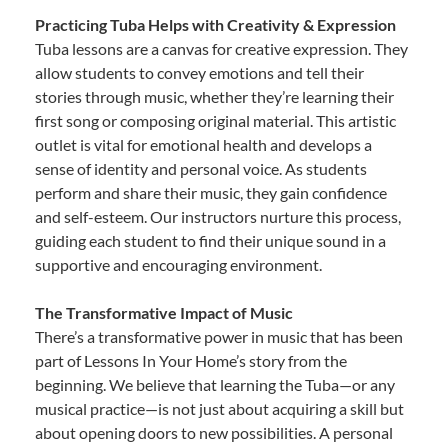
Practicing Tuba Helps with Creativity & Expression
Tuba lessons are a canvas for creative expression. They
allow students to convey emotions and tell their
stories through music, whether they’re learning their
first song or composing original material. This artistic
outlet is vital for emotional health and develops a
sense of identity and personal voice. As students
perform and share their music, they gain confidence
and self-esteem. Our instructors nurture this process,
guiding each student to find their unique sound in a
supportive and encouraging environment.
The Transformative Impact of Music
There’s a transformative power in music that has been
part of Lessons In Your Home’s story from the
beginning. We believe that learning the Tuba—or any
musical practice—is not just about acquiring a skill but
about opening doors to new possibilities. A personal