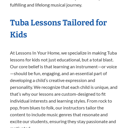
fulfilling and lifelong musical journey.
Tuba Lessons Tailored for
Kids
At Lessons In Your Home, we specialize in making Tuba
lessons for kids not just educational, but a total blast.
Our core belief is that learning an instrument—or voice
—should be fun, engaging, and an essential part of
developing a child’s creative expression and
personality. We recognize that each child is unique, and
that’s why our lessons are custom-designed to fit
individual interests and learning styles. From rock to
pop, from blues to folk, our instructors tailor the
content to include music genres that resonate and
excite our students, ensuring they stay passionate and