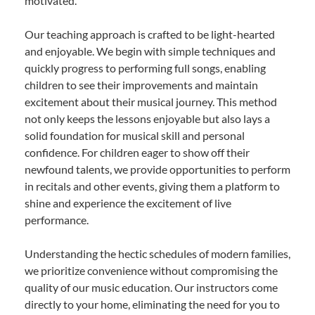
motivated.
Our teaching approach is crafted to be light-hearted
and enjoyable. We begin with simple techniques and
quickly progress to performing full songs, enabling
children to see their improvements and maintain
excitement about their musical journey. This method
not only keeps the lessons enjoyable but also lays a
solid foundation for musical skill and personal
confidence. For children eager to show off their
newfound talents, we provide opportunities to perform
in recitals and other events, giving them a platform to
shine and experience the excitement of live
performance.
Understanding the hectic schedules of modern families,
we prioritize convenience without compromising the
quality of our music education. Our instructors come
directly to your home, eliminating the need for you to