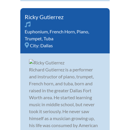
Ricky Gutierrez
Euphonium
,
French Horn
,
Piano
,
Trumpet
,
Tuba
City:
Dallas
Richard Gutierrez is a performer
and instructor of piano, trumpet,
French horn, and tuba, born and
raised in the greater Dallas Fort
Worth area. He started learning
music in middle school, but never
took it seriously. He never saw
himself as a musician growing up,
his life was consumed by American