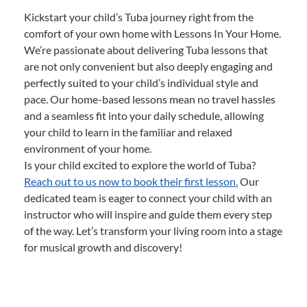
Kickstart your child’s Tuba journey right from the
comfort of your own home with Lessons In Your Home.
We’re passionate about delivering Tuba lessons that
are not only convenient but also deeply engaging and
perfectly suited to your child’s individual style and
pace. Our home-based lessons mean no travel hassles
and a seamless fit into your daily schedule, allowing
your child to learn in the familiar and relaxed
environment of your home.
Is your child excited to explore the world of Tuba?
Reach out to us now to book their first lesson.
Our
dedicated team is eager to connect your child with an
instructor who will inspire and guide them every step
of the way. Let’s transform your living room into a stage
for musical growth and discovery!