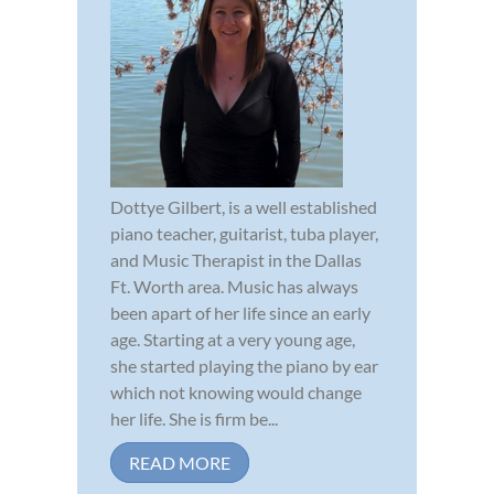
Dottye Gilbert, is a well established
piano teacher, guitarist, tuba player,
and Music Therapist in the Dallas
Ft. Worth area. Music has always
been apart of her life since an early
age. Starting at a very young age,
she started playing the piano by ear
which not knowing would change
her life. She is firm be...
READ MORE