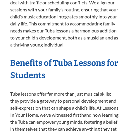
deal with traffic or scheduling conflicts. We align our
sessions with your family’s routine, ensuring that your
child’s music education integrates smoothly into your
daily life. This commitment to accommodating family
needs makes our Tuba lessons a harmonious addition
to your child’s development, both as a musician and as
a thriving young individual.
Benefits of Tuba Lessons for
Students
Tuba lessons offer far more than just musical skills;
they provide a gateway to personal development and
self-expression that can shape a child’s life. At Lessons
In Your Home, we’ve witnessed firsthand how learning
the Tuba can empower young minds, fostering a belief
in themselves that they can achieve anything they set