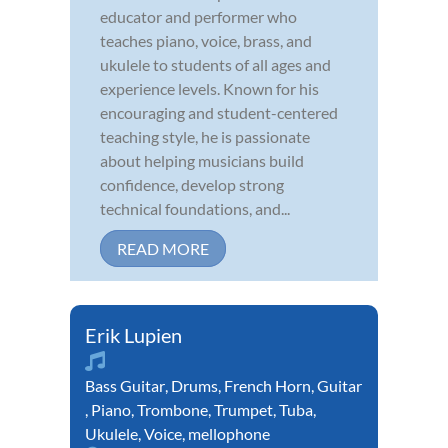
educator and performer who
teaches piano, voice, brass, and
ukulele to students of all ages and
experience levels. Known for his
encouraging and student-centered
teaching style, he is passionate
about helping musicians build
confidence, develop strong
technical foundations, and...
READ MORE
Erik Lupien
Bass Guitar
,
Drums
,
French Horn
,
Guitar
,
Piano
,
Trombone
,
Trumpet
,
Tuba
,
Ukulele
,
Voice
,
mellophone