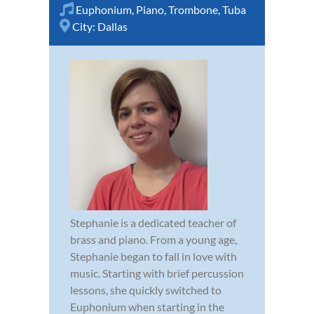
Euphonium
,
Piano
,
Trombone
,
Tuba
City:
Dallas
Stephanie is a dedicated teacher of
brass and piano. From a young age,
Stephanie began to fall in love with
music. Starting with brief percussion
lessons, she quickly switched to
Euphonium when starting in the