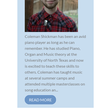
Coleman Shickman has been an avid
piano player as long as he can
remember. He has studied Piano,
Organ and Music theory at the
University of North Texas and now
is excited to teach these skills to
others. Coleman has taught music
at several summer camps and
attended multiple masterclasses on
song education an...
READ MORE