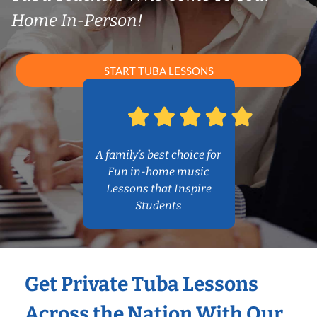
Home In-Person!
START TUBA LESSONS
A family’s best choice for
Fun in-home music
Lessons that Inspire
Students
Get Private Tuba Lessons
Across the Nation With Our