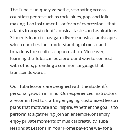
The Tuba is uniquely versatile, resonating across
countless genres such as rock, blues, pop, and folk,
making it an instrument—or form of expression—that
adapts to any student’s musical tastes and aspirations.
Students learn to navigate diverse musical landscapes,
which enriches their understanding of music and
broadens their cultural appreciation. Moreover,
learning the Tuba can be a profound way to connect
with others, providing a common language that
transcends words.
Our Tuba lessons are designed with the student’s
personal growth in mind. Our experienced instructors
are committed to crafting engaging, customized lesson
plans that motivate and inspire. Whether the goal is to
perform at a gathering, join an ensemble, or simply
enjoy private moments of musical creativity, Tuba
lessons at Lessons In Your Home pave the way for a