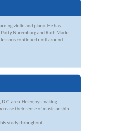
arning violin and piano. He has
ing Patty Nuremburg and Ruth Marie
e lessons continued until around
, D.C. area. He enjoys making
increase their sense of musicianship.
his study throughout...