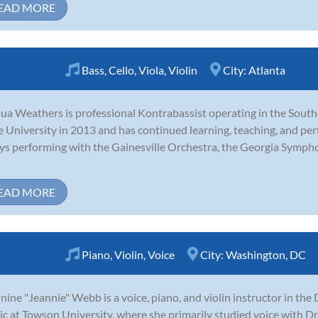
EAD MORE
Bass
,
Cello
,
Viola
,
Violin
City:
Atlanta
ua Weathers is professional Kontrabassist operating in the Sout
e University in 2013 and has continued learning, teaching, and per
ys performing with the Gainesville Orchestra, the Georgia Symph
EAD MORE
Piano
,
Violin
,
Voice
City:
Washington, DC
nine "Jeannie" Webb is a voice, piano, and violin instructor in the D
c at Towson University, where she primarily studied voice with Dr.