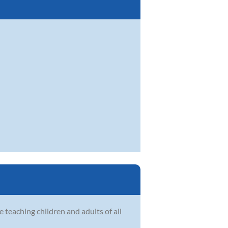
n
e teaching children and adults of all