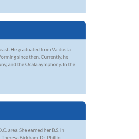
heast. He graduated from Valdosta
forming since then. Currently, he
ony, and the Ocala Symphony. In the
.C. area. She earned her B.S. in
 Theresa Bickham, Dr. Phillip