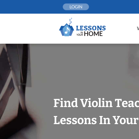
Skip
LOGIN
to
content
Find Violin Tea
Lessons In You