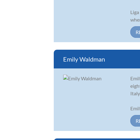
Liga
when
R
Emily Waldman
Emil
eigh
Ital
Emil
R