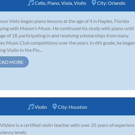
Cello
,
Piano
,
Viola
,
Violin
City:
Orlando
son Viets began piano lessons at the age of 4 in Naples, Florida
ying with Mason's Music. He continued his study with piano until
age of 18, participating in and receiving scholarships from many
es Music Club competitions over the years. In 6th grade, he bega
ng Violin in the Pin...
EAD MORE
Violin
City:
Houston
 Vildere is a certified violin teacher with over 25 years of experienc
iciency levels.