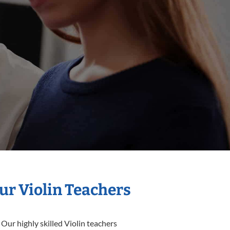
ur Violin Teachers
Our highly skilled Violin teachers