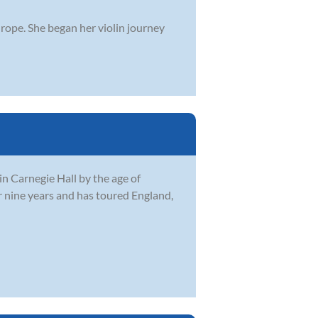
Europe. She began her violin journey
in Carnegie Hall by the age of
 nine years and has toured England,