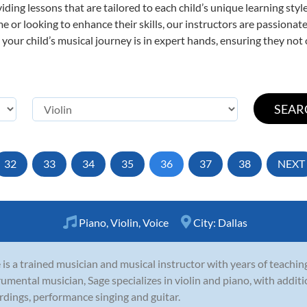
viding lessons that are tailored to each child’s unique learning st
 time or looking to enhance their skills, our instructors are passion
our child’s musical journey is in expert hands, ensuring they not 
32
33
34
35
36
37
38
NEXT
Piano
,
Violin
,
Voice
City:
Dallas
 is a trained musician and musical instructor with years of teachin
rumental musician, Sage specializes in violin and piano, with addit
rdings, performance singing and guitar.