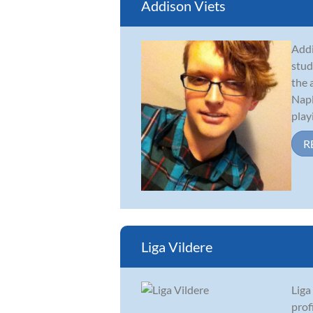
Addison Viets
Addi
stud
the 
Napl
playi
R
Liga Vildere
Liga
prof