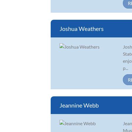
R
Joshua Weathers
Josh
Stat
enjo
p...
R
Jeannine Webb
Jean
Musi