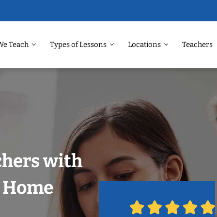
We Teach
Types of Lessons
Locations
Teachers
chers with
r Home