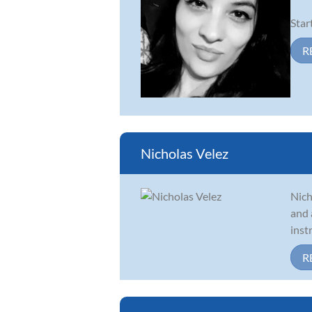
Star
R
Nicholas Velez
Nich
and 
inst
R