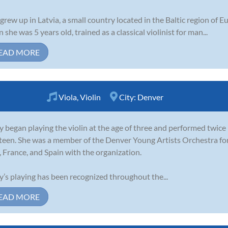
 grew up in Latvia, a small country located in the Baltic region of 
 she was 5 years old, trained as a classical violinist for man...
EAD MORE
Viola
,
Violin
City:
Denver
y began playing the violin at the age of three and performed twice 
teen. She was a member of the Denver Young Artists Orchestra for
y, France, and Spain with the organization.
y’s playing has been recognized throughout the...
EAD MORE