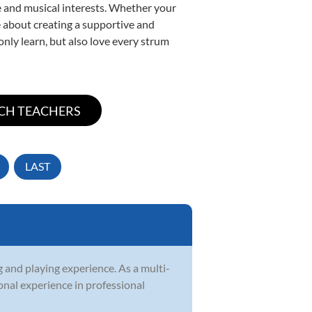
yle and musical interests. Whether your
ate about creating a supportive and
only learn, but also love every strum
LAST
g and playing experience. As a multi-
ional experience in professional