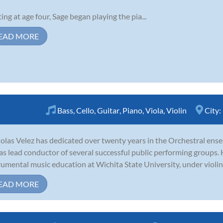
ting at age four, Sage began playing the pia...
EAD MORE
Bass
,
Cello
,
Guitar
,
Piano
,
Viola
,
Violin
City:
olas Velez has dedicated over twenty years in the Orchestral ensem
as lead conductor of several successful public performing groups.
rumental music education at Wichita State University, under violin
EAD MORE