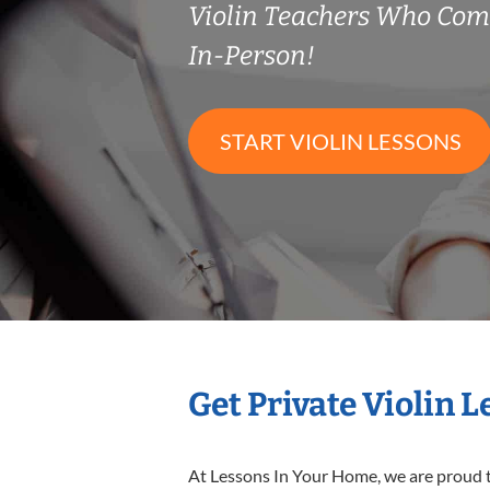
Violin Teachers Who Co
In-Person!
START VIOLIN LESSONS
Get Private Violin 
At Lessons In Your Home, we are proud t