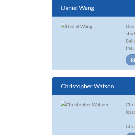
Daniel Wang
Dani
stud
Ball
the..
R
Christopher Watson
Chri
less
Chri