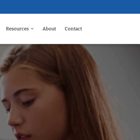
Resources
About
Contact