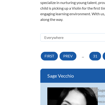
specialize in nurturing young talent, pro
child is picking up a Violin for the first
engaging learning environment. With us, y
along the way.
FIRST
PREV
...
31
Sage Vecchio
Sage
inst
reco