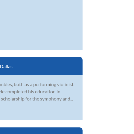
Dallas
bles, both as a performing violinist
 He completed his education in
 scholarship for the symphony and...