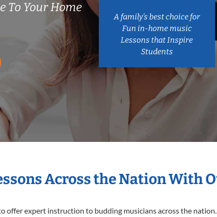
me To Your Home
A family’s best choice for
Fun in-home music
Lessons that Inspire
Students
Lessons Across the Nation With O
o offer expert
instruction to budding musicians across the nation. 