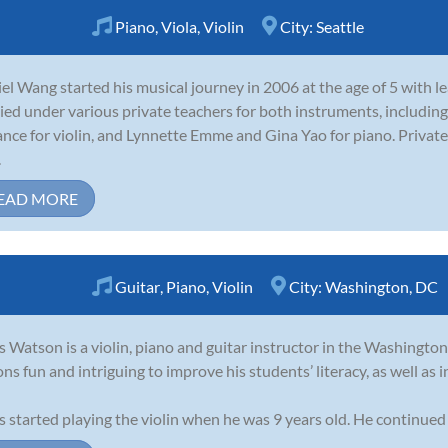
Piano
,
Viola
,
Violin
City:
Seattle
el Wang started his musical journey in 2006 at the age of 5 with le
ied under various private teachers for both instruments, includ
ance for violin, and Lynnette Emme and Gina Yao for piano. Privat
.
EAD MORE
Guitar
,
Piano
,
Violin
City:
Washington, DC
s Watson is a violin, piano and guitar instructor in the Washington
ons fun and intriguing to improve his students’ literacy, as well as 
s started playing the violin when he was 9 years old. He continued 