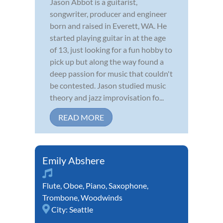
Jason Abbot is a guitarist,
songwriter, producer and engineer
born and raised in Everett, WA. He
started playing guitar in at the age
of 13, just looking for a fun hobby to
pick up but along the way found a
deep passion for music that couldn't
be contested. Jason studied music
theory and jazz improvisation fo...
READ MORE
Emily Abshere
Flute
,
Oboe
,
Piano
,
Saxophone
,
Trombone
,
Woodwinds
City:
Seattle