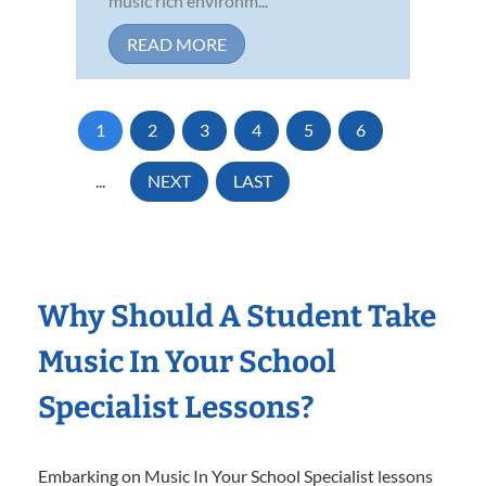
music rich environm...
READ MORE
1
2
3
4
5
6
...
NEXT
LAST
Why Should A Student Take
Music In Your School
Specialist Lessons?
Embarking on Music In Your School Specialist lessons