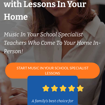
with Lessons In Your
Home
Music In Your School Specialist
Teachers Who Come To Your Home In-
Person!
START MUSIC IN YOUR SCHOOL SPECIALIST
LESSONS
A family’s best choice for