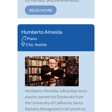
try the bass, and she alternated...
READ MORE
Humberto Almeida
Piano
City:
Seattle
Humberto Almeida, a Brazilian-born
pianist, earned his Doctorate from
the University of California, Santa
Barbara. Recognized in his youth by