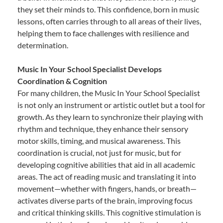
they set their minds to. This confidence, born in music
lessons, often carries through to all areas of their lives,
helping them to face challenges with resilience and
determination.
Music In Your School Specialist Develops
Coordination & Cognition
For many children, the Music In Your School Specialist
is not only an instrument or artistic outlet but a tool for
growth. As they learn to synchronize their playing with
rhythm and technique, they enhance their sensory
motor skills, timing, and musical awareness. This
coordination is crucial, not just for music, but for
developing cognitive abilities that aid in all academic
areas. The act of reading music and translating it into
movement—whether with fingers, hands, or breath—
activates diverse parts of the brain, improving focus
and critical thinking skills. This cognitive stimulation is