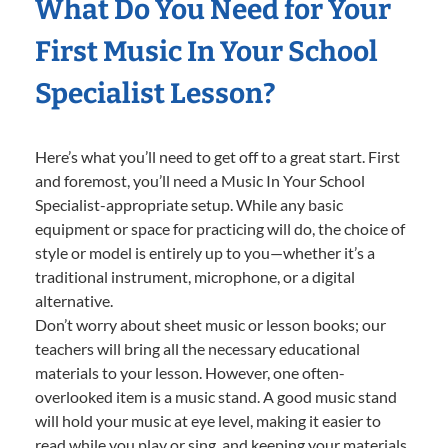
What Do You Need for Your
First Music In Your School
Specialist Lesson?
Here’s what you’ll need to get off to a great start. First
and foremost, you’ll need a Music In Your School
Specialist-appropriate setup. While any basic
equipment or space for practicing will do, the choice of
style or model is entirely up to you—whether it’s a
traditional instrument, microphone, or a digital
alternative.
Don’t worry about sheet music or lesson books; our
teachers will bring all the necessary educational
materials to your lesson. However, one often-
overlooked item is a music stand. A good music stand
will hold your music at eye level, making it easier to
read while you play or sing, and keeping your materials