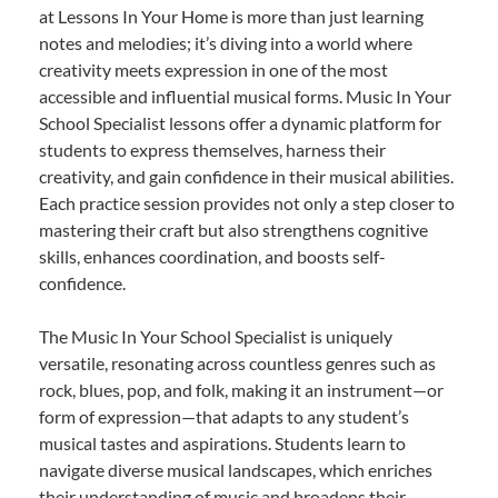
at Lessons In Your Home is more than just learning
notes and melodies; it’s diving into a world where
creativity meets expression in one of the most
accessible and influential musical forms. Music In Your
School Specialist lessons offer a dynamic platform for
students to express themselves, harness their
creativity, and gain confidence in their musical abilities.
Each practice session provides not only a step closer to
mastering their craft but also strengthens cognitive
skills, enhances coordination, and boosts self-
confidence.
The Music In Your School Specialist is uniquely
versatile, resonating across countless genres such as
rock, blues, pop, and folk, making it an instrument—or
form of expression—that adapts to any student’s
musical tastes and aspirations. Students learn to
navigate diverse musical landscapes, which enriches
their understanding of music and broadens their