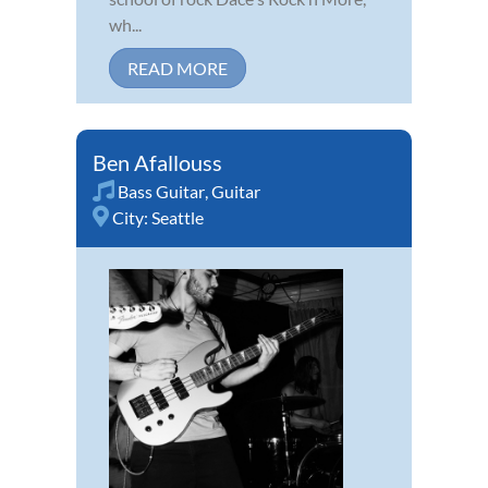
wh...
READ MORE
Ben Afallouss
Bass Guitar
,
Guitar
City:
Seattle