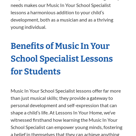
needs makes our Music In Your School Specialist
lessons a harmonious addition to your child’s
development, both as a musician and as a thriving
young individual.
Benefits of Music In Your
School Specialist Lessons
for Students
Music In Your School Specialist lessons offer far more
than just musical skills; they provide a gateway to
personal development and self-expression that can
shape a child’s life. At Lessons In Your Home, we’ve
witnessed firsthand how learning the Music In Your
School Specialist can empower young minds, fostering
a belief in themselves that they can achieve anything