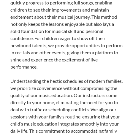
quickly progress to performing full songs, enabling
children to see their improvements and maintain
excitement about their musical journey. This method
not only keeps the lessons enjoyable but also lays a
solid foundation for musical skill and personal
confidence. For children eager to show off their
newfound talents, we provide opportunities to perform
in recitals and other events, giving them a platform to
shine and experience the excitement of live
performance.
Understanding the hectic schedules of modern families,
we prioritize convenience without compromising the
quality of our music education. Our instructors come
directly to your home, eliminating the need for you to
deal with traffic or scheduling conflicts. We align our
sessions with your family’s routine, ensuring that your
child’s music education integrates smoothly into your
daily life. This commitment to accommodating family