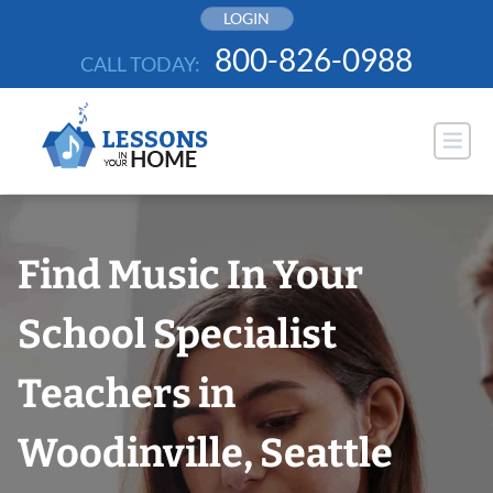
Skip
LOGIN
to
800-826-0988
CALL TODAY:
content
Find Music In Your
School Specialist
Teachers in
Woodinville, Seattle