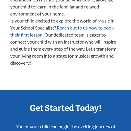
your child to learn in the familiar and relaxed
environment of your home.
Is your child excited to explore the world of Music In
Your School Specialist?
Reach out to us now to book
their first lesson.
Our dedicated team is eager to
connect your child with an instructor who will inspire
and guide them every step of the way. Let’s transform
your living room into a stage for musical growth and
discovery!
Get Started Today!
You or your child can begin the exciting journey of