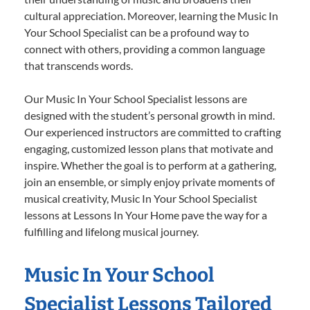
cultural appreciation. Moreover, learning the Music In
Your School Specialist can be a profound way to
connect with others, providing a common language
that transcends words.
Our Music In Your School Specialist lessons are
designed with the student’s personal growth in mind.
Our experienced instructors are committed to crafting
engaging, customized lesson plans that motivate and
inspire. Whether the goal is to perform at a gathering,
join an ensemble, or simply enjoy private moments of
musical creativity, Music In Your School Specialist
lessons at Lessons In Your Home pave the way for a
fulfilling and lifelong musical journey.
Music In Your School
Specialist Lessons Tailored