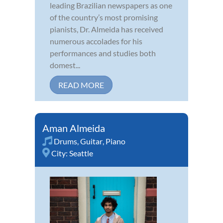
leading Brazilian newspapers as one
of the country’s most promising
pianists, Dr. Almeida has received
numerous accolades for his
performances and studies both
domest...
READ MORE
Aman Almeida
Drums
,
Guitar
,
Piano
City:
Seattle