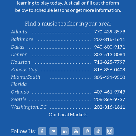
learning to play today. Just call or fill out the form
below to schedule lessons or get more information.
Find a music teacher in your area:
770-439-3579
Atlanta
202-316-1611
Baltimore
940-600-9171
Dallas
303-513-8084
Denver
713-825-7797
Houston
816-856-0408
Kansas City
Miami/South
305-431-9500
Florida
407-461-9749
Orlando
206-369-9737
Seattle
202-316-1611
Washington, DC
Our Local Markets
Facebook
Twitter
Linked In
YouTube
Pinterest
Tiktok
Instag
Follow Us: