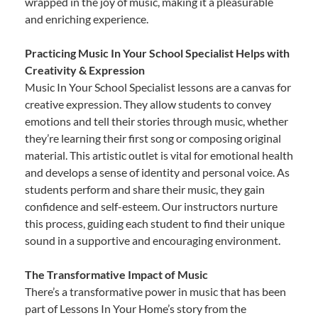
wrapped in the joy of music, making it a pleasurable
and enriching experience.
Practicing Music In Your School Specialist Helps with
Creativity & Expression
Music In Your School Specialist lessons are a canvas for
creative expression. They allow students to convey
emotions and tell their stories through music, whether
they’re learning their first song or composing original
material. This artistic outlet is vital for emotional health
and develops a sense of identity and personal voice. As
students perform and share their music, they gain
confidence and self-esteem. Our instructors nurture
this process, guiding each student to find their unique
sound in a supportive and encouraging environment.
The Transformative Impact of Music
There’s a transformative power in music that has been
part of Lessons In Your Home’s story from the