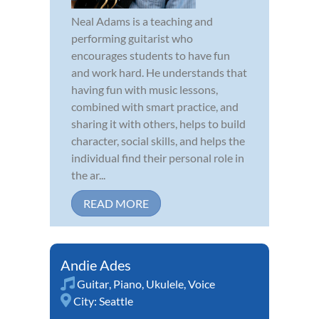
Neal Adams is a teaching and
performing guitarist who
encourages students to have fun
and work hard. He understands that
having fun with music lessons,
combined with smart practice, and
sharing it with others, helps to build
character, social skills, and helps the
individual find their personal role in
the ar...
READ MORE
Andie Ades
Guitar
,
Piano
,
Ukulele
,
Voice
City:
Seattle