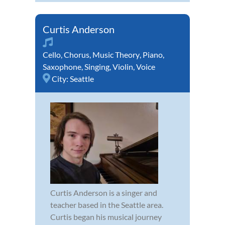
Curtis Anderson
Cello
,
Chorus
,
Music Theory
,
Piano
,
Saxophone
,
Singing
,
Violin
,
Voice
City:
Seattle
Curtis Anderson is a singer and
teacher based in the Seattle area.
Curtis began his musical journey