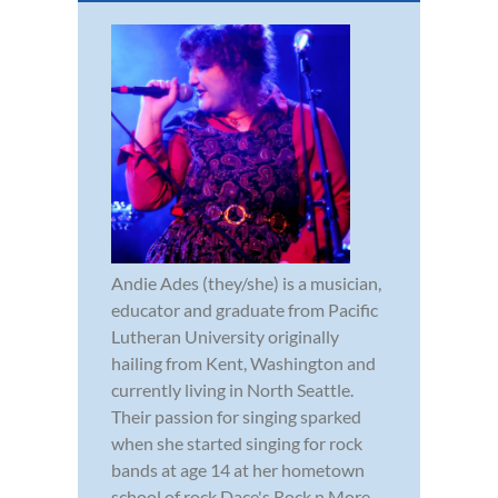
Andie Ades (they/she) is a musician,
educator and graduate from Pacific
Lutheran University originally
hailing from Kent, Washington and
currently living in North Seattle.
Their passion for singing sparked
when she started singing for rock
bands at age 14 at her hometown
school of rock Dace's Rock n More,