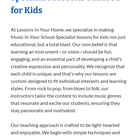
for Kids
At Lessons In Your Home, we specialize in making
Music In Your School Specialist lessons for kids not just
educational, but a total blast. Our core belief is that
learning an instrument—or voice—should be fun,
engaging, and an essential part of developing a child’s
creative expression and personality. We recognize that
each child is unique, and that’s why our lessons are
custom-designed to fit individual interests and learning
styles. From rock to pop, from blues to folk, our
instructors tailor the content to include music genres
that resonate and excite our students, ensuring they
stay passionate and motivated.
Our teaching approach is crafted to be light-hearted
and enjoyable. We begin with simple techniques and