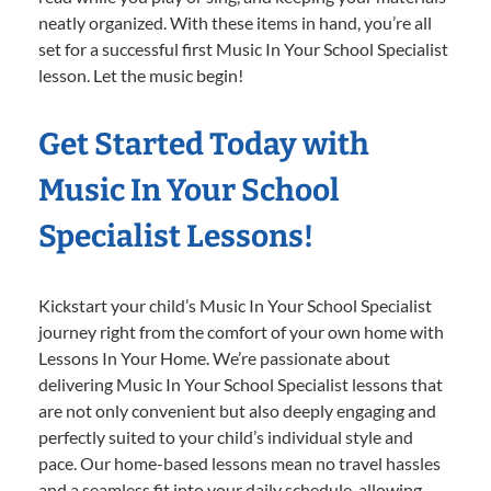
neatly organized. With these items in hand, you’re all
set for a successful first Music In Your School Specialist
lesson. Let the music begin!
Get Started Today with
Music In Your School
Specialist Lessons!
Kickstart your child’s Music In Your School Specialist
journey right from the comfort of your own home with
Lessons In Your Home. We’re passionate about
delivering Music In Your School Specialist lessons that
are not only convenient but also deeply engaging and
perfectly suited to your child’s individual style and
pace. Our home-based lessons mean no travel hassles
and a seamless fit into your daily schedule, allowing