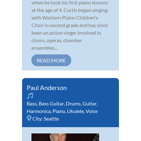
when he took his first piano lessons
at the age of 4. Curtis began singing
with Western Plains Children's
Choir in second grade and has since
been an active singer involved in
choirs, operas, chamber
ensembles,...
READ MORE
Paul Anderson
Bass
,
Bass Guitar
,
Drums
,
Guitar
,
Harmonica
,
Piano
,
Ukulele
,
Voice
City:
Seattle