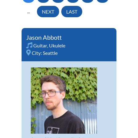
...
NEXT
LAST
Jason Abbott
Guitar
,
Ukulele
City:
Seattle