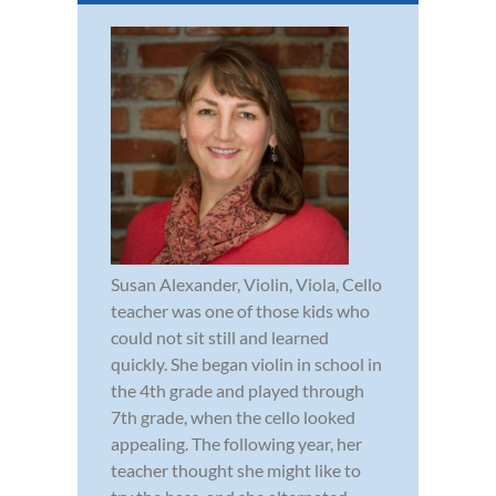
Susan Alexander, Violin, Viola, Cello
teacher was one of those kids who
could not sit still and learned
quickly. She began violin in school in
the 4th grade and played through
7th grade, when the cello looked
appealing. The following year, her
teacher thought she might like to