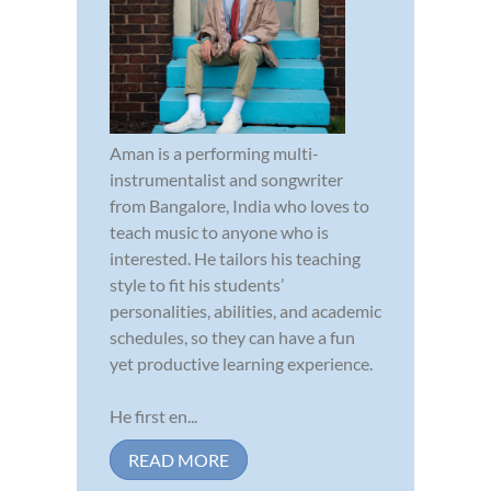
Aman is a performing multi-
instrumentalist and songwriter
from Bangalore, India who loves to
teach music to anyone who is
interested. He tailors his teaching
style to fit his students’
personalities, abilities, and academic
schedules, so they can have a fun
yet productive learning experience.
He first en...
READ MORE