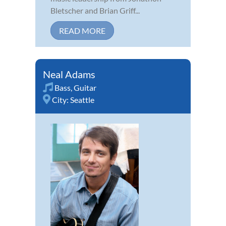
Bletscher and Brian Griff...
READ MORE
Neal Adams
Bass
,
Guitar
City:
Seattle