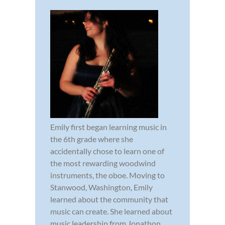
Emily first began learning music in
the 6th grade where she
accidentally chose to learn one of
the most rewarding woodwind
instruments, the oboe. Moving to
Stanwood, Washington, Emily
learned about the community that
music can create. She learned about
music leadership from Jonathon