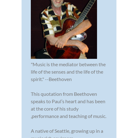
"Music is the mediator between the
life of the senses and the life of the
spirit." --Beethoven
This quotation from Beethoven
speaks to Paul’s heart and has been
at the core of his study
,performance and teaching of music.
A native of Seattle, growing up in a