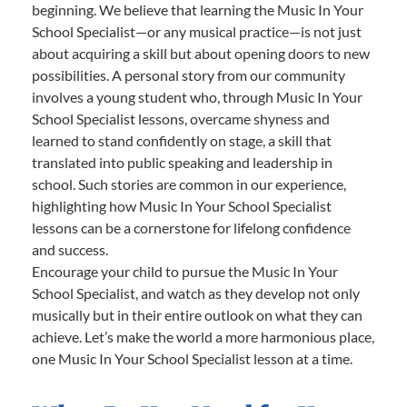
beginning. We believe that learning the Music In Your
School Specialist—or any musical practice—is not just
about acquiring a skill but about opening doors to new
possibilities. A personal story from our community
involves a young student who, through Music In Your
School Specialist lessons, overcame shyness and
learned to stand confidently on stage, a skill that
translated into public speaking and leadership in
school. Such stories are common in our experience,
highlighting how Music In Your School Specialist
lessons can be a cornerstone for lifelong confidence
and success.
Encourage your child to pursue the Music In Your
School Specialist, and watch as they develop not only
musically but in their entire outlook on what they can
achieve. Let’s make the world a more harmonious place,
one Music In Your School Specialist lesson at a time.