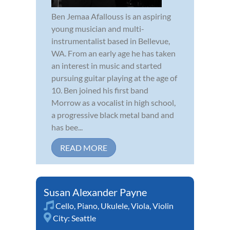
Ben Jemaa Afallouss is an aspiring
young musician and multi-
instrumentalist based in Bellevue,
WA. From an early age he has taken
an interest in music and started
pursuing guitar playing at the age of
10. Ben joined his first band
Morrow as a vocalist in high school,
a progressive black metal band and
has bee...
READ MORE
Susan Alexander Payne
Cello
,
Piano
,
Ukulele
,
Viola
,
Violin
City:
Seattle