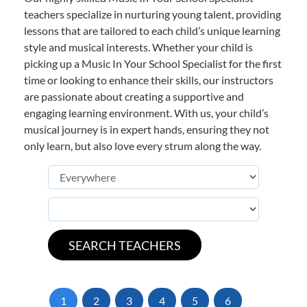
teachers specialize in nurturing young talent, providing
lessons that are tailored to each child’s unique learning
style and musical interests. Whether your child is
picking up a Music In Your School Specialist for the first
time or looking to enhance their skills, our instructors
are passionate about creating a supportive and
engaging learning environment. With us, your child’s
musical journey is in expert hands, ensuring they not
only learn, but also love every strum along the way.
1
2
3
4
5
6