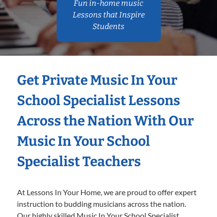
Fun in-home music
Lessons that Inspire
Students
Get Private Music In Your
School Specialist Lessons
Across the Nation With Our
Music In Your School
Specialist Teachers
At Lessons In Your Home, we are proud to offer expert
instruction to budding musicians across the nation.
Our highly skilled Music In Your School Specialist