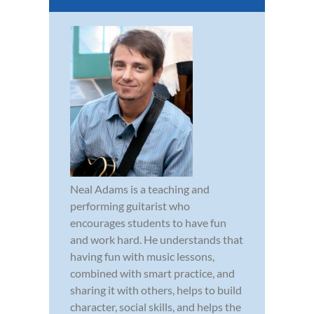
Neal Adams is a teaching and
performing guitarist who
encourages students to have fun
and work hard. He understands that
having fun with music lessons,
combined with smart practice, and
sharing it with others, helps to build
character, social skills, and helps the