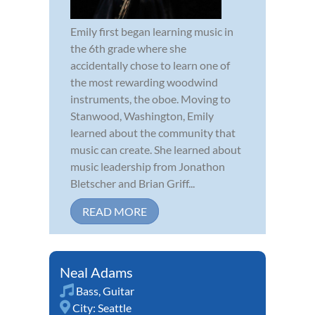
Emily first began learning music in
the 6th grade where she
accidentally chose to learn one of
the most rewarding woodwind
instruments, the oboe. Moving to
Stanwood, Washington, Emily
learned about the community that
music can create. She learned about
music leadership from Jonathon
Bletscher and Brian Griff...
READ MORE
Neal Adams
Bass
,
Guitar
City:
Seattle