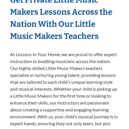
Makers Lessons Across the
Nation With Our Little
Music Makers Teachers
At Lessons In Your Home, we are proud to offer expert
instruction to budding musicians across the nation.
Our highly skilled Little Music Makers teachers
specialize in nurturing young talent, providing lessons
that are tailored to each child’s unique learning style
and musical interests. Whether your child is picking up
a Little Music Makers for the first time or looking to
enhance their skills, our instructors are passionate
about creating a supportive and engaging learning
environment. With us, your child’s musical journey is in
expert hands, ensuring they not only learn, but also