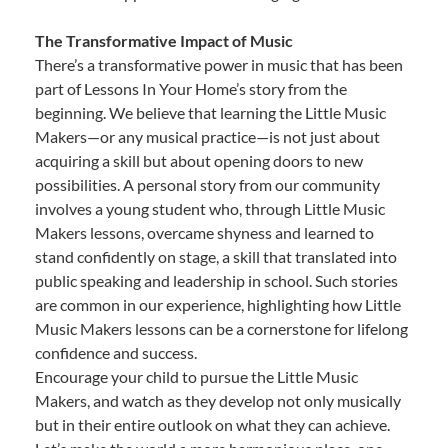
The Transformative Impact of Music
There’s a transformative power in music that has been
part of Lessons In Your Home’s story from the
beginning. We believe that learning the Little Music
Makers—or any musical practice—is not just about
acquiring a skill but about opening doors to new
possibilities. A personal story from our community
involves a young student who, through Little Music
Makers lessons, overcame shyness and learned to
stand confidently on stage, a skill that translated into
public speaking and leadership in school. Such stories
are common in our experience, highlighting how Little
Music Makers lessons can be a cornerstone for lifelong
confidence and success.
Encourage your child to pursue the Little Music
Makers, and watch as they develop not only musically
but in their entire outlook on what they can achieve.