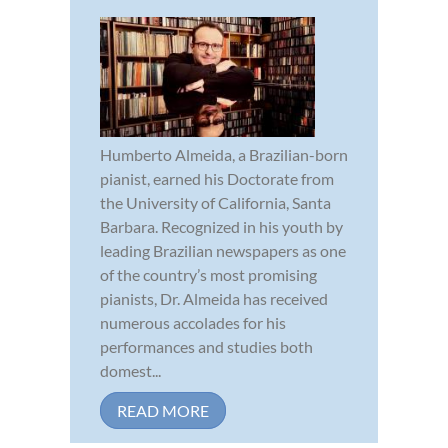
Humberto Almeida, a Brazilian-born
pianist, earned his Doctorate from
the University of California, Santa
Barbara. Recognized in his youth by
leading Brazilian newspapers as one
of the country’s most promising
pianists, Dr. Almeida has received
numerous accolades for his
performances and studies both
domest...
READ MORE