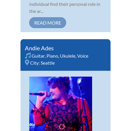
individual find their personal role in
the ar...
READ MORE
Andie Ades
Guitar
,
Piano
,
Ukulele
,
Voice
City:
Seattle