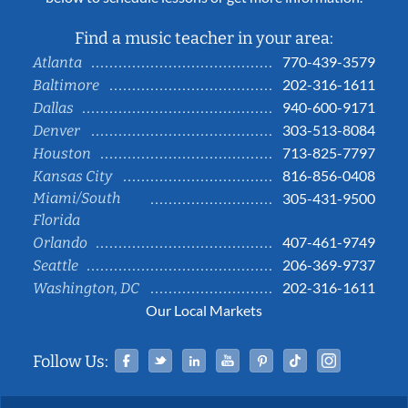
Find a music teacher in your area:
770-439-3579
Atlanta
202-316-1611
Baltimore
940-600-9171
Dallas
303-513-8084
Denver
713-825-7797
Houston
816-856-0408
Kansas City
Miami/South
305-431-9500
Florida
407-461-9749
Orlando
206-369-9737
Seattle
202-316-1611
Washington, DC
Our Local Markets
Facebook
Twitter
Linked In
YouTube
Pinterest
Tiktok
Instag
Follow Us: