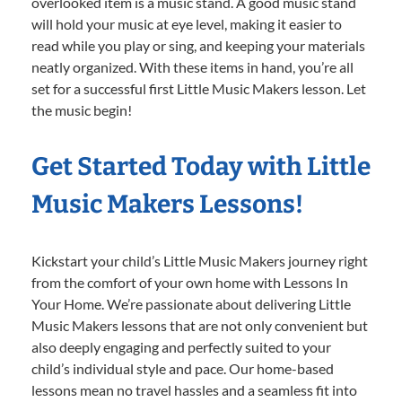
overlooked item is a music stand. A good music stand
will hold your music at eye level, making it easier to
read while you play or sing, and keeping your materials
neatly organized. With these items in hand, you’re all
set for a successful first Little Music Makers lesson. Let
the music begin!
Get Started Today with Little
Music Makers Lessons!
Kickstart your child’s Little Music Makers journey right
from the comfort of your own home with Lessons In
Your Home. We’re passionate about delivering Little
Music Makers lessons that are not only convenient but
also deeply engaging and perfectly suited to your
child’s individual style and pace. Our home-based
lessons mean no travel hassles and a seamless fit into