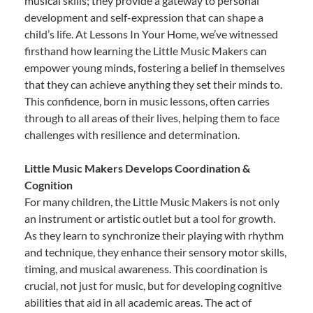
musical skills; they provide a gateway to personal
development and self-expression that can shape a
child’s life. At Lessons In Your Home, we’ve witnessed
firsthand how learning the Little Music Makers can
empower young minds, fostering a belief in themselves
that they can achieve anything they set their minds to.
This confidence, born in music lessons, often carries
through to all areas of their lives, helping them to face
challenges with resilience and determination.
Little Music Makers Develops Coordination &
Cognition
For many children, the Little Music Makers is not only
an instrument or artistic outlet but a tool for growth.
As they learn to synchronize their playing with rhythm
and technique, they enhance their sensory motor skills,
timing, and musical awareness. This coordination is
crucial, not just for music, but for developing cognitive
abilities that aid in all academic areas. The act of