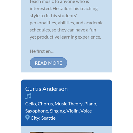
teach music to anyone who is
interested. He tailors his teaching
style to fit his students’
personalities, abilities, and academic
schedules, so they can have a fun
yet productive learning experience.
He first en...
READ MORE
Curtis Anderson
Cello
,
Chorus
,
Music Theory
,
Piano
,
Saxophone
,
Singing
,
Violin
,
Voice
City:
Seattle