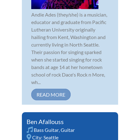
Andie Ades (they/she) is a musician,
educator and graduate from Pacific
Lutheran University originally
hailing from Kent, Washington and
currently living in North Seattle.
Their passion for singing sparked
when she started singing for rock
bands at age 14 at her hometown
school of rock Dace's Rock n More,
wh...
READ MORE
Ben Afallouss
Bass Guitar
,
Guitar
City:
Seattle