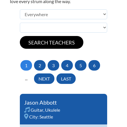
love every strum along the way.
1
2
3
4
5
6
...
NEXT
LAST
Jason Abbott
Guitar
,
Ukulele
City:
Seattle