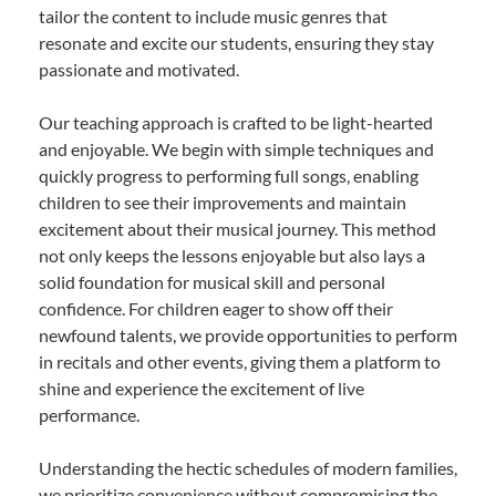
tailor the content to include music genres that
resonate and excite our students, ensuring they stay
passionate and motivated.
Our teaching approach is crafted to be light-hearted
and enjoyable. We begin with simple techniques and
quickly progress to performing full songs, enabling
children to see their improvements and maintain
excitement about their musical journey. This method
not only keeps the lessons enjoyable but also lays a
solid foundation for musical skill and personal
confidence. For children eager to show off their
newfound talents, we provide opportunities to perform
in recitals and other events, giving them a platform to
shine and experience the excitement of live
performance.
Understanding the hectic schedules of modern families,
we prioritize convenience without compromising the