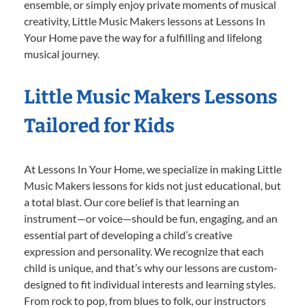
ensemble, or simply enjoy private moments of musical
creativity, Little Music Makers lessons at Lessons In
Your Home pave the way for a fulfilling and lifelong
musical journey.
Little Music Makers Lessons
Tailored for Kids
At Lessons In Your Home, we specialize in making Little
Music Makers lessons for kids not just educational, but
a total blast. Our core belief is that learning an
instrument—or voice—should be fun, engaging, and an
essential part of developing a child’s creative
expression and personality. We recognize that each
child is unique, and that’s why our lessons are custom-
designed to fit individual interests and learning styles.
From rock to pop, from blues to folk, our instructors