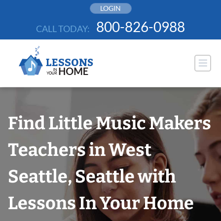
Skip
LOGIN
to
800-826-0988
CALL TODAY:
content
Find Little Music Makers
Teachers in West
Seattle, Seattle with
Lessons In Your Home