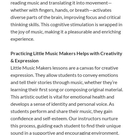
reading music and translating it into movement—
whether with fingers, hands, or breath—activates
diverse parts of the brain, improving focus and critical
thinking skills. This cognitive stimulation is wrapped in
the joy of music, making it a pleasurable and enriching
experience.
Practicing Little Music Makers Helps with Creativity
& Expression
Little Music Makers lessons are a canvas for creative
expression. They allow students to convey emotions
and tell their stories through music, whether they’re
learning their first song or composing original material.
This artistic outlet is vital for emotional health and
develops a sense of identity and personal voice. As
students perform and share their music, they gain
confidence and self-esteem. Our instructors nurture
this process, guiding each student to find their unique
sound in a supportive and encouraging environment.