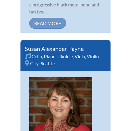
a progressive black metal band and
has bee...
READ MORE
Susan Alexander Payne
Cello
,
Piano
,
Ukulele
,
Viola
,
Violin
City:
Seattle