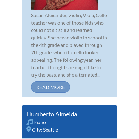
Susan Alexander, Violin, Viola, Cello
teacher was one of those kids who
could not sit still and learned
quickly. She began violin in school in
the 4th grade and played through
7th grade, when the cello looked
appealing. The following year, her
teacher thought she might like to
try the bass, and she alternated...
READ MORE
Humberto Almeida
Piano
City:
Seattle