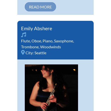
READ MORE
Emily Abshere
Flute
,
Oboe
,
Piano
,
Saxophone
,
Trombone
,
Woodwinds
City:
Seattle