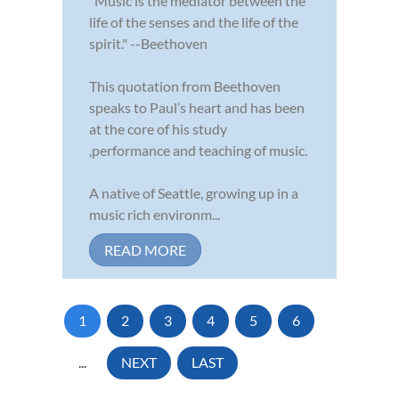
"Music is the mediator between the
life of the senses and the life of the
spirit." --Beethoven
This quotation from Beethoven
speaks to Paul’s heart and has been
at the core of his study
,performance and teaching of music.
A native of Seattle, growing up in a
music rich environm...
READ MORE
1
2
3
4
5
6
...
NEXT
LAST