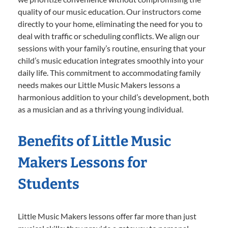
quality of our music education. Our instructors come
directly to your home, eliminating the need for you to
deal with traffic or scheduling conflicts. We align our
sessions with your family’s routine, ensuring that your
child’s music education integrates smoothly into your
daily life. This commitment to accommodating family
needs makes our Little Music Makers lessons a
harmonious addition to your child’s development, both
as a musician and as a thriving young individual.
Benefits of Little Music
Makers Lessons for
Students
Little Music Makers lessons offer far more than just