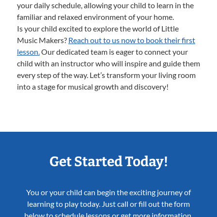
your daily schedule, allowing your child to learn in the
familiar and relaxed environment of your home.
Is your child excited to explore the world of Little
Music Makers?
Reach out to us now to book their first
lesson.
Our dedicated team is eager to connect your
child with an instructor who will inspire and guide them
every step of the way. Let’s transform your living room
into a stage for musical growth and discovery!
Get Started Today!
You or your child can begin the exciting journey of
learning to play today. Just call or fill out the form
below to schedule lessons or get more information.