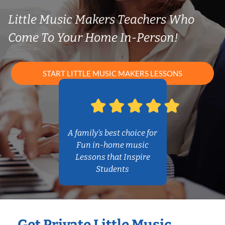
Little Music Makers Teachers Who
Come To Your Home In-Person!
START LITTLE MUSIC MAKERS LESSONS
A family’s best choice for
Fun in-home music
Lessons that Inspire
Students
Get Private Little Music