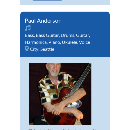
Paul Anderson
Bass
,
Bass Guitar
,
Drums
,
Guitar
,
Harmonica
,
Piano
,
Ukulele
,
Voice
City:
Seattle