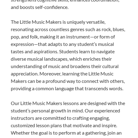
and boosts self-confidence.
The Little Music Makers is uniquely versatile,
resonating across countless genres such as rock, blues,
pop, and folk, making it an instrument—or form of
expression—that adapts to any student’s musical
tastes and aspirations. Students learn to navigate
diverse musical landscapes, which enriches their
understanding of music and broadens their cultural
appreciation. Moreover, learning the Little Music
Makers can be a profound way to connect with others,
providing a common language that transcends words.
Our Little Music Makers lessons are designed with the
student’s personal growth in mind. Our experienced
instructors are committed to crafting engaging,
customized lesson plans that motivate and inspire.
Whether the goal is to perform at a gathering, join an