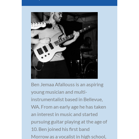
Ben Jemaa Afallouss is an aspiring
young musician and multi-
instrumentalist based in Bellevue,
WA. From an early age he has taken
an interest in music and started
pursuing guitar playing at the age of
10. Ben joined his first band
Morrow as a vocalist in high school,