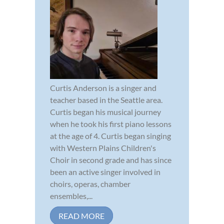
Curtis Anderson is a singer and
teacher based in the Seattle area.
Curtis began his musical journey
when he took his first piano lessons
at the age of 4. Curtis began singing
with Western Plains Children's
Choir in second grade and has since
been an active singer involved in
choirs, operas, chamber
ensembles,...
READ MORE