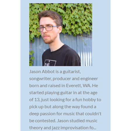
Jason Abbot is a guitarist,
songwriter, producer and engineer
born and raised in Everett, WA. He
started playing guitar in at the age
of 13, just looking for a fun hobby to
pick up but along the way found a
deep passion for music that couldn't
be contested. Jason studied music
theory and jazz improvisation fo...