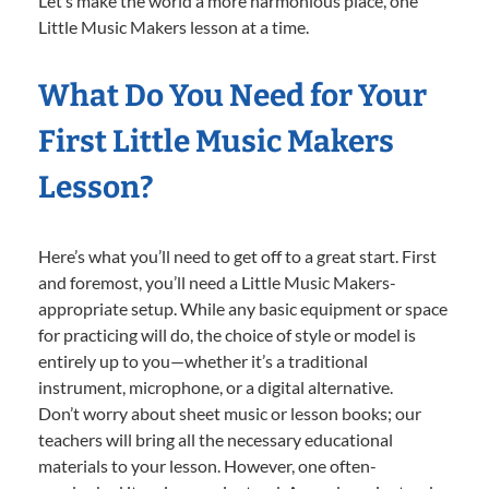
Let’s make the world a more harmonious place, one
Little Music Makers lesson at a time.
What Do You Need for Your
First Little Music Makers
Lesson?
Here’s what you’ll need to get off to a great start. First
and foremost, you’ll need a Little Music Makers-
appropriate setup. While any basic equipment or space
for practicing will do, the choice of style or model is
entirely up to you—whether it’s a traditional
instrument, microphone, or a digital alternative.
Don’t worry about sheet music or lesson books; our
teachers will bring all the necessary educational
materials to your lesson. However, one often-