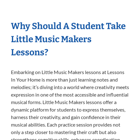
Why Should A Student Take
Little Music Makers
Lessons?
Embarking on Little Music Makers lessons at Lessons
In Your Home is more than just learning notes and
melodies; it’s diving into a world where creativity meets
expression in one of the most accessible and influential
musical forms. Little Music Makers lessons offer a
dynamic platform for students to express themselves,
harness their creativity, and gain confidence in their
musical abilities. Each practice session provides not
only a step closer to mastering their craft but also
strengthens cognitive skills, enhances coordination,