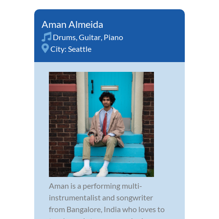
Aman Almeida
Drums
,
Guitar
,
Piano
City:
Seattle
Aman is a performing multi-
instrumentalist and songwriter
from Bangalore, India who loves to