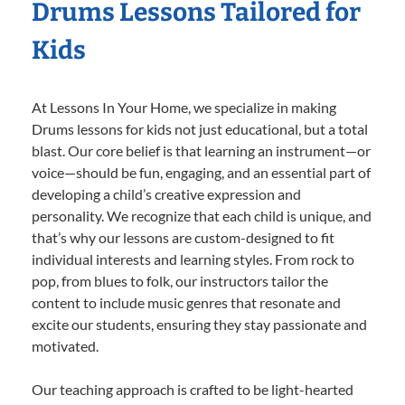
Drums Lessons Tailored for
Kids
At Lessons In Your Home, we specialize in making
Drums lessons for kids not just educational, but a total
blast. Our core belief is that learning an instrument—or
voice—should be fun, engaging, and an essential part of
developing a child’s creative expression and
personality. We recognize that each child is unique, and
that’s why our lessons are custom-designed to fit
individual interests and learning styles. From rock to
pop, from blues to folk, our instructors tailor the
content to include music genres that resonate and
excite our students, ensuring they stay passionate and
motivated.
Our teaching approach is crafted to be light-hearted