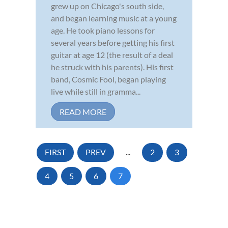
grew up on Chicago's south side,
and began learning music at a young
age. He took piano lessons for
several years before getting his first
guitar at age 12 (the result of a deal
he struck with his parents). His first
band, Cosmic Fool, began playing
live while still in gramma...
READ MORE
FIRST
PREV
...
2
3
4
5
6
7