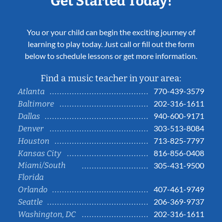
Get Started Today!
You or your child can begin the exciting journey of
learning to play today. Just call or fill out the form
below to schedule lessons or get more information.
Find a music teacher in your area:
770-439-3579
Atlanta
202-316-1611
Baltimore
940-600-9171
Dallas
303-513-8084
Denver
713-825-7797
Houston
816-856-0408
Kansas City
Miami/South
305-431-9500
Florida
407-461-9749
Orlando
206-369-9737
Seattle
202-316-1611
Washington, DC