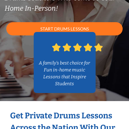
Home In-Person!
START DRUMS LESSONS
A family’s best choice for
Fun in-home music
Lessons that Inspire
Students
Get Private Drums Lessons
Across the Nation With Our