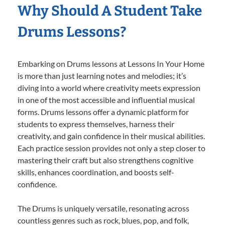
Why Should A Student Take
Drums Lessons?
Embarking on Drums lessons at Lessons In Your Home
is more than just learning notes and melodies; it’s
diving into a world where creativity meets expression
in one of the most accessible and influential musical
forms. Drums lessons offer a dynamic platform for
students to express themselves, harness their
creativity, and gain confidence in their musical abilities.
Each practice session provides not only a step closer to
mastering their craft but also strengthens cognitive
skills, enhances coordination, and boosts self-
confidence.
The Drums is uniquely versatile, resonating across
countless genres such as rock, blues, pop, and folk,