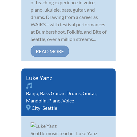
of teaching experience in voice,
piano, ukulele, bass, guitar, and
drums. Drawing from a career as
WAiKS—with festival performances
at Bumbershoot, Folklife, and Bite of
Seattle, over a million streams...
READ MORE
Luke Yanz
Banjo
,
Bass Guitar
,
Drums
,
Guitar
,
Mandolin
,
Piano
,
Voice
City:
Seattle
Seattle music teacher Luke Yanz