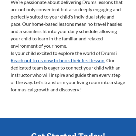
We’re passionate about delivering Drums lessons that
are not only convenient but also deeply engaging and
perfectly suited to your child’s individual style and
pace. Our home-based lessons mean no travel hassles
and a seamless fit into your daily schedule, allowing
your child to learn in the familiar and relaxed
environment of your home.
Is your child excited to explore the world of Drums?
Reach out to us now to book their first lesson.
Our
dedicated team is eager to connect your child with an
instructor who will inspire and guide them every step
of the way. Let’s transform your living room into a stage
for musical growth and discovery!