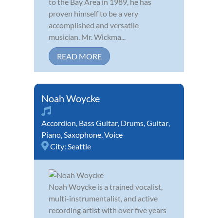
to the Bay Area in 1989, he has
proven himself to be a very
accomplished and versatile
musician. Mr. Wickma...
READ MORE
Noah Woycke
Accordion
,
Bass Guitar
,
Drums
,
Guitar
,
Piano
,
Saxophone
,
Voice
City:
Seattle
Noah Woycke is a trained vocalist,
multi-instrumentalist, and active
recording artist with over five years