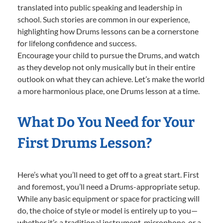
translated into public speaking and leadership in
school. Such stories are common in our experience,
highlighting how Drums lessons can be a cornerstone
for lifelong confidence and success.
Encourage your child to pursue the Drums, and watch
as they develop not only musically but in their entire
outlook on what they can achieve. Let’s make the world
a more harmonious place, one Drums lesson at a time.
What Do You Need for Your
First Drums Lesson?
Here’s what you’ll need to get off to a great start. First
and foremost, you’ll need a Drums-appropriate setup.
While any basic equipment or space for practicing will
do, the choice of style or model is entirely up to you—
whether it’s a traditional instrument, microphone, or a