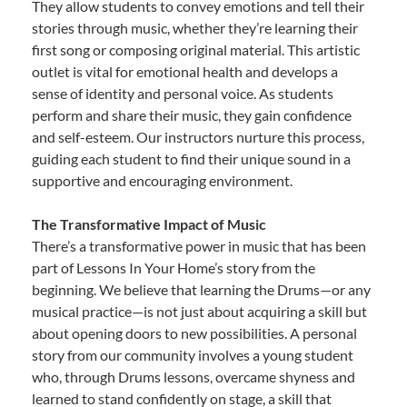
They allow students to convey emotions and tell their
stories through music, whether they’re learning their
first song or composing original material. This artistic
outlet is vital for emotional health and develops a
sense of identity and personal voice. As students
perform and share their music, they gain confidence
and self-esteem. Our instructors nurture this process,
guiding each student to find their unique sound in a
supportive and encouraging environment.
The Transformative Impact of Music
There’s a transformative power in music that has been
part of Lessons In Your Home’s story from the
beginning. We believe that learning the Drums—or any
musical practice—is not just about acquiring a skill but
about opening doors to new possibilities. A personal
story from our community involves a young student
who, through Drums lessons, overcame shyness and
learned to stand confidently on stage, a skill that