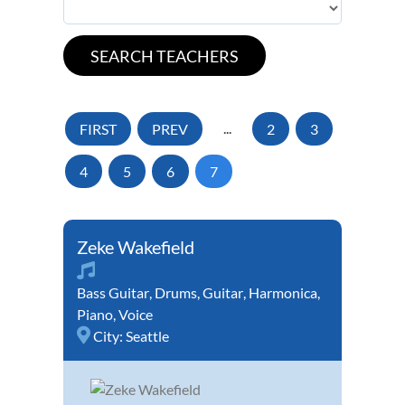
FIRST
PREV
...
2
3
4
5
6
7
Zeke Wakefield
Bass Guitar
,
Drums
,
Guitar
,
Harmonica
,
Piano
,
Voice
City:
Seattle