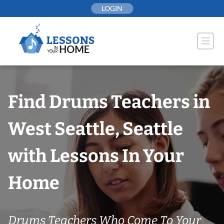
Skip
LOGIN
to
content
Find Drums Teachers in
West Seattle, Seattle
with Lessons In Your
Home
Drums Teachers Who Come To Your