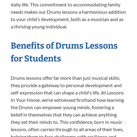
daily life. This commitment to accommodating family
needs makes our Drums lessons a harmonious addition
to your child’s development, both as a musician and as
a thriving young individual.
Benefits of Drums Lessons
for Students
Drums lessons offer far more than just musical skills;
they provide a gateway to personal development and
self-expression that can shape a child’s life. At Lessons
In Your Home, we’ve witnessed firsthand how learning
the Drums can empower young minds, fostering a
belief in themselves that they can achieve anything
they set their minds to. This confidence, born in music
lessons, often carries through to all areas of their lives,
helping them to face challenges with resilience and