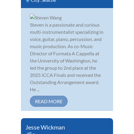
Steven is a passionate and curious
multi-instrumentalist specializing in
voice, guitar, piano, percussion, and
music production. As co-Music
Director of Furmata A Cappella at
the University of Washington, he
led the group to 2nd place at the
2025 ICCA Finals and received the
Outstanding Arrangement award.
He ...
READ MORE
Jesse Wickman