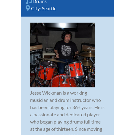
Drums
City:
Seattle
Jesse Wickman is a working
musician and drum instructor who
has been playing for 36+ years. He is
a passionate and dedicated player
who began playing drums full time
at the age of thirteen. Since moving