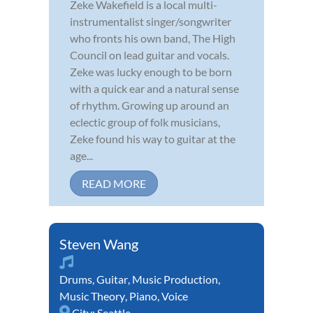
Zeke Wakefield is a local multi-
instrumentalist singer/songwriter
who fronts his own band, The High
Council on lead guitar and vocals.
Zeke was lucky enough to be born
with a quick ear and a natural sense
of rhythm. Growing up around an
eclectic group of folk musicians,
Zeke found his way to guitar at the
age...
READ MORE
Steven Wang
Drums
,
Guitar
,
Music Production
,
Music Theory
,
Piano
,
Voice
City:
Seattle