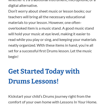
digital alternative.
Don’t worry about sheet music or lesson books; our
teachers will bring all the necessary educational
materials to your lesson. However, one often-
overlooked item is a music stand. A good music stand
will hold your music at eye level, making it easier to
read while you play or sing, and keeping your materials
neatly organized. With these items in hand, you’re all
set for a successful first Drums lesson. Let the music
begin!
Get Started Today with
Drums Lessons!
Kickstart your child’s Drums journey right from the
comfort of your own home with Lessons In Your Home.