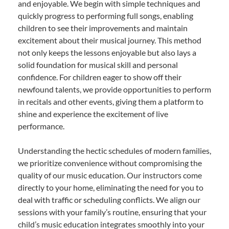
and enjoyable. We begin with simple techniques and
quickly progress to performing full songs, enabling
children to see their improvements and maintain
excitement about their musical journey. This method
not only keeps the lessons enjoyable but also lays a
solid foundation for musical skill and personal
confidence. For children eager to show off their
newfound talents, we provide opportunities to perform
in recitals and other events, giving them a platform to
shine and experience the excitement of live
performance.
Understanding the hectic schedules of modern families,
we prioritize convenience without compromising the
quality of our music education. Our instructors come
directly to your home, eliminating the need for you to
deal with traffic or scheduling conflicts. We align our
sessions with your family’s routine, ensuring that your
child’s music education integrates smoothly into your