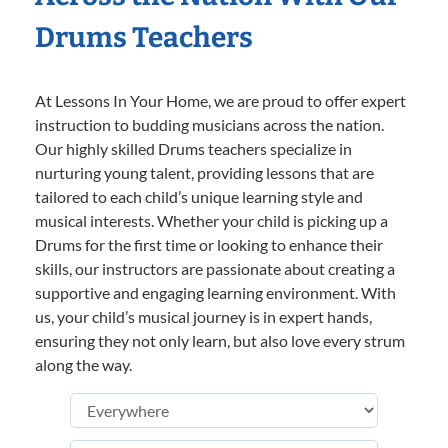
Drums Teachers
At Lessons In Your Home, we are proud to offer expert
instruction to budding musicians across the nation.
Our highly skilled Drums teachers specialize in
nurturing young talent, providing lessons that are
tailored to each child’s unique learning style and
musical interests. Whether your child is picking up a
Drums for the first time or looking to enhance their
skills, our instructors are passionate about creating a
supportive and engaging learning environment. With
us, your child’s musical journey is in expert hands,
ensuring they not only learn, but also love every strum
along the way.