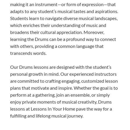
making it an instrument—or form of expression—that
adapts to any student’s musical tastes and aspirations.
Students learn to navigate diverse musical landscapes,
which enriches their understanding of music and
broadens their cultural appreciation. Moreover,
learning the Drums can be a profound way to connect
with others, providing a common language that
transcends words.
Our Drums lessons are designed with the student’s
personal growth in mind. Our experienced instructors
are committed to crafting engaging, customized lesson
plans that motivate and inspire. Whether the goal is to
perform at a gathering, join an ensemble, or simply
enjoy private moments of musical creativity, Drums
lessons at Lessons In Your Home pave the way for a
fulfilling and lifelong musical journey.