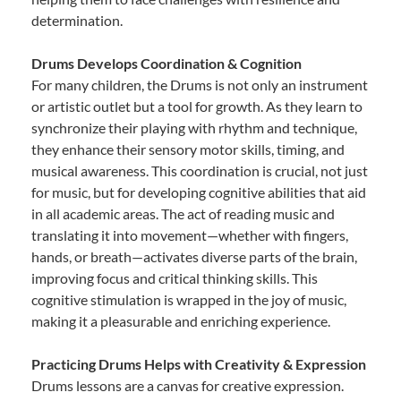
determination.
Drums Develops Coordination & Cognition
For many children, the Drums is not only an instrument
or artistic outlet but a tool for growth. As they learn to
synchronize their playing with rhythm and technique,
they enhance their sensory motor skills, timing, and
musical awareness. This coordination is crucial, not just
for music, but for developing cognitive abilities that aid
in all academic areas. The act of reading music and
translating it into movement—whether with fingers,
hands, or breath—activates diverse parts of the brain,
improving focus and critical thinking skills. This
cognitive stimulation is wrapped in the joy of music,
making it a pleasurable and enriching experience.
Practicing Drums Helps with Creativity & Expression
Drums lessons are a canvas for creative expression.