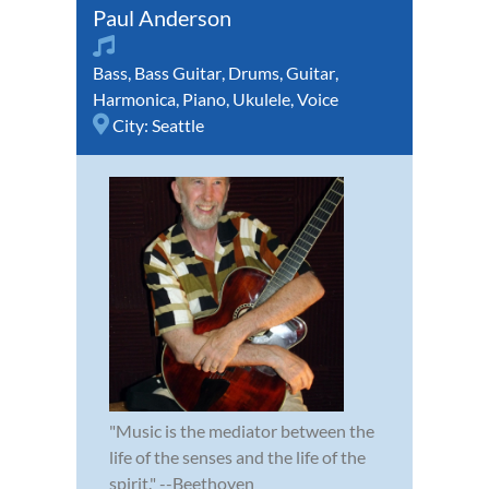
Paul Anderson
Bass
,
Bass Guitar
,
Drums
,
Guitar
,
Harmonica
,
Piano
,
Ukulele
,
Voice
City:
Seattle
"Music is the mediator between the
life of the senses and the life of the
spirit." --Beethoven