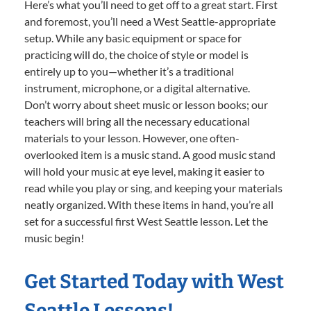
Here’s what you’ll need to get off to a great start. First
and foremost, you’ll need a West Seattle-appropriate
setup. While any basic equipment or space for
practicing will do, the choice of style or model is
entirely up to you—whether it’s a traditional
instrument, microphone, or a digital alternative.
Don’t worry about sheet music or lesson books; our
teachers will bring all the necessary educational
materials to your lesson. However, one often-
overlooked item is a music stand. A good music stand
will hold your music at eye level, making it easier to
read while you play or sing, and keeping your materials
neatly organized. With these items in hand, you’re all
set for a successful first West Seattle lesson. Let the
music begin!
Get Started Today with West
Seattle Lessons!