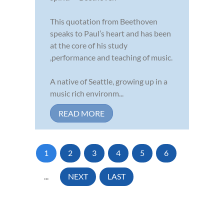
This quotation from Beethoven
speaks to Paul’s heart and has been
at the core of his study
,performance and teaching of music.
A native of Seattle, growing up in a
music rich environm...
READ MORE
1
2
3
4
5
6
...
NEXT
LAST