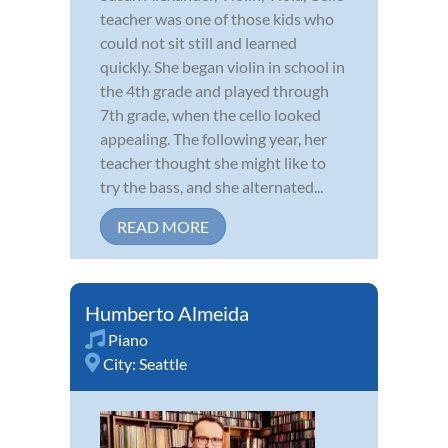
teacher was one of those kids who
could not sit still and learned
quickly. She began violin in school in
the 4th grade and played through
7th grade, when the cello looked
appealing. The following year, her
teacher thought she might like to
try the bass, and she alternated...
READ MORE
Humberto Almeida
Piano
City:
Seattle