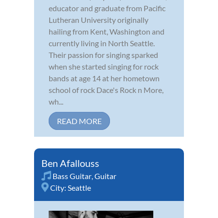
educator and graduate from Pacific
Lutheran University originally
hailing from Kent, Washington and
currently living in North Seattle.
Their passion for singing sparked
when she started singing for rock
bands at age 14 at her hometown
school of rock Dace's Rock n More,
wh...
READ MORE
Ben Afallouss
Bass Guitar
,
Guitar
City:
Seattle