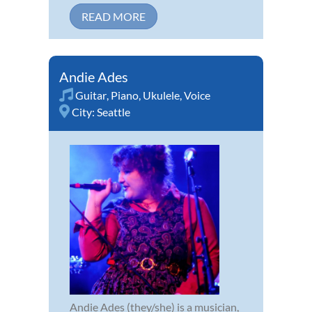
READ MORE
Andie Ades
Guitar
,
Piano
,
Ukulele
,
Voice
City:
Seattle
Andie Ades (they/she) is a musician,