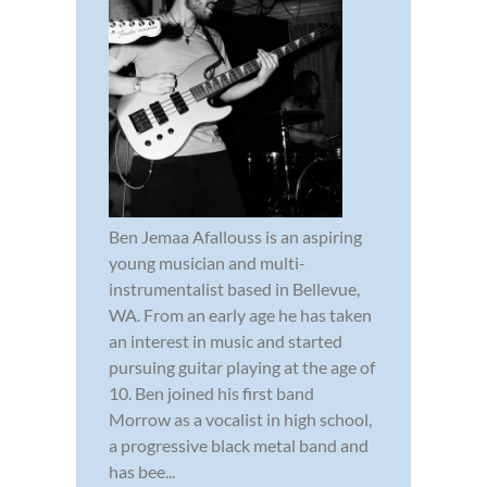
Ben Jemaa Afallouss is an aspiring
young musician and multi-
instrumentalist based in Bellevue,
WA. From an early age he has taken
an interest in music and started
pursuing guitar playing at the age of
10. Ben joined his first band
Morrow as a vocalist in high school,
a progressive black metal band and
has bee...