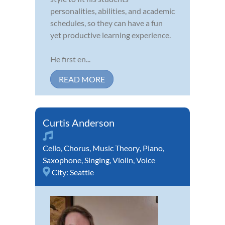
personalities, abilities, and academic
schedules, so they can have a fun
yet productive learning experience.
He first en...
READ MORE
Curtis Anderson
Cello
,
Chorus
,
Music Theory
,
Piano
,
Saxophone
,
Singing
,
Violin
,
Voice
City:
Seattle