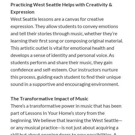
Practicing West Seattle Helps with Creativity &
Expression
West Seattle lessons are a canvas for creative
expression. They allow students to convey emotions
and tell their stories through music, whether they’re
learning their first song or composing original material.
This artistic outlet is vital for emotional health and
develops a sense of identity and personal voice. As
students perform and share their music, they gain
confidence and self-esteem. Our instructors nurture
this process, guiding each student to find their unique
sound in a supportive and encouraging environment.
The Transformative Impact of Music
There’s a transformative power in music that has been
part of Lessons In Your Home’s story from the
beginning. We believe that learning the West Seattle—
or any musical practice—is not just about acquiring a
skill but about opening doors to new possibilities. A