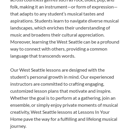
folk, making it an instrument—or form of expression—
that adapts to any student’s musical tastes and
aspirations. Students learn to navigate diverse musical
landscapes, which enriches their understanding of
music and broadens their cultural appreciation.
Moreover, learning the West Seattle can be a profound
way to connect with others, providing a common
language that transcends words.
Our West Seattle lessons are designed with the
student’s personal growth in mind. Our experienced
instructors are committed to crafting engaging,
customized lesson plans that motivate and inspire.
Whether the goal is to perform at a gathering, join an
ensemble, or simply enjoy private moments of musical
creativity, West Seattle lessons at Lessons In Your
Home pave the way for a fulfilling and lifelong musical
journey.