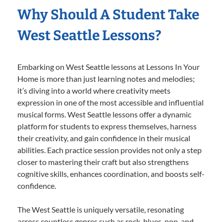
Why Should A Student Take
West Seattle Lessons?
Embarking on West Seattle lessons at Lessons In Your
Home is more than just learning notes and melodies;
it’s diving into a world where creativity meets
expression in one of the most accessible and influential
musical forms. West Seattle lessons offer a dynamic
platform for students to express themselves, harness
their creativity, and gain confidence in their musical
abilities. Each practice session provides not only a step
closer to mastering their craft but also strengthens
cognitive skills, enhances coordination, and boosts self-
confidence.
The West Seattle is uniquely versatile, resonating
across countless genres such as rock, blues, pop, and