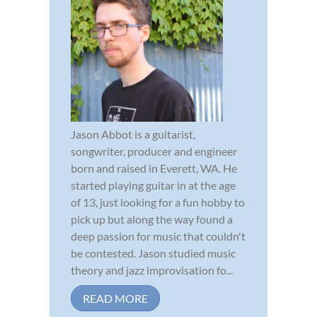
Jason Abbot is a guitarist,
songwriter, producer and engineer
born and raised in Everett, WA. He
started playing guitar in at the age
of 13, just looking for a fun hobby to
pick up but along the way found a
deep passion for music that couldn't
be contested. Jason studied music
theory and jazz improvisation fo...
READ MORE