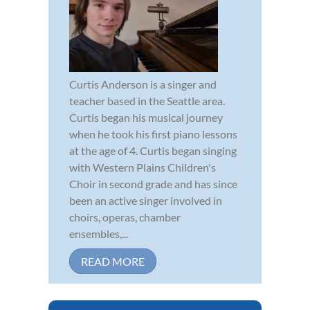
Curtis Anderson is a singer and
teacher based in the Seattle area.
Curtis began his musical journey
when he took his first piano lessons
at the age of 4. Curtis began singing
with Western Plains Children's
Choir in second grade and has since
been an active singer involved in
choirs, operas, chamber
ensembles,...
READ MORE