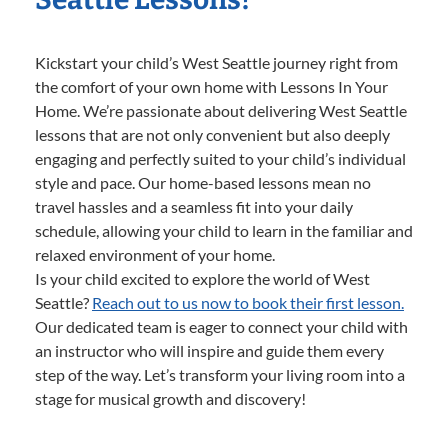
Kickstart your child’s West Seattle journey right from
the comfort of your own home with Lessons In Your
Home. We’re passionate about delivering West Seattle
lessons that are not only convenient but also deeply
engaging and perfectly suited to your child’s individual
style and pace. Our home-based lessons mean no
travel hassles and a seamless fit into your daily
schedule, allowing your child to learn in the familiar and
relaxed environment of your home.
Is your child excited to explore the world of West
Seattle?
Reach out to us now to book their first lesson.
Our dedicated team is eager to connect your child with
an instructor who will inspire and guide them every
step of the way. Let’s transform your living room into a
stage for musical growth and discovery!