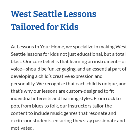
West Seattle Lessons
Tailored for Kids
At Lessons In Your Home, we specialize in making West
Seattle lessons for kids not just educational, but a total
blast. Our core belief is that learning an instrument—or
voice—should be fun, engaging, and an essential part of
developing a child’s creative expression and
personality. We recognize that each child is unique, and
that’s why our lessons are custom-designed to fit
individual interests and learning styles. From rock to
pop, from blues to folk, our instructors tailor the
content to include music genres that resonate and
excite our students, ensuring they stay passionate and
motivated.