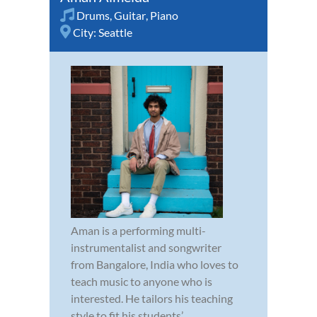
Drums
,
Guitar
,
Piano
City:
Seattle
Aman is a performing multi-
instrumentalist and songwriter
from Bangalore, India who loves to
teach music to anyone who is
interested. He tailors his teaching
style to fit his students’