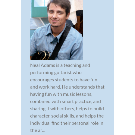
Neal Adams is a teaching and
performing guitarist who
encourages students to have fun
and work hard. He understands that
having fun with music lessons,
combined with smart practice, and
sharing it with others, helps to build
character, social skills, and helps the
individual find their personal role in
the ar...