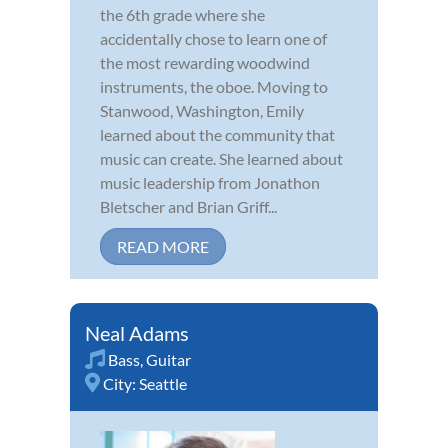
the 6th grade where she
accidentally chose to learn one of
the most rewarding woodwind
instruments, the oboe. Moving to
Stanwood, Washington, Emily
learned about the community that
music can create. She learned about
music leadership from Jonathon
Bletscher and Brian Griff...
READ MORE
Neal Adams
Bass
,
Guitar
City:
Seattle