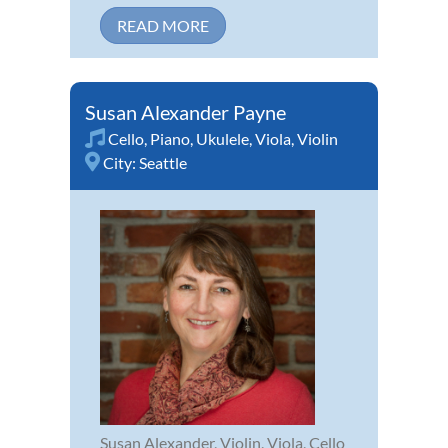
READ MORE
Susan Alexander Payne
Cello
,
Piano
,
Ukulele
,
Viola
,
Violin
City:
Seattle
Susan Alexander, Violin, Viola, Cello