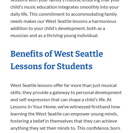
child’s music education integrates smoothly into your
daily life. This commitment to accommodating family
needs makes our West Seattle lessons a harmonious
addition to your child’s development, both as a
musician and as a thriving young individual.
Benefits of West Seattle
Lessons for Students
West Seattle lessons offer far more than just musical
skills; they provide a gateway to personal development
and self-expression that can shape a child’s life. At
Lessons In Your Home, we’ve witnessed firsthand how
learning the West Seattle can empower young minds,
fostering a belief in themselves that they can achieve
anything they set their minds to. This confidence, born