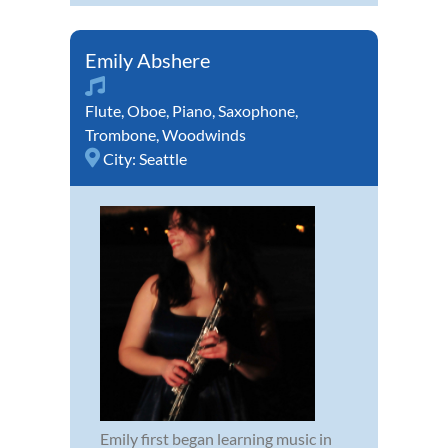
Emily Abshere
Flute
,
Oboe
,
Piano
,
Saxophone
,
Trombone
,
Woodwinds
City:
Seattle
Emily first began learning music in