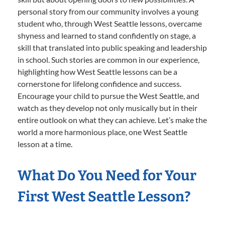
personal story from our community involves a young
student who, through West Seattle lessons, overcame
shyness and learned to stand confidently on stage, a
skill that translated into public speaking and leadership
in school. Such stories are common in our experience,
highlighting how West Seattle lessons can be a
cornerstone for lifelong confidence and success.
Encourage your child to pursue the West Seattle, and
watch as they develop not only musically but in their
entire outlook on what they can achieve. Let’s make the
world a more harmonious place, one West Seattle
lesson at a time.
What Do You Need for Your
First West Seattle Lesson?