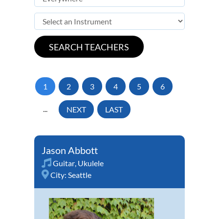
1
2
3
4
5
6
...
NEXT
LAST
Jason Abbott
Guitar
,
Ukulele
City:
Seattle