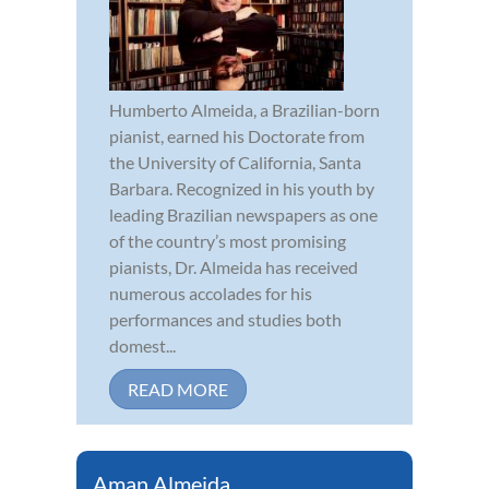
Humberto Almeida, a Brazilian-born
pianist, earned his Doctorate from
the University of California, Santa
Barbara. Recognized in his youth by
leading Brazilian newspapers as one
of the country’s most promising
pianists, Dr. Almeida has received
numerous accolades for his
performances and studies both
domest...
READ MORE
Aman Almeida