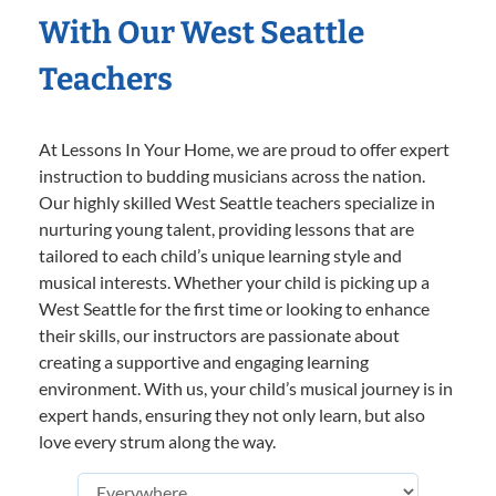
With Our West Seattle
Teachers
At Lessons In Your Home, we are proud to offer expert
instruction to budding musicians across the nation.
Our highly skilled West Seattle teachers specialize in
nurturing young talent, providing lessons that are
tailored to each child’s unique learning style and
musical interests. Whether your child is picking up a
West Seattle for the first time or looking to enhance
their skills, our instructors are passionate about
creating a supportive and engaging learning
environment. With us, your child’s musical journey is in
expert hands, ensuring they not only learn, but also
love every strum along the way.