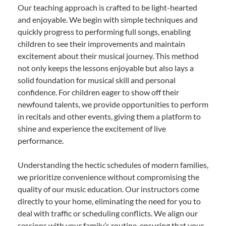
Our teaching approach is crafted to be light-hearted
and enjoyable. We begin with simple techniques and
quickly progress to performing full songs, enabling
children to see their improvements and maintain
excitement about their musical journey. This method
not only keeps the lessons enjoyable but also lays a
solid foundation for musical skill and personal
confidence. For children eager to show off their
newfound talents, we provide opportunities to perform
in recitals and other events, giving them a platform to
shine and experience the excitement of live
performance.
Understanding the hectic schedules of modern families,
we prioritize convenience without compromising the
quality of our music education. Our instructors come
directly to your home, eliminating the need for you to
deal with traffic or scheduling conflicts. We align our
sessions with your family’s routine, ensuring that your