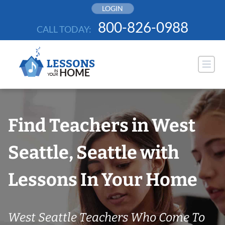
Skip
LOGIN
to
800-826-0988
CALL TODAY:
content
Find Teachers in West
Seattle, Seattle with
Lessons In Your Home
West Seattle Teachers Who Come To