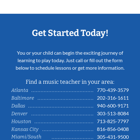
Get Started Today!
You or your child can begin the exciting journey of
learning to play today. Just call or fill out the form
below to schedule lessons or get more information.
Find a music teacher in your area:
770-439-3579
Atlanta
202-316-1611
Baltimore
940-600-9171
Dallas
303-513-8084
Denver
713-825-7797
Houston
816-856-0408
Kansas City
Miami/South
305-431-9500