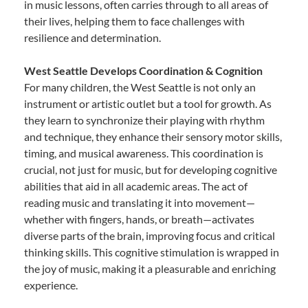
in music lessons, often carries through to all areas of
their lives, helping them to face challenges with
resilience and determination.
West Seattle Develops Coordination & Cognition
For many children, the West Seattle is not only an
instrument or artistic outlet but a tool for growth. As
they learn to synchronize their playing with rhythm
and technique, they enhance their sensory motor skills,
timing, and musical awareness. This coordination is
crucial, not just for music, but for developing cognitive
abilities that aid in all academic areas. The act of
reading music and translating it into movement—
whether with fingers, hands, or breath—activates
diverse parts of the brain, improving focus and critical
thinking skills. This cognitive stimulation is wrapped in
the joy of music, making it a pleasurable and enriching
experience.