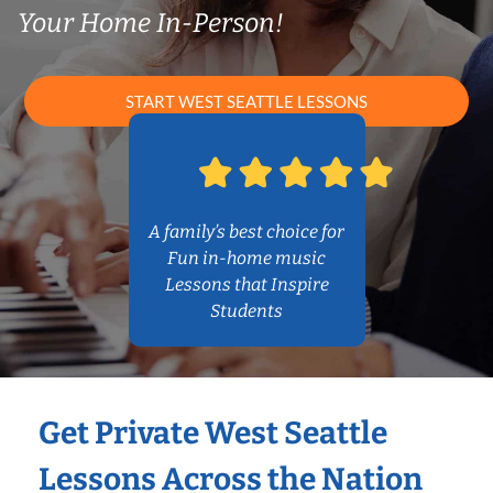
Your Home In-Person!
START WEST SEATTLE LESSONS
A family’s best choice for
Fun in-home music
Lessons that Inspire
Students
Get Private West Seattle
Lessons Across the Nation