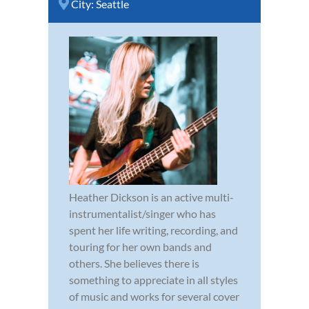
City:
Seattle
Heather Dickson is an active multi-
instrumentalist/singer who has
spent her life writing, recording, and
touring for her own bands and
others. She believes there is
something to appreciate in all styles
of music and works for several cover