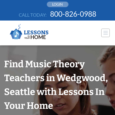
Skip
LOGIN
to
800-826-0988
CALL TODAY:
content
Find Music Theory
Teachers in Wedgwood,
Seattle with Lessons In
Your Home