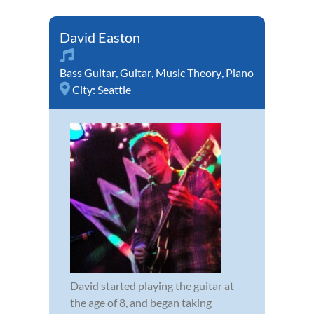
David Easton
Bass Guitar
,
Guitar
,
Music Theory
,
Piano
City:
Seattle
David started playing the guitar at
the age of 8, and began taking