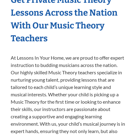
Lessons Across the Nation
With Our Music Theory
Teachers
At Lessons In Your Home, we are proud to offer expert
instruction to budding musicians across the nation.
Our highly skilled Music Theory teachers specialize in
nurturing young talent, providing lessons that are
tailored to each child’s unique learning style and
musical interests. Whether your child is picking up a
Music Theory for the first time or looking to enhance
their skills, our instructors are passionate about
creating a supportive and engaging learning
environment. With us, your child’s musical journey is in
expert hands, ensuring they not only learn, but also