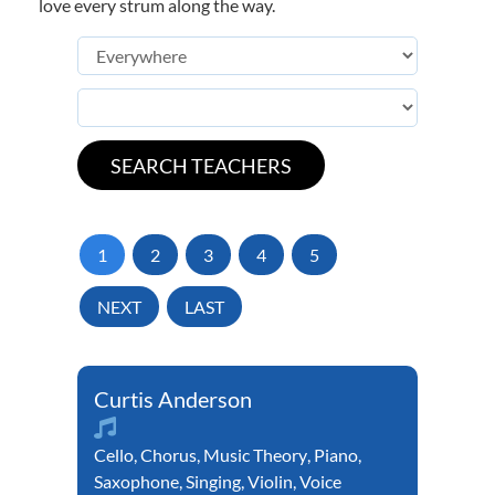
love every strum along the way.
1
2
3
4
5
NEXT
LAST
Curtis Anderson
Cello
,
Chorus
,
Music Theory
,
Piano
,
Saxophone
,
Singing
,
Violin
,
Voice