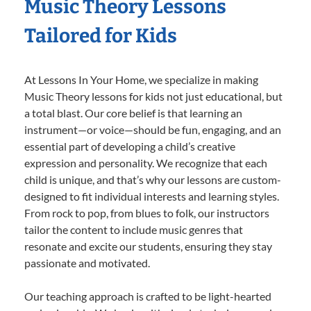
Music Theory Lessons
Tailored for Kids
At Lessons In Your Home, we specialize in making
Music Theory lessons for kids not just educational, but
a total blast. Our core belief is that learning an
instrument—or voice—should be fun, engaging, and an
essential part of developing a child’s creative
expression and personality. We recognize that each
child is unique, and that’s why our lessons are custom-
designed to fit individual interests and learning styles.
From rock to pop, from blues to folk, our instructors
tailor the content to include music genres that
resonate and excite our students, ensuring they stay
passionate and motivated.
Our teaching approach is crafted to be light-hearted