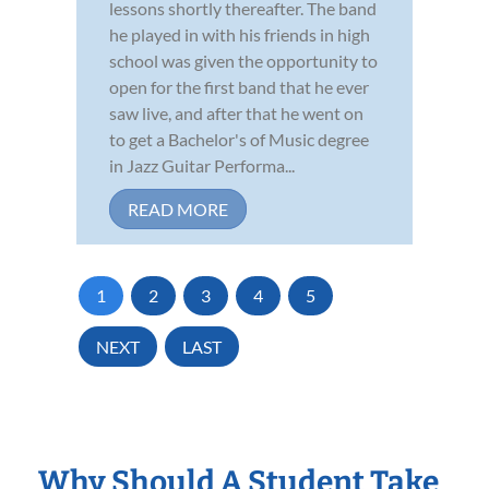
lessons shortly thereafter. The band
he played in with his friends in high
school was given the opportunity to
open for the first band that he ever
saw live, and after that he went on
to get a Bachelor's of Music degree
in Jazz Guitar Performa...
READ MORE
1
2
3
4
5
NEXT
LAST
Why Should A Student Take