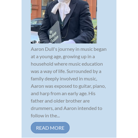
Aaron Dull's journey in music began
at a young age, growing up in a
household where music education
was a way of life. Surrounded by a
family deeply involved in music,
Aaron was exposed to guitar, piano,
and harp from an early age. His
father and older brother are
drummers, and Aaron intended to
follow in the...
READ MORE