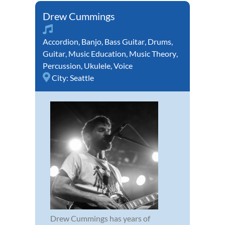
Drew Cummings
Accordion
,
Banjo
,
Bass Guitar
,
Drums
,
Guitar
,
Music Education
,
Music Theory
,
Percussion
,
Ukulele
,
Voice
City:
Seattle
Drew Cummings has years of