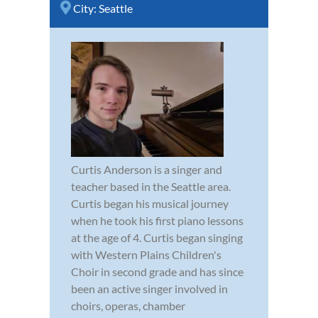
City:
Seattle
Curtis Anderson is a singer and
teacher based in the Seattle area.
Curtis began his musical journey
when he took his first piano lessons
at the age of 4. Curtis began singing
with Western Plains Children's
Choir in second grade and has since
been an active singer involved in
choirs, operas, chamber