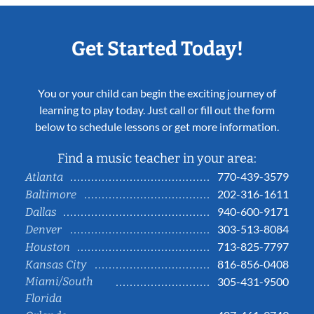
Get Started Today!
You or your child can begin the exciting journey of
learning to play today. Just call or fill out the form
below to schedule lessons or get more information.
Find a music teacher in your area:
770-439-3579
Atlanta
202-316-1611
Baltimore
940-600-9171
Dallas
303-513-8084
Denver
713-825-7797
Houston
816-856-0408
Kansas City
Miami/South
305-431-9500
Florida