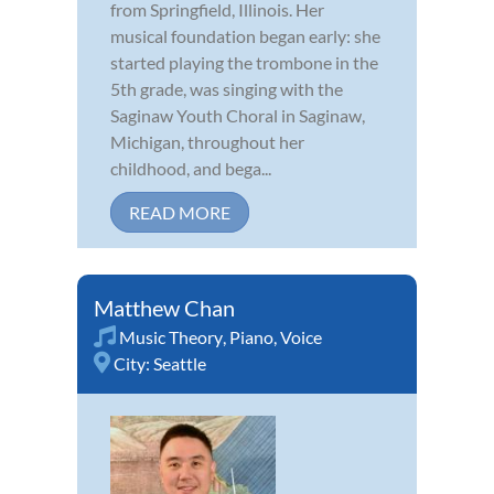
from Springfield, Illinois. Her
musical foundation began early: she
started playing the trombone in the
5th grade, was singing with the
Saginaw Youth Choral in Saginaw,
Michigan, throughout her
childhood, and bega...
READ MORE
Matthew Chan
Music Theory
,
Piano
,
Voice
City:
Seattle