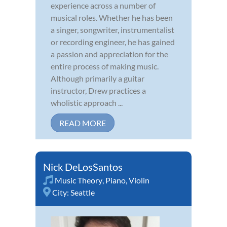
experience across a number of
musical roles. Whether he has been
a singer, songwriter, instrumentalist
or recording engineer, he has gained
a passion and appreciation for the
entire process of making music.
Although primarily a guitar
instructor, Drew practices a
wholistic approach ...
READ MORE
Nick DeLosSantos
Music Theory
,
Piano
,
Violin
City:
Seattle