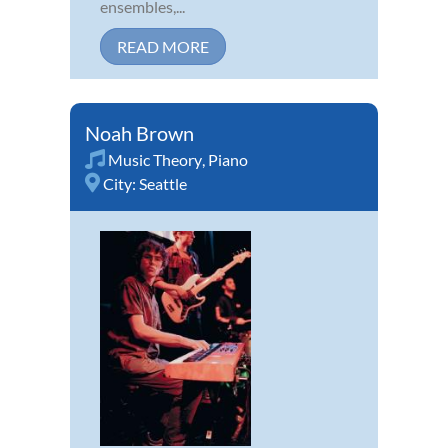
ensembles,...
READ MORE
Noah Brown
Music Theory
,
Piano
City:
Seattle