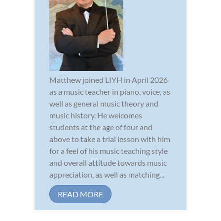
Matthew joined LIYH in April 2026
as a music teacher in piano, voice, as
well as general music theory and
music history. He welcomes
students at the age of four and
above to take a trial lesson with him
for a feel of his music teaching style
and overall attitude towards music
appreciation, as well as matching...
READ MORE