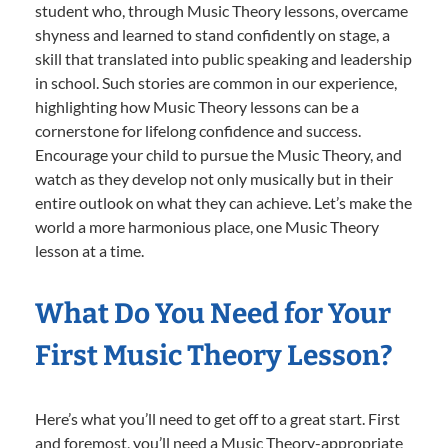
student who, through Music Theory lessons, overcame
shyness and learned to stand confidently on stage, a
skill that translated into public speaking and leadership
in school. Such stories are common in our experience,
highlighting how Music Theory lessons can be a
cornerstone for lifelong confidence and success.
Encourage your child to pursue the Music Theory, and
watch as they develop not only musically but in their
entire outlook on what they can achieve. Let’s make the
world a more harmonious place, one Music Theory
lesson at a time.
What Do You Need for Your
First Music Theory Lesson?
Here’s what you’ll need to get off to a great start. First
and foremost, you’ll need a Music Theory-appropriate