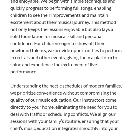
and enjoyable. We begin with simple techniques and
quickly progress to performing full songs, enabling
children to see their improvements and maintain
excitement about their musical journey. This method
not only keeps the lessons enjoyable but also lays a
solid foundation for musical skill and personal
confidence. For children eager to show off their
newfound talents, we provide opportunities to perform
in recitals and other events, giving them a platform to
shine and experience the excitement of live
performance.
Understanding the hectic schedules of modern families,
we prioritize convenience without compromising the
quality of our music education. Our instructors come
directly to your home, eliminating the need for you to
deal with traffic or scheduling conflicts. We align our
sessions with your family’s routine, ensuring that your
child’s music education integrates smoothly into your