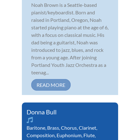
Noah Brown is a Seattle-based
pianist/keyboardist. Born and
raised in Portland, Oregon, Noah
started playing piano at the age of 6,
with a focus on classical music. His
dad being a guitarist, Noah was
introduced to jazz, blues, and rock
from a young age. After joining
Portland Youth Jazz Orchestra as a
teenag...
READ MORE
Donna Bull
Baritone
,
Brass
,
Chorus
,
Clarinet
,
Composition
,
Euphonium
,
Flute
,