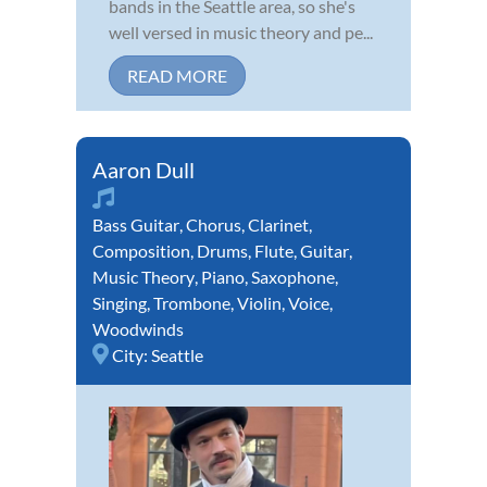
bands in the Seattle area, so she's
well versed in music theory and pe...
READ MORE
Aaron Dull
Bass Guitar
,
Chorus
,
Clarinet
,
Composition
,
Drums
,
Flute
,
Guitar
,
Music Theory
,
Piano
,
Saxophone
,
Singing
,
Trombone
,
Violin
,
Voice
,
Woodwinds
City:
Seattle