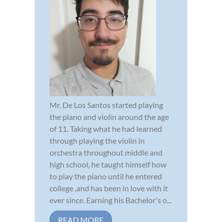
Mr. De Los Santos started playing
the piano and violin around the age
of 11. Taking what he had learned
through playing the violin in
orchestra throughout middle and
high school, he taught himself how
to play the piano until he entered
college ,and has been in love with it
ever since. Earning his Bachelor's o...
READ MORE