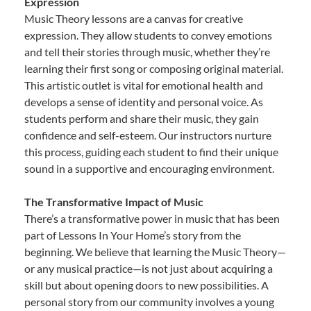
Expression
Music Theory lessons are a canvas for creative
expression. They allow students to convey emotions
and tell their stories through music, whether they’re
learning their first song or composing original material.
This artistic outlet is vital for emotional health and
develops a sense of identity and personal voice. As
students perform and share their music, they gain
confidence and self-esteem. Our instructors nurture
this process, guiding each student to find their unique
sound in a supportive and encouraging environment.
The Transformative Impact of Music
There’s a transformative power in music that has been
part of Lessons In Your Home’s story from the
beginning. We believe that learning the Music Theory—
or any musical practice—is not just about acquiring a
skill but about opening doors to new possibilities. A
personal story from our community involves a young