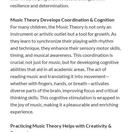
resilience and determination.
Music Theory Develops Coordination & Cognition
For many children, the Music Theory is not only an
instrument or artistic outlet but a tool for growth. As
they learn to synchronize their playing with rhythm
and technique, they enhance their sensory motor skills,
timing, and musical awareness. This coordination is
crucial, not just for music, but for developing cognitive
abilities that aid in all academic areas. The act of
reading music and translating it into movement—
whether with fingers, hands, or breath—activates
diverse parts of the brain, improving focus and critical
thinking skills. This cognitive stimulation is wrapped in
the joy of music, making it a pleasurable and enriching
experience.
Practicing Music Theory Helps with Creativity &