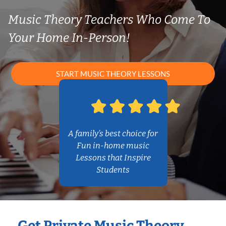
Music Theory Teachers Who Come To
Your Home In-Person!
START MUSIC THEORY LESSONS
A family’s best choice for
Fun in-home music
Lessons that Inspire
Students
Get Private Music Theory