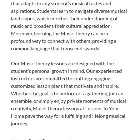
that adapts to any student’s musical tastes and
aspirations. Students learn to navigate diverse musical
landscapes, which enriches their understanding of
music and broadens their cultural appreciation.
Moreover, learning the Music Theory can be a
profound way to connect with others, providing a
common language that transcends words.
Our Music Theory lessons are designed with the
student’s personal growth in mind. Our experienced
instructors are committed to crafting engaging,
customized lesson plans that motivate and inspire.
Whether the goal is to perform at a gathering, join an
ensemble, or simply enjoy private moments of musical
creativity, Music Theory lessons at Lessons In Your
Home pave the way for a fulfilling and lifelong musical
journey.