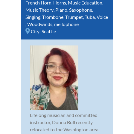
French Horn
,
Horns
,
Music Education
,
Music Theory
,
Piano
,
Saxophone
,
Singing
,
Trombone
,
Trumpet
,
Tuba
,
Voice
,
Woodwinds
,
mellophone
City:
Seattle
Lifelong musician and committed
instructor, Donna Bull recently
relocated to the Washington area