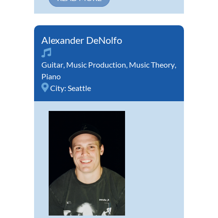
Alexander DeNolfo
Guitar
,
Music Production
,
Music Theory
,
Piano
City:
Seattle