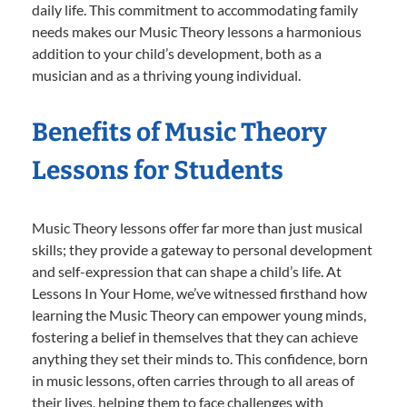
daily life. This commitment to accommodating family
needs makes our Music Theory lessons a harmonious
addition to your child’s development, both as a
musician and as a thriving young individual.
Benefits of Music Theory
Lessons for Students
Music Theory lessons offer far more than just musical
skills; they provide a gateway to personal development
and self-expression that can shape a child’s life. At
Lessons In Your Home, we’ve witnessed firsthand how
learning the Music Theory can empower young minds,
fostering a belief in themselves that they can achieve
anything they set their minds to. This confidence, born
in music lessons, often carries through to all areas of
their lives, helping them to face challenges with