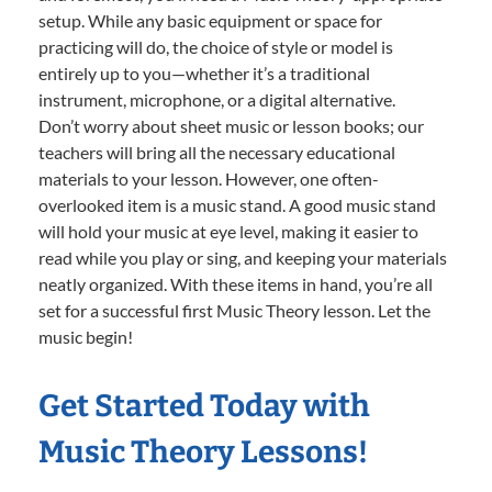
setup. While any basic equipment or space for
practicing will do, the choice of style or model is
entirely up to you—whether it’s a traditional
instrument, microphone, or a digital alternative.
Don’t worry about sheet music or lesson books; our
teachers will bring all the necessary educational
materials to your lesson. However, one often-
overlooked item is a music stand. A good music stand
will hold your music at eye level, making it easier to
read while you play or sing, and keeping your materials
neatly organized. With these items in hand, you’re all
set for a successful first Music Theory lesson. Let the
music begin!
Get Started Today with
Music Theory Lessons!