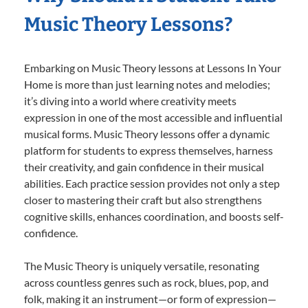
Music Theory Lessons?
Embarking on Music Theory lessons at Lessons In Your
Home is more than just learning notes and melodies;
it’s diving into a world where creativity meets
expression in one of the most accessible and influential
musical forms. Music Theory lessons offer a dynamic
platform for students to express themselves, harness
their creativity, and gain confidence in their musical
abilities. Each practice session provides not only a step
closer to mastering their craft but also strengthens
cognitive skills, enhances coordination, and boosts self-
confidence.
The Music Theory is uniquely versatile, resonating
across countless genres such as rock, blues, pop, and
folk, making it an instrument—or form of expression—