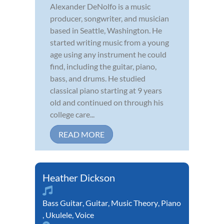
Alexander DeNolfo is a music
producer, songwriter, and musician
based in Seattle, Washington. He
started writing music from a young
age using any instrument he could
find, including the guitar, piano,
bass, and drums. He studied
classical piano starting at 9 years
old and continued on through his
college care...
READ MORE
Heather Dickson
Bass Guitar
,
Guitar
,
Music Theory
,
Piano
,
Ukulele
,
Voice