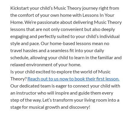
Kickstart your child’s Music Theory journey right from
the comfort of your own home with Lessons In Your
Home. We’re passionate about delivering Music Theory
lessons that are not only convenient but also deeply
engaging and perfectly suited to your child’s individual
style and pace. Our home-based lessons mean no
travel hassles and a seamless fit into your daily
schedule, allowing your child to learn in the familiar and
relaxed environment of your home.
Is your child excited to explore the world of Music
Theory?
Reach out to us now to book their first lesson.
Our dedicated team is eager to connect your child with
an instructor who will inspire and guide them every
step of the way. Let’s transform your living room into a
stage for musical growth and discovery!