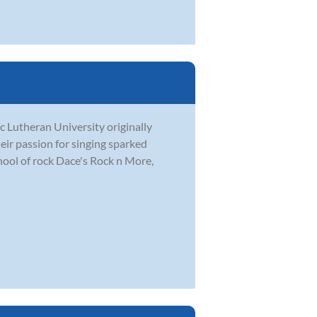
c Lutheran University originally
eir passion for singing sparked
hool of rock Dace's Rock n More,