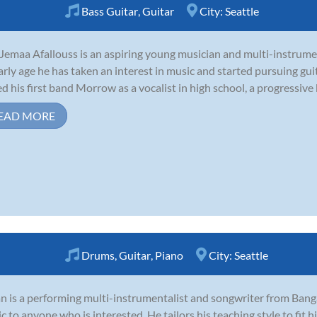
Bass Guitar
,
Guitar
City:
Seattle
Jemaa Afallouss is an aspiring young musician and multi-instrume
arly age he has taken an interest in music and started pursuing guit
ed his first band Morrow as a vocalist in high school, a progressive
EAD MORE
Drums
,
Guitar
,
Piano
City:
Seattle
 is a performing multi-instrumentalist and songwriter from Banga
c to anyone who is interested. He tailors his teaching style to fit his