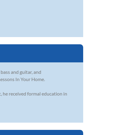
 bass and guitar, and
 Lessons In Your Home.
, he received formal education in