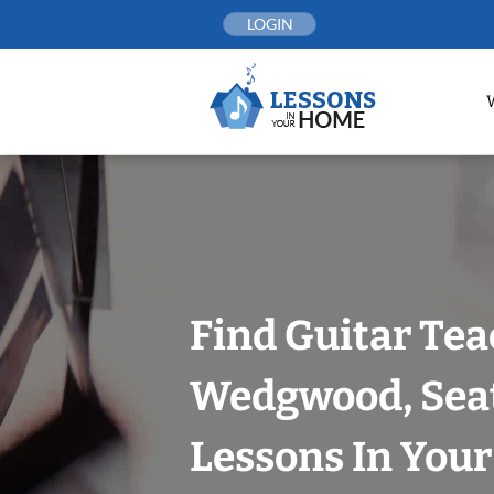
Skip
LOGIN
to
content
Find Guitar Tea
Wedgwood, Seat
Lessons In You