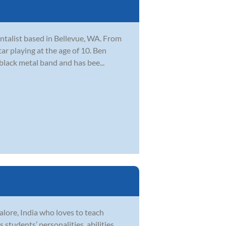
ntalist based in Bellevue, WA. From
ar playing at the age of 10. Ben
 black metal band and has bee...
lore, India who loves to teach
 students’ personalities, abilities,