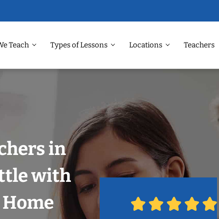
We Teach
Types of Lessons
Locations
Teachers
chers in
tle with
r Home