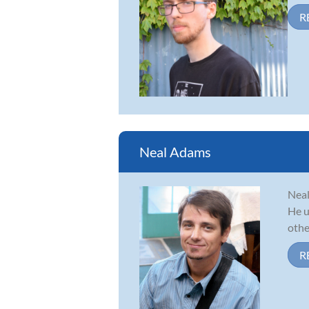
R
Neal Adams
Neal
He u
other
R