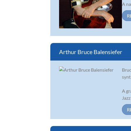
A na
R
Arthur Bruce Balensiefer
Bruc
synt
A gr
Jazz
R