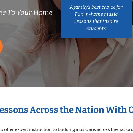
A family’s best choice for
me To Your Home
Fun in-home music
Lessons that Inspire
Students
Lessons Across the Nation With 
o offer expert
instruction to budding musicians across the nation.