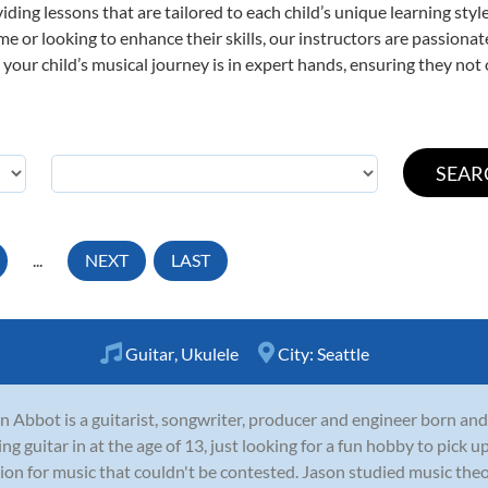
viding lessons that are tailored to each child’s unique learning st
 time or looking to enhance their skills, our instructors are passion
our child’s musical journey is in expert hands, ensuring they not 
...
NEXT
LAST
Guitar
,
Ukulele
City:
Seattle
n Abbot is a guitarist, songwriter, producer and engineer born and
ing guitar in at the age of 13, just looking for a fun hobby to pick
ion for music that couldn't be contested. Jason studied music theor