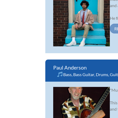
and 
He fi
R
Paul Anderson
Bass
,
Bass Guitar
,
Drums
,
Guit
"Mus
This
and 