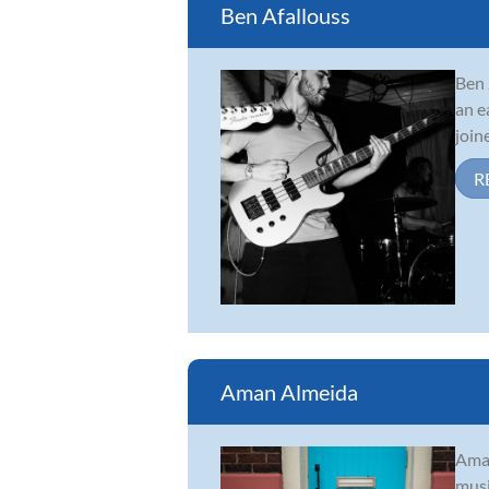
Ben Afallouss
Ben 
an e
join
R
Aman Almeida
Aman
musi