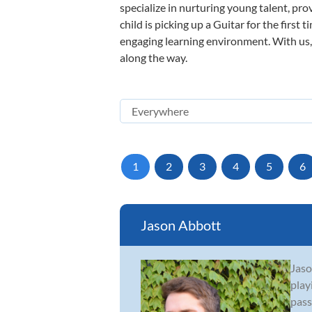
specialize in nurturing young talent, pro
child is picking up a Guitar for the first
engaging learning environment. With us, y
along the way.
1
2
3
4
5
6
Jason Abbott
Jaso
play
pass