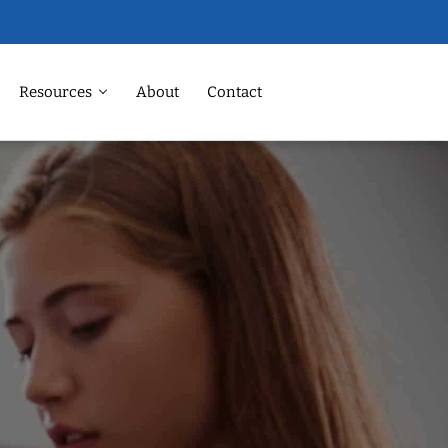
Resources
About
Contact