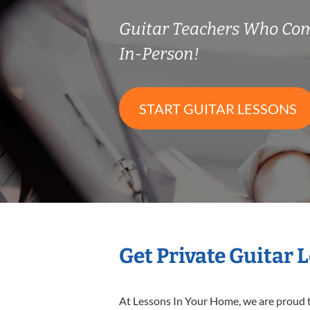
Guitar Teachers Who Co
In-Person!
START GUITAR LESSONS
Get Private Guitar 
At Lessons In Your Home, we are proud t