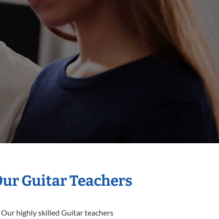
Our Guitar Teachers
 Our highly skilled Guitar teachers