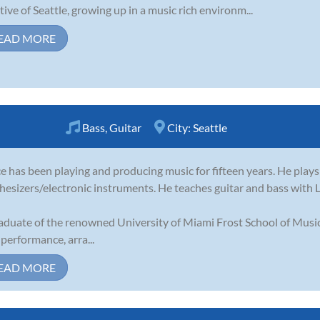
tive of Seattle, growing up in a music rich environm...
EAD MORE
Bass
,
Guitar
City:
Seattle
e has been playing and producing music for fifteen years. He plays
hesizers/electronic instruments. He teaches guitar and bass with
aduate of the renowned University of Miami Frost School of Music
 performance, arra...
EAD MORE