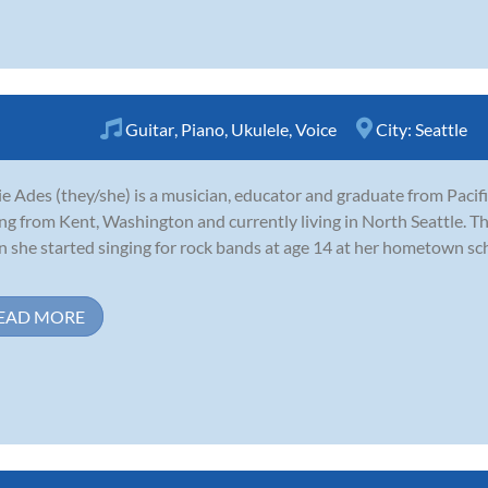
Guitar
,
Piano
,
Ukulele
,
Voice
City:
Seattle
e Ades (they/she) is a musician, educator and graduate from Pacifi
ing from Kent, Washington and currently living in North Seattle. Th
 she started singing for rock bands at age 14 at her hometown sc
EAD MORE