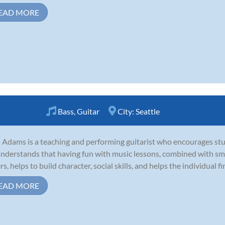
EAD MORE
Bass
,
Guitar
City:
Seattle
 Adams is a teaching and performing guitarist who encourages stu
nderstands that having fun with music lessons, combined with smar
s, helps to build character, social skills, and helps the individual fin
EAD MORE