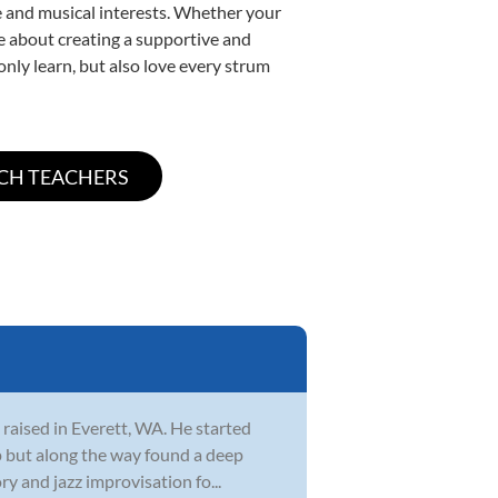
yle and musical interests. Whether your
ate about creating a supportive and
only learn, but also love every strum
 raised in Everett, WA. He started
 up but along the way found a deep
y and jazz improvisation fo...