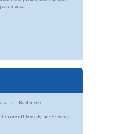
g experience.
e spirit." --Beethoven
the core of his study ,performance