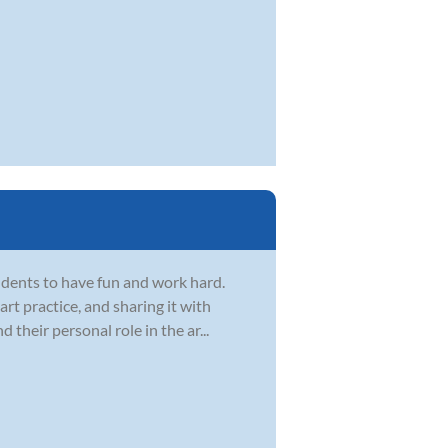
dents to have fun and work hard.
t practice, and sharing it with
d their personal role in the ar...