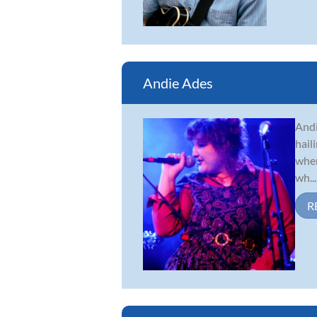
Andie Ades
Andi
hail
when
wh...
R