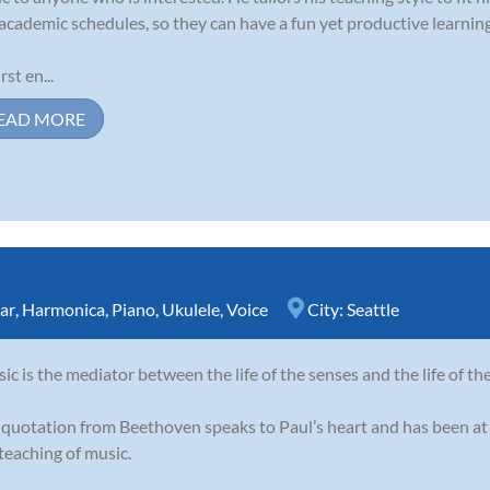
academic schedules, so they can have a fun yet productive learnin
rst en...
EAD MORE
ar
,
Harmonica
,
Piano
,
Ukulele
,
Voice
City:
Seattle
ic is the mediator between the life of the senses and the life of th
 quotation from Beethoven speaks to Paul’s heart and has been at 
teaching of music.