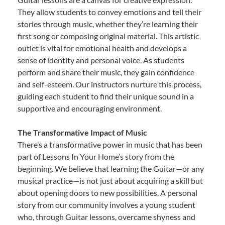
They allow students to convey emotions and tell their
stories through music, whether they’re learning their
first song or composing original material. This artistic
outlet is vital for emotional health and develops a
sense of identity and personal voice. As students
perform and share their music, they gain confidence
and self-esteem. Our instructors nurture this process,
guiding each student to find their unique sound in a
supportive and encouraging environment.
The Transformative Impact of Music
There’s a transformative power in music that has been
part of Lessons In Your Home’s story from the
beginning. We believe that learning the Guitar—or any
musical practice—is not just about acquiring a skill but
about opening doors to new possibilities. A personal
story from our community involves a young student
who, through Guitar lessons, overcame shyness and