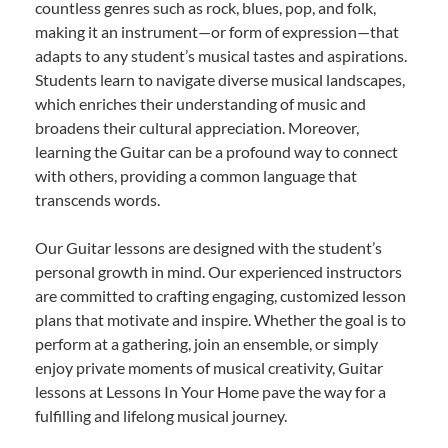
countless genres such as rock, blues, pop, and folk,
making it an instrument—or form of expression—that
adapts to any student’s musical tastes and aspirations.
Students learn to navigate diverse musical landscapes,
which enriches their understanding of music and
broadens their cultural appreciation. Moreover,
learning the Guitar can be a profound way to connect
with others, providing a common language that
transcends words.
Our Guitar lessons are designed with the student’s
personal growth in mind. Our experienced instructors
are committed to crafting engaging, customized lesson
plans that motivate and inspire. Whether the goal is to
perform at a gathering, join an ensemble, or simply
enjoy private moments of musical creativity, Guitar
lessons at Lessons In Your Home pave the way for a
fulfilling and lifelong musical journey.