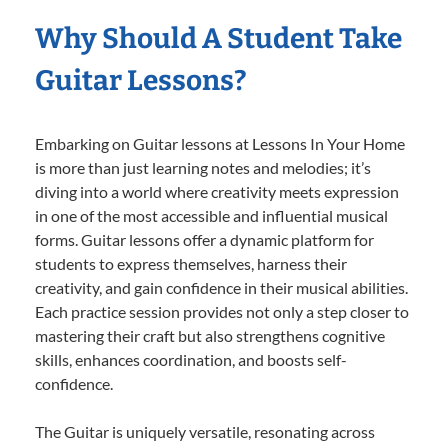
Why Should A Student Take
Guitar Lessons?
Embarking on Guitar lessons at Lessons In Your Home
is more than just learning notes and melodies; it’s
diving into a world where creativity meets expression
in one of the most accessible and influential musical
forms. Guitar lessons offer a dynamic platform for
students to express themselves, harness their
creativity, and gain confidence in their musical abilities.
Each practice session provides not only a step closer to
mastering their craft but also strengthens cognitive
skills, enhances coordination, and boosts self-
confidence.
The Guitar is uniquely versatile, resonating across