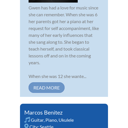
Gwen has had a love for music since
she can remember. When she was 6
her parents got her a piano at her
request for self accompaniment, like
many of her early influences that
she sang along to. She began to
teach herself, and took classical
lessons off and on in the coming
years.
When she was 12 she wante...
READ MORE
Marcos Benitez
Guitar
,
Piano
,
Ukulele
City:
Seattle