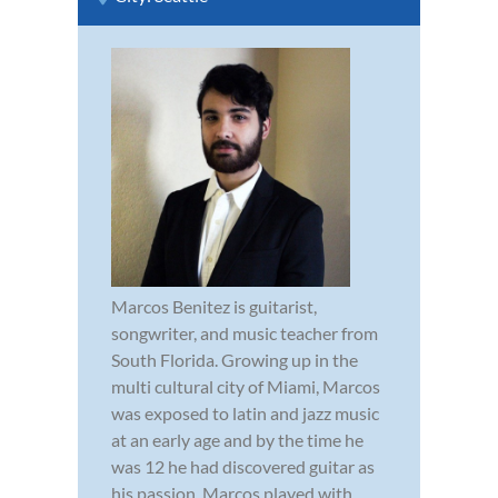
Marcos Benitez is guitarist,
songwriter, and music teacher from
South Florida. Growing up in the
multi cultural city of Miami, Marcos
was exposed to latin and jazz music
at an early age and by the time he
was 12 he had discovered guitar as
his passion. Marcos played with