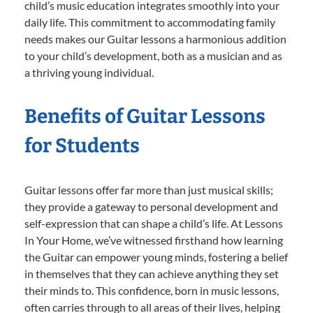
child’s music education integrates smoothly into your
daily life. This commitment to accommodating family
needs makes our Guitar lessons a harmonious addition
to your child’s development, both as a musician and as
a thriving young individual.
Benefits of Guitar Lessons
for Students
Guitar lessons offer far more than just musical skills;
they provide a gateway to personal development and
self-expression that can shape a child’s life. At Lessons
In Your Home, we’ve witnessed firsthand how learning
the Guitar can empower young minds, fostering a belief
in themselves that they can achieve anything they set
their minds to. This confidence, born in music lessons,
often carries through to all areas of their lives, helping