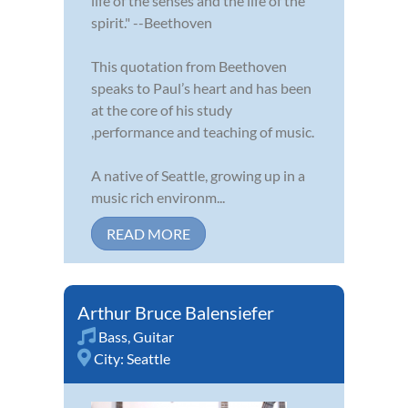
life of the senses and the life of the
spirit." --Beethoven
This quotation from Beethoven
speaks to Paul’s heart and has been
at the core of his study
,performance and teaching of music.
A native of Seattle, growing up in a
music rich environm...
READ MORE
Arthur Bruce Balensiefer
Bass
,
Guitar
City:
Seattle