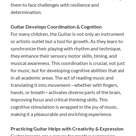
them to face challenges with resilience and
determination.
Guitar Develops Coordination & Cognition
For many children, the Guitar is not only an instrument
or artistic outlet but a tool for growth. As they learn to
synchronize their playing with rhythm and technique,
they enhance their sensory motor skills, timing, and
musical awareness. This coordination is crucial, not just
for music, but for developing cognitive abilities that aid
in all academic areas. The act of reading music and
translating it into movement—whether with fingers,
hands, or breath—activates diverse parts of the brain,
improving focus and critical thinking skills. This
cognitive stimulation is wrapped in the joy of music,
making it a pleasurable and enriching experience.
Practicing Guitar Helps with Creativity & Expression
Guitar lessons are a canvas for creative expression.