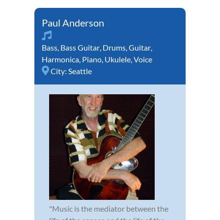
Paul Anderson
Bass
,
Bass Guitar
,
Drums
,
Guitar
,
Harmonica
,
Piano
,
Ukulele
,
Voice
City:
Seattle
"Music is the mediator between the