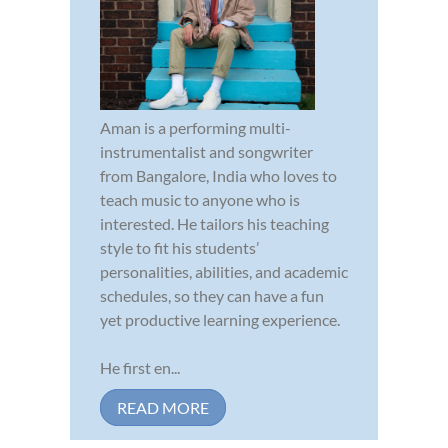
Aman is a performing multi-
instrumentalist and songwriter
from Bangalore, India who loves to
teach music to anyone who is
interested. He tailors his teaching
style to fit his students’
personalities, abilities, and academic
schedules, so they can have a fun
yet productive learning experience.
He first en...
READ MORE