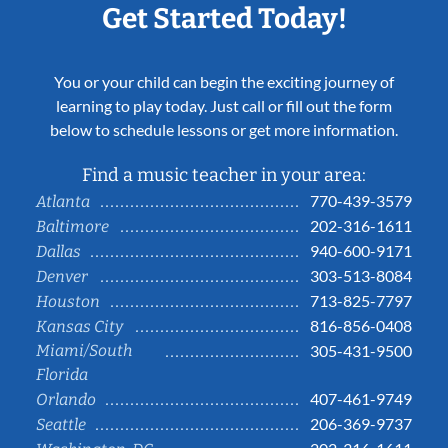
Get Started Today!
You or your child can begin the exciting journey of
learning to play today. Just call or fill out the form
below to schedule lessons or get more information.
Find a music teacher in your area:
770-439-3579
Atlanta
202-316-1611
Baltimore
940-600-9171
Dallas
303-513-8084
Denver
713-825-7797
Houston
816-856-0408
Kansas City
Miami/South
305-431-9500
Florida
407-461-9749
Orlando
206-369-9737
Seattle