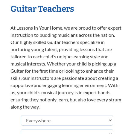
Guitar Teachers
At Lessons In Your Home, we are proud to offer expert
instruction to budding musicians across the nation.
Our highly skilled Guitar teachers specialize in
nurturing young talent, providing lessons that are
tailored to each child’s unique learning style and
musical interests. Whether your child is picking up a
Guitar for the first time or looking to enhance their
skills, our instructors are passionate about creating a
supportive and engaging learning environment. With
us, your child’s musical journey is in expert hands,
ensuring they not only learn, but also love every strum
along the way.