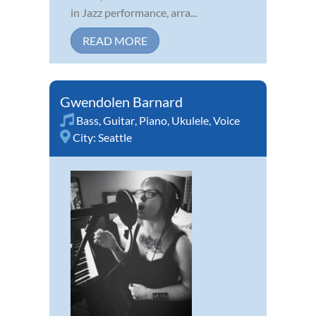
in Jazz performance, arra...
READ MORE
Gwendolen Barnard
Bass
,
Guitar
,
Piano
,
Ukulele
,
Voice
City:
Seattle