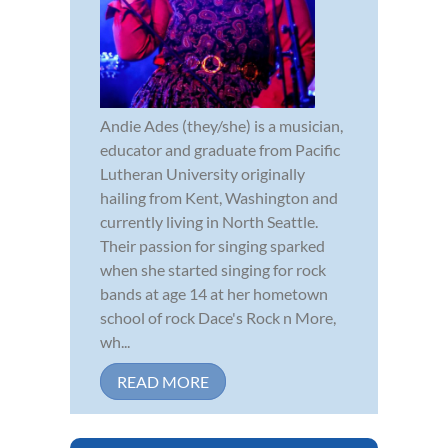
Andie Ades (they/she) is a musician,
educator and graduate from Pacific
Lutheran University originally
hailing from Kent, Washington and
currently living in North Seattle.
Their passion for singing sparked
when she started singing for rock
bands at age 14 at her hometown
school of rock Dace's Rock n More,
wh...
READ MORE