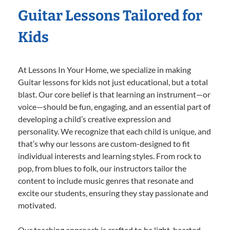
Guitar Lessons Tailored for
Kids
At Lessons In Your Home, we specialize in making
Guitar lessons for kids not just educational, but a total
blast. Our core belief is that learning an instrument—or
voice—should be fun, engaging, and an essential part of
developing a child’s creative expression and
personality. We recognize that each child is unique, and
that’s why our lessons are custom-designed to fit
individual interests and learning styles. From rock to
pop, from blues to folk, our instructors tailor the
content to include music genres that resonate and
excite our students, ensuring they stay passionate and
motivated.
Our teaching approach is crafted to be light-hearted