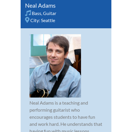
Neal Adams
Bass
,
Guitar
City:
Seattle
Neal Adams is a teaching and
performing guitarist who
encourages students to have fun
and work hard. He understands that
having fun with music lessons,