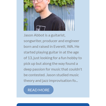
Jason Abbot is a guitarist,
songwriter, producer and engineer
born and raised in Everett, WA. He
started playing guitar in at the age
of 13, just looking for a fun hobby to
pick up but along the way found a
deep passion for music that couldn't
be contested. Jason studied music
theory and jazz improvisation fo...
READ MORE