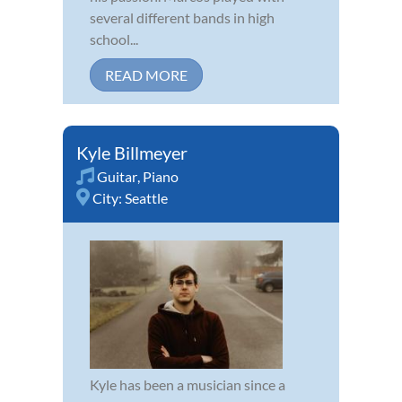
several different bands in high
school...
READ MORE
Kyle Billmeyer
Guitar
,
Piano
City:
Seattle
Kyle has been a musician since a