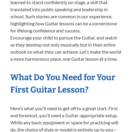
learned to stand confidently on stage, a skill that
translated into public speaking and leadership in
school. Such stories are common in our experience,
highlighting how Guitar lessons can be a cornerstone
for lifelong confidence and success.
Encourage your child to pursue the Guitar, and watch
as they develop not only musically but in their entire
outlook on what they can achieve. Let’s make the world
a more harmonious place, one Guitar lesson at a time.
What Do You Need for Your
First Guitar Lesson?
Here’s what you’ll need to get off to a great start. First
and foremost, you’ll need a Guitar-appropriate setup.
While any basic equipment or space for practicing will
do, the choice of style or model is entirely up to you—