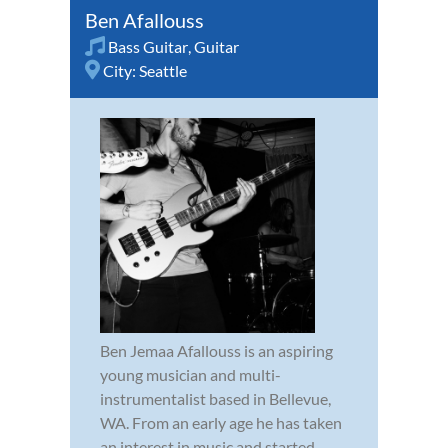
Ben Afallouss
Bass Guitar
,
Guitar
City:
Seattle
Ben Jemaa Afallouss is an aspiring
young musician and multi-
instrumentalist based in Bellevue,
WA. From an early age he has taken
an interest in music and started