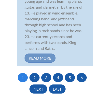
young age and was learning piano,
guitar, and clarinet all by the age of
13. He played in wind ensemble,
marching band, and jazz band
through high school and has been
playing in rock bands since he was
23. He currently records and
performs with two bands, King
Lincoln and Rath...
READ MORE
1
2
3
4
5
6
...
NEXT
LAST