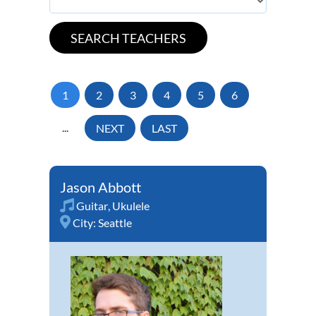
1
2
3
4
5
6
...
NEXT
LAST
Jason Abbott
Guitar
,
Ukulele
City:
Seattle