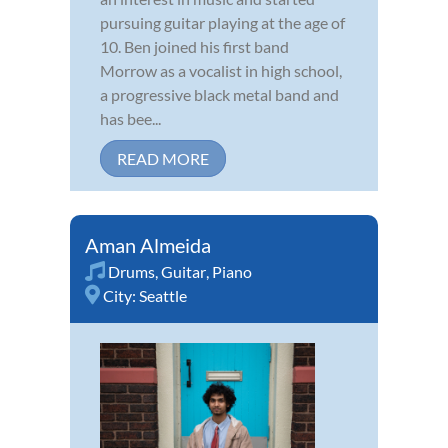
pursuing guitar playing at the age of
10. Ben joined his first band
Morrow as a vocalist in high school,
a progressive black metal band and
has bee...
READ MORE
Aman Almeida
Drums
,
Guitar
,
Piano
City:
Seattle