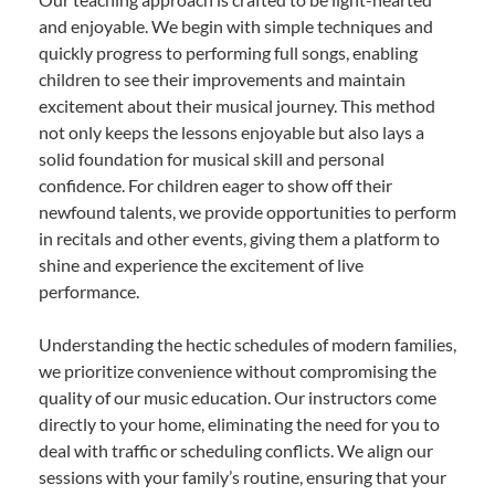
and enjoyable. We begin with simple techniques and
quickly progress to performing full songs, enabling
children to see their improvements and maintain
excitement about their musical journey. This method
not only keeps the lessons enjoyable but also lays a
solid foundation for musical skill and personal
confidence. For children eager to show off their
newfound talents, we provide opportunities to perform
in recitals and other events, giving them a platform to
shine and experience the excitement of live
performance.
Understanding the hectic schedules of modern families,
we prioritize convenience without compromising the
quality of our music education. Our instructors come
directly to your home, eliminating the need for you to
deal with traffic or scheduling conflicts. We align our
sessions with your family’s routine, ensuring that your