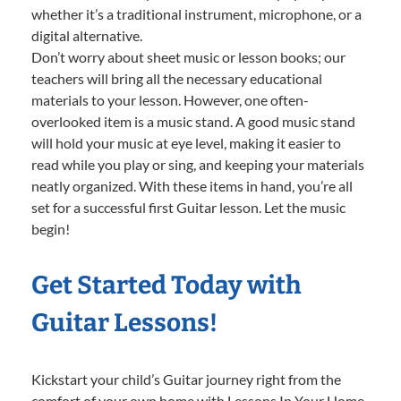
whether it’s a traditional instrument, microphone, or a
digital alternative.
Don’t worry about sheet music or lesson books; our
teachers will bring all the necessary educational
materials to your lesson. However, one often-
overlooked item is a music stand. A good music stand
will hold your music at eye level, making it easier to
read while you play or sing, and keeping your materials
neatly organized. With these items in hand, you’re all
set for a successful first Guitar lesson. Let the music
begin!
Get Started Today with
Guitar Lessons!
Kickstart your child’s Guitar journey right from the
comfort of your own home with Lessons In Your Home.