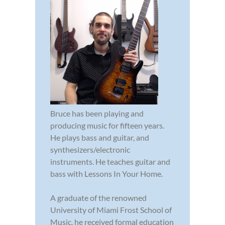
Bruce has been playing and
producing music for fifteen years.
He plays bass and guitar, and
synthesizers/electronic
instruments. He teaches guitar and
bass with Lessons In Your Home.
A graduate of the renowned
University of Miami Frost School of
Music, he received formal education