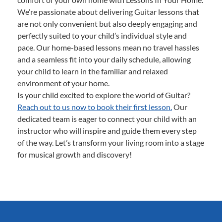
We’re passionate about delivering Guitar lessons that
are not only convenient but also deeply engaging and
perfectly suited to your child’s individual style and
pace. Our home-based lessons mean no travel hassles
and a seamless fit into your daily schedule, allowing
your child to learn in the familiar and relaxed
environment of your home.
Is your child excited to explore the world of Guitar?
Reach out to us now to book their first lesson.
Our
dedicated team is eager to connect your child with an
instructor who will inspire and guide them every step
of the way. Let’s transform your living room into a stage
for musical growth and discovery!