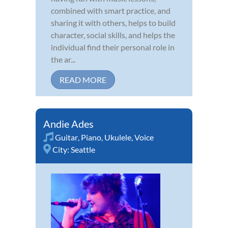
combined with smart practice, and
sharing it with others, helps to build
character, social skills, and helps the
individual find their personal role in
the ar...
READ MORE
Andie Ades
Guitar
,
Piano
,
Ukulele
,
Voice
City:
Seattle