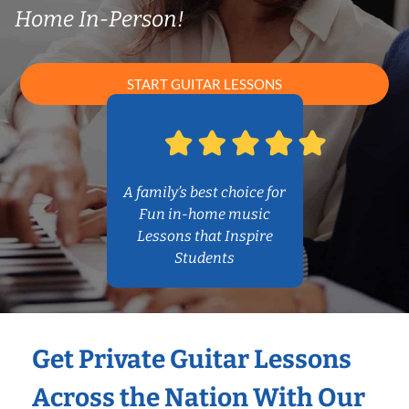
Home In-Person!
START GUITAR LESSONS
A family’s best choice for
Fun in-home music
Lessons that Inspire
Students
Get Private Guitar Lessons
Across the Nation With Our