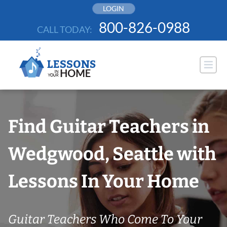
Skip
LOGIN
to
800-826-0988
CALL TODAY:
content
Find Guitar Teachers in
Wedgwood, Seattle with
Lessons In Your Home
Guitar Teachers Who Come To Your