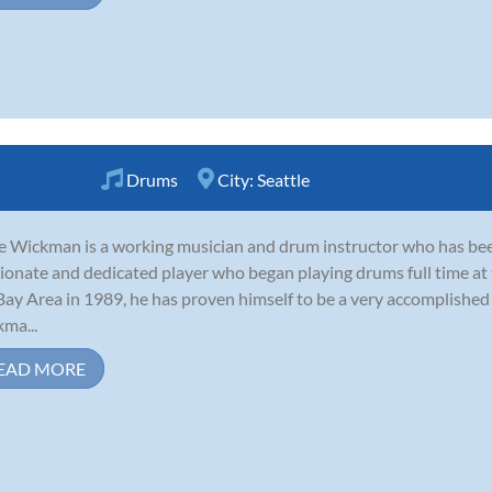
Drums
City:
Seattle
e Wickman is a working musician and drum instructor who has been
ionate and dedicated player who began playing drums full time at t
Bay Area in 1989, he has proven himself to be a very accomplished 
ma...
EAD MORE