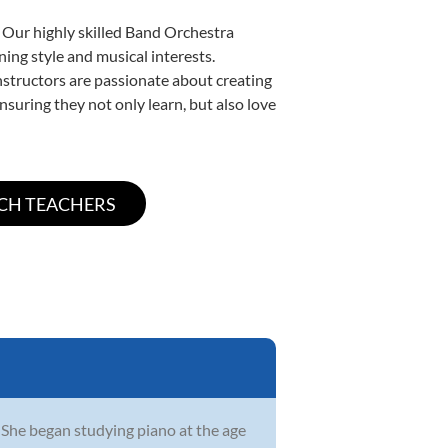
. Our highly skilled Band Orchestra
ning style and musical interests.
instructors are passionate about creating
nsuring they not only learn, but also love
She began studying piano at the age