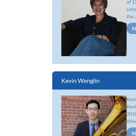
of 1
scho
the ..
R
Kevin Wenglin
Kevi
Kevi
2018
Wind
R