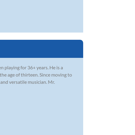
 playing for 36+ years. He is a
he age of thirteen. Since moving to
and versatile musician. Mr.