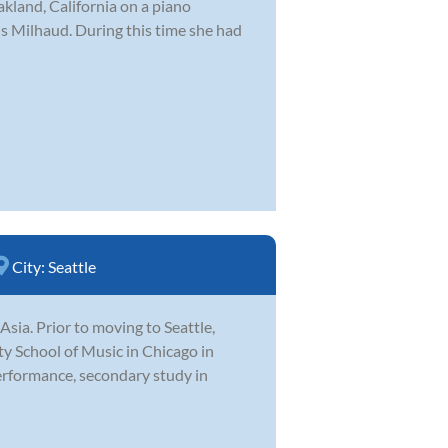
akland, California on a piano
 Milhaud. During this time she had
City:
Seattle
Asia. Prior to moving to Seattle,
y School of Music in Chicago in
erformance, secondary study in