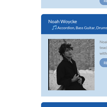
R
Noah Woycke
Accordion
,
Bass Guitar
,
Drum
Noah
teac
with
R