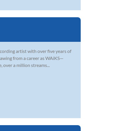
ording artist with over five years of
 Drawing from a career as WAiKS—
 over a million streams...