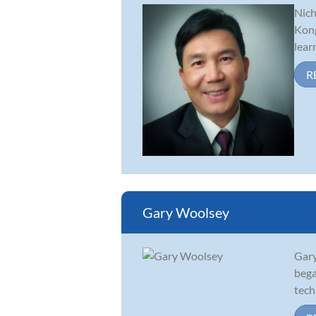
Nich
Kong
lear
R
Gary Woolsey
Gary
bega
tech