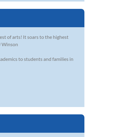
st of arts! It soars to the highest
-J Winson
academics to students and families in