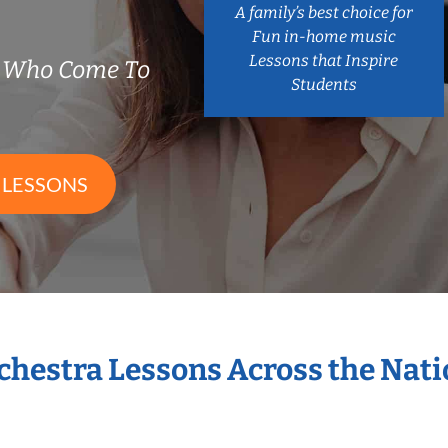
A family’s best choice for
Fun in-home music
Lessons that Inspire
s Who Come To
Students
 LESSONS
rchestra Lessons Across the Nat