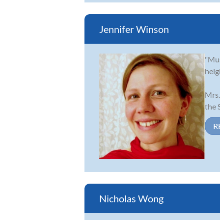
Jennifer Winson
"Mus
heig
Mrs.
the S
R
Nicholas Wong