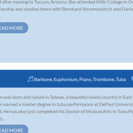
3 after moving to Tucson, Arizona. She attended Mills College in O
larship and studied there with Bernhard Abramowitsch and Darius
.
EAD MORE
Baritone
,
Euphonium
,
Piano
,
Trombone
,
Tuba
n was born and raised in Taiwan, a beautiful island country in East 
n earned a master degree in tuba performance at DePaul Universit
. He has also just completed his Doctor of Musical Arts in Tuba P
...
EAD MORE