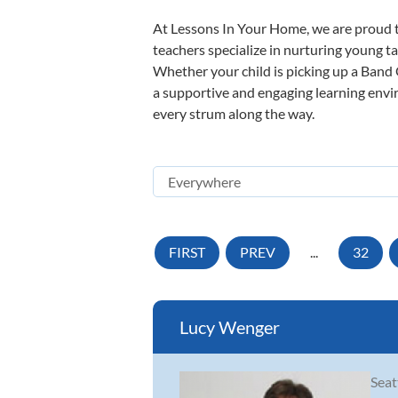
At Lessons In Your Home, we are proud t
teachers specialize in nurturing young tal
Whether your child is picking up a Band O
a supportive and engaging learning enviro
every strum along the way.
FIRST
PREV
...
32
Lucy Wenger
Seat