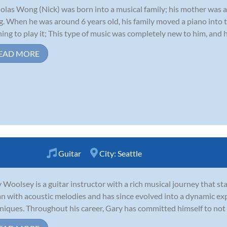
olas Wong (Nick) was born into a musical family; his mother was 
. When he was around 6 years old, his family moved a piano into t
ning to play it; This type of music was completely new to him, and 
EAD MORE
Guitar
City:
Seattle
 Woolsey is a guitar instructor with a rich musical journey that sta
n with acoustic melodies and has since evolved into a dynamic expl
niques. Throughout his career, Gary has committed himself to not on