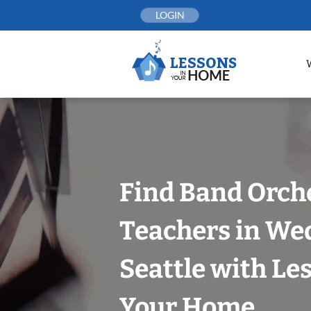
Skip
LOGIN
to
content
Find Band Orch
Teachers in We
Seattle with Le
Your Home