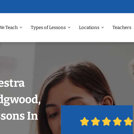
We Teach
Types of Lessons
Locations
Teachers
estra
dgwood,
ssons In