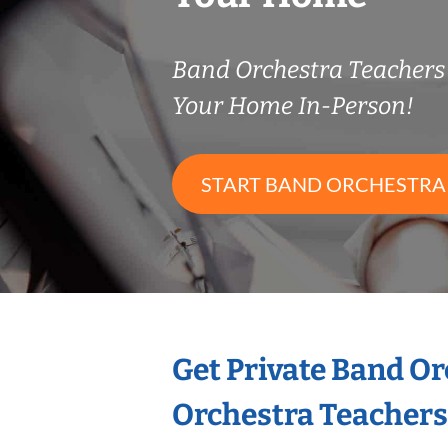
Band Orchestra Teacher
Your Home In-Person!
START BAND ORCHESTRA
Get Private Band O
Orchestra Teachers