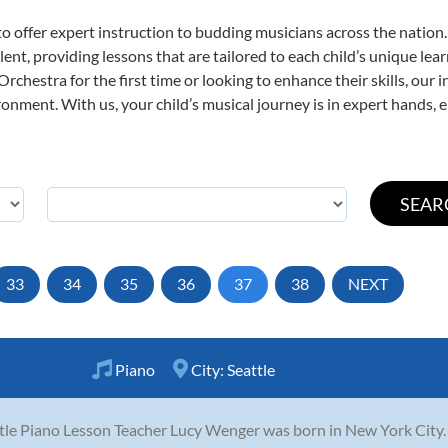
o offer expert
instruction to budding musicians across the nation
ent, providing lessons that are tailored to each child’s unique lear
rchestra for the first time or looking to enhance their skills, our 
nment. With us, your child’s musical journey is in expert hands, e
33
34
35
36
37
38
NEXT
Piano
City:
Seattle
tle Piano Lesson Teacher Lucy Wenger was born in New York City. 