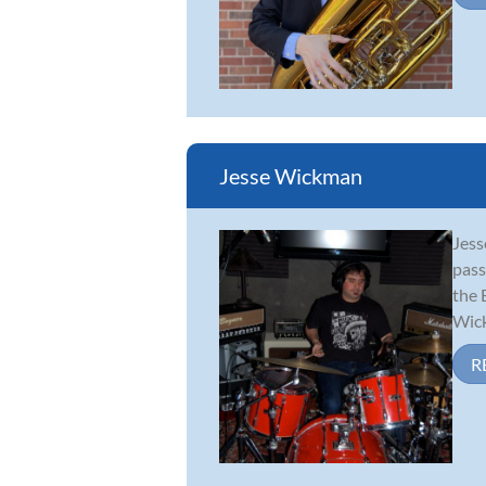
Jesse Wickman
Jess
pass
the 
Wick
R