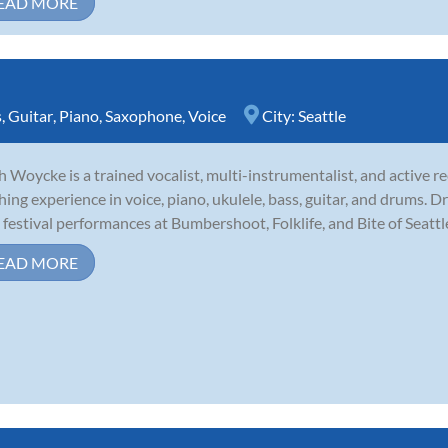
EAD MORE
s
,
Guitar
,
Piano
,
Saxophone
,
Voice
City:
Seattle
 Woycke is a trained vocalist, multi-instrumentalist, and active rec
hing experience in voice, piano, ukulele, bass, guitar, and drums.
 festival performances at Bumbershoot, Folklife, and Bite of Seattle,
EAD MORE