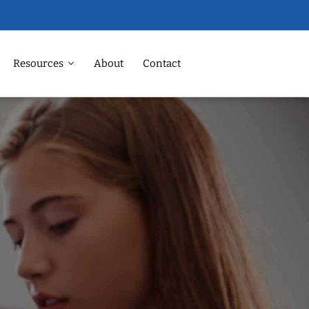
Resources
About
Contact