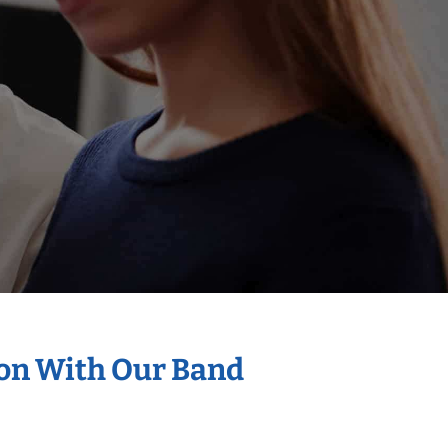
ion With Our Band