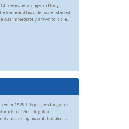
a Chinese opera singer in Hong
he home and his older sister started
he was immediately drawn to it. He...
rted in 1999. His passion for guitar
oration of electric guitar
ly mastering his craft but also s...