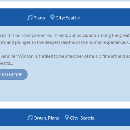
Piano
City:
Seattle
ic! It is our companion, our friend, our voice, and among the greate
hts and plunges to the deepest depths of the human experience."
 Jennifer Winson is thrilled to be a teacher of music, fine art and 
eattl...
EAD MORE
Organ
,
Piano
City:
Seattle