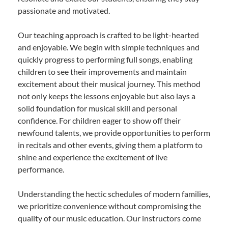
passionate and motivated.
Our teaching approach is crafted to be light-hearted
and enjoyable. We begin with simple techniques and
quickly progress to performing full songs, enabling
children to see their improvements and maintain
excitement about their musical journey. This method
not only keeps the lessons enjoyable but also lays a
solid foundation for musical skill and personal
confidence. For children eager to show off their
newfound talents, we provide opportunities to perform
in recitals and other events, giving them a platform to
shine and experience the excitement of live
performance.
Understanding the hectic schedules of modern families,
we prioritize convenience without compromising the
quality of our music education. Our instructors come