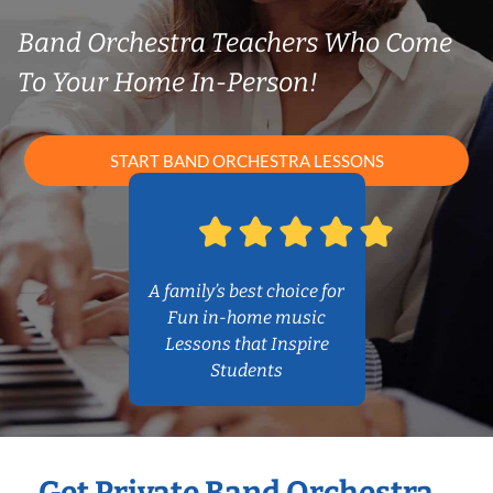
Band Orchestra Teachers Who Come
To Your Home In-Person!
START BAND ORCHESTRA LESSONS
A family’s best choice for
Fun in-home music
Lessons that Inspire
Students
Get Private Band Orchestra