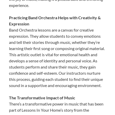
experience.
Practicing Band Orchestra Helps with Creativity &
Expression
Band Orchestra lessons are a canvas for creative
expression. They allow students to convey emotions
and tell their stories through music, whether they’re
learning their first song or composing original material.
This artistic outlet is vital for emotional health and
develops a sense of identity and personal voice. As
students perform and share their music, they gain
confidence and self-esteem. Our instructors nurture
this process, guiding each student to find their unique
sound in a supportive and encouraging environment.
The Transformative Impact of Music
There’s a transformative power in music that has been
part of Lessons In Your Home’s story from the