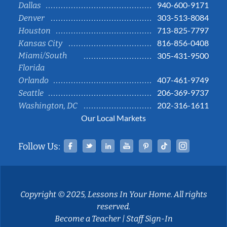
940-600-9171
Dallas
303-513-8084
Denver
713-825-7797
Houston
816-856-0408
Kansas City
Miami/South
305-431-9500
Florida
407-461-9749
Orlando
206-369-9737
Seattle
202-316-1611
Washington, DC
Our Local Markets
Facebook
Twitter
Linked In
YouTube
Pinterest
Tiktok
Instag
Follow Us:
Copyright © 2025, Lessons In Your Home. All rights
reserved.
Become a Teacher
|
Staff Sign-In