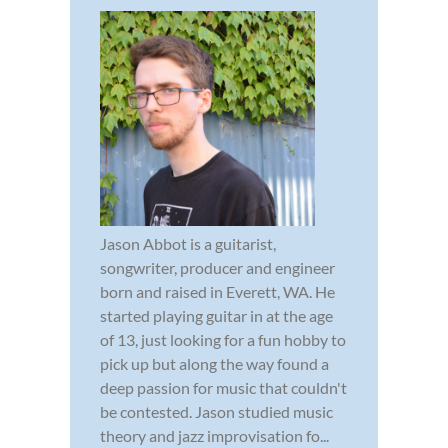
Jason Abbot is a guitarist,
songwriter, producer and engineer
born and raised in Everett, WA. He
started playing guitar in at the age
of 13, just looking for a fun hobby to
pick up but along the way found a
deep passion for music that couldn't
be contested. Jason studied music
theory and jazz improvisation fo...