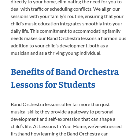
directly to your home, eliminating the need for you to
deal with traffic or scheduling conflicts. We align our
sessions with your family’s routine, ensuring that your
child’s music education integrates smoothly into your
daily life. This commitment to accommodating family
needs makes our Band Orchestra lessons a harmonious
addition to your child’s development, both as a
musician and as a thriving young individual.
Benefits of Band Orchestra
Lessons for Students
Band Orchestra lessons offer far more than just
musical skills; they provide a gateway to personal
development and self-expression that can shape a
child’s life. At Lessons In Your Home, we’ve witnessed
firsthand how learning the Band Orchestra can