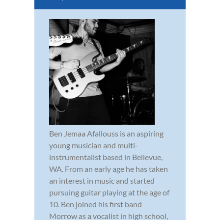
Ben Jemaa Afallouss is an aspiring
young musician and multi-
instrumentalist based in Bellevue,
WA. From an early age he has taken
an interest in music and started
pursuing guitar playing at the age of
10. Ben joined his first band
Morrow as a vocalist in high school,