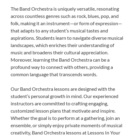
The Band Orchestra is uniquely versatile, resonating
across countless genres such as rock, blues, pop, and
folk, making it an instrument—or form of expression—
that adapts to any student’s musical tastes and
aspirations. Students learn to navigate diverse musical
landscapes, which enriches their understanding of
music and broadens their cultural appreciation.
Moreover, learning the Band Orchestra can be a
profound way to connect with others, providing a
common language that transcends words.
Our Band Orchestra lessons are designed with the
student’s personal growth in mind. Our experienced
instructors are committed to crafting engaging,
customized lesson plans that motivate and inspire.
Whether the goal is to perform at a gathering, join an
ensemble, or simply enjoy private moments of musical
creativity, Band Orchestra lessons at Lessons In Your