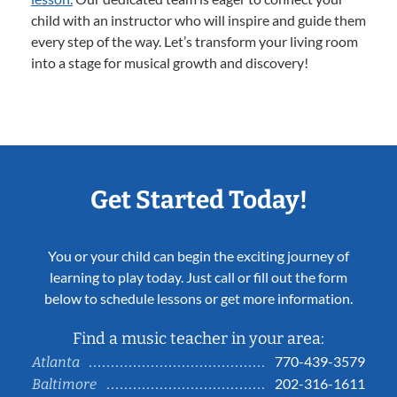
child with an instructor who will inspire and guide them
every step of the way. Let’s transform your living room
into a stage for musical growth and discovery!
Get Started Today!
You or your child can begin the exciting journey of
learning to play today. Just call or fill out the form
below to schedule lessons or get more information.
Find a music teacher in your area:
770-439-3579
Atlanta
202-316-1611
Baltimore