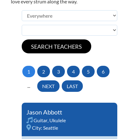
love every strum along the way.
1
2
3
4
5
6
...
NEXT
LAST
Jason Abbott
Guitar
,
Ukulele
City:
Seattle