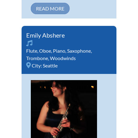
READ MORE
Emily Abshere
Flute
,
Oboe
,
Piano
,
Saxophone
,
Trombone
,
Woodwinds
City:
Seattle