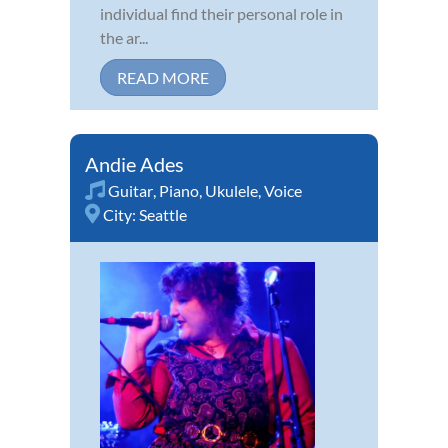
individual find their personal role in
the ar...
READ MORE
Andie Ades
Guitar
,
Piano
,
Ukulele
,
Voice
City:
Seattle