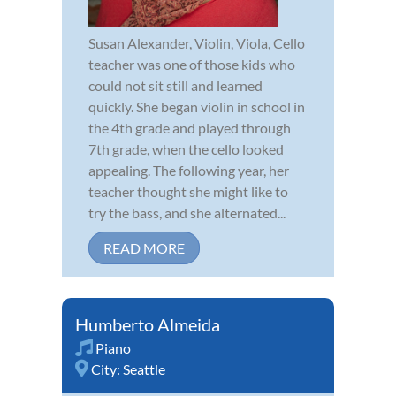
Susan Alexander, Violin, Viola, Cello
teacher was one of those kids who
could not sit still and learned
quickly. She began violin in school in
the 4th grade and played through
7th grade, when the cello looked
appealing. The following year, her
teacher thought she might like to
try the bass, and she alternated...
READ MORE
Humberto Almeida
Piano
City:
Seattle