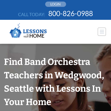
Skip
LOGIN
to
800-826-0988
CALL TODAY:
content
Find Band Orchestra
Teachers in Wedgwood,
Seattle with Lessons In
Your Home