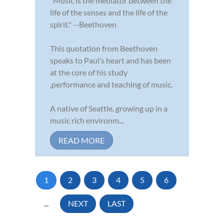
"Music is the mediator between the
life of the senses and the life of the
spirit." --Beethoven
This quotation from Beethoven
speaks to Paul’s heart and has been
at the core of his study
,performance and teaching of music.
A native of Seattle, growing up in a
music rich environm...
READ MORE
1
2
3
4
5
6
...
NEXT
LAST