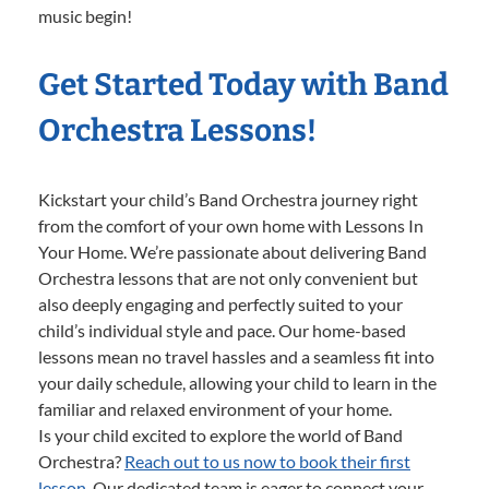
music begin!
Get Started Today with Band
Orchestra Lessons!
Kickstart your child’s Band Orchestra journey right
from the comfort of your own home with Lessons In
Your Home. We’re passionate about delivering Band
Orchestra lessons that are not only convenient but
also deeply engaging and perfectly suited to your
child’s individual style and pace. Our home-based
lessons mean no travel hassles and a seamless fit into
your daily schedule, allowing your child to learn in the
familiar and relaxed environment of your home.
Is your child excited to explore the world of Band
Orchestra?
Reach out to us now to book their first
lesson.
Our dedicated team is eager to connect your