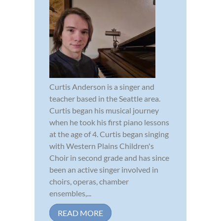
Curtis Anderson is a singer and
teacher based in the Seattle area.
Curtis began his musical journey
when he took his first piano lessons
at the age of 4. Curtis began singing
with Western Plains Children's
Choir in second grade and has since
been an active singer involved in
choirs, operas, chamber
ensembles,...
READ MORE