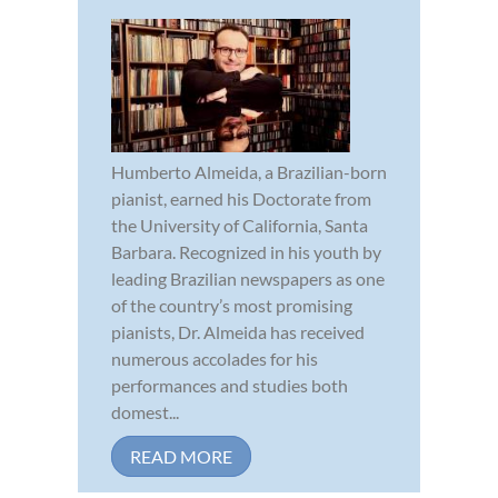
Humberto Almeida, a Brazilian-born
pianist, earned his Doctorate from
the University of California, Santa
Barbara. Recognized in his youth by
leading Brazilian newspapers as one
of the country’s most promising
pianists, Dr. Almeida has received
numerous accolades for his
performances and studies both
domest...
READ MORE