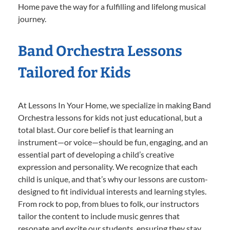
Home pave the way for a fulfilling and lifelong musical
journey.
Band Orchestra Lessons
Tailored for Kids
At Lessons In Your Home, we specialize in making Band
Orchestra lessons for kids not just educational, but a
total blast. Our core belief is that learning an
instrument—or voice—should be fun, engaging, and an
essential part of developing a child’s creative
expression and personality. We recognize that each
child is unique, and that’s why our lessons are custom-
designed to fit individual interests and learning styles.
From rock to pop, from blues to folk, our instructors
tailor the content to include music genres that
resonate and excite our students, ensuring they stay