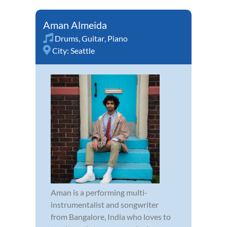
Aman Almeida
Drums
,
Guitar
,
Piano
City:
Seattle
Aman is a performing multi-
instrumentalist and songwriter
from Bangalore, India who loves to