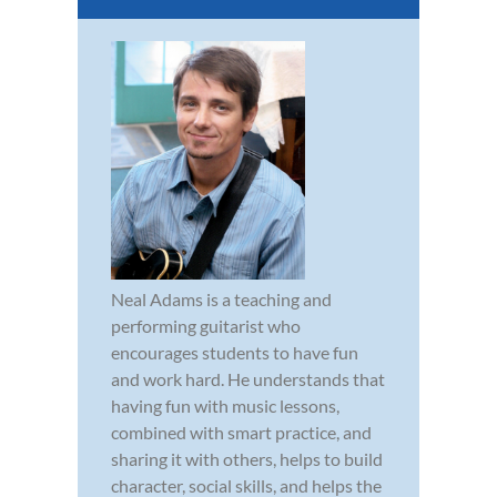
Neal Adams is a teaching and
performing guitarist who
encourages students to have fun
and work hard. He understands that
having fun with music lessons,
combined with smart practice, and
sharing it with others, helps to build
character, social skills, and helps the