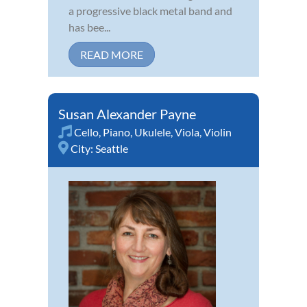
a progressive black metal band and
has bee...
READ MORE
Susan Alexander Payne
Cello
,
Piano
,
Ukulele
,
Viola
,
Violin
City:
Seattle