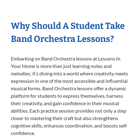
Why Should A Student Take
Band Orchestra Lessons?
Embarking on Band Orchestra lessons at Lessons In
Your Home is more than just learning notes and
melodies; it’s diving into a world where creativity meets
expression in one of the most accessible and influential
musical forms. Band Orchestra lessons offer a dynamic
platform for students to express themselves, harness
their creativity, and gain confidence in their musical
abilities. Each practice session provides not only a step
closer to mastering their craft but also strengthens
cognitive skills, enhances coordination, and boosts self-
confidence.