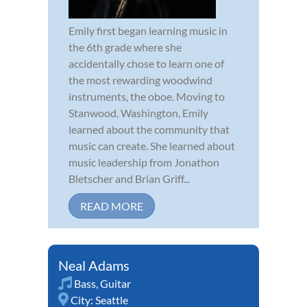
Emily first began learning music in
the 6th grade where she
accidentally chose to learn one of
the most rewarding woodwind
instruments, the oboe. Moving to
Stanwood, Washington, Emily
learned about the community that
music can create. She learned about
music leadership from Jonathon
Bletscher and Brian Griff...
READ MORE
Neal Adams
Bass
,
Guitar
City:
Seattle