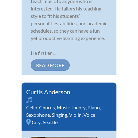
teach music to anyone who is
interested. He tailors his teaching
style to fit his students’
personalities, abilities, and academic
schedules, so they can have a fun
yet productive learning experience.
He first en...
READ MORE
Curtis Anderson
Cello
,
Chorus
,
Music Theory
,
Piano
,
Saxophone
,
Singing
,
Violin
,
Voice
City:
Seattle