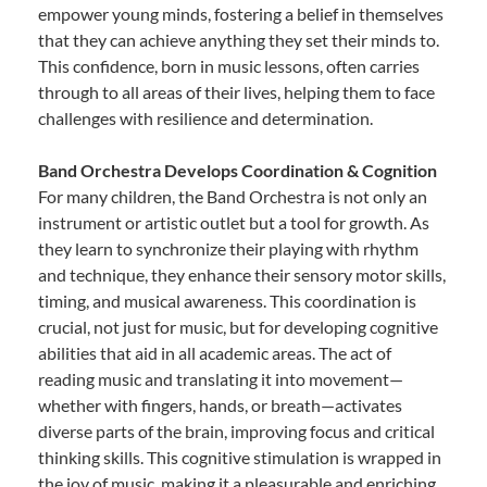
empower young minds, fostering a belief in themselves
that they can achieve anything they set their minds to.
This confidence, born in music lessons, often carries
through to all areas of their lives, helping them to face
challenges with resilience and determination.
Band Orchestra Develops Coordination & Cognition
For many children, the Band Orchestra is not only an
instrument or artistic outlet but a tool for growth. As
they learn to synchronize their playing with rhythm
and technique, they enhance their sensory motor skills,
timing, and musical awareness. This coordination is
crucial, not just for music, but for developing cognitive
abilities that aid in all academic areas. The act of
reading music and translating it into movement—
whether with fingers, hands, or breath—activates
diverse parts of the brain, improving focus and critical
thinking skills. This cognitive stimulation is wrapped in
the joy of music, making it a pleasurable and enriching