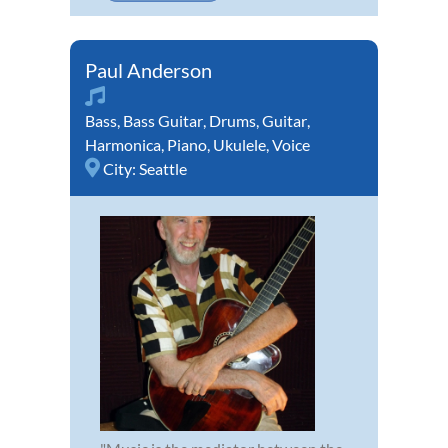
Paul Anderson
Bass
,
Bass Guitar
,
Drums
,
Guitar
,
Harmonica
,
Piano
,
Ukulele
,
Voice
City:
Seattle