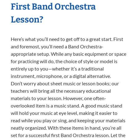
First Band Orchestra
Lesson?
Here’s what you’ll need to get off to a great start. First
and foremost, you’ll need a Band Orchestra-
appropriate setup. While any basic equipment or space
for practicing will do, the choice of style or model is
entirely up to you—whether it’s a traditional
instrument, microphone, or a digital alternative.
Don’t worry about sheet music or lesson books; our
teachers will bring all the necessary educational
materials to your lesson. However, one often-
overlooked item is a music stand. A good music stand
will hold your music at eye level, making it easier to
read while you play or sing, and keeping your materials
neatly organized. With these items in hand, you’re all
set for a successful first Band Orchestra lesson. Let the