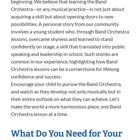
beginning. We believe that learning the Band
Orchestra—or any musical practice—is not just about
acquiring a skill but about opening doors to new
possibilities. A personal story from our community
involves a young student who, through Band Orchestra
lessons, overcame shyness and learned to stand
confidently on stage, a skill that translated into public
speaking and leadership in school. Such stories are
common in our experience, highlighting how Band
Orchestra lessons can be a cornerstone for lifelong
confidence and success.
Encourage your child to pursue the Band Orchestra,
and watch as they develop not only musically but in
their entire outlook on what they can achieve. Let’s
make the world a more harmonious place, one Band
Orchestra lesson at a time.
What Do You Need for Your