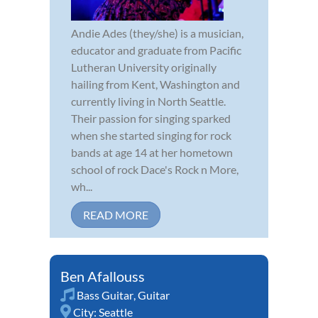
Andie Ades (they/she) is a musician,
educator and graduate from Pacific
Lutheran University originally
hailing from Kent, Washington and
currently living in North Seattle.
Their passion for singing sparked
when she started singing for rock
bands at age 14 at her hometown
school of rock Dace's Rock n More,
wh...
READ MORE
Ben Afallouss
Bass Guitar
,
Guitar
City:
Seattle