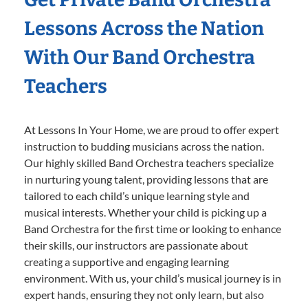
Lessons Across the Nation
With Our Band Orchestra
Teachers
At Lessons In Your Home, we are proud to offer expert
instruction to budding musicians across the nation.
Our highly skilled Band Orchestra teachers specialize
in nurturing young talent, providing lessons that are
tailored to each child’s unique learning style and
musical interests. Whether your child is picking up a
Band Orchestra for the first time or looking to enhance
their skills, our instructors are passionate about
creating a supportive and engaging learning
environment. With us, your child’s musical journey is in
expert hands, ensuring they not only learn, but also