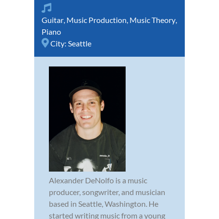
Guitar
,
Music Production
,
Music Theory
,
Piano
City:
Seattle
Alexander DeNolfo is a music
producer, songwriter, and musician
based in Seattle, Washington. He
started writing music from a young