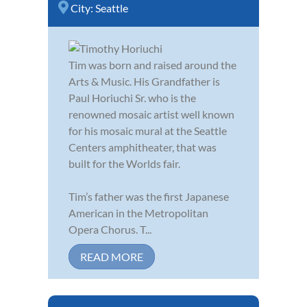
City:
Seattle
Tim was born and raised around the
Arts & Music. His Grandfather is
Paul Horiuchi Sr. who is the
renowned mosaic artist well known
for his mosaic mural at the Seattle
Centers amphitheater, that was
built for the Worlds fair.
Tim’s father was the first Japanese
American in the Metropolitan
Opera Chorus. T...
READ MORE