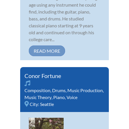
age using any instrument he could
find, including the guitar, piano,
bass, and drums. He studied
classical piano starting at 9 years
old and continued on through his
college care...
READ MORE
Conor Fortune
Composition
,
Drums
,
Music Production
,
Music Theory
,
Piano
,
Voice
City:
Seattle