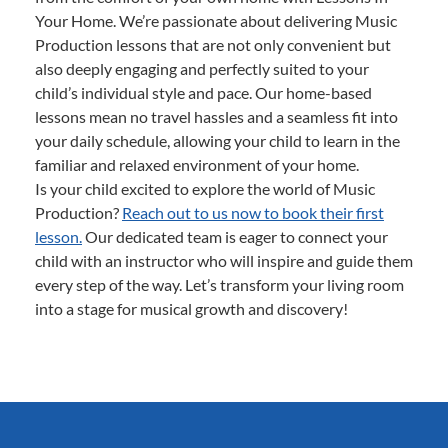
Your Home. We’re passionate about delivering Music
Production lessons that are not only convenient but
also deeply engaging and perfectly suited to your
child’s individual style and pace. Our home-based
lessons mean no travel hassles and a seamless fit into
your daily schedule, allowing your child to learn in the
familiar and relaxed environment of your home.
Is your child excited to explore the world of Music
Production?
Reach out to us now to book their first
lesson.
Our dedicated team is eager to connect your
child with an instructor who will inspire and guide them
every step of the way. Let’s transform your living room
into a stage for musical growth and discovery!