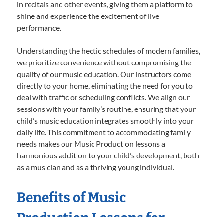
in recitals and other events, giving them a platform to
shine and experience the excitement of live
performance.
Understanding the hectic schedules of modern families,
we prioritize convenience without compromising the
quality of our music education. Our instructors come
directly to your home, eliminating the need for you to
deal with traffic or scheduling conflicts. We align our
sessions with your family’s routine, ensuring that your
child’s music education integrates smoothly into your
daily life. This commitment to accommodating family
needs makes our Music Production lessons a
harmonious addition to your child’s development, both
as a musician and as a thriving young individual.
Benefits of Music