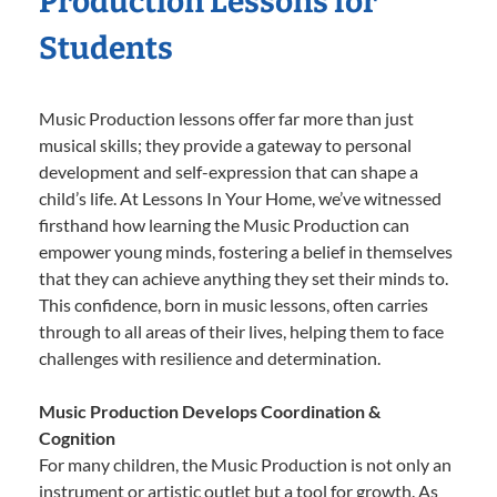
Production Lessons for
Students
Music Production lessons offer far more than just
musical skills; they provide a gateway to personal
development and self-expression that can shape a
child’s life. At Lessons In Your Home, we’ve witnessed
firsthand how learning the Music Production can
empower young minds, fostering a belief in themselves
that they can achieve anything they set their minds to.
This confidence, born in music lessons, often carries
through to all areas of their lives, helping them to face
challenges with resilience and determination.
Music Production Develops Coordination &
Cognition
For many children, the Music Production is not only an
instrument or artistic outlet but a tool for growth. As