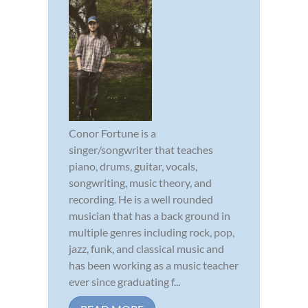
Conor Fortune is a
singer/songwriter that teaches
piano, drums, guitar, vocals,
songwriting, music theory, and
recording. He is a well rounded
musician that has a back ground in
multiple genres including rock, pop,
jazz, funk, and classical music and
has been working as a music teacher
ever since graduating f...