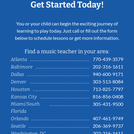
Get Started Today!
You or your child can begin the exciting journey of
learning to play today. Just call or fill out the form
below to schedule lessons or get more information.
Find a music teacher in your area:
770-439-3579
Atlanta
202-316-1611
Baltimore
940-600-9171
Dallas
303-513-8084
Denver
713-825-7797
Houston
816-856-0408
Kansas City
Miami/South
305-431-9500
Florida
407-461-9749
Orlando
206-369-9737
Seattle
202-316-1611
Washington, DC