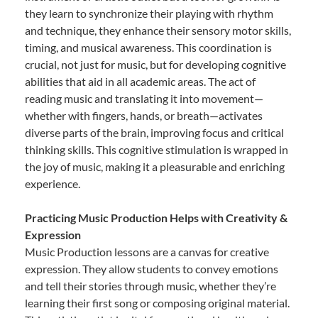
they learn to synchronize their playing with rhythm
and technique, they enhance their sensory motor skills,
timing, and musical awareness. This coordination is
crucial, not just for music, but for developing cognitive
abilities that aid in all academic areas. The act of
reading music and translating it into movement—
whether with fingers, hands, or breath—activates
diverse parts of the brain, improving focus and critical
thinking skills. This cognitive stimulation is wrapped in
the joy of music, making it a pleasurable and enriching
experience.
Practicing Music Production Helps with Creativity &
Expression
Music Production lessons are a canvas for creative
expression. They allow students to convey emotions
and tell their stories through music, whether they’re
learning their first song or composing original material.