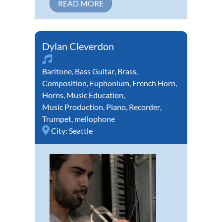
READ MORE
Dylan Cleverdon
Baritone
,
Bass Guitar
,
Brass
,
Composition
,
Euphonium
,
French Horn
,
Horns
,
Music Education
,
Music Production
,
Piano
,
Recorder
,
Trumpet
,
mellophone
City:
Seattle