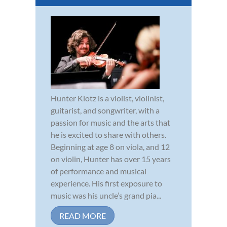
Hunter Klotz is a violist, violinist,
guitarist, and songwriter, with a
passion for music and the arts that
he is excited to share with others.
Beginning at age 8 on viola, and 12
on violin, Hunter has over 15 years
of performance and musical
experience. His first exposure to
music was his uncle’s grand pia...
READ MORE