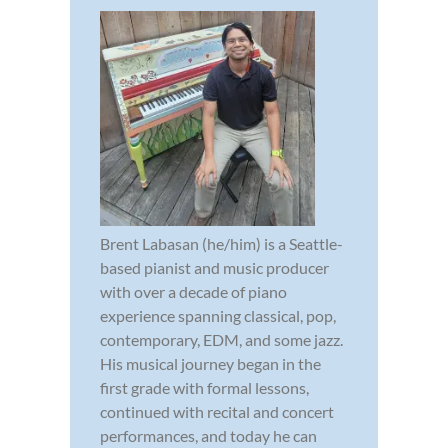
Brent Labasan (he/him) is a Seattle-
based pianist and music producer
with over a decade of piano
experience spanning classical, pop,
contemporary, EDM, and some jazz.
His musical journey began in the
first grade with formal lessons,
continued with recital and concert
performances, and today he can