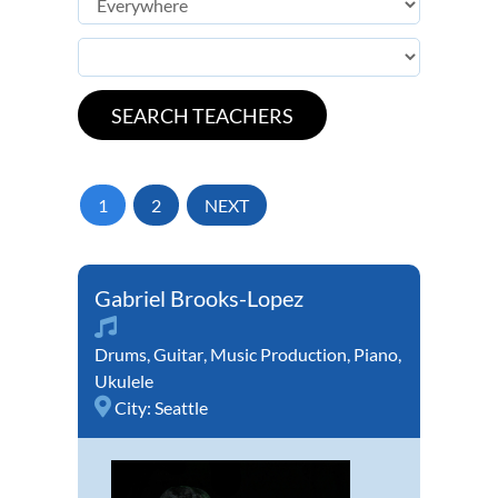
1
2
NEXT
Gabriel Brooks-Lopez
Drums
,
Guitar
,
Music Production
,
Piano
,
Ukulele
City:
Seattle