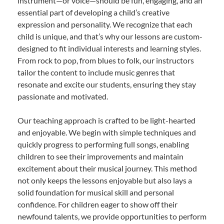
instrument—or voice—should be fun, engaging, and an
essential part of developing a child’s creative
expression and personality. We recognize that each
child is unique, and that’s why our lessons are custom-
designed to fit individual interests and learning styles.
From rock to pop, from blues to folk, our instructors
tailor the content to include music genres that
resonate and excite our students, ensuring they stay
passionate and motivated.
Our teaching approach is crafted to be light-hearted
and enjoyable. We begin with simple techniques and
quickly progress to performing full songs, enabling
children to see their improvements and maintain
excitement about their musical journey. This method
not only keeps the lessons enjoyable but also lays a
solid foundation for musical skill and personal
confidence. For children eager to show off their
newfound talents, we provide opportunities to perform