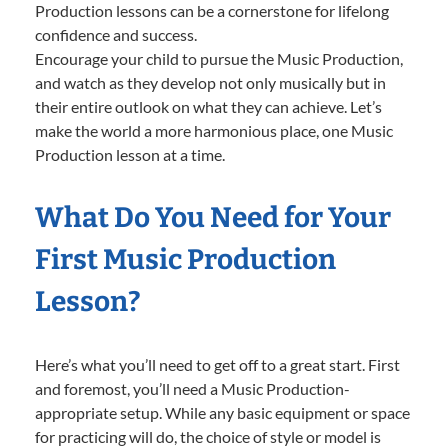
Production lessons can be a cornerstone for lifelong
confidence and success.
Encourage your child to pursue the Music Production,
and watch as they develop not only musically but in
their entire outlook on what they can achieve. Let’s
make the world a more harmonious place, one Music
Production lesson at a time.
What Do You Need for Your
First Music Production
Lesson?
Here’s what you’ll need to get off to a great start. First
and foremost, you’ll need a Music Production-
appropriate setup. While any basic equipment or space
for practicing will do, the choice of style or model is