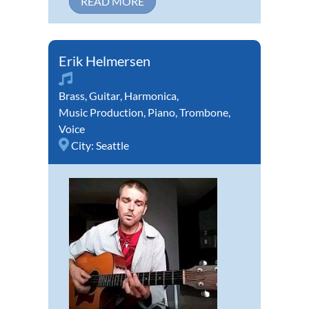
READ MORE
Erik Helmersen
Brass
,
Guitar
,
Harmonica
,
Music Production
,
Piano
,
Trombone
,
Voice
City:
Seattle