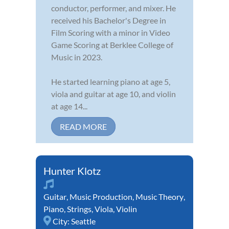
conductor, performer, and mixer. He
received his Bachelor's Degree in
Film Scoring with a minor in Video
Game Scoring at Berklee College of
Music in 2023.
He started learning piano at age 5,
viola and guitar at age 10, and violin
at age 14...
READ MORE
Hunter Klotz
Guitar
,
Music Production
,
Music Theory
,
Piano
,
Strings
,
Viola
,
Violin
City:
Seattle