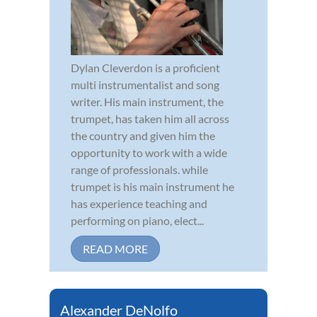
Dylan Cleverdon is a proficient
multi instrumentalist and song
writer. His main instrument, the
trumpet, has taken him all across
the country and given him the
opportunity to work with a wide
range of professionals. while
trumpet is his main instrument he
has experience teaching and
performing on piano, elect...
READ MORE
Alexander DeNolfo