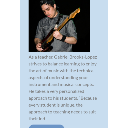
As a teacher, Gabriel Brooks-Lopez
strives to balance learning to enjoy
the art of music with the technical
aspects of understanding your
instrument and musical concepts.
He takes a very personalized
approach to his students. “Because
every student is unique, the
approach to teaching needs to suit
their ind...