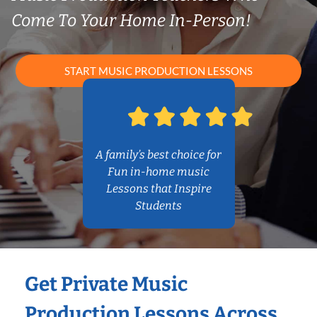
Come To Your Home In-Person!
START MUSIC PRODUCTION LESSONS
A family’s best choice for
Fun in-home music
Lessons that Inspire
Students
Get Private Music
Production Lessons Across