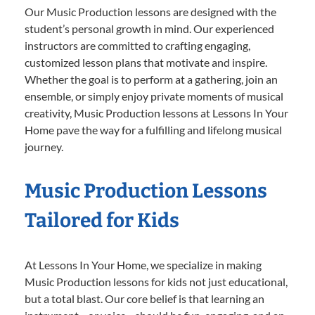
Our Music Production lessons are designed with the
student’s personal growth in mind. Our experienced
instructors are committed to crafting engaging,
customized lesson plans that motivate and inspire.
Whether the goal is to perform at a gathering, join an
ensemble, or simply enjoy private moments of musical
creativity, Music Production lessons at Lessons In Your
Home pave the way for a fulfilling and lifelong musical
journey.
Music Production Lessons
Tailored for Kids
At Lessons In Your Home, we specialize in making
Music Production lessons for kids not just educational,
but a total blast. Our core belief is that learning an