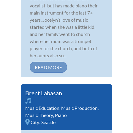
vocalist, but has made piano their
main instrument for the last 7+
years. Jocelyn’s love of music
started when she was a little kid,
and her family went to church
where her mom was a trumpet
player for the church, and both of
her aunts also su...
READ MORE
Brent Labasan
Music Education
,
Music Production
,
Music Theory
,
Piano
City:
Seattle