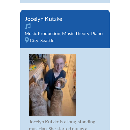
Jocelyn Kutzke
Music Production
,
Music Theory
,
Piano
City:
Seattle
Jocelyn Kutzke is a long-standing
musician. She started out as a