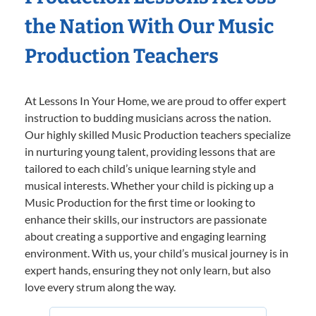
the Nation With Our Music
Production Teachers
At Lessons In Your Home, we are proud to offer expert
instruction to budding musicians across the nation.
Our highly skilled Music Production teachers specialize
in nurturing young talent, providing lessons that are
tailored to each child’s unique learning style and
musical interests. Whether your child is picking up a
Music Production for the first time or looking to
enhance their skills, our instructors are passionate
about creating a supportive and engaging learning
environment. With us, your child’s musical journey is in
expert hands, ensuring they not only learn, but also
love every strum along the way.