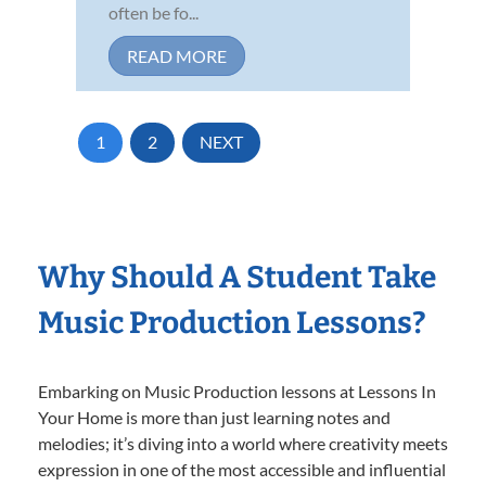
often be fo...
READ MORE
1
2
NEXT
Why Should A Student Take
Music Production Lessons?
Embarking on Music Production lessons at Lessons In
Your Home is more than just learning notes and
melodies; it’s diving into a world where creativity meets
expression in one of the most accessible and influential