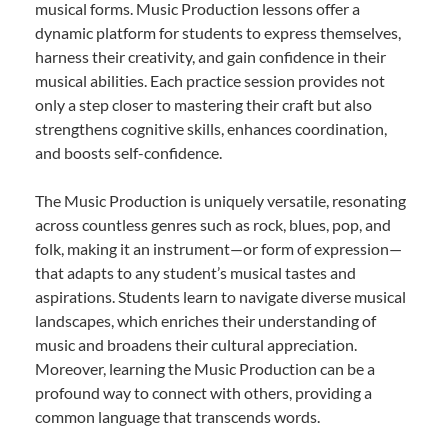
musical forms. Music Production lessons offer a
dynamic platform for students to express themselves,
harness their creativity, and gain confidence in their
musical abilities. Each practice session provides not
only a step closer to mastering their craft but also
strengthens cognitive skills, enhances coordination,
and boosts self-confidence.
The Music Production is uniquely versatile, resonating
across countless genres such as rock, blues, pop, and
folk, making it an instrument—or form of expression—
that adapts to any student’s musical tastes and
aspirations. Students learn to navigate diverse musical
landscapes, which enriches their understanding of
music and broadens their cultural appreciation.
Moreover, learning the Music Production can be a
profound way to connect with others, providing a
common language that transcends words.