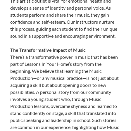
This artistic outlet is vital for emotional health and
develops a sense of identity and personal voice. As
students perform and share their music, they gain
confidence and self-esteem. Our instructors nurture
this process, guiding each student to find their unique
sound in a supportive and encouraging environment.
The Transformative Impact of Music
There’s a transformative power in music that has been
part of Lessons In Your Home’s story from the
beginning. We believe that learning the Music
Production—or any musical practice—is not just about
acquiring a skill but about opening doors to new
possibilities. A personal story from our community
involves a young student who, through Music
Production lessons, overcame shyness and learned to
stand confidently on stage, a skill that translated into
public speaking and leadership in school. Such stories
are common in our experience, highlighting how Music