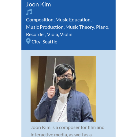
Joon Kim
Composition
,
Music Education
,
Music Production
,
Music Theory
,
Piano
,
Recorder
,
Viola
,
Violin
City:
Seattle
Joon Kim is a composer for film and
interactive media, as well as a