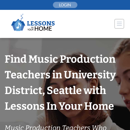
Skip
LOGIN
to
content
Find Music Production
Teachers in University
District, Seattle with
Lessons In Your Home
Music Production Teachers Who