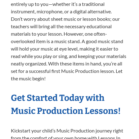
entirely up to you—whether it’s a traditional
instrument, microphone, or a digital alternative.
Don’t worry about sheet music or lesson books; our
teachers will bring all the necessary educational
materials to your lesson. However, one often-
overlooked item is a music stand. A good music stand
will hold your music at eye level, making it easier to
read while you play or sing, and keeping your materials
neatly organized. With these items in hand, you’re all
set for a successful first Music Production lesson. Let
the music begin!
Get Started Today with
Music Production Lessons!
Kickstart your child’s Music Production journey right
from the comfort of your own home with Lessons In