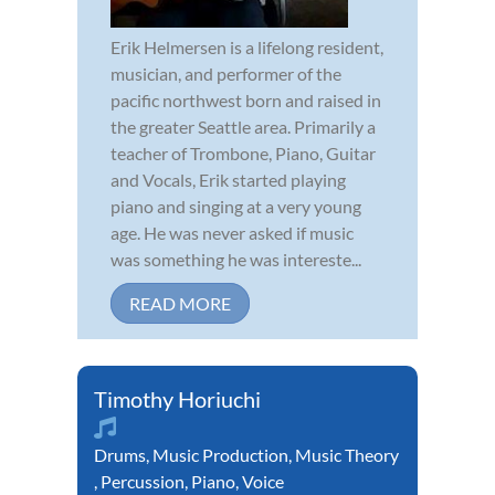
Erik Helmersen is a lifelong resident,
musician, and performer of the
pacific northwest born and raised in
the greater Seattle area. Primarily a
teacher of Trombone, Piano, Guitar
and Vocals, Erik started playing
piano and singing at a very young
age. He was never asked if music
was something he was intereste...
READ MORE
Timothy Horiuchi
Drums
,
Music Production
,
Music Theory
,
Percussion
,
Piano
,
Voice