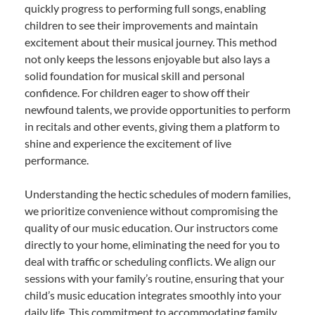
quickly progress to performing full songs, enabling
children to see their improvements and maintain
excitement about their musical journey. This method
not only keeps the lessons enjoyable but also lays a
solid foundation for musical skill and personal
confidence. For children eager to show off their
newfound talents, we provide opportunities to perform
in recitals and other events, giving them a platform to
shine and experience the excitement of live
performance.
Understanding the hectic schedules of modern families,
we prioritize convenience without compromising the
quality of our music education. Our instructors come
directly to your home, eliminating the need for you to
deal with traffic or scheduling conflicts. We align our
sessions with your family’s routine, ensuring that your
child’s music education integrates smoothly into your
daily life. This commitment to accommodating family