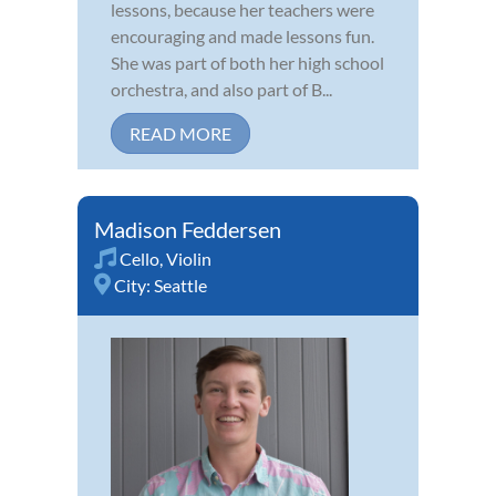
lessons, because her teachers were
encouraging and made lessons fun.
She was part of both her high school
orchestra, and also part of B...
READ MORE
Madison Feddersen
Cello
,
Violin
City:
Seattle