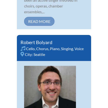
been an active singer involved in
choirs, operas, chamber
ensembles,...
READ MORE
Robert Bolyard
Cello
,
Chorus
,
Piano
,
Singing
,
Voice
City:
Seattle