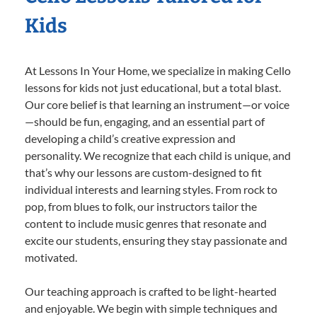
Kids
At Lessons In Your Home, we specialize in making Cello
lessons for kids not just educational, but a total blast.
Our core belief is that learning an instrument—or voice
—should be fun, engaging, and an essential part of
developing a child’s creative expression and
personality. We recognize that each child is unique, and
that’s why our lessons are custom-designed to fit
individual interests and learning styles. From rock to
pop, from blues to folk, our instructors tailor the
content to include music genres that resonate and
excite our students, ensuring they stay passionate and
motivated.
Our teaching approach is crafted to be light-hearted
and enjoyable. We begin with simple techniques and