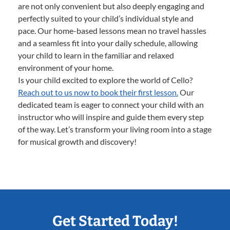
are not only convenient but also deeply engaging and
perfectly suited to your child’s individual style and
pace. Our home-based lessons mean no travel hassles
and a seamless fit into your daily schedule, allowing
your child to learn in the familiar and relaxed
environment of your home.
Is your child excited to explore the world of Cello?
Reach out to us now to book their first lesson.
Our
dedicated team is eager to connect your child with an
instructor who will inspire and guide them every step
of the way. Let’s transform your living room into a stage
for musical growth and discovery!
Get Started Today!