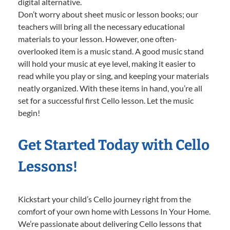
digital alternative.
Don’t worry about sheet music or lesson books; our
teachers will bring all the necessary educational
materials to your lesson. However, one often-
overlooked item is a music stand. A good music stand
will hold your music at eye level, making it easier to
read while you play or sing, and keeping your materials
neatly organized. With these items in hand, you’re all
set for a successful first Cello lesson. Let the music
begin!
Get Started Today with Cello
Lessons!
Kickstart your child’s Cello journey right from the
comfort of your own home with Lessons In Your Home.
We’re passionate about delivering Cello lessons that