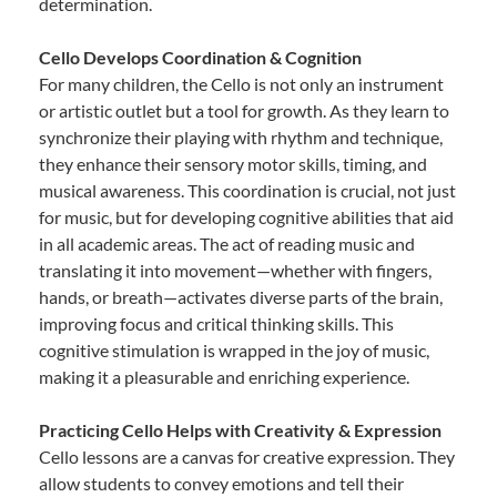
determination.
Cello Develops Coordination & Cognition
For many children, the Cello is not only an instrument
or artistic outlet but a tool for growth. As they learn to
synchronize their playing with rhythm and technique,
they enhance their sensory motor skills, timing, and
musical awareness. This coordination is crucial, not just
for music, but for developing cognitive abilities that aid
in all academic areas. The act of reading music and
translating it into movement—whether with fingers,
hands, or breath—activates diverse parts of the brain,
improving focus and critical thinking skills. This
cognitive stimulation is wrapped in the joy of music,
making it a pleasurable and enriching experience.
Practicing Cello Helps with Creativity & Expression
Cello lessons are a canvas for creative expression. They
allow students to convey emotions and tell their