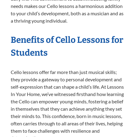
needs makes our Cello lessons a harmonious addition
to your child’s development, both as a musician and as
a thriving young individual.
Benefits of Cello Lessons for
Students
Cello lessons offer far more than just musical skills;
they provide a gateway to personal development and
self-expression that can shape a child’s life. At Lessons
In Your Home, we’ve witnessed firsthand how learning
the Cello can empower young minds, fostering a belief
in themselves that they can achieve anything they set
their minds to. This confidence, born in music lessons,
often carries through to all areas of their lives, helping
them to face challenges with resilience and