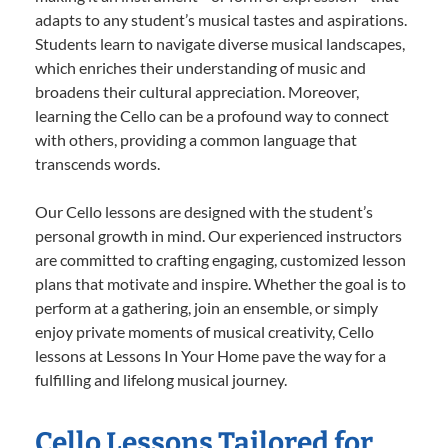
adapts to any student’s musical tastes and aspirations.
Students learn to navigate diverse musical landscapes,
which enriches their understanding of music and
broadens their cultural appreciation. Moreover,
learning the Cello can be a profound way to connect
with others, providing a common language that
transcends words.
Our Cello lessons are designed with the student’s
personal growth in mind. Our experienced instructors
are committed to crafting engaging, customized lesson
plans that motivate and inspire. Whether the goal is to
perform at a gathering, join an ensemble, or simply
enjoy private moments of musical creativity, Cello
lessons at Lessons In Your Home pave the way for a
fulfilling and lifelong musical journey.
Cello Lessons Tailored for