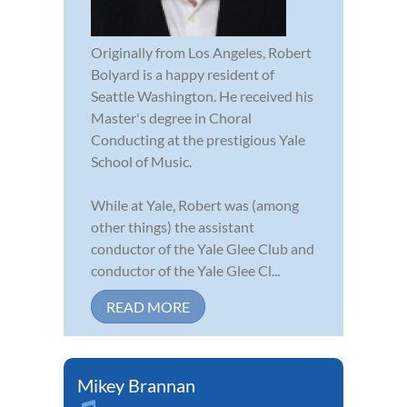
Originally from Los Angeles, Robert
Bolyard is a happy resident of
Seattle Washington. He received his
Master's degree in Choral
Conducting at the prestigious Yale
School of Music.
While at Yale, Robert was (among
other things) the assistant
conductor of the Yale Glee Club and
conductor of the Yale Glee Cl...
READ MORE
Mikey Brannan