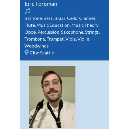
Eric Foreman
Baritone
,
Bass
,
Brass
,
Cello
,
Clarinet
,
Flute
,
Music Education
,
Music Theory
,
Oboe
,
Percussion
,
Saxophone
,
Strings
,
Trombone
,
Trumpet
,
Viola
,
Violin
,
Woodwinds
City:
Seattle