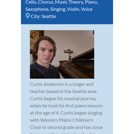
Cello
,
Chorus
,
Music Theory
,
Piano
,
Saxophone
,
Singing
,
Violin
,
Voice
City:
Seattle
Curtis Anderson is a singer and
teacher based in the Seattle area.
Curtis began his musical journey
when he took his first piano lessons
at the age of 4. Curtis began singing
with Western Plains Children's
Choir in second grade and has since