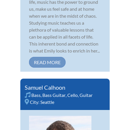
life, music has the power to ground
us, make us feel safe and at home
when we are in the midst of chaos.
Studying music teaches us a
plethora of valuable lessons that
can be applied in all facets of life.
This inherent bond and connection
is what Emily looks to enrich in her...
READ MORE
Samuel Calhoon
Bass
,
Bass Guitar
,
Cello
,
Guitar
City:
Seattle