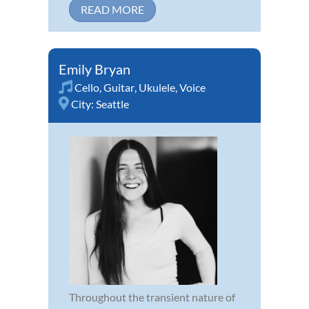
READ MORE
Emily Bryan
Cello
,
Guitar
,
Ukulele
,
Voice
City:
Seattle
Throughout the transient nature of