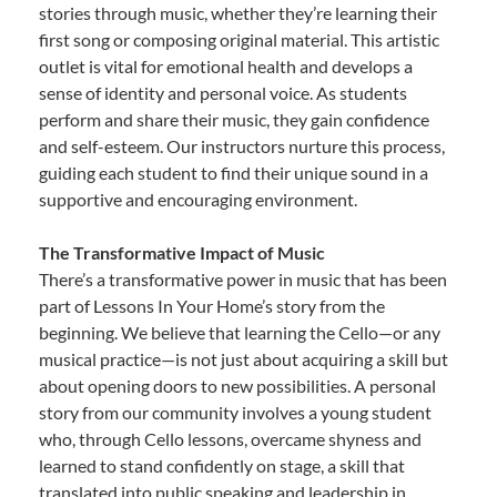
stories through music, whether they’re learning their
first song or composing original material. This artistic
outlet is vital for emotional health and develops a
sense of identity and personal voice. As students
perform and share their music, they gain confidence
and self-esteem. Our instructors nurture this process,
guiding each student to find their unique sound in a
supportive and encouraging environment.
The Transformative Impact of Music
There’s a transformative power in music that has been
part of Lessons In Your Home’s story from the
beginning. We believe that learning the Cello—or any
musical practice—is not just about acquiring a skill but
about opening doors to new possibilities. A personal
story from our community involves a young student
who, through Cello lessons, overcame shyness and
learned to stand confidently on stage, a skill that
translated into public speaking and leadership in