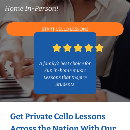
Home In-Person!
START CELLO LESSONS
A family’s best choice for
Fun in-home music
Lessons that Inspire
Students
Get Private Cello Lessons
Across the Nation With Our