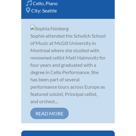
Cello
,
Piano
City:
Seattle
Sophie attended the Schulich School
of Music at McGill University in
Montreal where she studied with
renowned cellist Matt Haimovitz for
four years and graduated with a
degree in Cello Performance. She
has been part of several
performance tours across Europe as
featured soloist, Principal cellist,
and orchest...
READ MORE