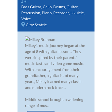
Bass Guitar
,
Cello
,
Drums
,
Guitar
,
Percussion
,
Piano
,
Recorder
,
Ukulele
,
Voice
City:
Seattle
Mikey’s music journey began at the
age of 8 with guitar lessons. They
were inspired by their parents’
music taste and video game music.
With encouragement from their
grandfather, a guitarist of many
years, Mikey learned many classic
and modern rock tracks.
Middle school brought a widening
range of mus...