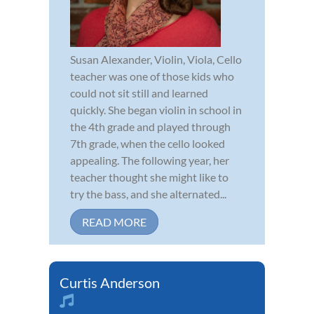
Susan Alexander, Violin, Viola, Cello
teacher was one of those kids who
could not sit still and learned
quickly. She began violin in school in
the 4th grade and played through
7th grade, when the cello looked
appealing. The following year, her
teacher thought she might like to
try the bass, and she alternated...
READ MORE
Curtis Anderson