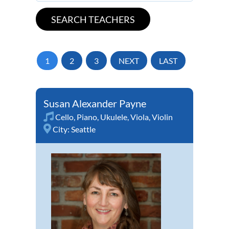
1
2
3
NEXT
LAST
Susan Alexander Payne
Cello
,
Piano
,
Ukulele
,
Viola
,
Violin
City:
Seattle