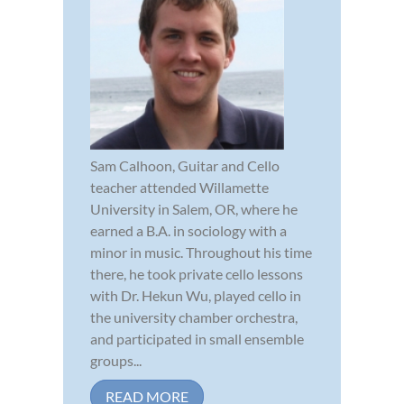
Sam Calhoon, Guitar and Cello
teacher attended Willamette
University in Salem, OR, where he
earned a B.A. in sociology with a
minor in music. Throughout his time
there, he took private cello lessons
with Dr. Hekun Wu, played cello in
the university chamber orchestra,
and participated in small ensemble
groups...
READ MORE