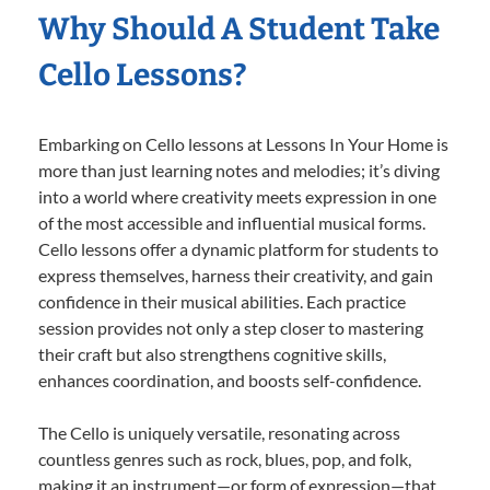
Why Should A Student Take
Cello Lessons?
Embarking on Cello lessons at Lessons In Your Home is
more than just learning notes and melodies; it’s diving
into a world where creativity meets expression in one
of the most accessible and influential musical forms.
Cello lessons offer a dynamic platform for students to
express themselves, harness their creativity, and gain
confidence in their musical abilities. Each practice
session provides not only a step closer to mastering
their craft but also strengthens cognitive skills,
enhances coordination, and boosts self-confidence.
The Cello is uniquely versatile, resonating across
countless genres such as rock, blues, pop, and folk,
making it an instrument—or form of expression—that