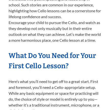
school. Such stories are common in our experience,
highlighting how Cello lessons can be a cornerstone for
lifelong confidence and success.
Encourage your child to pursue the Cello, and watch as
they develop not only musically but in their entire
outlook on what they can achieve. Let’s make the world
a more harmonious place, one Cello lesson at a time.
What Do You Need for Your
First Cello Lesson?
Here’s what you’ll need to get off to a great start. First
and foremost, you’ll need a Cello-appropriate setup.
While any basic equipment or space for practicing will
do, the choice of style or model is entirely up to you—
whether it’s a traditional instrument, microphone, or a