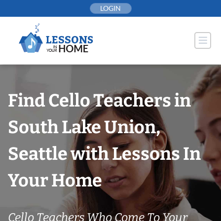
Skip
LOGIN
to
content
Find Cello Teachers in
South Lake Union,
Seattle with Lessons In
Your Home
Cello Teachers Who Come To Your