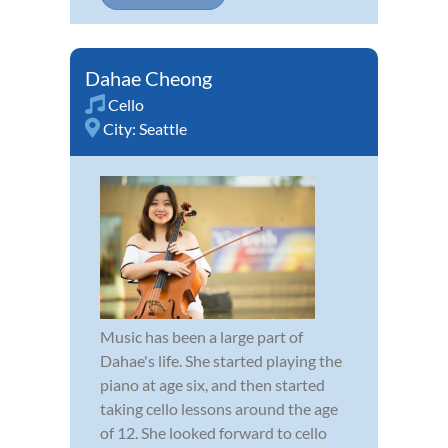
Dahae Cheong
Cello
City:
Seattle
Music has been a large part of
Dahae's life. She started playing the
piano at age six, and then started
taking cello lessons around the age
of 12. She looked forward to cello