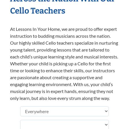
Cello Teachers
At Lessons In Your Home, we are proud to offer expert
instruction to budding musicians across the nation.
Our highly skilled Cello teachers specialize in nurturing
young talent, providing lessons that are tailored to
each child’s unique learning style and musical interests.
Whether your child is picking up a Cello for the first
time or looking to enhance their skills, our instructors
are passionate about creating a supportive and
engaging learning environment. With us, your child’s
musical journey is in expert hands, ensuring they not
only learn, but also love every strum along the way.