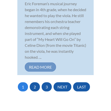
Eric Foreman’s musical journey
began in 4th grade, when he decided
he wanted to play the viola. He still
remembers his orchestra teacher
demonstrating each string
instrument, and when she played
part of “My Heart Will Go On” by
Celine Dion (from the movie Titanic)
on the viola, he was instantly
hooked. ...
READ MORE
1
2
3
NEXT
LAST