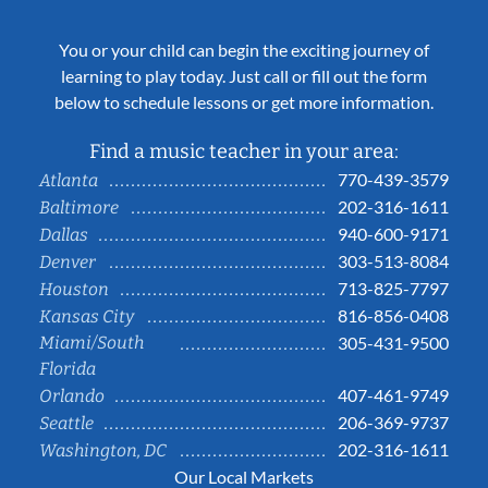
You or your child can begin the exciting journey of
learning to play today. Just call or fill out the form
below to schedule lessons or get more information.
Find a music teacher in your area:
770-439-3579
Atlanta
202-316-1611
Baltimore
940-600-9171
Dallas
303-513-8084
Denver
713-825-7797
Houston
816-856-0408
Kansas City
Miami/South
305-431-9500
Florida
407-461-9749
Orlando
206-369-9737
Seattle
202-316-1611
Washington, DC
Our Local Markets