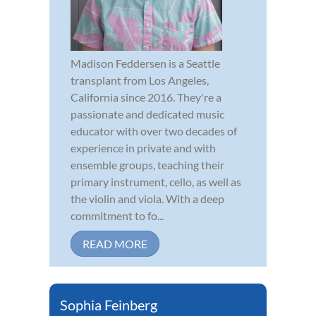
Madison Feddersen is a Seattle
transplant from Los Angeles,
California since 2016. They're a
passionate and dedicated music
educator with over two decades of
experience in private and with
ensemble groups, teaching their
primary instrument, cello, as well as
the violin and viola. With a deep
commitment to fo...
READ MORE
Sophia Feinberg