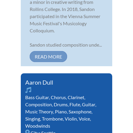
a minor in creative writing from
Rollins College. In 2018, Sandon
participated in the Vienna Summer
Music Festival's Musicology
Colloquium.
Sandon studied composition unde...
READ MORE
Aaron Dull
Bass Guitar
,
Chorus
,
Clarinet
,
Composition
,
Drums
,
Flute
,
Guitar
,
Music Theory
,
Piano
,
Saxophone
,
Singing
,
Trombone
,
Violin
,
Voice
,
Woodwinds
City:
Seattle