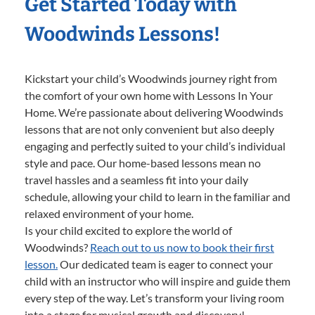
Get Started Today with
Woodwinds Lessons!
Kickstart your child’s Woodwinds journey right from
the comfort of your own home with Lessons In Your
Home. We’re passionate about delivering Woodwinds
lessons that are not only convenient but also deeply
engaging and perfectly suited to your child’s individual
style and pace. Our home-based lessons mean no
travel hassles and a seamless fit into your daily
schedule, allowing your child to learn in the familiar and
relaxed environment of your home.
Is your child excited to explore the world of
Woodwinds?
Reach out to us now to book their first
lesson.
Our dedicated team is eager to connect your
child with an instructor who will inspire and guide them
every step of the way. Let’s transform your living room
into a stage for musical growth and discovery!