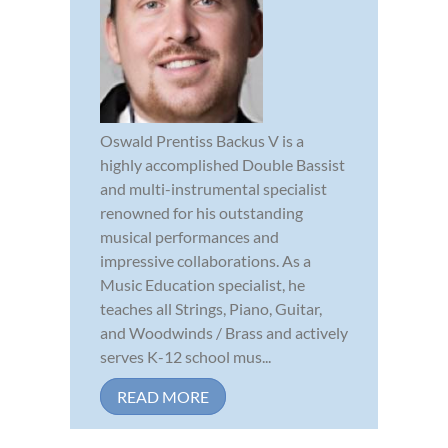
Oswald Prentiss Backus V is a
highly accomplished Double Bassist
and multi-instrumental specialist
renowned for his outstanding
musical performances and
impressive collaborations. As a
Music Education specialist, he
teaches all Strings, Piano, Guitar,
and Woodwinds / Brass and actively
serves K-12 school mus...
READ MORE