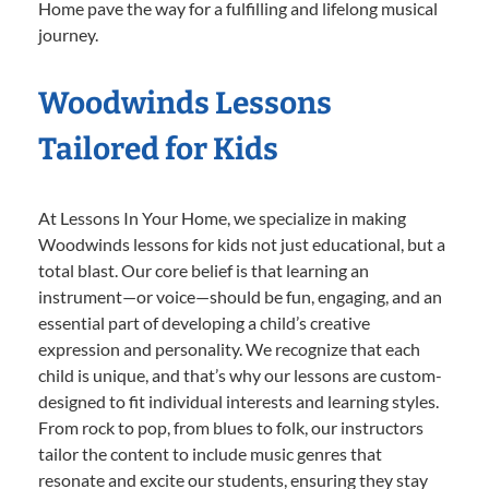
Home pave the way for a fulfilling and lifelong musical
journey.
Woodwinds Lessons
Tailored for Kids
At Lessons In Your Home, we specialize in making
Woodwinds lessons for kids not just educational, but a
total blast. Our core belief is that learning an
instrument—or voice—should be fun, engaging, and an
essential part of developing a child’s creative
expression and personality. We recognize that each
child is unique, and that’s why our lessons are custom-
designed to fit individual interests and learning styles.
From rock to pop, from blues to folk, our instructors
tailor the content to include music genres that
resonate and excite our students, ensuring they stay