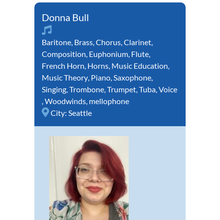
Donna Bull
Baritone
,
Brass
,
Chorus
,
Clarinet
,
Composition
,
Euphonium
,
Flute
,
French Horn
,
Horns
,
Music Education
,
Music Theory
,
Piano
,
Saxophone
,
Singing
,
Trombone
,
Trumpet
,
Tuba
,
Voice
,
Woodwinds
,
mellophone
City:
Seattle