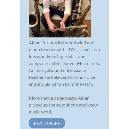
Aidan Furlong is a woodwind and
piano teacher with LIYH, as well as a
low woodwind specialist and
composer in the Denver Metro area.
An energetic and enthusiastic
teacher, he believes that music can
and should be fun from the start.
More than a decade ago, Aidan
picked up the saxophone and knew
music woul...
READ MORE