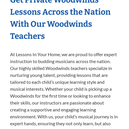
Lessons Across the Nation
With Our Woodwinds
Teachers
At Lessons In Your Home, we are proud to offer expert
instruction to budding musicians across the nation.
Our highly skilled Woodwinds teachers specialize in
nurturing young talent, providing lessons that are
tailored to each child’s unique learning style and
musical interests. Whether your child is picking up a
Woodwinds for the first time or looking to enhance
their skills, our instructors are passionate about
creating a supportive and engaging learning
environment. With us, your child’s musical journey is in
expert hands, ensuring they not only learn, but also