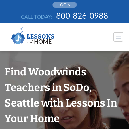
Skip
LOGIN
to
800-826-0988
CALL TODAY:
content
Find Woodwinds
Teachers in SoDo,
Seattle with Lessons In
Your Home