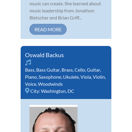
music can create. She learned about
music leadership from Jonathon
Bletscher and Brian Griff...
READ MORE
Oswald Backus
Bass
,
Bass Guitar
,
Brass
,
Cello
,
Guitar
,
Piano
,
Saxophone
,
Ukulele
,
Viola
,
Violin
,
Voice
,
Woodwinds
City:
Washington, DC