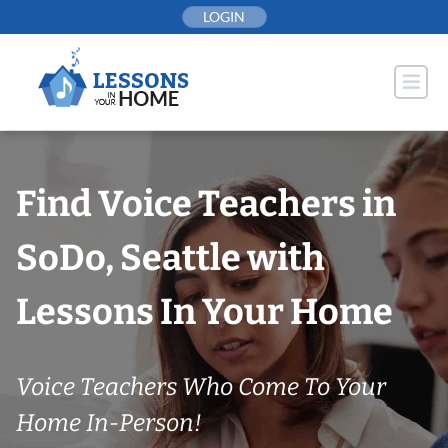
Skip
LOGIN
to
content
Find Voice Teachers in
SoDo, Seattle with
Lessons In Your Home
Voice Teachers Who Come To Your
Home In-Person!