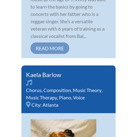
to learn the basics by going to
concerts with her father who is a
reggae singer. She’s a versatile
veteran with 6 years of training as a
classical vocalist from Bal...
READ MORE
Kaela Barlow
Chorus
,
Composition
,
Music Theory
,
Music Therapy
,
Piano
,
Voice
City:
Atlanta