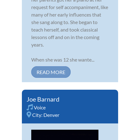
request for self accompaniment, like
many of her early influences that
she sang along to. She began to
teach herself, and took classical
lessons off and on in the coming
years.
When she was 12 she wante...
READ MORE
Joe Barnard
Voice
City:
Denver