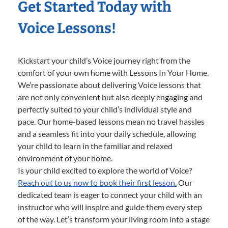
Get Started Today with
Voice Lessons!
Kickstart your child’s Voice journey right from the
comfort of your own home with Lessons In Your Home.
We’re passionate about delivering Voice lessons that
are not only convenient but also deeply engaging and
perfectly suited to your child’s individual style and
pace. Our home-based lessons mean no travel hassles
and a seamless fit into your daily schedule, allowing
your child to learn in the familiar and relaxed
environment of your home.
Is your child excited to explore the world of Voice?
Reach out to us now to book their first lesson.
Our
dedicated team is eager to connect your child with an
instructor who will inspire and guide them every step
of the way. Let’s transform your living room into a stage