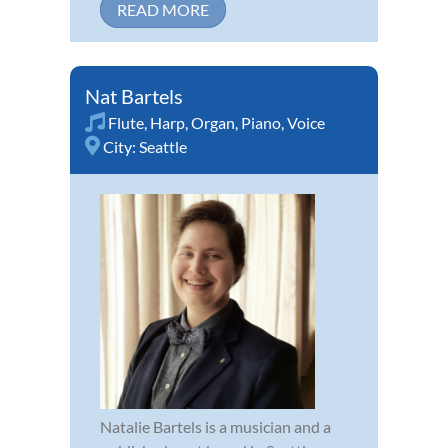
READ MORE
Nat Bartels
Flute
,
Harp
,
Organ
,
Piano
,
Voice
City:
Seattle
Natalie Bartels is a musician and a