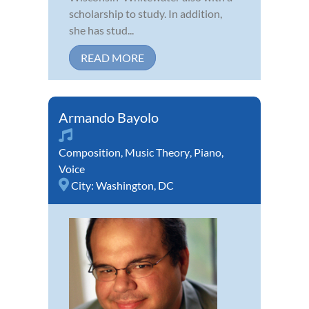
scholarship to study. In addition,
she has stud...
READ MORE
Armando Bayolo
Composition
,
Music Theory
,
Piano
,
Voice
City:
Washington, DC