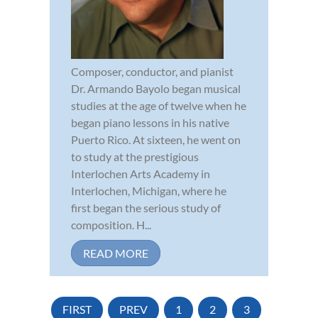
Composer, conductor, and pianist
Dr. Armando Bayolo began musical
studies at the age of twelve when he
began piano lessons in his native
Puerto Rico. At sixteen, he went on
to study at the prestigious
Interlochen Arts Academy in
Interlochen, Michigan, where he
first began the serious study of
composition. H...
READ MORE
FIRST
PREV
1
2
3