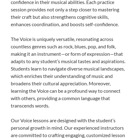
confidence in their musical abilities. Each practice
session provides not only a step closer to mastering
their craft but also strengthens cognitive skills,
enhances coordination, and boosts self-confidence.
The Voice is uniquely versatile, resonating across
countless genres such as rock, blues, pop, and folk,
making it an instrument—or form of expression—that
adapts to any student’s musical tastes and aspirations.
Students learn to navigate diverse musical landscapes,
which enriches their understanding of music and
broadens their cultural appreciation. Moreover,
learning the Voice can be a profound way to connect
with others, providing a common language that
transcends words.
Our Voice lessons are designed with the student’s
personal growth in mind. Our experienced instructors
are committed to crafting engaging, customized lesson