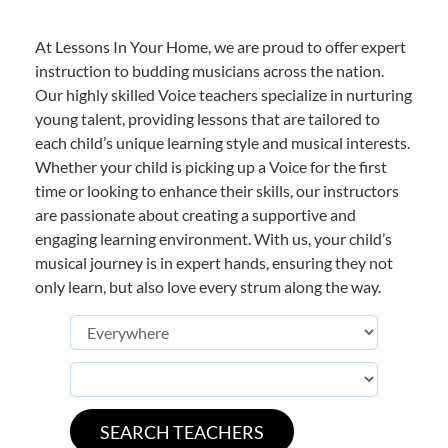
At Lessons In Your Home, we are proud to offer expert
instruction to budding musicians across the nation.
Our highly skilled Voice teachers specialize in nurturing
young talent, providing lessons that are tailored to
each child’s unique learning style and musical interests.
Whether your child is picking up a Voice for the first
time or looking to enhance their skills, our instructors
are passionate about creating a supportive and
engaging learning environment. With us, your child’s
musical journey is in expert hands, ensuring they not
only learn, but also love every strum along the way.