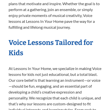
plans that motivate and inspire. Whether the goal is to
perform at a gathering, join an ensemble, or simply
enjoy private moments of musical creativity, Voice
lessons at Lessons In Your Home pave the way for a
fulfilling and lifelong musical journey.
Voice Lessons Tailored for
Kids
At Lessons In Your Home, we specialize in making Voice
lessons for kids not just educational, but a total blast.
Our core belief is that learning an instrument—or voice
—should be fun, engaging, and an essential part of
developing a child’s creative expression and
personality. We recognize that each child is unique, and
that’s why our lessons are custom-designed to fit
individual interests and learning styles. From rock to