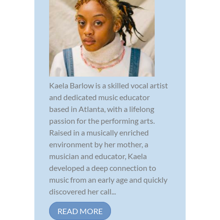
Kaela Barlow is a skilled vocal artist
and dedicated music educator
based in Atlanta, with a lifelong
passion for the performing arts.
Raised in a musically enriched
environment by her mother, a
musician and educator, Kaela
developed a deep connection to
music from an early age and quickly
discovered her call...
READ MORE