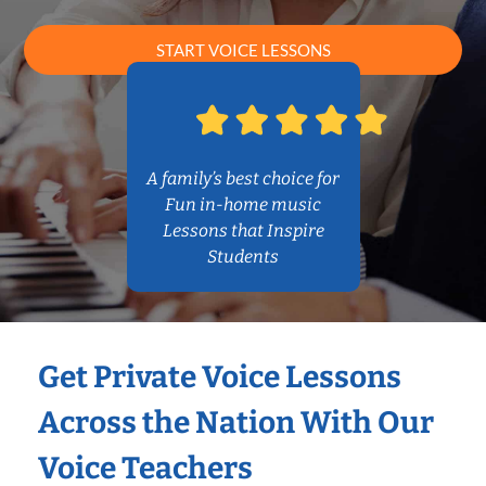
START VOICE LESSONS
A family’s best choice for
Fun in-home music
Lessons that Inspire
Students
Get Private Voice Lessons
Across the Nation With Our
Voice Teachers