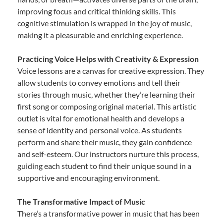
improving focus and critical thinking skills. This
cognitive stimulation is wrapped in the joy of music,
making it a pleasurable and enriching experience.
Practicing Voice Helps with Creativity & Expression
Voice lessons are a canvas for creative expression. They
allow students to convey emotions and tell their
stories through music, whether they’re learning their
first song or composing original material. This artistic
outlet is vital for emotional health and develops a
sense of identity and personal voice. As students
perform and share their music, they gain confidence
and self-esteem. Our instructors nurture this process,
guiding each student to find their unique sound in a
supportive and encouraging environment.
The Transformative Impact of Music
There’s a transformative power in music that has been