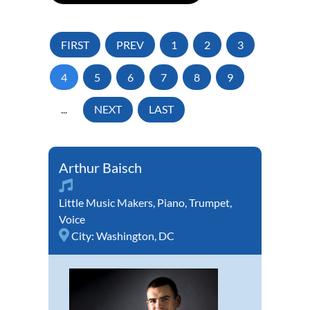
FIRST
PREV
1
2
3
4
5
6
7
8
9
...
NEXT
LAST
Arthur Baisch
Little Music Makers
,
Piano
,
Trumpet
,
Voice
City:
Washington, DC