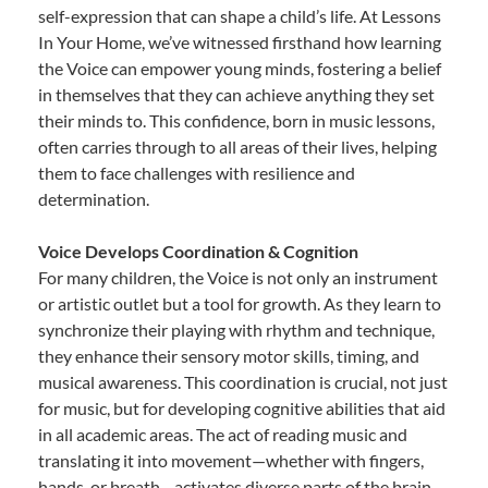
self-expression that can shape a child’s life. At Lessons
In Your Home, we’ve witnessed firsthand how learning
the Voice can empower young minds, fostering a belief
in themselves that they can achieve anything they set
their minds to. This confidence, born in music lessons,
often carries through to all areas of their lives, helping
them to face challenges with resilience and
determination.
Voice Develops Coordination & Cognition
For many children, the Voice is not only an instrument
or artistic outlet but a tool for growth. As they learn to
synchronize their playing with rhythm and technique,
they enhance their sensory motor skills, timing, and
musical awareness. This coordination is crucial, not just
for music, but for developing cognitive abilities that aid
in all academic areas. The act of reading music and
translating it into movement—whether with fingers,
hands, or breath—activates diverse parts of the brain,