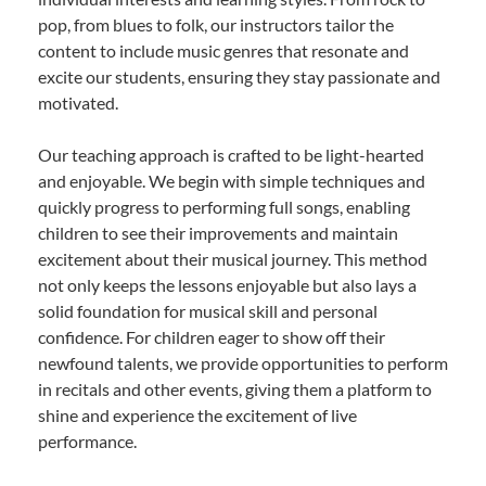
pop, from blues to folk, our instructors tailor the
content to include music genres that resonate and
excite our students, ensuring they stay passionate and
motivated.
Our teaching approach is crafted to be light-hearted
and enjoyable. We begin with simple techniques and
quickly progress to performing full songs, enabling
children to see their improvements and maintain
excitement about their musical journey. This method
not only keeps the lessons enjoyable but also lays a
solid foundation for musical skill and personal
confidence. For children eager to show off their
newfound talents, we provide opportunities to perform
in recitals and other events, giving them a platform to
shine and experience the excitement of live
performance.