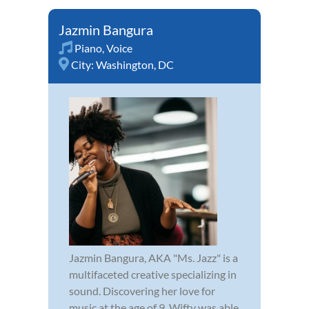
Jazmin Bangura
Piano
,
Voice
City:
Washington, DC
Jazmin Bangura, AKA "Ms. Jazz" is a
multifaceted creative specializing in
sound. Discovering her love for
music at the age of 9, Wifty was able