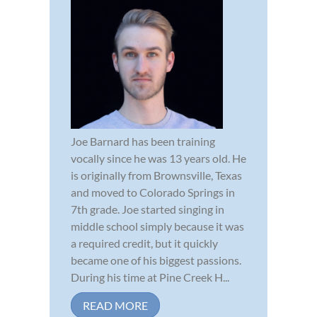
Joe Barnard has been training
vocally since he was 13 years old. He
is originally from Brownsville, Texas
and moved to Colorado Springs in
7th grade. Joe started singing in
middle school simply because it was
a required credit, but it quickly
became one of his biggest passions.
During his time at Pine Creek H...
READ MORE