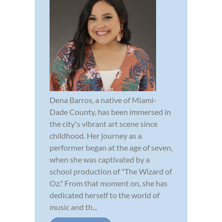
Dena Barros, a native of Miami-
Dade County, has been immersed in
the city's vibrant art scene since
childhood. Her journey as a
performer began at the age of seven,
when she was captivated by a
school production of "The Wizard of
Oz." From that moment on, she has
dedicated herself to the world of
music and th...