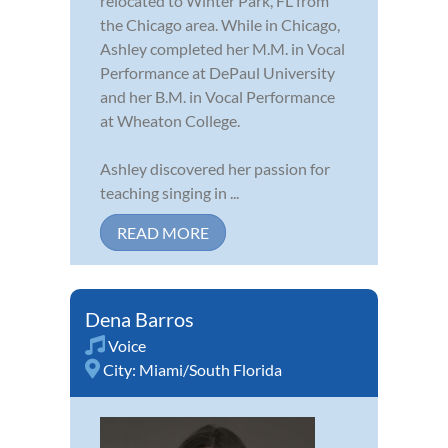
relocated to Winter Park, FL from
the Chicago area. While in Chicago,
Ashley completed her M.M. in Vocal
Performance at DePaul University
and her B.M. in Vocal Performance
at Wheaton College.
Ashley discovered her passion for
teaching singing in ...
READ MORE
Dena Barros
Voice
City:
Miami/South Florida