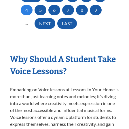
4
5
6
7
8
9
...
NEXT
LAST
Why Should A Student Take
Voice Lessons?
Embarking on Voice lessons at Lessons In Your Home is
more than just learning notes and melodies; it’s diving
into a world where creativity meets expression in one
of the most accessible and influential musical forms.
Voice lessons offer a dynamic platform for students to
express themselves, harness their creativity, and gain