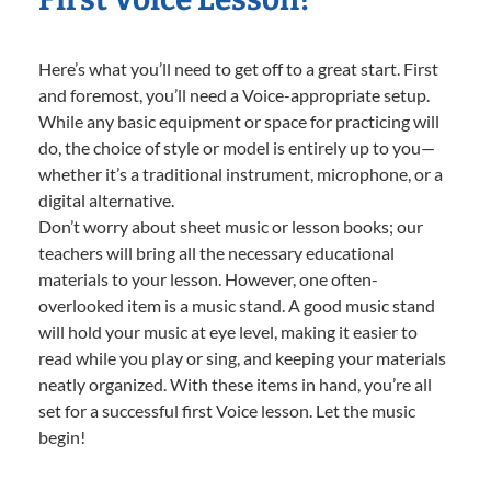
Here’s what you’ll need to get off to a great start. First
and foremost, you’ll need a Voice-appropriate setup.
While any basic equipment or space for practicing will
do, the choice of style or model is entirely up to you—
whether it’s a traditional instrument, microphone, or a
digital alternative.
Don’t worry about sheet music or lesson books; our
teachers will bring all the necessary educational
materials to your lesson. However, one often-
overlooked item is a music stand. A good music stand
will hold your music at eye level, making it easier to
read while you play or sing, and keeping your materials
neatly organized. With these items in hand, you’re all
set for a successful first Voice lesson. Let the music
begin!