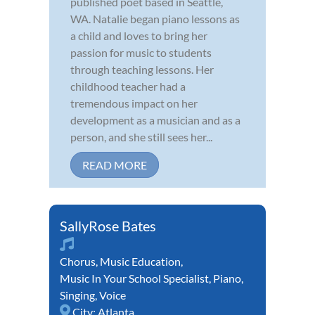
published poet based in Seattle,
WA. Natalie began piano lessons as
a child and loves to bring her
passion for music to students
through teaching lessons. Her
childhood teacher had a
tremendous impact on her
development as a musician and as a
person, and she still sees her...
READ MORE
SallyRose Bates
Chorus
,
Music Education
,
Music In Your School Specialist
,
Piano
,
Singing
,
Voice
City:
Atlanta