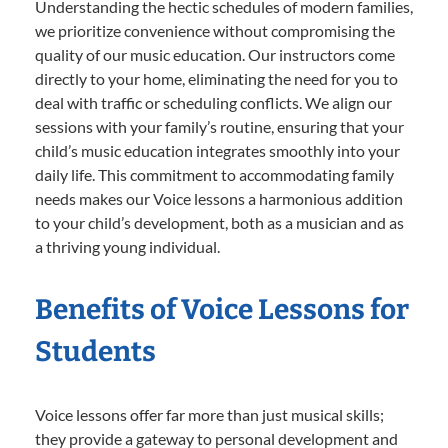
Understanding the hectic schedules of modern families,
we prioritize convenience without compromising the
quality of our music education. Our instructors come
directly to your home, eliminating the need for you to
deal with traffic or scheduling conflicts. We align our
sessions with your family’s routine, ensuring that your
child’s music education integrates smoothly into your
daily life. This commitment to accommodating family
needs makes our Voice lessons a harmonious addition
to your child’s development, both as a musician and as
a thriving young individual.
Benefits of Voice Lessons for
Students
Voice lessons offer far more than just musical skills;
they provide a gateway to personal development and