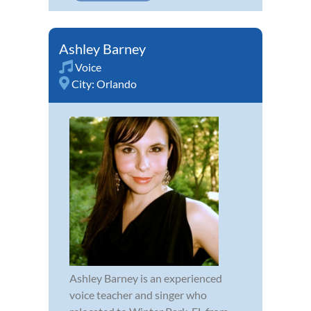
Ashley Barney
Voice
City:
Orlando
Ashley Barney is an experienced
voice teacher and singer who