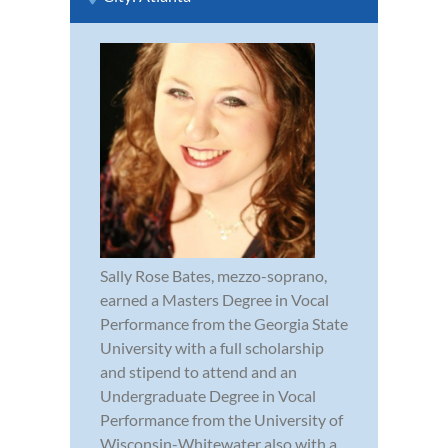
Sally Rose Bates, mezzo-soprano,
earned a Masters Degree in Vocal
Performance from the Georgia State
University with a full scholarship
and stipend to attend and an
Undergraduate Degree in Vocal
Performance from the University of
Wisconsin-Whitewater also with a