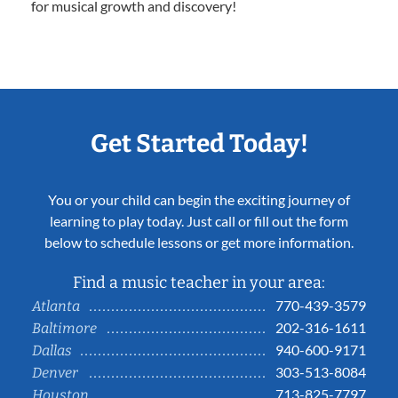
for musical growth and discovery!
Get Started Today!
You or your child can begin the exciting journey of
learning to play today. Just call or fill out the form
below to schedule lessons or get more information.
Find a music teacher in your area:
770-439-3579
Atlanta
202-316-1611
Baltimore
940-600-9171
Dallas
303-513-8084
Denver
713-825-7797
Houston