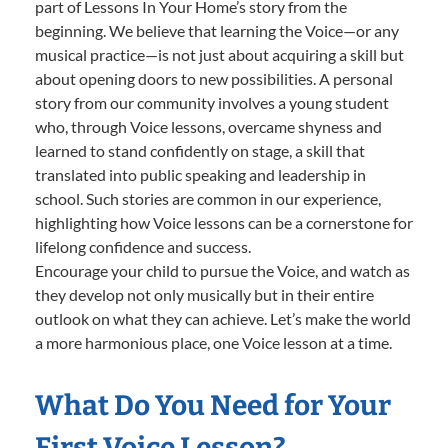
part of Lessons In Your Home’s story from the
beginning. We believe that learning the Voice—or any
musical practice—is not just about acquiring a skill but
about opening doors to new possibilities. A personal
story from our community involves a young student
who, through Voice lessons, overcame shyness and
learned to stand confidently on stage, a skill that
translated into public speaking and leadership in
school. Such stories are common in our experience,
highlighting how Voice lessons can be a cornerstone for
lifelong confidence and success.
Encourage your child to pursue the Voice, and watch as
they develop not only musically but in their entire
outlook on what they can achieve. Let’s make the world
a more harmonious place, one Voice lesson at a time.
What Do You Need for Your
First Voice Lesson?