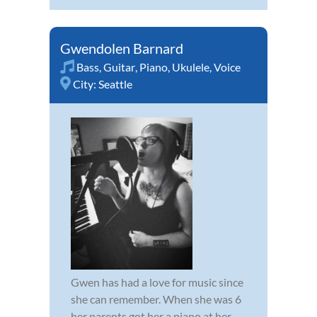
Gwendolen Barnard
Bass
,
Guitar
,
Piano
,
Ukulele
,
Voice
City:
Seattle
Gwen has had a love for music since
she can remember. When she was 6
her parents got her a piano at her