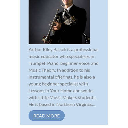
Arthur Riley Baisch is a professional
music educator who specializes in
Trumpet, Piano, beginner Voice, and
Music Theory. In addition to his
instrumental offerings, he is also a
young beginner specialist with
Lessons In Your Home and works
with Little Music Makers students.
He is based in Northern Virginia....
READ MORE