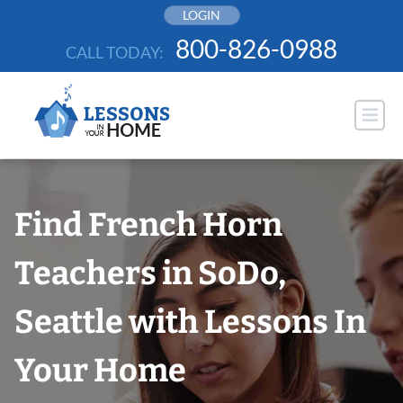
Skip
LOGIN
to
800-826-0988
CALL TODAY:
content
Find French Horn
Teachers in SoDo,
Seattle with Lessons In
Your Home