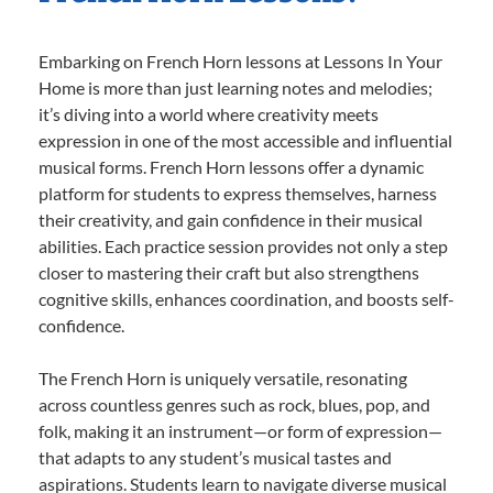
Embarking on French Horn lessons at Lessons In Your
Home is more than just learning notes and melodies;
it’s diving into a world where creativity meets
expression in one of the most accessible and influential
musical forms. French Horn lessons offer a dynamic
platform for students to express themselves, harness
their creativity, and gain confidence in their musical
abilities. Each practice session provides not only a step
closer to mastering their craft but also strengthens
cognitive skills, enhances coordination, and boosts self-
confidence.
The French Horn is uniquely versatile, resonating
across countless genres such as rock, blues, pop, and
folk, making it an instrument—or form of expression—
that adapts to any student’s musical tastes and
aspirations. Students learn to navigate diverse musical