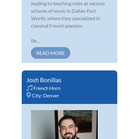
leading to teaching roles at various
schools of music in Dallas-Fort
Worth, where they specialized in
classical French pianism.
Be...
READ MORE
Josh Bonillas
French Horn
City:
Denver