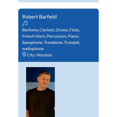
Robert Barfield
Baritone
,
Clarinet
,
Drums
,
Flute
,
French Horn
,
Percussion
,
Piano
,
Saxophone
,
Trombone
,
Trumpet
,
mellophone
City:
Houston