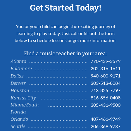
Get Started Today!
You or your child can begin the exciting journey of
learning to play today. Just call or fill out the form
below to schedule lessons or get more information.
Find a music teacher in your area:
770-439-3579
Atlanta
202-316-1611
Baltimore
940-600-9171
Dallas
303-513-8084
Denver
713-825-7797
Houston
816-856-0408
Kansas City
Miami/South
305-431-9500
Florida
407-461-9749
Orlando
206-369-9737
Seattle