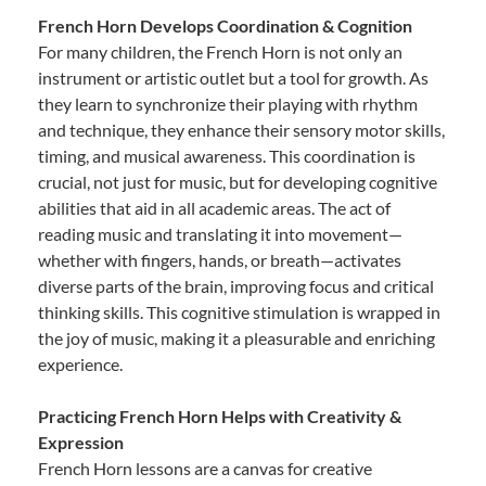
French Horn Develops Coordination & Cognition
For many children, the French Horn is not only an
instrument or artistic outlet but a tool for growth. As
they learn to synchronize their playing with rhythm
and technique, they enhance their sensory motor skills,
timing, and musical awareness. This coordination is
crucial, not just for music, but for developing cognitive
abilities that aid in all academic areas. The act of
reading music and translating it into movement—
whether with fingers, hands, or breath—activates
diverse parts of the brain, improving focus and critical
thinking skills. This cognitive stimulation is wrapped in
the joy of music, making it a pleasurable and enriching
experience.
Practicing French Horn Helps with Creativity &
Expression
French Horn lessons are a canvas for creative