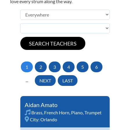
love every strum along the way.
1
2
3
4
5
6
...
NEXT
LAST
Aidan Amato
Brass
,
French Horn
,
Piano
,
Trumpet
City:
Orlando