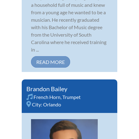
a household full of music and knew
from a young age he wanted to be a
musician. He recently graduated
with his Bachelor of Music degree
from the University of South
Carolina where he received training
in ...
READ MORE
Brandon Bailey
French Horn
,
Trumpet
City:
Orlando