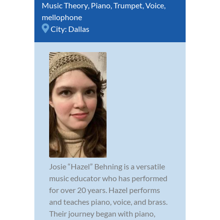
Music Theory
,
Piano
,
Trumpet
,
Voice
,
mellophone
City:
Dallas
Josie “Hazel” Behning is a versatile
music educator who has performed
for over 20 years. Hazel performs
and teaches piano, voice, and brass.
Their journey began with piano,