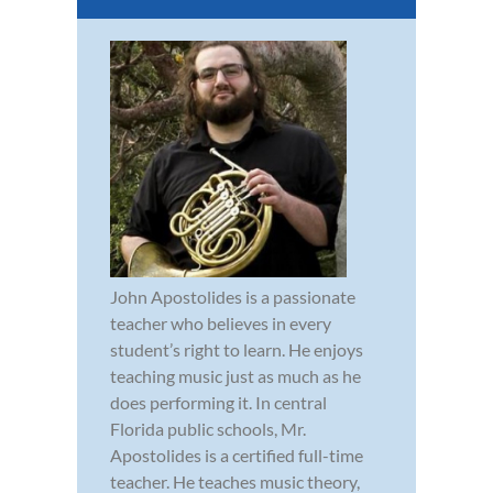
John Apostolides is a passionate
teacher who believes in every
student’s right to learn. He enjoys
teaching music just as much as he
does performing it. In central
Florida public schools, Mr.
Apostolides is a certified full-time
teacher. He teaches music theory,