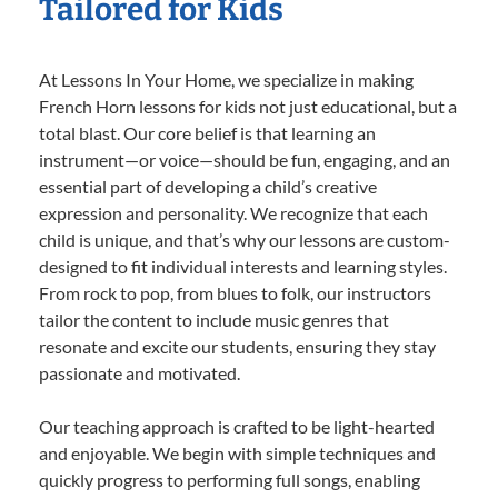
Tailored for Kids
At Lessons In Your Home, we specialize in making
French Horn lessons for kids not just educational, but a
total blast. Our core belief is that learning an
instrument—or voice—should be fun, engaging, and an
essential part of developing a child’s creative
expression and personality. We recognize that each
child is unique, and that’s why our lessons are custom-
designed to fit individual interests and learning styles.
From rock to pop, from blues to folk, our instructors
tailor the content to include music genres that
resonate and excite our students, ensuring they stay
passionate and motivated.
Our teaching approach is crafted to be light-hearted
and enjoyable. We begin with simple techniques and
quickly progress to performing full songs, enabling