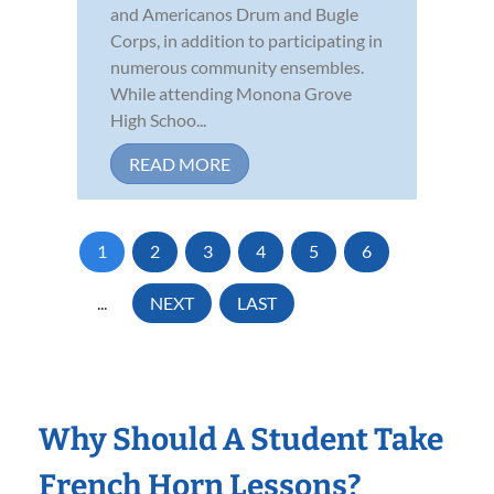
and Americanos Drum and Bugle
Corps, in addition to participating in
numerous community ensembles.
While attending Monona Grove
High Schoo...
READ MORE
1
2
3
4
5
6
...
NEXT
LAST
Why Should A Student Take
French Horn Lessons?