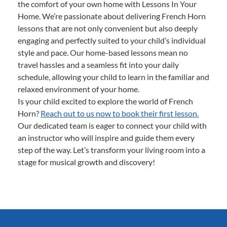
the comfort of your own home with Lessons In Your
Home. We’re passionate about delivering French Horn
lessons that are not only convenient but also deeply
engaging and perfectly suited to your child’s individual
style and pace. Our home-based lessons mean no
travel hassles and a seamless fit into your daily
schedule, allowing your child to learn in the familiar and
relaxed environment of your home.
Is your child excited to explore the world of French
Horn?
Reach out to us now to book their first lesson.
Our dedicated team is eager to connect your child with
an instructor who will inspire and guide them every
step of the way. Let’s transform your living room into a
stage for musical growth and discovery!