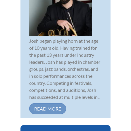
Josh began playing horn at the age
of 10 years old. Having trained for
the past 13 years under industry
leaders, Josh has played in chamber
groups, jazz bands, orchestras, and
in solo performances across the
country. Competing in festivals,
competitions, and auditions, Josh
has succeeded at multiple levels in...
READ MORE