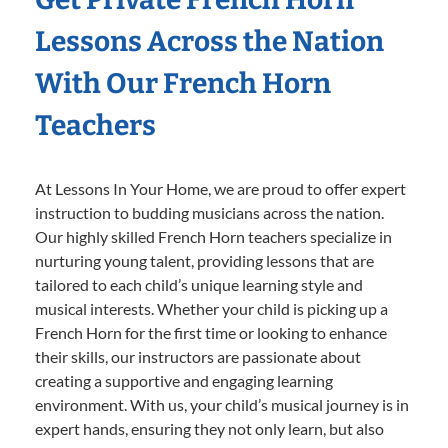
Lessons Across the Nation
With Our French Horn
Teachers
At Lessons In Your Home, we are proud to offer expert
instruction to budding musicians across the nation.
Our highly skilled French Horn teachers specialize in
nurturing young talent, providing lessons that are
tailored to each child’s unique learning style and
musical interests. Whether your child is picking up a
French Horn for the first time or looking to enhance
their skills, our instructors are passionate about
creating a supportive and engaging learning
environment. With us, your child’s musical journey is in
expert hands, ensuring they not only learn, but also