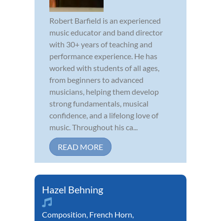
Robert Barfield is an experienced
music educator and band director
with 30+ years of teaching and
performance experience. He has
worked with students of all ages,
from beginners to advanced
musicians, helping them develop
strong fundamentals, musical
confidence, and a lifelong love of
music. Throughout his ca...
READ MORE
Hazel Behning
Composition
,
French Horn
,