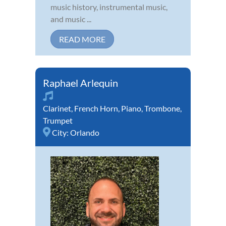
music history, instrumental music,
and music ...
READ MORE
Raphael Arlequin
Clarinet
,
French Horn
,
Piano
,
Trombone
,
Trumpet
City:
Orlando