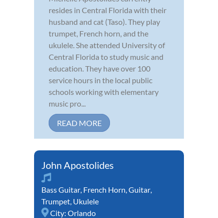
resides in Central Florida with their
husband and cat (Taso). They play
trumpet, French horn, and the
ukulele. She attended University of
Central Florida to study music and
education. They have over 100
service hours in the local public
schools working with elementary
music pro...
READ MORE
John Apostolides
Bass Guitar
,
French Horn
,
Guitar
,
Trumpet
,
Ukulele
City:
Orlando