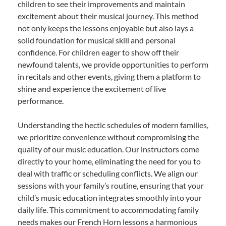
children to see their improvements and maintain
excitement about their musical journey. This method
not only keeps the lessons enjoyable but also lays a
solid foundation for musical skill and personal
confidence. For children eager to show off their
newfound talents, we provide opportunities to perform
in recitals and other events, giving them a platform to
shine and experience the excitement of live
performance.
Understanding the hectic schedules of modern families,
we prioritize convenience without compromising the
quality of our music education. Our instructors come
directly to your home, eliminating the need for you to
deal with traffic or scheduling conflicts. We align our
sessions with your family’s routine, ensuring that your
child’s music education integrates smoothly into your
daily life. This commitment to accommodating family
needs makes our French Horn lessons a harmonious