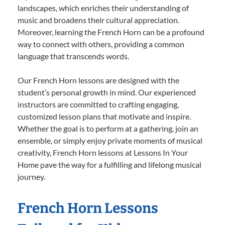
landscapes, which enriches their understanding of
music and broadens their cultural appreciation.
Moreover, learning the French Horn can be a profound
way to connect with others, providing a common
language that transcends words.
Our French Horn lessons are designed with the
student’s personal growth in mind. Our experienced
instructors are committed to crafting engaging,
customized lesson plans that motivate and inspire.
Whether the goal is to perform at a gathering, join an
ensemble, or simply enjoy private moments of musical
creativity, French Horn lessons at Lessons In Your
Home pave the way for a fulfilling and lifelong musical
journey.
French Horn Lessons