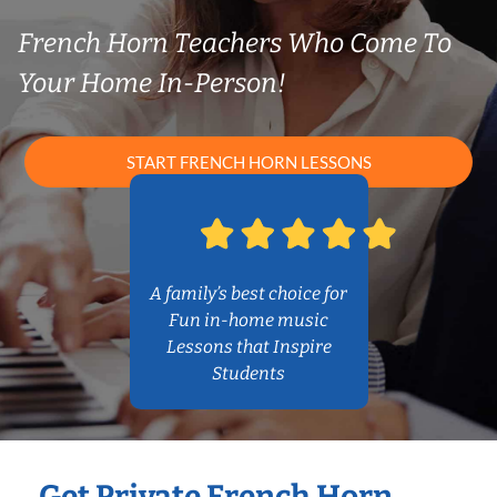
French Horn Teachers Who Come To
Your Home In-Person!
START FRENCH HORN LESSONS
A family’s best choice for
Fun in-home music
Lessons that Inspire
Students
Get Private French Horn