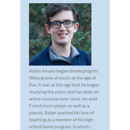
Aidan Amato began developing his
lifelong love of music at the age of
five. It was at this age that he began
studying the piano and has been an
active musician ever since. An avid
French horn player as well as a
pianist, Aidan sparked his love of
teaching as a member of his high
school band program, in which ...