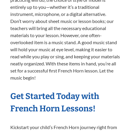
entirely up to you—whether it’s a traditional
instrument, microphone, or a digital alternative.
Don’t worry about sheet music or lesson books; our
teachers will bring all the necessary educational
materials to your lesson. However, one often-
overlooked item is a music stand. A good music stand
will hold your music at eye level, making it easier to
read while you play or sing, and keeping your materials
neatly organized. With these items in hand, you’re all
set for a successful first French Horn lesson. Let the
music begin!
Get Started Today with
French Horn Lessons!
Kickstart your child’s French Horn journey right from