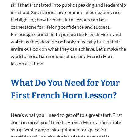
skill that translated into public speaking and leadership
in school. Such stories are common in our experience,
highlighting how French Horn lessons can be a
cornerstone for lifelong confidence and success.
Encourage your child to pursue the French Horn, and
watch as they develop not only musically but in their
entire outlook on what they can achieve. Let’s make the
world a more harmonious place, one French Horn
lesson at a time.
What Do You Need for Your
First French Horn Lesson?
Here’s what you’ll need to get off to a great start. First
and foremost, you’ll need a French Horn-appropriate
setup. While any basic equipment or space for
practicing will do, the choice of style or model is