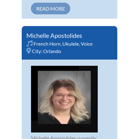
READ MORE
Michelle Apostolides
French Horn
,
Ukulele
,
Voice
City:
Orlando
Michelle Apostolides currently