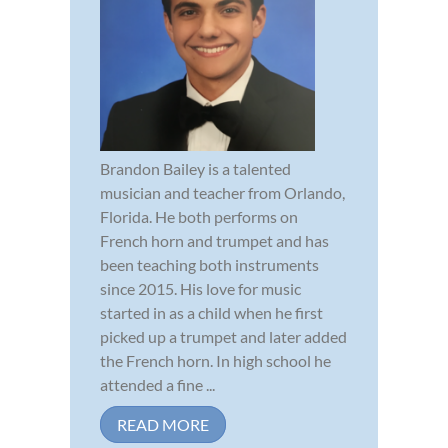
Brandon Bailey is a talented
musician and teacher from Orlando,
Florida. He both performs on
French horn and trumpet and has
been teaching both instruments
since 2015. His love for music
started in as a child when he first
picked up a trumpet and later added
the French horn. In high school he
attended a fine ...
READ MORE