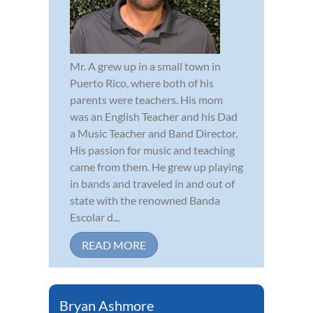
Mr. A grew up in a small town in
Puerto Rico, where both of his
parents were teachers. His mom
was an English Teacher and his Dad
a Music Teacher and Band Director.
His passion for music and teaching
came from them. He grew up playing
in bands and traveled in and out of
state with the renowned Banda
Escolar d...
READ MORE
Bryan Ashmore