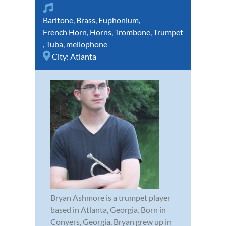
Baritone
,
Brass
,
Euphonium
,
French Horn
,
Horns
,
Trombone
,
Trumpet
,
Tuba
,
mellophone
City:
Atlanta
Bryan Ashmore is a trumpet player
based in Atlanta, Georgia. Born in
Conyers, Georgia, Bryan grew up in