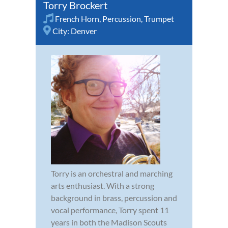
Torry Brockert
French Horn
,
Percussion
,
Trumpet
City:
Denver
Torry is an orchestral and marching
arts enthusiast. With a strong
background in brass, percussion and
vocal performance, Torry spent 11
years in both the Madison Scouts