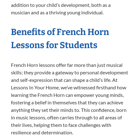
addition to your child’s development, both as a
musician and as a thriving young individual.
Benefits of French Horn
Lessons for Students
French Horn lessons offer far more than just musical
skills; they provide a gateway to personal development
and self-expression that can shape a child’s life. At
Lessons In Your Home, we’ve witnessed firsthand how
learning the French Horn can empower young minds,
fostering a belief in themselves that they can achieve
anything they set their minds to. This confidence, born
in music lessons, often carries through to all areas of
their lives, helping them to face challenges with
resilience and determination.