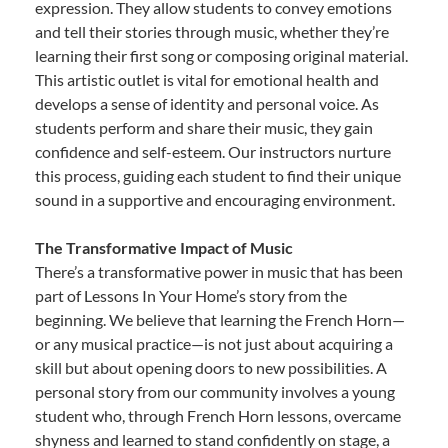
expression. They allow students to convey emotions
and tell their stories through music, whether they’re
learning their first song or composing original material.
This artistic outlet is vital for emotional health and
develops a sense of identity and personal voice. As
students perform and share their music, they gain
confidence and self-esteem. Our instructors nurture
this process, guiding each student to find their unique
sound in a supportive and encouraging environment.
The Transformative Impact of Music
There’s a transformative power in music that has been
part of Lessons In Your Home’s story from the
beginning. We believe that learning the French Horn—
or any musical practice—is not just about acquiring a
skill but about opening doors to new possibilities. A
personal story from our community involves a young
student who, through French Horn lessons, overcame
shyness and learned to stand confidently on stage, a