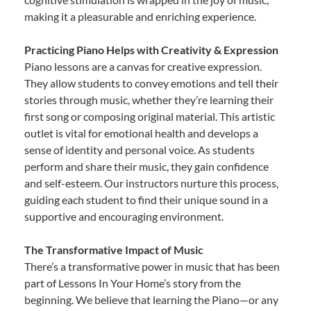
making it a pleasurable and enriching experience.
Practicing Piano Helps with Creativity & Expression
Piano lessons are a canvas for creative expression.
They allow students to convey emotions and tell their
stories through music, whether they’re learning their
first song or composing original material. This artistic
outlet is vital for emotional health and develops a
sense of identity and personal voice. As students
perform and share their music, they gain confidence
and self-esteem. Our instructors nurture this process,
guiding each student to find their unique sound in a
supportive and encouraging environment.
The Transformative Impact of Music
There’s a transformative power in music that has been
part of Lessons In Your Home’s story from the
beginning. We believe that learning the Piano—or any