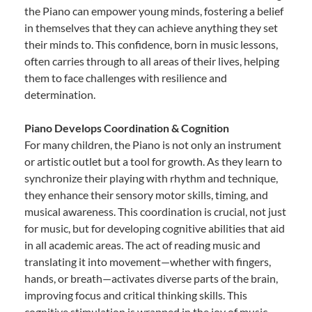
the Piano can empower young minds, fostering a belief
in themselves that they can achieve anything they set
their minds to. This confidence, born in music lessons,
often carries through to all areas of their lives, helping
them to face challenges with resilience and
determination.
Piano Develops Coordination & Cognition
For many children, the Piano is not only an instrument
or artistic outlet but a tool for growth. As they learn to
synchronize their playing with rhythm and technique,
they enhance their sensory motor skills, timing, and
musical awareness. This coordination is crucial, not just
for music, but for developing cognitive abilities that aid
in all academic areas. The act of reading music and
translating it into movement—whether with fingers,
hands, or breath—activates diverse parts of the brain,
improving focus and critical thinking skills. This
cognitive stimulation is wrapped in the joy of music,