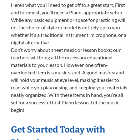
Here’s what you’ll need to get off to a great start. First
and foremost, you’ll need a Piano-appropriate setup.
While any basic equipment or space for practicing will
do, the choice of style or model is entirely up to you—
whether it’s a traditional instrument, microphone, or a
digital alternative.
Don’t worry about sheet music or lesson books; our
teachers will bring all the necessary educational
materials to your lesson. However, one often-
overlooked item is a music stand. A good music stand
will hold your music at eye level, making it easier to
read while you play or sing, and keeping your materials
neatly organized. With these items in hand, you’re all
set for a successful first Piano lesson. Let the music
begin!
Get Started Today with