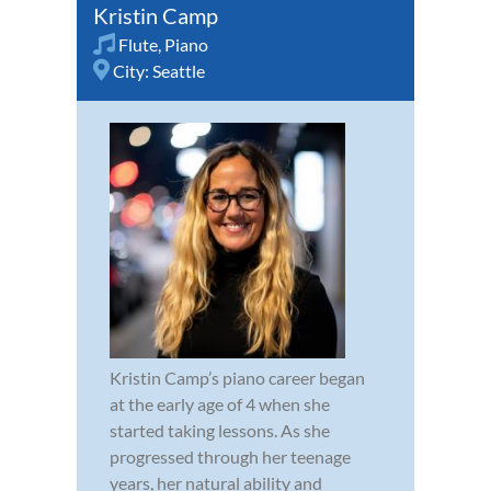
Kristin Camp
Flute
,
Piano
City:
Seattle
Kristin Camp’s piano career began
at the early age of 4 when she
started taking lessons. As she
progressed through her teenage
years, her natural ability and