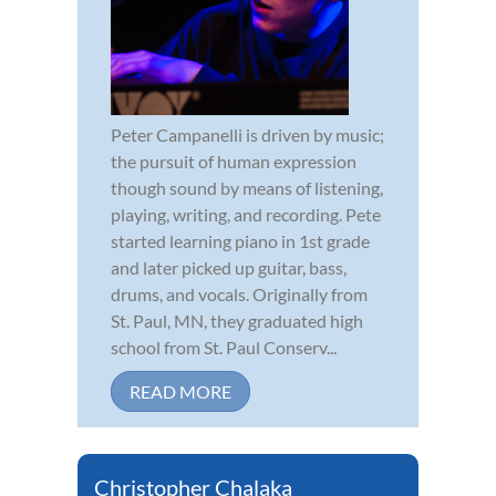
Peter Campanelli is driven by music;
the pursuit of human expression
though sound by means of listening,
playing, writing, and recording. Pete
started learning piano in 1st grade
and later picked up guitar, bass,
drums, and vocals. Originally from
St. Paul, MN, they graduated high
school from St. Paul Conserv...
READ MORE
Christopher Chalaka