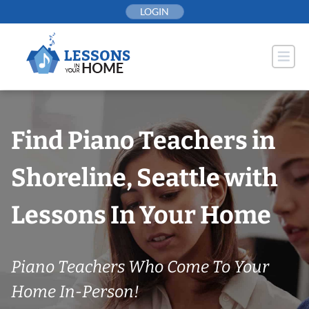
Skip
LOGIN
to
content
Find Piano Teachers in
Shoreline, Seattle with
Lessons In Your Home
Piano Teachers Who Come To Your
Home In-Person!