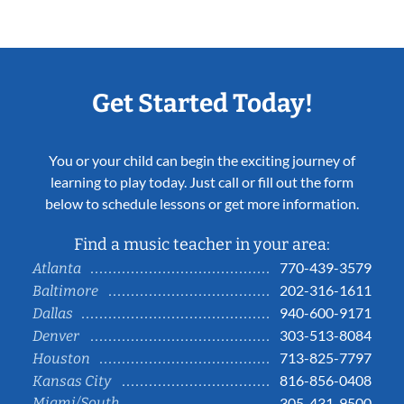
Get Started Today!
You or your child can begin the exciting journey of
learning to play today. Just call or fill out the form
below to schedule lessons or get more information.
Find a music teacher in your area:
770-439-3579
Atlanta
202-316-1611
Baltimore
940-600-9171
Dallas
303-513-8084
Denver
713-825-7797
Houston
816-856-0408
Kansas City
Miami/South
305-431-9500