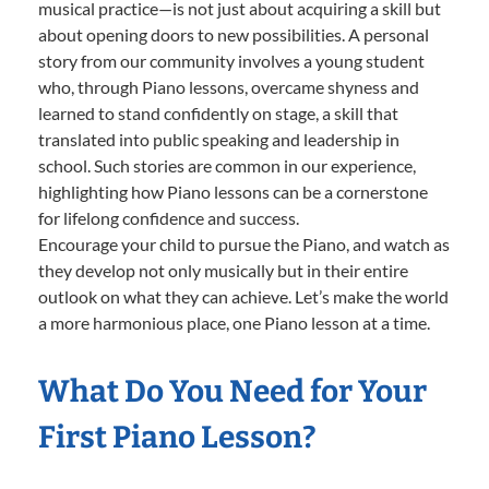
musical practice—is not just about acquiring a skill but
about opening doors to new possibilities. A personal
story from our community involves a young student
who, through Piano lessons, overcame shyness and
learned to stand confidently on stage, a skill that
translated into public speaking and leadership in
school. Such stories are common in our experience,
highlighting how Piano lessons can be a cornerstone
for lifelong confidence and success.
Encourage your child to pursue the Piano, and watch as
they develop not only musically but in their entire
outlook on what they can achieve. Let’s make the world
a more harmonious place, one Piano lesson at a time.
What Do You Need for Your
First Piano Lesson?