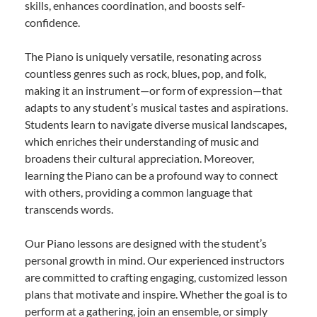
skills, enhances coordination, and boosts self-
confidence.
The Piano is uniquely versatile, resonating across
countless genres such as rock, blues, pop, and folk,
making it an instrument—or form of expression—that
adapts to any student’s musical tastes and aspirations.
Students learn to navigate diverse musical landscapes,
which enriches their understanding of music and
broadens their cultural appreciation. Moreover,
learning the Piano can be a profound way to connect
with others, providing a common language that
transcends words.
Our Piano lessons are designed with the student’s
personal growth in mind. Our experienced instructors
are committed to crafting engaging, customized lesson
plans that motivate and inspire. Whether the goal is to
perform at a gathering, join an ensemble, or simply