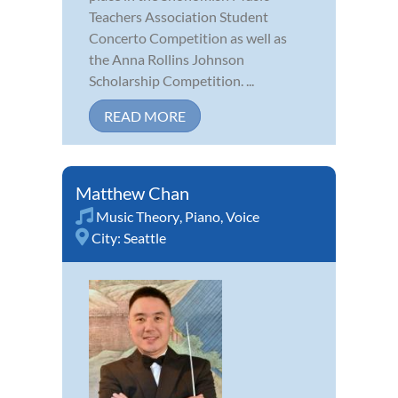
Teachers Association Student
Concerto Competition as well as
the Anna Rollins Johnson
Scholarship Competition. ...
READ MORE
Matthew Chan
Music Theory
,
Piano
,
Voice
City:
Seattle