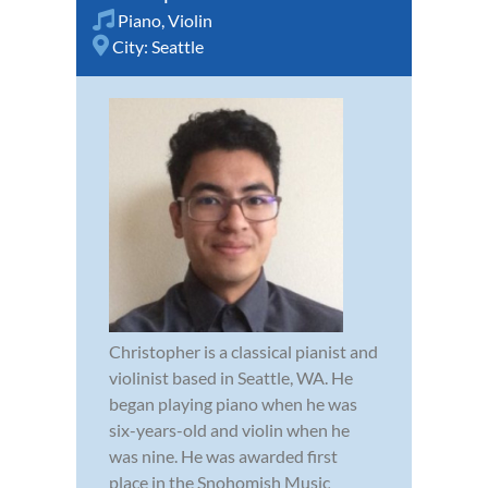
Piano
,
Violin
City:
Seattle
Christopher is a classical pianist and
violinist based in Seattle, WA. He
began playing piano when he was
six-years-old and violin when he
was nine. He was awarded first
place in the Snohomish Music