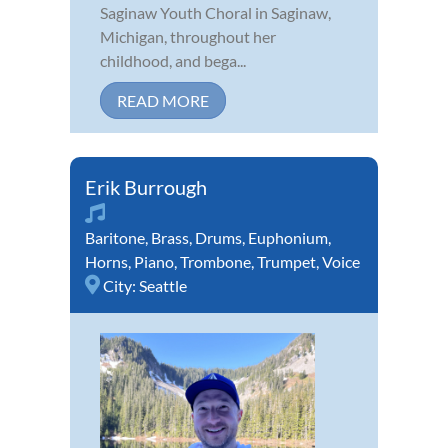
Saginaw Youth Choral in Saginaw,
Michigan, throughout her
childhood, and bega...
READ MORE
Erik Burrough
Baritone
,
Brass
,
Drums
,
Euphonium
,
Horns
,
Piano
,
Trombone
,
Trumpet
,
Voice
City:
Seattle