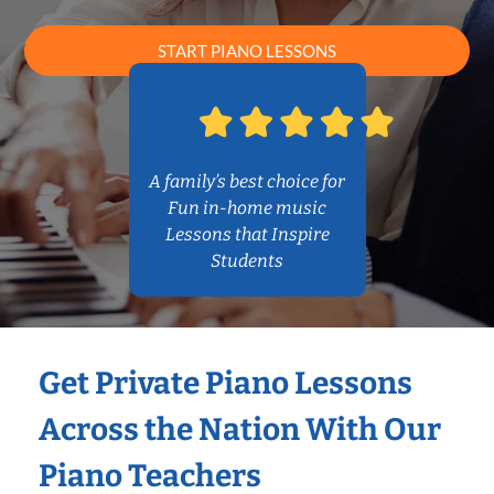
START PIANO LESSONS
A family’s best choice for
Fun in-home music
Lessons that Inspire
Students
Get Private Piano Lessons
Across the Nation With Our
Piano Teachers