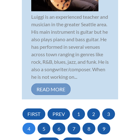
Luiggi is an experienced teacher and
musician in the greater Seattle area.
His main instrument is guitar but he
also plays piano and bass guitar. He
has performed in several venues
across town ranging in genres like
rock, R&B, blues, jazz, and funk. He is
also a songwriter/composer. When
he is not working on...
READ MORE
FIRST
PREV
1
2
3
4
5
6
7
8
9