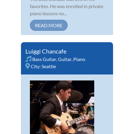
favorites. He was enrolled in private
piano lessons no...
READ MORE
Luiggi Chancafe
Bass Guitar
,
Guitar
,
Piano
City:
Seattle