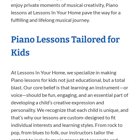
enjoy private moments of musical creativity, Piano
lessons at Lessons In Your Home pave the way for a
fulfilling and lifelong musical journey.
Piano Lessons Tailored for
Kids
At Lessons In Your Home, we specialize in making
Piano lessons for kids not just educational, but a total
blast. Our core belief is that learning an instrument—or
voice—should be fun, engaging, and an essential part of
developing a child’s creative expression and
personality. We recognize that each child is unique, and
that’s why our lessons are custom-designed to fit
individual interests and learning styles. From rock to
pop, from blues to folk, our instructors tailor the
content to include music genres that resonate and