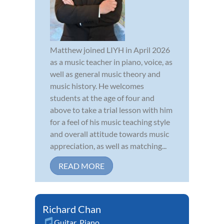
Matthew joined LIYH in April 2026
as a music teacher in piano, voice, as
well as general music theory and
music history. He welcomes
students at the age of four and
above to take a trial lesson with him
for a feel of his music teaching style
and overall attitude towards music
appreciation, as well as matching...
READ MORE
Richard Chan
Guitar
,
Piano