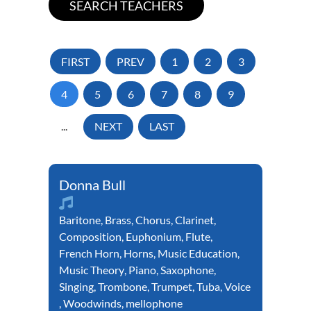
FIRST
PREV
1
2
3
4
5
6
7
8
9
...
NEXT
LAST
Donna Bull
Baritone
,
Brass
,
Chorus
,
Clarinet
,
Composition
,
Euphonium
,
Flute
,
French Horn
,
Horns
,
Music Education
,
Music Theory
,
Piano
,
Saxophone
,
Singing
,
Trombone
,
Trumpet
,
Tuba
,
Voice
,
Woodwinds
,
mellophone