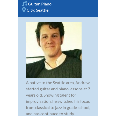
Guitar
,
Piano
City:
Seattle
A native to the Seattle area, Andrew
started guitar and piano lessons at 7
years old. Showing talent for
improvisation, he switched his focus
from classical to jazz in grade school,
and has continued to study