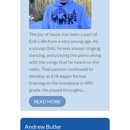
The joy of music has been a part of
Erik’s life from a very young age. As
a young child, he was always singing,
dancing, and playing the piano along
with the songs that he heard on the
radio. That passion continued to
develop as Erik began formal
training on the trombone in fifth
grade. He played througho...
READ MORE
Andrew Butler