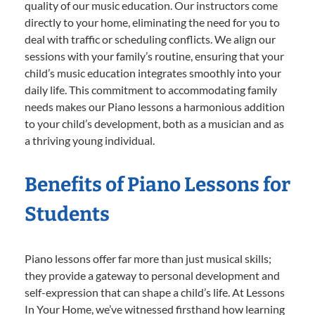
quality of our music education. Our instructors come
directly to your home, eliminating the need for you to
deal with traffic or scheduling conflicts. We align our
sessions with your family’s routine, ensuring that your
child’s music education integrates smoothly into your
daily life. This commitment to accommodating family
needs makes our Piano lessons a harmonious addition
to your child’s development, both as a musician and as
a thriving young individual.
Benefits of Piano Lessons for
Students
Piano lessons offer far more than just musical skills;
they provide a gateway to personal development and
self-expression that can shape a child’s life. At Lessons
In Your Home, we’ve witnessed firsthand how learning