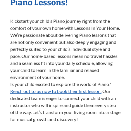
Piano Lessons!
Kickstart your child’s Piano journey right from the
comfort of your own home with Lessons In Your Home.
We’re passionate about delivering Piano lessons that
are not only convenient but also deeply engaging and
perfectly suited to your child’s individual style and
pace. Our home-based lessons mean no travel hassles
and a seamless fit into your daily schedule, allowing
your child to learn in the familiar and relaxed
environment of your home.
Is your child excited to explore the world of Piano?
Reach out to us now to book their first lesson.
Our
dedicated team is eager to connect your child with an
instructor who will inspire and guide them every step
of the way. Let’s transform your living room into a stage
for musical growth and discovery!