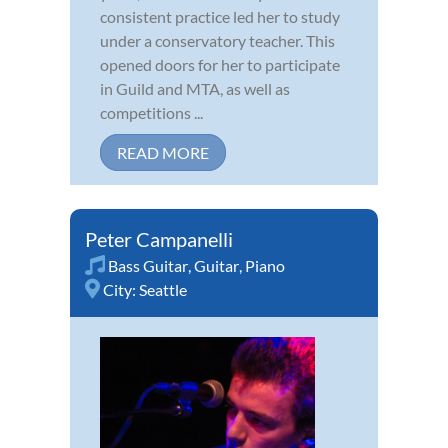
consistent practice led her to study
under a conservatory teacher. This
opened doors for her to participate
in Guild and MTA, as well as
competitions ...
READ MORE
Peter Campanelli
Bass Guitar
,
Guitar
,
Piano
City:
Seattle