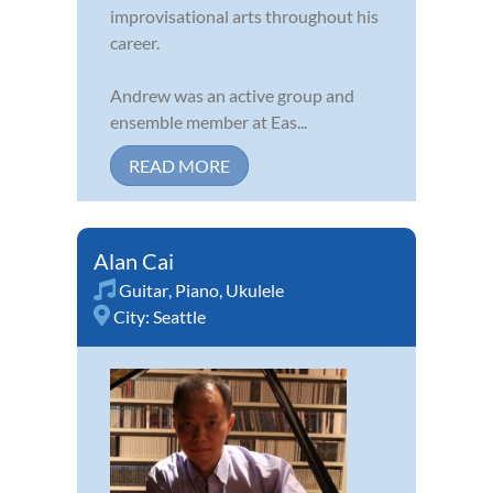
improvisational arts throughout his
career.
Andrew was an active group and
ensemble member at Eas...
READ MORE
Alan Cai
Guitar
,
Piano
,
Ukulele
City:
Seattle