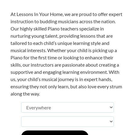
At Lessons In Your Home, we are proud to offer expert
instruction to budding musicians across the nation.
Our highly skilled Piano teachers specialize in
nurturing young talent, providing lessons that are
tailored to each child’s unique learning style and
musical interests. Whether your child is picking up a
Piano for the first time or looking to enhance their
skills, our instructors are passionate about creating a
supportive and engaging learning environment. With
us, your child’s musical journey is in expert hands,
ensuring they not only learn, but also love every strum
along the way.