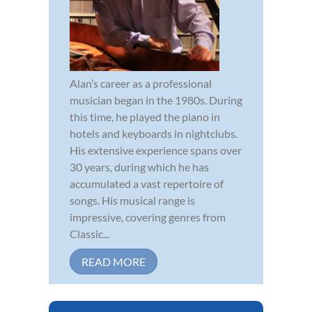
Alan’s career as a professional
musician began in the 1980s. During
this time, he played the piano in
hotels and keyboards in nightclubs.
His extensive experience spans over
30 years, during which he has
accumulated a vast repertoire of
songs. His musical range is
impressive, covering genres from
Classic...
READ MORE