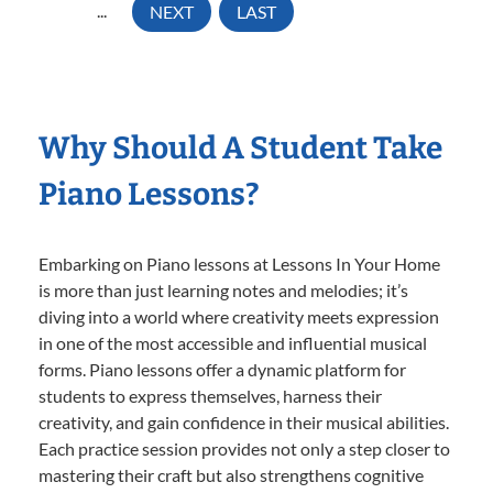
...
NEXT
LAST
Why Should A Student Take
Piano Lessons?
Embarking on Piano lessons at Lessons In Your Home
is more than just learning notes and melodies; it’s
diving into a world where creativity meets expression
in one of the most accessible and influential musical
forms. Piano lessons offer a dynamic platform for
students to express themselves, harness their
creativity, and gain confidence in their musical abilities.
Each practice session provides not only a step closer to
mastering their craft but also strengthens cognitive