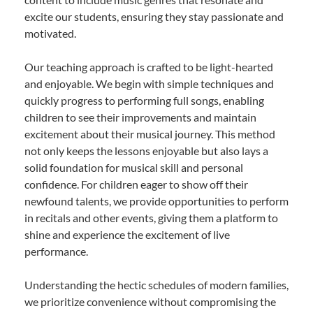
excite our students, ensuring they stay passionate and
motivated.
Our teaching approach is crafted to be light-hearted
and enjoyable. We begin with simple techniques and
quickly progress to performing full songs, enabling
children to see their improvements and maintain
excitement about their musical journey. This method
not only keeps the lessons enjoyable but also lays a
solid foundation for musical skill and personal
confidence. For children eager to show off their
newfound talents, we provide opportunities to perform
in recitals and other events, giving them a platform to
shine and experience the excitement of live
performance.
Understanding the hectic schedules of modern families,
we prioritize convenience without compromising the