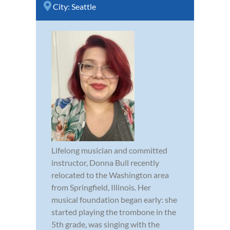
City:
Seattle
Lifelong musician and committed
instructor, Donna Bull recently
relocated to the Washington area
from Springfield, Illinois. Her
musical foundation began early: she
started playing the trombone in the
5th grade, was singing with the