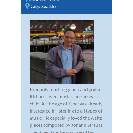
City:
Seattle
Primarily teaching piano and guitar,
Richard loved music since he was a
child. At the age of 7, he was already
interested in listening to all types of
music. He especially loved the waltz
pieces composed by Johann Strauss.
The Blue Danube was one of his