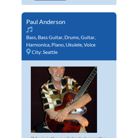
Paul Anderson
Bass
,
Bass Guitar
,
Drums
,
Guitar
,
Harmonica
,
Piano
,
Ukulele
,
Voice
City:
Seattle