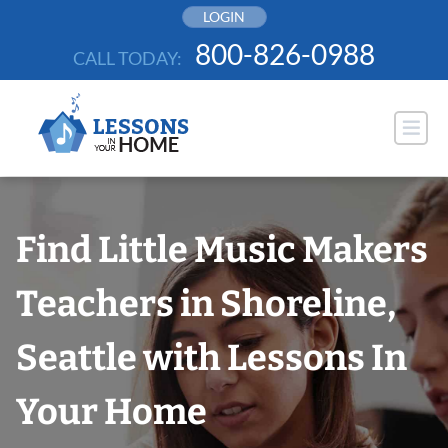
Skip
LOGIN
to
800-826-0988
CALL TODAY:
content
Find Little Music Makers
Teachers in Shoreline,
Seattle with Lessons In
Your Home