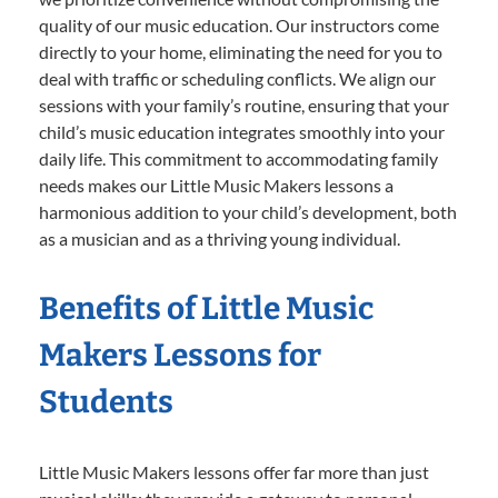
quality of our music education. Our instructors come
directly to your home, eliminating the need for you to
deal with traffic or scheduling conflicts. We align our
sessions with your family’s routine, ensuring that your
child’s music education integrates smoothly into your
daily life. This commitment to accommodating family
needs makes our Little Music Makers lessons a
harmonious addition to your child’s development, both
as a musician and as a thriving young individual.
Benefits of Little Music
Makers Lessons for
Students
Little Music Makers lessons offer far more than just