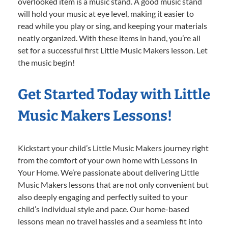
overlooked item is a music stand. A good music stand
will hold your music at eye level, making it easier to
read while you play or sing, and keeping your materials
neatly organized. With these items in hand, you’re all
set for a successful first Little Music Makers lesson. Let
the music begin!
Get Started Today with Little
Music Makers Lessons!
Kickstart your child’s Little Music Makers journey right
from the comfort of your own home with Lessons In
Your Home. We’re passionate about delivering Little
Music Makers lessons that are not only convenient but
also deeply engaging and perfectly suited to your
child’s individual style and pace. Our home-based
lessons mean no travel hassles and a seamless fit into