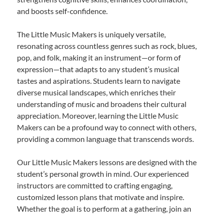
and boosts self-confidence.
The Little Music Makers is uniquely versatile,
resonating across countless genres such as rock, blues,
pop, and folk, making it an instrument—or form of
expression—that adapts to any student’s musical
tastes and aspirations. Students learn to navigate
diverse musical landscapes, which enriches their
understanding of music and broadens their cultural
appreciation. Moreover, learning the Little Music
Makers can be a profound way to connect with others,
providing a common language that transcends words.
Our Little Music Makers lessons are designed with the
student’s personal growth in mind. Our experienced
instructors are committed to crafting engaging,
customized lesson plans that motivate and inspire.
Whether the goal is to perform at a gathering, join an