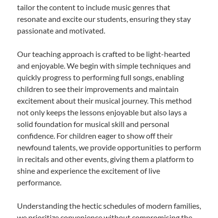
tailor the content to include music genres that
resonate and excite our students, ensuring they stay
passionate and motivated.
Our teaching approach is crafted to be light-hearted
and enjoyable. We begin with simple techniques and
quickly progress to performing full songs, enabling
children to see their improvements and maintain
excitement about their musical journey. This method
not only keeps the lessons enjoyable but also lays a
solid foundation for musical skill and personal
confidence. For children eager to show off their
newfound talents, we provide opportunities to perform
in recitals and other events, giving them a platform to
shine and experience the excitement of live
performance.
Understanding the hectic schedules of modern families,
we prioritize convenience without compromising the