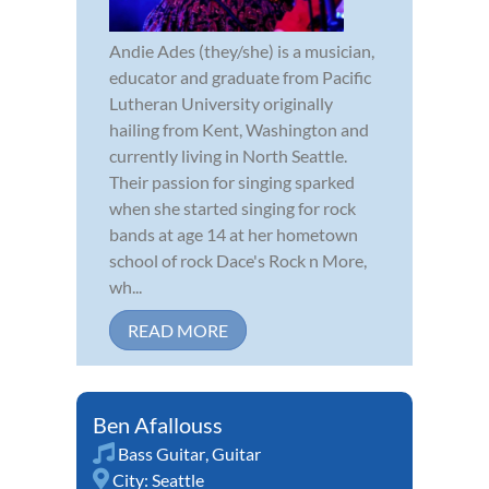
Andie Ades (they/she) is a musician,
educator and graduate from Pacific
Lutheran University originally
hailing from Kent, Washington and
currently living in North Seattle.
Their passion for singing sparked
when she started singing for rock
bands at age 14 at her hometown
school of rock Dace's Rock n More,
wh...
READ MORE
Ben Afallouss
Bass Guitar
,
Guitar
City:
Seattle