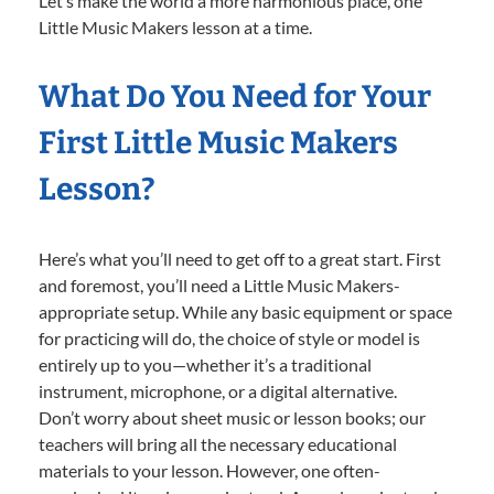
Let’s make the world a more harmonious place, one
Little Music Makers lesson at a time.
What Do You Need for Your
First Little Music Makers
Lesson?
Here’s what you’ll need to get off to a great start. First
and foremost, you’ll need a Little Music Makers-
appropriate setup. While any basic equipment or space
for practicing will do, the choice of style or model is
entirely up to you—whether it’s a traditional
instrument, microphone, or a digital alternative.
Don’t worry about sheet music or lesson books; our
teachers will bring all the necessary educational
materials to your lesson. However, one often-