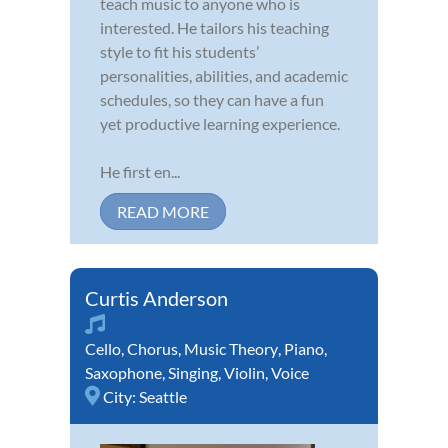
teach music to anyone who is
interested. He tailors his teaching
style to fit his students’
personalities, abilities, and academic
schedules, so they can have a fun
yet productive learning experience.
He first en...
READ MORE
Curtis Anderson
Cello
,
Chorus
,
Music Theory
,
Piano
,
Saxophone
,
Singing
,
Violin
,
Voice
City:
Seattle