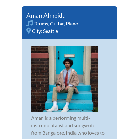
Aman Almeida
Drums
,
Guitar
,
Piano
City:
Seattle
Aman is a performing multi-
instrumentalist and songwriter
from Bangalore, India who loves to