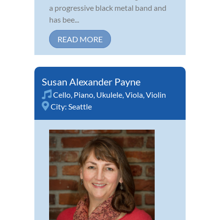
a progressive black metal band and
has bee...
READ MORE
Susan Alexander Payne
Cello
,
Piano
,
Ukulele
,
Viola
,
Violin
City:
Seattle