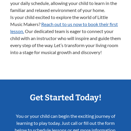
your daily schedule, allowing your child to learn in the
familiar and relaxed environment of your home.
Is your child excited to explore the world of Little
Music Makers?
Reach out to us now to book their first
lesson.
Our dedicated team is eager to connect your
child with an instructor who will inspire and guide them
every step of the way. Let’s transform your living room
into a stage for musical growth and discovery!
Get Started Today!
You or your child can begin the exciting journey of
learning to play today. Just call or fill out the form
below to schedule lessons or get more information.