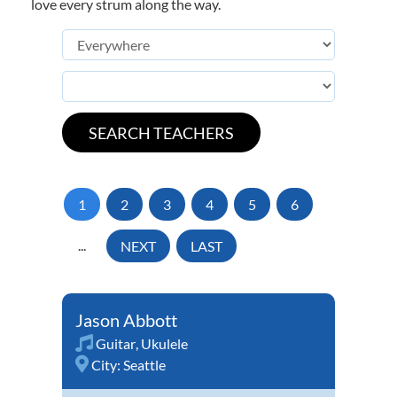
love every strum along the way.
1
2
3
4
5
6
...
NEXT
LAST
Jason Abbott
Guitar
,
Ukulele
City:
Seattle