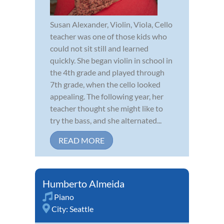
Susan Alexander, Violin, Viola, Cello
teacher was one of those kids who
could not sit still and learned
quickly. She began violin in school in
the 4th grade and played through
7th grade, when the cello looked
appealing. The following year, her
teacher thought she might like to
try the bass, and she alternated...
READ MORE
Humberto Almeida
Piano
City:
Seattle