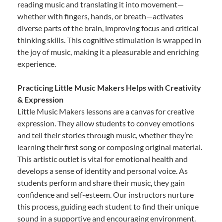
reading music and translating it into movement—
whether with fingers, hands, or breath—activates
diverse parts of the brain, improving focus and critical
thinking skills. This cognitive stimulation is wrapped in
the joy of music, making it a pleasurable and enriching
experience.
Practicing Little Music Makers Helps with Creativity
& Expression
Little Music Makers lessons are a canvas for creative
expression. They allow students to convey emotions
and tell their stories through music, whether they’re
learning their first song or composing original material.
This artistic outlet is vital for emotional health and
develops a sense of identity and personal voice. As
students perform and share their music, they gain
confidence and self-esteem. Our instructors nurture
this process, guiding each student to find their unique
sound in a supportive and encouraging environment.