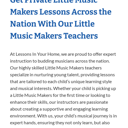
Makers Lessons Across the
Nation With Our Little
Music Makers Teachers
At Lessons In Your Home, we are proud to offer expert
instruction to budding musicians across the nation.
Our highly skilled Little Music Makers teachers
specialize in nurturing young talent, providing lessons
that are tailored to each child’s unique learning style
and musical interests. Whether your child is picking up
a Little Music Makers for the first time or looking to
enhance their skills, our instructors are passionate
about creating a supportive and engaging learning
environment. With us, your child’s musical journey is in
expert hands, ensuring they not only learn, but also