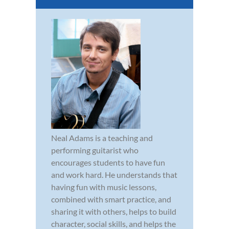
Neal Adams is a teaching and
performing guitarist who
encourages students to have fun
and work hard. He understands that
having fun with music lessons,
combined with smart practice, and
sharing it with others, helps to build
character, social skills, and helps the