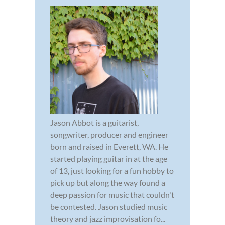
Jason Abbot is a guitarist,
songwriter, producer and engineer
born and raised in Everett, WA. He
started playing guitar in at the age
of 13, just looking for a fun hobby to
pick up but along the way found a
deep passion for music that couldn't
be contested. Jason studied music
theory and jazz improvisation fo...