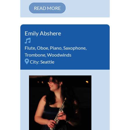
READ MORE
Emily Abshere
Flute
,
Oboe
,
Piano
,
Saxophone
,
Trombone
,
Woodwinds
City:
Seattle