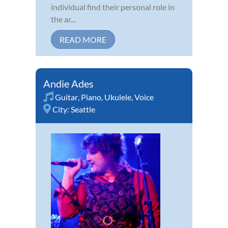
individual find their personal role in
the ar...
READ MORE
Andie Ades
Guitar
,
Piano
,
Ukulele
,
Voice
City:
Seattle