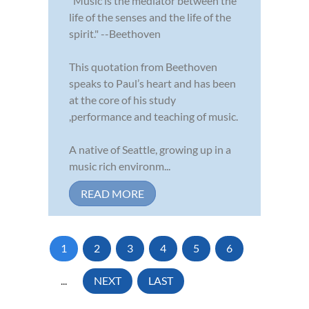
"Music is the mediator between the
life of the senses and the life of the
spirit." --Beethoven
This quotation from Beethoven
speaks to Paul’s heart and has been
at the core of his study
,performance and teaching of music.
A native of Seattle, growing up in a
music rich environm...
READ MORE
1
2
3
4
5
6
...
NEXT
LAST