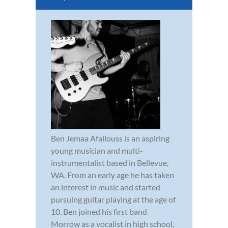
Ben Jemaa Afallouss is an aspiring
young musician and multi-
instrumentalist based in Bellevue,
WA. From an early age he has taken
an interest in music and started
pursuing guitar playing at the age of
10. Ben joined his first band
Morrow as a vocalist in high school,