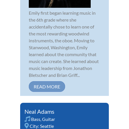
Emily first began learning music in
the 6th grade where she
accidentally chose to learn one of
the most rewarding woodwind
instruments, the oboe. Moving to
Stanwood, Washington, Emily
learned about the community that
music can create. She learned about
music leadership from Jonathon
Bletscher and Brian Griff...
READ MORE
Neal Adams
Bass
,
Guitar
City:
Seattle