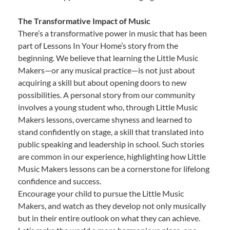
The Transformative Impact of Music
There’s a transformative power in music that has been
part of Lessons In Your Home’s story from the
beginning. We believe that learning the Little Music
Makers—or any musical practice—is not just about
acquiring a skill but about opening doors to new
possibilities. A personal story from our community
involves a young student who, through Little Music
Makers lessons, overcame shyness and learned to
stand confidently on stage, a skill that translated into
public speaking and leadership in school. Such stories
are common in our experience, highlighting how Little
Music Makers lessons can be a cornerstone for lifelong
confidence and success.
Encourage your child to pursue the Little Music
Makers, and watch as they develop not only musically
but in their entire outlook on what they can achieve.