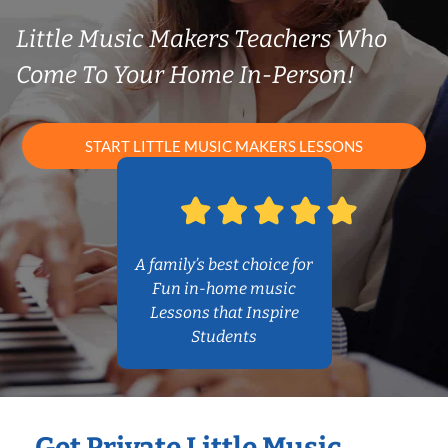
Little Music Makers Teachers Who
Come To Your Home In-Person!
START LITTLE MUSIC MAKERS LESSONS
A family’s best choice for
Fun in-home music
Lessons that Inspire
Students
Get Private Little Music