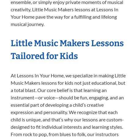
ensemble, or simply enjoy private moments of musical
creativity, Little Music Makers lessons at Lessons In
Your Home pave the way for a fulfilling and lifelong
musical journey.
Little Music Makers Lessons
Tailored for Kids
At Lessons In Your Home, we specialize in making Little
Music Makers lessons for kids not just educational, but
a total blast. Our core belief is that learning an
instrument—or voice—should be fun, engaging, and an
essential part of developing a child’s creative
expression and personality. We recognize that each
child is unique, and that’s why our lessons are custom-
designed to fit individual interests and learning styles.
From rock to pop, from blues to folk, our instructors