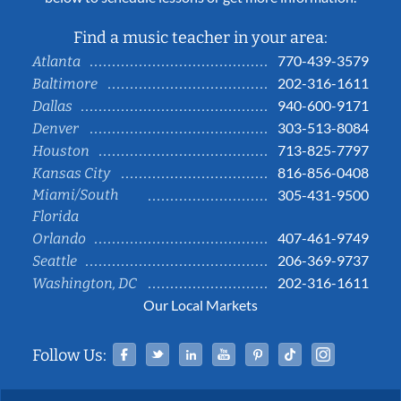
Find a music teacher in your area:
770-439-3579
Atlanta
202-316-1611
Baltimore
940-600-9171
Dallas
303-513-8084
Denver
713-825-7797
Houston
816-856-0408
Kansas City
Miami/South
305-431-9500
Florida
407-461-9749
Orlando
206-369-9737
Seattle
202-316-1611
Washington, DC
Our Local Markets
Facebook
Twitter
Linked In
YouTube
Pinterest
Tiktok
Instag
Follow Us: