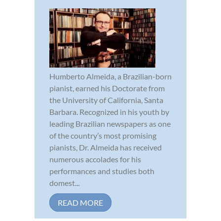
Humberto Almeida, a Brazilian-born
pianist, earned his Doctorate from
the University of California, Santa
Barbara. Recognized in his youth by
leading Brazilian newspapers as one
of the country’s most promising
pianists, Dr. Almeida has received
numerous accolades for his
performances and studies both
domest...
READ MORE