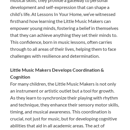
musical skills; they provide a gateway to personal
development and self-expression that can shape a
child’s life. At Lessons In Your Home, we’ve witnessed
firsthand how learning the Little Music Makers can
empower young minds, fostering a belief in themselves
that they can achieve anything they set their minds to.
This confidence, born in music lessons, often carries
through to all areas of their lives, helping them to face
challenges with resilience and determination.
Little Music Makers Develops Coordination &
Cognition
For many children, the Little Music Makers is not only
an instrument or artistic outlet but a tool for growth.
As they learn to synchronize their playing with rhythm
and technique, they enhance their sensory motor skills,
timing, and musical awareness. This coordination is
crucial, not just for music, but for developing cognitive
abilities that aid in all academic areas. The act of