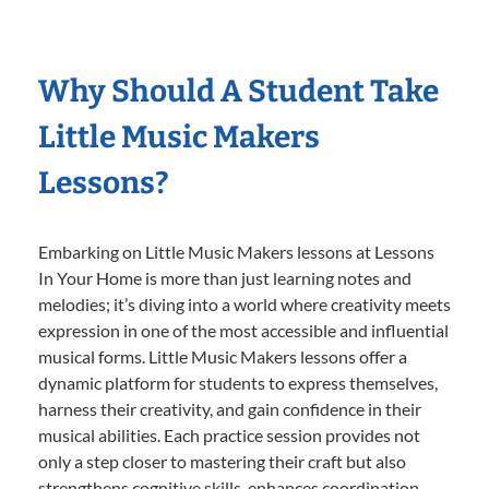
Why Should A Student Take
Little Music Makers
Lessons?
Embarking on Little Music Makers lessons at Lessons
In Your Home is more than just learning notes and
melodies; it’s diving into a world where creativity meets
expression in one of the most accessible and influential
musical forms. Little Music Makers lessons offer a
dynamic platform for students to express themselves,
harness their creativity, and gain confidence in their
musical abilities. Each practice session provides not
only a step closer to mastering their craft but also
strengthens cognitive skills, enhances coordination,