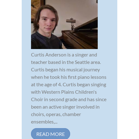
Curtis Anderson is a singer and
teacher based in the Seattle area.
Curtis began his musical journey
when he took his first piano lessons
at the age of 4. Curtis began singing
with Western Plains Children's
Choir in second grade and has since
been an active singer involved in
choirs, operas, chamber
ensembles,...
READ MORE