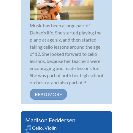
Music has been a large part of
Dahae's life. She started playing the
piano at age six, and then started
taking cello lessons around the age
of 12. She looked forward to cello
lessons, because her teachers were
encouraging and made lessons fun.
She was part of both her high school
orchestra, and also part of B...
READ MORE
Madison Feddersen
Cello
,
Violin