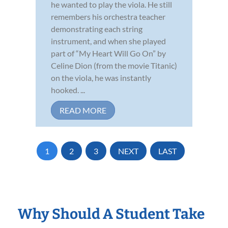
he wanted to play the viola. He still
remembers his orchestra teacher
demonstrating each string
instrument, and when she played
part of “My Heart Will Go On” by
Celine Dion (from the movie Titanic)
on the viola, he was instantly
hooked. ...
READ MORE
1
2
3
NEXT
LAST
Why Should A Student Take