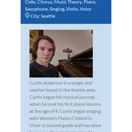
Cello
,
Chorus
,
Music Theory
,
Piano
,
Saxophone
,
Singing
,
Violin
,
Voice
City:
Seattle
Curtis Anderson is a singer and
teacher based in the Seattle area.
Curtis began his musical journey
when he took his first piano lessons
at the age of 4. Curtis began singing
with Western Plains Children's
Choir in second grade and has since