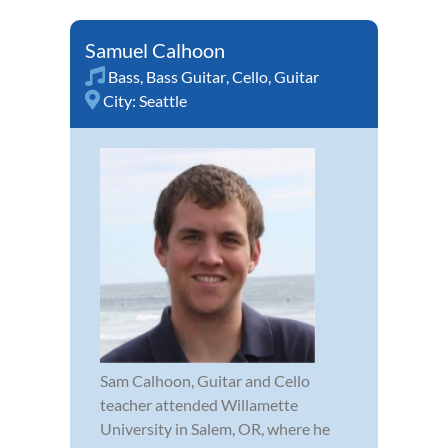
Samuel Calhoon
Bass
,
Bass Guitar
,
Cello
,
Guitar
City:
Seattle
Sam Calhoon, Guitar and Cello
teacher attended Willamette
University in Salem, OR, where he