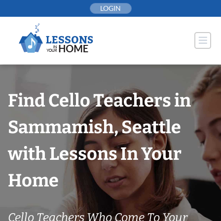
Skip
LOGIN
to
content
Find Cello Teachers in
Sammamish, Seattle
with Lessons In Your
Home
Cello Teachers Who Come To Your