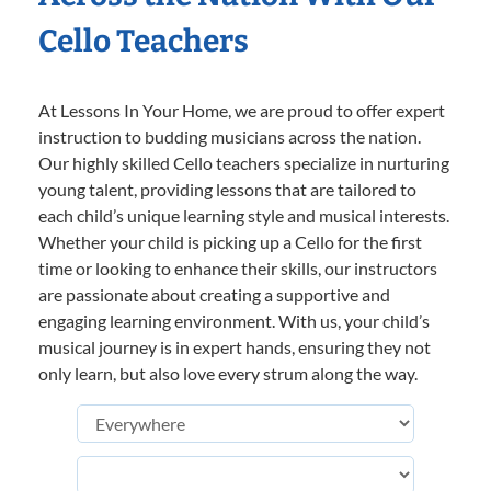
Cello Teachers
At Lessons In Your Home, we are proud to offer expert
instruction to budding musicians across the nation.
Our highly skilled Cello teachers specialize in nurturing
young talent, providing lessons that are tailored to
each child’s unique learning style and musical interests.
Whether your child is picking up a Cello for the first
time or looking to enhance their skills, our instructors
are passionate about creating a supportive and
engaging learning environment. With us, your child’s
musical journey is in expert hands, ensuring they not
only learn, but also love every strum along the way.