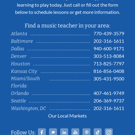
learning to play today. Just call or fill out the form
below to schedule lessons or get more information.
Find a music teacher in your area:
770-439-3579
Atlanta
202-316-1611
Baltimore
940-600-9171
Dallas
303-513-8084
Denver
713-825-7797
Houston
816-856-0408
Kansas City
Miami/South
305-431-9500
Florida
407-461-9749
Orlando
206-369-9737
Seattle
202-316-1611
Washington, DC
Our Local Markets
Facebook
Twitter
Linked In
YouTube
Pinterest
Tiktok
Instag
Follow Us: