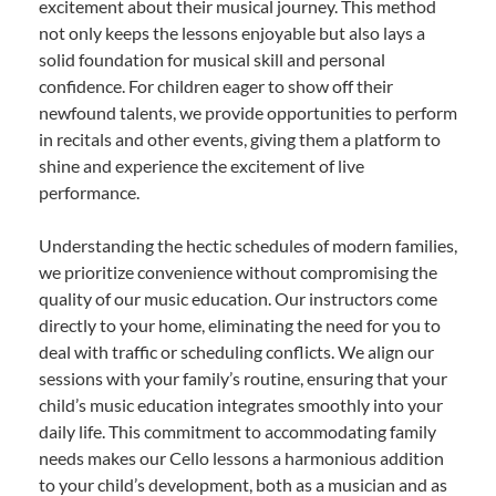
excitement about their musical journey. This method
not only keeps the lessons enjoyable but also lays a
solid foundation for musical skill and personal
confidence. For children eager to show off their
newfound talents, we provide opportunities to perform
in recitals and other events, giving them a platform to
shine and experience the excitement of live
performance.
Understanding the hectic schedules of modern families,
we prioritize convenience without compromising the
quality of our music education. Our instructors come
directly to your home, eliminating the need for you to
deal with traffic or scheduling conflicts. We align our
sessions with your family’s routine, ensuring that your
child’s music education integrates smoothly into your
daily life. This commitment to accommodating family
needs makes our Cello lessons a harmonious addition
to your child’s development, both as a musician and as