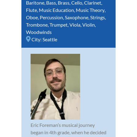
Baritone
,
Bass
,
Brass
,
Cello
,
Clarinet
,
Flute
,
Music Education
,
Music Theory
,
Oboe
,
Percussion
,
Saxophone
,
Strings
,
Trombone
,
Trumpet
,
Viola
,
Violin
,
Woodwinds
City:
Seattle
Eric Foreman’s musical journey
began in 4th grade, when he decided