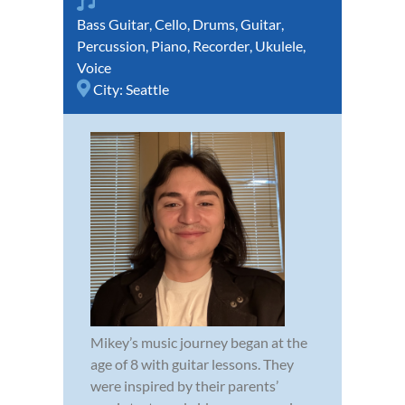
Bass Guitar
,
Cello
,
Drums
,
Guitar
,
Percussion
,
Piano
,
Recorder
,
Ukulele
,
Voice
City:
Seattle
Mikey’s music journey began at the
age of 8 with guitar lessons. They
were inspired by their parents’