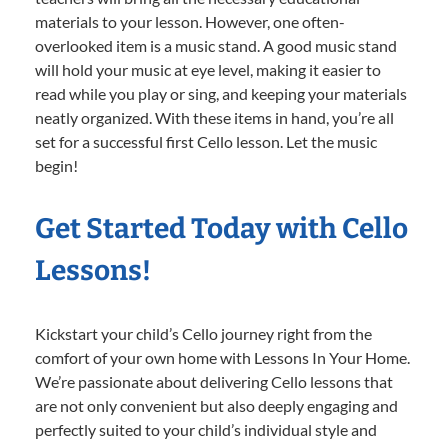
materials to your lesson. However, one often-
overlooked item is a music stand. A good music stand
will hold your music at eye level, making it easier to
read while you play or sing, and keeping your materials
neatly organized. With these items in hand, you’re all
set for a successful first Cello lesson. Let the music
begin!
Get Started Today with Cello
Lessons!
Kickstart your child’s Cello journey right from the
comfort of your own home with Lessons In Your Home.
We’re passionate about delivering Cello lessons that
are not only convenient but also deeply engaging and
perfectly suited to your child’s individual style and