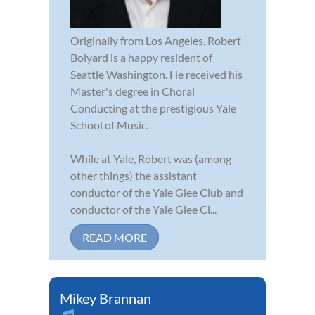
Originally from Los Angeles, Robert
Bolyard is a happy resident of
Seattle Washington. He received his
Master's degree in Choral
Conducting at the prestigious Yale
School of Music.
While at Yale, Robert was (among
other things) the assistant
conductor of the Yale Glee Club and
conductor of the Yale Glee Cl...
READ MORE
Mikey Brannan