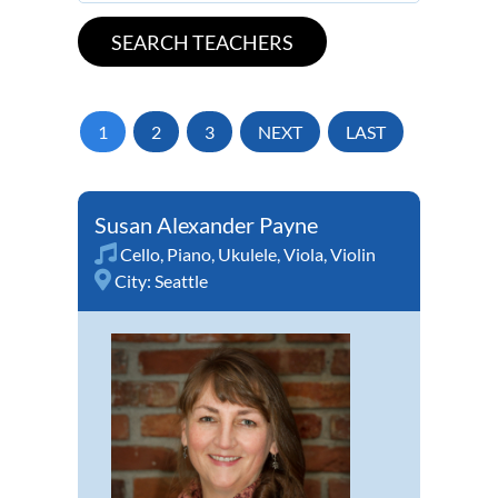
1
2
3
NEXT
LAST
Susan Alexander Payne
Cello
,
Piano
,
Ukulele
,
Viola
,
Violin
City:
Seattle