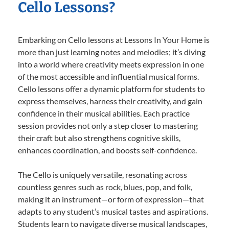
Cello Lessons?
Embarking on Cello lessons at Lessons In Your Home is
more than just learning notes and melodies; it’s diving
into a world where creativity meets expression in one
of the most accessible and influential musical forms.
Cello lessons offer a dynamic platform for students to
express themselves, harness their creativity, and gain
confidence in their musical abilities. Each practice
session provides not only a step closer to mastering
their craft but also strengthens cognitive skills,
enhances coordination, and boosts self-confidence.
The Cello is uniquely versatile, resonating across
countless genres such as rock, blues, pop, and folk,
making it an instrument—or form of expression—that
adapts to any student’s musical tastes and aspirations.
Students learn to navigate diverse musical landscapes,