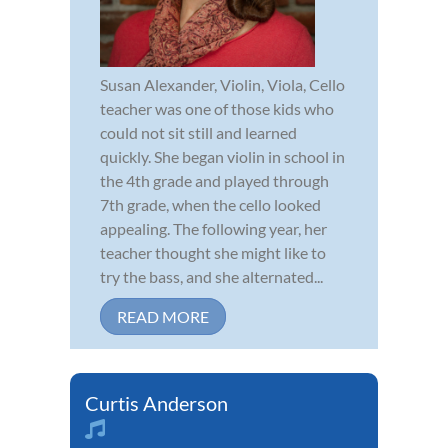
Susan Alexander, Violin, Viola, Cello
teacher was one of those kids who
could not sit still and learned
quickly. She began violin in school in
the 4th grade and played through
7th grade, when the cello looked
appealing. The following year, her
teacher thought she might like to
try the bass, and she alternated...
READ MORE
Curtis Anderson