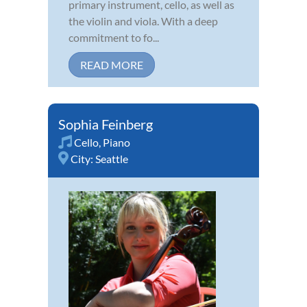
primary instrument, cello, as well as
the violin and viola. With a deep
commitment to fo...
READ MORE
Sophia Feinberg
Cello
,
Piano
City:
Seattle