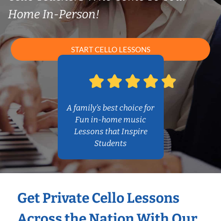
Home In-Person!
START CELLO LESSONS
A family’s best choice for
Fun in-home music
Lessons that Inspire
Students
Get Private Cello Lessons
Across the Nation With Our