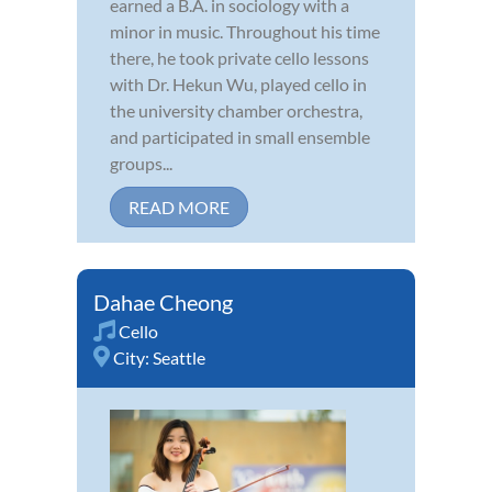
earned a B.A. in sociology with a
minor in music. Throughout his time
there, he took private cello lessons
with Dr. Hekun Wu, played cello in
the university chamber orchestra,
and participated in small ensemble
groups...
READ MORE
Dahae Cheong
Cello
City:
Seattle