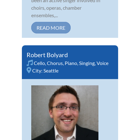
been an active singer involved in
choirs, operas, chamber
ensembles,...
READ MORE
Robert Bolyard
Cello
,
Chorus
,
Piano
,
Singing
,
Voice
City:
Seattle