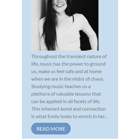
Throughout the transient nature of
life, music has the power to ground
us, make us feel safe and at home
when we are in the midst of chaos.
Studying music teaches us a
plethora of valuable lessons that
can be applied in all facets of life.
This inherent bond and connection
is what Emily looks to enrich in her...
READ MORE