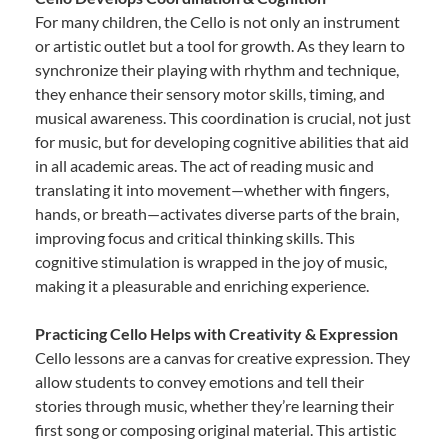
For many children, the Cello is not only an instrument
or artistic outlet but a tool for growth. As they learn to
synchronize their playing with rhythm and technique,
they enhance their sensory motor skills, timing, and
musical awareness. This coordination is crucial, not just
for music, but for developing cognitive abilities that aid
in all academic areas. The act of reading music and
translating it into movement—whether with fingers,
hands, or breath—activates diverse parts of the brain,
improving focus and critical thinking skills. This
cognitive stimulation is wrapped in the joy of music,
making it a pleasurable and enriching experience.
Practicing Cello Helps with Creativity & Expression
Cello lessons are a canvas for creative expression. They
allow students to convey emotions and tell their
stories through music, whether they’re learning their
first song or composing original material. This artistic