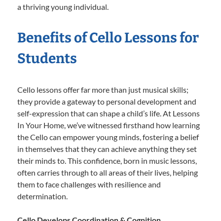
a thriving young individual.
Benefits of Cello Lessons for
Students
Cello lessons offer far more than just musical skills;
they provide a gateway to personal development and
self-expression that can shape a child’s life. At Lessons
In Your Home, we’ve witnessed firsthand how learning
the Cello can empower young minds, fostering a belief
in themselves that they can achieve anything they set
their minds to. This confidence, born in music lessons,
often carries through to all areas of their lives, helping
them to face challenges with resilience and
determination.
Cello Develops Coordination & Cognition