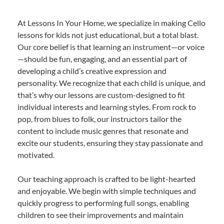
At Lessons In Your Home, we specialize in making Cello
lessons for kids not just educational, but a total blast.
Our core belief is that learning an instrument—or voice
—should be fun, engaging, and an essential part of
developing a child’s creative expression and
personality. We recognize that each child is unique, and
that’s why our lessons are custom-designed to fit
individual interests and learning styles. From rock to
pop, from blues to folk, our instructors tailor the
content to include music genres that resonate and
excite our students, ensuring they stay passionate and
motivated.
Our teaching approach is crafted to be light-hearted
and enjoyable. We begin with simple techniques and
quickly progress to performing full songs, enabling
children to see their improvements and maintain