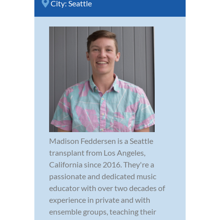
City:
Seattle
Madison Feddersen is a Seattle
transplant from Los Angeles,
California since 2016. They're a
passionate and dedicated music
educator with over two decades of
experience in private and with
ensemble groups, teaching their