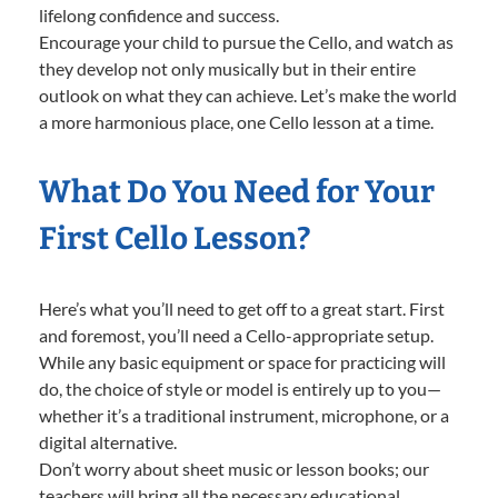
lifelong confidence and success.
Encourage your child to pursue the Cello, and watch as
they develop not only musically but in their entire
outlook on what they can achieve. Let’s make the world
a more harmonious place, one Cello lesson at a time.
What Do You Need for Your
First Cello Lesson?
Here’s what you’ll need to get off to a great start. First
and foremost, you’ll need a Cello-appropriate setup.
While any basic equipment or space for practicing will
do, the choice of style or model is entirely up to you—
whether it’s a traditional instrument, microphone, or a
digital alternative.
Don’t worry about sheet music or lesson books; our
teachers will bring all the necessary educational