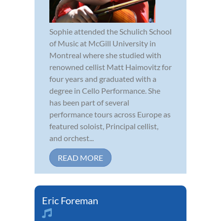
Sophie attended the Schulich School
of Music at McGill University in
Montreal where she studied with
renowned cellist Matt Haimovitz for
four years and graduated with a
degree in Cello Performance. She
has been part of several
performance tours across Europe as
featured soloist, Principal cellist,
and orchest...
READ MORE
Eric Foreman