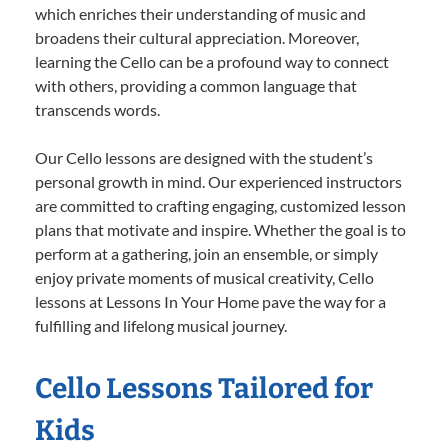
which enriches their understanding of music and
broadens their cultural appreciation. Moreover,
learning the Cello can be a profound way to connect
with others, providing a common language that
transcends words.
Our Cello lessons are designed with the student’s
personal growth in mind. Our experienced instructors
are committed to crafting engaging, customized lesson
plans that motivate and inspire. Whether the goal is to
perform at a gathering, join an ensemble, or simply
enjoy private moments of musical creativity, Cello
lessons at Lessons In Your Home pave the way for a
fulfilling and lifelong musical journey.
Cello Lessons Tailored for
Kids