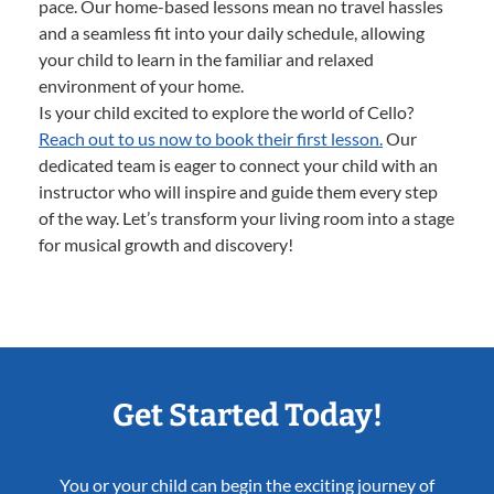
pace. Our home-based lessons mean no travel hassles
and a seamless fit into your daily schedule, allowing
your child to learn in the familiar and relaxed
environment of your home.
Is your child excited to explore the world of Cello?
Reach out to us now to book their first lesson.
Our
dedicated team is eager to connect your child with an
instructor who will inspire and guide them every step
of the way. Let’s transform your living room into a stage
for musical growth and discovery!
Get Started Today!
You or your child can begin the exciting journey of