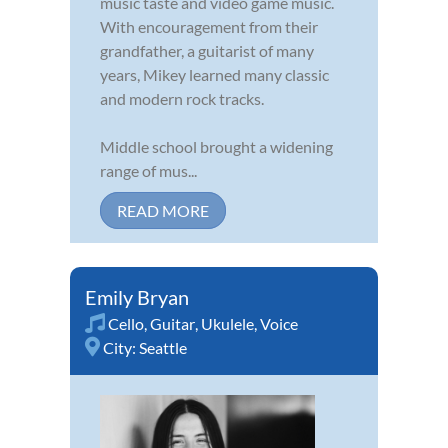
music taste and video game music.
With encouragement from their
grandfather, a guitarist of many
years, Mikey learned many classic
and modern rock tracks.
Middle school brought a widening
range of mus...
READ MORE
Emily Bryan
Cello
,
Guitar
,
Ukulele
,
Voice
City:
Seattle