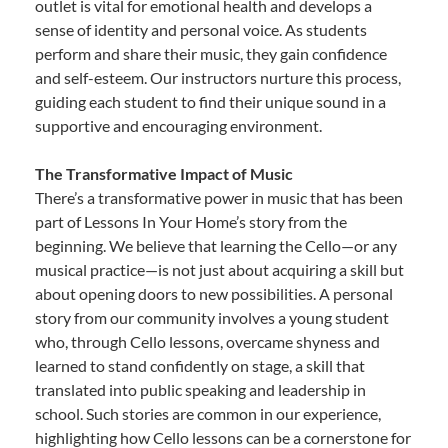
outlet is vital for emotional health and develops a
sense of identity and personal voice. As students
perform and share their music, they gain confidence
and self-esteem. Our instructors nurture this process,
guiding each student to find their unique sound in a
supportive and encouraging environment.
The Transformative Impact of Music
There’s a transformative power in music that has been
part of Lessons In Your Home’s story from the
beginning. We believe that learning the Cello—or any
musical practice—is not just about acquiring a skill but
about opening doors to new possibilities. A personal
story from our community involves a young student
who, through Cello lessons, overcame shyness and
learned to stand confidently on stage, a skill that
translated into public speaking and leadership in
school. Such stories are common in our experience,
highlighting how Cello lessons can be a cornerstone for