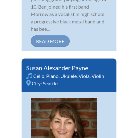
10. Ben joined his first band
Morrow as a vocalist in high school,
a progressive black metal band and
has bee...
READ MORE
Susan Alexander Payne
Cello
,
Piano
,
Ukulele
,
Viola
,
Violin
City:
Seattle