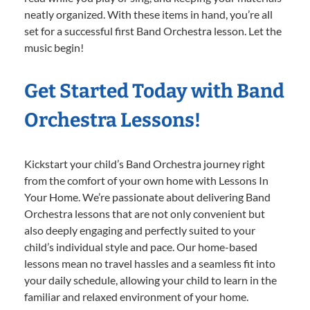
neatly organized. With these items in hand, you’re all
set for a successful first Band Orchestra lesson. Let the
music begin!
Get Started Today with Band
Orchestra Lessons!
Kickstart your child’s Band Orchestra journey right
from the comfort of your own home with Lessons In
Your Home. We’re passionate about delivering Band
Orchestra lessons that are not only convenient but
also deeply engaging and perfectly suited to your
child’s individual style and pace. Our home-based
lessons mean no travel hassles and a seamless fit into
your daily schedule, allowing your child to learn in the
familiar and relaxed environment of your home.