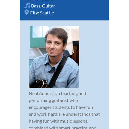
Bass
,
Guitar
City:
Seattle
Neal Adams is a teaching and
performing guitarist who
encourages students to have fun
and work hard. He understands that
having fun with music lessons,
combined with smart practice, and