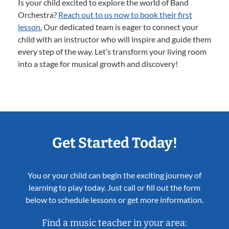
Is your child excited to explore the world of Band
Orchestra?
Reach out to us now to book their first
lesson.
Our dedicated team is eager to connect your
child with an instructor who will inspire and guide them
every step of the way. Let’s transform your living room
into a stage for musical growth and discovery!
Get Started Today!
You or your child can begin the exciting journey of
learning to play today. Just call or fill out the form
below to schedule lessons or get more information.
Find a music teacher in your area: