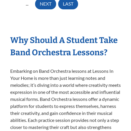
...
NEXT
LAST
Why Should A Student Take
Band Orchestra Lessons?
Embarking on Band Orchestra lessons at Lessons In
Your Home is more than just learning notes and
melodies; it’s diving into a world where creativity meets
expression in one of the most accessible and influential
musical forms. Band Orchestra lessons offer a dynamic
platform for students to express themselves, harness
their creativity, and gain confidence in their musical
abilities. Each practice session provides not only a step
closer to mastering their craft but also strengthens