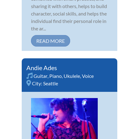
sharing it with others, helps to build
character, social skills, and helps the
individual find their personal role in
the ar...
READ MORE
Andie Ades
Guitar
,
Piano
,
Ukulele
,
Voice
City:
Seattle