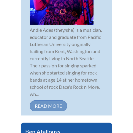
Andie Ades (they/she) is a musician,
educator and graduate from Pacific
Lutheran University originally
hailing from Kent, Washington and
currently living in North Seattle.
Their passion for singing sparked
when she started singing for rock
bands at age 14 at her hometown
school of rock Dace's Rock n More,
wh...
READ MORE
Ben Afallouss