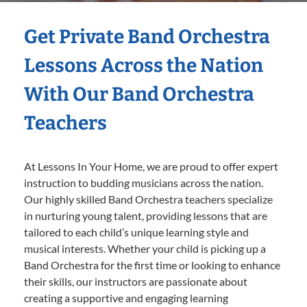
Get Private Band Orchestra
Lessons Across the Nation
With Our Band Orchestra
Teachers
At Lessons In Your Home, we are proud to offer expert
instruction to budding musicians across the nation.
Our highly skilled Band Orchestra teachers specialize
in nurturing young talent, providing lessons that are
tailored to each child’s unique learning style and
musical interests. Whether your child is picking up a
Band Orchestra for the first time or looking to enhance
their skills, our instructors are passionate about
creating a supportive and engaging learning