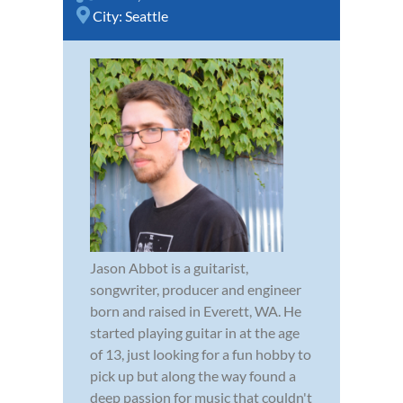
City:
Seattle
Jason Abbot is a guitarist,
songwriter, producer and engineer
born and raised in Everett, WA. He
started playing guitar in at the age
of 13, just looking for a fun hobby to
pick up but along the way found a
deep passion for music that couldn't