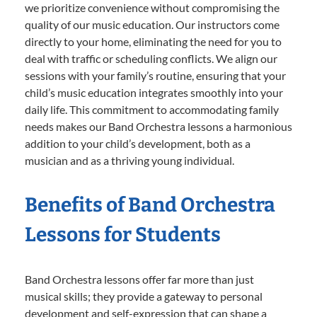
we prioritize convenience without compromising the
quality of our music education. Our instructors come
directly to your home, eliminating the need for you to
deal with traffic or scheduling conflicts. We align our
sessions with your family’s routine, ensuring that your
child’s music education integrates smoothly into your
daily life. This commitment to accommodating family
needs makes our Band Orchestra lessons a harmonious
addition to your child’s development, both as a
musician and as a thriving young individual.
Benefits of Band Orchestra
Lessons for Students
Band Orchestra lessons offer far more than just
musical skills; they provide a gateway to personal
development and self-expression that can shape a