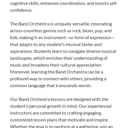
cognitive skills, enhances coordination, and boosts self-
confidence.
The Band Orchestra is uniquely versatile, resonating
across countless genres such as rock, blues, pop, and
folk, making it an instrument—or form of expression—
that adapts to any student’s musical tastes and
aspirations. Students learn to navigate diverse musical
landscapes, which enriches their understanding of
music and broadens their cultural appreciation.
Moreover, learning the Band Orchestra can be a
profound way to connect with others, providing a
common language that transcends words.
Our Band Orchestra lessons are designed with the
student’s personal growth in mind. Our experienced
instructors are committed to crafting engaging,
customized lesson plans that motivate and inspire.
Whether the goal is to perform at a gathering, join an