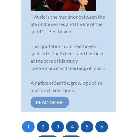
"Music is the mediator between the
life of the senses and the life of the
spirit." --Beethoven
This quotation from Beethoven
speaks to Paul’s heart and has been
at the core of his study
,performance and teaching of music.
A native of Seattle, growing up in a
music rich environm...
READ MORE
1
2
3
4
5
6