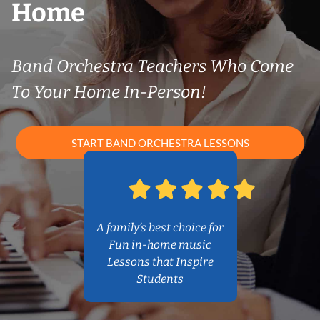
Home
Band Orchestra Teachers Who Come
To Your Home In-Person!
START BAND ORCHESTRA LESSONS
A family’s best choice for
Fun in-home music
Lessons that Inspire
Students