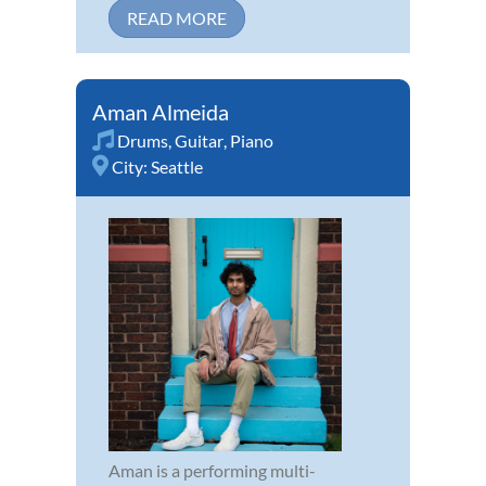
READ MORE
Aman Almeida
Drums
,
Guitar
,
Piano
City:
Seattle
Aman is a performing multi-