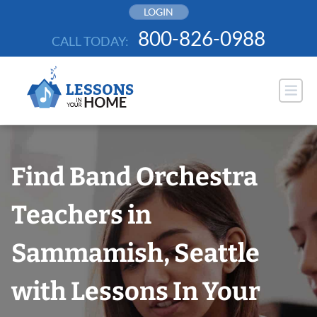
Skip
LOGIN
to
800-826-0988
CALL TODAY:
content
Find Band Orchestra
Teachers in
Sammamish, Seattle
with Lessons In Your