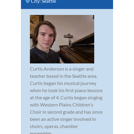
City:
Seattle
Curtis Anderson is a singer and
teacher based in the Seattle area.
Curtis began his musical journey
when he took his first piano lessons
at the age of 4. Curtis began singing
with Western Plains Children's
Choir in second grade and has since
been an active singer involved in
choirs, operas, chamber
ensembles,...