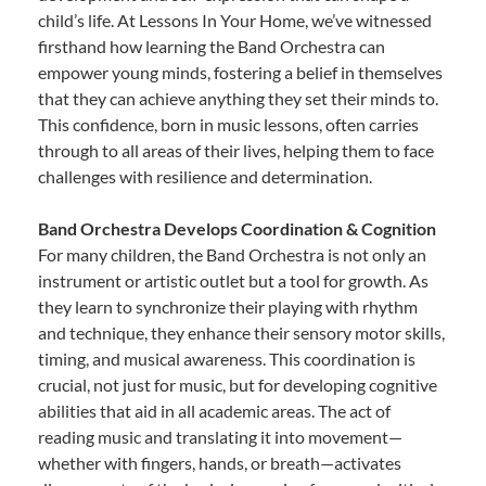
child’s life. At Lessons In Your Home, we’ve witnessed
firsthand how learning the Band Orchestra can
empower young minds, fostering a belief in themselves
that they can achieve anything they set their minds to.
This confidence, born in music lessons, often carries
through to all areas of their lives, helping them to face
challenges with resilience and determination.
Band Orchestra Develops Coordination & Cognition
For many children, the Band Orchestra is not only an
instrument or artistic outlet but a tool for growth. As
they learn to synchronize their playing with rhythm
and technique, they enhance their sensory motor skills,
timing, and musical awareness. This coordination is
crucial, not just for music, but for developing cognitive
abilities that aid in all academic areas. The act of
reading music and translating it into movement—
whether with fingers, hands, or breath—activates