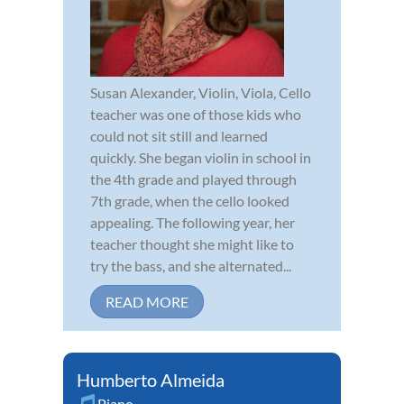
Susan Alexander, Violin, Viola, Cello
teacher was one of those kids who
could not sit still and learned
quickly. She began violin in school in
the 4th grade and played through
7th grade, when the cello looked
appealing. The following year, her
teacher thought she might like to
try the bass, and she alternated...
READ MORE
Humberto Almeida
Piano