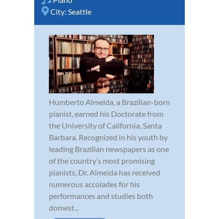
City:
Seattle
Humberto Almeida, a Brazilian-born
pianist, earned his Doctorate from
the University of California, Santa
Barbara. Recognized in his youth by
leading Brazilian newspapers as one
of the country’s most promising
pianists, Dr. Almeida has received
numerous accolades for his
performances and studies both
domest...