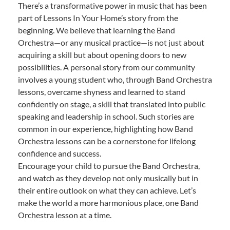
There’s a transformative power in music that has been
part of Lessons In Your Home’s story from the
beginning. We believe that learning the Band
Orchestra—or any musical practice—is not just about
acquiring a skill but about opening doors to new
possibilities. A personal story from our community
involves a young student who, through Band Orchestra
lessons, overcame shyness and learned to stand
confidently on stage, a skill that translated into public
speaking and leadership in school. Such stories are
common in our experience, highlighting how Band
Orchestra lessons can be a cornerstone for lifelong
confidence and success.
Encourage your child to pursue the Band Orchestra,
and watch as they develop not only musically but in
their entire outlook on what they can achieve. Let’s
make the world a more harmonious place, one Band
Orchestra lesson at a time.