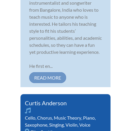
instrumentalist and songwriter
from Bangalore, India who loves to
teach music to anyone who is
interested. He tailors his teaching
style to fit his students’
personalities, abilities, and academic
schedules, so they can have a fun
yet productive learning experience.
He first en...
READ MORE
Curtis Anderson
Cello
,
Chorus
,
Music Theory
,
Piano
,
Saxophone
,
Singing
,
Violin
,
Voice