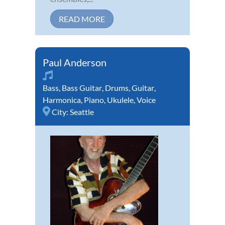
READ MORE
Paul Anderson
Bass
,
Bass Guitar
,
Drums
,
Guitar
,
Harmonica
,
Piano
,
Ukulele
,
Voice
City:
Seattle