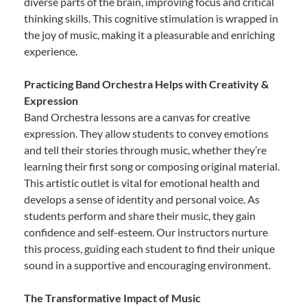
diverse parts of the brain, improving focus and critical
thinking skills. This cognitive stimulation is wrapped in
the joy of music, making it a pleasurable and enriching
experience.
Practicing Band Orchestra Helps with Creativity &
Expression
Band Orchestra lessons are a canvas for creative
expression. They allow students to convey emotions
and tell their stories through music, whether they’re
learning their first song or composing original material.
This artistic outlet is vital for emotional health and
develops a sense of identity and personal voice. As
students perform and share their music, they gain
confidence and self-esteem. Our instructors nurture
this process, guiding each student to find their unique
sound in a supportive and encouraging environment.
The Transformative Impact of Music