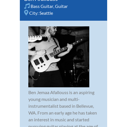
Bass Guitar
,
Guitar
City:
Seattle
Ben Jemaa Afallouss is an aspiring
young musician and multi-
instrumentalist based in Bellevue,
WA. From an early age he has taken
an interest in music and started
pursuing guitar playing at the age of