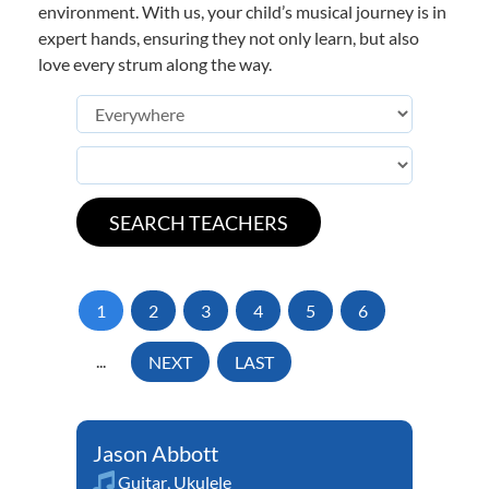
environment. With us, your child’s musical journey is in
expert hands, ensuring they not only learn, but also
love every strum along the way.
1
2
3
4
5
6
...
NEXT
LAST
Jason Abbott
Guitar
,
Ukulele