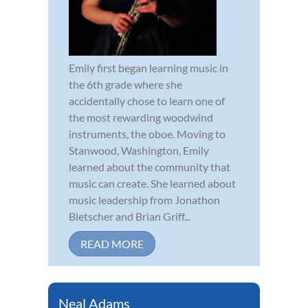
Emily first began learning music in
the 6th grade where she
accidentally chose to learn one of
the most rewarding woodwind
instruments, the oboe. Moving to
Stanwood, Washington, Emily
learned about the community that
music can create. She learned about
music leadership from Jonathon
Bletscher and Brian Griff...
READ MORE
Neal Adams