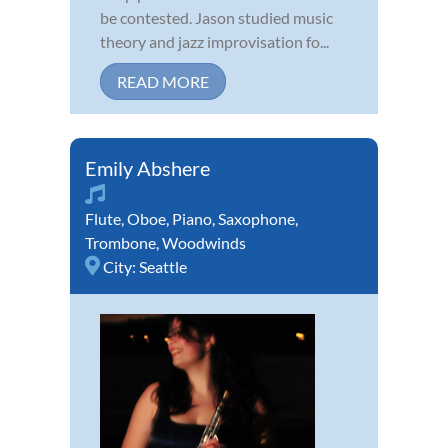
be contested. Jason studied music
theory and jazz improvisation fo...
READ MORE
Emily Abshere
Flute
,
Oboe
,
Piano
,
Saxophone
,
Trombone
,
Woodwinds
City:
Seattle