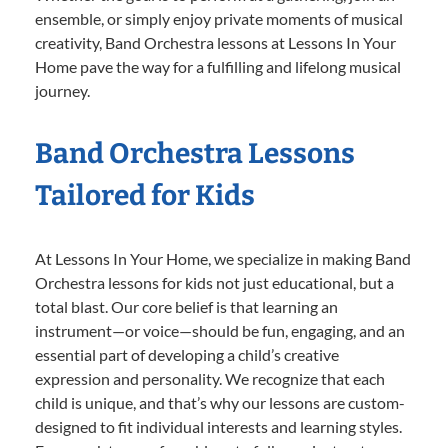
ensemble, or simply enjoy private moments of musical
creativity, Band Orchestra lessons at Lessons In Your
Home pave the way for a fulfilling and lifelong musical
journey.
Band Orchestra Lessons
Tailored for Kids
At Lessons In Your Home, we specialize in making Band
Orchestra lessons for kids not just educational, but a
total blast. Our core belief is that learning an
instrument—or voice—should be fun, engaging, and an
essential part of developing a child’s creative
expression and personality. We recognize that each
child is unique, and that’s why our lessons are custom-
designed to fit individual interests and learning styles.