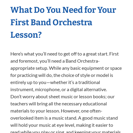
What Do You Need for Your
First Band Orchestra
Lesson?
Here’s what you’ll need to get off to a great start. First
and foremost, you’ll need a Band Orchestra-
appropriate setup. While any basic equipment or space
for practicing will do, the choice of style or model is
entirely up to you—whether it’s a traditional
instrument, microphone, or a digital alternative.
Don’t worry about sheet music or lesson books; our
teachers will bring all the necessary educational
materials to your lesson. However, one often-
overlooked item is a music stand. A good music stand
will hold your music at eye level, making it easier to
read while you play or sing, and keeping your materials