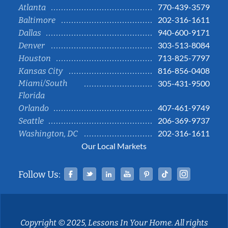
770-439-3579
Atlanta
202-316-1611
Baltimore
940-600-9171
Dallas
303-513-8084
Denver
713-825-7797
Houston
816-856-0408
Kansas City
Miami/South
305-431-9500
Florida
407-461-9749
Orlando
206-369-9737
Seattle
202-316-1611
Washington, DC
Our Local Markets
Facebook
Twitter
Linked In
YouTube
Pinterest
Tiktok
Instag
Follow Us:
Copyright © 2025, Lessons In Your Home. All rights