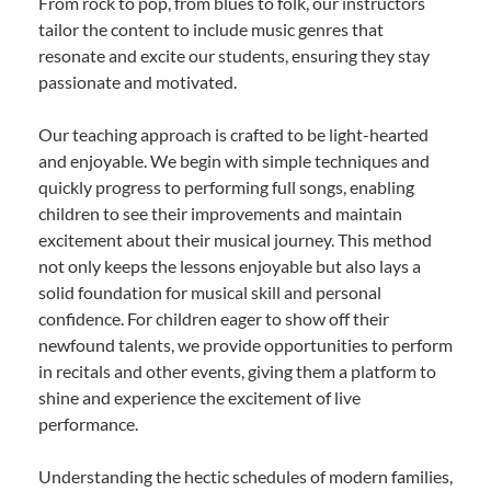
From rock to pop, from blues to folk, our instructors
tailor the content to include music genres that
resonate and excite our students, ensuring they stay
passionate and motivated.
Our teaching approach is crafted to be light-hearted
and enjoyable. We begin with simple techniques and
quickly progress to performing full songs, enabling
children to see their improvements and maintain
excitement about their musical journey. This method
not only keeps the lessons enjoyable but also lays a
solid foundation for musical skill and personal
confidence. For children eager to show off their
newfound talents, we provide opportunities to perform
in recitals and other events, giving them a platform to
shine and experience the excitement of live
performance.
Understanding the hectic schedules of modern families,