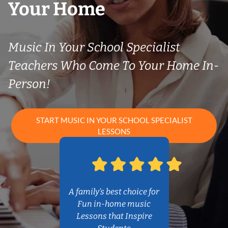
Your Home
Music In Your School Specialist
Teachers Who Come To Your Home In-
Person!
START MUSIC IN YOUR SCHOOL SPECIALIST
LESSONS
A family’s best choice for
Fun in-home music
Lessons that Inspire