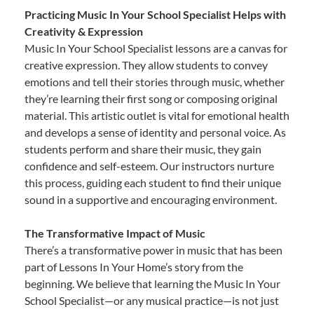
Practicing Music In Your School Specialist Helps with
Creativity & Expression
Music In Your School Specialist lessons are a canvas for
creative expression. They allow students to convey
emotions and tell their stories through music, whether
they’re learning their first song or composing original
material. This artistic outlet is vital for emotional health
and develops a sense of identity and personal voice. As
students perform and share their music, they gain
confidence and self-esteem. Our instructors nurture
this process, guiding each student to find their unique
sound in a supportive and encouraging environment.
The Transformative Impact of Music
There’s a transformative power in music that has been
part of Lessons In Your Home’s story from the
beginning. We believe that learning the Music In Your
School Specialist—or any musical practice—is not just