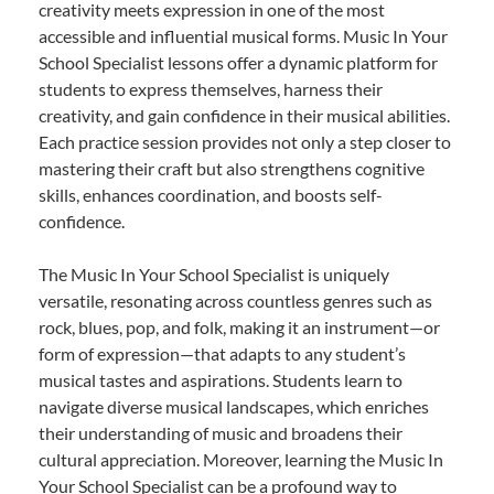
creativity meets expression in one of the most
accessible and influential musical forms. Music In Your
School Specialist lessons offer a dynamic platform for
students to express themselves, harness their
creativity, and gain confidence in their musical abilities.
Each practice session provides not only a step closer to
mastering their craft but also strengthens cognitive
skills, enhances coordination, and boosts self-
confidence.
The Music In Your School Specialist is uniquely
versatile, resonating across countless genres such as
rock, blues, pop, and folk, making it an instrument—or
form of expression—that adapts to any student’s
musical tastes and aspirations. Students learn to
navigate diverse musical landscapes, which enriches
their understanding of music and broadens their
cultural appreciation. Moreover, learning the Music In
Your School Specialist can be a profound way to