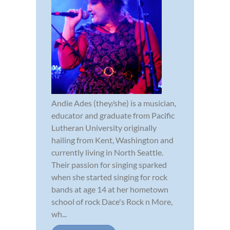
Andie Ades (they/she) is a musician,
educator and graduate from Pacific
Lutheran University originally
hailing from Kent, Washington and
currently living in North Seattle.
Their passion for singing sparked
when she started singing for rock
bands at age 14 at her hometown
school of rock Dace's Rock n More,
wh...