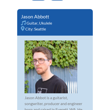
Jason Abbott
Guitar
,
Ukulele
City:
Seattle
Jason Abbot is a guitarist,
songwriter, producer and engineer
born and raised in Everett, WA. He