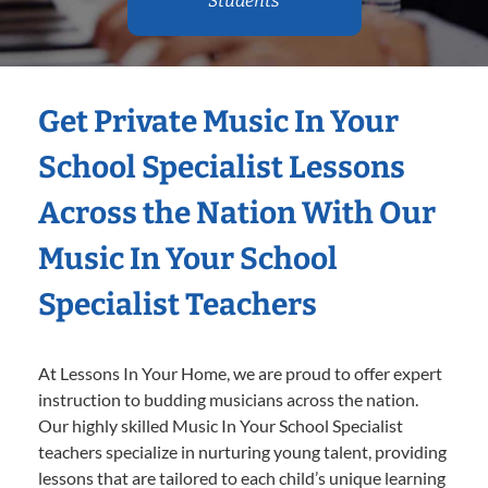
Students
Get Private Music In Your
School Specialist Lessons
Across the Nation With Our
Music In Your School
Specialist Teachers
At Lessons In Your Home, we are proud to offer expert
instruction to budding musicians across the nation.
Our highly skilled Music In Your School Specialist
teachers specialize in nurturing young talent, providing
lessons that are tailored to each child’s unique learning