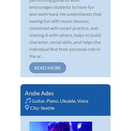
encourages students to have fun
and work hard. He understands that
having fun with music lessons,
combined with smart practice, and
sharing it with others, helps to build
character, social skills, and helps the
individual find their personal role in
the ar...
READ MORE
Andie Ades
Guitar
,
Piano
,
Ukulele
,
Voice
City:
Seattle