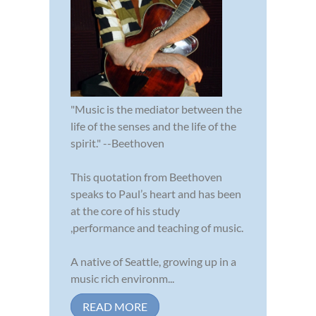
"Music is the mediator between the
life of the senses and the life of the
spirit." --Beethoven
This quotation from Beethoven
speaks to Paul’s heart and has been
at the core of his study
,performance and teaching of music.
A native of Seattle, growing up in a
music rich environm...
READ MORE