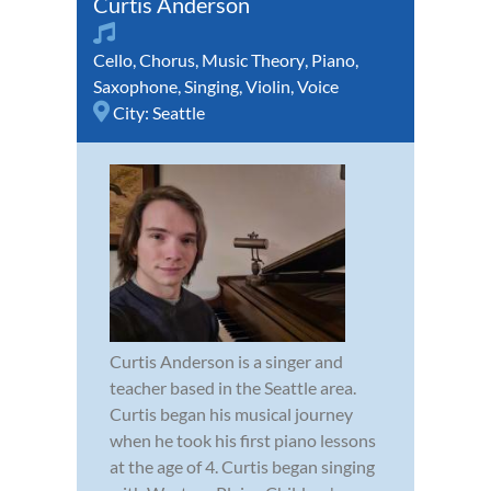
Curtis Anderson
Cello
,
Chorus
,
Music Theory
,
Piano
,
Saxophone
,
Singing
,
Violin
,
Voice
City:
Seattle
Curtis Anderson is a singer and
teacher based in the Seattle area.
Curtis began his musical journey
when he took his first piano lessons
at the age of 4. Curtis began singing