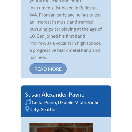
young musician and multi-
instrumentalist based in Bellevue,
WA. From an early age he has taken
an interest in music and started
pursuing guitar playing at the age of
10. Ben joined his first band
Morrow as a vocalist in high school,
a progressive black metal band and
has bee...
READ MORE
Susan Alexander Payne
Cello
,
Piano
,
Ukulele
,
Viola
,
Violin
City:
Seattle