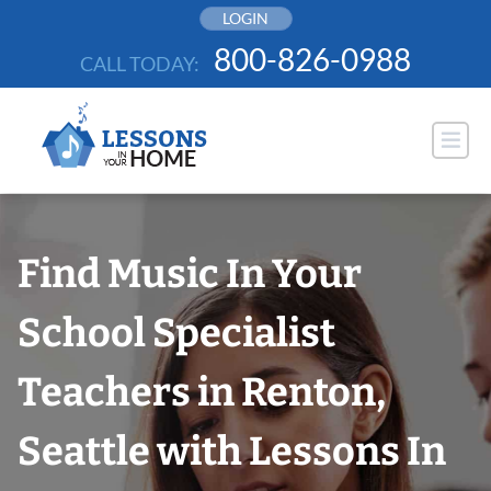
Skip
LOGIN
to
800-826-0988
CALL TODAY:
content
Find Music In Your
School Specialist
Teachers in Renton,
Seattle with Lessons In