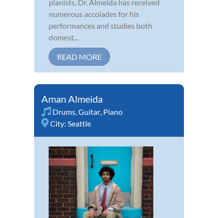
pianists, Dr. Almeida has received
numerous accolades for his
performances and studies both
domest...
READ MORE
Aman Almeida
Drums
,
Guitar
,
Piano
City:
Seattle