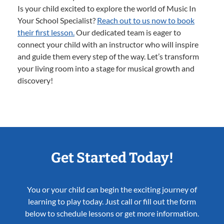
Is your child excited to explore the world of Music In
Your School Specialist?
Reach out to us now to book
their first lesson.
Our dedicated team is eager to
connect your child with an instructor who will inspire
and guide them every step of the way. Let’s transform
your living room into a stage for musical growth and
discovery!
Get Started Today!
You or your child can begin the exciting journey of
learning to play today. Just call or fill out the form
below to schedule lessons or get more information.