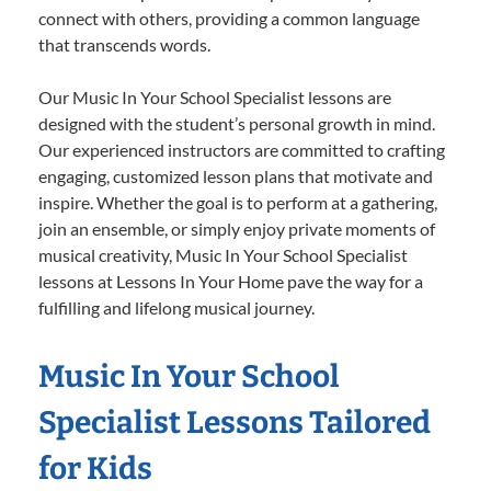
connect with others, providing a common language
that transcends words.
Our Music In Your School Specialist lessons are
designed with the student’s personal growth in mind.
Our experienced instructors are committed to crafting
engaging, customized lesson plans that motivate and
inspire. Whether the goal is to perform at a gathering,
join an ensemble, or simply enjoy private moments of
musical creativity, Music In Your School Specialist
lessons at Lessons In Your Home pave the way for a
fulfilling and lifelong musical journey.
Music In Your School
Specialist Lessons Tailored
for Kids