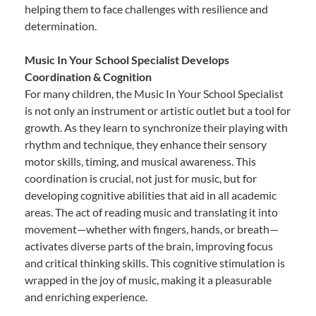
helping them to face challenges with resilience and
determination.
Music In Your School Specialist Develops
Coordination & Cognition
For many children, the Music In Your School Specialist
is not only an instrument or artistic outlet but a tool for
growth. As they learn to synchronize their playing with
rhythm and technique, they enhance their sensory
motor skills, timing, and musical awareness. This
coordination is crucial, not just for music, but for
developing cognitive abilities that aid in all academic
areas. The act of reading music and translating it into
movement—whether with fingers, hands, or breath—
activates diverse parts of the brain, improving focus
and critical thinking skills. This cognitive stimulation is
wrapped in the joy of music, making it a pleasurable
and enriching experience.