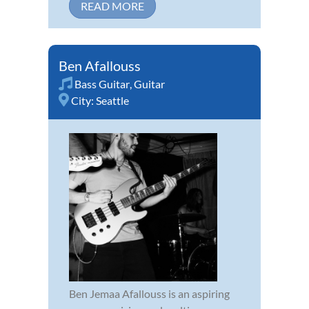
READ MORE
Ben Afallouss
Bass Guitar
,
Guitar
City:
Seattle
Ben Jemaa Afallouss is an aspiring