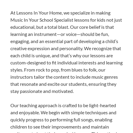
At Lessons In Your Home, we specialize in making
Music In Your School Specialist lessons for kids not just
educational, but a total blast. Our core belief is that
learning an instrument—or voice—should be fun,
engaging, and an essential part of developing a child’s
creative expression and personality. We recognize that
each child is unique, and that’s why our lessons are
custom-designed to fit individual interests and learning
styles. From rock to pop, from blues to folk, our
instructors tailor the content to include music genres
that resonate and excite our students, ensuring they
stay passionate and motivated.
Our teaching approach is crafted to be light-hearted
and enjoyable. We begin with simple techniques and
quickly progress to performing full songs, enabling
children to see their improvements and maintain