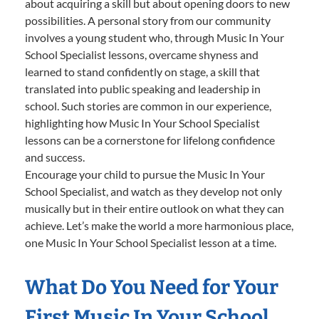
about acquiring a skill but about opening doors to new
possibilities. A personal story from our community
involves a young student who, through Music In Your
School Specialist lessons, overcame shyness and
learned to stand confidently on stage, a skill that
translated into public speaking and leadership in
school. Such stories are common in our experience,
highlighting how Music In Your School Specialist
lessons can be a cornerstone for lifelong confidence
and success.
Encourage your child to pursue the Music In Your
School Specialist, and watch as they develop not only
musically but in their entire outlook on what they can
achieve. Let’s make the world a more harmonious place,
one Music In Your School Specialist lesson at a time.
What Do You Need for Your
First Music In Your School