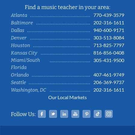
Find a music teacher in your area:
770-439-3579
Atlanta
202-316-1611
Baltimore
940-600-9171
Dallas
303-513-8084
Denver
713-825-7797
Houston
816-856-0408
Kansas City
Miami/South
305-431-9500
Florida
407-461-9749
Orlando
206-369-9737
Seattle
202-316-1611
Washington, DC
Our Local Markets
Facebook
Twitter
Linked In
YouTube
Pinterest
Tiktok
Instag
Follow Us: