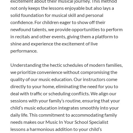
excitement about their musical journey. This method
not only keeps the lessons enjoyable but also lays a
solid foundation for musical skill and personal
confidence. For children eager to show off their
newfound talents, we provide opportunities to perform
in recitals and other events, giving them a platform to
shine and experience the excitement of live
performance.
Understanding the hectic schedules of modern families,
we prioritize convenience without compromising the
quality of our music education. Our instructors come
directly to your home, eliminating the need for you to
deal with traffic or scheduling conflicts. We align our
sessions with your family’s routine, ensuring that your
child’s music education integrates smoothly into your
daily life. This commitment to accommodating family
needs makes our Music In Your School Specialist
lessons a harmonious addition to your child’s