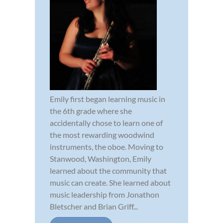
Emily first began learning music in
the 6th grade where she
accidentally chose to learn one of
the most rewarding woodwind
instruments, the oboe. Moving to
Stanwood, Washington, Emily
learned about the community that
music can create. She learned about
music leadership from Jonathon
Bletscher and Brian Griff...