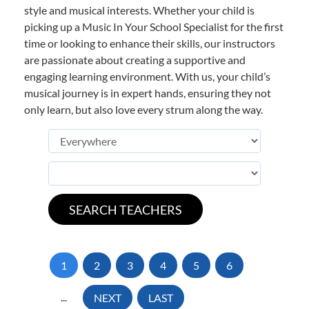
style and musical interests. Whether your child is
picking up a Music In Your School Specialist for the first
time or looking to enhance their skills, our instructors
are passionate about creating a supportive and
engaging learning environment. With us, your child’s
musical journey is in expert hands, ensuring they not
only learn, but also love every strum along the way.
1
2
3
4
5
6
...
NEXT
LAST