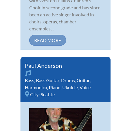
with Western Plains Children's
Choir in second grade and has since
been an active singer involved in
choirs, operas, chamber
ensembles,...
READ MORE
Paul Anderson
Bass
,
Bass Guitar
,
Drums
,
Guitar
,
Harmonica
,
Piano
,
Ukulele
,
Voice
City:
Seattle