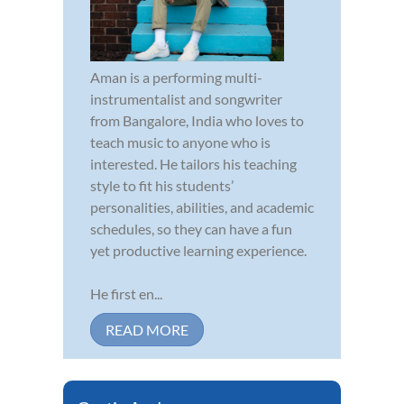
Aman is a performing multi-
instrumentalist and songwriter
from Bangalore, India who loves to
teach music to anyone who is
interested. He tailors his teaching
style to fit his students’
personalities, abilities, and academic
schedules, so they can have a fun
yet productive learning experience.
He first en...
READ MORE