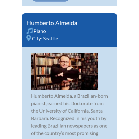
Humberto Almeida
Piano
City:
Seattle
Humberto Almeida, a Brazilian-born
pianist, earned his Doctorate from
the University of California, Santa
Barbara. Recognized in his youth by
leading Brazilian newspapers as one
of the country’s most promising