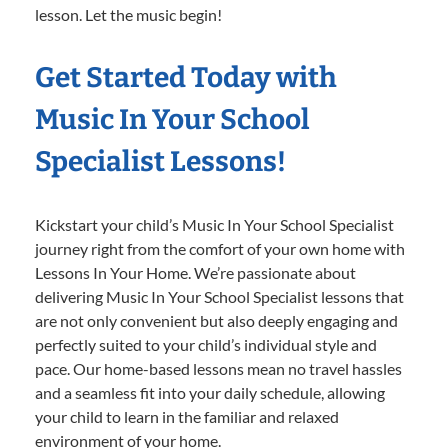
lesson. Let the music begin!
Get Started Today with
Music In Your School
Specialist Lessons!
Kickstart your child’s Music In Your School Specialist
journey right from the comfort of your own home with
Lessons In Your Home. We’re passionate about
delivering Music In Your School Specialist lessons that
are not only convenient but also deeply engaging and
perfectly suited to your child’s individual style and
pace. Our home-based lessons mean no travel hassles
and a seamless fit into your daily schedule, allowing
your child to learn in the familiar and relaxed
environment of your home.