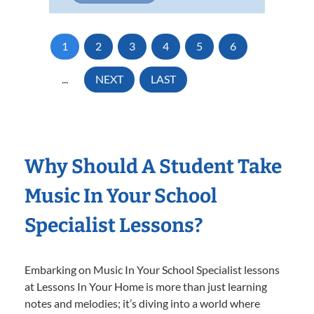
1
2
3
4
5
6
...
NEXT
LAST
Why Should A Student Take
Music In Your School
Specialist Lessons?
Embarking on Music In Your School Specialist lessons
at Lessons In Your Home is more than just learning
notes and melodies; it’s diving into a world where