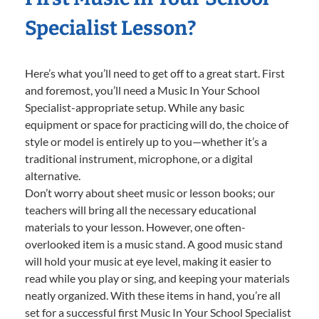
Specialist Lesson?
Here’s what you’ll need to get off to a great start. First
and foremost, you’ll need a Music In Your School
Specialist-appropriate setup. While any basic
equipment or space for practicing will do, the choice of
style or model is entirely up to you—whether it’s a
traditional instrument, microphone, or a digital
alternative.
Don’t worry about sheet music or lesson books; our
teachers will bring all the necessary educational
materials to your lesson. However, one often-
overlooked item is a music stand. A good music stand
will hold your music at eye level, making it easier to
read while you play or sing, and keeping your materials
neatly organized. With these items in hand, you’re all
set for a successful first Music In Your School Specialist