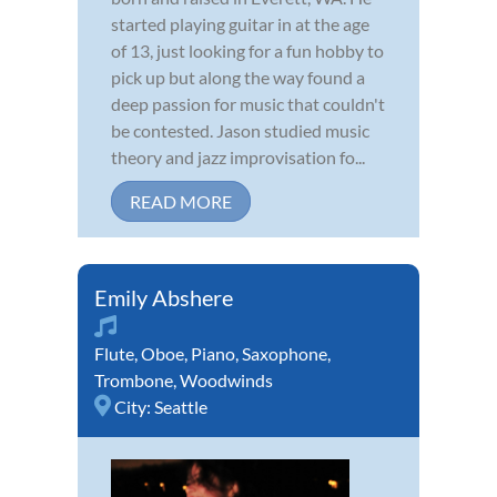
started playing guitar in at the age
of 13, just looking for a fun hobby to
pick up but along the way found a
deep passion for music that couldn't
be contested. Jason studied music
theory and jazz improvisation fo...
READ MORE
Emily Abshere
Flute
,
Oboe
,
Piano
,
Saxophone
,
Trombone
,
Woodwinds
City:
Seattle