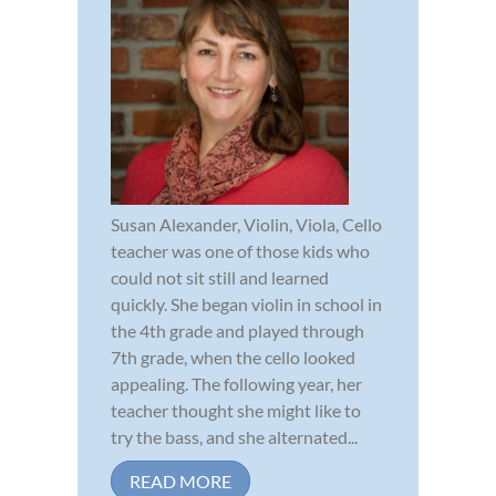
Susan Alexander, Violin, Viola, Cello
teacher was one of those kids who
could not sit still and learned
quickly. She began violin in school in
the 4th grade and played through
7th grade, when the cello looked
appealing. The following year, her
teacher thought she might like to
try the bass, and she alternated...
READ MORE