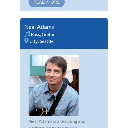
READ MORE
Neal Adams
Bass
,
Guitar
City:
Seattle
Neal Adams is a teaching and
performing guitarist who