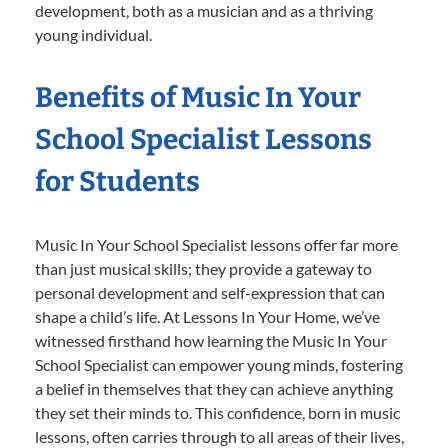
development, both as a musician and as a thriving
young individual.
Benefits of Music In Your
School Specialist Lessons
for Students
Music In Your School Specialist lessons offer far more
than just musical skills; they provide a gateway to
personal development and self-expression that can
shape a child’s life. At Lessons In Your Home, we’ve
witnessed firsthand how learning the Music In Your
School Specialist can empower young minds, fostering
a belief in themselves that they can achieve anything
they set their minds to. This confidence, born in music
lessons, often carries through to all areas of their lives,