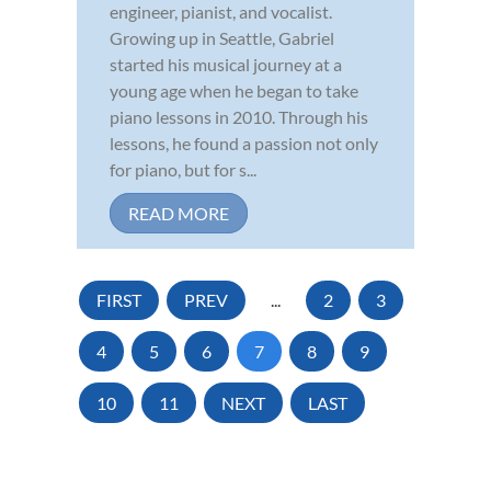
engineer, pianist, and vocalist.
Growing up in Seattle, Gabriel
started his musical journey at a
young age when he began to take
piano lessons in 2010. Through his
lessons, he found a passion not only
for piano, but for s...
READ MORE
FIRST
PREV
...
2
3
4
5
6
7
8
9
10
11
NEXT
LAST