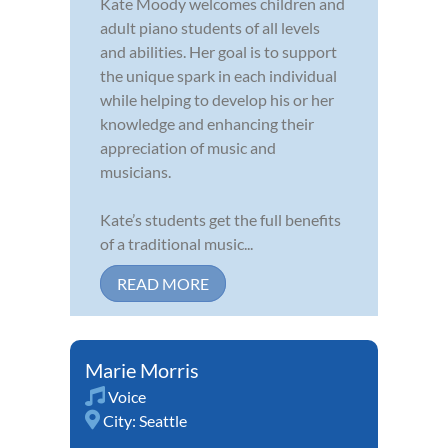
Kate Moody welcomes children and
adult piano students of all levels
and abilities. Her goal is to support
the unique spark in each individual
while helping to develop his or her
knowledge and enhancing their
appreciation of music and
musicians.
Kate’s students get the full benefits
of a traditional music...
READ MORE
Marie Morris
Voice
City:
Seattle