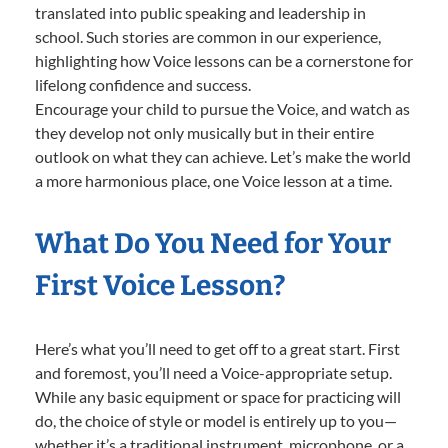
translated into public speaking and leadership in
school. Such stories are common in our experience,
highlighting how Voice lessons can be a cornerstone for
lifelong confidence and success.
Encourage your child to pursue the Voice, and watch as
they develop not only musically but in their entire
outlook on what they can achieve. Let’s make the world
a more harmonious place, one Voice lesson at a time.
What Do You Need for Your
First Voice Lesson?
Here’s what you’ll need to get off to a great start. First
and foremost, you’ll need a Voice-appropriate setup.
While any basic equipment or space for practicing will
do, the choice of style or model is entirely up to you—
whether it’s a traditional instrument, microphone, or a