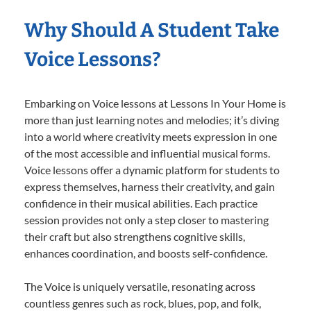
Why Should A Student Take
Voice Lessons?
Embarking on Voice lessons at Lessons In Your Home is
more than just learning notes and melodies; it’s diving
into a world where creativity meets expression in one
of the most accessible and influential musical forms.
Voice lessons offer a dynamic platform for students to
express themselves, harness their creativity, and gain
confidence in their musical abilities. Each practice
session provides not only a step closer to mastering
their craft but also strengthens cognitive skills,
enhances coordination, and boosts self-confidence.
The Voice is uniquely versatile, resonating across
countless genres such as rock, blues, pop, and folk,