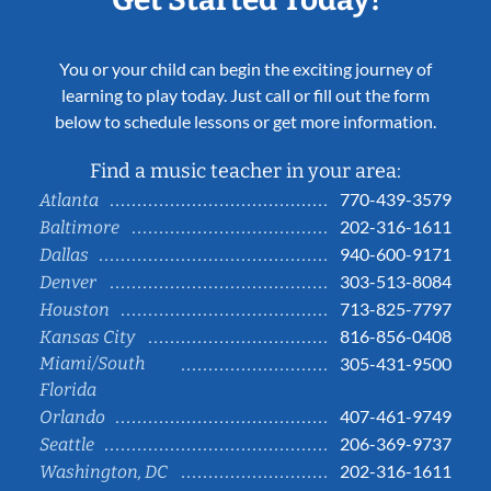
You or your child can begin the exciting journey of
learning to play today. Just call or fill out the form
below to schedule lessons or get more information.
Find a music teacher in your area:
770-439-3579
Atlanta
202-316-1611
Baltimore
940-600-9171
Dallas
303-513-8084
Denver
713-825-7797
Houston
816-856-0408
Kansas City
Miami/South
305-431-9500
Florida
407-461-9749
Orlando
206-369-9737
Seattle
202-316-1611
Washington, DC