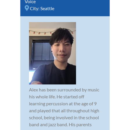
Voice
City:
Seattle
Alex has been surrounded by music
his whole life. He started off
learning percussion at the age of 9
and played that all throughout high
school, being involved in the school
band and jazz band. His parents