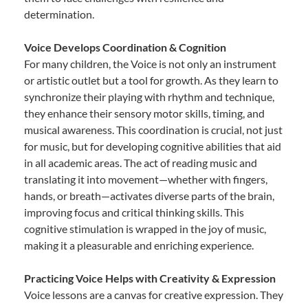
determination.
Voice Develops Coordination & Cognition
For many children, the Voice is not only an instrument
or artistic outlet but a tool for growth. As they learn to
synchronize their playing with rhythm and technique,
they enhance their sensory motor skills, timing, and
musical awareness. This coordination is crucial, not just
for music, but for developing cognitive abilities that aid
in all academic areas. The act of reading music and
translating it into movement—whether with fingers,
hands, or breath—activates diverse parts of the brain,
improving focus and critical thinking skills. This
cognitive stimulation is wrapped in the joy of music,
making it a pleasurable and enriching experience.
Practicing Voice Helps with Creativity & Expression
Voice lessons are a canvas for creative expression. They