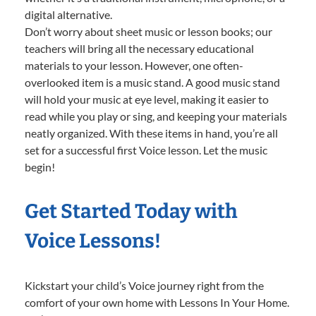
digital alternative.
Don’t worry about sheet music or lesson books; our
teachers will bring all the necessary educational
materials to your lesson. However, one often-
overlooked item is a music stand. A good music stand
will hold your music at eye level, making it easier to
read while you play or sing, and keeping your materials
neatly organized. With these items in hand, you’re all
set for a successful first Voice lesson. Let the music
begin!
Get Started Today with
Voice Lessons!
Kickstart your child’s Voice journey right from the
comfort of your own home with Lessons In Your Home.