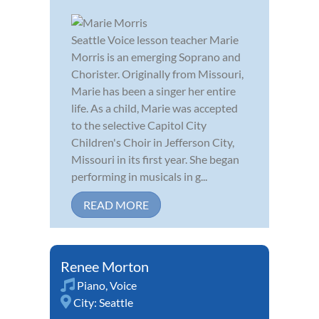
Seattle Voice lesson teacher Marie
Morris is an emerging Soprano and
Chorister. Originally from Missouri,
Marie has been a singer her entire
life. As a child, Marie was accepted
to the selective Capitol City
Children's Choir in Jefferson City,
Missouri in its first year. She began
performing in musicals in g...
READ MORE
Renee Morton
Piano
,
Voice
City:
Seattle