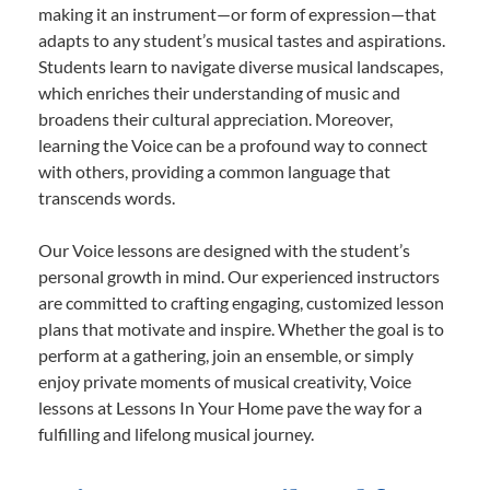
making it an instrument—or form of expression—that
adapts to any student’s musical tastes and aspirations.
Students learn to navigate diverse musical landscapes,
which enriches their understanding of music and
broadens their cultural appreciation. Moreover,
learning the Voice can be a profound way to connect
with others, providing a common language that
transcends words.
Our Voice lessons are designed with the student’s
personal growth in mind. Our experienced instructors
are committed to crafting engaging, customized lesson
plans that motivate and inspire. Whether the goal is to
perform at a gathering, join an ensemble, or simply
enjoy private moments of musical creativity, Voice
lessons at Lessons In Your Home pave the way for a
fulfilling and lifelong musical journey.