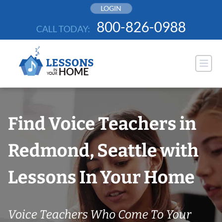
Skip
LOGIN
to
800-826-0988
CALL TODAY:
content
Find Voice Teachers in
Redmond, Seattle with
Lessons In Your Home
Voice Teachers Who Come To Your