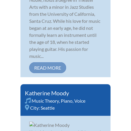
Arts with a minor in Jazz Studies
from the University of California,
Santa Cruz. While his love for music
began at an early age, he did not
formally learn an instrument until
the age of 18, when he started
playing guitar. His passion for
music...
READ MORE
Katherine Moody
Music Theory
,
Piano
,
Voice
City:
Seattle