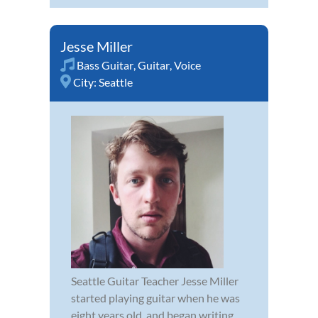
Jesse Miller
Bass Guitar
,
Guitar
,
Voice
City:
Seattle
Seattle Guitar Teacher Jesse Miller
started playing guitar when he was
eight years old, and began writing