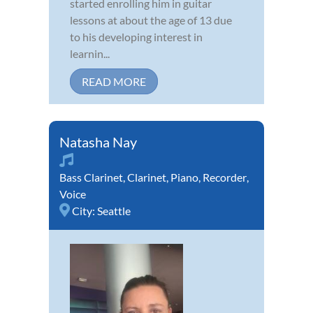
started enrolling him in guitar
lessons at about the age of 13 due
to his developing interest in
learnin...
READ MORE
Natasha Nay
Bass Clarinet
,
Clarinet
,
Piano
,
Recorder
,
Voice
City:
Seattle