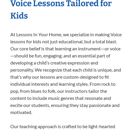
Voice Lessons Tailored for
Kids
At Lessons In Your Home, we specialize in making Voice
lessons for kids not just educational, but a total blast.
Our core belief is that learning an instrument—or voice
—should be fun, engaging, and an essential part of
developing a child’s creative expression and
personality. We recognize that each child is unique, and
that’s why our lessons are custom-designed to fit
individual interests and learning styles. From rock to
pop, from blues to folk, our instructors tailor the
content to include music genres that resonate and
excite our students, ensuring they stay passionate and
motivated.
Our teaching approach is crafted to be light-hearted