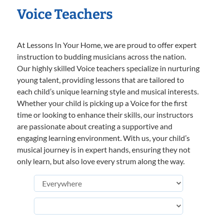
Voice Teachers
At Lessons In Your Home, we are proud to offer expert
instruction to budding musicians across the nation.
Our highly skilled Voice teachers specialize in nurturing
young talent, providing lessons that are tailored to
each child’s unique learning style and musical interests.
Whether your child is picking up a Voice for the first
time or looking to enhance their skills, our instructors
are passionate about creating a supportive and
engaging learning environment. With us, your child’s
musical journey is in expert hands, ensuring they not
only learn, but also love every strum along the way.