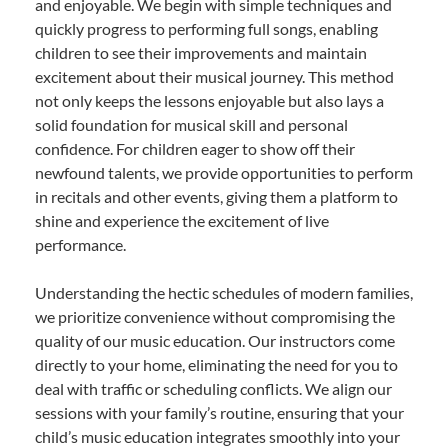
and enjoyable. We begin with simple techniques and
quickly progress to performing full songs, enabling
children to see their improvements and maintain
excitement about their musical journey. This method
not only keeps the lessons enjoyable but also lays a
solid foundation for musical skill and personal
confidence. For children eager to show off their
newfound talents, we provide opportunities to perform
in recitals and other events, giving them a platform to
shine and experience the excitement of live
performance.
Understanding the hectic schedules of modern families,
we prioritize convenience without compromising the
quality of our music education. Our instructors come
directly to your home, eliminating the need for you to
deal with traffic or scheduling conflicts. We align our
sessions with your family’s routine, ensuring that your
child’s music education integrates smoothly into your