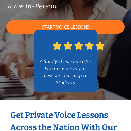
Home In-Person!
START VOICE LESSONS
A family’s best choice for
Fun in-home music
Lessons that Inspire
Students
Get Private Voice Lessons
Across the Nation With Our