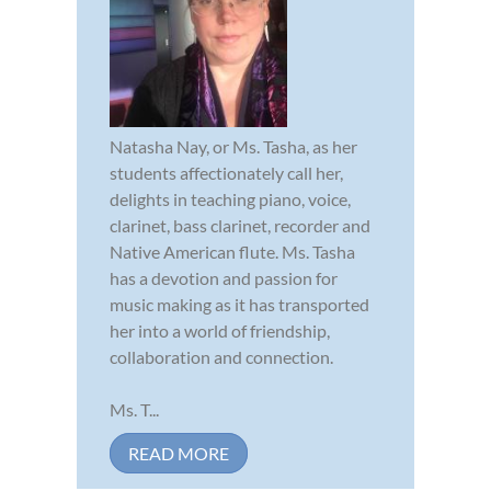
Natasha Nay, or Ms. Tasha, as her
students affectionately call her,
delights in teaching piano, voice,
clarinet, bass clarinet, recorder and
Native American flute. Ms. Tasha
has a devotion and passion for
music making as it has transported
her into a world of friendship,
collaboration and connection.
Ms. T...
READ MORE