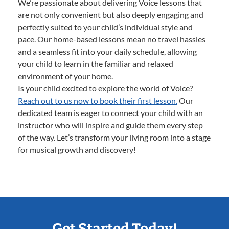
We’re passionate about delivering Voice lessons that
are not only convenient but also deeply engaging and
perfectly suited to your child’s individual style and
pace. Our home-based lessons mean no travel hassles
and a seamless fit into your daily schedule, allowing
your child to learn in the familiar and relaxed
environment of your home.
Is your child excited to explore the world of Voice?
Reach out to us now to book their first lesson.
Our
dedicated team is eager to connect your child with an
instructor who will inspire and guide them every step
of the way. Let’s transform your living room into a stage
for musical growth and discovery!
Get Started Today!