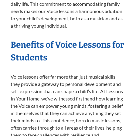
daily life. This commitment to accommodating family
needs makes our Voice lessons a harmonious addition
to your child’s development, both as a musician and as
a thriving young individual.
Benefits of Voice Lessons for
Students
Voice lessons offer far more than just musical skills;
they provide a gateway to personal development and
self-expression that can shape a child’s life. At Lessons
In Your Home, we’ve witnessed firsthand how learning
the Voice can empower young minds, fostering a belief
in themselves that they can achieve anything they set
their minds to. This confidence, born in music lessons,
often carries through to all areas of their lives, helping
them to face challenges with resilience and