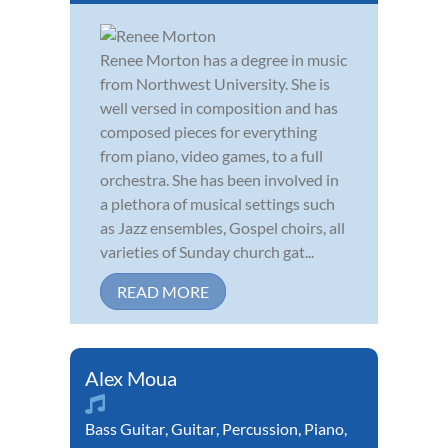
Renee Morton has a degree in music
from Northwest University. She is
well versed in composition and has
composed pieces for everything
from piano, video games, to a full
orchestra. She has been involved in
a plethora of musical settings such
as Jazz ensembles, Gospel choirs, all
varieties of Sunday church gat...
READ MORE
Alex Moua
Bass Guitar
,
Guitar
,
Percussion
,
Piano
,