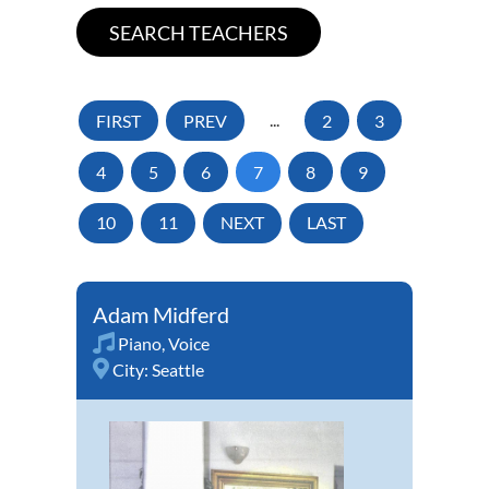
FIRST
PREV
...
2
3
4
5
6
7
8
9
10
11
NEXT
LAST
Adam Midferd
Piano
,
Voice
City:
Seattle