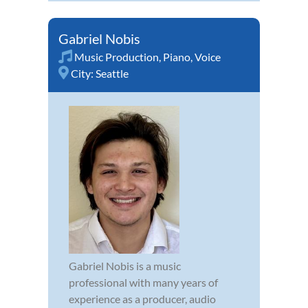
Gabriel Nobis
Music Production
,
Piano
,
Voice
City:
Seattle
Gabriel Nobis is a music
professional with many years of
experience as a producer, audio