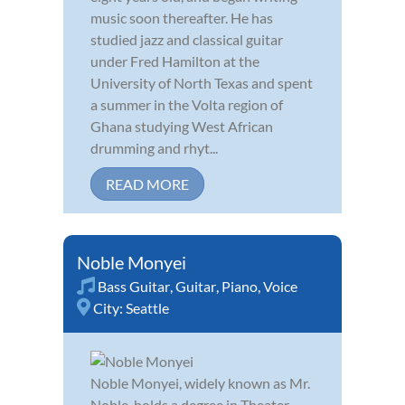
music soon thereafter. He has
studied jazz and classical guitar
under Fred Hamilton at the
University of North Texas and spent
a summer in the Volta region of
Ghana studying West African
drumming and rhyt...
READ MORE
Noble Monyei
Bass Guitar
,
Guitar
,
Piano
,
Voice
City:
Seattle
Noble Monyei, widely known as Mr.
Noble, holds a degree in Theater