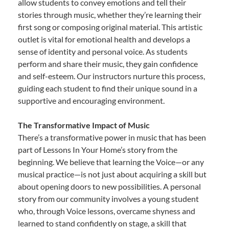
allow students to convey emotions and tell their
stories through music, whether they’re learning their
first song or composing original material. This artistic
outlet is vital for emotional health and develops a
sense of identity and personal voice. As students
perform and share their music, they gain confidence
and self-esteem. Our instructors nurture this process,
guiding each student to find their unique sound in a
supportive and encouraging environment.
The Transformative Impact of Music
There’s a transformative power in music that has been
part of Lessons In Your Home’s story from the
beginning. We believe that learning the Voice—or any
musical practice—is not just about acquiring a skill but
about opening doors to new possibilities. A personal
story from our community involves a young student
who, through Voice lessons, overcame shyness and
learned to stand confidently on stage, a skill that