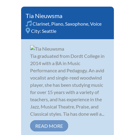
Tia Nieuwsma
Clarinet
,
Piano
,
Saxophone
,
Voice
City:
Seattle
Tia graduated from Dordt College in
2014 with a BA in Music
Performance and Pedagogy. An avid
vocalist and single-reed woodwind
player, she has been studying music
for over 15 years with a variety of
teachers, and has experience in the
Jazz, Musical Theatre, Praise, and
Classical styles. Tia has done well a...
READ MORE