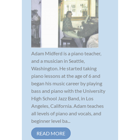
Adam Midferd is a piano teacher,
and a musician in Seattle,
Washington. He started taking
piano lessons at the age of 6 and
began his music career by playing
bass and piano with the University
High School Jazz Band, in Los
Angeles, California. Adam teaches
all levels of piano and vocals, and
beginner level ba...
READ MORE