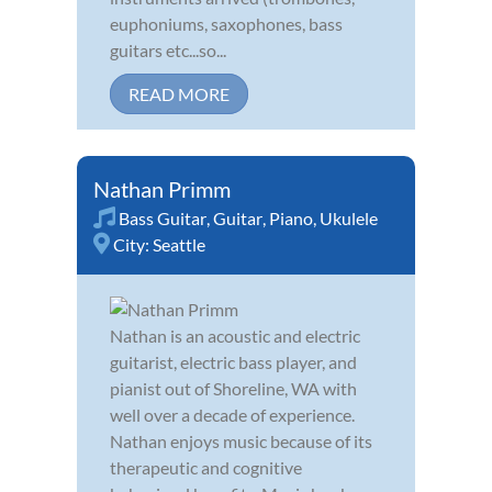
euphoniums, saxophones, bass
guitars etc...so...
READ MORE
Nathan Primm
Bass Guitar
,
Guitar
,
Piano
,
Ukulele
City:
Seattle
Nathan is an acoustic and electric
guitarist, electric bass player, and
pianist out of Shoreline, WA with
well over a decade of experience.
Nathan enjoys music because of its
therapeutic and cognitive