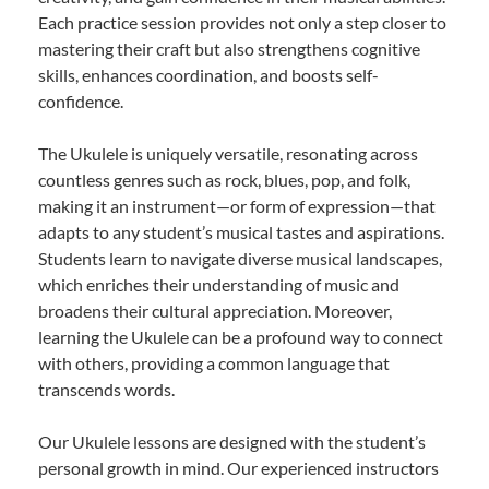
Each practice session provides not only a step closer to
mastering their craft but also strengthens cognitive
skills, enhances coordination, and boosts self-
confidence.
The Ukulele is uniquely versatile, resonating across
countless genres such as rock, blues, pop, and folk,
making it an instrument—or form of expression—that
adapts to any student’s musical tastes and aspirations.
Students learn to navigate diverse musical landscapes,
which enriches their understanding of music and
broadens their cultural appreciation. Moreover,
learning the Ukulele can be a profound way to connect
with others, providing a common language that
transcends words.
Our Ukulele lessons are designed with the student’s
personal growth in mind. Our experienced instructors