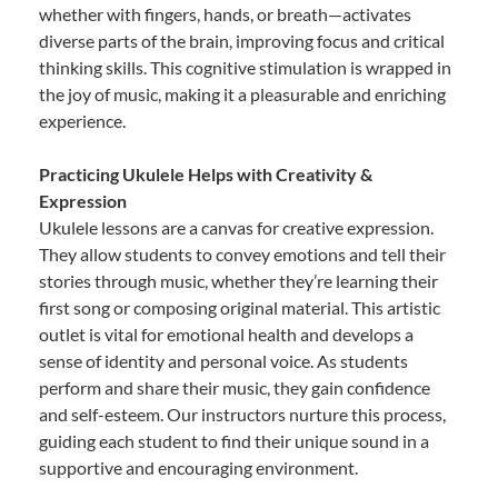
whether with fingers, hands, or breath—activates
diverse parts of the brain, improving focus and critical
thinking skills. This cognitive stimulation is wrapped in
the joy of music, making it a pleasurable and enriching
experience.
Practicing Ukulele Helps with Creativity &
Expression
Ukulele lessons are a canvas for creative expression.
They allow students to convey emotions and tell their
stories through music, whether they’re learning their
first song or composing original material. This artistic
outlet is vital for emotional health and develops a
sense of identity and personal voice. As students
perform and share their music, they gain confidence
and self-esteem. Our instructors nurture this process,
guiding each student to find their unique sound in a
supportive and encouraging environment.