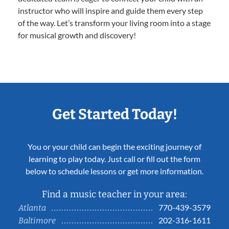
instructor who will inspire and guide them every step
of the way. Let’s transform your living room into a stage
for musical growth and discovery!
Get Started Today!
You or your child can begin the exciting journey of
learning to play today. Just call or fill out the form
below to schedule lessons or get more information.
Find a music teacher in your area:
770-439-3579
Atlanta
202-316-1611
Baltimore