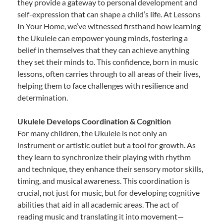
they provide a gateway to personal development and
self-expression that can shape a child’s life. At Lessons
In Your Home, we’ve witnessed firsthand how learning
the Ukulele can empower young minds, fostering a
belief in themselves that they can achieve anything
they set their minds to. This confidence, born in music
lessons, often carries through to all areas of their lives,
helping them to face challenges with resilience and
determination.
Ukulele Develops Coordination & Cognition
For many children, the Ukulele is not only an
instrument or artistic outlet but a tool for growth. As
they learn to synchronize their playing with rhythm
and technique, they enhance their sensory motor skills,
timing, and musical awareness. This coordination is
crucial, not just for music, but for developing cognitive
abilities that aid in all academic areas. The act of
reading music and translating it into movement—