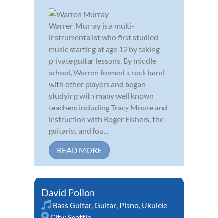
Warren Murray is a multi-
instrumentalist who first studied
music starting at age 12 by taking
private guitar lessons. By middle
school, Warren formed a rock band
with other players and began
studying with many well known
teachers including Tracy Moore and
instruction with Roger Fishers, the
guitarist and fou...
READ MORE
David Pollon
Bass Guitar
,
Guitar
,
Piano
,
Ukulele
City:
Seattle