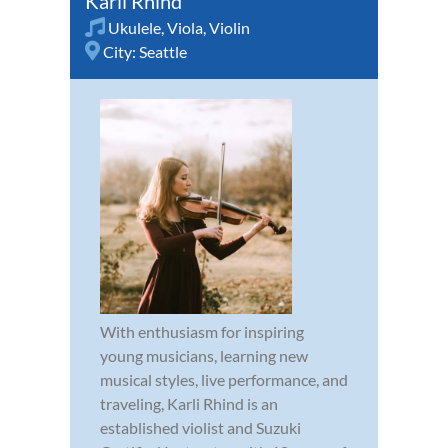
Karli Rhind
Ukulele
,
Viola
,
Violin
City:
Seattle
With enthusiasm for inspiring
young musicians, learning new
musical styles, live performance, and
traveling, Karli Rhind is an
established violist and Suzuki