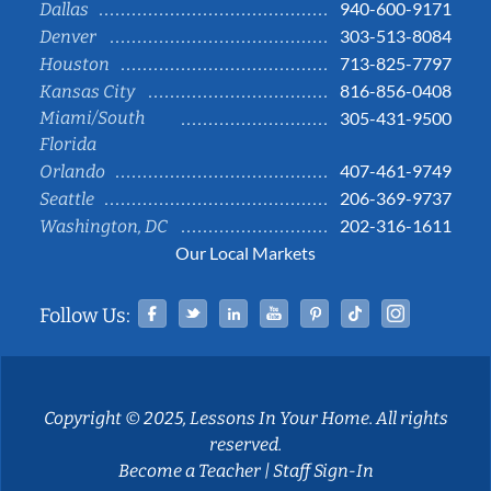
940-600-9171
Dallas
303-513-8084
Denver
713-825-7797
Houston
816-856-0408
Kansas City
Miami/South
305-431-9500
Florida
407-461-9749
Orlando
206-369-9737
Seattle
202-316-1611
Washington, DC
Our Local Markets
Facebook
Twitter
Linked In
YouTube
Pinterest
Tiktok
Instag
Follow Us:
Copyright © 2025, Lessons In Your Home. All rights
reserved.
Become a Teacher
|
Staff Sign-In