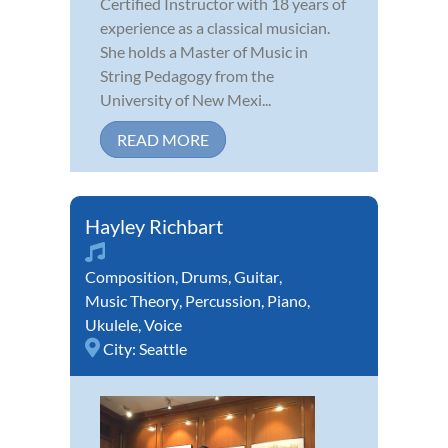
Certified Instructor with 18 years of
experience as a classical musician.
She holds a Master of Music in
String Pedagogy from the
University of New Mexi...
READ MORE
Hayley Richbart
Composition
,
Drums
,
Guitar
,
Music Theory
,
Percussion
,
Piano
,
Ukulele
,
Voice
City:
Seattle