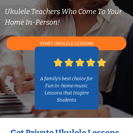
Ukulele Teachers Who Come To Your
Home In-Person!
START UKULELE LESSONS
A family’s best choice for
Fun in-home music
Lessons that Inspire
Students
Get Private Ukulele Lessons