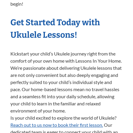
begin!
Get Started Today with
Ukulele Lessons!
Kickstart your child’s Ukulele journey right from the
comfort of your own home with Lessons In Your Home.
We’re passionate about delivering Ukulele lessons that
are not only convenient but also deeply engaging and
perfectly suited to your child’s individual style and
pace. Our home-based lessons mean no travel hassles
and a seamless fit into your daily schedule, allowing
your child to learn in the familiar and relaxed
environment of your home.
Is your child excited to explore the world of Ukulele?
Reach out to us now to book their first lesson.
Our
dedicated team is eager to connect your child with an