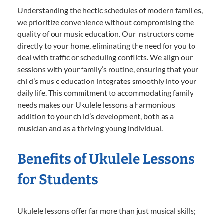
Understanding the hectic schedules of modern families,
we prioritize convenience without compromising the
quality of our music education. Our instructors come
directly to your home, eliminating the need for you to
deal with traffic or scheduling conflicts. We align our
sessions with your family’s routine, ensuring that your
child’s music education integrates smoothly into your
daily life. This commitment to accommodating family
needs makes our Ukulele lessons a harmonious
addition to your child’s development, both as a
musician and as a thriving young individual.
Benefits of Ukulele Lessons
for Students
Ukulele lessons offer far more than just musical skills;