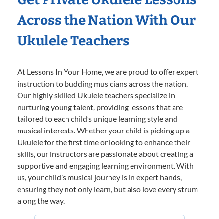
Across the Nation With Our
Ukulele Teachers
At Lessons In Your Home, we are proud to offer expert
instruction to budding musicians across the nation.
Our highly skilled Ukulele teachers specialize in
nurturing young talent, providing lessons that are
tailored to each child’s unique learning style and
musical interests. Whether your child is picking up a
Ukulele for the first time or looking to enhance their
skills, our instructors are passionate about creating a
supportive and engaging learning environment. With
us, your child’s musical journey is in expert hands,
ensuring they not only learn, but also love every strum
along the way.