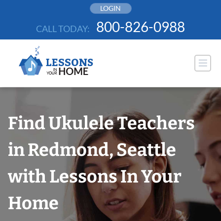
Skip
LOGIN
to
800-826-0988
CALL TODAY:
content
Find Ukulele Teachers
in Redmond, Seattle
with Lessons In Your
Home