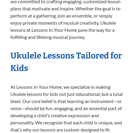
are committed to crafting engaging, customized lesson
plans that motivate and inspire. Whether the goal is to
perform at a gathering, join an ensemble, or simply
enjoy private moments of musical creativity, Ukulele
lessons at Lessons In Your Home pave the way for a
fulfilling and lifelong musical journey.
Ukulele Lessons Tailored for
Kids
At Lessons In Your Home, we specialize in making
Ukulele lessons for kids not just educational, but a total
blast. Our core belief is that learning an instrument—or
voice—should be fun, engaging, and an essential part of
developing a child’s creative expression and
personality. We recognize that each child is unique, and
that’s why our lessons are custom-designed to fit