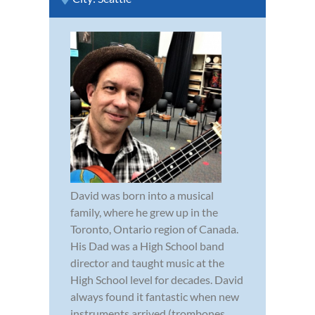
David was born into a musical
family, where he grew up in the
Toronto, Ontario region of Canada.
His Dad was a High School band
director and taught music at the
High School level for decades. David
always found it fantastic when new
instruments arrived (trombones,