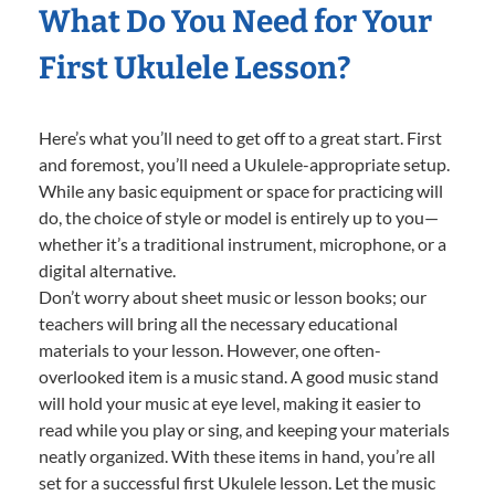
What Do You Need for Your
First Ukulele Lesson?
Here’s what you’ll need to get off to a great start. First
and foremost, you’ll need a Ukulele-appropriate setup.
While any basic equipment or space for practicing will
do, the choice of style or model is entirely up to you—
whether it’s a traditional instrument, microphone, or a
digital alternative.
Don’t worry about sheet music or lesson books; our
teachers will bring all the necessary educational
materials to your lesson. However, one often-
overlooked item is a music stand. A good music stand
will hold your music at eye level, making it easier to
read while you play or sing, and keeping your materials
neatly organized. With these items in hand, you’re all
set for a successful first Ukulele lesson. Let the music