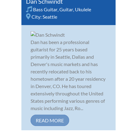
Dan Schwindt
Bass Guitar
,
Guitar
,
Ukulele
City:
Seattle
Dan has been a professional
guitarist for 25 years based
primarily in Seattle, Dallas and
Denver's music markets and has
recently relocated back to his
hometown after a 20 year residency
in Denver, CO. He has toured
extensively throughout the United
States performing various genres of
music including Jazz, Ro...
READ MORE