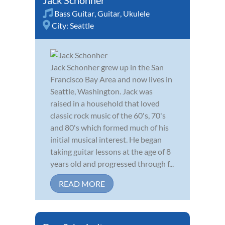
Bass Guitar
,
Guitar
,
Ukulele
City:
Seattle
Jack Schonher grew up in the San
Francisco Bay Area and now lives in
Seattle, Washington. Jack was
raised in a household that loved
classic rock music of the 60's, 70's
and 80's which formed much of his
initial musical interest. He began
taking guitar lessons at the age of 8
years old and progressed through f...
READ MORE