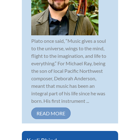
Plato once said, “Music gives a soul
to the universe, wings to the mind,
flight to the imagination, and life to
everything.” For Michael Ray, being
the son of local Pacific Northwest
composer, Deborah Anderson,
meant that music has been an
integral part of his life since he was
born. His first instrument ...
READ MORE