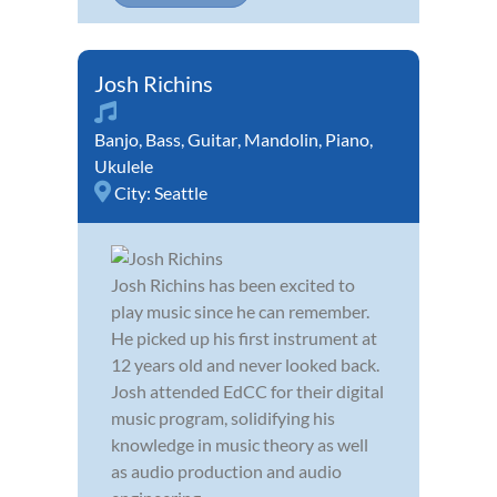
Josh Richins
Banjo
,
Bass
,
Guitar
,
Mandolin
,
Piano
,
Ukulele
City:
Seattle
Josh Richins has been excited to
play music since he can remember.
He picked up his first instrument at
12 years old and never looked back.
Josh attended EdCC for their digital
music program, solidifying his
knowledge in music theory as well
as audio production and audio