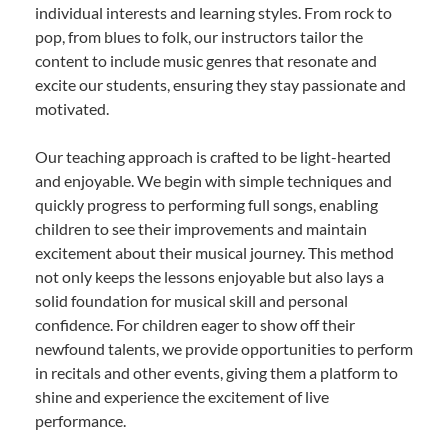
individual interests and learning styles. From rock to
pop, from blues to folk, our instructors tailor the
content to include music genres that resonate and
excite our students, ensuring they stay passionate and
motivated.
Our teaching approach is crafted to be light-hearted
and enjoyable. We begin with simple techniques and
quickly progress to performing full songs, enabling
children to see their improvements and maintain
excitement about their musical journey. This method
not only keeps the lessons enjoyable but also lays a
solid foundation for musical skill and personal
confidence. For children eager to show off their
newfound talents, we provide opportunities to perform
in recitals and other events, giving them a platform to
shine and experience the excitement of live
performance.