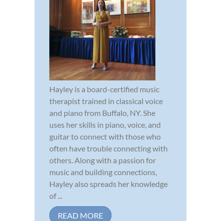
Hayley is a board-certified music
therapist trained in classical voice
and piano from Buffalo, NY. She
uses her skills in piano, voice, and
guitar to connect with those who
often have trouble connecting with
others. Along with a passion for
music and building connections,
Hayley also spreads her knowledge
of ...
READ MORE