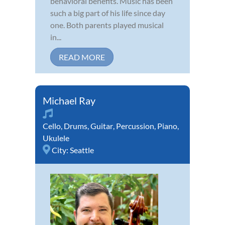
behavioral benefits. Music has been
such a big part of his life since day
one. Both parents played musical
in...
READ MORE
Michael Ray
Cello
,
Drums
,
Guitar
,
Percussion
,
Piano
,
Ukulele
City:
Seattle