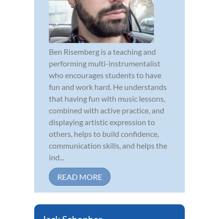
Ben Risemberg is a teaching and
performing multi-instrumentalist
who encourages students to have
fun and work hard. He understands
that having fun with music lessons,
combined with active practice, and
displaying artistic expression to
others, helps to build confidence,
communication skills, and helps the
ind...
READ MORE
Jack Schonher