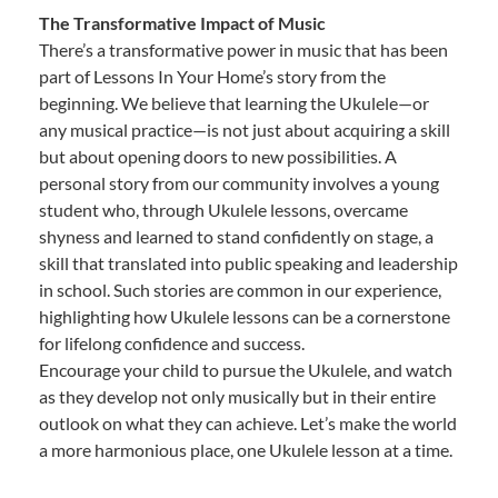
The Transformative Impact of Music
There’s a transformative power in music that has been
part of Lessons In Your Home’s story from the
beginning. We believe that learning the Ukulele—or
any musical practice—is not just about acquiring a skill
but about opening doors to new possibilities. A
personal story from our community involves a young
student who, through Ukulele lessons, overcame
shyness and learned to stand confidently on stage, a
skill that translated into public speaking and leadership
in school. Such stories are common in our experience,
highlighting how Ukulele lessons can be a cornerstone
for lifelong confidence and success.
Encourage your child to pursue the Ukulele, and watch
as they develop not only musically but in their entire
outlook on what they can achieve. Let’s make the world
a more harmonious place, one Ukulele lesson at a time.