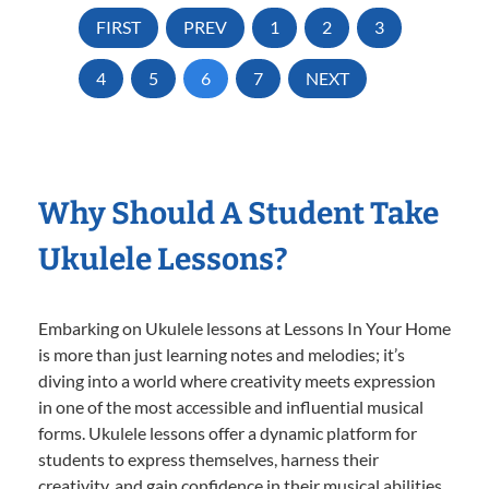
FIRST
PREV
1
2
3
4
5
6
7
NEXT
Why Should A Student Take
Ukulele Lessons?
Embarking on Ukulele lessons at Lessons In Your Home
is more than just learning notes and melodies; it’s
diving into a world where creativity meets expression
in one of the most accessible and influential musical
forms. Ukulele lessons offer a dynamic platform for
students to express themselves, harness their
creativity, and gain confidence in their musical abilities.