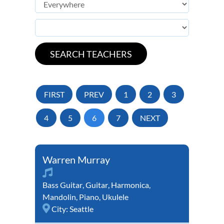
FIRST
PREV
1
2
3
4
5
6
7
NEXT
Warren Murray
Bass Guitar
,
Guitar
,
Harmonica
,
Mandolin
,
Piano
,
Ukulele
City:
Seattle