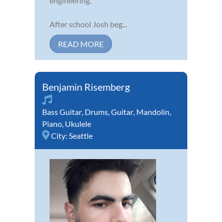
engineering.
After school Josh beg...
READ MORE
Benjamin Risemberg
Bass Guitar
,
Drums
,
Guitar
,
Mandolin
,
Piano
,
Ukulele
City:
Seattle