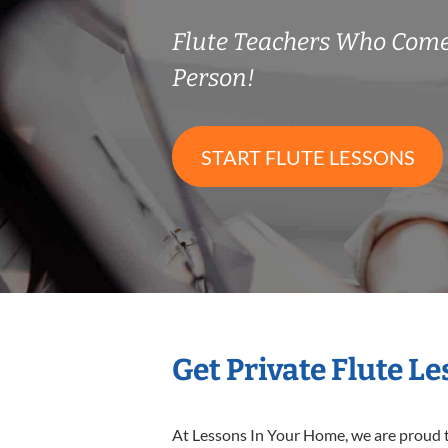
Flute Teachers Who Come
Person!
START FLUTE LESSONS
Get Private Flute L
At Lessons In Your Home, we are proud t