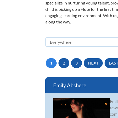
specialize in nurturing young talent, pro
child is picking up a Flute for the first 
engaging learning environment. With us, y
along the way.
1
2
3
NEXT
LAS
Emily Abshere
Emil
rewa
comm