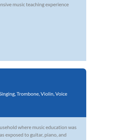
nsive music teaching experience
Singing
,
Trombone
,
Violin
,
Voice
household where music education was
as exposed to guitar, piano, and