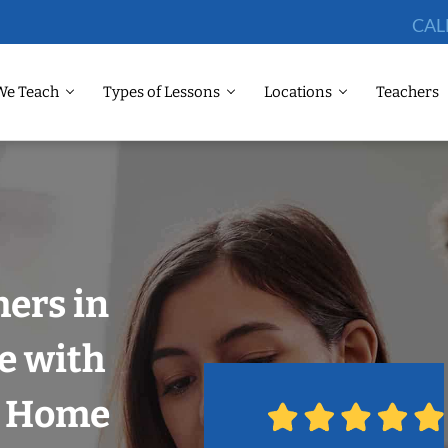
CAL
We Teach
Types of Lessons
Locations
Teachers
hers in
e with
r Home