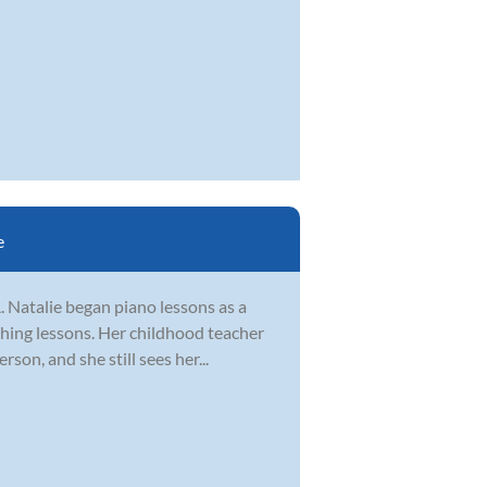
e
. Natalie began piano lessons as a
ching lessons. Her childhood teacher
on, and she still sees her...