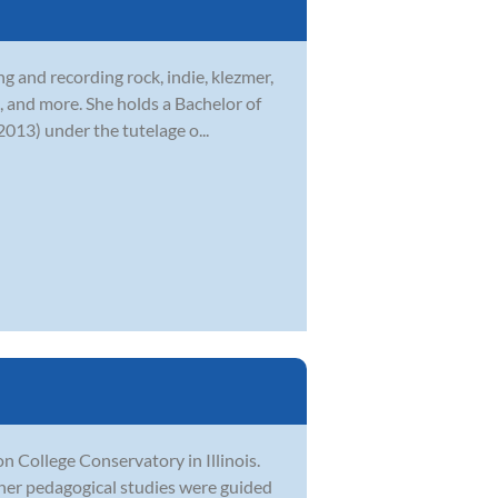
g and recording rock, indie, klezmer,
, and more. She holds a Bachelor of
013) under the tutelage o...
College Conservatory in Illinois.
her pedagogical studies were guided