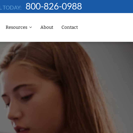
800-826-0988
L TODAY:
Resources
About
Contact