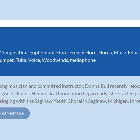
Composition
,
Euphonium
,
Flute
,
French Horn
,
Horns
,
Music Educ
rumpet
,
Tuba
,
Voice
,
Woodwinds
,
mellophone
long musician and committed instructor, Donna Bull recently relo
ngfield, Illinois. Her musical foundation began early: she started p
singing with the Saginaw Youth Choral in Saginaw, Michigan, throu
EAD MORE