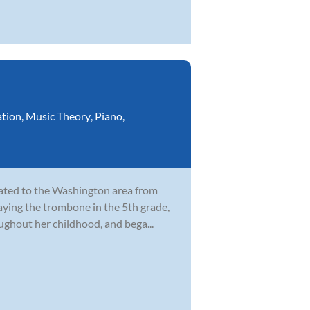
ation
,
Music Theory
,
Piano
,
cated to the Washington area from
laying the trombone in the 5th grade,
ghout her childhood, and bega...