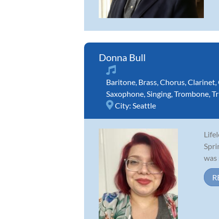
Donna Bull
Baritone
,
Brass
,
Chorus
,
Clarinet
,
Saxophone
,
Singing
,
Trombone
,
T
City:
Seattle
Life
Spri
was 
R