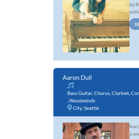
by B
with 
R
Aaron Dull
Bass Guitar
,
Chorus
,
Clarinet
,
Com
,
Woodwinds
City:
Seattle
Aaro
a wa