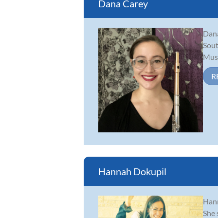
Dana Carey
Dana
Sout
Musi
R
Hannah Dokupil
Hann
She 