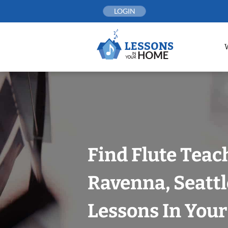
Skip
LOGIN
to
content
Find Flute Teac
Ravenna, Seattl
Lessons In You