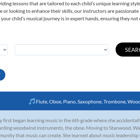
viding lessons that are tailored to each child’s unique learning st
time or looking to enhance their skills, our instructors are passiona
our child’s musical journey is in expert hands, ensuring they not 
T
Flute
,
Oboe
,
Piano
,
Saxophone
,
Trombone
,
Wood
y first began learning music in the 6th grade where she accidentall
rding woodwind instruments, the oboe. Moving to Stanwood, Was
unity that music can create. She learned about music leadership