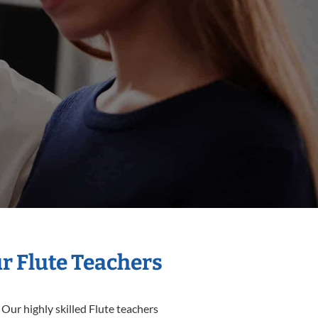
ur Flute Teachers
 Our highly skilled Flute teachers