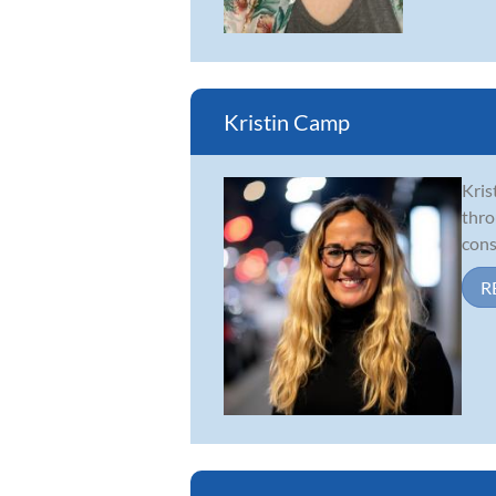
Kristin Camp
Kris
thro
cons
R