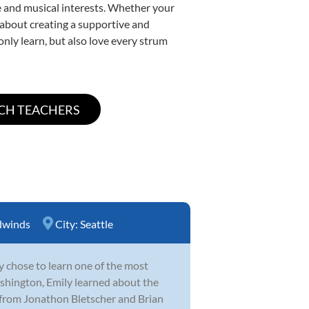
yle and musical interests. Whether your
te about creating a supportive and
only learn, but also love every strum
winds
City:
Seattle
y chose to learn one of the most
hington, Emily learned about the
 from Jonathon Bletscher and Brian