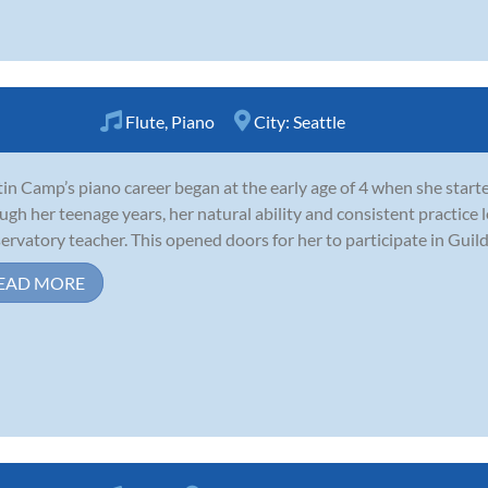
Flute
,
Piano
City:
Seattle
tin Camp’s piano career began at the early age of 4 when she start
ugh her teenage years, her natural ability and consistent practice 
ervatory teacher. This opened doors for her to participate in Guild
EAD MORE