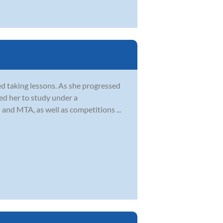
ed taking lessons. As she progressed
led her to study under a
 and MTA, as well as competitions ...