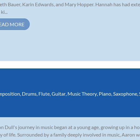
eth Bauer, Karin Edwards, and Mary Hopper. Hannah has had exte
ki...
EAD MORE
position
,
Drums
,
Flute
,
Guitar
,
Music Theory
,
Piano
,
Saxophone
,
n Dull's journey in music began at a young age, growing up in a 
y of life. Surrounded by a family deeply involved in music, Aaron w