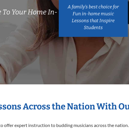
A family’s best choice for
 To Your Home In-
Fun in-home music
Lessons that Inspire
Students
essons Across the Nation With O
o offer expert
instruction to budding musicians across the nation.