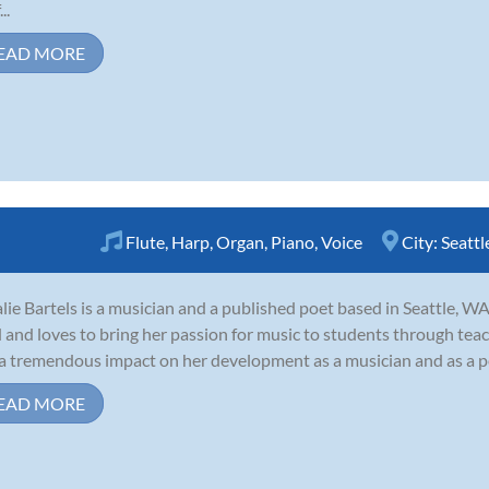
..
EAD MORE
Flute
,
Harp
,
Organ
,
Piano
,
Voice
City:
Seattl
lie Bartels is a musician and a published poet based in Seattle, WA
d and loves to bring her passion for music to students through tea
a tremendous impact on her development as a musician and as a pers
EAD MORE