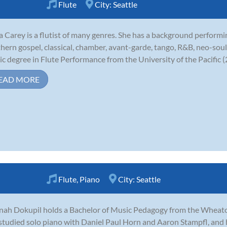
Flute
City:
Seattle
 Carey is a flutist of many genres. She has a background performin
hern gospel, classical, chamber, avant-garde, tango, R&B, neo-soul
c degree in Flute Performance from the University of the Pacific (2
EAD MORE
Flute
,
Piano
City:
Seattle
ah Dokupil holds a Bachelor of Music Pedagogy from the Wheaton 
studied solo piano with Daniel Paul Horn and Aaron Stampfl, and 