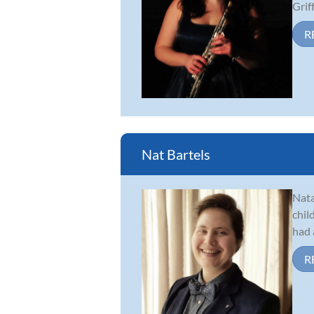
Griff.
R
Nat Bartels
Nata
chil
had 
R